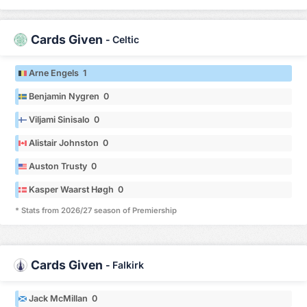
Cards Given
-
Celtic
Arne Engels 1
Benjamin Nygren 0
Viljami Sinisalo 0
Alistair Johnston 0
Auston Trusty 0
Kasper Waarst Høgh 0
* Stats from 2026/27 season of Premiership
Cards Given
-
Falkirk
Jack McMillan 0