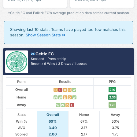
*Celtic FC and Falkirk FC's average prediction data across current season
Showing last 10 stats. Teams have played too few matches this
season.
Show Season Stats
Celtic FC
Scotland - Premiership
Recent : 6 Wins / 3 Draws / 1 Losses
Form
Results
PPG
Overall
2.10
D
L
D
D
W
Home
2.33
W
W
D
D
W
Away
1.75
W
W
D
L
Stats
Overall
Home
Away
Win %
60%
67%
50%
AVG
3.40
3.17
3.75
Scored
2.00
2.17
1.75