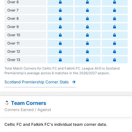
Over 6
Over 7
Over 8
Over 9
Over 10
Over 11
Over 12
Over 13
Total Match Corners for Celtic FC and Falkirk FC. League AVG is Scotland
Premiership's average across 6 matches in the 2026/2027 season.
Scotland Premiership Corner Stats
Team Corners
Corners Earned / Against
Celtic FC and Falkirk FC's individual team corner data.