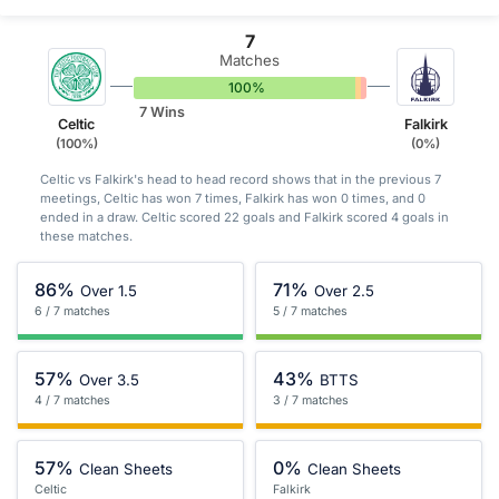
7
Matches
100%
0%
0%
7 Wins
Celtic
Falkirk
(100%)
(0%)
Celtic vs Falkirk's head to head record shows that in the previous 7
meetings, Celtic has won 7 times, Falkirk has won 0 times, and 0
ended in a draw. Celtic scored 22 goals and Falkirk scored 4 goals in
these matches.
86%
71%
Over 1.5
Over 2.5
6 / 7 matches
5 / 7 matches
57%
43%
Over 3.5
BTTS
4 / 7 matches
3 / 7 matches
57%
0%
Clean Sheets
Clean Sheets
Celtic
Falkirk