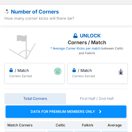
Number of Corners
How many corner kicks will there be?
UNLOCK
Corners / Match
* Average Corner Kicks per match
between Celtic
and Falkirk
/ Match
/ Match
Corners Earned
Corners Earned
Total Corners
First Half / 2nd Half
DATA FOR PREMIUM MEMBERS ONLY
Match Corners
Celtic
Falkirk
Average