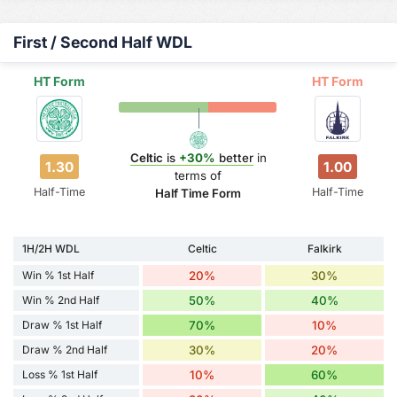
First / Second Half WDL
HT Form
HT Form
Celtic
is
+30%
better
in
1.30
1.00
terms of
Half-Time
Half-Time
Half Time Form
1H/2H WDL
Celtic
Falkirk
Win % 1st Half
20%
30%
Win % 2nd Half
50%
40%
Draw % 1st Half
70%
10%
Draw % 2nd Half
30%
20%
Loss % 1st Half
10%
60%