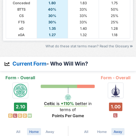
Conceded
1.80
1.83
1.75
BTTS
40%
33%
50%
CS
30%
33%
25%
FTS
30%
33%
25%
xG
1.35
1.40
1.28
xGA
1.27
1.32
1.18
What do these stat terms mean? Read the Glossary
Current Form
- Who Will Win?
Form - Overall
Form - Overall
Celtic
is
+110%
better
in
2.10
1.00
terms of
Points Per Game
L
D
L
D
D
W
All
Home
Away
All
Home
Away