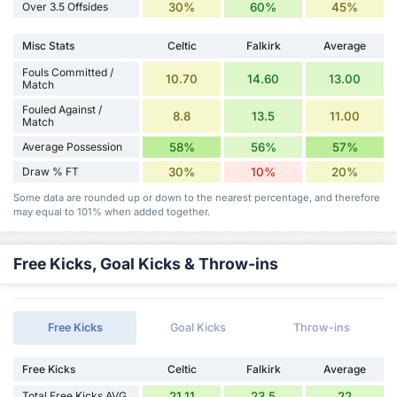
Over 3.5 Offsides
30%
60%
45%
Misc Stats
Celtic
Falkirk
Average
Fouls Committed /
10.70
14.60
13.00
Match
Fouled Against /
8.8
13.5
11.00
Match
Average Possession
58%
56%
57%
Draw % FT
30%
10%
20%
Some data are rounded up or down to the nearest percentage, and therefore
may equal to 101% when added together.
Free Kicks, Goal Kicks & Throw-ins
Free Kicks
Goal Kicks
Throw-ins
Free Kicks
Celtic
Falkirk
Average
Total Free Kicks AVG
21.11
23.5
22