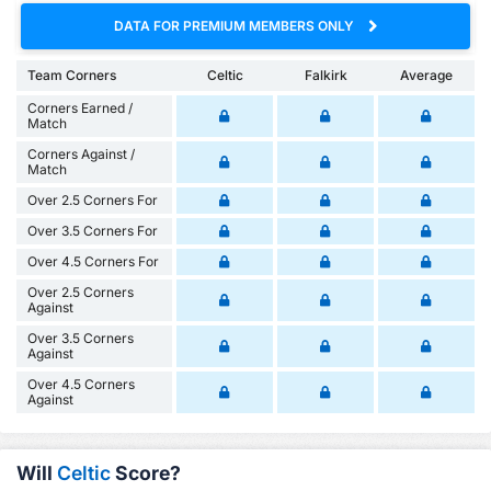
DATA FOR PREMIUM MEMBERS ONLY
Team Corners
Celtic
Falkirk
Average
Corners Earned /
Match
Corners Against /
Match
Over 2.5 Corners For
Over 3.5 Corners For
Over 4.5 Corners For
Over 2.5 Corners
Against
Over 3.5 Corners
Against
Over 4.5 Corners
Against
Will
Celtic
Score?