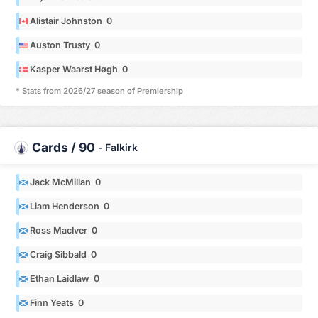
Alistair Johnston 0
Auston Trusty 0
Kasper Waarst Høgh 0
* Stats from 2026/27 season of Premiership
Cards / 90
-
Falkirk
Jack McMillan 0
Liam Henderson 0
Ross MacIver 0
Craig Sibbald 0
Ethan Laidlaw 0
Finn Yeats 0