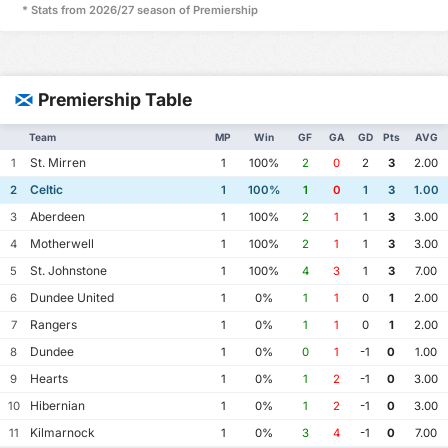
* Stats from 2026/27 season of Premiership
Premiership Table
Team
MP
Win
GF
GA
GD
Pts
AVG
St. Mirren
1
1
100%
2
0
2
3
2.00
Celtic
2
1
100%
1
0
1
3
1.00
Aberdeen
3
1
100%
2
1
1
3
3.00
Motherwell
4
1
100%
2
1
1
3
3.00
St. Johnstone
5
1
100%
4
3
1
3
7.00
Dundee United
6
1
0%
1
1
0
1
2.00
Rangers
7
1
0%
1
1
0
1
2.00
Dundee
8
1
0%
0
1
-1
0
1.00
Hearts
9
1
0%
1
2
-1
0
3.00
Hibernian
10
1
0%
1
2
-1
0
3.00
Kilmarnock
11
1
0%
3
4
-1
0
7.00