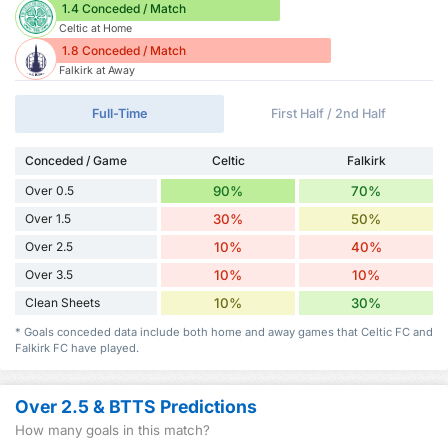
1.4 Conceded / Match
Celtic at Home
1.8 Conceded / Match
Falkirk at Away
Full-Time
First Half / 2nd Half
Conceded / Game
Celtic
Falkirk
Over 0.5
90%
70%
Over 1.5
30%
50%
Over 2.5
10%
40%
Over 3.5
10%
10%
Clean Sheets
10%
30%
* Goals conceded data include both home and away games that Celtic FC and
Falkirk FC have played.
Over 2.5 & BTTS Predictions
How many goals in this match?