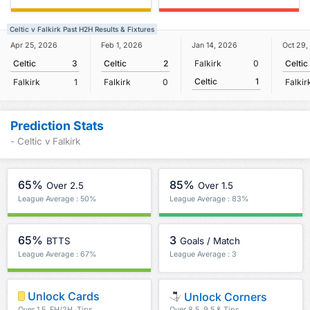
Celtic v Falkirk Past H2H Results & Fixtures
Apr 25, 2026
Feb 1, 2026
Jan 14, 2026
Oct 29,
Celtic
3
Celtic
2
Falkirk
0
Celtic
Celtic
1
Falkirk
1
Falkirk
0
Falkir
Prediction Stats
- Celtic v Falkirk
65%
85%
Over 2.5
Over 1.5
League Average : 50%
League Average : 83%
65%
3
BTTS
Goals / Match
League Average : 67%
League Average : 3
Unlock Cards
Unlock Corners
Over 1.5, FH/2H, Tips
Over 8.5, 9.5 & Tips