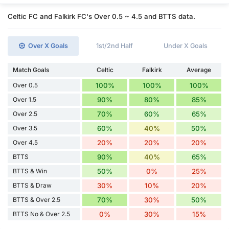
Celtic FC and Falkirk FC's Over 0.5 ~ 4.5 and BTTS data.
Over X Goals
1st/2nd Half
Under X Goals
Match Goals
Celtic
Falkirk
Average
Over 0.5
100%
100%
100%
Over 1.5
90%
80%
85%
Over 2.5
70%
60%
65%
Over 3.5
60%
40%
50%
Over 4.5
20%
20%
20%
BTTS
90%
40%
65%
BTTS & Win
50%
0%
25%
BTTS & Draw
30%
10%
20%
BTTS & Over 2.5
70%
30%
50%
BTTS No & Over 2.5
0%
30%
15%