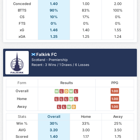
Conceded
1.40
1.00
2.00
BTTS
90%
83%
100%
CS
10%
17%
0%
FTS
0%
0%
0%
xG
1.46
1.40
1.55
xGA
1.25
1.25
1.24
Falkirk FC
Scotland - Premiership
Recent : 3 Wins / 1 Draws / 6 Losses
Form
Results
PPG
Overall
1.00
W
L
D
W
L
Home
1.00
L
L
L
W
L
Away
1.00
L
L
W
D
Stats
Overall
Home
Away
Win %
30%
33%
25%
AVG
3.20
3.00
3.50
Scored
1.40
1.17
1.75