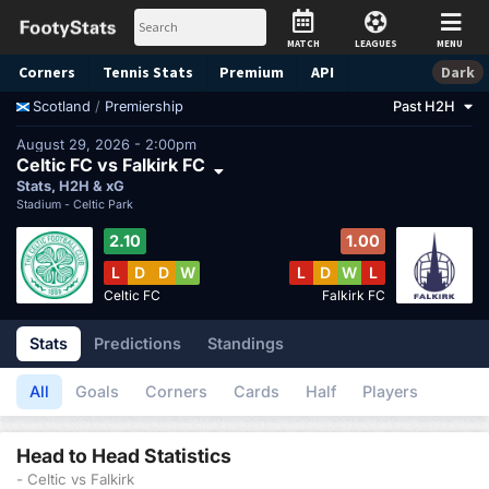
MATCH
LEAGUES
MENU
Corners
Tennis
Stats
Premium
API
Dark
/
Premiership
Past H2H
Scotland
August 29, 2026 - 2:00pm
Celtic FC vs Falkirk FC
Stats, H2H & xG
Stadium -
Celtic Park
2.10
1.00
L
D
D
W
L
D
W
L
Celtic FC
Falkirk FC
Stats
Predictions
Standings
All
Goals
Corners
Cards
Half
Players
Head to Head Statistics
- Celtic vs Falkirk