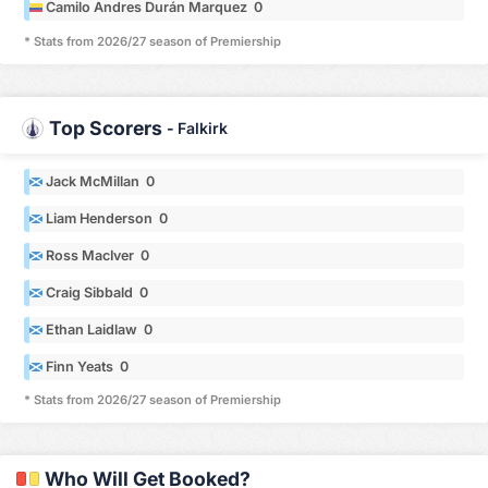
Camilo Andres Durán Marquez 0
* Stats from 2026/27 season of Premiership
Top Scorers
-
Falkirk
Jack McMillan 0
Liam Henderson 0
Ross MacIver 0
Craig Sibbald 0
Ethan Laidlaw 0
Finn Yeats 0
* Stats from 2026/27 season of Premiership
Who Will Get Booked?