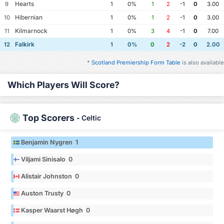
Hearts
9
1
0%
1
2
-1
0
3.00
Hibernian
10
1
0%
1
2
-1
0
3.00
Kilmarnock
11
1
0%
3
4
-1
0
7.00
Falkirk
12
1
0%
0
2
-2
0
2.00
*
Scotland Premiership Form Table
is also available
Which Players Will Score?
Top Scorers
-
Celtic
Benjamin Nygren 1
Viljami Sinisalo 0
Alistair Johnston 0
Auston Trusty 0
Kasper Waarst Høgh 0