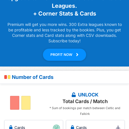
Leagues.
+ Corner Stats & Cards
Premium will get you more wins. 300 Extra leagues known to
be profitable and less tracked by the bookies. Plus, you get
Corner stats and Card stats along with CSV downloads.
Subscribe today!
PROFIT NOW
Number of Cards
UNLOCK
Total Cards / Match
* Sum of bookings per match between Celtic and
Falkirk
Cards
Cards