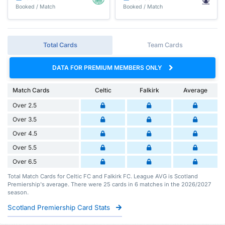
Booked / Match
Booked / Match
Total Cards
Team Cards
DATA FOR PREMIUM MEMBERS ONLY
Match Cards
Celtic
Falkirk
Average
Over 2.5
Over 3.5
Over 4.5
Over 5.5
Over 6.5
Total Match Cards for Celtic FC and Falkirk FC. League AVG is Scotland
Premiership's average. There were 25 cards in 6 matches in the 2026/2027
season.
Scotland Premiership Card Stats