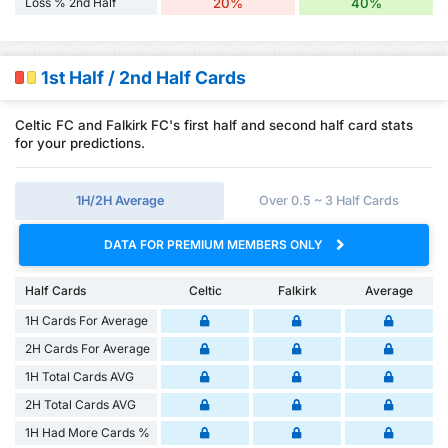
Loss % 2nd Half
20%
40%
1st Half / 2nd Half Cards
Celtic FC and Falkirk FC's first half and second half card stats
for your predictions.
1H/2H Average
Over 0.5 ~ 3 Half Cards
DATA FOR PREMIUM MEMBERS ONLY
Half Cards
Celtic
Falkirk
Average
1H Cards For Average
2H Cards For Average
1H Total Cards AVG
2H Total Cards AVG
1H Had More Cards %