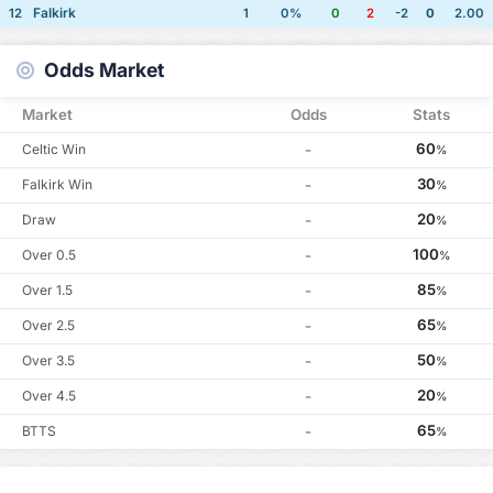
Falkirk
12
1
0%
0
2
-2
0
2.00
Odds Market
Market
Odds
Stats
60
Celtic Win
-
%
30
Falkirk Win
-
%
20
Draw
-
%
100
Over 0.5
-
%
85
Over 1.5
-
%
65
Over 2.5
-
%
50
Over 3.5
-
%
20
Over 4.5
-
%
65
BTTS
-
%