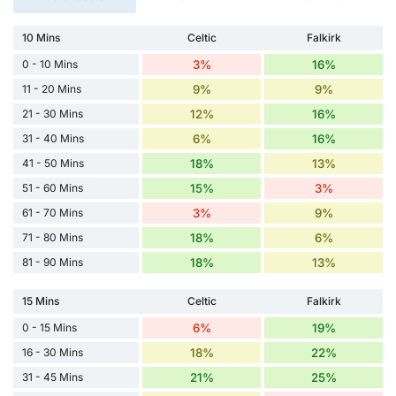
10 Mins
Celtic
Falkirk
0 - 10 Mins
3%
16%
11 - 20 Mins
9%
9%
21 - 30 Mins
12%
16%
31 - 40 Mins
6%
16%
41 - 50 Mins
18%
13%
51 - 60 Mins
15%
3%
61 - 70 Mins
3%
9%
71 - 80 Mins
18%
6%
81 - 90 Mins
18%
13%
15 Mins
Celtic
Falkirk
0 - 15 Mins
6%
19%
16 - 30 Mins
18%
22%
31 - 45 Mins
21%
25%