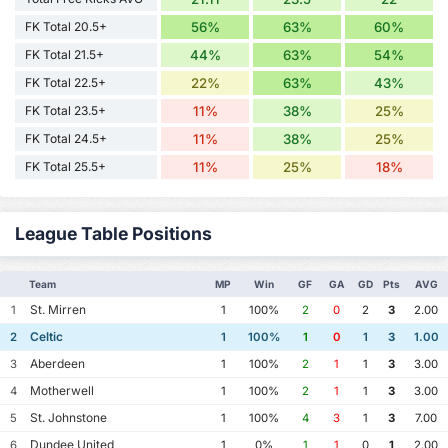
FK Total 20.5+
56%
63%
60%
FK Total 21.5+
44%
63%
54%
FK Total 22.5+
22%
63%
43%
FK Total 23.5+
11%
38%
25%
FK Total 24.5+
11%
38%
25%
FK Total 25.5+
11%
25%
18%
League Table Positions
Team
MP
Win
GF
GA
GD
Pts
AVG
St. Mirren
1
1
100%
2
0
2
3
2.00
Celtic
2
1
100%
1
0
1
3
1.00
Aberdeen
3
1
100%
2
1
1
3
3.00
Motherwell
4
1
100%
2
1
1
3
3.00
St. Johnstone
5
1
100%
4
3
1
3
7.00
Dundee United
6
1
0%
1
1
0
1
2.00