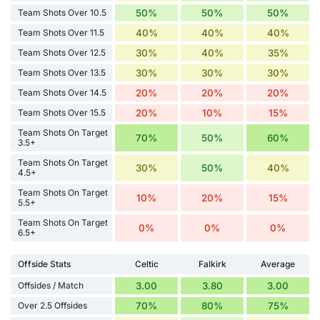
Team Shots Over 10.5
50%
50%
50%
Team Shots Over 11.5
40%
40%
40%
Team Shots Over 12.5
30%
40%
35%
Team Shots Over 13.5
30%
30%
30%
Team Shots Over 14.5
20%
20%
20%
Team Shots Over 15.5
20%
10%
15%
Team Shots On Target
70%
50%
60%
3.5+
Team Shots On Target
30%
50%
40%
4.5+
Team Shots On Target
10%
20%
15%
5.5+
Team Shots On Target
0%
0%
0%
6.5+
Offside Stats
Celtic
Falkirk
Average
Offsides / Match
3.00
3.80
3.00
Over 2.5 Offsides
70%
80%
75%