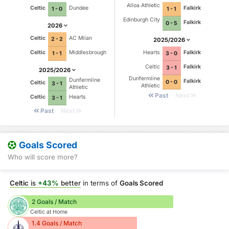
Alloa Athletic
Celtic
Dundee
Falkirk
1 - 0
1 - 1
Edinburgh City
Falkirk
0 - 5
2026
Celtic
AC Milan
2 - 2
2025/2026
Celtic
Middlesbrough
Hearts
Falkirk
1 - 1
3 - 0
Celtic
Falkirk
3 - 1
2025/2026
Dunfermline
Dunfermline
Falkirk
0 - 0
Celtic
3 - 1
Athletic
Athletic
Past
Next
Celtic
Hearts
3 - 1
Past
Next
Goals Scored
Who will score more?
Celtic
is
+43%
better
in terms of
Goals Scored
2 Goals / Match
Celtic at Home
1.4 Goals / Match