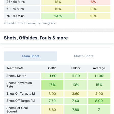
46 - 60 Mins
18%
6%
61 - 75 Mins
15%
13%
76 - 90 Mins
24%
16%
45' and 90' includes injury time goals.
Shots, Offsides, Fouls & more
Team Shots
Match Shots
Team Shots
Celtic
Falkirk
Average
Shots / Match
11.60
11.00
11.00
Shots Conversion
17%
13%
15%
Rate
Shots On Target / M
3.90
3.60
4.00
Shots Off Target / M
7.70
7.40
8.00
Shots Per Goal
5.80
7.86
7
Scored