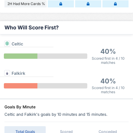
2H Had More Cards %
Who Will Score First?
Celtic
40%
Scored first in 4 / 10
matches
Falkirk
40%
Scored first in 4 / 10
matches
Goals By Minute
Celtic and Falkirk's goals by 10 minutes and 15 minutes.
Total Goals
Scored
Conceded