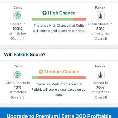
Celtic
Falkirk
High Chance
Scored in
Clean Sheets in
There is a High Chance that
Celtic
100%
30%
will score a goal based on our data.
of matches
of matches
(Overall)
(Overall)
Will
Falkirk
Score?
Celtic
Falkirk
Medium Chance
Clean Sheets in
Scored in
There is a Medium Chance that
10%
70%
Falkirk
will score a goal based on our
of matches
of matches
data.
(Overall)
(Overall)
Upgrade to Premium! Extra 300 Profitable