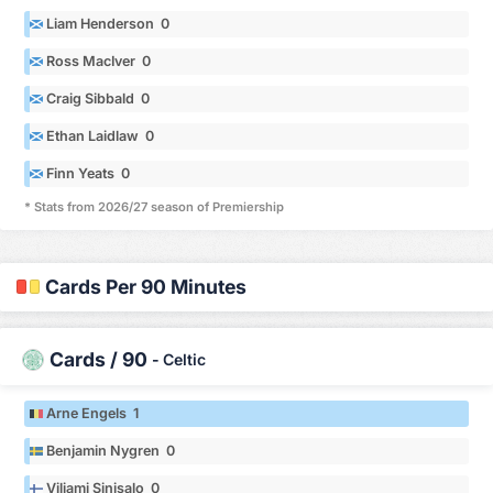
Liam Henderson 0
Ross MacIver 0
Craig Sibbald 0
Ethan Laidlaw 0
Finn Yeats 0
* Stats from 2026/27 season of Premiership
Cards Per 90 Minutes
Cards / 90
-
Celtic
Arne Engels 1
Benjamin Nygren 0
Viljami Sinisalo 0