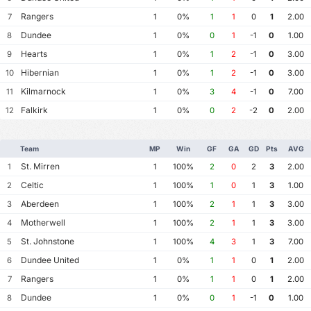
Rangers
7
1
0%
1
1
0
1
2.00
Dundee
8
1
0%
0
1
-1
0
1.00
Hearts
9
1
0%
1
2
-1
0
3.00
Hibernian
10
1
0%
1
2
-1
0
3.00
Kilmarnock
11
1
0%
3
4
-1
0
7.00
Falkirk
12
1
0%
0
2
-2
0
2.00
Team
MP
Win
GF
GA
GD
Pts
AVG
St. Mirren
1
1
100%
2
0
2
3
2.00
Celtic
2
1
100%
1
0
1
3
1.00
Aberdeen
3
1
100%
2
1
1
3
3.00
Motherwell
4
1
100%
2
1
1
3
3.00
St. Johnstone
5
1
100%
4
3
1
3
7.00
Dundee United
6
1
0%
1
1
0
1
2.00
Rangers
7
1
0%
1
1
0
1
2.00
Dundee
8
1
0%
0
1
-1
0
1.00