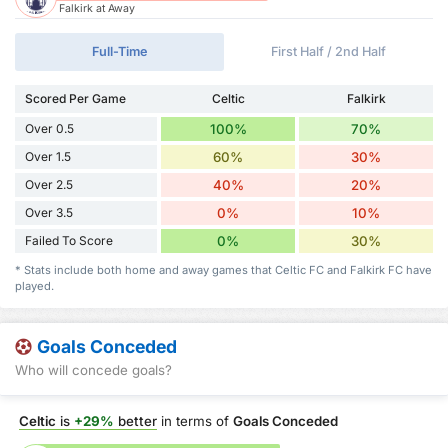
Falkirk at Away
Full-Time
First Half / 2nd Half
Scored Per Game
Celtic
Falkirk
Over 0.5
100%
70%
Over 1.5
60%
30%
Over 2.5
40%
20%
Over 3.5
0%
10%
Failed To Score
0%
30%
* Stats include both home and away games that Celtic FC and Falkirk FC have
played.
Goals Conceded
Who will concede goals?
Celtic
is
+29%
better
in terms of
Goals Conceded