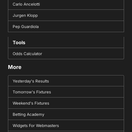
Carlo Ancelotti
Jurgen Klopp
Pep Guardiola
Tools
Odds Calculator
More
Yesterday's Results
Tomorrow's Fixtures
Weekend's Fixtures
Betting Academy
Widgets For Webmasters