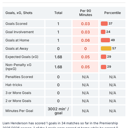
Per 90
Goals, xG, Shots
Total
Percentile
Minutes
Goals Scored
1
0.03
37
Goal Involvement
1
0.03
24
Goals at Home
1
0.06
49
Goals at Away
0
0
57
Expected Goals (xG)
1.68
0.05
29
Non-Penalty xG
1.68
0.05
29
(npxG)
Penalties Scored
0
N/A
N/A
Hat-tricks
0
N/A
N/A
3 or More Goals
0
N/A
N/A
2 or More Goals
0
N/A
N/A
3002 min' /
Minutes Per Goal
N/A
N/A
goal
Liam Henderson has scored 1 goals in 34 matches so far in the Premiership
2025/2026 season. 1 of the 1 goals were scored at home while he scored 0