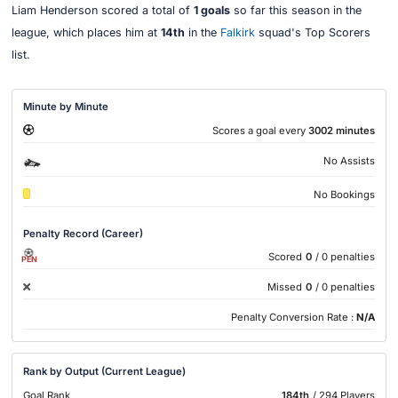
Liam Henderson scored a total of
1 goals
so far this season in the
league, which places him at
14th
in the
Falkirk
squad's Top Scorers
list.
Minute by Minute
Scores a goal every
3002 minutes
No Assists
No Bookings
Penalty Record (Career)
Scored
0
/ 0 penalties
PEN
Missed
0
/ 0 penalties
Penalty Conversion Rate :
N/A
Rank by Output (Current League)
Goal Rank
184th
/ 294 Players