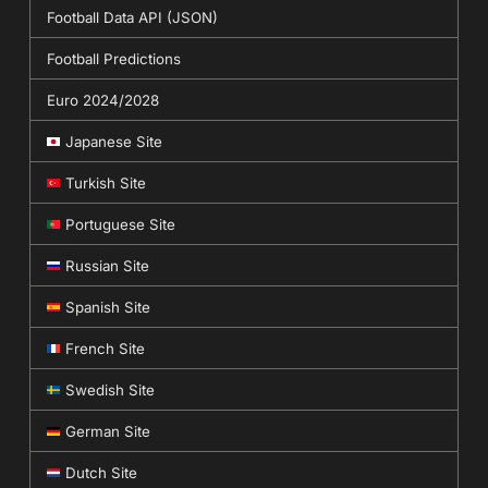
Football Data API (JSON)
Football Predictions
Euro 2024/2028
Japanese Site
Turkish Site
Portuguese Site
Russian Site
Spanish Site
French Site
Swedish Site
German Site
Dutch Site