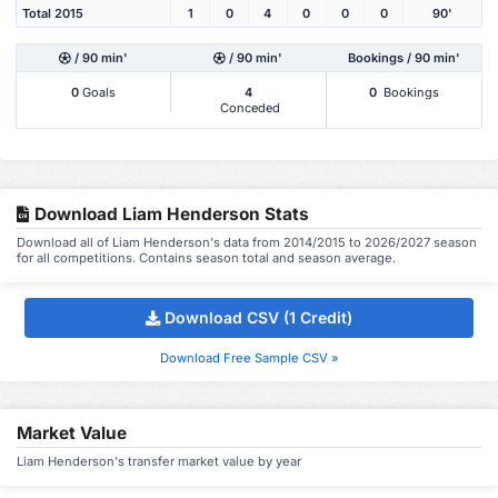
Total 2015
1
0
4
0
0
0
90'
/ 90 min'
/ 90 min'
Bookings / 90 min'
0
Goals
4
0
Bookings
Conceded
Download Liam Henderson Stats
Download all of Liam Henderson's data from 2014/2015 to 2026/2027 season
for all competitions. Contains season total and season average.
Download CSV (1 Credit)
Download Free Sample CSV »
Market Value
Liam Henderson's transfer market value by year