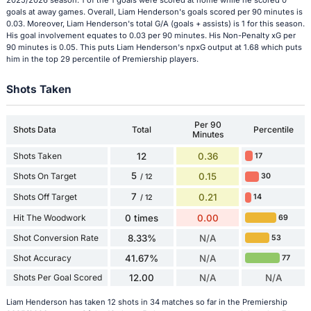
goals at away games. Overall, Liam Henderson's goals scored per 90 minutes is
0.03. Moreover, Liam Henderson's total G/A (goals + assists) is 1 for this season.
His goal involvement equates to 0.03 per 90 minutes. His Non-Penalty xG per
90 minutes is 0.05. This puts Liam Henderson's npxG output at 1.68 which puts
him in the top 29 percentile of Premiership players.
Shots Taken
Per 90
Shots Data
Total
Percentile
Minutes
Shots Taken
12
0.36
17
5
Shots On Target
0.15
30
/ 12
7
Shots Off Target
0.21
14
/ 12
Hit The Woodwork
0 times
0.00
69
Shot Conversion Rate
8.33%
N/A
53
Shot Accuracy
41.67%
N/A
77
Shots Per Goal Scored
12.00
N/A
N/A
Liam Henderson has taken 12 shots in 34 matches so far in the Premiership