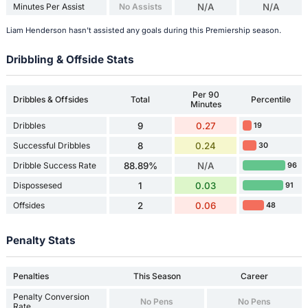
Minutes Per Assist
No Assists
N/A
N/A
Liam Henderson hasn't assisted any goals during this Premiership season.
Dribbling & Offside Stats
Per 90
Dribbles & Offsides
Total
Percentile
Minutes
Dribbles
9
0.27
19
Successful Dribbles
8
0.24
30
Dribble Success Rate
88.89%
N/A
96
Dispossesed
1
0.03
91
Offsides
2
0.06
48
Penalty Stats
Penalties
This Season
Career
Penalty Conversion
No Pens
No Pens
Rate