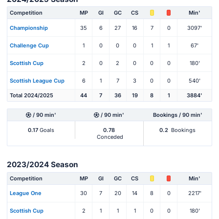
Competition
MP
Gl
GC
CS
Min'
Championship
35
6
27
16
7
0
3097'
Challenge Cup
1
0
0
0
1
1
67'
Scottish Cup
2
0
2
0
0
0
180'
Scottish League Cup
6
1
7
3
0
0
540'
Total 2024/2025
44
7
36
19
8
1
3884'
/ 90 min'
/ 90 min'
Bookings / 90 min'
0.17
Goals
0.78
0.2
Bookings
Conceded
2023/2024 Season
Competition
MP
Gl
GC
CS
Min'
League One
30
7
20
14
8
0
2217'
Scottish Cup
2
1
1
1
0
0
180'