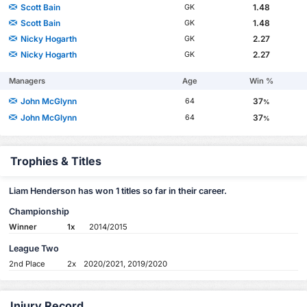
Scott Bain
1.48
GK
Scott Bain
1.48
GK
Nicky Hogarth
2.27
GK
Nicky Hogarth
2.27
GK
Managers
Age
Win %
John McGlynn
37
64
%
John McGlynn
37
64
%
Trophies & Titles
Liam Henderson has won 1 titles so far in their career.
Championship
Winner
1x
2014/2015
League Two
2nd Place
2x
2020/2021, 2019/2020
Injury Record