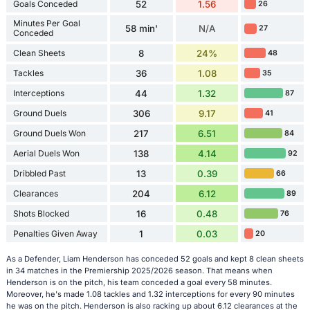
Goals Conceded
52
1.56
26
Minutes Per Goal
58 min'
N/A
27
Conceded
Clean Sheets
8
24%
48
Tackles
36
1.08
35
Interceptions
44
1.32
87
Ground Duels
306
9.17
41
Ground Duels Won
217
6.51
84
Aerial Duels Won
138
4.14
92
Dribbled Past
13
0.39
66
Clearances
204
6.12
89
Shots Blocked
16
0.48
76
Penalties Given Away
1
0.03
20
As a Defender, Liam Henderson has conceded 52 goals and kept 8 clean sheets
in 34 matches in the Premiership 2025/2026 season. That means when
Henderson is on the pitch, his team conceded a goal every 58 minutes.
Moreover, he's made 1.08 tackles and 1.32 interceptions for every 90 minutes
he was on the pitch. Henderson is also racking up about 6.12 clearances at the