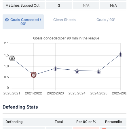
Matches Subbed Out
0
N/A
N/A
Goals Conceded /
Clean Sheets
Goals / 90'
90'
Defending Stats
Defending
Total
Per 90 or %
Percentile