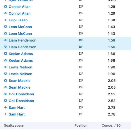
Connor Allan
1.29
DF
Connor Allan
1.29
DF
Filip Lissah
1.38
DF
Leon McCann
1.43
DF
Leon McCann
1.43
DF
Liam Henderson
1.56
DF
Liam Henderson
1.56
DF
Keelan Adams
1.66
DF
Keelan Adams
1.66
DF
Lewis Neilson
1.90
DF
Lewis Neilson
1.90
DF
Sean Mackie
2.05
DF
Sean Mackie
2.05
DF
Coll Donaldson
2.52
DF
Coll Donaldson
2.52
DF
Sam Hart
2.78
DF
Sam Hart
2.78
DF
Goalkeepers
Position
Conce. / 90'