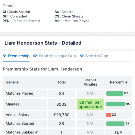
Terms :
Gl
: Goals Scored
As
: Assists
GC
: Conceded
CS
: Clean Sheets
PEN
: Penalties Scored
Min'
: Minutes Played
Liam Henderson Stats - Detailed
Premiership
Scottish League Cup
Scottish Cup
Premiership Stats for Liam Henderson
Per 90
General
Total
Percentile
Minutes
Matches Played
34
N/A
87
88 min' per
Minutes
3002
95
appearance
Annual Salary
€28,750
N/A
23
Matches Started
33
N/A
92
Matches Subbed In
1
N/A
N/A