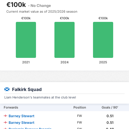
€100k
- No Change
Current market value as of 2025/2026 season
€100k
€100k
€100k
2021
2024
2025
Falkirk Squad
Liam Henderson's teammates at the club level
Forwards
Position
Goals / 90'
Barney Stewart
0.51
FW
Barney Stewart
0.51
FW