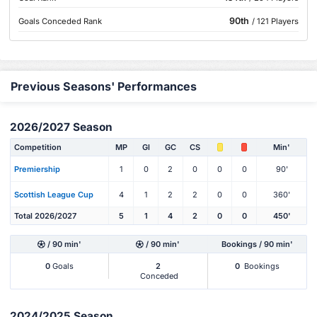
90th
Goals Conceded Rank
/ 121 Players
Previous Seasons' Performances
2026/2027 Season
Competition
MP
Gl
GC
CS
Min'
Premiership
1
0
2
0
0
0
90'
Scottish League Cup
4
1
2
2
0
0
360'
Total 2026/2027
5
1
4
2
0
0
450'
/ 90 min'
/ 90 min'
Bookings / 90 min'
0
Goals
2
0
Bookings
Conceded
2024/2025 Season