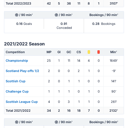
Total 2022/2023
42
5
36
11
8
1
3107'
/ 90 min'
/ 90 min'
Bookings / 90 min'
0.16
Goals
0.91
0.28
Bookings
Conceded
2021/2022 Season
Competition
MP
Gl
GC
CS
Min'
Championship
25
1
11
14
4
0
1649'
Scotland Play-offs 1/2
2
0
0
2
1
0
-9'
Scottish Cup
2
0
1
1
0
0
141'
Challenge Cup
1
1
1
0
1
0
90'
Scottish League Cup
4
0
3
1
1
0
261'
Total 2021/2022
34
2
16
18
7
0
2132'
/ 90 min'
/ 90 min'
Bookings / 90 min'