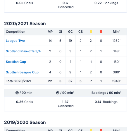
0.05
Goals
0.6
0.22
Bookings
Conceded
2020/2021 Season
Competition
MP
Gl
GC
CS
Min'
League Two
14
5
19
2
2
0
1252'
Scotland Play-offs 3/4
2
0
3
1
2
1
148'
Scottish Cup
2
0
1
1
1
0
180'
Scottish League Cup
4
0
9
1
2
0
360'
Total 2020/2021
22
5
32
5
7
1
1940'
/ 90 min'
/ 90 min'
Bookings / 90 min'
0.36
Goals
1.37
0.14
Bookings
Conceded
2019/2020 Season
Competition
MP
Gl
GC
CS
Min'