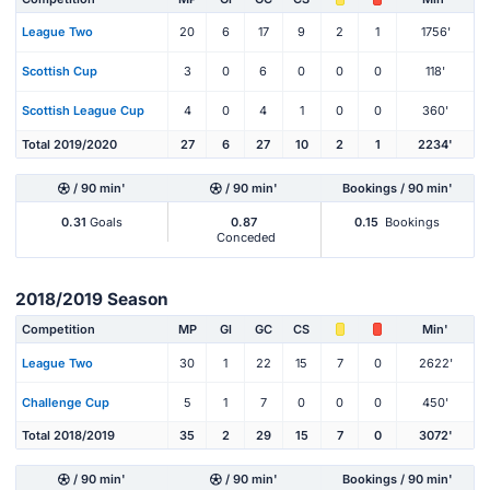
League Two
20
6
17
9
2
1
1756'
Scottish Cup
3
0
6
0
0
0
118'
Scottish League Cup
4
0
4
1
0
0
360'
Total 2019/2020
27
6
27
10
2
1
2234'
/ 90 min'
/ 90 min'
Bookings / 90 min'
0.31
Goals
0.87
0.15
Bookings
Conceded
2018/2019 Season
Competition
MP
Gl
GC
CS
Min'
League Two
30
1
22
15
7
0
2622'
Challenge Cup
5
1
7
0
0
0
450'
Total 2018/2019
35
2
29
15
7
0
3072'
/ 90 min'
/ 90 min'
Bookings / 90 min'