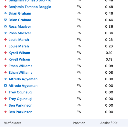
Benjamin Tomaso Broggio
0.48
FW
Benjamin Tomaso Broggio
0.48
FW
Brian Graham
0.46
FW
Brian Graham
0.46
FW
Ross MacIver
0.36
FW
Ross MacIver
0.36
FW
Louie Marsh
0.26
FW
Louie Marsh
0.26
FW
Kyrell Wilson
0.19
FW
Kyrell Wilson
0.19
FW
Ethan Williams
0.08
FW
Ethan Williams
0.08
FW
Alfredo Agyeman
0.00
FW
Alfredo Agyeman
0.00
FW
Trey Ogunsugi
0.00
FW
Trey Ogunsugi
0.00
FW
Ben Parkinson
0.00
FW
Ben Parkinson
0.00
FW
Midfielders
Position
Assist / 90'