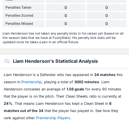
Penalties Taken
0
0
Penalties Scored
0
0
Penalties Missed
0
0
Liam Henderson has not taken any penalty kicks in his career yet (based on all
the season data that we have at FootyStats). His penalty kick stats will be
updated once he takes a pen in an official fixture.
Liam Henderson's Statistical Analysis
Liam Henderson is a Defender who has appeared in
34 matches
this
season in
Premiership
, playing a total of
3002 minutes
. Liam
Henderson concedes an average of
1.56 goals
for every 90 minutes
that the player is on the pitch. Their Clean Sheets ratio is currently at
24%
. That means Liam Henderson has kept a Clean Sheet in
8
matches out of the 34
that the player has played in. See how they
rank against other
Premiership Players
.