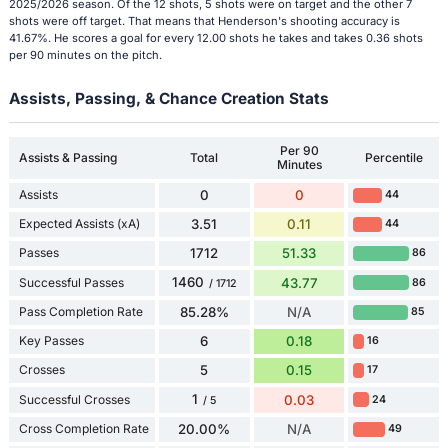
2025/2026 season. Of the 12 shots, 5 shots were on target and the other 7
shots were off target. That means that Henderson's shooting accuracy is
41.67%. He scores a goal for every 12.00 shots he takes and takes 0.36 shots
per 90 minutes on the pitch.
Assists, Passing, & Chance Creation Stats
Per 90
Assists & Passing
Total
Percentile
Minutes
Assists
0
0
44
Expected Assists (xA)
3.51
0.11
44
Passes
1712
51.33
86
1460
Successful Passes
43.77
86
/ 1712
Pass Completion Rate
85.28%
N/A
85
Key Passes
6
0.18
16
Crosses
5
0.15
17
1
Successful Crosses
0.03
24
/ 5
Cross Completion Rate
20.00%
N/A
49