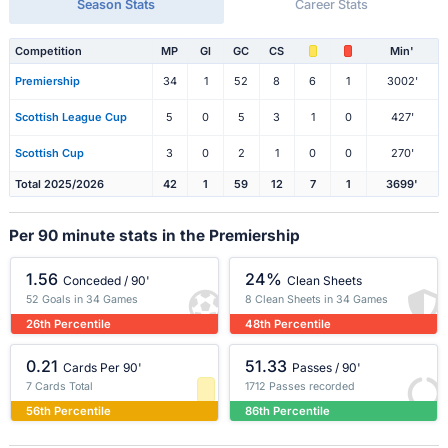
Season Stats
Career Stats
Competition
MP
Gl
GC
CS
Min'
Premiership
34
1
52
8
6
1
3002'
Scottish League Cup
5
0
5
3
1
0
427'
Scottish Cup
3
0
2
1
0
0
270'
Total 2025/2026
42
1
59
12
7
1
3699'
Per 90 minute stats in the Premiership
1.56
24%
Conceded / 90'
Clean Sheets
52 Goals in 34 Games
8 Clean Sheets in 34 Games
26th Percentile
48th Percentile
0.21
51.33
Cards Per 90'
Passes / 90'
7 Cards Total
1712 Passes recorded
56th Percentile
86th Percentile