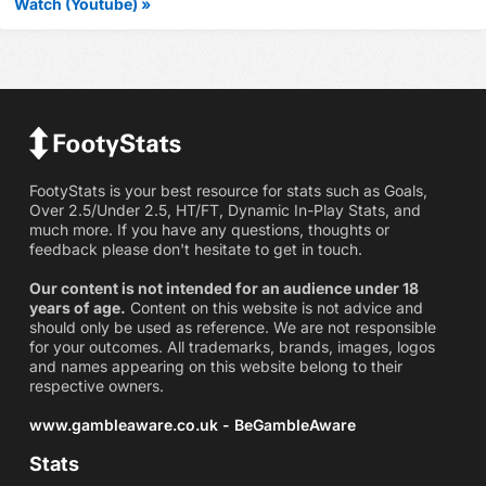
Watch (Youtube) »
FootyStats is your best resource for stats such as Goals,
Over 2.5/Under 2.5, HT/FT, Dynamic In-Play Stats, and
much more. If you have any questions, thoughts or
feedback please don't hesitate to get in touch.
Our content is not intended for an audience under 18
years of age.
Content on this website is not advice and
should only be used as reference. We are not responsible
for your outcomes. All trademarks, brands, images, logos
and names appearing on this website belong to their
respective owners.
www.gambleaware.co.uk - BeGambleAware
Stats