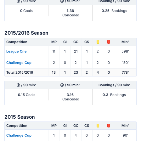
/ 90 min'
/ 90 min'
Bookings / 90 min'
0
Goals
1.36
0.25
Bookings
Conceded
2015/2016 Season
Competition
MP
Gl
GC
CS
Min'
League One
11
1
21
1
2
0
598'
Challenge Cup
2
0
2
1
2
0
180'
Total 2015/2016
13
1
23
2
4
0
778'
/ 90 min'
/ 90 min'
Bookings / 90 min'
0.15
Goals
3.16
0.3
Bookings
Conceded
2015 Season
Competition
MP
Gl
GC
CS
Min'
Challenge Cup
1
0
4
0
0
0
90'