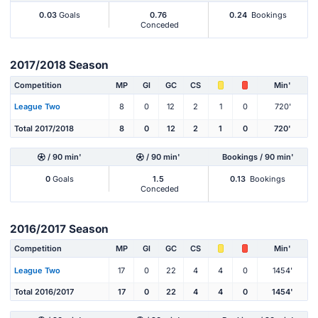
0.03
Goals
0.76
0.24
Bookings
Conceded
2017/2018 Season
Competition
MP
Gl
GC
CS
Min'
League Two
8
0
12
2
1
0
720'
Total 2017/2018
8
0
12
2
1
0
720'
/ 90 min'
/ 90 min'
Bookings / 90 min'
0
Goals
1.5
0.13
Bookings
Conceded
2016/2017 Season
Competition
MP
Gl
GC
CS
Min'
League Two
17
0
22
4
4
0
1454'
Total 2016/2017
17
0
22
4
4
0
1454'