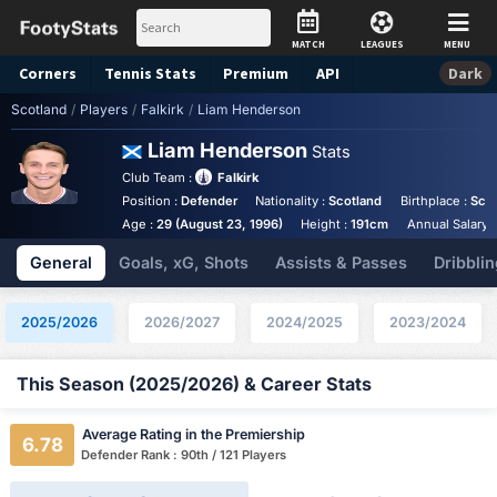
MATCH
LEAGUES
MENU
Corners
Tennis
Stats
Premium
API
Dark
Scotland
/
Players
/
Falkirk
/
Liam Henderson
Liam Henderson
Stats
Club Team :
Falkirk
Position :
Defender
Nationality :
Scotland
Birthplace :
Sco
Age :
29 (August 23, 1996)
Height :
191cm
Annual Salary 
General
Goals, xG, Shots
Assists & Passes
Dribblin
2025/2026
2026/2027
2024/2025
2023/2024
This Season (2025/2026) & Career Stats
Average Rating in the Premiership
6.78
Defender Rank : 90th / 121 Players