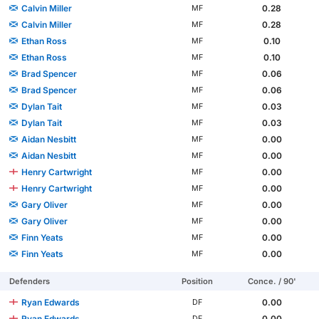
Calvin Miller
0.28
MF
Calvin Miller
0.28
MF
Ethan Ross
0.10
MF
Ethan Ross
0.10
MF
Brad Spencer
0.06
MF
Brad Spencer
0.06
MF
Dylan Tait
0.03
MF
Dylan Tait
0.03
MF
Aidan Nesbitt
0.00
MF
Aidan Nesbitt
0.00
MF
Henry Cartwright
0.00
MF
Henry Cartwright
0.00
MF
Gary Oliver
0.00
MF
Gary Oliver
0.00
MF
Finn Yeats
0.00
MF
Finn Yeats
0.00
MF
Defenders
Position
Conce. / 90'
Ryan Edwards
0.00
DF
Ryan Edwards
0.00
DF