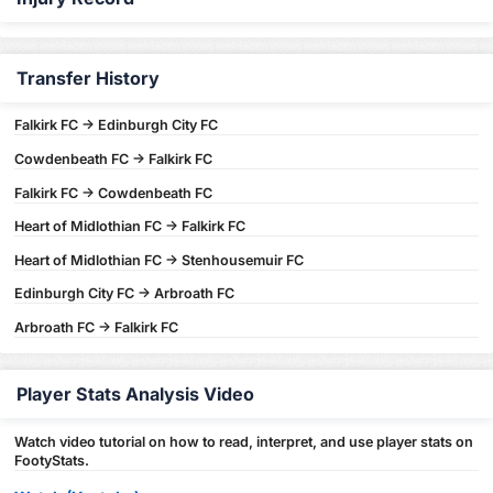
Transfer History
Falkirk FC -> Edinburgh City FC
Cowdenbeath FC -> Falkirk FC
Falkirk FC -> Cowdenbeath FC
Heart of Midlothian FC -> Falkirk FC
Heart of Midlothian FC -> Stenhousemuir FC
Edinburgh City FC -> Arbroath FC
Arbroath FC -> Falkirk FC
Player Stats Analysis Video
Watch video tutorial on how to read, interpret, and use player stats on
FootyStats.