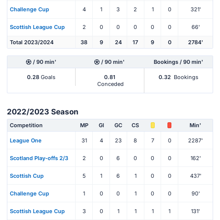
Challenge Cup
4
1
3
2
1
0
321'
Scottish League Cup
2
0
0
0
0
0
66'
Total 2023/2024
38
9
24
17
9
0
2784'
/ 90 min'
/ 90 min'
Bookings / 90 min'
0.28
Goals
0.81
0.32
Bookings
Conceded
2022/2023 Season
Competition
MP
Gl
GC
CS
Min'
League One
31
4
23
8
7
0
2287'
Scotland Play-offs 2/3
2
0
6
0
0
0
162'
Scottish Cup
5
1
6
1
0
0
437'
Challenge Cup
1
0
0
1
0
0
90'
Scottish League Cup
3
0
1
1
1
1
131'