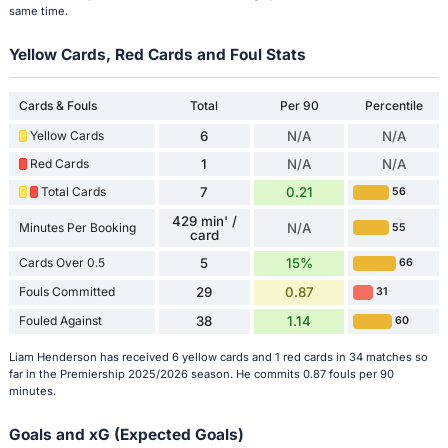
same time.
Yellow Cards, Red Cards and Foul Stats
Cards & Fouls
Total
Per 90
Percentile
Yellow Cards
6
N/A
N/A
Red Cards
1
N/A
N/A
Total Cards
7
0.21
56
429 min' /
Minutes Per Booking
N/A
55
card
Cards Over 0.5
5
15%
66
Fouls Committed
29
0.87
31
Fouled Against
38
1.14
60
Liam Henderson has received 6 yellow cards and 1 red cards in 34 matches so
far in the Premiership 2025/2026 season. He commits 0.87 fouls per 90
minutes.
Goals and xG (Expected Goals)