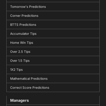
Tomorrow's Predictions
Corner Predictions
BTTS Predictions
Accumulator Tips
Home Win Tips
Over 2.5 Tips
Over 1.5 Tips
1X2 Tips
Mathematical Predictions
Correct Score Predictions
Managers