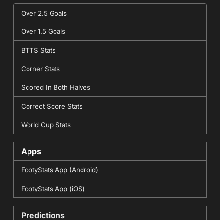
Over 2.5 Goals
Over 1.5 Goals
BTTS Stats
Corner Stats
Scored In Both Halves
Correct Score Stats
World Cup Stats
Apps
FootyStats App (Android)
FootyStats App (iOS)
Predictions