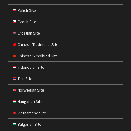
Polish Site
Czech Site
Croatian Site
Chinese Traditional Site
Chinese Simplified Site
Indonesian Site
Thai Site
Norwegian Site
Hungarian Site
Vietnamese Site
Bulgarian Site