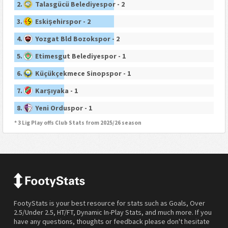
2.
Talasgücü Belediyespor - 2
3.
Eskişehirspor - 2
4.
Yozgat Bld Bozokspor - 2
5.
Etimesgut Belediyespor - 1
6.
Küçükçekmece Sinopspor - 1
7.
Karşıyaka - 1
8.
Yeni Orduspor - 1
* 3 Lig Play offs Club Stats from 2025/26 season
FootyStats is your best resource for stats such as Goals, Over
2.5/Under 2.5, HT/FT, Dynamic In-Play Stats, and much more. If you
have any questions, thoughts or feedback please don't hesitate