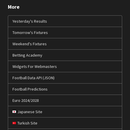
More
Yesterday's Results
Tomorrow's Fixtures
Weekend's Fixtures
Betting Academy
Widgets For Webmasters
Football Data API (JSON)
Football Predictions
Euro 2024/2028
Japanese Site
Turkish Site