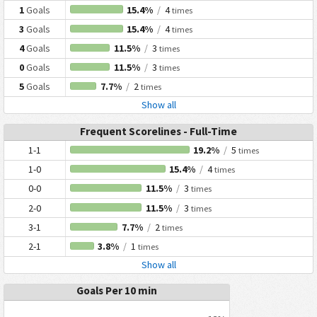
1
Goals
15.4%
/
4
times
3
Goals
15.4%
/
4
times
4
Goals
11.5%
/
3
times
0
Goals
11.5%
/
3
times
5
Goals
7.7%
/
2
times
Show all
Frequent Scorelines - Full-Time
1-1
19.2%
/
5
times
1-0
15.4%
/
4
times
0-0
11.5%
/
3
times
2-0
11.5%
/
3
times
3-1
7.7%
/
2
times
2-1
3.8%
/
1
times
Show all
Goals Per 10 min