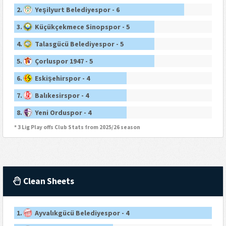
2.
Yeşilyurt Belediyespor - 6
3.
Küçükçekmece Sinopspor - 5
4.
Talasgücü Belediyespor - 5
5.
Çorluspor 1947 - 5
6.
Eskişehirspor - 4
7.
Balıkesirspor - 4
8.
Yeni Orduspor - 4
* 3 Lig Play offs Club Stats from 2025/26 season
Clean Sheets
1.
Ayvalıkgücü Belediyespor - 4