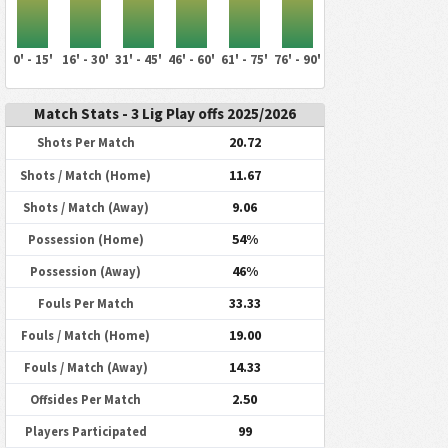
0' - 15'
16' - 30'
31' - 45'
46' - 60'
61' - 75'
76' - 90'
Match Stats - 3 Lig Play offs 2025/2026
20.72
Shots Per Match
11.67
Shots / Match (Home)
9.06
Shots / Match (Away)
54%
Possession (Home)
46%
Possession (Away)
33.33
Fouls Per Match
19.00
Fouls / Match (Home)
14.33
Fouls / Match (Away)
2.50
Offsides Per Match
99
Players Participated