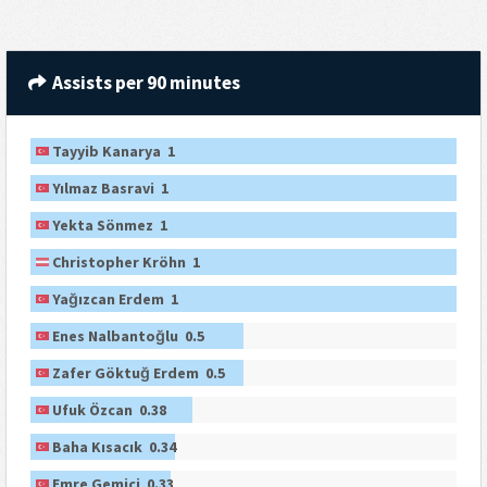
Assists per 90 minutes
Tayyib Kanarya 1
Yılmaz Basravi 1
Yekta Sönmez 1
Christopher Kröhn 1
Yağızcan Erdem 1
Enes Nalbantoğlu 0.5
Zafer Göktuğ Erdem 0.5
Ufuk Özcan 0.38
Baha Kısacık 0.34
Emre Gemici 0.33