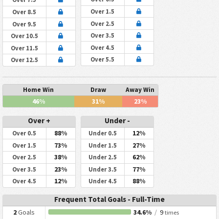
Over 1.5
Over 8.5
Over 2.5
Over 9.5
Over 3.5
Over 10.5
Over 4.5
Over 11.5
Over 5.5
Over 12.5
Home Win
Draw
Away Win
46%
31%
23%
Over +
Under -
88%
12%
Over 0.5
Under 0.5
73%
27%
Over 1.5
Under 1.5
38%
62%
Over 2.5
Under 2.5
23%
77%
Over 3.5
Under 3.5
12%
88%
Over 4.5
Under 4.5
Frequent Total Goals - Full-Time
2
Goals
34.6%
/
9
times