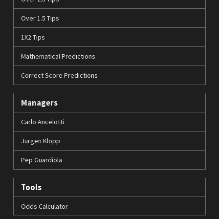
Over 1.5 Tips
1X2 Tips
Mathematical Predictions
Correct Score Predictions
Managers
Carlo Ancelotti
Jurgen Klopp
Pep Guardiola
Tools
Odds Calculator