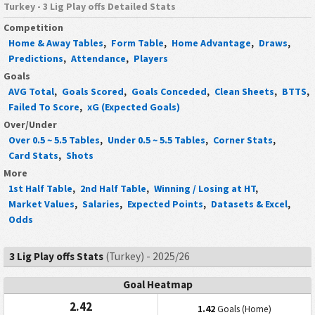
Turkey - 3 Lig Play offs Detailed Stats
Competition
Home & Away Tables
,
Form Table
,
Home Advantage
,
Draws
,
Predictions
,
Attendance
,
Players
Goals
AVG Total
,
Goals Scored
,
Goals Conceded
,
Clean Sheets
,
BTTS
,
Failed To Score
,
xG (Expected Goals)
Over/Under
Over 0.5 ~ 5.5 Tables
,
Under 0.5 ~ 5.5 Tables
,
Corner Stats
,
Card Stats
,
Shots
More
1st Half Table
,
2nd Half Table
,
Winning / Losing at HT
,
Market Values
,
Salaries
,
Expected Points
,
Datasets & Excel
,
Odds
3 Lig Play offs Stats
(Turkey) - 2025/26
Goal Heatmap
2.42
1.42
Goals (Home)