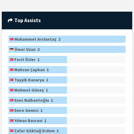
Top Assists
Muhammet Arslantaş 2
Ömer Uzun 2
Ferit Özler 1
Mahsun Çapkan 1
Tayyib Kanarya 1
Mehmet Güneş 1
Enes Nalbantoğlu 1
Emre Gemici 1
Yılmaz Basravi 1
Zafer Göktuğ Erdem 1