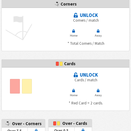
Corners
UNLOCK
Corners / match
Home
Away
* Total Corners / Match
Cards
UNLOCK
Cards / match
Home
Away
* Red Card = 2 cards.
Over - Cards
Over - Corners
Over 0.5
Over 7.5