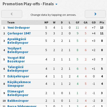
Promotion Play-offs - Finals
Change data by tapping on arrows.
Team
MP
W
D
L
GF
GA
GD
Pts
Yeni Orduspor
5
4
1
0
11
4
+7
13
1
Çorluspor 1947
5
3
2
0
9
5
+4
11
2
Ayvalıkgücü
5
2
2
1
5
2
+3
8
3
Belediyespor
Yeşilyurt
5
2
2
1
8
6
+2
8
4
Belediyespor
Yozgat Bld
4
2
1
1
5
2
+3
7
5
Bozokspor
Talasgücü
4
1
2
1
6
5
+1
5
6
Belediyespor
Eskişehirspor
4
1
1
2
4
4
0
4
7
Küçükçekmece
4
1
1
2
4
5
-1
4
8
Sinopspor
Etimesgut
2
1
0
1
1
2
-1
3
9
Belediyespor
Balıkesirspor
2
1
0
1
2
4
-2
3
10
Bursa Yıldırımspor
2
0
1
1
3
4
-1
1
11