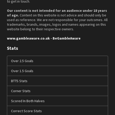
to get in touch.
Our content is not intended for an audience under 18 years
of age.
Content on this website is not advice and should only be
used as reference. We are not responsible for your outcomes. All
trademarks, brands, images, logos and names appearing on this
website belong to their respective owners.
www.gambleaware.co.uk - BeGambleAware
Stats
Over 2.5 Goals
Over 1.5 Goals
BTTS Stats
Corner Stats
Scored In Both Halves
Correct Score Stats