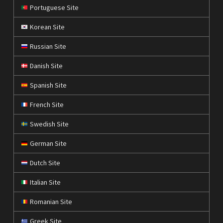
Portuguese Site
Korean Site
Russian Site
Danish Site
Spanish Site
French Site
Swedish Site
German Site
Dutch Site
Italian Site
Romanian Site
Greek Site