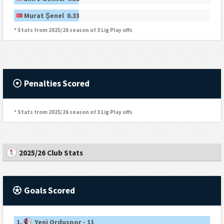
Murat Şenel 0.33
* Stats from 2025/26 season of 3 Lig Play offs
Penalties Scored
* Stats from 2025/26 season of 3 Lig Play offs
2025/26 Club Stats
Goals Scored
1.
Yeni Orduspor - 11