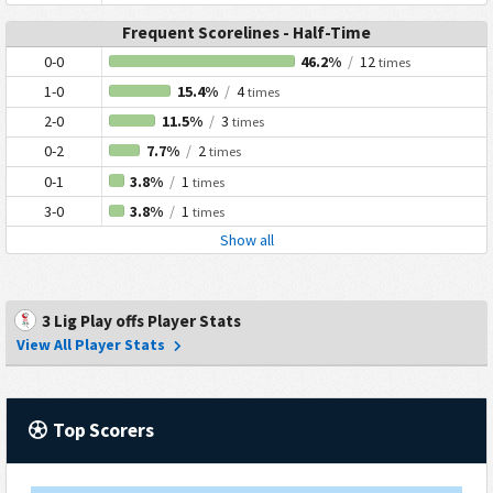
Frequent Scorelines - Half-Time
0-0
46.2%
/
12
times
1-0
15.4%
/
4
times
2-0
11.5%
/
3
times
0-2
7.7%
/
2
times
0-1
3.8%
/
1
times
3-0
3.8%
/
1
times
Show all
3 Lig Play offs Player Stats
View All Player Stats
Top Scorers