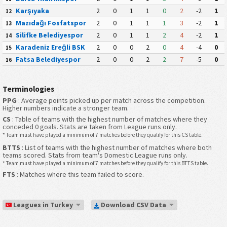
Karşıyaka
2
0
1
1
0
2
-2
1
12
Mazıdağı Fosfatspor
2
0
1
1
1
3
-2
1
13
Silifke Belediyespor
2
0
1
1
2
4
-2
1
14
Karadeniz Ereğli BSK
2
0
0
2
0
4
-4
0
15
Fatsa Belediyespor
2
0
0
2
2
7
-5
0
16
Terminologies
PPG
: Average points picked up per match across the competition.
Higher numbers indicate a stronger team.
CS
: Table of teams with the highest number of matches where they
conceded 0 goals. Stats are taken from League runs only.
* Team must have played a minimum of 7 matches before they qualify for this CS table.
BTTS
: List of teams with the highest number of matches where both
teams scored. Stats from team's Domestic League runs only.
* Team must have played a minimum of 7 matches before they qualify for this BTTS table.
FTS
: Matches where this team failed to score.
Leagues in Turkey
Download CSV Data