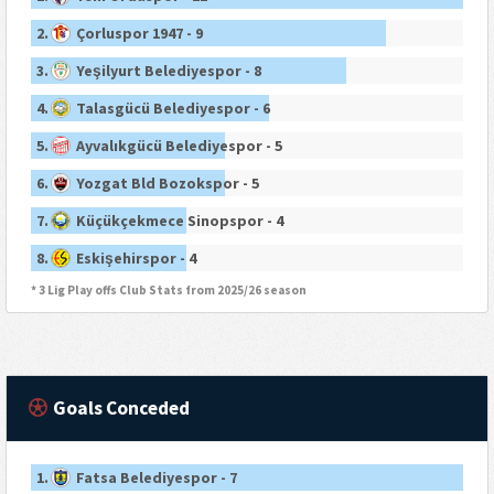
2.
Çorluspor 1947 - 9
3.
Yeşilyurt Belediyespor - 8
4.
Talasgücü Belediyespor - 6
5.
Ayvalıkgücü Belediyespor - 5
6.
Yozgat Bld Bozokspor - 5
7.
Küçükçekmece Sinopspor - 4
8.
Eskişehirspor - 4
* 3 Lig Play offs Club Stats from 2025/26 season
Goals Conceded
1.
Fatsa Belediyespor - 7