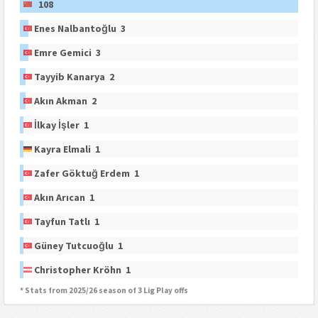
108
Enes Nalbantoğlu 3
Emre Gemici 3
Tayyib Kanarya 2
Akın Akman 2
İlkay İşler 1
Kayra Elmali 1
Zafer Göktuğ Erdem 1
Akın Arıcan 1
Tayfun Tatlı 1
Güney Tutcuoğlu 1
Christopher Kröhn 1
* Stats from 2025/26 season of 3 Lig Play offs