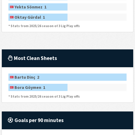
Yekta Sönmez 1
Oktay Gürdal 1
* Stats from 2025/26 season of 3 Lig Play offs
Most Clean Sheets
Bartu Dinç 2
Bora Göymen 1
* Stats from 2025/26 season of 3 Lig Play offs
Goals per 90 minutes