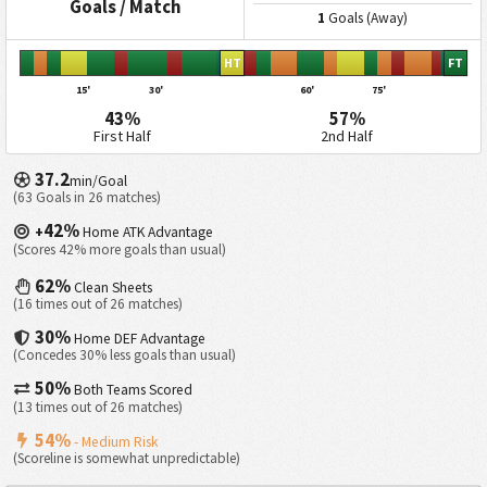
Goals / Match
1
Goals (Away)
HT
FT
15'
30'
60'
75'
43%
57%
First Half
2nd Half
37.2
min/Goal
(63 Goals in 26 matches)
42%
+
Home ATK Advantage
(Scores 42% more goals than usual)
62%
Clean Sheets
(16 times out of 26 matches)
30%
Home DEF Advantage
(Concedes 30% less goals than usual)
50%
Both Teams Scored
(13 times out of 26 matches)
54%
- Medium Risk
(Scoreline is somewhat unpredictable)