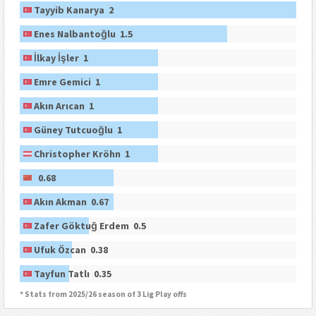
Tayyib Kanarya 2
Enes Nalbantoğlu 1.5
İlkay İşler 1
Emre Gemici 1
Akın Arıcan 1
Güney Tutcuoğlu 1
Christopher Kröhn 1
0.68
Akın Akman 0.67
Zafer Göktuğ Erdem 0.5
Ufuk Özcan 0.38
Tayfun Tatlı 0.35
* Stats from 2025/26 season of 3 Lig Play offs