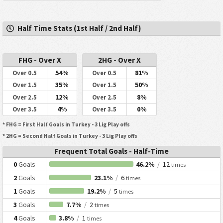
Half Time Stats (1st Half / 2nd Half)
FHG - Over X
2HG - Over X
54%
81%
Over 0.5
Over 0.5
35%
50%
Over 1.5
Over 1.5
12%
8%
Over 2.5
Over 2.5
4%
0%
Over 3.5
Over 3.5
* FHG = First Half Goals in Turkey - 3 Lig Play offs
* 2HG = Second Half Goals in Turkey - 3 Lig Play offs
Frequent Total Goals - Half-Time
0
Goals
46.2%
/
12
times
2
Goals
23.1%
/
6
times
1
Goals
19.2%
/
5
times
3
Goals
7.7%
/
2
times
4
Goals
3.8%
/
1
times