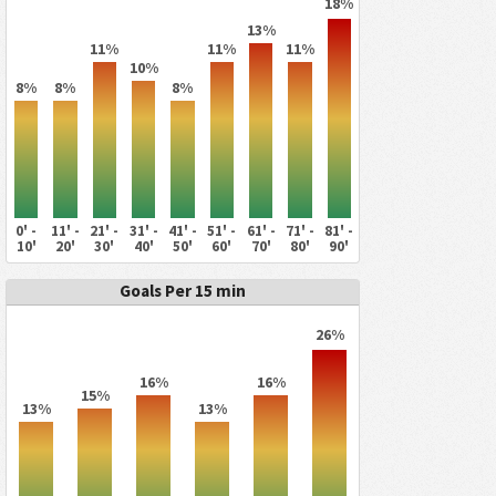
18%
13%
11%
11%
11%
10%
8%
8%
8%
0' -
11' -
21' -
31' -
41' -
51' -
61' -
71' -
81' -
10'
20'
30'
40'
50'
60'
70'
80'
90'
Goals Per 15 min
26%
16%
16%
15%
13%
13%