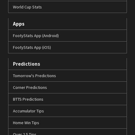
World Cup Stats
Apps
FootyStats App (Android)
FootyStats App (iOS)
Predictions
Tomorrow's Predictions
Corner Predictions
BTTS Predictions
Accumulator Tips
Home Win Tips
Over 2.5 Tips