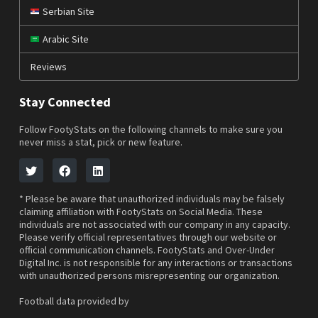
Serbian Site
Arabic Site
Reviews
Stay Connected
Follow FootyStats on the following channels to make sure you
never miss a stat, pick or new feature.
* Please be aware that unauthorized individuals may be falsely
claiming affiliation with FootyStats on Social Media. These
individuals are not associated with our company in any capacity.
Please verify official representatives through our website or
official communication channels. FootyStats and Over-Under
Digital Inc. is not responsible for any interactions or transactions
with unauthorized persons misrepresenting our organization.
Football data provided by