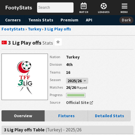
MATCH
LEAGUES
MENU
Corners
Tennis
Stats
Premium
API
Dark
FootyStats
›
Turkey
›
3 Lig Play offs
3 Lig Play offs
Stats
Turkey
Nation
4th
Division
16
Teams
Season
2025/26
26/26
Matches
Played
Progress
Official Site
Source
Overview
Fixtures
Detailed Stats
3 Lig Play offs Table
(Turkey) - 2025/26