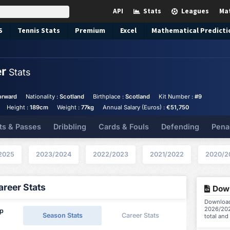
API
Stats
Leagues
Ma
S
Tennis
Stats
Premium
Excel
Mathematical Predicti
er
Stats
orward
Nationality :
Scotland
Birthplace :
Scotland
Kit Number :
#9
Height :
189cm
Weight :
77kg
Annual Salary (Euros) :
€51,750
ts & Passes
Dribbling
Cards & Fouls
Defending
Pena
2025
2023/2024
2022/2023
2021/2022
2020/2
reer Stats
Down
Download 
2026/202
ip
Season Stats
Career Stats
total and