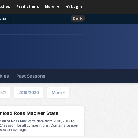
tches
Predictions
More
Login
ons
Dark
lties
Past Seasons
021
2019/2020
More
load Ross MacIver Stats
all of Ross MacIver's data from 2016/2017 to
7 season for all competitions. Contains season
 season average.