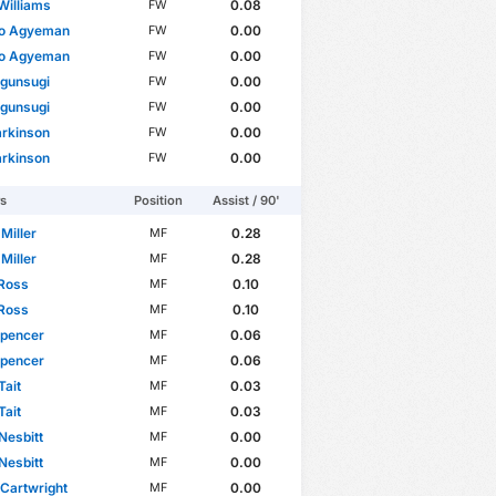
Williams
0.08
FW
do Agyeman
0.00
FW
do Agyeman
0.00
FW
Ogunsugi
0.00
FW
Ogunsugi
0.00
FW
arkinson
0.00
FW
arkinson
0.00
FW
rs
Position
Assist / 90'
 Miller
0.28
MF
 Miller
0.28
MF
 Ross
0.10
MF
 Ross
0.10
MF
Spencer
0.06
MF
Spencer
0.06
MF
Tait
0.03
MF
Tait
0.03
MF
Nesbitt
0.00
MF
Nesbitt
0.00
MF
Cartwright
0.00
MF