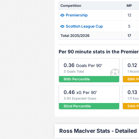
Competition
MP
12
Premiership
5
Scottish League Cup
Total 2025/2026
17
Per 90 minute stats in the Premie
0.36
0.12
Goals Per 90'
3 Goals Total
1 Assis
90th Percentile
69th P
0.46
0.13
xG Per 90'
3.90 Expected Goals
1.11 Ex
92nd Percentile
54th P
Ross MacIver Stats - Detailed