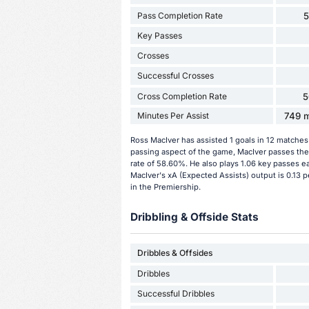
Pass Completion Rate
Key Passes
Crosses
Successful Crosses
Cross Completion Rate
5
Minutes Per Assist
749 m
Ross MacIver has assisted 1 goals in 12 matches
passing aspect of the game, MacIver passes the
rate of 58.60%. He also plays 1.06 key passes e
MacIver's xA (Expected Assists) output is 0.13 p
in the Premiership.
Dribbling & Offside Stats
Dribbles & Offsides
Dribbles
Successful Dribbles