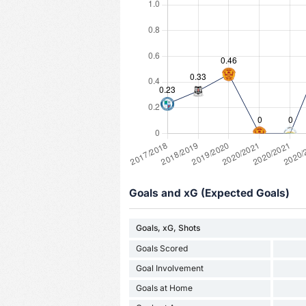
Goals and xG (Expected Goals)
Goals, xG, Shots
Goals Scored
Goal Involvement
Goals at Home