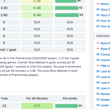
1
0.26
86
Henry 
3.90
0.46
92
Gary O
3.90
0.46
Gary O
94
Finn Y
0
N/A
N/A
Finn Y
0
N/A
N/A
0
N/A
N/A
Defender
0
N/A
N/A
Ryan 
Ryan 
min' / goal
N/A
N/A
Connor
o far in the Premiership 2025/2026 season. 2 of the 3 goals
Connor
 away games. Overall, Ross MacIver's goals scored per 90
Filip L
/A (goals + assists) is 4 for this season. His goal involvement
y xG per 90 minutes is 0.46. This puts Ross MacIver's npxG
Leon 
entile of Premiership players.
Leon 
Liam 
Liam 
Keela
Total
Per 90 Minutes
Percentile
Keela
Lewis 
23
2.71
90