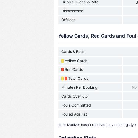
Dribble Success Rate
Dispossesed
Offsides
Yellow Cards, Red Cards and Foul 
Cards & Fouls
Yellow Cards
Red Cards
Total Cards
Minutes Per Booking
No
Cards Over 0.5
Fouls Committed
Fouled Against
Ross MacIver hasn't received any bookings (yell
Defending Stats