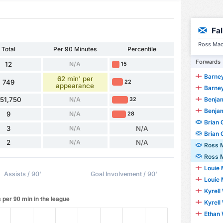
Fa
Ross MacI
Total
Per 90 Minutes
Percentile
Forwards
12
N/A
15
Barney
62 min' per
749
22
appearance
Barney
Benjami
51,750
N/A
32
Benjami
9
N/A
28
Brian
3
N/A
N/A
Brian
2
N/A
N/A
Ross 
Ross 
Louie
Assists / 90'
Goal Involvement / 90'
Louie
Kyrell
Kyrell
Ethan 