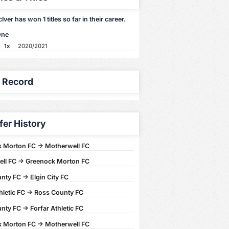
ver has won 1 titles so far in their career.
One
1x
2020/2021
y Record
fer History
 Morton FC -> Motherwell FC
ll FC -> Greenock Morton FC
ty FC -> Elgin City FC
hletic FC -> Ross County FC
ty FC -> Forfar Athletic FC
 Morton FC -> Motherwell FC