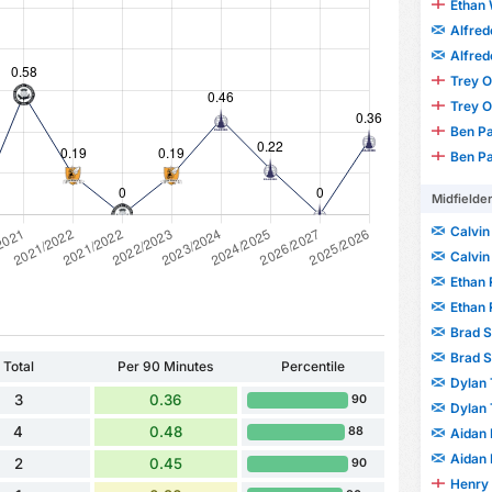
Ethan 
Alfre
Alfre
Trey 
Trey 
Ben P
Ben P
Midfielde
Calvin
Calvin
Ethan
Ethan
Brad 
Brad 
Total
Per 90 Minutes
Percentile
Dylan 
3
0.36
90
Dylan 
4
0.48
88
Aidan 
Aidan 
2
0.45
90
Henry 