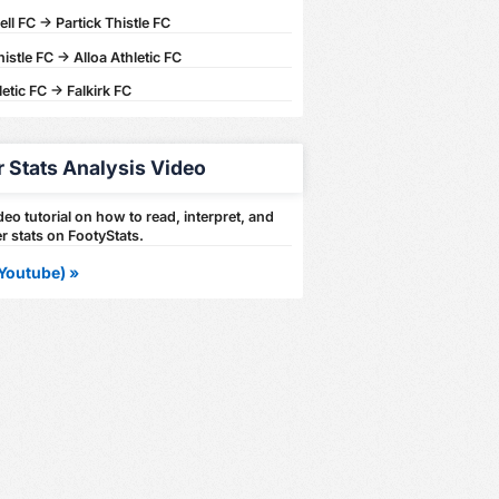
l FC -> Partick Thistle FC
histle FC -> Alloa Athletic FC
letic FC -> Falkirk FC
r Stats Analysis Video
eo tutorial on how to read, interpret, and
r stats on FootyStats.
Youtube) »