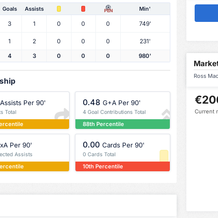
Goals
Assists
Min'
PEN
3
1
0
0
0
749'
1
2
0
0
0
231'
4
3
0
0
0
980'
Market
Ross MacI
rship
€20
0.48
Assists Per 90'
G+A Per 90'
Current 
ts Total
4 Goal Contributions Total
ercentile
88th Percentile
0.00
xA Per 90'
Cards Per 90'
pected Assists
0 Cards Total
ercentile
10th Percentile