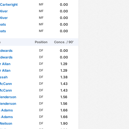
Cartwright
0.00
MF
liver
0.00
MF
liver
0.00
MF
eats
0.00
MF
eats
0.00
MF
s
Position
Conce. / 90'
Edwards
0.00
DF
Edwards
0.00
DF
 Allan
1.29
DF
 Allan
1.29
DF
issah
1.38
DF
McCann
1.43
DF
McCann
1.43
DF
Henderson
1.56
DF
Henderson
1.56
DF
n Adams
1.66
DF
n Adams
1.66
DF
Neilson
1.90
DF