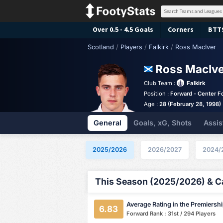
Over 0.5 - 4.5 Goals
Corners
BTT
Scotland
/
Players
/
Falkirk
/
Ross MacIver
Ross MacIv
Club Team :
Falkirk
Position :
Forward - Center F
Age :
28 (February 28, 1998)
General
Goals, xG, Shots
Assis
2025/2026
2026/2027
2024/
This Season (2025/2026) & Ca
Average Rating in the Premiersh
6.83
Forward Rank : 31st / 294 Players