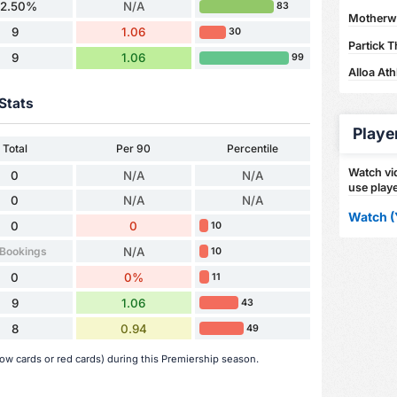
62.50%
N/A
83
Motherwel
9
1.06
30
Partick T
9
1.06
99
Alloa Ath
Stats
Playe
Total
Per 90
Percentile
Watch vid
0
N/A
N/A
use playe
0
N/A
N/A
Watch (
0
0
10
 Bookings
N/A
10
0
0%
11
9
1.06
43
8
0.94
49
ow cards or red cards) during this Premiership season.