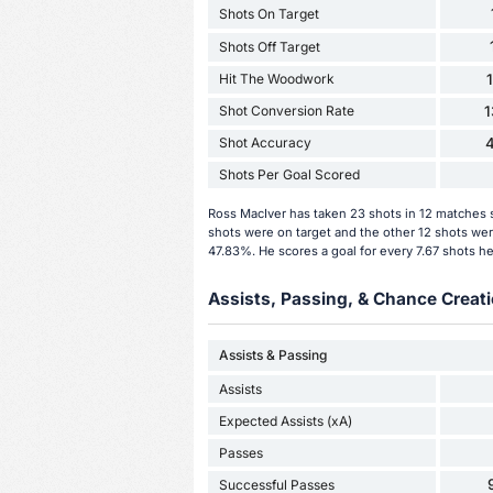
Shots On Target
Shots Off Target
Hit The Woodwork
Shot Conversion Rate
Shot Accuracy
Shots Per Goal Scored
Ross MacIver has taken 23 shots in 12 matches s
shots were on target and the other 12 shots wer
47.83%. He scores a goal for every 7.67 shots he
Assists, Passing, & Chance Creati
Assists & Passing
Assists
Expected Assists (xA)
Passes
Successful Passes