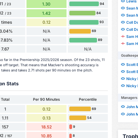
Lewis 
11
1.30
94
/ 23
Sean 
12
1.42
84
/ 23
Sean 
1 times
0.12
Coll D
93
Coll D
13.04%
N/A
69
Sam H
47.83%
N/A
89
Sam H
7.67
N/A
N/A
Goalkeep
o far in the Premiership 2025/2026 season. Of the 23 shots, 11
Scott 
e off target. That means that MacIver's shooting accuracy is
 takes and takes 2.71 shots per 90 minutes on the pitch.
Scott 
Nicky 
on Stats
Nicky 
Managers
Total
Per 90 Minutes
Percentile
John 
1
0.12
69
John 
1.11
0.13
54
157
18.52
9
Troph
92
10.85
8
/ 157