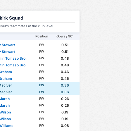
lkirk Squad
ver's teammates at the club level
Position
Goals / 90'
 Stewart
0.51
FW
 Stewart
0.51
FW
n Tomaso Broggio
0.48
FW
n Tomaso Broggio
0.48
FW
 Graham
0.46
FW
 Graham
0.46
FW
MacIver
0.36
FW
MacIver
0.36
FW
 Marsh
0.26
FW
 Marsh
0.26
FW
 Wilson
0.19
FW
 Wilson
0.19
FW
Williams
0.08
FW