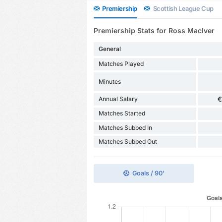
Premiership
Scottish League Cup
Premiership Stats for Ross MacIver
General
Matches Played
Minutes
Annual Salary
€
Matches Started
Matches Subbed In
Matches Subbed Out
Goals / 90'