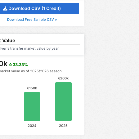
Download CSV (1 Credit)
Download Free Sample CSV »
 Value
ver's transfer market value by year
0k
33.33%
market value as of 2025/2026 season
€200k
€150k
2024
2025