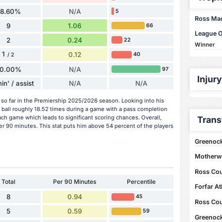
58.60%
N/A
5
Ross MacI
9
1.06
66
League 
2
0.24
22
Winner
1
0.12
40
/ 2
0.00%
N/A
97
Injur
in' / assist
N/A
N/A
 so far in the Premiership 2025/2026 season. Looking into his
 ball roughly 18.52 times during a game with a pass completion
ach game which leads to significant scoring chances. Overall,
Trans
er 90 minutes. This stat puts him above 54 percent of the players
Greenock
Motherwe
Ross Coun
Total
Per 90 Minutes
Percentile
Forfar At
8
0.94
45
Ross Coun
5
0.59
59
Greenock