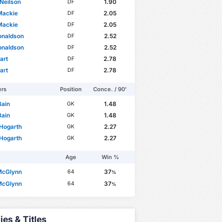
Neilson
1.90
DF
Mackie
2.05
DF
Mackie
2.05
DF
onaldson
2.52
DF
onaldson
2.52
DF
art
2.78
DF
art
2.78
DF
ers
Position
Conce. / 90'
Bain
1.48
GK
Bain
1.48
GK
Hogarth
2.27
GK
Hogarth
2.27
GK
Age
Win %
McGlynn
37
64
%
McGlynn
37
64
%
ies & Titles