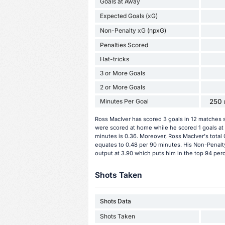
Goals at Away
Expected Goals (xG)
Non-Penalty xG (npxG)
Penalties Scored
Hat-tricks
3 or More Goals
2 or More Goals
Minutes Per Goal
250 
Ross MacIver has scored 3 goals in 12 matches s
were scored at home while he scored 1 goals at
minutes is 0.36. Moreover, Ross MacIver's total G
equates to 0.48 per 90 minutes. His Non-Penalt
output at 3.90 which puts him in the top 94 perc
Shots Taken
Shots Data
Shots Taken