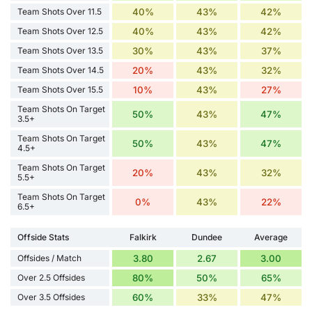
Team Shots Over 11.5
40%
43%
42%
Team Shots Over 12.5
40%
43%
42%
Team Shots Over 13.5
30%
43%
37%
Team Shots Over 14.5
20%
43%
32%
Team Shots Over 15.5
10%
43%
27%
Team Shots On Target
50%
43%
47%
3.5+
Team Shots On Target
50%
43%
47%
4.5+
Team Shots On Target
20%
43%
32%
5.5+
Team Shots On Target
0%
43%
22%
6.5+
Offside Stats
Falkirk
Dundee
Average
Offsides / Match
3.80
2.67
3.00
Over 2.5 Offsides
80%
50%
65%
Over 3.5 Offsides
60%
33%
47%