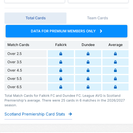
Total Cards
Team Cards
DATA FOR PREMIUM MEMBERS ONLY
Match Cards
Falkirk
Dundee
Average
Over 2.5
Over 3.5
Over 4.5
Over 5.5
Over 6.5
Total Match Cards for Falkirk FC and Dundee FC. League AVG is Scotland
Premiership's average. There were 25 cards in 6 matches in the 2026/2027
season.
Scotland Premiership Card Stats