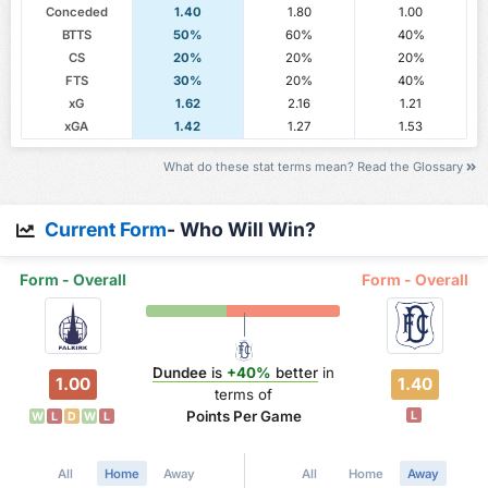
Conceded
1.40
1.80
1.00
BTTS
50%
60%
40%
CS
20%
20%
20%
FTS
30%
20%
40%
xG
1.62
2.16
1.21
xGA
1.42
1.27
1.53
What do these stat terms mean? Read the Glossary
Current Form
- Who Will Win?
Form - Overall
Form - Overall
Dundee
is
+40%
better
in
1.00
1.40
terms of
Points Per Game
L
W
L
D
W
L
All
Home
Away
All
Home
Away