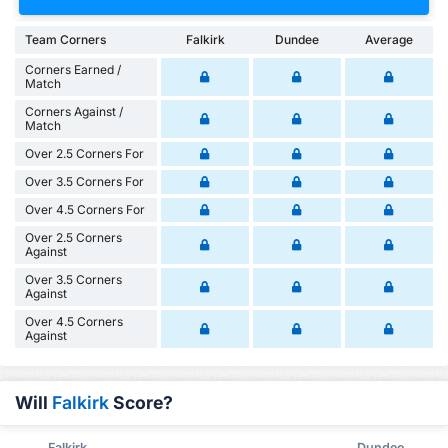
Team Corners
Falkirk
Dundee
Average
Corners Earned /
Match
Corners Against /
Match
Over 2.5 Corners For
Over 3.5 Corners For
Over 4.5 Corners For
Over 2.5 Corners
Against
Over 3.5 Corners
Against
Over 4.5 Corners
Against
Will
Falkirk
Score?
Falkirk
Dundee