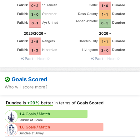
Falkirk
St. Mirren
Celtic
Dundee
0 - 2
1 - 0
Falkirk
Stranraer
Ross County
Dundee
3 - 0
1 - 1
Annan Athletic
Falkirk
Ayr United
Dundee
0 - 1
0 - 5
2025/2026
2026
Falkirk
Rangers
Brechin City
Dundee
2 - 5
1 - 1
Falkirk
Hibernian
Livingston
Dundee
1 - 3
2 - 0
Past
Next
Past
Next
Goals Scored
Who will score more?
Dundee
is
+29%
better
in terms of
Goals Scored
1.4 Goals / Match
Falkirk at Home
1.8 Goals / Match
Dundee at Away