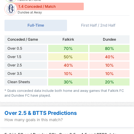
1.4 Conceded / Match
Dundee at Away
Full-Time
First Half / 2nd Half
Conceded / Game
Falkirk
Dundee
Over 0.5
70%
80%
Over 1.5
50%
40%
Over 2.5
40%
10%
Over 3.5
10%
10%
Clean Sheets
30%
20%
* Goals conceded data include both home and away games that Falkirk FC
and Dundee FC have played.
Over 2.5 & BTTS Predictions
How many goals in this match?