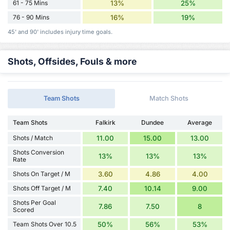
61 - 75 Mins
13%
25%
76 - 90 Mins
16%
19%
45' and 90' includes injury time goals.
Shots, Offsides, Fouls & more
Team Shots
Match Shots
Team Shots
Falkirk
Dundee
Average
Shots / Match
11.00
15.00
13.00
Shots Conversion
13%
13%
13%
Rate
Shots On Target / M
3.60
4.86
4.00
Shots Off Target / M
7.40
10.14
9.00
Shots Per Goal
7.86
7.50
8
Scored
Team Shots Over 10.5
50%
56%
53%