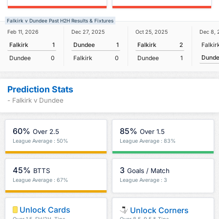
Falkirk v Dundee Past H2H Results & Fixtures
Feb 11, 2026
Dec 27, 2025
Oct 25, 2025
Dec 8,
Falkirk
1
Dundee
1
Falkirk
2
Falkir
Dund
Dundee
0
Falkirk
0
Dundee
1
Prediction Stats
- Falkirk v Dundee
60%
85%
Over 2.5
Over 1.5
League Average : 50%
League Average : 83%
45%
3
BTTS
Goals / Match
League Average : 67%
League Average : 3
Unlock Cards
Unlock Corners