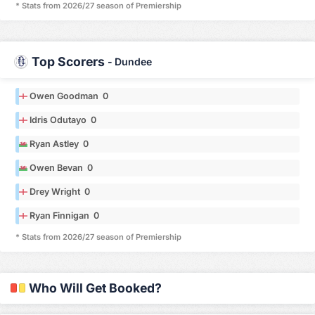
* Stats from 2026/27 season of Premiership
Top Scorers
-
Dundee
Owen Goodman 0
Idris Odutayo 0
Ryan Astley 0
Owen Bevan 0
Drey Wright 0
Ryan Finnigan 0
* Stats from 2026/27 season of Premiership
Who Will Get Booked?