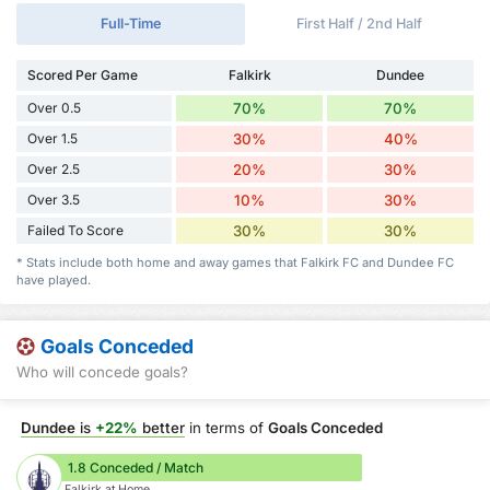
Full-Time
First Half / 2nd Half
Scored Per Game
Falkirk
Dundee
Over 0.5
70%
70%
Over 1.5
30%
40%
Over 2.5
20%
30%
Over 3.5
10%
30%
Failed To Score
30%
30%
* Stats include both home and away games that Falkirk FC and Dundee FC
have played.
Goals Conceded
Who will concede goals?
Dundee
is
+22%
better
in terms of
Goals Conceded
1.8 Conceded / Match
Falkirk at Home