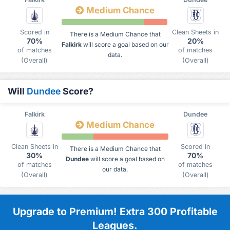
Medium Chance
Scored in
Clean Sheets in
There is a Medium Chance that
70%
20%
Falkirk
will score a goal based on our
of matches
of matches
data.
(Overall)
(Overall)
Will
Dundee
Score?
Falkirk
Dundee
Medium Chance
Clean Sheets in
Scored in
There is a Medium Chance that
30%
70%
Dundee
will score a goal based on
of matches
of matches
our data.
(Overall)
(Overall)
Upgrade to Premium! Extra 300 Profitable
Leagues.