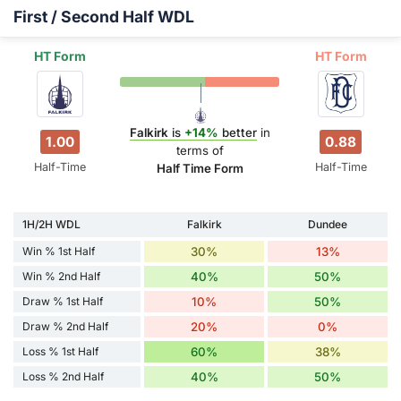
First / Second Half WDL
HT Form
HT Form
Falkirk
is
+14%
better
in
1.00
0.88
terms of
Half-Time
Half-Time
Half Time Form
1H/2H WDL
Falkirk
Dundee
Win % 1st Half
30%
13%
Win % 2nd Half
40%
50%
Draw % 1st Half
10%
50%
Draw % 2nd Half
20%
0%
Loss % 1st Half
60%
38%
Loss % 2nd Half
40%
50%