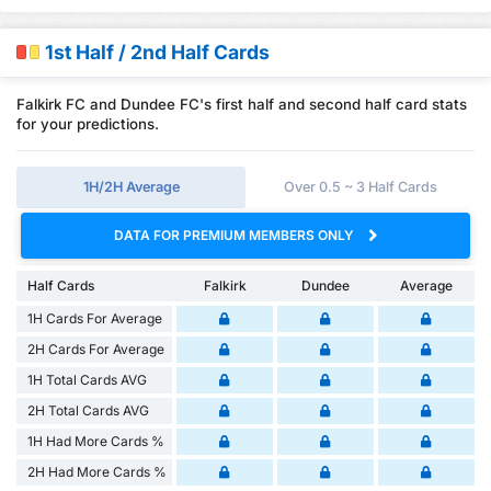
1st Half / 2nd Half Cards
Falkirk FC and Dundee FC's first half and second half card stats
for your predictions.
1H/2H Average
Over 0.5 ~ 3 Half Cards
DATA FOR PREMIUM MEMBERS ONLY
Half Cards
Falkirk
Dundee
Average
1H Cards For Average
2H Cards For Average
1H Total Cards AVG
2H Total Cards AVG
1H Had More Cards %
2H Had More Cards %