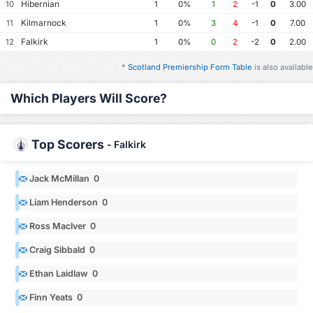
Hibernian
10
1
0%
1
2
-1
0
3.00
Kilmarnock
11
1
0%
3
4
-1
0
7.00
Falkirk
12
1
0%
0
2
-2
0
2.00
*
Scotland Premiership Form Table
is also available
Which Players Will Score?
Top Scorers
-
Falkirk
Jack McMillan 0
Liam Henderson 0
Ross MacIver 0
Craig Sibbald 0
Ethan Laidlaw 0
Finn Yeats 0