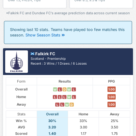
Over 1.5, FH/2H, Tips
Over 8.5, 9.5 & Tips
*Falkirk FC and Dundee FC's average prediction data across current season
Showing last 10 stats. Teams have played too few matches this
season.
Show Season Stats
Falkirk FC
Scotland - Premiership
Recent : 3 Wins / 1 Draws / 6 Losses
Form
Results
PPG
Overall
1.00
W
L
D
W
L
Home
1.00
L
L
L
W
L
Away
1.00
L
L
W
D
Stats
Overall
Home
Away
Win %
30%
33%
25%
AVG
3.20
3.00
3.50
Scored
1.40
1.17
1.75