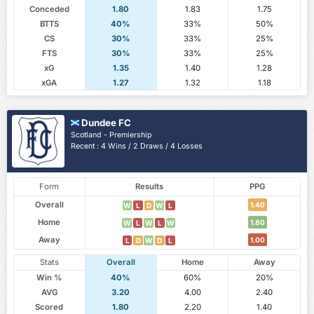
Conceded
1.80
1.83
1.75
BTTS
40%
33%
50%
CS
30%
33%
25%
FTS
30%
33%
25%
xG
1.35
1.40
1.28
xGA
1.27
1.32
1.18
Dundee FC
Scotland - Premiership
Recent : 4 Wins / 2 Draws / 4 Losses
Form
Results
PPG
Overall
1.40
W
L
D
W
L
Home
1.80
W
L
W
L
W
Away
1.00
L
D
W
D
L
Stats
Overall
Home
Away
Win %
40%
60%
20%
AVG
3.20
4.00
2.40
Scored
1.80
2.20
1.40