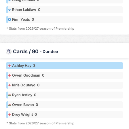
Ethan Laidlaw 0
Finn Yeats 0
* Stats from 2026/27 season of Premiership
Cards / 90
-
Dundee
Ashley Hay 3
Owen Goodman 0
Idris Odutayo 0
Ryan Astley 0
Owen Bevan 0
Drey Wright 0
* Stats from 2026/27 season of Premiership