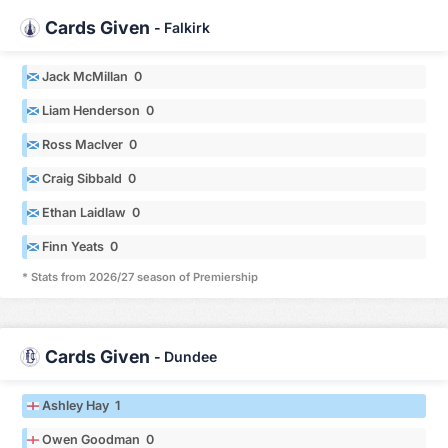
Cards Given
-
Falkirk
Jack McMillan 0
Liam Henderson 0
Ross MacIver 0
Craig Sibbald 0
Ethan Laidlaw 0
Finn Yeats 0
* Stats from 2026/27 season of Premiership
Cards Given
-
Dundee
Ashley Hay 1
Owen Goodman 0