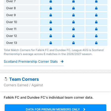
Over 7
Over 8
Over 9
Over 10
Over 11
Over 12
Over 13
Total Match Corners for Falkirk FC and Dundee FC. League AVG is Scotland
Premiership's average across 6 matches in the 2026/2027 season.
Scotland Premiership Corner Stats
Team Corners
Corners Earned / Against
Falkirk FC and Dundee FC's individual team corner data.
DATA FOR PREMIUM MEMBERS ONLY