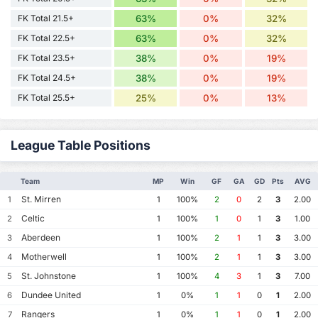
FK Total 21.5+
63%
0%
32%
FK Total 22.5+
63%
0%
32%
FK Total 23.5+
38%
0%
19%
FK Total 24.5+
38%
0%
19%
FK Total 25.5+
25%
0%
13%
League Table Positions
Team
MP
Win
GF
GA
GD
Pts
AVG
St. Mirren
1
1
100%
2
0
2
3
2.00
Celtic
2
1
100%
1
0
1
3
1.00
Aberdeen
3
1
100%
2
1
1
3
3.00
Motherwell
4
1
100%
2
1
1
3
3.00
St. Johnstone
5
1
100%
4
3
1
3
7.00
Dundee United
6
1
0%
1
1
0
1
2.00
Rangers
7
1
0%
1
1
0
1
2.00