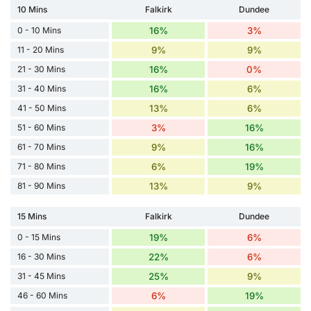
10 Mins
Falkirk
Dundee
0 - 10 Mins
16%
3%
11 - 20 Mins
9%
9%
21 - 30 Mins
16%
0%
31 - 40 Mins
16%
6%
41 - 50 Mins
13%
6%
51 - 60 Mins
3%
16%
61 - 70 Mins
9%
16%
71 - 80 Mins
6%
19%
81 - 90 Mins
13%
9%
15 Mins
Falkirk
Dundee
0 - 15 Mins
19%
6%
16 - 30 Mins
22%
6%
31 - 45 Mins
25%
9%
46 - 60 Mins
6%
19%