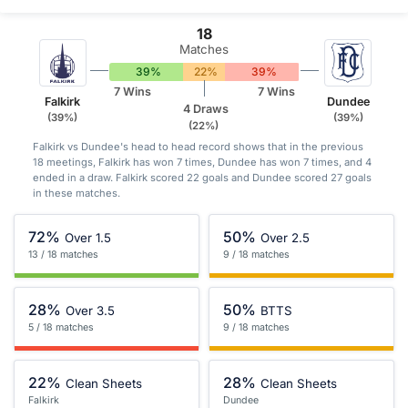
18
Matches
39%
22%
39%
7 Wins
7 Wins
Falkirk
Dundee
4 Draws
(39%)
(39%)
(22%)
Falkirk vs Dundee's head to head record shows that in the previous
18 meetings, Falkirk has won 7 times, Dundee has won 7 times, and 4
ended in a draw. Falkirk scored 22 goals and Dundee scored 27 goals
in these matches.
72%
50%
Over 1.5
Over 2.5
13 / 18 matches
9 / 18 matches
28%
50%
Over 3.5
BTTS
5 / 18 matches
9 / 18 matches
22%
28%
Clean Sheets
Clean Sheets
Falkirk
Dundee