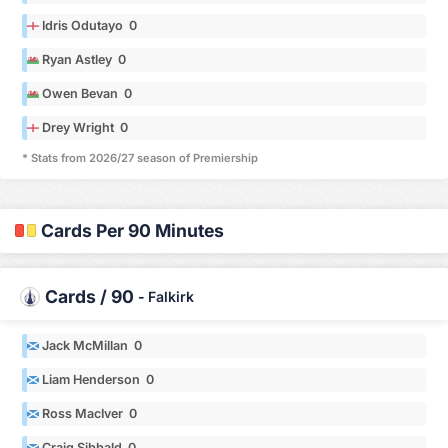
Idris Odutayo 0
Ryan Astley 0
Owen Bevan 0
Drey Wright 0
* Stats from 2026/27 season of Premiership
Cards Per 90 Minutes
Cards / 90
-
Falkirk
Jack McMillan 0
Liam Henderson 0
Ross MacIver 0
Craig Sibbald 0