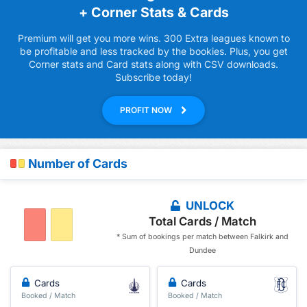
+ Corner Stats & Cards
Premium will get you more wins. 300 Extra leagues known to
be profitable and less tracked by the bookies. Plus, you get
Corner stats and Card stats along with CSV downloads.
Subscribe today!
PROFIT NOW
Number of Cards
UNLOCK
Total Cards / Match
* Sum of bookings per match between Falkirk and
Dundee
Cards
Cards
Booked / Match
Booked / Match