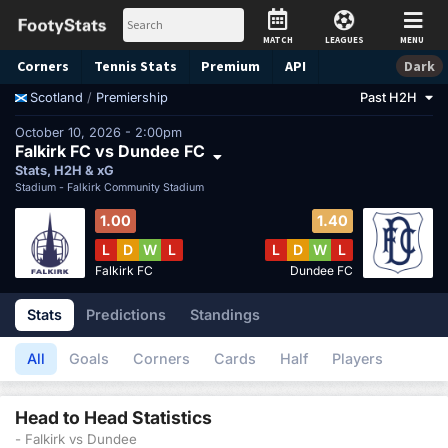
MATCH
LEAGUES
MENU
Corners
Tennis
Stats
Premium
API
Dark
/
Premiership
Past H2H
Scotland
October 10, 2026 - 2:00pm
Falkirk FC vs Dundee FC
Stats, H2H & xG
Stadium -
Falkirk Community Stadium
1.00
1.40
L
D
W
L
L
D
W
L
Falkirk FC
Dundee FC
Stats
Predictions
Standings
All
Goals
Corners
Cards
Half
Players
Head to Head Statistics
- Falkirk vs Dundee