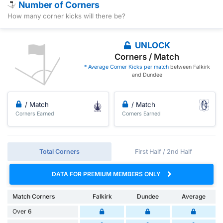
Number of Corners
How many corner kicks will there be?
UNLOCK
Corners / Match
* Average Corner Kicks per match
between Falkirk
and Dundee
/ Match
/ Match
Corners Earned
Corners Earned
Total Corners
First Half / 2nd Half
DATA FOR PREMIUM MEMBERS ONLY
Match Corners
Falkirk
Dundee
Average
Over 6