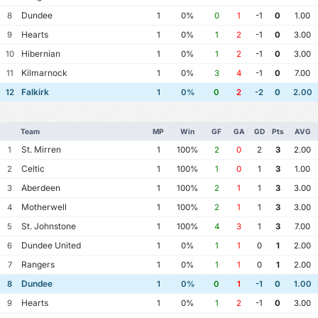
Dundee
8
1
0%
0
1
-1
0
1.00
Hearts
9
1
0%
1
2
-1
0
3.00
Hibernian
10
1
0%
1
2
-1
0
3.00
Kilmarnock
11
1
0%
3
4
-1
0
7.00
Falkirk
12
1
0%
0
2
-2
0
2.00
Team
MP
Win
GF
GA
GD
Pts
AVG
St. Mirren
1
1
100%
2
0
2
3
2.00
Celtic
2
1
100%
1
0
1
3
1.00
Aberdeen
3
1
100%
2
1
1
3
3.00
Motherwell
4
1
100%
2
1
1
3
3.00
St. Johnstone
5
1
100%
4
3
1
3
7.00
Dundee United
6
1
0%
1
1
0
1
2.00
Rangers
7
1
0%
1
1
0
1
2.00
Dundee
8
1
0%
0
1
-1
0
1.00
Hearts
9
1
0%
1
2
-1
0
3.00