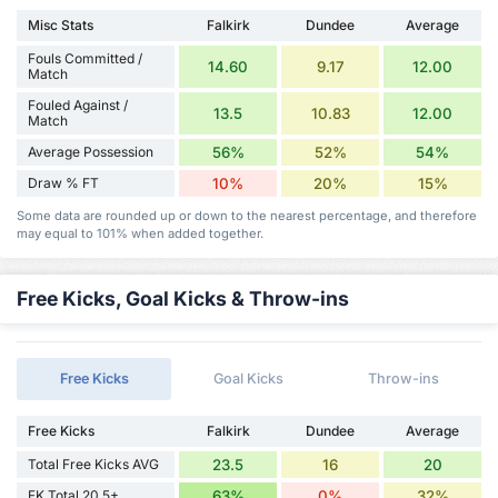
Misc Stats
Falkirk
Dundee
Average
Fouls Committed /
14.60
9.17
12.00
Match
Fouled Against /
13.5
10.83
12.00
Match
Average Possession
56%
52%
54%
Draw % FT
10%
20%
15%
Some data are rounded up or down to the nearest percentage, and therefore
may equal to 101% when added together.
Free Kicks, Goal Kicks & Throw-ins
Free Kicks
Goal Kicks
Throw-ins
Free Kicks
Falkirk
Dundee
Average
Total Free Kicks AVG
23.5
16
20
FK Total 20.5+
63%
0%
32%