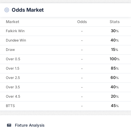
Odds Market
Market
Odds
Stats
30
Falkirk Win
-
%
40
Dundee Win
-
%
15
Draw
-
%
100
Over 0.5
-
%
85
Over 1.5
-
%
60
Over 2.5
-
%
40
Over 3.5
-
%
20
Over 4.5
-
%
45
BTTS
-
%
Fixture Analysis