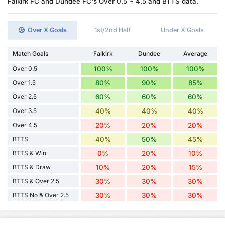
Falkirk FC and Dundee FC's Over 0.5 ~ 4.5 and BTTS data.
Over X Goals
1st/2nd Half
Under X Goals
Match Goals
Falkirk
Dundee
Average
Over 0.5
100%
100%
100%
Over 1.5
80%
90%
85%
Over 2.5
60%
60%
60%
Over 3.5
40%
40%
40%
Over 4.5
20%
20%
20%
BTTS
40%
50%
45%
BTTS & Win
0%
20%
10%
BTTS & Draw
10%
20%
15%
BTTS & Over 2.5
30%
30%
30%
BTTS No & Over 2.5
30%
30%
30%