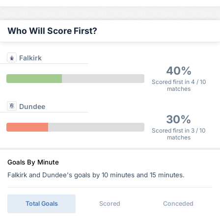
Who Will Score First?
Falkirk
40%
Scored first in 4 / 10
matches
Dundee
30%
Scored first in 3 / 10
matches
Goals By Minute
Falkirk and Dundee's goals by 10 minutes and 15 minutes.
Total Goals
Scored
Conceded