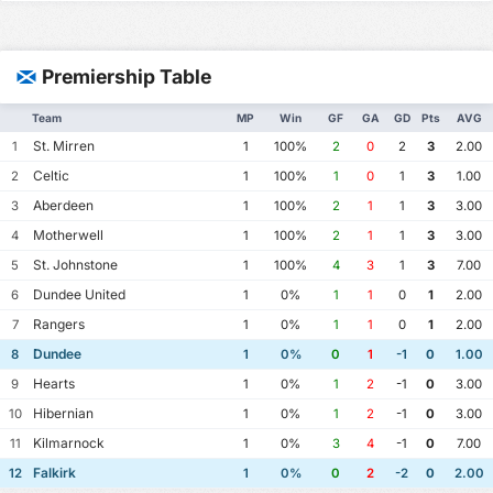
Premiership Table
Team
MP
Win
GF
GA
GD
Pts
AVG
St. Mirren
1
1
100%
2
0
2
3
2.00
Celtic
2
1
100%
1
0
1
3
1.00
Aberdeen
3
1
100%
2
1
1
3
3.00
Motherwell
4
1
100%
2
1
1
3
3.00
St. Johnstone
5
1
100%
4
3
1
3
7.00
Dundee United
6
1
0%
1
1
0
1
2.00
Rangers
7
1
0%
1
1
0
1
2.00
Dundee
8
1
0%
0
1
-1
0
1.00
Hearts
9
1
0%
1
2
-1
0
3.00
Hibernian
10
1
0%
1
2
-1
0
3.00
Kilmarnock
11
1
0%
3
4
-1
0
7.00
Falkirk
12
1
0%
0
2
-2
0
2.00