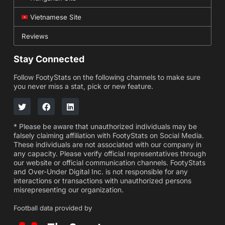
Vietnamese Site
Reviews
Stay Connected
Follow FootyStats on the following channels to make sure
you never miss a stat, pick or new feature.
* Please be aware that unauthorized individuals may be
falsely claiming affiliation with FootyStats on Social Media.
These individuals are not associated with our company in
any capacity. Please verify official representatives through
our website or official communication channels. FootyStats
and Over-Under Digital Inc. is not responsible for any
interactions or transactions with unauthorized persons
misrepresenting our organization.
Football data provided by