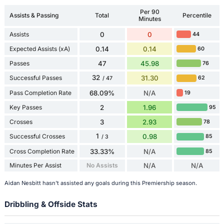
Per 90
Assists & Passing
Total
Percentile
Minutes
Assists
0
0
44
Expected Assists (xA)
0.14
0.14
60
Passes
47
45.98
76
32
Successful Passes
31.30
62
/ 47
Pass Completion Rate
68.09%
N/A
19
Key Passes
2
1.96
95
Crosses
3
2.93
78
1
Successful Crosses
0.98
85
/ 3
Cross Completion Rate
33.33%
N/A
85
Minutes Per Assist
No Assists
N/A
N/A
Aidan Nesbitt hasn't assisted any goals during this Premiership season.
Dribbling & Offside Stats