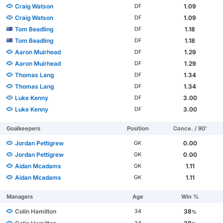
Craig Watson
1.09
DF
Craig Watson
1.09
DF
Tom Beadling
1.18
DF
Tom Beadling
1.18
DF
Aaron Muirhead
1.29
DF
Aaron Muirhead
1.29
DF
Thomas Lang
1.34
DF
Thomas Lang
1.34
DF
Luke Kenny
3.00
DF
Luke Kenny
3.00
DF
Goalkeepers
Position
Conce. / 90'
Jordan Pettigrew
0.00
GK
Jordan Pettigrew
0.00
GK
Aidan Mcadams
1.11
GK
Aidan Mcadams
1.11
GK
Managers
Age
Win %
Colin Hamilton
38
34
%