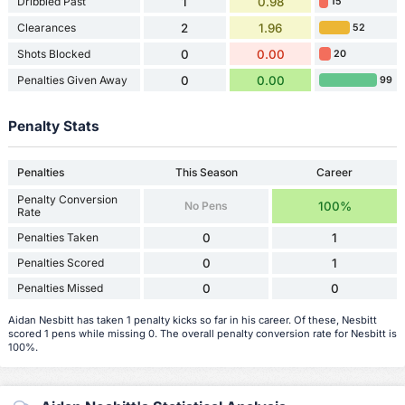
Dribbled Past
1
0.98
15
Clearances
2
1.96
52
Shots Blocked
0
0.00
20
Penalties Given Away
0
0.00
99
Penalty Stats
Penalties
This Season
Career
Penalty Conversion
No Pens
100%
Rate
Penalties Taken
0
1
Penalties Scored
0
1
Penalties Missed
0
0
Aidan Nesbitt has taken 1 penalty kicks so far in his career. Of these, Nesbitt
scored 1 pens while missing 0. The overall penalty conversion rate for Nesbitt is
100%.