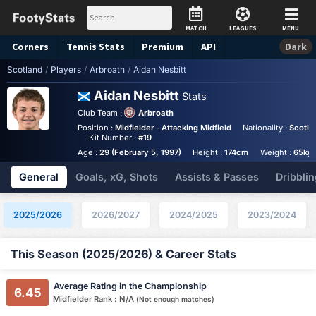
MATCH
LEAGUES
MENU
Corners
Tennis
Stats
Premium
API
Dark
Scotland
/
Players
/
Arbroath
/
Aidan Nesbitt
Aidan Nesbitt
Stats
Club Team :
Arbroath
Position :
Midfielder - Attacking Midfield
Nationality :
Scotla
Kit Number :
#19
Age :
29 (February 5, 1997)
Height :
174cm
Weight :
65kg
General
Goals, xG, Shots
Assists & Passes
Dribblin
2025/2026
2026/2027
2024/2025
2023/2024
This Season (2025/2026) & Career Stats
Average Rating in the Championship
6.45
Midfielder Rank : N/A
(Not enough matches)