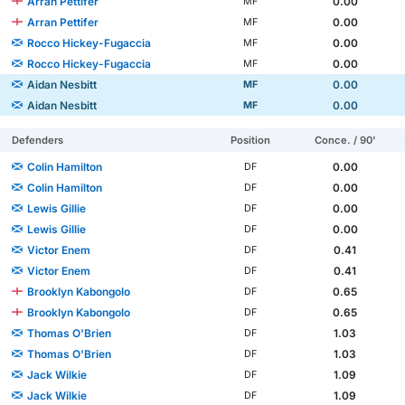
Arran Pettifer
0.00
MF
Arran Pettifer
0.00
MF
Rocco Hickey-Fugaccia
0.00
MF
Rocco Hickey-Fugaccia
0.00
MF
Aidan Nesbitt
0.00
MF
Aidan Nesbitt
0.00
MF
Defenders
Position
Conce. / 90'
Colin Hamilton
0.00
DF
Colin Hamilton
0.00
DF
Lewis Gillie
0.00
DF
Lewis Gillie
0.00
DF
Victor Enem
0.41
DF
Victor Enem
0.41
DF
Brooklyn Kabongolo
0.65
DF
Brooklyn Kabongolo
0.65
DF
Thomas O'Brien
1.03
DF
Thomas O'Brien
1.03
DF
Jack Wilkie
1.09
DF
Jack Wilkie
1.09
DF