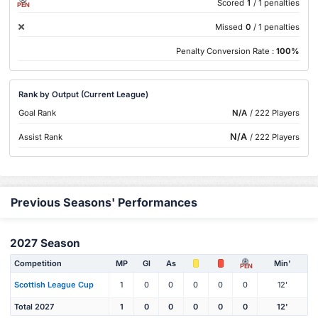
Scored
1
/ 1 penalties
PEN
Missed
0
/ 1 penalties
Penalty Conversion Rate :
100%
Rank by Output (Current League)
Goal Rank
N/A
/ 222 Players
N/A
Assist Rank
/ 222 Players
Previous Seasons' Performances
2027 Season
Competition
MP
Gl
As
Min'
PEN
Scottish League Cup
1
0
0
0
0
0
12'
Total 2027
1
0
0
0
0
0
12'