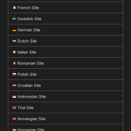
French Site
Swedish Site
German Site
Dutch Site
Italian Site
Romanian Site
Polish Site
Croatian Site
Indonesian Site
Thai Site
Norwegian Site
Hungarian Site