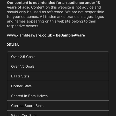
Our content is not intended for an audience under 18
years of age.
Content on this website is not advice and
should only be used as reference. We are not responsible
for your outcomes. All trademarks, brands, images, logos
and names appearing on this website belong to their
respective owners.
www.gambleaware.co.uk - BeGambleAware
Stats
Over 2.5 Goals
Over 1.5 Goals
BTTS Stats
Corner Stats
Scored In Both Halves
Correct Score Stats
World Cup Stats