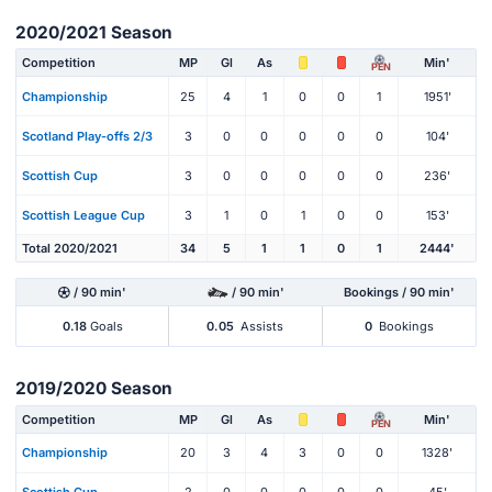
2020/2021 Season
Competition
MP
Gl
As
Min'
PEN
Championship
25
4
1
0
0
1
1951'
Scotland Play-offs 2/3
3
0
0
0
0
0
104'
Scottish Cup
3
0
0
0
0
0
236'
Scottish League Cup
3
1
0
1
0
0
153'
Total 2020/2021
34
5
1
1
0
1
2444'
/ 90 min'
/ 90 min'
Bookings / 90 min'
0.18
Goals
0.05
Assists
0
Bookings
2019/2020 Season
Competition
MP
Gl
As
Min'
PEN
Championship
20
3
4
3
0
0
1328'