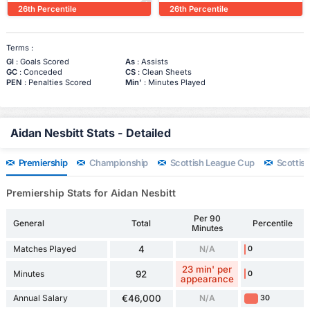
26th Percentile
26th Percentile
Terms :
Gl
: Goals Scored
As
: Assists
GC
: Conceded
CS
: Clean Sheets
PEN
: Penalties Scored
Min'
: Minutes Played
Aidan Nesbitt Stats - Detailed
Premiership
Championship
Scottish League Cup
Scottis
Premiership Stats for Aidan Nesbitt
Per 90
General
Total
Percentile
Minutes
Matches Played
4
N/A
0
23 min' per
Minutes
92
0
appearance
Annual Salary
€46,000
N/A
30