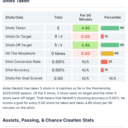
Shots Taken
Per 90
Shots Data
Total
Percentile
Minutes
Shots Taken
5
4.89
99
0
Shots On Target
0.00
15
/ 5
5
Shots Off Target
4.89
99
/ 5
Hit The Woodwork
0 times
0.00
69
Shot Conversion Rate
0.00%
N/A
35
Shot Accuracy
0.00%
N/A
15
Shots Per Goal Scored
0.00
N/A
N/A
Aidan Nesbitt has taken 5 shots in 4 matches so far in the Premiership
2025/2026 season. Of the 5 shots, 0 shots were on target and the other 5
shots were off target. That means that Nesbitt's shooting accuracy is 0.00%. He
scores a goal for every 0.00 shots he takes and takes 4.89 shots per 90
minutes on the pitch.
Assists, Passing, & Chance Creation Stats