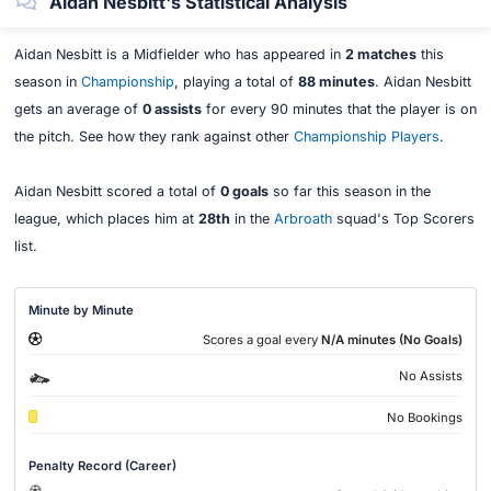
Aidan Nesbitt's Statistical Analysis
Aidan Nesbitt is a Midfielder who has appeared in
2 matches
this
season in
Championship
, playing a total of
88 minutes
. Aidan Nesbitt
gets an average of
0 assists
for every 90 minutes that the player is on
the pitch. See how they rank against other
Championship Players
.
Aidan Nesbitt scored a total of
0 goals
so far this season in the
league, which places him at
28th
in the
Arbroath
squad's Top Scorers
list.
Minute by Minute
Scores a goal every
N/A minutes (No Goals)
No Assists
No Bookings
Penalty Record (Career)