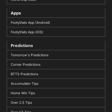
Apps
FootyStats App (Android)
FootyStats App (iOS)
Predictions
Tomorrow's Predictions
Corner Predictions
BTTS Predictions
Accumulator Tips
Home Win Tips
Over 2.5 Tips
Over 1.5 Tips