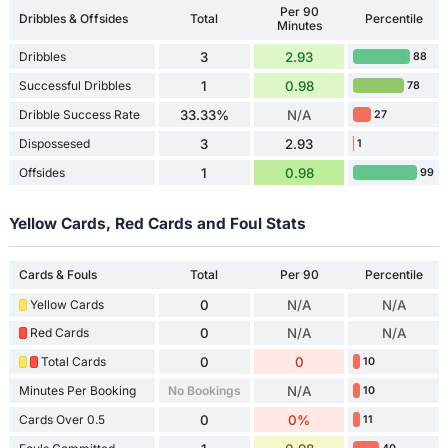
Per 90
Dribbles & Offsides
Total
Percentile
Minutes
Dribbles
3
2.93
88
Successful Dribbles
1
0.98
78
Dribble Success Rate
33.33%
N/A
27
Dispossesed
3
2.93
1
Offsides
1
0.98
99
Yellow Cards, Red Cards and Foul Stats
Cards & Fouls
Total
Per 90
Percentile
Yellow Cards
0
N/A
N/A
Red Cards
0
N/A
N/A
Total Cards
0
0
10
Minutes Per Booking
No Bookings
N/A
10
Cards Over 0.5
0
0%
11