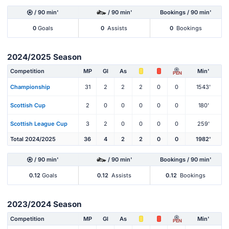
/ 90 min'
/ 90 min'
Bookings / 90 min'
0
Goals
0
Assists
0
Bookings
2024/2025 Season
Competition
MP
Gl
As
Min'
PEN
Championship
31
2
2
2
0
0
1543'
Scottish Cup
2
0
0
0
0
0
180'
Scottish League Cup
3
2
0
0
0
0
259'
Total 2024/2025
36
4
2
2
0
0
1982'
/ 90 min'
/ 90 min'
Bookings / 90 min'
0.12
Goals
0.12
Assists
0.12
Bookings
2023/2024 Season
Competition
MP
Gl
As
Min'
PEN