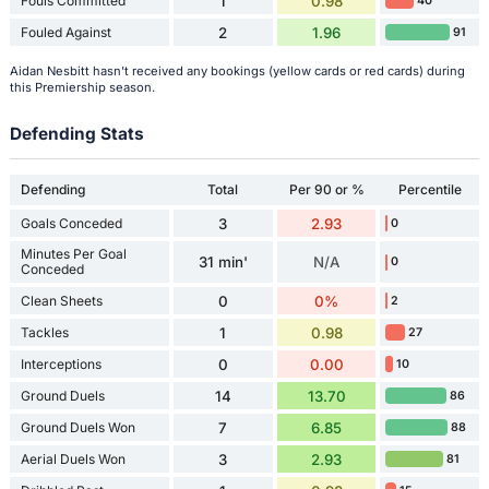
Fouls Committed
1
0.98
40
Fouled Against
2
1.96
91
Aidan Nesbitt hasn't received any bookings (yellow cards or red cards) during
this Premiership season.
Defending Stats
Defending
Total
Per 90 or %
Percentile
Goals Conceded
3
2.93
0
Minutes Per Goal
31 min'
N/A
0
Conceded
Clean Sheets
0
0%
2
Tackles
1
0.98
27
Interceptions
0
0.00
10
Ground Duels
14
13.70
86
Ground Duels Won
7
6.85
88
Aerial Duels Won
3
2.93
81