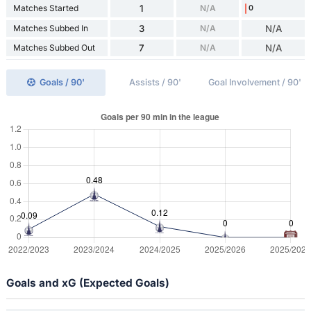
Matches Started
1
N/A
0
Matches Subbed In
3
N/A
N/A
Matches Subbed Out
7
N/A
N/A
Goals / 90'
Assists / 90'
Goal Involvement / 90'
Goals and xG (Expected Goals)