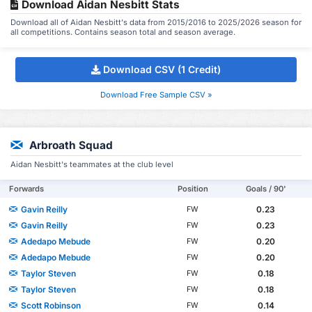
Download Aidan Nesbitt Stats
Download all of Aidan Nesbitt's data from 2015/2016 to 2025/2026 season for
all competitions. Contains season total and season average.
Download CSV (1 Credit)
Download Free Sample CSV »
Arbroath Squad
Aidan Nesbitt's teammates at the club level
Forwards
Position
Goals / 90'
Gavin Reilly
0.23
FW
Gavin Reilly
0.23
FW
Adedapo Mebude
0.20
FW
Adedapo Mebude
0.20
FW
Taylor Steven
0.18
FW
Taylor Steven
0.18
FW
Scott Robinson
0.14
FW