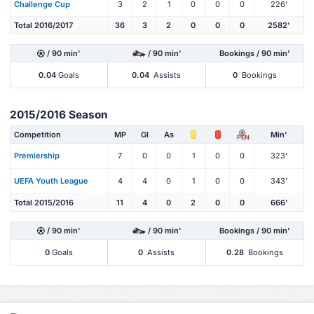
Challenge Cup
3
2
1
0
0
0
226'
Total 2016/2017
36
3
2
0
0
0
2582'
/ 90 min'
/ 90 min'
Bookings / 90 min'
0.04
Goals
0.04
Assists
0
Bookings
2015/2016 Season
Competition
MP
Gl
As
Min'
PEN
Premiership
7
0
0
1
0
0
323'
UEFA Youth League
4
4
0
1
0
0
343'
Total 2015/2016
11
4
0
2
0
0
666'
/ 90 min'
/ 90 min'
Bookings / 90 min'
0
Goals
0
Assists
0.28
Bookings