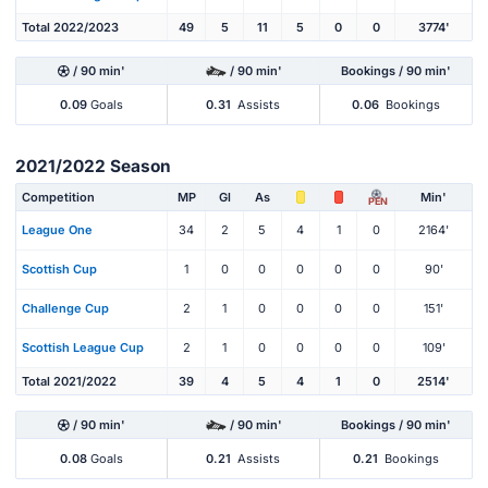
Total 2022/2023
49
5
11
5
0
0
3774'
/ 90 min'
/ 90 min'
Bookings / 90 min'
0.09
Goals
0.31
Assists
0.06
Bookings
2021/2022 Season
Competition
MP
Gl
As
Min'
PEN
League One
34
2
5
4
1
0
2164'
Scottish Cup
1
0
0
0
0
0
90'
Challenge Cup
2
1
0
0
0
0
151'
Scottish League Cup
2
1
0
0
0
0
109'
Total 2021/2022
39
4
5
4
1
0
2514'
/ 90 min'
/ 90 min'
Bookings / 90 min'
0.08
Goals
0.21
Assists
0.21
Bookings