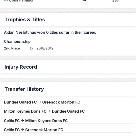
Colin Hamilton
38
34
%
Trophies & Titles
Aidan Nesbitt has won 0 titles so far in their career.
Championship
2nd Place
1x
2018/2019
Injury Record
Transfer History
Dundee United FC -> Greenock Morton FC
Milton Keynes Dons FC -> Dundee United FC
Celtic FC -> Milton Keynes Dons FC
Celtic FC -> Greenock Morton FC