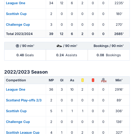
League One
34
12
6
2
0
0
2235'
Scottish Cup
2
0
0
0
0
0
180'
Challenge Cup
3
0
0
0
0
0
270'
Total 2023/2024
39
12
6
2
0
0
2685'
/ 90 min'
/ 90 min'
Bookings / 90 min'
0.48
Goals
0.24
Assists
0.08
Bookings
2022/2023 Season
Competition
MP
Gl
As
Min'
PEN
League One
36
3
10
2
0
0
2916'
Scotland Play-offs 2/3
2
0
0
0
0
0
89'
Scottish Cup
5
1
1
1
0
0
306'
Challenge Cup
2
0
0
0
0
0
136'
Scottish League Cup
4
1
0
2
0
0
327'