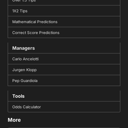
1X2 Tips
Mathematical Predictions
Correct Score Predictions
Managers
Carlo Ancelotti
Jurgen Klopp
Pep Guardiola
Tools
Odds Calculator
More