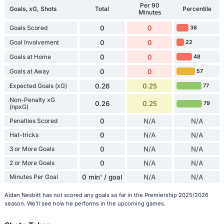
Per 90
Goals, xG, Shots
Total
Percentile
Minutes
Goals Scored
0
0
36
Goal Involvement
0
0
22
Goals at Home
0
0
48
Goals at Away
0
0
57
Expected Goals (xG)
0.26
0.25
77
Non-Penalty xG
0.26
0.25
79
(npxG)
Penalties Scored
0
N/A
N/A
Hat-tricks
0
N/A
N/A
3 or More Goals
0
N/A
N/A
2 or More Goals
0
N/A
N/A
Minutes Per Goal
0 min' / goal
N/A
N/A
Aidan Nesbitt has not scored any goals so far in the Premiership 2025/2026
season. We'll see how he performs in the upcoming games.