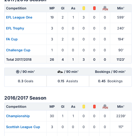
Competition
MP
Gl
As
Min'
PEN
EFL League One
19
2
1
3
0
0
599'
EFL Trophy
3
0
0
0
0
0
240'
FA Cup
3
2
0
0
0
0
194'
Challenge Cup
1
0
0
0
0
0
90'
Total 2017/2018
26
4
1
3
0
0
1123'
/ 90 min'
/ 90 min'
Bookings / 90 min'
0.3
Goals
0.15
Assists
0.45
Bookings
2016/2017 Season
Competition
MP
Gl
As
Min'
PEN
Championship
30
1
1
0
0
0
2239'
Scottish League Cup
3
0
0
0
0
0
117'