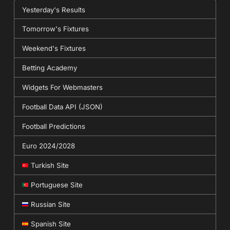
Yesterday's Results
Tomorrow's Fixtures
Weekend's Fixtures
Betting Academy
Widgets For Webmasters
Football Data API (JSON)
Football Predictions
Euro 2024/2028
Turkish Site
Portuguese Site
Russian Site
Spanish Site