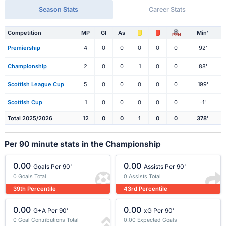
Season Stats
Career Stats
Competition
MP
Gl
As
Min'
PEN
Premiership
4
0
0
0
0
0
92'
Championship
2
0
0
1
0
0
88'
Scottish League Cup
5
0
0
0
0
0
199'
Scottish Cup
1
0
0
0
0
0
-1'
Total 2025/2026
12
0
0
1
0
0
378'
Per 90 minute stats in the Championship
0.00
0.00
Goals Per 90'
Assists Per 90'
0 Goals Total
0 Assists Total
39th Percentile
43rd Percentile
0.00
0.00
G+A Per 90'
xG Per 90'
0 Goal Contributions Total
0.00 Expected Goals