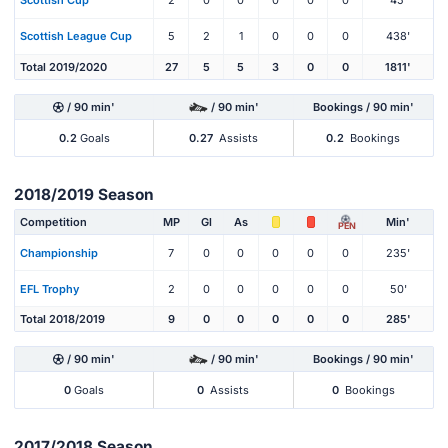
Scottish Cup
2
0
0
0
0
0
45'
Scottish League Cup
5
2
1
0
0
0
438'
Total 2019/2020
27
5
5
3
0
0
1811'
/ 90 min'
/ 90 min'
Bookings / 90 min'
0.2
Goals
0.27
Assists
0.2
Bookings
2018/2019 Season
Competition
MP
Gl
As
Min'
PEN
Championship
7
0
0
0
0
0
235'
EFL Trophy
2
0
0
0
0
0
50'
Total 2018/2019
9
0
0
0
0
0
285'
/ 90 min'
/ 90 min'
Bookings / 90 min'
0
Goals
0
Assists
0
Bookings
2017/2018 Season