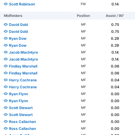
Scott Robinson
0.14
FW
Midfielders
Position
Assist / 90'
David Gold
0.75
MF
David Gold
0.75
MF
Ryan Dow
0.29
MF
Ryan Dow
0.29
MF
Jacob MacIntyre
0.14
MF
Jacob MacIntyre
0.14
MF
Findlay Marshall
0.06
MF
Findlay Marshall
0.06
MF
Harry Cochrane
0.04
MF
Harry Cochrane
0.04
MF
Ryan Flynn
0.00
MF
Ryan Flynn
0.00
MF
Scott Stewart
0.00
MF
Scott Stewart
0.00
MF
Ross Callachan
0.00
MF
Ross Callachan
0.00
MF