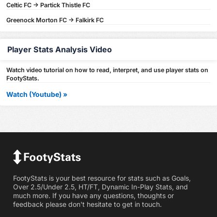
Celtic FC -> Partick Thistle FC
Greenock Morton FC -> Falkirk FC
Player Stats Analysis Video
Watch video tutorial on how to read, interpret, and use player stats on
FootyStats.
Watch (Youtube) »
FootyStats is your best resource for stats such as Goals,
Over 2.5/Under 2.5, HT/FT, Dynamic In-Play Stats, and
much more. If you have any questions, thoughts or
feedback please don't hesitate to get in touch.