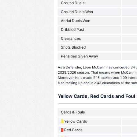
Ground Duels
Ground Duels Won
Aerial Duels Won
Dribbled Past
Clearances
Shots Blocked
Penalties Given Away
As a Defender, Leon McCann has conceded 34 go
2025/2026 season. That means when McCann is o
Moreover, he's made 2.18 tackles and 1.09 inter
also racking up about 2.43 clearances at the sa
Yellow Cards, Red Cards and Foul 
Cards & Fouls
Yellow Cards
Red Cards