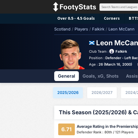
Over 0.5 - 4.5 Goals
Corners
BTT
Scotland
/
Players
/
Falkirk
/
Leon McCann
Leon McCa
Club Team :
Falkirk
Position :
Defender - Left Ba
Age :
26 (March 16, 2000)
General
Goals, xG, Shots
Assis
2025/2026
2026/2027
2024/
This Season (2025/2026) & Ca
Average Rating in the Premiershi
6.71
Defender Rank : 80th / 121 Players