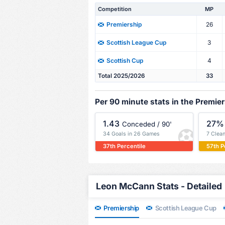
Competition
MP
26
Premiership
3
Scottish League Cup
4
Scottish Cup
Total 2025/2026
33
Per 90 minute stats in the Premie
1.43
27%
Conceded / 90'
34 Goals in 26 Games
7 Clea
37th Percentile
57th P
Leon McCann Stats - Detailed
Premiership
Scottish League Cup