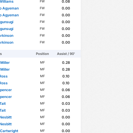
Williams
0.08
FW
do Agyeman
0.00
FW
do Agyeman
0.00
FW
Ogunsugi
0.00
FW
Ogunsugi
0.00
FW
arkinson
0.00
FW
arkinson
0.00
FW
rs
Position
Assist / 90'
 Miller
0.28
MF
 Miller
0.28
MF
 Ross
0.10
MF
 Ross
0.10
MF
Spencer
0.06
MF
Spencer
0.06
MF
Tait
0.03
MF
Tait
0.03
MF
Nesbitt
0.00
MF
Nesbitt
0.00
MF
Cartwright
0.00
MF