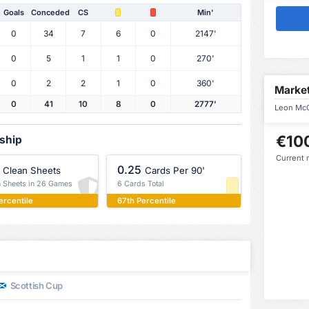
Goals
Conceded
CS
Min'
0
34
7
6
0
2147'
0
5
1
1
0
270'
0
2
2
1
0
360'
Market
0
41
10
8
0
2777'
Leon McC
€10
rship
Current 
0.25
Clean Sheets
Cards Per 90'
n Sheets in 26 Games
6 Cards Total
ercentile
67th Percentile
Scottish Cup