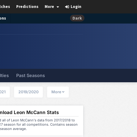
tches
Predictions
More
Login
ons
Dark
lties
Past Seasons
021
2019/2020
More
load Leon McCann Stats
 all of Leon McCann's data from 2017/2018 to
7 season for all competitions. Contains season
 season average.