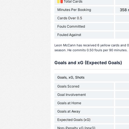
Total Cards
Minutes Per Booking
358 
Cards Over 0.5
Fouls Committed
Fouled Against
Leon McCann has received 6 yellow cards and 0 
season. He commits 0.50 fouls per 90 minutes.
Goals and xG (Expected Goals)
Goals, xG, Shots
Goals Scored
Goal Involvement
Goals at Home
Goals at Away
Expected Goals (xG)
Non-Penalty xG (npxG)