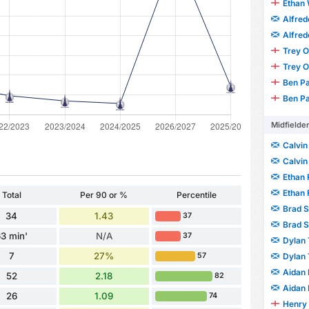
Ethan 
Alfre
Alfre
Trey 
Trey 
Ben P
Ben P
Midfielde
Calvin
Calvin
Ethan
Ethan
Total
Per 90 or %
Percentile
Brad 
34
1.43
37
Brad 
3 min'
N/A
37
Dylan 
7
27%
Dylan 
57
Aidan 
52
2.18
82
Aidan 
26
1.09
74
Henry 