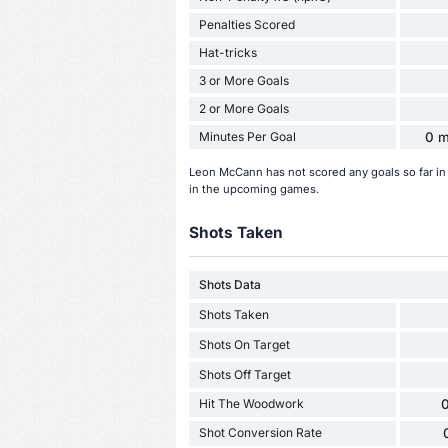
Penalties Scored
Hat-tricks
3 or More Goals
2 or More Goals
Minutes Per Goal
0 m
Leon McCann has not scored any goals so far i
in the upcoming games.
Shots Taken
Shots Data
Shots Taken
Shots On Target
Shots Off Target
Hit The Woodwork
0
Shot Conversion Rate