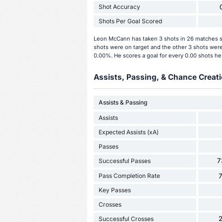
Shot Accuracy
Shots Per Goal Scored
Leon McCann has taken 3 shots in 26 matches so
shots were on target and the other 3 shots were
0.00%. He scores a goal for every 0.00 shots he
Assists, Passing, & Chance Creati
Assists & Passing
Assists
Expected Assists (xA)
Passes
7
Successful Passes
Pass Completion Rate
Key Passes
Crosses
Successful Crosses