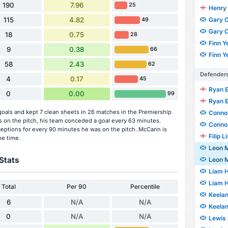
190
7.96
25
Henry 
Gary O
115
4.82
49
Gary O
18
0.75
28
Finn Y
9
0.38
66
Finn Y
58
2.43
62
Defender
4
0.17
45
Ryan 
0
0.00
99
Ryan 
als and kept 7 clean sheets in 26 matches in the Premiership
Connor
n the pitch, his team conceded a goal every 63 minutes.
Connor
ceptions for every 90 minutes he was on the pitch. McCann is
Filip L
me time.
Leon 
Stats
Leon 
Liam 
Liam 
Total
Per 90
Percentile
Keela
6
N/A
N/A
Keela
0
N/A
N/A
Lewis 