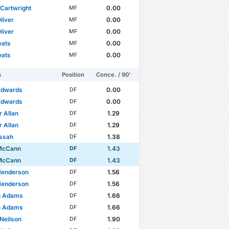
Cartwright
0.00
MF
liver
0.00
MF
liver
0.00
MF
eats
0.00
MF
eats
0.00
MF
s
Position
Conce. / 90'
Edwards
0.00
DF
Edwards
0.00
DF
 Allan
1.29
DF
 Allan
1.29
DF
issah
1.38
DF
McCann
1.43
DF
McCann
1.43
DF
Henderson
1.56
DF
Henderson
1.56
DF
n Adams
1.66
DF
n Adams
1.66
DF
Neilson
1.90
DF