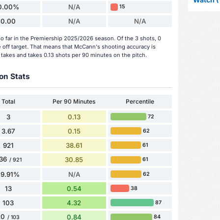
0.00%
N/A
15
0.00
N/A
N/A
 far in the Premiership 2025/2026 season. Of the 3 shots, 0
 off target. That means that McCann's shooting accuracy is
 takes and takes 0.13 shots per 90 minutes on the pitch.
on Stats
Total
Per 90 Minutes
Percentile
3
0.13
72
3.67
0.15
62
921
38.61
61
36
30.85
61
/ 921
79.91%
N/A
62
13
0.54
38
103
4.32
87
20
0.84
84
/ 103