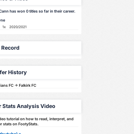
nn has won 0 titles so far in their career.
One
1x
2020/2021
y Record
fer History
ians FC -> Falkirk FC
r Stats Analysis Video
eo tutorial on how to read, interpret, and
r stats on FootyStats.
Youtube) »