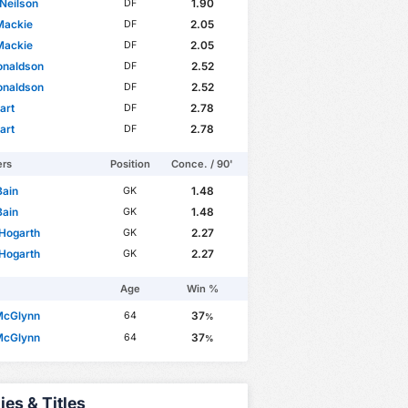
Neilson
1.90
DF
Mackie
2.05
DF
Mackie
2.05
DF
onaldson
2.52
DF
onaldson
2.52
DF
art
2.78
DF
art
2.78
DF
ers
Position
Conce. / 90'
Bain
1.48
GK
Bain
1.48
GK
Hogarth
2.27
GK
Hogarth
2.27
GK
Age
Win %
McGlynn
37
64
%
McGlynn
37
64
%
ies & Titles