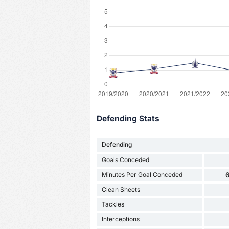
Defending Stats
Defending
Goals Conceded
Minutes Per Goal Conceded
6
Clean Sheets
Tackles
Interceptions