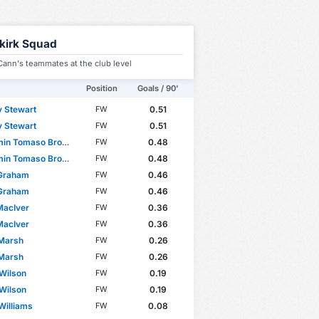
lkirk Squad
ann's teammates at the club level
Position
Goals / 90'
 Stewart
0.51
FW
 Stewart
0.51
FW
n Tomaso Broggio
0.48
FW
n Tomaso Broggio
0.48
FW
 Graham
0.46
FW
 Graham
0.46
FW
MacIver
0.36
FW
MacIver
0.36
FW
 Marsh
0.26
FW
 Marsh
0.26
FW
 Wilson
0.19
FW
 Wilson
0.19
FW
Williams
0.08
FW