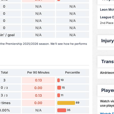
0
N/A
N/A
Leon McCa
0
N/A
N/A
League 
0
N/A
N/A
2nd Place
0
N/A
N/A
in' / goal
N/A
N/A
Injur
n the Premiership 2025/2026 season. We'll see how he performs
Trans
Total
Per 90 Minutes
Percentile
Airdrieon
3
0.13
10
0
0.00
15
/ 3
Playe
3
0.13
11
/ 3
Watch vid
 times
0.00
69
use playe
0.00%
N/A
35
Watch (