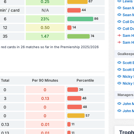
Lewis 
6
0.25
67
Sean 
min' / card
N/A
44
Sean 
6
23%
86
Coll D
12
0.50
14
Coll D
Sam H
35
1.47
74
Sam H
red cards in 26 matches so far in the Premiership 2025/2026
Goalkeep
Scott 
Scott 
Nicky 
Total
Per 90 Minutes
Percentile
Nicky 
0
0
36
Managers
3
0.13
46
John 
0
0
48
John 
0
0
57
0.13
0.01
11
Troph
0.13
0.01
11