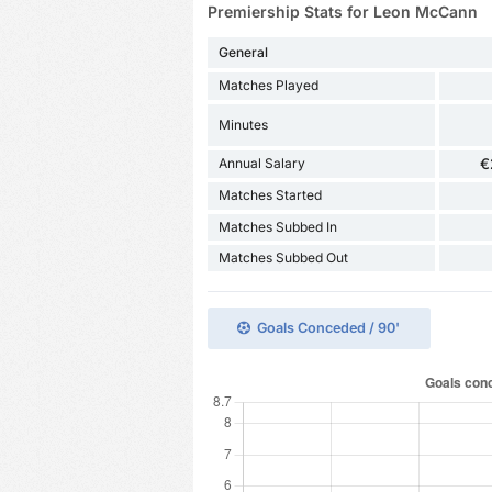
Premiership Stats for Leon McCann
General
Matches Played
Minutes
Annual Salary
€
Matches Started
Matches Subbed In
Matches Subbed Out
Goals Conceded / 90'