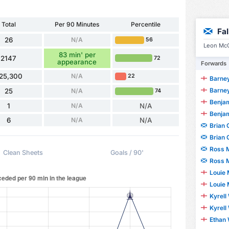
Total
Per 90 Minutes
Percentile
Fa
26
N/A
56
Leon McC
83 min' per
2147
72
appearance
Forwards
25,300
N/A
22
Barney
Barney
25
N/A
74
Benjami
1
N/A
N/A
Benjami
6
N/A
N/A
Brian
Brian
Ross 
Clean Sheets
Goals / 90'
Ross 
Louie
Louie
Kyrell
Kyrell
Ethan 