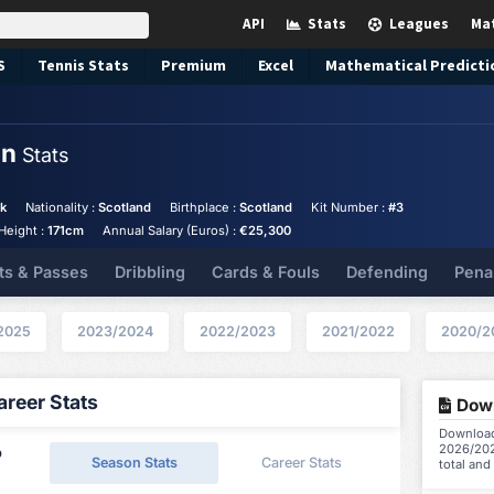
API
Stats
Leagues
Ma
S
Tennis
Stats
Premium
Excel
Mathematical Predicti
nn
Stats
ck
Nationality :
Scotland
Birthplace :
Scotland
Kit Number :
#3
Height :
171cm
Annual Salary (Euros) :
€25,300
ts & Passes
Dribbling
Cards & Fouls
Defending
Pena
2025
2023/2024
2022/2023
2021/2022
2020/2
reer Stats
Down
Download
2026/202
p
Season Stats
Career Stats
total and