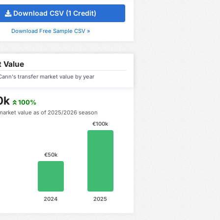
Download CSV (1 Credit)
Download Free Sample CSV »
 Value
ann's transfer market value by year
0k
100%
market value as of 2025/2026 season
€100k
€50k
2024
2025