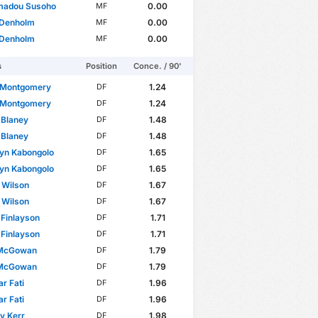
adou Susoho
0.00
MF
 Denholm
0.00
MF
 Denholm
0.00
MF
s
Position
Conce. / 90'
Montgomery
1.24
DF
Montgomery
1.24
DF
 Blaney
1.48
DF
 Blaney
1.48
DF
yn Kabongolo
1.65
DF
yn Kabongolo
1.65
DF
 Wilson
1.67
DF
 Wilson
1.67
DF
 Finlayson
1.71
DF
 Finlayson
1.71
DF
McGowan
1.79
DF
McGowan
1.79
DF
r Fati
1.96
DF
r Fati
1.96
DF
 Kerr
1.98
DF