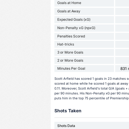
Goals at Home
Goals at Away
Expected Goals (xG)
Non-Penalty xG (npxG)
Penalties Scored
Hat-tricks
3 or More Goals
2 or More Goals
Minutes Per Goal
831 
Scott Arfield has scored 1 goals in 23 matches 
scored at home while he scored 1 goals at away 
0.11. Moreover, Scott Arfield's total G/A (goals +
per 90 minutes. His Non-Penalty xG per 90 minut
puts him in the top 75 percentile of Premiership
Shots Taken
Shots Data