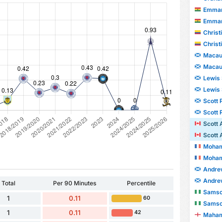
Emman
Emman
Christian
Christian
Macaul
Macaul
Lewis
Lewis
Scott 
Scott 
Scott 
Scott 
Moham
Moham
Andre
Andre
Total
Per 90 Minutes
Percentile
Samso
1
0.11
60
Samso
1
0.11
42
Maham