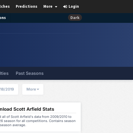
tches
Predictions
More
Login
ons
Dark
lties
Past Seasons
18/2019
More
load Scott Arfield Stats
all of Scott Arfield's data from 2009/2010 to
6 season for all competitions. Contains season
 season average.