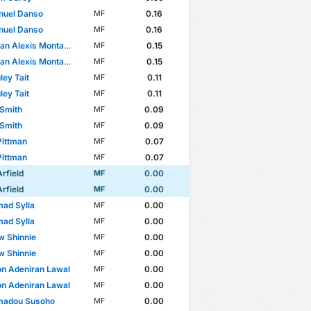
uel Danso
0.16
MF
uel Danso
0.16
MF
 Alexis Montaño Castillo
0.15
MF
 Alexis Montaño Castillo
0.15
MF
ey Tait
0.11
MF
ey Tait
0.11
MF
 Smith
0.09
MF
 Smith
0.09
MF
Pittman
0.07
MF
Pittman
0.07
MF
Arfield
0.00
MF
Arfield
0.00
MF
ad Sylla
0.00
MF
ad Sylla
0.00
MF
w Shinnie
0.00
MF
w Shinnie
0.00
MF
n Adeniran Lawal
0.00
MF
n Adeniran Lawal
0.00
MF
adou Susoho
0.00
MF