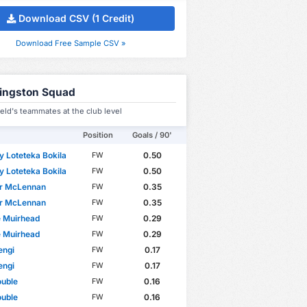
Download CSV (1 Credit)
Download Free Sample CSV »
vingston Squad
ield's teammates at the club level
Position
Goals / 90'
 Loteteka Bokila
0.50
FW
 Loteteka Bokila
0.50
FW
r McLennan
0.35
FW
r McLennan
0.35
FW
e Muirhead
0.29
FW
e Muirhead
0.29
FW
engi
0.17
FW
engi
0.17
FW
ouble
0.16
FW
ouble
0.16
FW