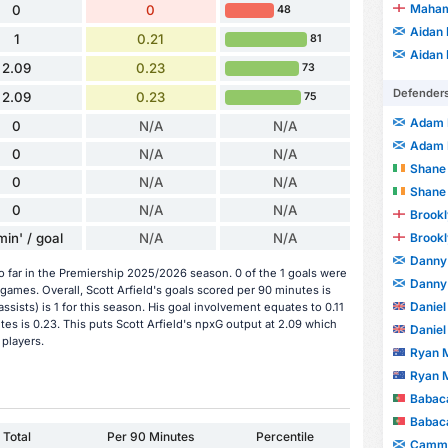
Maham
0
0
48
Aidan
1
0.21
81
Aidan
2.09
0.23
73
Defender
2.09
0.23
75
Adam 
0
N/A
N/A
Adam 
0
N/A
N/A
Shane
0
N/A
N/A
Shane
0
N/A
N/A
Brookl
min' / goal
N/A
N/A
Brookl
Danny
so far in the Premiership 2025/2026 season. 0 of the 1 goals were
Danny
games. Overall, Scott Arfield's goals scored per 90 minutes is
Daniel
 assists) is 1 for this season. His goal involvement equates to 0.11
es is 0.23. This puts Scott Arfield's npxG output at 2.09 which
Daniel
 players.
Ryan 
Ryan 
Babaca
Babaca
Total
Per 90 Minutes
Percentile
Cammy