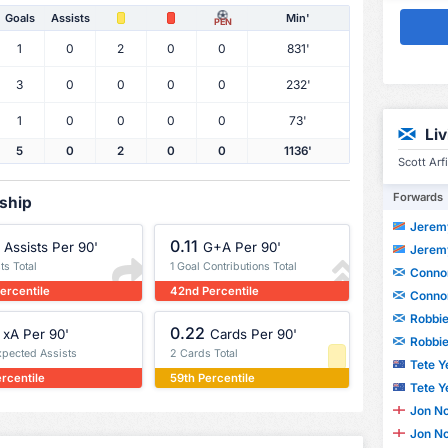
Goals
Assists
Min'
PEN
1
0
2
0
0
831'
3
0
0
0
0
232'
1
0
0
0
0
73'
Li
5
0
2
0
0
1136'
Scott Arf
Forwards
rship
Jeremy
0.11
Assists Per 90'
G+A Per 90'
Jeremy
ts Total
1 Goal Contributions Total
Conno
ercentile
42nd Percentile
Conno
Robbi
0.22
xA Per 90'
Cards Per 90'
Robbi
xpected Assists
2 Cards Total
Tete Y
ercentile
59th Percentile
Tete Y
Jon N
Jon N