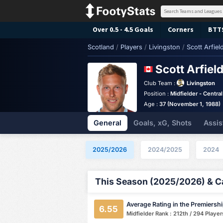
Over 0.5 - 4.5 Goals
Corners
BTT
Scotland
/
Players
/
Livingston
/
Scott Arfiel
Scott Arfiel
Club Team :
Livingston
Position :
Midfielder - Central
Age :
37 (November 1, 1988)
General
Goals, xG, Shots
Assis
2025/2026
2024/2025
2024
This Season (2025/2026) & Ca
Average Rating in the Premiersh
6.55
Midfielder Rank : 212th / 294 Player