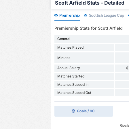
Scott Arfield Stats - Detailed
Premiership
Scottish League Cup
Premiership Stats for Scott Arfield
General
Matches Played
Minutes
Annual Salary
€
Matches Started
Matches Subbed In
Matches Subbed Out
Goals / 90'