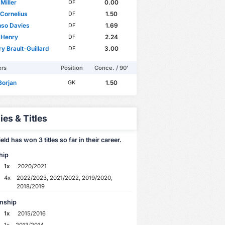
Miller
0.00
DF
Cornelius
1.50
DF
nso Davies
1.69
DF
 Henry
2.24
DF
y Brault-Guillard
3.00
DF
ers
Position
Conce. / 90'
Borjan
1.50
GK
ies & Titles
eld has won 3 titles so far in their career.
hip
1x
2020/2021
4x
2022/2023, 2021/2022, 2019/2020,
2018/2019
nship
1x
2015/2016