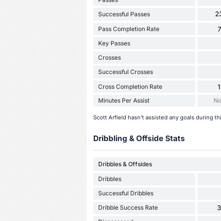
2
Successful Passes
Pass Completion Rate
Key Passes
Crosses
Successful Crosses
Cross Completion Rate
Minutes Per Assist
No
Scott Arfield hasn't assisted any goals during t
Dribbling & Offside Stats
Dribbles & Offsides
Dribbles
Successful Dribbles
Dribble Success Rate