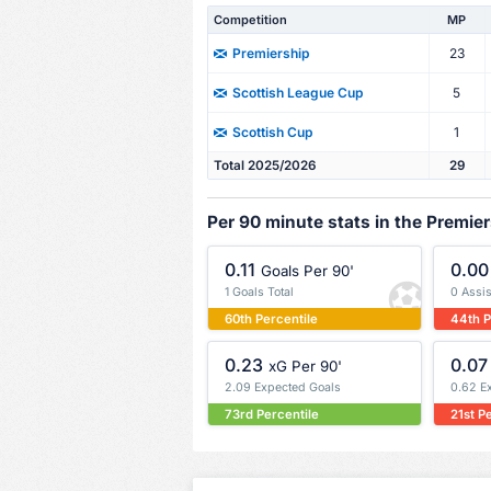
Competition
MP
23
Premiership
5
Scottish League Cup
1
Scottish Cup
Total 2025/2026
29
Per 90 minute stats in the Premie
0.11
0.00
Goals Per 90'
1 Goals Total
0 Assis
60th Percentile
44th P
0.23
0.07
xG Per 90'
2.09 Expected Goals
0.62 E
73rd Percentile
21st P