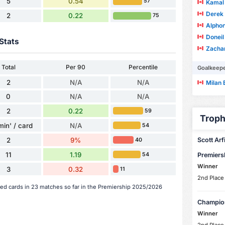
5
0.54
57
Kamal 
Derek 
2
0.22
75
Alpho
Doneil
Stats
Zachar
Total
Per 90
Percentile
Goalkeep
2
N/A
N/A
Milan 
0
N/A
N/A
2
0.22
59
Troph
min' / card
N/A
54
2
9%
Scott Arfi
40
11
1.19
54
Premiers
Winner
3
0.32
11
2nd Place
 red cards in 23 matches so far in the Premiership 2025/2026
Champio
Winner