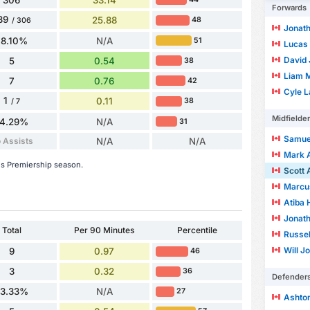
Forwards
39
25.88
48
/ 306
Jonath
78.10%
N/A
51
Lucas 
David 
5
0.54
38
Liam M
7
0.76
42
Cyle L
1
0.11
38
/ 7
Midfielde
14.29%
N/A
31
Samuel
 Assists
N/A
N/A
Mark 
his Premiership season.
Scott 
Marcu
Atiba 
Jonath
Total
Per 90 Minutes
Percentile
Russel
Will J
9
0.97
46
3
0.32
36
Defender
33.33%
N/A
27
Ashto