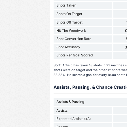
Shots Taken
Shots On Target
Shots Off Target
Hit The Woodwork
0
Shot Conversion Rate
Shot Accuracy
Shots Per Goal Scored
Scott Arfield has taken 18 shots in 23 matches 
shots were on target and the other 12 shots were
33.33%. He scores a goal for every 18.00 shots 
Assists, Passing, & Chance Creati
Assists & Passing
Assists
Expected Assists (xA)
Passes