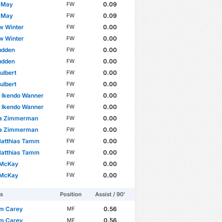
e May
0.09
FW
e May
0.09
FW
w Winter
0.00
FW
w Winter
0.00
FW
udden
0.00
FW
udden
0.00
FW
ulbert
0.00
FW
ulbert
0.00
FW
 Ikendo Wanner
0.00
FW
 Ikendo Wanner
0.00
FW
a Zimmerman
0.00
FW
a Zimmerman
0.00
FW
Matthias Tamm
0.00
FW
Matthias Tamm
0.00
FW
 McKay
0.00
FW
 McKay
0.00
FW
rs
Position
Assist / 90'
m Carey
0.56
MF
m Carey
0.56
MF