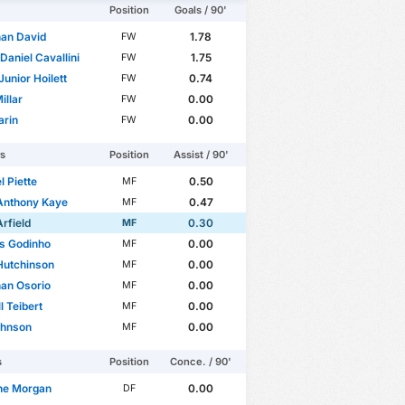
Position
Goals / 90'
an David
1.78
FW
Daniel Cavallini
1.75
FW
Junior Hoilett
0.74
FW
illar
0.00
FW
arin
0.00
FW
rs
Position
Assist / 90'
 Piette
0.50
MF
Anthony Kaye
0.47
MF
Arfield
0.30
MF
s Godinho
0.00
MF
Hutchinson
0.00
MF
an Osorio
0.00
MF
l Teibert
0.00
MF
ohnson
0.00
MF
s
Position
Conce. / 90'
ne Morgan
0.00
DF