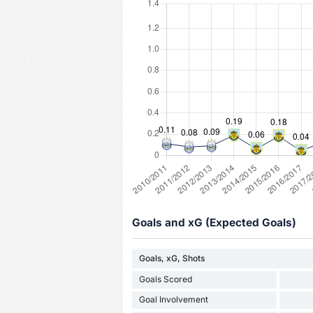
Goals and xG (Expected Goals)
Goals, xG, Shots
Goals Scored
Goal Involvement