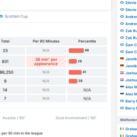
Stevi
Stevi
Scottish Cup
Andre
Andre
Zak R
Zak R
Total
Per 90 Minutes
Percentile
Sam C
23
N/A
48
Sam C
Jannik
36 min' per
831
26
appearance
Jannik
86,250
N/A
41
Joshu
Joshu
9
N/A
28
Alex 
14
N/A
N/A
Alex 
7
N/A
N/A
Barry
Barry
Assists / 90'
Goal Involvement / 90'
Midfielde
Graha
Graha