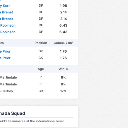
 Kerr
1.98
DF
a Brenet
2.14
DF
a Brenet
2.14
DF
 Robinson
6.43
DF
 Robinson
6.43
DF
ers
Position
Conce. / 90'
 Prior
1.76
GK
 Prior
1.76
GK
Age
Win %
Martindale
6
51
%
Martindale
6
51
%
 Bartley
17
39
%
nada Squad
ield's teammates at the international level