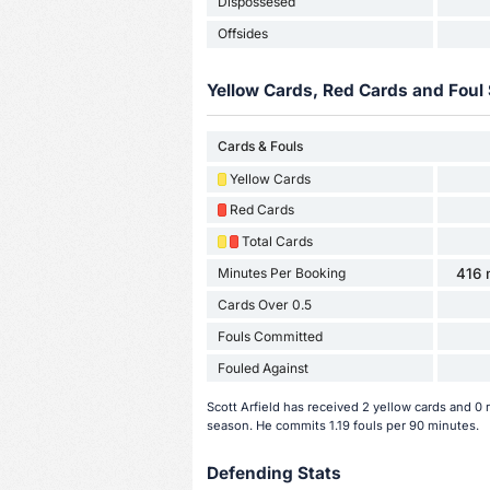
Dispossesed
Offsides
Yellow Cards, Red Cards and Foul 
Cards & Fouls
Yellow Cards
Red Cards
Total Cards
Minutes Per Booking
416 
Cards Over 0.5
Fouls Committed
Fouled Against
Scott Arfield has received 2 yellow cards and 0
season. He commits 1.19 fouls per 90 minutes.
Defending Stats