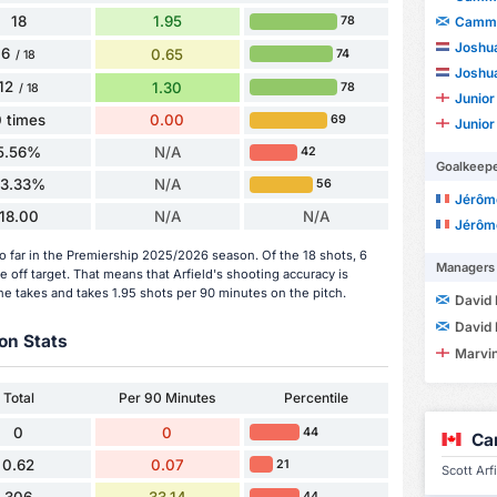
18
1.95
78
Cammy
Joshu
6
0.65
74
/ 18
Joshu
12
1.30
78
/ 18
Junior
 times
0.00
69
Junior
5.56%
N/A
42
Goalkeep
33.33%
N/A
56
Jérôme
18.00
N/A
N/A
Jérôme
so far in the Premiership 2025/2026 season. Of the 18 shots, 6
Managers
 off target. That means that Arfield's shooting accuracy is
he takes and takes 1.95 shots per 90 minutes on the pitch.
David 
David 
on Stats
Marvin
Total
Per 90 Minutes
Percentile
0
0
44
Ca
0.62
0.07
21
Scott Arf
306
33.14
44