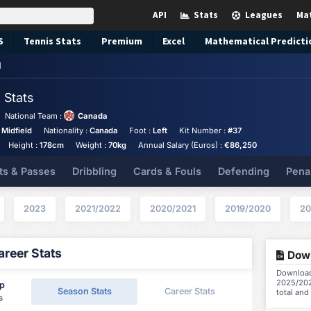
API
Stats
Leagues
Ma
S
Tennis
Stats
Premium
Excel
Mathematical Predicti
d
d
Stats
National Team :
Canada
 Midfield
Nationality :
Canada
Foot :
Left
Kit Number :
#37
Height :
178cm
Weight :
70kg
Annual Salary (Euros) :
€86,250
ts & Passes
Dribbling
Cards & Fouls
Defending
Pena
2023
2021/2022
2020/2021
2019/2020
20
reer Stats
Down
Download 
2025/202
ip
Season Stats
Career Stats
total and
s