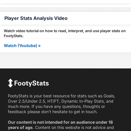
Player Stats Analysis Video
Watch video tutorial on how to read, interpret, and use player stats on
FootyStats.
Watch (Youtube) »
FootyStats is your best resource for stats such as Goals,
Over 2.5/Under 2.5, HT/FT, Dynamic In-Play Stats, and
much more. If you have any questions, thoughts or
feedback please don't hesitate to get in touch.
Our content is not intended for an audience under 18
years of age.
Content on this website is not advice and