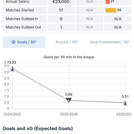
Annual Salary
€23,000
N/A
21
Matches Started
17
N/A
55
Matches Subbed In
0
N/A
N/A
Matches Subbed Out
1
N/A
N/A
Goals / 90'
Assists / 90'
Goal Involvement / 90'
Goals and xG (Expected Goals)