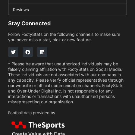
Reviews
Stay Connected
Follow FootyStats on the following channels to make sure
you never miss a stat, pick or new feature.
* Please be aware that unauthorized individuals may be
falsely claiming affiliation with FootyStats on Social Media.
These individuals are not associated with our company in
any capacity. Please verify official representatives through
our website or official communication channels. FootyStats
and Over-Under Digital Inc. is not responsible for any
interactions or transactions with unauthorized persons
misrepresenting our organization.
Football data provided by