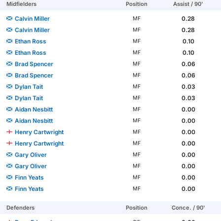
Midfielders
Position
Assist / 90'
Calvin Miller
0.28
MF
Calvin Miller
0.28
MF
Ethan Ross
0.10
MF
Ethan Ross
0.10
MF
Brad Spencer
0.06
MF
Brad Spencer
0.06
MF
Dylan Tait
0.03
MF
Dylan Tait
0.03
MF
Aidan Nesbitt
0.00
MF
Aidan Nesbitt
0.00
MF
Henry Cartwright
0.00
MF
Henry Cartwright
0.00
MF
Gary Oliver
0.00
MF
Gary Oliver
0.00
MF
Finn Yeats
0.00
MF
Finn Yeats
0.00
MF
Defenders
Position
Conce. / 90'