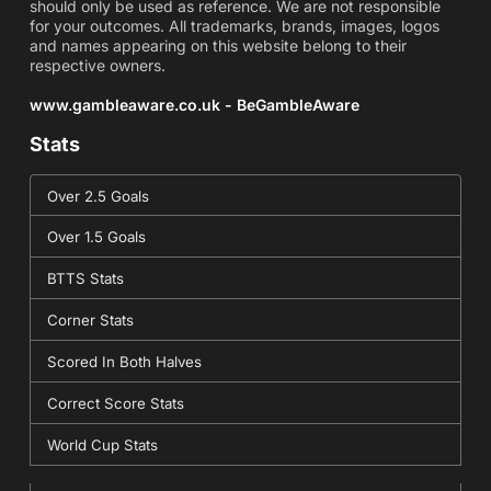
should only be used as reference. We are not responsible
for your outcomes. All trademarks, brands, images, logos
and names appearing on this website belong to their
respective owners.
www.gambleaware.co.uk - BeGambleAware
Stats
Over 2.5 Goals
Over 1.5 Goals
BTTS Stats
Corner Stats
Scored In Both Halves
Correct Score Stats
World Cup Stats