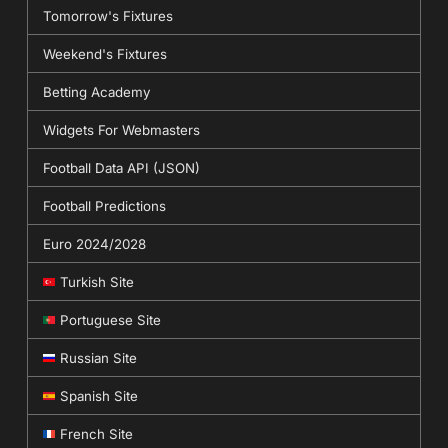
Tomorrow's Fixtures
Weekend's Fixtures
Betting Academy
Widgets For Webmasters
Football Data API (JSON)
Football Predictions
Euro 2024/2028
Turkish Site
Portuguese Site
Russian Site
Spanish Site
French Site