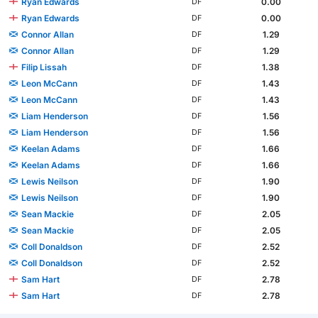
Ryan Edwards
0.00
DF
Ryan Edwards
0.00
DF
Connor Allan
1.29
DF
Connor Allan
1.29
DF
Filip Lissah
1.38
DF
Leon McCann
1.43
DF
Leon McCann
1.43
DF
Liam Henderson
1.56
DF
Liam Henderson
1.56
DF
Keelan Adams
1.66
DF
Keelan Adams
1.66
DF
Lewis Neilson
1.90
DF
Lewis Neilson
1.90
DF
Sean Mackie
2.05
DF
Sean Mackie
2.05
DF
Coll Donaldson
2.52
DF
Coll Donaldson
2.52
DF
Sam Hart
2.78
DF
Sam Hart
2.78
DF