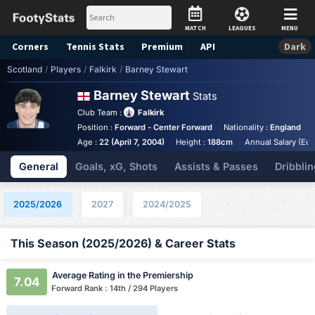
MATCH
LEAGUES
MENU
Corners
Tennis
Stats
Premium
API
Dark
Scotland
/
Players
/
Falkirk
/
Barney Stewart
Barney Stewart
Stats
Club Team :
Falkirk
Position :
Forward - Center Forward
Nationality :
England
Age :
22 (April 7, 2004)
Height :
188cm
Annual Salary (Eur
General
Goals, xG, Shots
Assists & Passes
Dribblin
2025/2026
2027
2024/2025
This Season (2025/2026) & Career Stats
Average Rating in the Premiership
7.04
Forward Rank : 14th / 294 Players