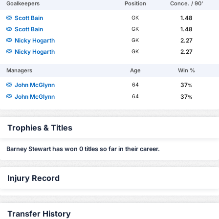
Goalkeepers
Position
Conce. / 90'
Scott Bain
1.48
GK
Scott Bain
1.48
GK
Nicky Hogarth
2.27
GK
Nicky Hogarth
2.27
GK
Managers
Age
Win %
John McGlynn
37
64
%
John McGlynn
37
64
%
Trophies & Titles
Barney Stewart has won 0 titles so far in their career.
Injury Record
Transfer History