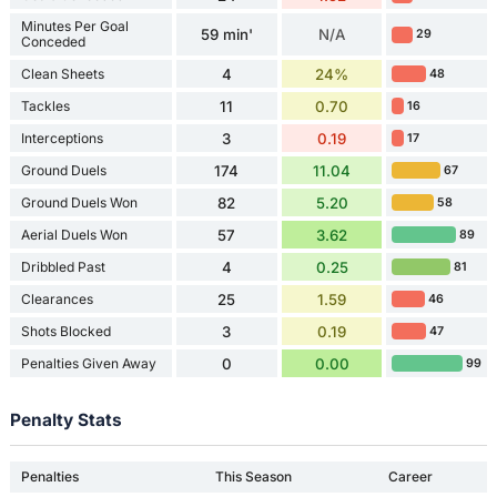
Minutes Per Goal
59 min'
N/A
29
Conceded
Clean Sheets
4
24%
48
Tackles
11
0.70
16
Interceptions
3
0.19
17
Ground Duels
174
11.04
67
Ground Duels Won
82
5.20
58
Aerial Duels Won
57
3.62
89
Dribbled Past
4
0.25
81
Clearances
25
1.59
46
Shots Blocked
3
0.19
47
Penalties Given Away
0
0.00
99
Penalty Stats
Penalties
This Season
Career