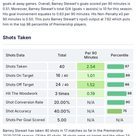
goals at away games. Overall, Barney Stewart's goals scored per 90 minutes is
0.51. Moreover, Barney Stewart's total G/A (goals + assists) is 10 for this season.
His goal involvement equates to 0.63 per 90 minutes. His Non-Penalty xG per
90 minutes is 0.50. This puts Barney Stewart's npxG output at 7.92 which puts
him in the top 96 percentile of Premiership players.
Shots Taken
Per 90
Shots Data
Total
Percentile
Minutes
Shots Taken
40
2.54
87
16
Shots On Target
1.01
89
/ 40
24
Shots Off Target
1.52
86
/ 40
Hit The Woodwork
3 times
0.19
98
Shot Conversion Rate
20.00%
N/A
90
Shot Accuracy
40.00%
N/A
75
Shots Per Goal Scored
5.00
N/A
N/A
Barney Stewart has taken 40 shots in 17 matches so far in the Premiership
2025/2026 season. Of the 40 shots, 16 shots were on target and the other 24