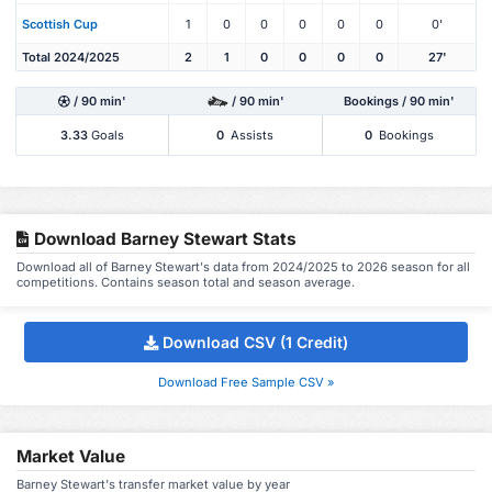
Scottish Cup
1
0
0
0
0
0
0'
Total 2024/2025
2
1
0
0
0
0
27'
/ 90 min'
/ 90 min'
Bookings / 90 min'
3.33
Goals
0
Assists
0
Bookings
Download Barney Stewart Stats
Download all of Barney Stewart's data from 2024/2025 to 2026 season for all
competitions. Contains season total and season average.
Download CSV (1 Credit)
Download Free Sample CSV »
Market Value
Barney Stewart's transfer market value by year