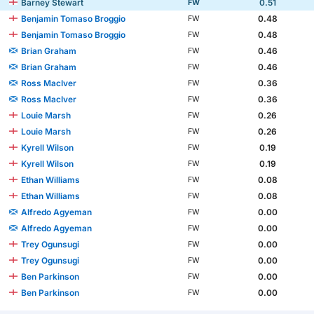
Barney Stewart
0.51
FW
Benjamin Tomaso Broggio
0.48
FW
Benjamin Tomaso Broggio
0.48
FW
Brian Graham
0.46
FW
Brian Graham
0.46
FW
Ross MacIver
0.36
FW
Ross MacIver
0.36
FW
Louie Marsh
0.26
FW
Louie Marsh
0.26
FW
Kyrell Wilson
0.19
FW
Kyrell Wilson
0.19
FW
Ethan Williams
0.08
FW
Ethan Williams
0.08
FW
Alfredo Agyeman
0.00
FW
Alfredo Agyeman
0.00
FW
Trey Ogunsugi
0.00
FW
Trey Ogunsugi
0.00
FW
Ben Parkinson
0.00
FW
Ben Parkinson
0.00
FW