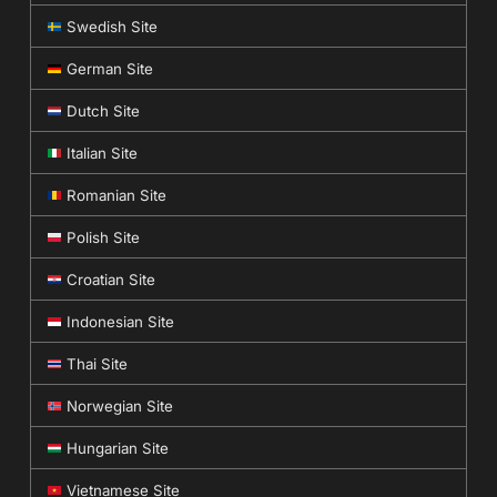
Swedish Site
German Site
Dutch Site
Italian Site
Romanian Site
Polish Site
Croatian Site
Indonesian Site
Thai Site
Norwegian Site
Hungarian Site
Vietnamese Site