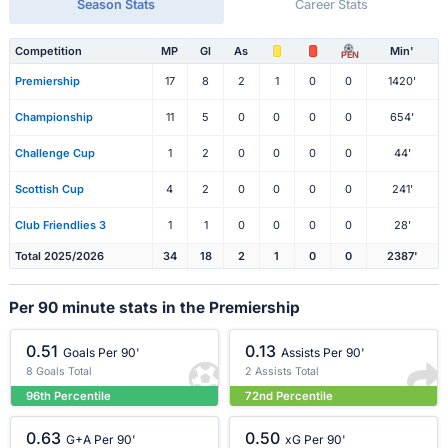
Season Stats
Career Stats
Competition
MP
Gl
As
Min'
PEN
Premiership
17
8
2
1
0
0
1420'
Championship
11
5
0
0
0
0
654'
Challenge Cup
1
2
0
0
0
0
44'
Scottish Cup
4
2
0
0
0
0
241'
Club Friendlies 3
1
1
0
0
0
0
28'
Total 2025/2026
34
18
2
1
0
0
2387'
Per 90 minute stats in the Premiership
0.51
0.13
Goals Per 90'
Assists Per 90'
8 Goals Total
2 Assists Total
96th Percentile
72nd Percentile
0.63
0.50
G+A Per 90'
xG Per 90'