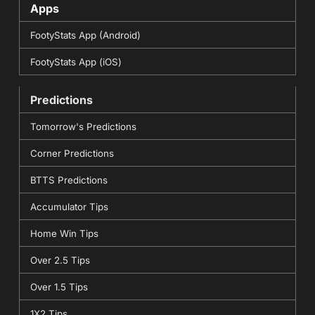
Apps
FootyStats App (Android)
FootyStats App (iOS)
Predictions
Tomorrow's Predictions
Corner Predictions
BTTS Predictions
Accumulator Tips
Home Win Tips
Over 2.5 Tips
Over 1.5 Tips
1X2 Tips