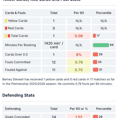
Cards & Fouls
Total
Per 90
Percentile
Yellow Cards
1
N/A
N/A
Red Cards
0
N/A
N/A
Total Cards
1
0.06
17
1420 min' /
Minutes Per Booking
N/A
94
card
Cards Over 0.5
1
6%
29
Fouls Committed
12
0.76
25
Fouled Against
11
0.70
31
Barney Stewart has received 1 yellow cards and 0 red cards in 17 matches so far
in the Premiership 2025/2026 season. He commits 0.76 fouls per 90 minutes.
Defending Stats
Defending
Total
Per 90 or %
Percentile
Goals Conceded
24
1.52
29