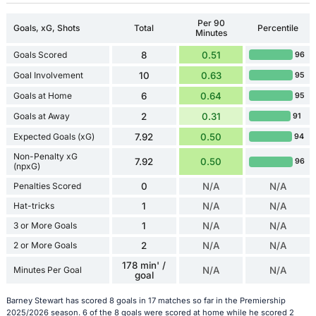
Per 90
Goals, xG, Shots
Total
Percentile
Minutes
Goals Scored
8
0.51
96
Goal Involvement
10
0.63
95
Goals at Home
6
0.64
95
Goals at Away
2
0.31
91
Expected Goals (xG)
7.92
0.50
94
Non-Penalty xG
7.92
0.50
96
(npxG)
Penalties Scored
0
N/A
N/A
Hat-tricks
1
N/A
N/A
3 or More Goals
1
N/A
N/A
2 or More Goals
2
N/A
N/A
178 min' /
Minutes Per Goal
N/A
N/A
goal
Barney Stewart has scored 8 goals in 17 matches so far in the Premiership
2025/2026 season. 6 of the 8 goals were scored at home while he scored 2