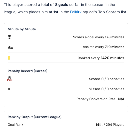
This player scored a total of
8 goals
so far in the season in the
league, which places him at
1st
in the
Falkirk
squad's Top Scorers list.
Minute by Minute
Scores a goal every
178 minutes
Assists every
710 minutes
1420 minutes
Booked every
Penalty Record (Career)
Scored
0
/ 0 penalties
PEN
Missed
0
/ 0 penalties
Penalty Conversion Rate :
N/A
Rank by Output (Current League)
Goal Rank
14th
/ 294 Players