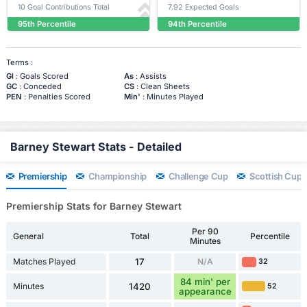
10 Goal Contributions Total
7.92 Expected Goals
95th Percentile
94th Percentile
Terms :
Gl
: Goals Scored
As
: Assists
GC
: Conceded
CS
: Clean Sheets
PEN
: Penalties Scored
Min'
: Minutes Played
Barney Stewart Stats - Detailed
Premiership
Championship
Challenge Cup
Scottish Cup
Premiership Stats for Barney Stewart
Per 90
General
Total
Percentile
Minutes
Matches Played
17
N/A
32
84 min' per
Minutes
1420
52
appearance