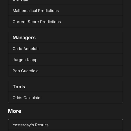
Mathematical Predictions
Correct Score Predictions
Managers
Carlo Ancelotti
Jurgen Klopp
Pep Guardiola
Tools
Odds Calculator
More
Yesterday's Results