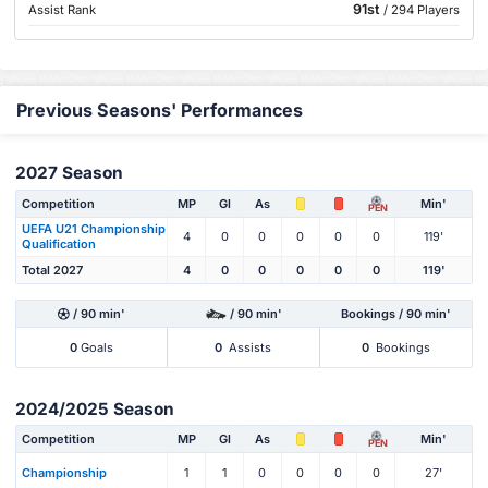
91st
Assist Rank
/ 294 Players
Previous Seasons' Performances
2027 Season
Competition
MP
Gl
As
Min'
PEN
UEFA U21 Championship
4
0
0
0
0
0
119'
Qualification
Total 2027
4
0
0
0
0
0
119'
/ 90 min'
/ 90 min'
Bookings / 90 min'
0
Goals
0
Assists
0
Bookings
2024/2025 Season
Competition
MP
Gl
As
Min'
PEN
Championship
1
1
0
0
0
0
27'