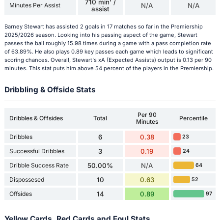
710 min' /
Minutes Per Assist
N/A
N/A
assist
Barney Stewart has assisted 2 goals in 17 matches so far in the Premiership
2025/2026 season. Looking into his passing aspect of the game, Stewart
passes the ball roughly 15.98 times during a game with a pass completion rate
of 63.89%. He also plays 0.89 key passes each game which leads to significant
scoring chances. Overall, Stewart's xA (Expected Assists) output is 0.13 per 90
minutes. This stat puts him above 54 percent of the players in the Premiership.
Dribbling & Offside Stats
Per 90
Dribbles & Offsides
Total
Percentile
Minutes
Dribbles
6
0.38
23
Successful Dribbles
3
0.19
24
Dribble Success Rate
50.00%
N/A
64
Dispossesed
10
0.63
52
Offsides
14
0.89
97
Yellow Cards, Red Cards and Foul Stats