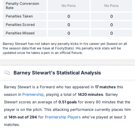
Penalty Conversion
No Pens
No Pens
Rate
Penalties Taken
0
0
Penalties Scored
0
0
Penalties Missed
0
0
Barney Stewart has not taken any penalty kicks in his career yet (based on all
the season data that we have at FootyStats). His penalty kick stats will be
updated once he takes a pen in an official fixture.
Barney Stewart's Statistical Analysis
Barney Stewart is a Forward who has appeared in
17 matches
this
season in
Premiership
, playing a total of
1420 minutes
. Barney
Stewart scores an average of
0.51 goals
for every 90 minutes that the
player is on the pitch. This attacking performance currently places him
at
14th out of 294
for
Premiership Players
who've played at least 3
matches.