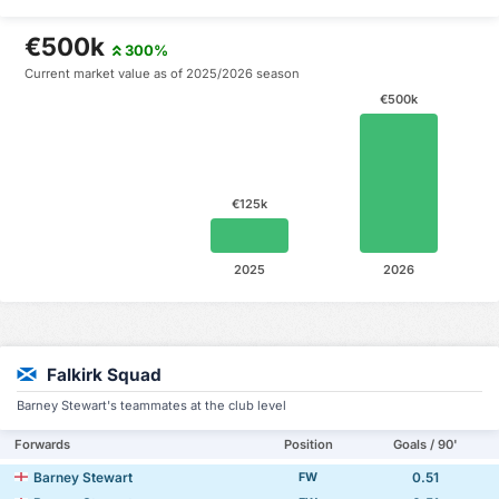
€500k
300%
Current market value as of 2025/2026 season
€500k
€125k
2025
2026
Falkirk Squad
Barney Stewart's teammates at the club level
Forwards
Position
Goals / 90'
Barney Stewart
0.51
FW