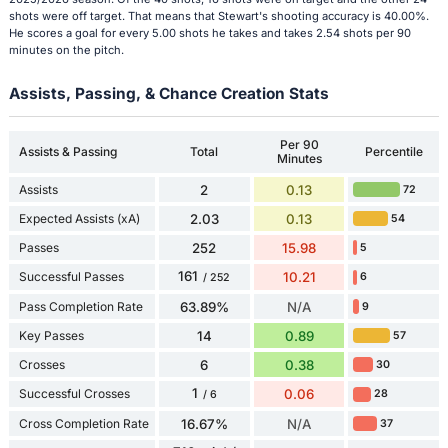
shots were off target. That means that Stewart's shooting accuracy is 40.00%.
He scores a goal for every 5.00 shots he takes and takes 2.54 shots per 90
minutes on the pitch.
Assists, Passing, & Chance Creation Stats
Per 90
Assists & Passing
Total
Percentile
Minutes
Assists
2
0.13
72
Expected Assists (xA)
2.03
0.13
54
Passes
252
15.98
5
161
Successful Passes
10.21
6
/ 252
Pass Completion Rate
63.89%
N/A
9
Key Passes
14
0.89
57
Crosses
6
0.38
30
1
Successful Crosses
0.06
28
/ 6
Cross Completion Rate
16.67%
N/A
37