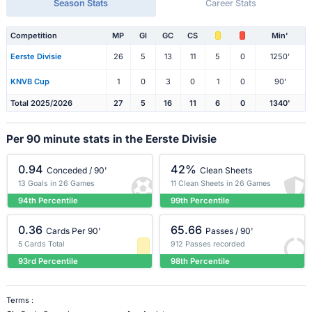
Season Stats
Career Stats
Competition
MP
Gl
GC
CS
Min'
Eerste Divisie
26
5
13
11
5
0
1250'
KNVB Cup
1
0
3
0
1
0
90'
Total 2025/2026
27
5
16
11
6
0
1340'
Per 90 minute stats in the Eerste Divisie
0.94
42%
Conceded / 90'
Clean Sheets
13 Goals in 26 Games
11 Clean Sheets in 26 Games
94th Percentile
99th Percentile
0.36
65.66
Cards Per 90'
Passes / 90'
5 Cards Total
912 Passes recorded
93rd Percentile
98th Percentile
Terms :