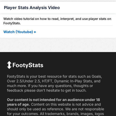
Player Stats Analysis Video
Watch video tutorial on how to read, interpret, and use player stats on
FootyStats.
Watch (Youtube) »
FootyStats is your best resource for stats such as Goals,
Over 2.5/Under 2.5, HT/FT, Dynamic In-Play Stats, and
much more. If you have any questions, thoughts or
feedback please don't hesitate to get in touch.
Our content is not intended for an audience under 18
years of age.
Content on this website is not advice and
should only be used as reference. We are not responsible
for your outcomes. All trademarks, brands, images, logos