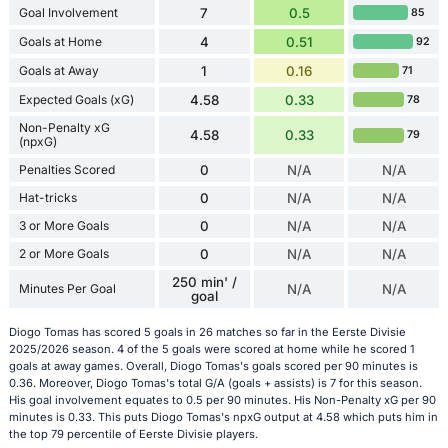
Goal Involvement
7
0.5
85
Goals at Home
4
0.51
92
Goals at Away
1
0.16
71
Expected Goals (xG)
4.58
0.33
78
Non-Penalty xG
4.58
0.33
79
(npxG)
Penalties Scored
0
N/A
N/A
Hat-tricks
0
N/A
N/A
3 or More Goals
0
N/A
N/A
2 or More Goals
0
N/A
N/A
250 min' /
Minutes Per Goal
N/A
N/A
goal
Diogo Tomas has scored 5 goals in 26 matches so far in the Eerste Divisie
2025/2026 season. 4 of the 5 goals were scored at home while he scored 1
goals at away games. Overall, Diogo Tomas's goals scored per 90 minutes is
0.36. Moreover, Diogo Tomas's total G/A (goals + assists) is 7 for this season.
His goal involvement equates to 0.5 per 90 minutes. His Non-Penalty xG per 90
minutes is 0.33. This puts Diogo Tomas's npxG output at 4.58 which puts him in
the top 79 percentile of Eerste Divisie players.