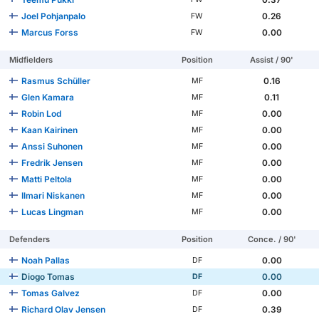
Joel Pohjanpalo
0.26
FW
Marcus Forss
0.00
FW
Midfielders
Position
Assist / 90'
Rasmus Schüller
0.16
MF
Glen Kamara
0.11
MF
Robin Lod
0.00
MF
Kaan Kairinen
0.00
MF
Anssi Suhonen
0.00
MF
Fredrik Jensen
0.00
MF
Matti Peltola
0.00
MF
Ilmari Niskanen
0.00
MF
Lucas Lingman
0.00
MF
Defenders
Position
Conce. / 90'
Noah Pallas
0.00
DF
Diogo Tomas
0.00
DF
Tomas Galvez
0.00
DF
Richard Olav Jensen
0.39
DF