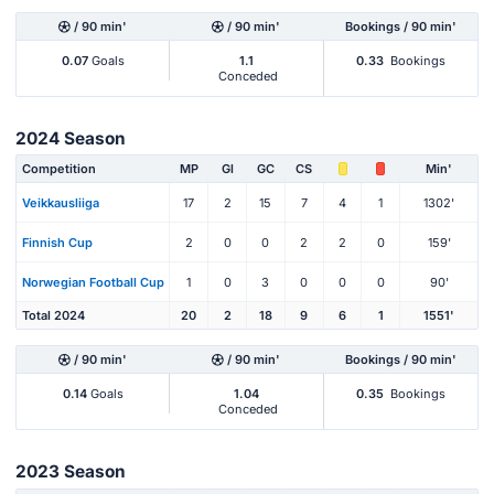
/ 90 min'
/ 90 min'
Bookings / 90 min'
0.07
Goals
1.1
0.33
Bookings
Conceded
2024 Season
Competition
MP
Gl
GC
CS
Min'
Veikkausliiga
17
2
15
7
4
1
1302'
Finnish Cup
2
0
0
2
2
0
159'
Norwegian Football Cup
1
0
3
0
0
0
90'
Total 2024
20
2
18
9
6
1
1551'
/ 90 min'
/ 90 min'
Bookings / 90 min'
0.14
Goals
1.04
0.35
Bookings
Conceded
2023 Season