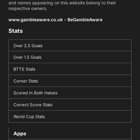
and names appearing on this website belong to their
respective owners.
www.gambleaware.co.uk - BeGambleAware
Stats
Over 2.5 Goals
Over 1.5 Goals
BTTS Stats
Corner Stats
Scored In Both Halves
Correct Score Stats
World Cup Stats
Apps