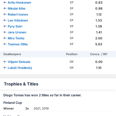
Arttu Hoskonen
0.83
DF
Nikolai Alho
0.98
DF
Robert Ivanov
1.12
DF
Leo Väisänen
1.33
DF
Pyry Soiri
1.38
DF
Jere Uronen
1.41
DF
Miro Tenho
2.00
DF
Tuomas Ollila
5.63
DF
Goalkeepers
Position
Conce. / 90'
Viljami Sinisalo
0.00
GK
Lukáš Hrádecký
1.10
GK
Trophies & Titles
Diogo Tomas has won 2 titles so far in their career.
Finland Cup
Winner
2x
2021, 2019