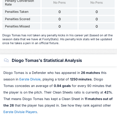
Penalty Conversion
No Pens
No Pens
Rate
Penalties Taken
0
0
Penalties Scored
0
0
Penalties Missed
0
0
Diogo Tomas has not taken any penalty kicks in his career yet (based on all the
season data that we have at FootyStats). His penalty kick stats will be updated
once he takes a pen in an official fixture.
Diogo Tomas's Statistical Analysis
Diogo Tomas is a Defender who has appeared in
26 matches
this
season in
Eerste Divisie
, playing a total of
1250 minutes
. Diogo
Tomas concedes an average of
0.94 goals
for every 90 minutes that
the player is on the pitch. Their Clean Sheets ratio is currently at
42%
.
That means Diogo Tomas has kept a Clean Sheet in
11 matches out of
the 26
that the player has played in. See how they rank against other
Eerste Divisie Players
.