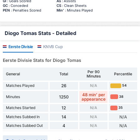
Gl
: Goals Scored
As
: Assists
GC
: Conceded
CS
: Clean Sheets
PEN
: Penalties Scored
Min'
: Minutes Played
Diogo Tomas Stats - Detailed
Eerste Divisie
KNVB Cup
Eerste Divisie Stats for Diogo Tomas
Per 90
General
Total
Percentile
Minutes
Matches Played
26
N/A
54
48 min' per
Minutes
1250
38
appearance
Matches Started
12
N/A
35
Matches Subbed In
14
N/A
N/A
Matches Subbed Out
4
N/A
N/A