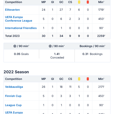
Competition
MP
Gl
GC
CS
Min'
Eliteserien
24
1
27
7
6
0
1719'
UEFA Europa
5
0
6
2
3
0
450'
Conference League
International Friendlies
1
0
1
0
0
0
90'
Total 2023
30
1
34
9
9
0
2259'
/ 90 min'
/ 90 min'
Bookings / 90 min'
0.05
Goals
1.41
0.31
Bookings
Conceded
2022 Season
Competition
MP
Gl
GC
CS
Min'
Veikkausliiga
26
1
18
11
5
0
2171'
Finnish Cup
5
0
3
3
1
0
450'
League Cup
1
0
1
0
0
0
90'
UEFA Europa