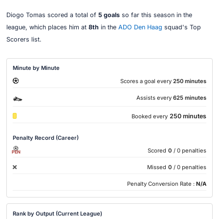
Diogo Tomas scored a total of
5 goals
so far this season in the
league, which places him at
8th
in the
ADO Den Haag
squad's Top
Scorers list.
Minute by Minute
Scores a goal every
250 minutes
Assists every
625 minutes
250 minutes
Booked every
Penalty Record (Career)
Scored
0
/ 0 penalties
PEN
Missed
0
/ 0 penalties
Penalty Conversion Rate :
N/A
Rank by Output (Current League)