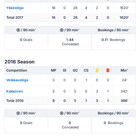
Ykkösliiga
18
0
26
4
2
0
1620'
Total 2017
18
0
26
4
2
0
1620'
/ 90 min'
/ 90 min'
Bookings / 90 min'
0
Goals
1.44
0.11
Bookings
Conceded
2016 Season
Competition
MP
Gl
GC
CS
Min'
Veikkausliiga
3
0
0
1
0
0
24'
Kakkonen
5
0
5
0
3
1
342'
Total 2016
8
0
5
1
3
1
366'
/ 90 min'
/ 90 min'
Bookings / 90 min'
0
Goals
0
0
Bookings
Conceded