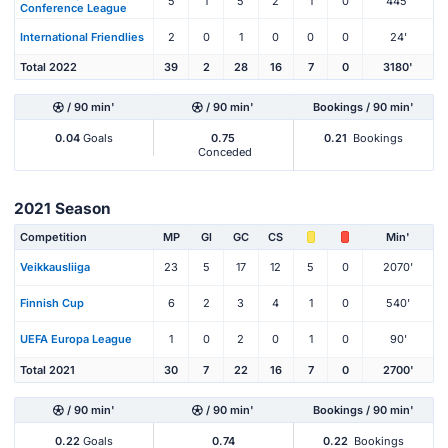
5
1
5
2
1
0
445'
Conference League
International Friendlies
2
0
1
0
0
0
24'
Total 2022
39
2
28
16
7
0
3180'
/ 90 min'
/ 90 min'
Bookings / 90 min'
0.04
Goals
0.75
0.21
Bookings
Conceded
2021 Season
Competition
MP
Gl
GC
CS
Min'
Veikkausliiga
23
5
17
12
5
0
2070'
Finnish Cup
6
2
3
4
1
0
540'
UEFA Europa League
1
0
2
0
1
0
90'
Total 2021
30
7
22
16
7
0
2700'
/ 90 min'
/ 90 min'
Bookings / 90 min'
0.22
Goals
0.74
0.22
Bookings