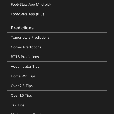
FootyStats App (Android)
FootyStats App (iOS)
Predictions
Tomorrow's Predictions
Corner Predictions
BTTS Predictions
Accumulator Tips
Home Win Tips
Over 2.5 Tips
Over 1.5 Tips
1X2 Tips