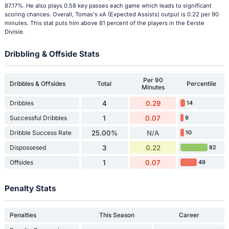
87.17%. He also plays 0.58 key passes each game which leads to significant
scoring chances. Overall, Tomas's xA (Expected Assists) output is 0.22 per 90
minutes. This stat puts him above 81 percent of the players in the Eerste
Divisie.
Dribbling & Offside Stats
Per 90
Dribbles & Offsides
Total
Percentile
Minutes
Dribbles
4
0.29
14
Successful Dribbles
1
0.07
9
Dribble Success Rate
25.00%
N/A
10
Dispossesed
3
0.22
82
Offsides
1
0.07
49
Penalty Stats
Penalties
This Season
Career