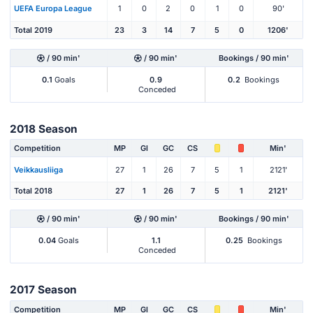
UEFA Europa League
1
0
2
0
1
0
90'
Total 2019
23
3
14
7
5
0
1206'
/ 90 min'
/ 90 min'
Bookings / 90 min'
0.1
Goals
0.9
0.2
Bookings
Conceded
2018 Season
Competition
MP
Gl
GC
CS
Min'
Veikkausliiga
27
1
26
7
5
1
2121'
Total 2018
27
1
26
7
5
1
2121'
/ 90 min'
/ 90 min'
Bookings / 90 min'
0.04
Goals
1.1
0.25
Bookings
Conceded
2017 Season
Competition
MP
Gl
GC
CS
Min'