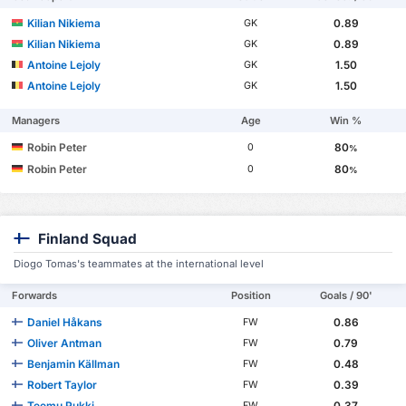
Kilian Nikiema
0.89
GK
Kilian Nikiema
0.89
GK
Antoine Lejoly
1.50
GK
Antoine Lejoly
1.50
GK
Managers
Age
Win %
Robin Peter
80
0
%
Robin Peter
80
0
%
Finland Squad
Diogo Tomas's teammates at the international level
Forwards
Position
Goals / 90'
Daniel Håkans
0.86
FW
Oliver Antman
0.79
FW
Benjamin Källman
0.48
FW
Robert Taylor
0.39
FW
Teemu Pukki
0.37
FW