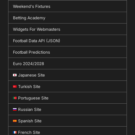
Weekend's Fixtures
Betting Academy
Widgets For Webmasters
Football Data API (JSON)
Football Predictions
Euro 2024/2028
Japanese Site
Turkish Site
Portuguese Site
Russian Site
Spanish Site
French Site