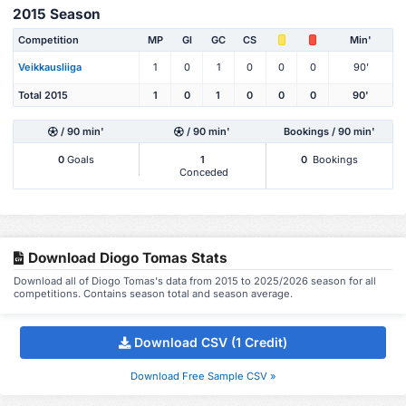
2015 Season
Competition
MP
Gl
GC
CS
Min'
Veikkausliiga
1
0
1
0
0
0
90'
Total 2015
1
0
1
0
0
0
90'
/ 90 min'
/ 90 min'
Bookings / 90 min'
0
Goals
1
0
Bookings
Conceded
Download Diogo Tomas Stats
Download all of Diogo Tomas's data from 2015 to 2025/2026 season for all
competitions. Contains season total and season average.
Download CSV (1 Credit)
Download Free Sample CSV »