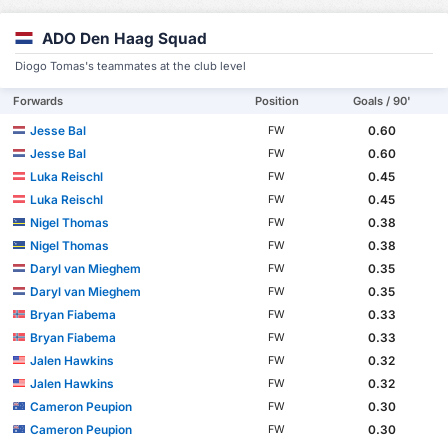
ADO Den Haag Squad
Diogo Tomas's teammates at the club level
Forwards
Position
Goals / 90'
Jesse Bal
0.60
FW
Jesse Bal
0.60
FW
Luka Reischl
0.45
FW
Luka Reischl
0.45
FW
Nigel Thomas
0.38
FW
Nigel Thomas
0.38
FW
Daryl van Mieghem
0.35
FW
Daryl van Mieghem
0.35
FW
Bryan Fiabema
0.33
FW
Bryan Fiabema
0.33
FW
Jalen Hawkins
0.32
FW
Jalen Hawkins
0.32
FW
Cameron Peupion
0.30
FW
Cameron Peupion
0.30
FW