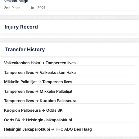
Veikkausliiga
2nd Place
1x
2021
Injury Record
Transfer History
Valkeakosken Haka -> Tampereen Ilves
Tampereen Ilves -> Valkeakosken Haka
Mikkelin Palloilijat -> Tampereen Ilves
Tampereen Ilves -> Mikkelin Palloilijat
Tampereen Ilves -> Kuopion Palloseura
Kuopion Palloseura -> Odds BK
Odds BK -> Helsingin Jalkapalloklubi
Helsingin Jalkapalloklubi -> HFC ADO Den Haag