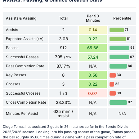
Per 90
Assists & Passing
Total
Percentile
Minutes
Assists
2
0.14
71
Expected Assists (xA)
3.08
0.22
81
Passes
912
65.66
98
795
Successful Passes
57.24
97
/ 912
Pass Completion Rate
87.17%
N/A
86
Key Passes
8
0.58
30
Crosses
3
0.22
22
1
Successful Crosses
0.07
30
/ 3
Cross Completion Rate
33.33%
N/A
87
625 min' /
Minutes Per Assist
N/A
N/A
assist
Diogo Tomas has assisted 2 goals in 26 matches so far in the Eerste Divisie
2025/2026 season. Looking into his passing aspect of the game, Tomas passes
the ball roughly 65.66 times during a game with a pass completion rate of