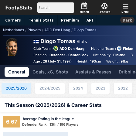
MATCH
LEAGUES
MENU
Corners
Tennis
Stats
Premium
API
Dark
Netherlands
/
Players
/
ADO Den Haag
/
Diogo Tomas
Diogo Tomas
Stats
Club Team :
ADO Den Haag
National Team :
Finland
Position :
Defender - Center Back
Nationality :
Finland
Bir
Age :
28 (July 31, 1997)
Height :
193cm
Weight :
91kg
General
Goals, xG, Shots
Assists & Passes
Dribblin
2025/2026
2024/2025
2024
2023
2022
This Season (2025/2026) & Career Stats
Average Rating in the league
6.67
Defender Rank : 13th / 196 Players