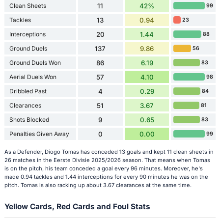
Clean Sheets
11
42%
99
Tackles
13
0.94
23
Interceptions
20
1.44
88
Ground Duels
137
9.86
56
Ground Duels Won
86
6.19
83
Aerial Duels Won
57
4.10
98
Dribbled Past
4
0.29
84
Clearances
51
3.67
81
Shots Blocked
9
0.65
83
Penalties Given Away
0
0.00
99
As a Defender, Diogo Tomas has conceded 13 goals and kept 11 clean sheets in
26 matches in the Eerste Divisie 2025/2026 season. That means when Tomas
is on the pitch, his team conceded a goal every 96 minutes. Moreover, he's
made 0.94 tackles and 1.44 interceptions for every 90 minutes he was on the
pitch. Tomas is also racking up about 3.67 clearances at the same time.
Yellow Cards, Red Cards and Foul Stats