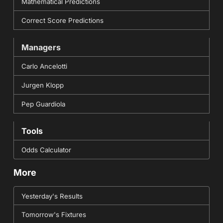
Mathematical Predictions
Correct Score Predictions
Managers
Carlo Ancelotti
Jurgen Klopp
Pep Guardiola
Tools
Odds Calculator
More
Yesterday's Results
Tomorrow's Fixtures