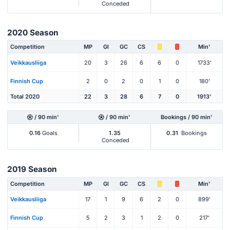
Conceded
2020 Season
Competition
MP
Gl
GC
CS
Min'
Veikkausliiga
20
3
26
6
6
0
1733'
Finnish Cup
2
0
2
0
1
0
180'
Total 2020
22
3
28
6
7
0
1913'
/ 90 min'
/ 90 min'
Bookings / 90 min'
0.16
Goals
1.35
0.31
Bookings
Conceded
2019 Season
Competition
MP
Gl
GC
CS
Min'
Veikkausliiga
17
1
9
6
2
0
899'
Finnish Cup
5
2
3
1
2
0
217'