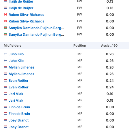
Illaijh de Ruijter
0.13
FW
Illaijh de Ruijter
0.13
FW
Ruben Silva-Richards
0.00
FW
Ruben Silva-Richards
0.00
FW
Sanyika Damiando Puljhun Bergtop
0.00
FW
Sanyika Damiando Puljhun Bergtop
0.00
FW
Midfielders
Position
Assist / 90'
Juho Kilo
0.26
MF
Juho Kilo
0.26
MF
Mylian Jimenez
0.26
MF
Mylian Jimenez
0.26
MF
Evan Rottier
0.24
MF
Evan Rottier
0.24
MF
Jari Vlak
0.19
MF
Jari Vlak
0.19
MF
Finn de Bruin
0.00
MF
Finn de Bruin
0.00
MF
Joey Brandt
0.00
MF
Joey Brandt
0.00
MF