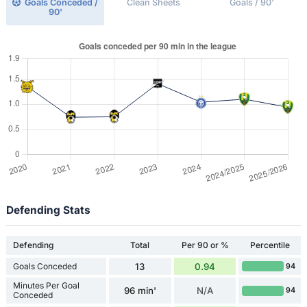
Goals Conceded /
Clean Sheets
Goals / 90'
90'
Defending Stats
Defending
Total
Per 90 or %
Percentile
Goals Conceded
13
0.94
94
Minutes Per Goal
96 min'
N/A
94
Conceded