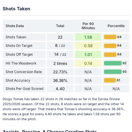
Shots Taken
Per 90
Shots Data
Total
Percentile
Minutes
Shots Taken
22
1.58
64
8
Shots On Target
0.58
64
/ 22
14
Shots Off Target
1.01
64
/ 22
Hit The Woodwork
2 times
0.14
92
Shot Conversion Rate
22.73%
N/A
93
Shot Accuracy
36.36%
N/A
61
Shots Per Goal Scored
4.40
N/A
N/A
Diogo Tomas has taken 22 shots in 26 matches so far in the Eerste Divisie
2025/2026 season. Of the 22 shots, 8 shots were on target and the other 14
shots were off target. That means that Tomas's shooting accuracy is 36.36%.
He scores a goal for every 4.40 shots he takes and takes 1.58 shots per 90
minutes on the pitch.
Assists, Passing, & Chance Creation Stats