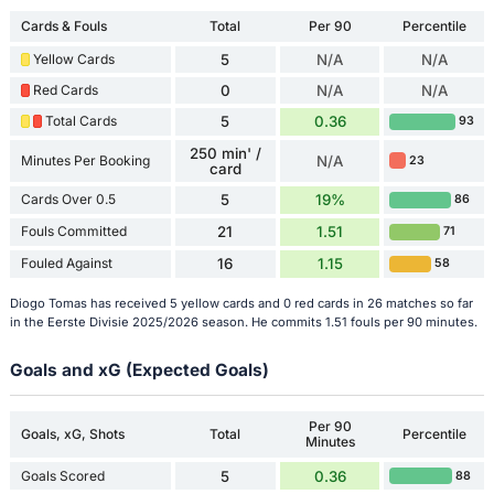
Cards & Fouls
Total
Per 90
Percentile
Yellow Cards
5
N/A
N/A
Red Cards
0
N/A
N/A
Total Cards
5
0.36
93
250 min' /
Minutes Per Booking
N/A
23
card
Cards Over 0.5
5
19%
86
Fouls Committed
21
1.51
71
Fouled Against
16
1.15
58
Diogo Tomas has received 5 yellow cards and 0 red cards in 26 matches so far
in the Eerste Divisie 2025/2026 season. He commits 1.51 fouls per 90 minutes.
Goals and xG (Expected Goals)
Per 90
Goals, xG, Shots
Total
Percentile
Minutes
Goals Scored
5
0.36
88