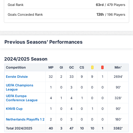
Goal Rank
63rd
/ 479 Players
13th
Goals Conceded Rank
/ 196 Players
Previous Seasons' Performances
2024/2025 Season
Competition
MP
Gl
GC
CS
Min'
Eerste Divisie
32
2
33
9
9
1
2694'
UEFA Champions
1
0
3
0
0
0
90'
League
UEFA Europa
4
1
4
1
0
0
328'
Conference League
KNVB Cup
1
0
4
0
1
0
90'
Netherlands Playoffs 1 2
2
0
3
0
0
0
180'
Total 2024/2025
40
3
47
10
10
1
3382'