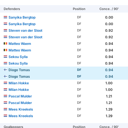
Defenders
Position
Conce. / 90'
Sanyika Bergtop
0.00
DF
Sanyika Bergtop
0.00
DF
Steven van der Sloot
0.92
DF
Steven van der Sloot
0.92
DF
Matteo Waem
0.94
DF
Matteo Waem
0.94
DF
Sekou Sylla
0.94
DF
Sekou Sylla
0.94
DF
Diogo Tomas
0.94
DF
Diogo Tomas
0.94
DF
Milan Hokke
1.00
DF
Milan Hokke
1.00
DF
Pascal Mulder
1.21
DF
Pascal Mulder
1.21
DF
Mees Kreekels
1.29
DF
Mees Kreekels
1.29
DF
Goalkeepers
Position
Conce. / 90'