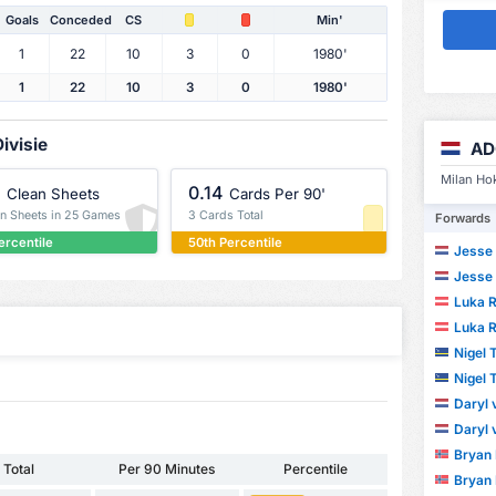
Goals
Conceded
CS
Min'
1
22
10
3
0
1980'
1
22
10
3
0
1980'
ivisie
AD
Milan Hok
%
0.14
Clean Sheets
Cards Per 90'
an Sheets in 25 Games
3 Cards Total
Forwards
ercentile
50th Percentile
Jesse 
Jesse 
Luka R
Luka R
Nigel
Nigel
Daryl
Daryl
Bryan
Total
Per 90 Minutes
Percentile
Bryan