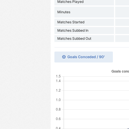
Matches Played
Minutes
Matches Started
Matches Subbed In
Matches Subbed Out
Goals Conceded / 90'