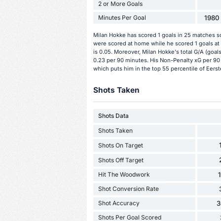
2 or More Goals
Minutes Per Goal
1980 
Milan Hokke has scored 1 goals in 25 matches so
were scored at home while he scored 1 goals at
is 0.05. Moreover, Milan Hokke's total G/A (goals
0.23 per 90 minutes. His Non-Penalty xG per 90 
which puts him in the top 55 percentile of Eerste
Shots Taken
Shots Data
Shots Taken
Shots On Target
Shots Off Target
Hit The Woodwork
Shot Conversion Rate
Shot Accuracy
3
Shots Per Goal Scored