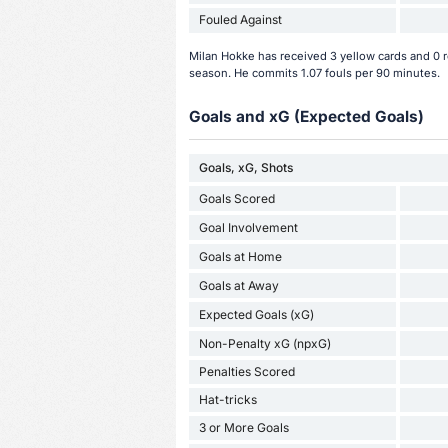
Fouled Against
Milan Hokke has received 3 yellow cards and 0 r
season. He commits 1.07 fouls per 90 minutes.
Goals and xG (Expected Goals)
Goals, xG, Shots
Goals Scored
Goal Involvement
Goals at Home
Goals at Away
Expected Goals (xG)
Non-Penalty xG (npxG)
Penalties Scored
Hat-tricks
3 or More Goals