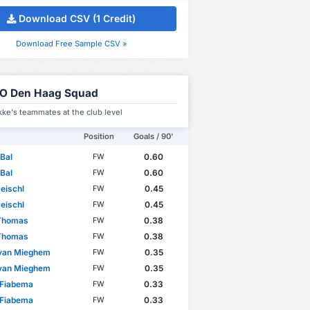
Download CSV (1 Credit)
Download Free Sample CSV »
O Den Haag Squad
ke's teammates at the club level
Position
Goals / 90'
Bal
0.60
FW
Bal
0.60
FW
eischl
0.45
FW
eischl
0.45
FW
 Thomas
0.38
FW
 Thomas
0.38
FW
 van Mieghem
0.35
FW
 van Mieghem
0.35
FW
 Fiabema
0.33
FW
 Fiabema
0.33
FW