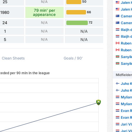
25
N/A
50
Jalen
Jalen
79 min' per
1980
66
appearance
Camer
24
N/A
72
Camer
Illaijh
1
N/A
N/A
Illaijh
5
N/A
N/A
Ruben 
Ruben 
Sanyika D
Clean Sheets
Goals / 90'
Sanyika D
Midfielde
Juho K
Juho K
Mylia
Mylia
Evan R
Evan R
Jari V
Jari V