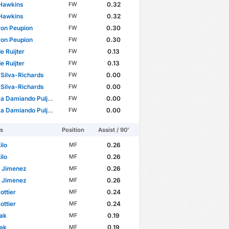
 Hawkins
0.32
FW
 Hawkins
0.32
FW
on Peupion
0.30
FW
on Peupion
0.30
FW
 de Ruijter
0.13
FW
 de Ruijter
0.13
FW
Silva-Richards
0.00
FW
Silva-Richards
0.00
FW
amiando Puljhun Bergtop
0.00
FW
amiando Puljhun Bergtop
0.00
FW
rs
Position
Assist / 90'
ilo
0.26
MF
ilo
0.26
MF
n Jimenez
0.26
MF
n Jimenez
0.26
MF
ottier
0.24
MF
ottier
0.24
MF
lak
0.19
MF
lak
0.19
MF