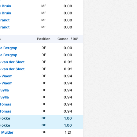
e Bruin
0.00
MF
e Bruin
0.00
MF
randt
0.00
MF
randt
0.00
MF
s
Position
Conce. / 90'
a Bergtop
0.00
DF
a Bergtop
0.00
DF
 van der Sloot
0.92
DF
 van der Sloot
0.92
DF
o Waem
0.94
DF
o Waem
0.94
DF
Sylla
0.94
DF
Sylla
0.94
DF
 Tomas
0.94
DF
 Tomas
0.94
DF
 Hokke
1.00
DF
 Hokke
1.00
DF
 Mulder
1.21
DF