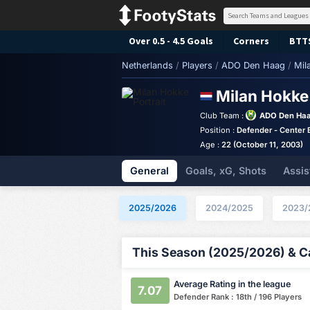
Over 0.5 - 4.5 Goals
Corners
BTT
Netherlands
/
Players
/
ADO Den Haag
/
Mil
Milan Hokk
Club Team :
ADO Den Ha
Position :
Defender - Center 
Age :
22 (October 11, 2003)
General
Goals, xG, Shots
Assis
2025/2026
2024/2025
2023/
This Season (2025/2026) & Ca
Average Rating in the league
7.07
Defender Rank : 18th / 196 Players