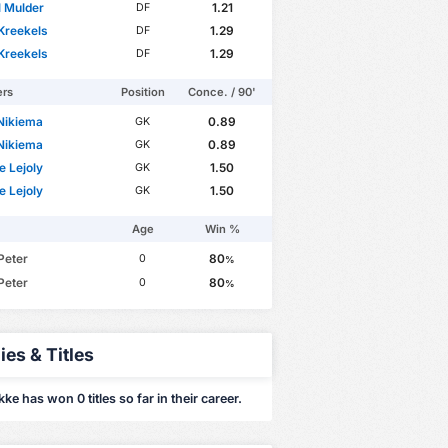
 Mulder
1.21
DF
Kreekels
1.29
DF
Kreekels
1.29
DF
ers
Position
Conce. / 90'
 Nikiema
0.89
GK
 Nikiema
0.89
GK
e Lejoly
1.50
GK
e Lejoly
1.50
GK
Age
Win %
Peter
80
0
%
Peter
80
0
%
ies & Titles
ke has won 0 titles so far in their career.