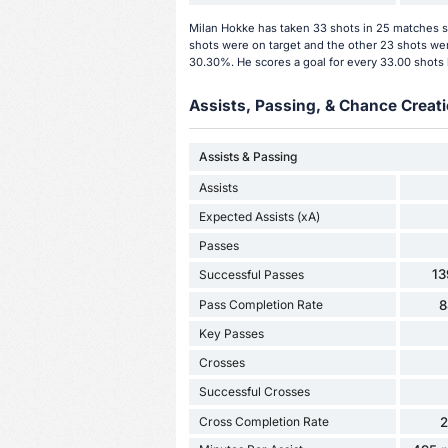
Milan Hokke has taken 33 shots in 25 matches so
shots were on target and the other 23 shots wer
30.30%. He scores a goal for every 33.00 shots 
Assists, Passing, & Chance Creati
Assists & Passing
Assists
Expected Assists (xA)
Passes
13
Successful Passes
Pass Completion Rate
8
Key Passes
Crosses
Successful Crosses
Cross Completion Rate