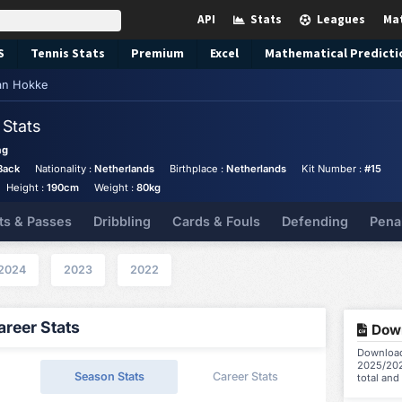
API
Stats
Leagues
Ma
S
Tennis
Stats
Premium
Excel
Mathematical Predicti
an Hokke
e
Stats
ag
Back
Nationality :
Netherlands
Birthplace :
Netherlands
Kit Number :
#15
Height :
190cm
Weight :
80kg
ts & Passes
Dribbling
Cards & Fouls
Defending
Pena
2024
2023
2022
reer Stats
Down
Download 
2025/202
Season Stats
Career Stats
total and