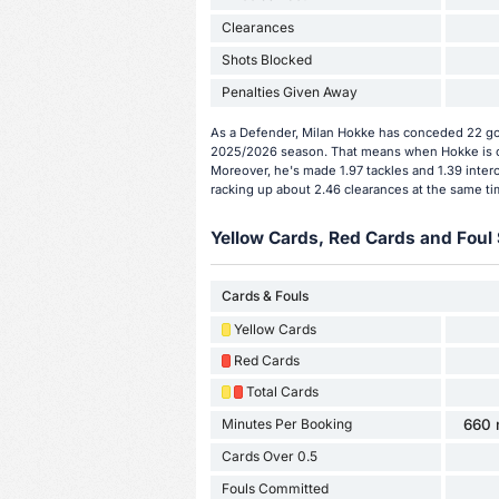
Clearances
Shots Blocked
Penalties Given Away
As a Defender, Milan Hokke has conceded 22 goa
2025/2026 season. That means when Hokke is on
Moreover, he's made 1.97 tackles and 1.39 inter
racking up about 2.46 clearances at the same ti
Yellow Cards, Red Cards and Foul 
Cards & Fouls
Yellow Cards
Red Cards
Total Cards
Minutes Per Booking
660 
Cards Over 0.5
Fouls Committed