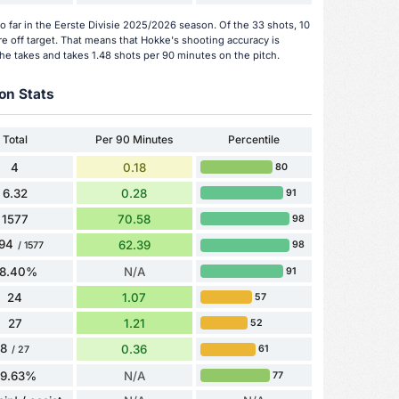
 far in the Eerste Divisie 2025/2026 season. Of the 33 shots, 10
e off target. That means that Hokke's shooting accuracy is
he takes and takes 1.48 shots per 90 minutes on the pitch.
on Stats
Total
Per 90 Minutes
Percentile
4
0.18
80
6.32
0.28
91
1577
70.58
98
94
62.39
98
/ 1577
8.40%
N/A
91
24
1.07
57
27
1.21
52
8
0.36
61
/ 27
29.63%
N/A
77