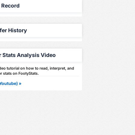
y Record
fer History
r Stats Analysis Video
eo tutorial on how to read, interpret, and
r stats on FootyStats.
Youtube) »