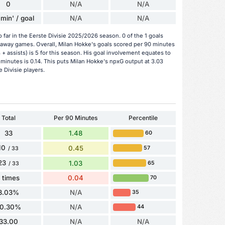
0
N/A
N/A
min' / goal
N/A
N/A
 far in the Eerste Divisie 2025/2026 season. 0 of the 1 goals
 away games. Overall, Milan Hokke's goals scored per 90 minutes
 + assists) is 5 for this season. His goal involvement equates to
minutes is 0.14. This puts Milan Hokke's npxG output at 3.03
 Divisie players.
Total
Per 90 Minutes
Percentile
33
1.48
60
10
0.45
57
/ 33
23
1.03
65
/ 33
1 times
0.04
70
3.03%
N/A
35
0.30%
N/A
44
33.00
N/A
N/A