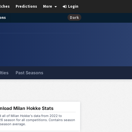
tches
Predictions
More
Login
ons
Dark
lties
Past Seasons
load Milan Hokke Stats
all of Milan Hokke's data from 2022 to
6 season for all competitions. Contains season
 season average.