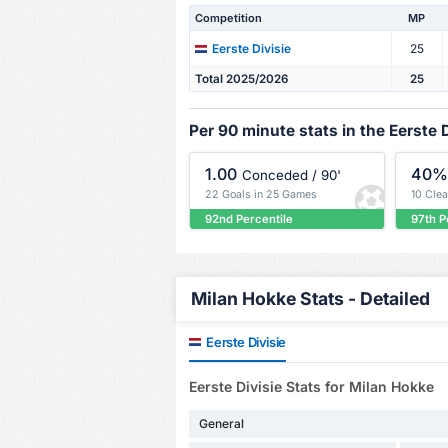
Competition
MP
25
Eerste Divisie
Total 2025/2026
25
Per 90 minute stats in the Eerste D
1.00
40
Conceded / 90'
22 Goals in 25 Games
10 Cle
92nd Percentile
97th P
Milan Hokke Stats - Detailed
Eerste Divisie
Eerste Divisie Stats for Milan Hokke
General