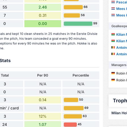
Pascal
55
2.46
66
Mees 
Mees 
7
0.31
56
0
0.00
99
Goalkeep
ls and kept 10 clean sheets in 25 matches in the Eerste Divisie
Kilian
 the pitch, his team conceded a goal every 90 minutes.
Kilian
ceptions for every 90 minutes he was on the pitch. Hokke is also
Antoin
me.
Antoin
Stats
Managers
Robin 
Total
Per 90
Percentile
Robin 
3
N/A
N/A
0
N/A
N/A
3
0.14
Troph
50
min' / card
N/A
69
Milan Hok
3
12%
63
24
1.07
45