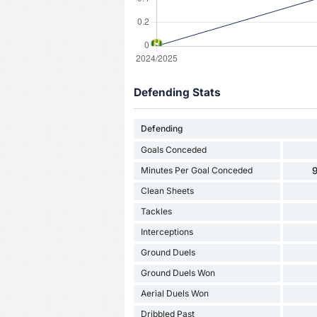
Defending Stats
Defending
Goals Conceded
Minutes Per Goal Conceded
9
Clean Sheets
Tackles
Interceptions
Ground Duels
Ground Duels Won
Aerial Duels Won
Dribbled Past