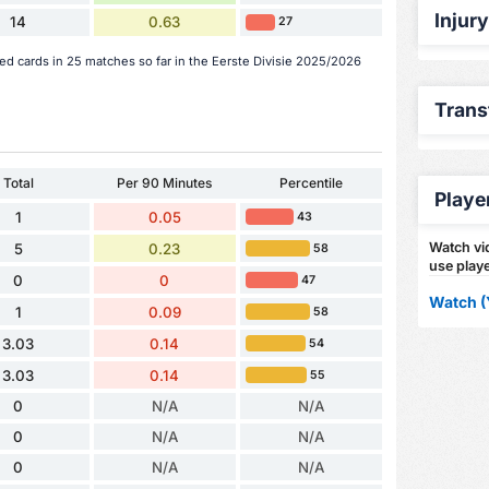
Injur
14
0.63
27
ed cards in 25 matches so far in the Eerste Divisie 2025/2026
Trans
Total
Per 90 Minutes
Percentile
Playe
1
0.05
43
Watch vid
5
0.23
58
use playe
0
0
47
Watch (
1
0.09
58
3.03
0.14
54
3.03
0.14
55
0
N/A
N/A
0
N/A
N/A
0
N/A
N/A