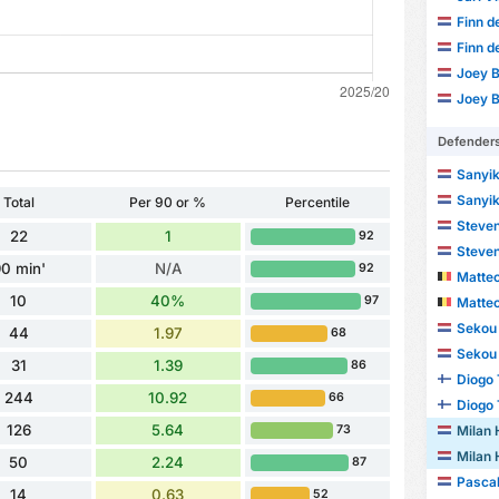
Finn d
Finn d
Joey B
Joey B
Defender
Sanyik
Sanyik
Total
Per 90 or %
Percentile
Steven
22
1
92
Steven
0 min'
N/A
92
Matte
10
40%
97
Matte
Sekou 
44
1.97
68
Sekou 
31
1.39
86
Diogo
244
10.92
66
Diogo
126
5.64
Milan
73
Milan
50
2.24
87
Pascal
14
0.63
52