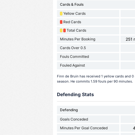
Cards & Fouls
Yellow Cards
Red Cards
Total Cards
Minutes Per Booking
251 
Cards Over 0.5
Fouls Committed
Fouled Against
Finn de Bruin has received 1 yellow cards and 0 
season. He commits 1.59 fouls per 90 minutes.
Defending Stats
Defending
Goals Conceded
Minutes Per Goal Conceded
4