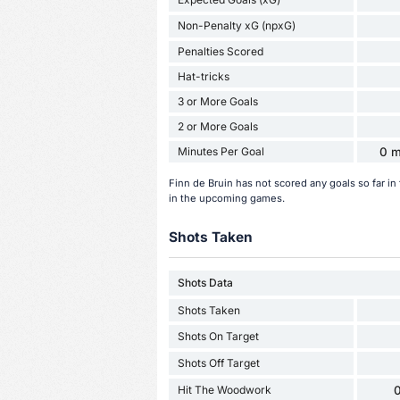
Non-Penalty xG (npxG)
Penalties Scored
Hat-tricks
3 or More Goals
2 or More Goals
Minutes Per Goal
0 m
Finn de Bruin has not scored any goals so far i
in the upcoming games.
Shots Taken
Shots Data
Shots Taken
Shots On Target
Shots Off Target
Hit The Woodwork
0