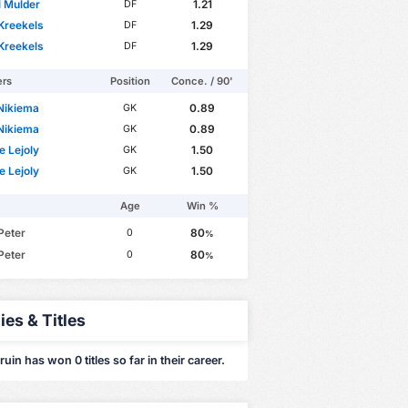
 Mulder
1.21
DF
Kreekels
1.29
DF
Kreekels
1.29
DF
ers
Position
Conce. / 90'
 Nikiema
0.89
GK
 Nikiema
0.89
GK
e Lejoly
1.50
GK
e Lejoly
1.50
GK
Age
Win %
Peter
80
0
%
Peter
80
0
%
ies & Titles
ruin has won 0 titles so far in their career.