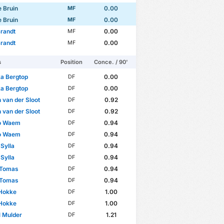
e Bruin
0.00
MF
e Bruin
0.00
MF
randt
0.00
MF
randt
0.00
MF
s
Position
Conce. / 90'
a Bergtop
0.00
DF
a Bergtop
0.00
DF
 van der Sloot
0.92
DF
 van der Sloot
0.92
DF
o Waem
0.94
DF
o Waem
0.94
DF
Sylla
0.94
DF
Sylla
0.94
DF
 Tomas
0.94
DF
 Tomas
0.94
DF
 Hokke
1.00
DF
 Hokke
1.00
DF
 Mulder
1.21
DF