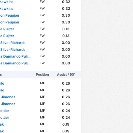
 Hawkins
0.32
FW
 Hawkins
0.32
FW
on Peupion
0.30
FW
on Peupion
0.30
FW
 de Ruijter
0.13
FW
 de Ruijter
0.13
FW
Silva-Richards
0.00
FW
Silva-Richards
0.00
FW
amiando Puljhun Bergtop
0.00
FW
amiando Puljhun Bergtop
0.00
FW
rs
Position
Assist / 90'
ilo
0.26
MF
ilo
0.26
MF
n Jimenez
0.26
MF
n Jimenez
0.26
MF
ottier
0.24
MF
ottier
0.24
MF
lak
0.19
MF
lak
0.19
MF