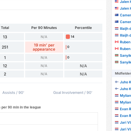
Jalen
Jalen
Camer
Camer
Total
Per 90 Minutes
Percentile
Illaijh
Illaijh
13
N/A
14
Ruben 
19 min' per
251
0
Ruben 
appearance
Sanyika D
1
N/A
0
Sanyika D
12
N/A
N/A
Midfielde
2
N/A
N/A
Juho K
Juho K
Assists / 90'
Goal Involvement / 90'
Mylia
Mylia
Evan R
Evan R
Jari V
Jari V