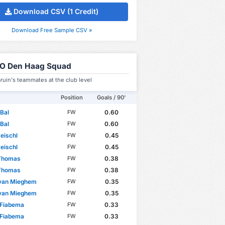
Download CSV (1 Credit)
Download Free Sample CSV »
O Den Haag Squad
ruin's teammates at the club level
Position
Goals / 90'
Bal
0.60
FW
Bal
0.60
FW
eischl
0.45
FW
eischl
0.45
FW
 Thomas
0.38
FW
 Thomas
0.38
FW
 van Mieghem
0.35
FW
 van Mieghem
0.35
FW
 Fiabema
0.33
FW
 Fiabema
0.33
FW