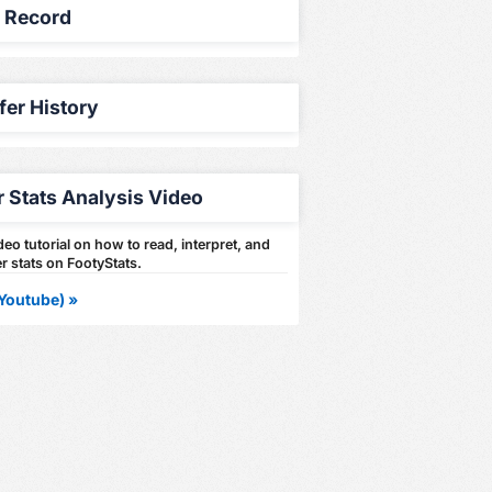
y Record
fer History
r Stats Analysis Video
eo tutorial on how to read, interpret, and
r stats on FootyStats.
Youtube) »