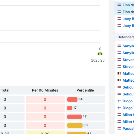
Finn d
Finn d
Joey B
Joey B
Defender
Sanyik
Sanyik
Steven
Steven
Matte
Matte
Sekou 
Total
Per 90 Minutes
Percentile
Sekou 
0
0
34
Diogo
Diogo
0
0
17
Milan
0
0
47
Milan
0
0
50
Pascal
63