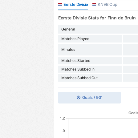
Eerste Divisie
KNVB Cup
Eerste Divisie Stats for Finn de Bruin
General
Matches Played
Minutes
Matches Started
Matches Subbed In
Matches Subbed Out
Goals / 90'