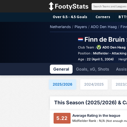
Over 0.5 - 4.5 Goals
Corners
BTT
Netherlands
/
Players
/
ADO Den Haag
/
Fin
Finn de Bruin
Club Team :
ADO Den Haag
Position :
Midfielder - Attacking
Age :
22 (April 5, 2004)
Heigh
General
Goals, xG, Shots
Assis
2025/2026
2024/2025
2023/
This Season (2025/2026) & Ca
Average Rating in the league
5.22
Midfielder Rank : N/A
(Not enough m