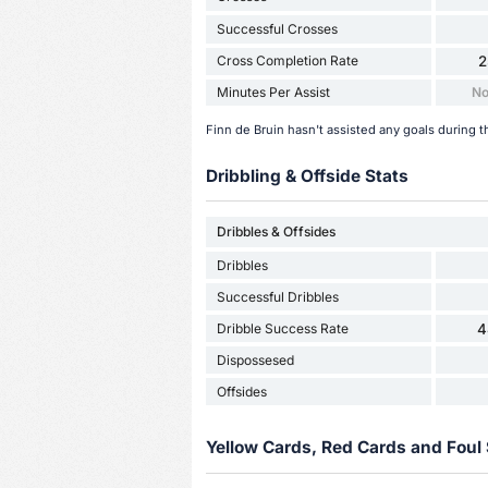
Successful Crosses
Cross Completion Rate
2
Minutes Per Assist
No
Finn de Bruin hasn't assisted any goals during t
Dribbling & Offside Stats
Dribbles & Offsides
Dribbles
Successful Dribbles
Dribble Success Rate
4
Dispossesed
Offsides
Yellow Cards, Red Cards and Foul 