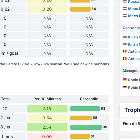
0.62
0.20
Pascal
Mees 
0.62
0.20
64
Mees 
0
N/A
N/A
0
N/A
N/A
Goalkeep
0
N/A
N/A
Kilian
0
N/A
N/A
Kilian
Antoin
in' / goal
N/A
N/A
Antoin
n the Eerste Divisie 2025/2026 season. We'll see how he performs
Managers
Robin 
Robin 
Total
Per 90 Minutes
Percentile
10
3.18
93
Troph
2
0.64
68
/ 10
Finn de B
8
2.54
99
/ 10
 times
0.00
61