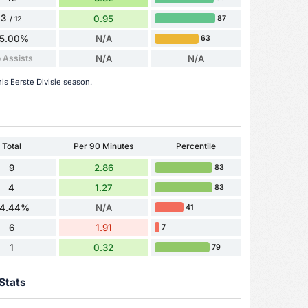
3
0.95
87
/ 12
5.00%
N/A
63
 Assists
N/A
N/A
his Eerste Divisie season.
Total
Per 90 Minutes
Percentile
9
2.86
83
4
1.27
83
4.44%
N/A
41
6
1.91
7
1
0.32
79
Stats