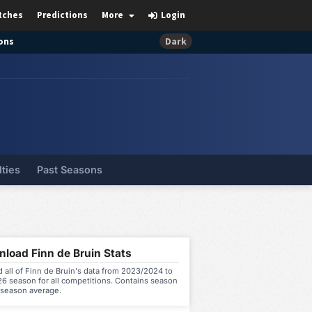
tches
Predictions
More
Login
ons
Dark
lties
Past Seasons
load Finn de Bruin Stats
all of Finn de Bruin's data from 2023/2024 to
6 season for all competitions. Contains season
 season average.