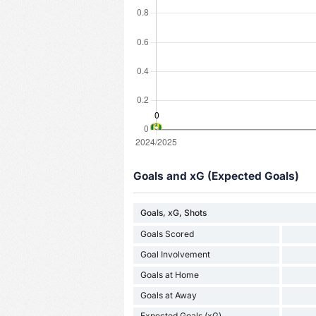
Goals and xG (Expected Goals)
Goals, xG, Shots
Goals Scored
Goal Involvement
Goals at Home
Goals at Away
Expected Goals (xG)