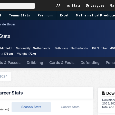
API
Stats
Leagues
Ma
S
Tennis
Stats
Premium
Excel
Mathematical Predicti
n de Bruin
Stats
 Midfield
Nationality :
Netherlands
Birthplace :
Netherlands
Kit Number :
#16
t :
175cm
Weight :
72kg
ts & Passes
Dribbling
Cards & Fouls
Defending
Pena
2024
reer Stats
Down
Download 
2025/202
Season Stats
Career Stats
total and
atches)