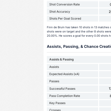
Shot Conversion Rate
Shot Accuracy
2
Shots Per Goal Scored
Finn de Bruin has taken 10 shots in 13 matches s
shots were on target and the other 8 shots were 
20.00%. He scores a goal for every 0.00 shots h
Assists, Passing, & Chance Creati
Assists & Passing
Assists
Expected Assists (xA)
Passes
1
Successful Passes
Pass Completion Rate
Key Passes
Crosses