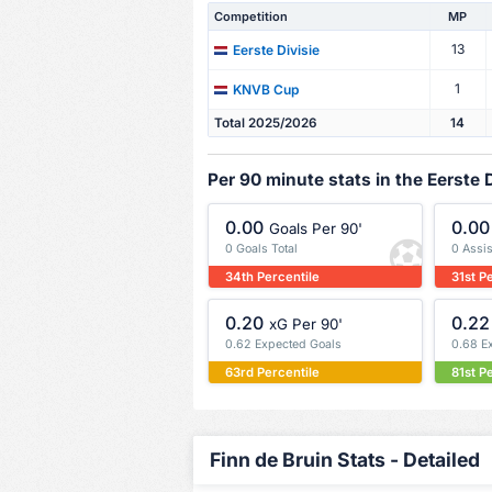
Competition
MP
13
Eerste Divisie
1
KNVB Cup
Total 2025/2026
14
Per 90 minute stats in the Eerste D
0.00
0.00
Goals Per 90'
0 Goals Total
0 Assis
34th Percentile
31st P
0.20
0.22
xG Per 90'
0.62 Expected Goals
0.68 E
63rd Percentile
81st P
Finn de Bruin Stats - Detailed