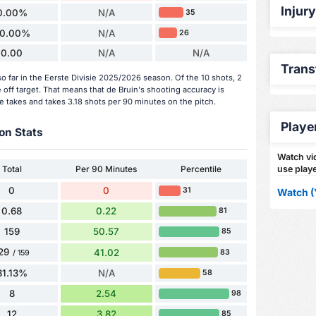
Injur
0.00%
N/A
35
0.00%
N/A
26
0.00
N/A
N/A
Trans
o far in the Eerste Divisie 2025/2026 season. Of the 10 shots, 2
off target. That means that de Bruin's shooting accuracy is
e takes and takes 3.18 shots per 90 minutes on the pitch.
Playe
on Stats
Watch vid
Total
Per 90 Minutes
Percentile
use playe
0
0
31
Watch (
0.68
0.22
81
159
50.57
85
29
41.02
83
/ 159
81.13%
N/A
58
8
2.54
98
12
3.82
85