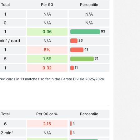
Total
Per 90
Percentile
1
N/A
N/A
0
N/A
N/A
1
0.36
93
min' / card
N/A
23
1
8%
41
5
1.59
74
1
0.32
11
red cards in 13 matches so far in the Eerste Divisie 2025/2026
Total
Per 90 or %
Percentile
6
2.15
4
2 min'
N/A
4