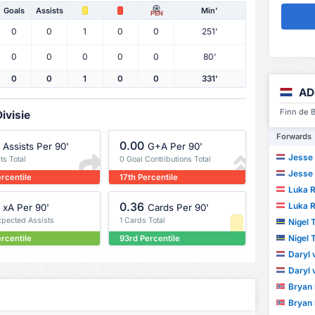
Goals
Assists
Min'
PEN
0
0
1
0
0
251'
0
0
0
0
0
80'
0
0
1
0
0
331'
AD
Finn de B
ivisie
Forwards
0.00
Assists Per 90'
G+A Per 90'
Jesse 
ts Total
0 Goal Contributions Total
Jesse 
ercentile
17th Percentile
Luka R
0.36
Luka R
xA Per 90'
Cards Per 90'
xpected Assists
1 Cards Total
Nigel
Nigel
ercentile
93rd Percentile
Daryl
Daryl
Bryan
Bryan