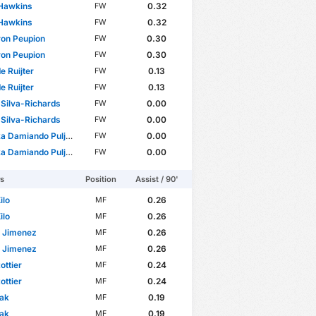
 Hawkins
0.32
FW
 Hawkins
0.32
FW
on Peupion
0.30
FW
on Peupion
0.30
FW
 de Ruijter
0.13
FW
 de Ruijter
0.13
FW
Silva-Richards
0.00
FW
Silva-Richards
0.00
FW
amiando Puljhun Bergtop
0.00
FW
amiando Puljhun Bergtop
0.00
FW
rs
Position
Assist / 90'
ilo
0.26
MF
ilo
0.26
MF
n Jimenez
0.26
MF
n Jimenez
0.26
MF
ottier
0.24
MF
ottier
0.24
MF
lak
0.19
MF
lak
0.19
MF