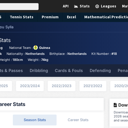
API
Stats
Leagues
Ma
S
Tennis
Stats
Premium
Excel
Mathematical Predicti
ou Sylla
Stats
ag
National Team :
Guinea
ck
Nationality :
Netherlands
Birthplace :
Netherlands
Kit Number :
#18
Height :
180cm
Weight :
74kg
ts & Passes
Dribbling
Cards & Fouls
Defending
Pena
2025
2023/2024
2022/2023
2021/2022
2020/2
reer Stats
Down
Download 
2026 seas
Season Stats
Career Stats
and seas