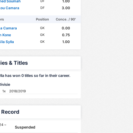
med Soumah
1.00
DF
ou Camara
3.00
DF
ers
Position
Conce. / 90'
a Camara
0.00
GK
m Kone
0.75
GK
la Sylla
1.00
GK
ies & Titles
la has won 0 titles so far in their career.
ivisie
1x
2018/2019
y Record
24 ~
Suspended