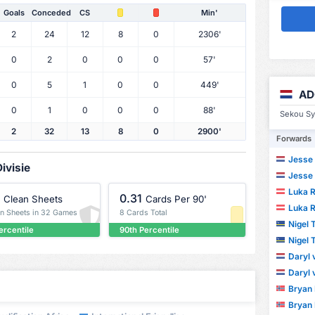
Goals
Conceded
CS
Min'
2
24
12
8
0
2306'
0
2
0
0
0
57'
0
5
1
0
0
449'
AD
0
1
0
0
0
88'
Sekou Syl
2
32
13
8
0
2900'
Forwards
Jesse 
ivisie
Jesse 
Luka R
0.31
Clean Sheets
Cards Per 90'
Luka R
an Sheets in 32 Games
8 Cards Total
Nigel
ercentile
90th Percentile
Nigel
Daryl
Daryl
Bryan
Bryan