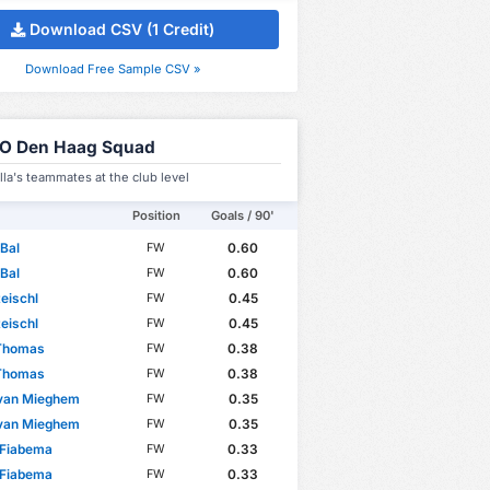
Download CSV (1 Credit)
Download Free Sample CSV »
O Den Haag Squad
la's teammates at the club level
Position
Goals / 90'
Bal
0.60
FW
Bal
0.60
FW
eischl
0.45
FW
eischl
0.45
FW
 Thomas
0.38
FW
 Thomas
0.38
FW
 van Mieghem
0.35
FW
 van Mieghem
0.35
FW
 Fiabema
0.33
FW
 Fiabema
0.33
FW