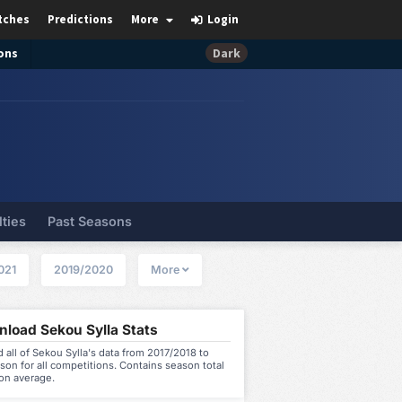
tches
Predictions
More
Login
ons
Dark
lties
Past Seasons
021
2019/2020
More
load Sekou Sylla Stats
all of Sekou Sylla's data from 2017/2018 to
on for all competitions. Contains season total
on average.