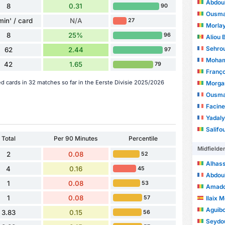
Abdoul
8
0.31
90
Ousma
min' / card
N/A
27
Morlay
8
25%
96
Aliou 
Sehro
62
2.44
97
Moham
42
1.65
79
Franç
ed cards in 32 matches so far in the Eerste Divisie 2025/2026
Morgan
Ousma
Facine
Yadaly
Salif
Total
Per 90 Minutes
Percentile
Midfielde
2
0.08
52
Alhas
4
0.16
45
Abdou
1
0.08
53
Amado
1
0.08
Ilaix 
57
Aguib
3.83
0.15
56
Seydo