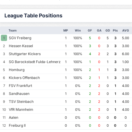
League Table Positions
Team
MP
Win
GF
GA
GD
Pts
AVG
SGV Freiberg
1
1
100%
5
0
5
3
5.00
Hessen Kassel
2
1
100%
3
0
3
3
3.00
Stuttgarter Kickers
3
1
100%
4
2
2
3
6.00
SG Barockstadt Fulda-Lehnerz
4
1
100%
1
0
1
3
1.00
Homburg
5
1
100%
2
1
1
3
3.00
Kickers Offenbach
6
1
100%
2
1
1
3
3.00
FSV Frankfurt
7
1
0%
2
2
0
1
4.00
Sandhausen
8
1
0%
2
2
0
1
4.00
TSV Steinbach
9
1
0%
2
2
0
1
4.00
VfR Mannheim
10
1
0%
2
2
0
1
4.00
Aalen
11
0
0%
0
0
0
0
0
Freiburg II
12
0
0%
0
0
0
0
0