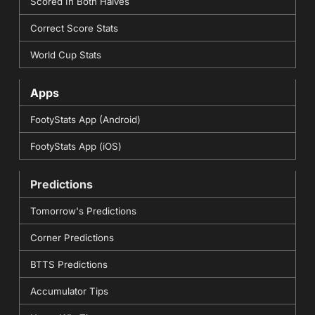
Scored In Both Halves
Correct Score Stats
World Cup Stats
Apps
FootyStats App (Android)
FootyStats App (iOS)
Predictions
Tomorrow's Predictions
Corner Predictions
BTTS Predictions
Accumulator Tips