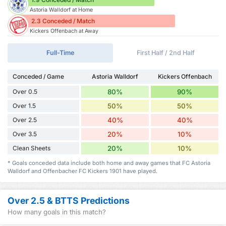
Astoria Walldorf at Home
2.3 Conceded / Match
Kickers Offenbach at Away
Full-Time
First Half / 2nd Half
Conceded / Game
Astoria Walldorf
Kickers Offenbach
Over 0.5
80%
90%
Over 1.5
50%
50%
Over 2.5
40%
40%
Over 3.5
20%
10%
Clean Sheets
20%
10%
* Goals conceded data include both home and away games that FC Astoria
Walldorf and Offenbacher FC Kickers 1901 have played.
Over 2.5 & BTTS Predictions
How many goals in this match?