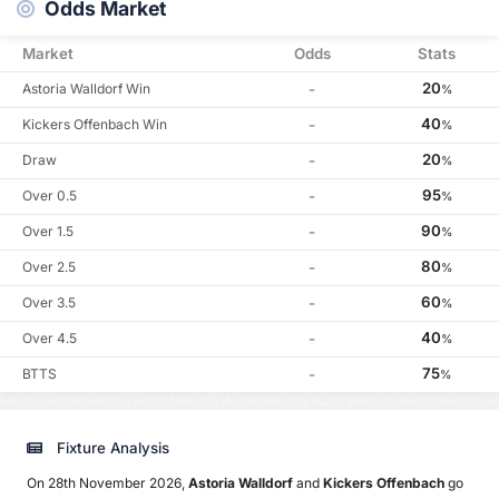
Odds Market
Market
Odds
Stats
20
Astoria Walldorf Win
-
%
40
Kickers Offenbach Win
-
%
20
Draw
-
%
95
Over 0.5
-
%
90
Over 1.5
-
%
80
Over 2.5
-
%
60
Over 3.5
-
%
40
Over 4.5
-
%
75
BTTS
-
%
Fixture Analysis
On 28th November 2026,
Astoria Walldorf
and
Kickers Offenbach
go