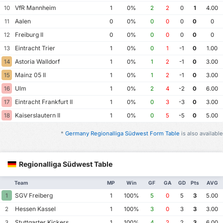
VfR Mannheim
10
1
0%
2
2
0
1
4.00
Aalen
11
0
0%
0
0
0
0
0
Freiburg II
12
0
0%
0
0
0
0
0
Eintracht Trier
13
1
0%
0
1
-1
0
1.00
Astoria Walldorf
14
1
0%
1
2
-1
0
3.00
Mainz 05 II
15
1
0%
1
2
-1
0
3.00
Ulm
16
1
0%
2
4
-2
0
6.00
Eintracht Frankfurt II
17
1
0%
0
3
-3
0
3.00
Kaiserslautern II
18
1
0%
0
5
-5
0
5.00
*
Germany Regionalliga Südwest Form Table
is also available
Regionalliga Südwest Table
Team
MP
Win
GF
GA
GD
Pts
AVG
SGV Freiberg
1
1
100%
5
0
5
3
5.00
Hessen Kassel
2
1
100%
3
0
3
3
3.00
Stuttgarter Kickers
3
1
100%
4
2
2
3
6.00