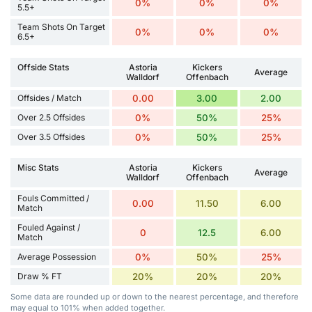
0%
0%
0%
5.5+
Team Shots On Target
0%
0%
0%
6.5+
Offside Stats
Astoria
Kickers
Average
Walldorf
Offenbach
Offsides / Match
0.00
3.00
2.00
Over 2.5 Offsides
0%
50%
25%
Over 3.5 Offsides
0%
50%
25%
Misc Stats
Astoria
Kickers
Average
Walldorf
Offenbach
Fouls Committed /
0.00
11.50
6.00
Match
Fouled Against /
0
12.5
6.00
Match
Average Possession
0%
50%
25%
Draw % FT
20%
20%
20%
Some data are rounded up or down to the nearest percentage, and therefore
may equal to 101% when added together.