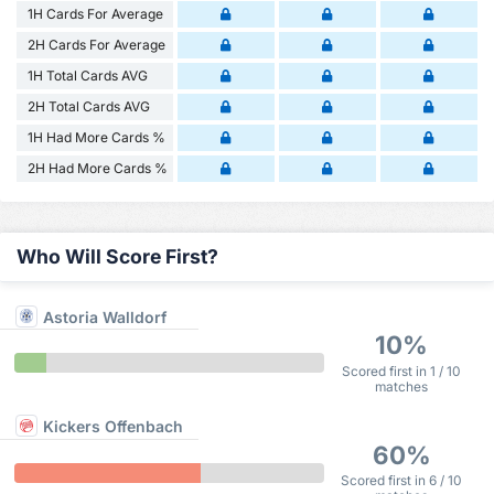
1H Cards For Average
2H Cards For Average
1H Total Cards AVG
2H Total Cards AVG
1H Had More Cards %
2H Had More Cards %
Who Will Score First?
Astoria Walldorf
10%
Scored first in 1 / 10
matches
Kickers Offenbach
60%
Scored first in 6 / 10