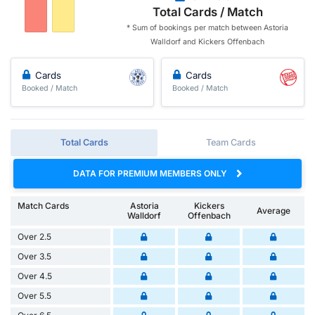
Total Cards / Match
* Sum of bookings per match between Astoria
Walldorf and Kickers Offenbach
Cards
Cards
Booked / Match
Booked / Match
Total Cards
Team Cards
DATA FOR PREMIUM MEMBERS ONLY
Match Cards
Astoria
Kickers
Average
Walldorf
Offenbach
Over 2.5
Over 3.5
Over 4.5
Over 5.5