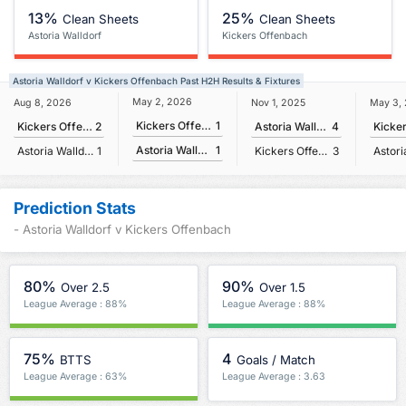
13%
25%
Clean Sheets
Clean Sheets
Astoria Walldorf
Kickers Offenbach
Astoria Walldorf v Kickers Offenbach Past H2H Results & Fixtures
May 2, 2026
Aug 8, 2026
Nov 1, 2025
May 3,
Kickers Offenbach
1
Kickers Offenbach
2
Astoria Walldorf
4
Astoria Walldorf
1
Astoria Walldorf
1
Kickers Offenbach
3
Prediction Stats
- Astoria Walldorf v Kickers Offenbach
80%
90%
Over 2.5
Over 1.5
League Average : 88%
League Average : 88%
75%
4
BTTS
Goals / Match
League Average : 63%
League Average : 3.63