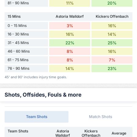
81 - 90 Mins
11%
20%
15 Mins
Astoria Walldorf
Kickers Offenbach
0 - 15 Mins
3%
16%
16 - 30 Mins
16%
14%
31 - 45 Mins
22%
25%
46 - 60 Mins
8%
16%
61 - 75 Mins
8%
7%
76 - 90 Mins
14%
23%
45' and 90' includes injury time goals.
Shots, Offsides, Fouls & more
Team Shots
Match Shots
Team Shots
Astoria
Kickers
Average
Walldorf
Offenbach