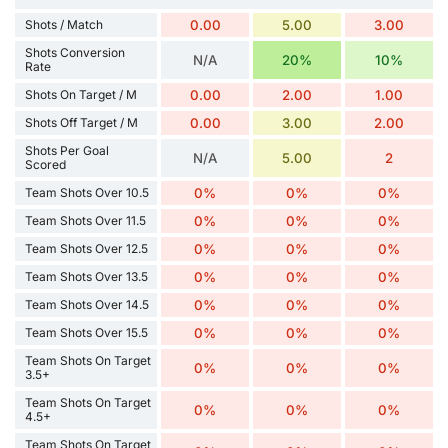
Shots / Match
0.00
5.00
3.00
Shots Conversion
N/A
20%
10%
Rate
Shots On Target / M
0.00
2.00
1.00
Shots Off Target / M
0.00
3.00
2.00
Shots Per Goal
N/A
5.00
2
Scored
Team Shots Over 10.5
0%
0%
0%
Team Shots Over 11.5
0%
0%
0%
Team Shots Over 12.5
0%
0%
0%
Team Shots Over 13.5
0%
0%
0%
Team Shots Over 14.5
0%
0%
0%
Team Shots Over 15.5
0%
0%
0%
Team Shots On Target
0%
0%
0%
3.5+
Team Shots On Target
0%
0%
0%
4.5+
Team Shots On Target