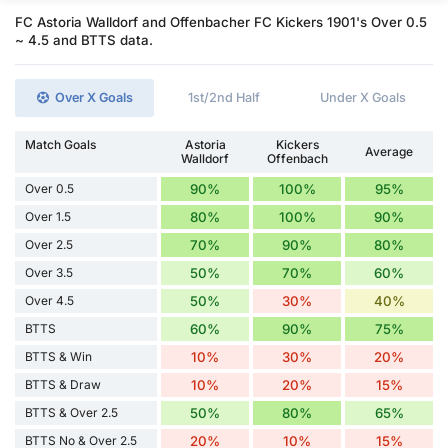
FC Astoria Walldorf and Offenbacher FC Kickers 1901's Over 0.5
~ 4.5 and BTTS data.
Over X Goals
1st/2nd Half
Under X Goals
Match Goals
Astoria
Kickers
Average
Walldorf
Offenbach
Over 0.5
90%
100%
95%
Over 1.5
80%
100%
90%
Over 2.5
70%
90%
80%
Over 3.5
50%
70%
60%
Over 4.5
50%
30%
40%
BTTS
60%
90%
75%
BTTS & Win
10%
30%
20%
BTTS & Draw
10%
20%
15%
BTTS & Over 2.5
50%
80%
65%
BTTS No & Over 2.5
20%
10%
15%