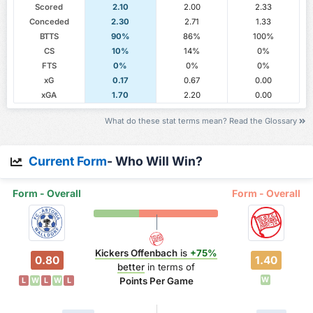
Scored
2.10
2.00
2.33
Conceded
2.30
2.71
1.33
BTTS
90%
86%
100%
CS
10%
14%
0%
FTS
0%
0%
0%
xG
0.17
0.67
0.00
xGA
1.70
2.20
0.00
What do these stat terms mean? Read the Glossary
Current Form
- Who Will Win?
Form - Overall
Form - Overall
Kickers Offenbach
is
+75%
0.80
1.40
better
in terms of
Points Per Game
W
L
W
L
W
L