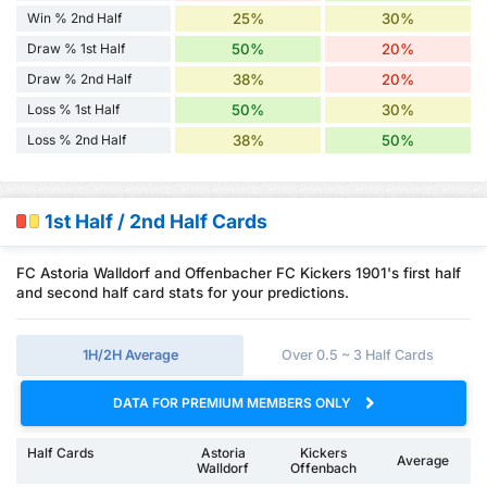
Win % 2nd Half
25%
30%
Draw % 1st Half
50%
20%
Draw % 2nd Half
38%
20%
Loss % 1st Half
50%
30%
Loss % 2nd Half
38%
50%
1st Half / 2nd Half Cards
FC Astoria Walldorf and Offenbacher FC Kickers 1901's first half
and second half card stats for your predictions.
1H/2H Average
Over 0.5 ~ 3 Half Cards
DATA FOR PREMIUM MEMBERS ONLY
Half Cards
Astoria
Kickers
Average
Walldorf
Offenbach