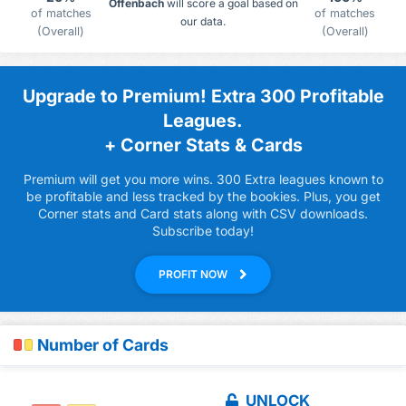
Offenbach
will score a goal based on
of matches
of matches
our data.
(Overall)
(Overall)
Upgrade to Premium! Extra 300 Profitable
Leagues.
+ Corner Stats & Cards
Premium will get you more wins. 300 Extra leagues known to
be profitable and less tracked by the bookies. Plus, you get
Corner stats and Card stats along with CSV downloads.
Subscribe today!
PROFIT NOW
Number of Cards
UNLOCK