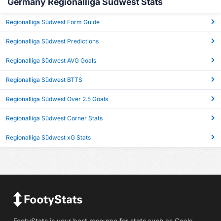
Germany Regionalliga Südwest Stats
Regionalliga Südwest Form Guide
Regionalliga Südwest Predictions
Regionalliga Südwest AVG Goals
Regionalliga Südwest BTTS
Regionalliga Südwest Over 2.5 Goals
Regionalliga Südwest Corner Stats
Regionalliga Südwest xG Stats
FootyStats is your best resource for stats such as Goals,