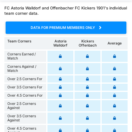
FC Astoria Walldorf and Offenbacher FC Kickers 1901's individual
team corner data.
DATA FOR PREMIUM MEMBERS ONLY
Team Corners
Astoria
Kickers
Average
Walldorf
Offenbach
Corners Earned /
Match
Corners Against /
Match
Over 2.5 Corners For
Over 3.5 Corners For
Over 4.5 Corners For
Over 2.5 Corners
Against
Over 3.5 Corners
Against
Over 4.5 Corners