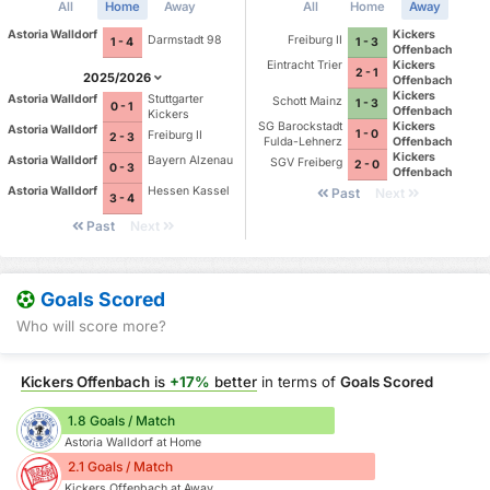
All
Home
Away
All
Home
Away
Astoria Walldorf
Kickers
Darmstadt 98
Freiburg II
1 - 4
1 - 3
Offenbach
Eintracht Trier
Kickers
2 - 1
2025/2026
Offenbach
Kickers
Astoria Walldorf
Stuttgarter
Schott Mainz
1 - 3
0 - 1
Offenbach
Kickers
SG Barockstadt
Kickers
Astoria Walldorf
1 - 0
Freiburg II
2 - 3
Fulda-Lehnerz
Offenbach
Kickers
Astoria Walldorf
Bayern Alzenau
SGV Freiberg
2 - 0
0 - 3
Offenbach
Astoria Walldorf
Hessen Kassel
Past
Next
3 - 4
Past
Next
Goals Scored
Who will score more?
Kickers Offenbach
is
+17%
better
in terms of
Goals Scored
1.8 Goals / Match
Astoria Walldorf at Home
2.1 Goals / Match
Kickers Offenbach at Away