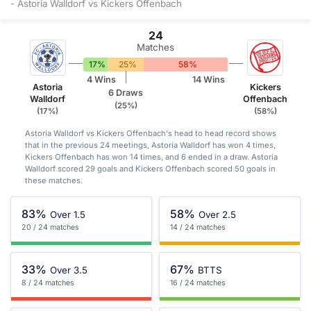
- Astoria Walldorf vs Kickers Offenbach
24
Matches
17%
25%
58%
4 Wins
14 Wins
Astoria
Kickers
6 Draws
Walldorf
Offenbach
(25%)
(17%)
(58%)
Astoria Walldorf vs Kickers Offenbach's head to head record shows
that in the previous 24 meetings, Astoria Walldorf has won 4 times,
Kickers Offenbach has won 14 times, and 6 ended in a draw. Astoria
Walldorf scored 29 goals and Kickers Offenbach scored 50 goals in
these matches.
83%
58%
Over 1.5
Over 2.5
20 / 24 matches
14 / 24 matches
33%
67%
Over 3.5
BTTS
8 / 24 matches
16 / 24 matches