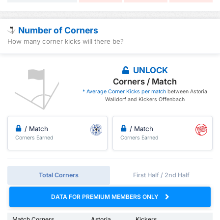
Number of Corners
How many corner kicks will there be?
UNLOCK
Corners / Match
* Average Corner Kicks per match
between Astoria
Walldorf and Kickers Offenbach
/ Match
/ Match
Corners Earned
Corners Earned
Total Corners
First Half / 2nd Half
DATA FOR PREMIUM MEMBERS ONLY
Match Corners
Astoria
Kickers