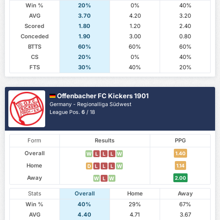
Win %
20%
0%
40%
AVG
3.70
4.20
3.20
Scored
1.80
1.20
2.40
Conceded
1.90
3.00
0.80
BTTS
60%
60%
60%
CS
20%
0%
40%
FTS
30%
40%
20%
Offenbacher FC Kickers 1901
Germany - Regionalliga Südwest
League Pos.
6
/ 18
Form
Results
PPG
Overall
1.40
W
L
L
L
W
Home
1.14
D
L
L
L
W
Away
2.00
W
L
W
Stats
Overall
Home
Away
Win %
40%
29%
67%
AVG
4.40
4.71
3.67