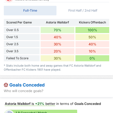
Full-Time
First Half / 2nd Half
Scored Per Game
Astoria Walldorf
Kickers Offenbach
Over 0.5
70%
100%
Over 1.5
40%
50%
Over 2.5
30%
40%
Over 3.5
20%
10%
Failed To Score
30%
0%
* Stats include both home and away games that FC Astoria Walldorf and
Offenbacher FC Kickers 1901 have played.
Goals Conceded
Who will concede goals?
Astoria Walldorf
is
+21%
better
in terms of
Goals Conceded
1.9 Conceded / Match