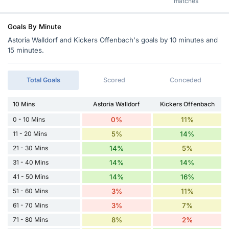
matches
Goals By Minute
Astoria Walldorf and Kickers Offenbach's goals by 10 minutes and
15 minutes.
Total Goals
Scored
Conceded
10 Mins
Astoria Walldorf
Kickers Offenbach
0 - 10 Mins
0%
11%
11 - 20 Mins
5%
14%
21 - 30 Mins
14%
5%
31 - 40 Mins
14%
14%
41 - 50 Mins
14%
16%
51 - 60 Mins
3%
11%
61 - 70 Mins
3%
7%
71 - 80 Mins
8%
2%