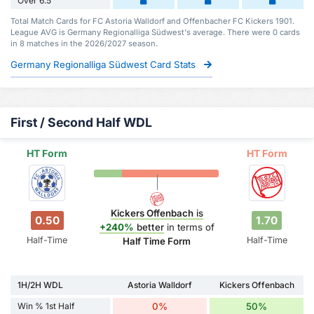
Over 6.5
Total Match Cards for FC Astoria Walldorf and Offenbacher FC Kickers 1901.
League AVG is Germany Regionalliga Südwest's average. There were 0 cards
in 8 matches in the 2026/2027 season.
Germany Regionalliga Südwest Card Stats
First / Second Half WDL
HT Form
HT Form
Kickers Offenbach
is
0.50
1.70
+240%
better
in terms of
Half-Time
Half-Time
Half Time Form
1H/2H WDL
Astoria Walldorf
Kickers Offenbach
Win % 1st Half
0%
50%