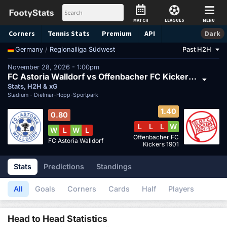
MATCH
LEAGUES
MENU
Corners
Tennis
Stats
Premium
API
Dark
/
Regionalliga Südwest
Past H2H
Germany
November 28, 2026 - 1:00pm
FC Astoria Walldorf vs Offenbacher FC Kickers 1901
Stats, H2H & xG
Stadium -
Dietmar-Hopp-Sportpark
1.40
0.80
L
L
L
W
W
L
W
L
Offenbacher FC
FC Astoria Walldorf
Kickers 1901
Stats
Predictions
Standings
All
Goals
Corners
Cards
Half
Players
Head to Head Statistics