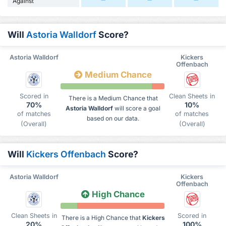
Against
Will
Astoria Walldorf
Score?
Astoria Walldorf
Kickers
Offenbach
Medium Chance
Scored in
Clean Sheets in
There is a Medium Chance that
70%
10%
Astoria Walldorf
will score a goal
of matches
of matches
based on our data.
(Overall)
(Overall)
Will
Kickers Offenbach
Score?
Astoria Walldorf
Kickers
Offenbach
High Chance
Clean Sheets in
Scored in
There is a High Chance that
Kickers
20%
100%