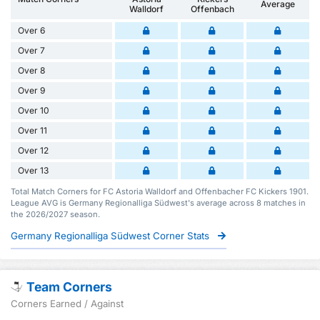
Average
Walldorf
Offenbach
Over 6
Over 7
Over 8
Over 9
Over 10
Over 11
Over 12
Over 13
Total Match Corners for FC Astoria Walldorf and Offenbacher FC Kickers 1901.
League AVG is Germany Regionalliga Südwest's average across 8 matches in
the 2026/2027 season.
Germany Regionalliga Südwest Corner Stats
Team Corners
Corners Earned / Against