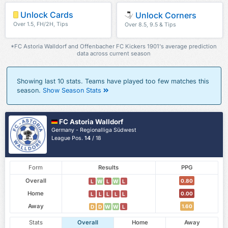
Unlock Cards
Unlock Corners
Over 1.5, FH/2H, Tips
Over 8.5, 9.5 & Tips
*FC Astoria Walldorf and Offenbacher FC Kickers 1901's average prediction
data across current season
Showing last 10 stats. Teams have played too few matches this
season.
Show Season Stats
FC Astoria Walldorf
Germany - Regionalliga Südwest
League Pos.
14
/ 18
Form
Results
PPG
Overall
0.80
L
W
L
W
L
Home
0.00
L
L
L
L
L
Away
1.60
D
D
W
W
L
Stats
Overall
Home
Away