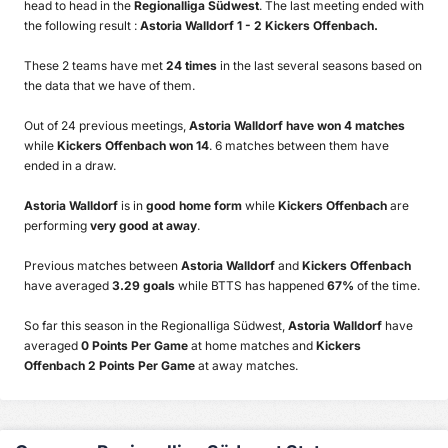
head to head in the
Regionalliga Südwest
. The last meeting ended with
the following result :
Astoria Walldorf 1 - 2 Kickers Offenbach.
These 2 teams have met
24 times
in the last several seasons based on
the data that we have of them.
Out of 24 previous meetings,
Astoria Walldorf have won 4 matches
while
Kickers Offenbach won 14
. 6 matches between them have
ended in a draw.
Astoria Walldorf
is in
good home form
while
Kickers Offenbach
are
performing
very good at away
.
Previous matches between
Astoria Walldorf
and
Kickers Offenbach
have averaged
3.29 goals
while BTTS has happened
67%
of the time.
So far this season in the Regionalliga Südwest,
Astoria Walldorf
have
averaged
0 Points Per Game
at home matches and
Kickers
Offenbach 2 Points Per Game
at away matches.