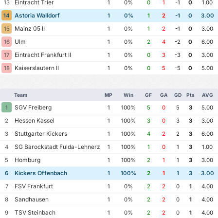
Eintracht Trier
13
1
0%
0
1
-1
0
1.00
Astoria Walldorf
14
1
0%
1
2
-1
0
3.00
Mainz 05 II
15
1
0%
1
2
-1
0
3.00
Ulm
16
1
0%
2
4
-2
0
6.00
Eintracht Frankfurt II
17
1
0%
0
3
-3
0
3.00
Kaiserslautern II
18
1
0%
0
5
-5
0
5.00
Team
MP
Win
GF
GA
GD
Pts
AVG
SGV Freiberg
1
1
100%
5
0
5
3
5.00
Hessen Kassel
2
1
100%
3
0
3
3
3.00
Stuttgarter Kickers
3
1
100%
4
2
2
3
6.00
SG Barockstadt Fulda-Lehnerz
4
1
100%
1
0
1
3
1.00
Homburg
5
1
100%
2
1
1
3
3.00
Kickers Offenbach
6
1
100%
2
1
1
3
3.00
FSV Frankfurt
7
1
0%
2
2
0
1
4.00
Sandhausen
8
1
0%
2
2
0
1
4.00
TSV Steinbach
9
1
0%
2
2
0
1
4.00