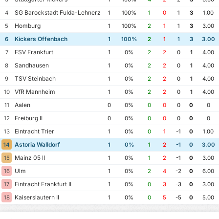
SG Barockstadt Fulda-Lehnerz
4
1
100%
1
0
1
3
1.00
Homburg
5
1
100%
2
1
1
3
3.00
Kickers Offenbach
6
1
100%
2
1
1
3
3.00
FSV Frankfurt
7
1
0%
2
2
0
1
4.00
Sandhausen
8
1
0%
2
2
0
1
4.00
TSV Steinbach
9
1
0%
2
2
0
1
4.00
VfR Mannheim
10
1
0%
2
2
0
1
4.00
Aalen
11
0
0%
0
0
0
0
0
Freiburg II
12
0
0%
0
0
0
0
0
Eintracht Trier
13
1
0%
0
1
-1
0
1.00
Astoria Walldorf
14
1
0%
1
2
-1
0
3.00
Mainz 05 II
15
1
0%
1
2
-1
0
3.00
Ulm
16
1
0%
2
4
-2
0
6.00
Eintracht Frankfurt II
17
1
0%
0
3
-3
0
3.00
Kaiserslautern II
18
1
0%
0
5
-5
0
5.00