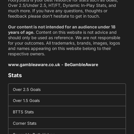
Over 2.5/Under 2.5, HT/FT, Dynamic In-Play Stats, and
much more. If you have any questions, thoughts or
feedback please don't hesitate to get in touch.
Our content is not intended for an audience under 18
years of age.
Content on this website is not advice and
should only be used as reference. We are not responsible
for your outcomes. All trademarks, brands, images, logos
and names appearing on this website belong to their
respective owners.
www.gambleaware.co.uk - BeGambleAware
Stats
Over 2.5 Goals
Over 1.5 Goals
BTTS Stats
Corner Stats