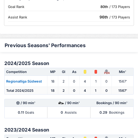
Goal Rank
80th
/ 173 Players
96th
Assist Rank
/ 173 Players
Previous Seasons' Performances
2024/2025 Season
Competition
MP
Gl
As
Min'
PEN
Regionalliga Südwest
18
2
0
4
1
0
1567'
Total 2024/2025
18
2
0
4
1
0
1567'
/ 90 min'
/ 90 min'
Bookings / 90 min'
0.11
Goals
0
Assists
0.29
Bookings
2023/2024 Season