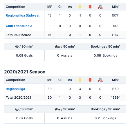
Competition
MP
Gl
As
Min'
PEN
Regionalliga Südwest
15
1
0
1
0
0
1077'
Club Friendlies 3
1
0
0
0
0
0
90'
Total 2021/2022
16
1
0
1
0
0
1167'
/ 90 min'
/ 90 min'
Bookings / 90 min'
0.08
Goals
0
Assists
0.08
Bookings
2020/2021 Season
Competition
MP
Gl
As
Min'
PEN
Regionalliga
30
1
0
3
0
0
1369'
Total 2020/2021
30
1
0
3
0
0
1369'
/ 90 min'
/ 90 min'
Bookings / 90 min'
0.07
Goals
0
Assists
0.2
Bookings