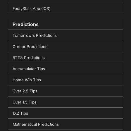
FootyStats App (iOS)
Predictions
Tomorrow's Predictions
Corner Predictions
BTTS Predictions
Accumulator Tips
Home Win Tips
Over 2.5 Tips
Over 1.5 Tips
1X2 Tips
Mathematical Predictions