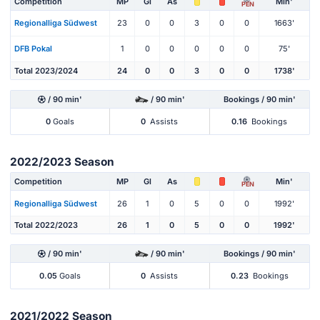
Competition
MP
Gl
As
Min'
PEN
Regionalliga Südwest
23
0
0
3
0
0
1663'
DFB Pokal
1
0
0
0
0
0
75'
Total 2023/2024
24
0
0
3
0
0
1738'
/ 90 min'
/ 90 min'
Bookings / 90 min'
0
Goals
0
Assists
0.16
Bookings
2022/2023 Season
Competition
MP
Gl
As
Min'
PEN
Regionalliga Südwest
26
1
0
5
0
0
1992'
Total 2022/2023
26
1
0
5
0
0
1992'
/ 90 min'
/ 90 min'
Bookings / 90 min'
0.05
Goals
0
Assists
0.23
Bookings
2021/2022 Season