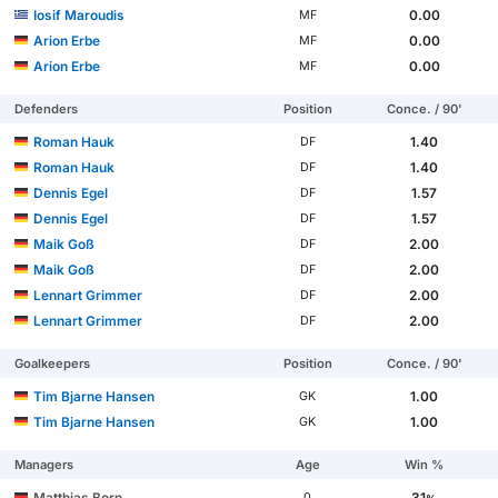
Iosif Maroudis
0.00
MF
Arion Erbe
0.00
MF
Arion Erbe
0.00
MF
Defenders
Position
Conce. / 90'
Roman Hauk
1.40
DF
Roman Hauk
1.40
DF
Dennis Egel
1.57
DF
Dennis Egel
1.57
DF
Maik Goß
2.00
DF
Maik Goß
2.00
DF
Lennart Grimmer
2.00
DF
Lennart Grimmer
2.00
DF
Goalkeepers
Position
Conce. / 90'
Tim Bjarne Hansen
1.00
GK
Tim Bjarne Hansen
1.00
GK
Managers
Age
Win %
Matthias Born
31
0