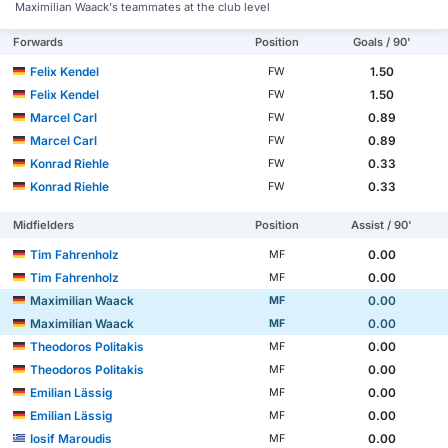
Maximilian Waack's teammates at the club level
Forwards
Position
Goals / 90'
Felix Kendel
1.50
FW
Felix Kendel
1.50
FW
Marcel Carl
0.89
FW
Marcel Carl
0.89
FW
Konrad Riehle
0.33
FW
Konrad Riehle
0.33
FW
Midfielders
Position
Assist / 90'
Tim Fahrenholz
0.00
MF
Tim Fahrenholz
0.00
MF
Maximilian Waack
0.00
MF
Maximilian Waack
0.00
MF
Theodoros Politakis
0.00
MF
Theodoros Politakis
0.00
MF
Emilian Lässig
0.00
MF
Emilian Lässig
0.00
MF
Iosif Maroudis
0.00
MF