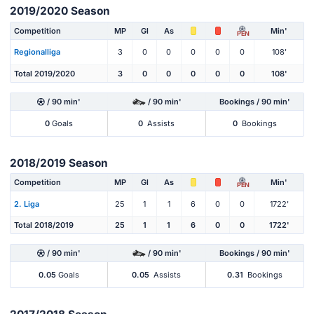
2019/2020 Season
Competition
MP
Gl
As
Min'
PEN
Regionalliga
3
0
0
0
0
0
108'
Total 2019/2020
3
0
0
0
0
0
108'
/ 90 min'
/ 90 min'
Bookings / 90 min'
0
Goals
0
Assists
0
Bookings
2018/2019 Season
Competition
MP
Gl
As
Min'
PEN
2. Liga
25
1
1
6
0
0
1722'
Total 2018/2019
25
1
1
6
0
0
1722'
/ 90 min'
/ 90 min'
Bookings / 90 min'
0.05
Goals
0.05
Assists
0.31
Bookings