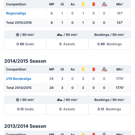
Competition
MP
Gl
As
Min'
PEN
Regionalliga
8
1
0
1
0
0
137'
Total 2015/2016
8
1
0
1
0
0
137'
/ 90 min'
/ 90 min'
Bookings / 90 min'
0.66
Goals
0
Assists
0.66
Bookings
2014/2015 Season
Competition
MP
Gl
As
Min'
PEN
U19 Bundesliga
26
3
0
3
0
0
1770'
Total 2014/2015
26
3
0
3
0
0
1770'
/ 90 min'
/ 90 min'
Bookings / 90 min'
0.15
Goals
0
Assists
0.15
Bookings
2013/2014 Season
Competition
MP
Gl
As
Min'