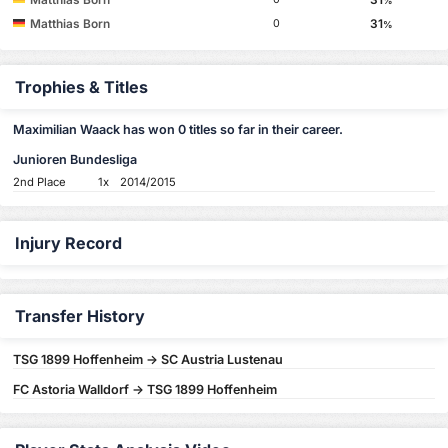
%
Matthias Born
31
0
%
Trophies & Titles
Maximilian Waack has won 0 titles so far in their career.
Junioren Bundesliga
2nd Place
1x
2014/2015
Injury Record
Transfer History
TSG 1899 Hoffenheim -> SC Austria Lustenau
FC Astoria Walldorf -> TSG 1899 Hoffenheim