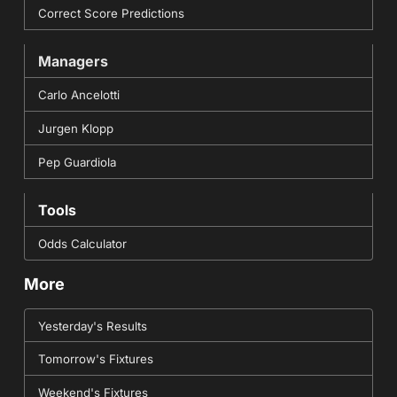
Correct Score Predictions
Managers
Carlo Ancelotti
Jurgen Klopp
Pep Guardiola
Tools
Odds Calculator
More
Yesterday's Results
Tomorrow's Fixtures
Weekend's Fixtures