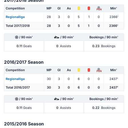
2017/2018 Season
Competition
MP
Gl
As
Min'
PEN
Regionalliga
28
3
0
5
1
0
2366'
Total 2017/2018
28
3
0
5
1
0
2366'
/ 90 min'
/ 90 min'
Bookings / 90 min'
0.11
Goals
0
Assists
0.23
Bookings
2016/2017 Season
Competition
MP
Gl
As
Min'
PEN
Regionalliga
30
3
0
6
0
0
2437'
Total 2016/2017
30
3
0
6
0
0
2437'
/ 90 min'
/ 90 min'
Bookings / 90 min'
0.11
Goals
0
Assists
0.22
Bookings
2015/2016 Season