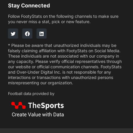
Stay Connected
Follow FootyStats on the following channels to make sure
you never miss a stat, pick or new feature.
* Please be aware that unauthorized individuals may be
falsely claiming affiliation with FootyStats on Social Media.
These individuals are not associated with our company in
any capacity. Please verify official representatives through
our website or official communication channels. FootyStats
and Over-Under Digital Inc. is not responsible for any
interactions or transactions with unauthorized persons
misrepresenting our organization.
Football data provided by