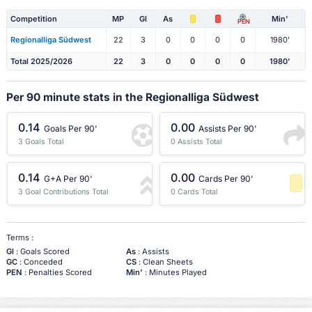
Competition
MP
Gl
As
Min'
PEN
Regionalliga Südwest
22
3
0
0
0
0
1980'
Total 2025/2026
22
3
0
0
0
0
1980'
Per 90 minute stats in the Regionalliga Südwest
0.14
0.00
Goals Per 90'
Assists Per 90'
3 Goals Total
0 Assists Total
0.14
0.00
G+A Per 90'
Cards Per 90'
3 Goal Contributions Total
0 Cards Total
-1 Percentile
Terms :
Gl
: Goals Scored
As
: Assists
GC
: Conceded
CS
: Clean Sheets
PEN
: Penalties Scored
Min'
: Minutes Played