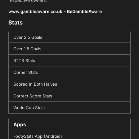
respective owners.
www.gambleaware.co.uk - BeGambleAware
Stats
Over 2.5 Goals
Over 1.5 Goals
BTTS Stats
Corner Stats
Scored In Both Halves
Correct Score Stats
World Cup Stats
Apps
FootyStats App (Android)