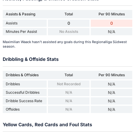
Assists & Passing
Total
Per 90 Minutes
Assists
0
0
Minutes Per Assist
No Assists
N/A
Maximilian Waack hasn't assisted any goals during this Regionalliga Südwest
season.
Dribbling & Offside Stats
Dribbles & Offsides
Total
Per 90 Minutes
Dribbles
Not Recorded
N/A
Successful Dribbles
N/A
N/A
Dribble Success Rate
N/A
N/A
Offsides
N/A
N/A
Yellow Cards, Red Cards and Foul Stats