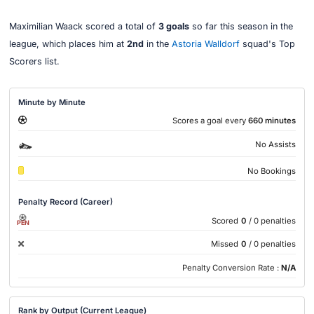
Maximilian Waack scored a total of
3 goals
so far this season in the
league, which places him at
2nd
in the
Astoria Walldorf
squad's Top
Scorers list.
Minute by Minute
Scores a goal every
660 minutes
No Assists
No Bookings
Penalty Record (Career)
Scored
0
/ 0 penalties
PEN
Missed
0
/ 0 penalties
Penalty Conversion Rate :
N/A
Rank by Output (Current League)