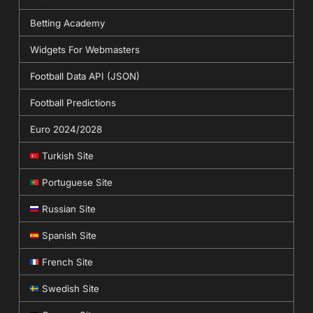
Betting Academy
Widgets For Webmasters
Football Data API (JSON)
Football Predictions
Euro 2024/2028
Turkish Site
Portuguese Site
Russian Site
Spanish Site
French Site
Swedish Site