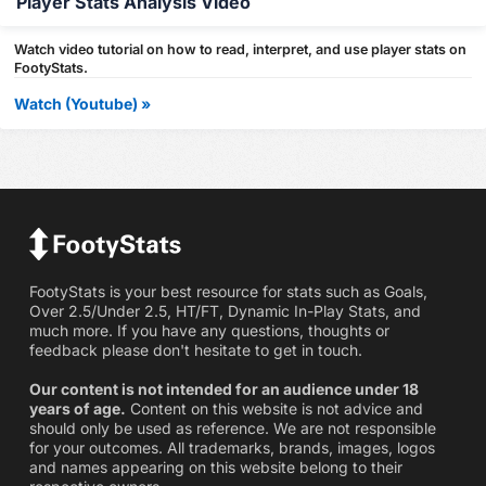
Player Stats Analysis Video
Watch video tutorial on how to read, interpret, and use player stats on
FootyStats.
Watch (Youtube) »
FootyStats is your best resource for stats such as Goals,
Over 2.5/Under 2.5, HT/FT, Dynamic In-Play Stats, and
much more. If you have any questions, thoughts or
feedback please don't hesitate to get in touch.
Our content is not intended for an audience under 18
years of age.
Content on this website is not advice and
should only be used as reference. We are not responsible
for your outcomes. All trademarks, brands, images, logos
and names appearing on this website belong to their