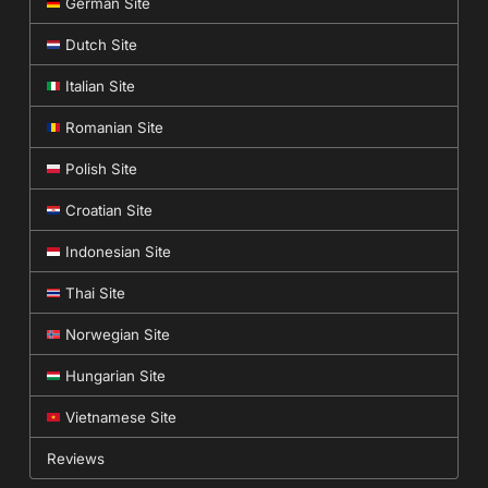
German Site
Dutch Site
Italian Site
Romanian Site
Polish Site
Croatian Site
Indonesian Site
Thai Site
Norwegian Site
Hungarian Site
Vietnamese Site
Reviews