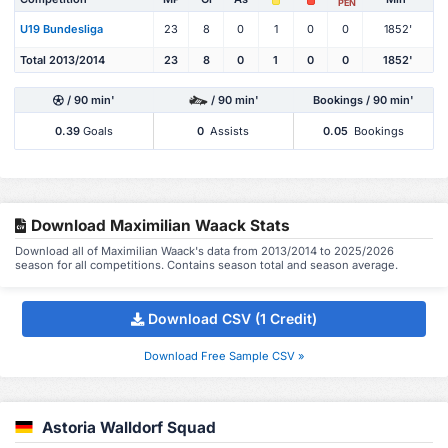
PEN
U19 Bundesliga
23
8
0
1
0
0
1852'
Total 2013/2014
23
8
0
1
0
0
1852'
/ 90 min'
/ 90 min'
Bookings / 90 min'
0.39
Goals
0
Assists
0.05
Bookings
Download Maximilian Waack Stats
Download all of Maximilian Waack's data from 2013/2014 to 2025/2026
season for all competitions. Contains season total and season average.
Download CSV (1 Credit)
Download Free Sample CSV »
Astoria Walldorf Squad