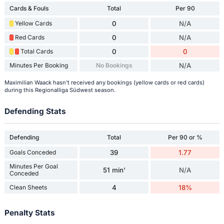
Cards & Fouls
Total
Per 90
Yellow Cards
0
N/A
Red Cards
0
N/A
Total Cards
0
0
Minutes Per Booking
No Bookings
N/A
Maximilian Waack hasn't received any bookings (yellow cards or red cards)
during this Regionalliga Südwest season.
Defending Stats
Defending
Total
Per 90 or %
Goals Conceded
39
1.77
Minutes Per Goal
51 min'
N/A
Conceded
Clean Sheets
4
18%
Penalty Stats