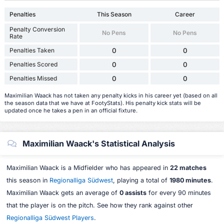
Penalties
This Season
Career
Penalty Conversion
No Pens
No Pens
Rate
Penalties Taken
0
0
Penalties Scored
0
0
Penalties Missed
0
0
Maximilian Waack has not taken any penalty kicks in his career yet (based on all
the season data that we have at FootyStats). His penalty kick stats will be
updated once he takes a pen in an official fixture.
Maximilian Waack's Statistical Analysis
Maximilian Waack is a Midfielder who has appeared in
22 matches
this season in
Regionalliga Südwest
, playing a total of
1980 minutes
.
Maximilian Waack gets an average of
0 assists
for every 90 minutes
that the player is on the pitch. See how they rank against other
Regionalliga Südwest Players
.