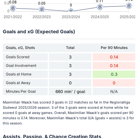
Goals and xG (Expected Goals)
Goals, xG, Shots
Total
Per 90 Minutes
Goals Scored
3
0.14
Goal Involvement
3
0.14
Goals at Home
3
0.3
Goals at Away
0
0
Minutes Per Goal
660 min' / goal
N/A
Maximilian Waack has scored 3 goals in 22 matches so far in the Regionalliga
Südwest 2025/2026 season. 3 of the 3 goals were scored at home while he
scored 0 goals at away games. Overall, Maximilian Waack's goals scored per 90
minutes is 0.14. Moreover, Maximilian Waack's total G/A (goals + assists) is 3 for
this season.
Assists, Passing, & Chance Creation Stats