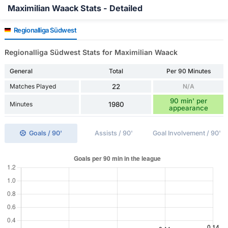
Maximilian Waack Stats - Detailed
Regionalliga Südwest
Regionalliga Südwest Stats for Maximilian Waack
General
Total
Per 90 Minutes
Matches Played
22
N/A
90 min' per
Minutes
1980
appearance
Goals / 90'
Assists / 90'
Goal Involvement / 90'