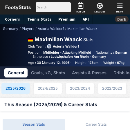
MATCH
LEAGUES
MENU
Corners
Tennis
Stats
Premium
API
Dark
Germany
/
Players
/
Astoria Walldorf
/
Maximilian Waack
Maximilian Waack
Stats
Club Team :
Astoria Walldorf
Position :
Midfielder - Attacking Midfield
Nationality :
Germany
Birthplace :
Ludwigshafen Am Rhein - Germany
Age :
30 (January 12, 1996)
Height :
173cm
Weight :
67kg
General
Goals, xG, Shots
Assists & Passes
Dribblin
2025/2026
2024/2025
2023/2024
2022/2023
This Season (2025/2026) & Career Stats
Season Stats
Career Stats