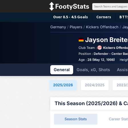
Over 0.5 - 4.5 Goals
Corners
BTT
Germany
/
Players
/
Kickers Offenbach
/
Jay
Jayson Breit
Club Team :
Kickers Offenb
Position :
Defender - Center Ba
Age :
28 (May 12, 1998)
Heigh
General
Goals, xG, Shots
Assis
2025/2026
2024/2025
2023/
This Season (2025/2026) & Ca
Season Stats
Career Stat