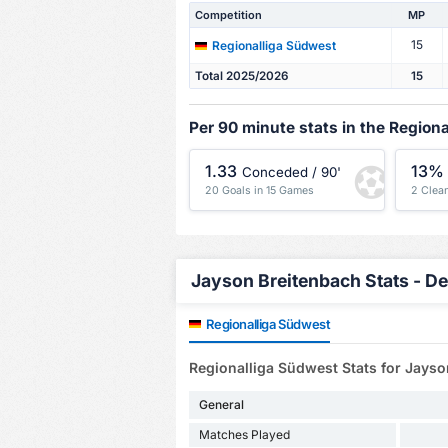
Competition
MP
15
Regionalliga Südwest
Total 2025/2026
15
Per 90 minute stats in the Region
1.33
13%
Conceded / 90'
20 Goals in 15 Games
2 Clea
Jayson Breitenbach Stats - De
Regionalliga Südwest
Regionalliga Südwest Stats for Jays
General
Matches Played