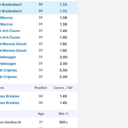
 Breitenbach
1.33
DF
 Breitenbach
1.33
DF
 Marcos
1.38
DF
 Marcos
1.38
DF
an Arh Česen
1.40
DF
an Arh Česen
1.40
DF
t Moreno Giesel
1.50
DF
t Moreno Giesel
1.50
DF
tellwagen
2.00
DF
tellwagen
2.00
DF
k Crljenec
3.00
DF
k Crljenec
3.00
DF
ers
Position
Conce. / 90'
es Brinkies
1.45
GK
es Brinkies
1.45
GK
Age
Win %
ian Neidhardt
100
57
%