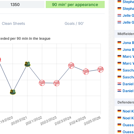
Steph
1350
90 min' per appearance
Steph
Jelle 
Jelle 
Clean Sheets
Goals / 90'
Midfielde
Jona 
Jona 
Marc 
Marc 
Sasch
Sasch
Daniel
Daniel
Defender
Noel K
Noel K
Ouass
Ouass