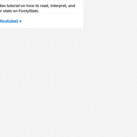
eo tutorial on how to read, interpret, and
r stats on FootyStats.
Youtube) »