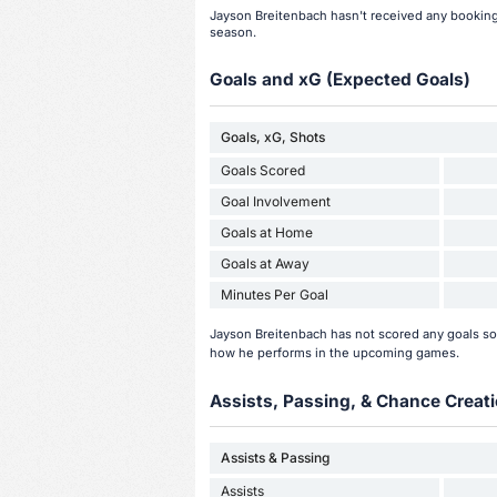
Jayson Breitenbach hasn't received any bookings
season.
Goals and xG (Expected Goals)
Goals, xG, Shots
Goals Scored
Goal Involvement
Goals at Home
Goals at Away
Minutes Per Goal
Jayson Breitenbach has not scored any goals so
how he performs in the upcoming games.
Assists, Passing, & Chance Creati
Assists & Passing
Assists