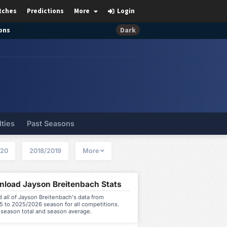
tches
Predictions
More
Login
ons
Dark
lties
Past Seasons
020
2018/2019
More
load Jayson Breitenbach Stats
all of Jayson Breitenbach's data from
5 to 2025/2026 season for all competitions.
 season total and season average.