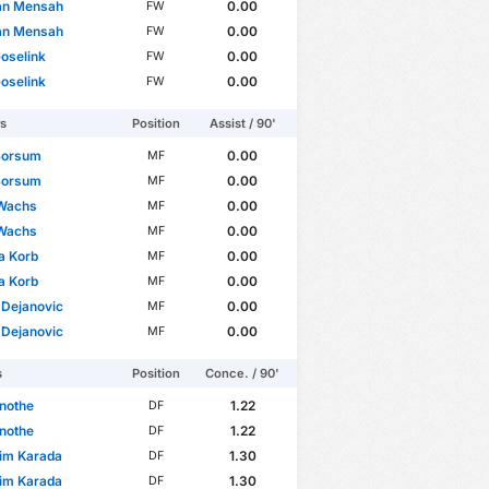
an Mensah
0.00
FW
an Mensah
0.00
FW
Goselink
0.00
FW
Goselink
0.00
FW
rs
Position
Assist / 90'
Borsum
0.00
MF
Borsum
0.00
MF
Wachs
0.00
MF
Wachs
0.00
MF
a Korb
0.00
MF
a Korb
0.00
MF
 Dejanovic
0.00
MF
 Dejanovic
0.00
MF
s
Position
Conce. / 90'
nothe
1.22
DF
nothe
1.22
DF
im Karada
1.30
DF
im Karada
1.30
DF