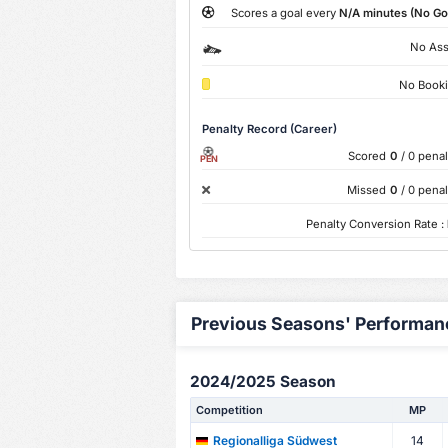
Scores a goal every
N/A minutes (No Go
No Ass
No Book
Penalty Record (Career)
Scored
0
/ 0 penal
PEN
Missed
0
/ 0 penal
Penalty Conversion Rate :
Previous Seasons' Performan
2024/2025 Season
Competition
MP
14
Regionalliga Südwest