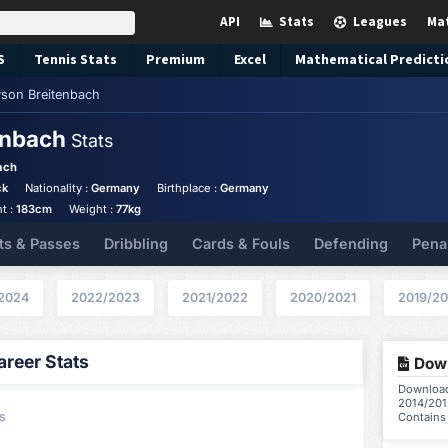
API
Stats
Leagues
Ma
S
Tennis
Stats
Premium
Excel
Mathematical Predicti
son Breitenbach
enbach
Stats
ach
ck
Nationality :
Germany
Birthplace :
Germany
t :
183cm
Weight :
77kg
ts & Passes
Dribbling
Cards & Fouls
Defending
Pena
2024
2022/2023
2021/2022
2020/2021
2019/2
reer Stats
Down
Download 
2014/201
s
Contains