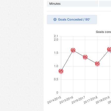
Minutes
Goals Conceded / 90'