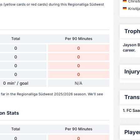
Christ
 (yellow cards or red cards) during this Regionalliga Südwest
Kristij
Troph
Total
Per 90 Minutes
Jayson Br
0
0
career.
0
0
0
0
Injur
0
0
0 min' / goal
N/A
 far in the Regionalliga Südwest 2025/2026 season. We'll see
Trans
1. FC Sa
on Stats
Total
Per 90 Minutes
Playe
0
0