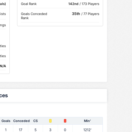
als)
Goal Rank
142nd
/ 173 Players
35th
ists
Goals Conceded
/ 77 Players
Rank
ings
ties
ties
N/A
ces
Goals
Conceded
CS
Min'
1
17
5
3
0
1212'