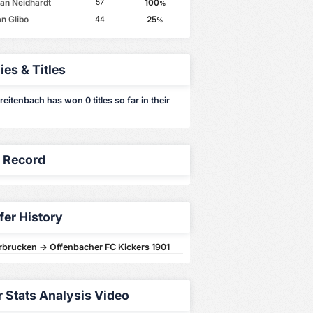
ian Neidhardt
100
57
%
an Glibo
25
44
%
ies & Titles
eitenbach has won 0 titles so far in their
y Record
fer History
arbrucken -> Offenbacher FC Kickers 1901
r Stats Analysis Video