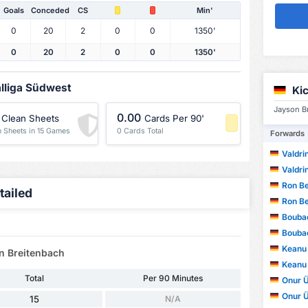
Goals
Conceded
CS
Min'
0
20
2
0
0
1350'
0
20
2
0
0
1350'
alliga Südwest
Ki
Jayson Br
0.00
Clean Sheets
Cards Per 90'
n Sheets in 15 Games
0 Cards Total
Forwards
-1 Percentile
Valdri
Valdri
Ron Be
tailed
Ron Be
Bouba
Bouba
Keanu
on Breitenbach
Keanu
Total
Per 90 Minutes
Onur Ü
Onur Ü
15
N/A