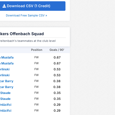
Download CSV (1 Credit)
Download Free Sample CSV »
ckers Offenbach Squad
eitenbach's teammates at the club level
Position
Goals / 90'
n Mustafa
0.67
FW
n Mustafa
0.67
FW
rlinski
0.53
FW
rlinski
0.53
FW
car Barry
0.38
FW
car Barry
0.38
FW
 Staude
0.35
FW
 Staude
0.35
FW
nlücifci
0.29
FW
nlücifci
0.29
FW