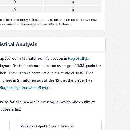
0
0
0
0
ks in his career yet (based on all the season data that we have
ated once he takes a pen in an official fixture.
stical Analysis
 appeared in
15 matches
this season in
Regionalliga
 Jayson Breitenbach concedes an average of
1.33 goals
for
itch. Their Clean Sheets ratio is currently at
13%
. That
n Sheet in
2 matches out of the 15
that the player has
Regionalliga Südwest Players
.
ls
so far this season in the league, which places him at
corers list.
Rank by Output (Current League)