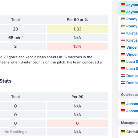
Jayson
Jayson
Ronny
Total
Per 90 or %
Ronny
20
1.33
Kristj
68 min'
N/A
Kristj
2
13%
Vincen
Vincen
 20 goals and kept 2 clean sheets in 15 matches in the
Luca S
eans when Breitenbach is on the pitch, his team conceded a
Luca S
Domini
Stats
Domini
Goalkeep
Total
Per 90
Johann
0
N/A
Johann
0
N/A
Managers
0
0
Christ
No Bookings
N/A