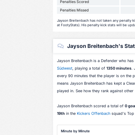
Penalties Scored
Penalties Missed
Jayson Breitenbach has not taken any penalty kic
at FootyStats). His penalty kick stats will be upd
Jayson Breitenbach's Stati
Jayson Breitenbach is a Defender who has
Südwest
, playing a total of
1350 minutes
.
every 90 minutes that the player is on the p
means Jayson Breitenbach has kept a Clea
played in. See how they rank against other
Jayson Breitenbach scored a total of
0 goa
19th
in the
Kickers Offenbach
squad's Top S
Minute by Minute