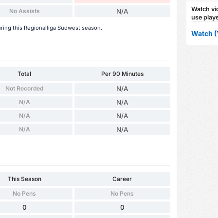
Watch vid
No Assists
N/A
use playe
uring this Regionalliga Südwest season.
Watch (
Total
Per 90 Minutes
Not Recorded
N/A
N/A
N/A
N/A
N/A
N/A
N/A
This Season
Career
No Pens
No Pens
0
0