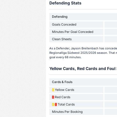
Defending Stats
Defending
Goals Conceded
Minutes Per Goal Conceded
Clean Sheets
As a Defender, Jayson Breitenbach has conceded
Regionalliga Südwest 2025/2026 season. That m
goal every 68 minutes.
Yellow Cards, Red Cards and Foul 
Cards & Fouls
Yellow Cards
Red Cards
Total Cards
Minutes Per Booking