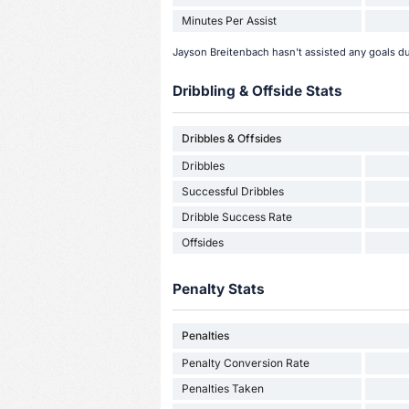
Minutes Per Assist
Jayson Breitenbach hasn't assisted any goals d
Dribbling & Offside Stats
Dribbles & Offsides
Dribbles
Successful Dribbles
Dribble Success Rate
Offsides
Penalty Stats
Penalties
Penalty Conversion Rate
Penalties Taken