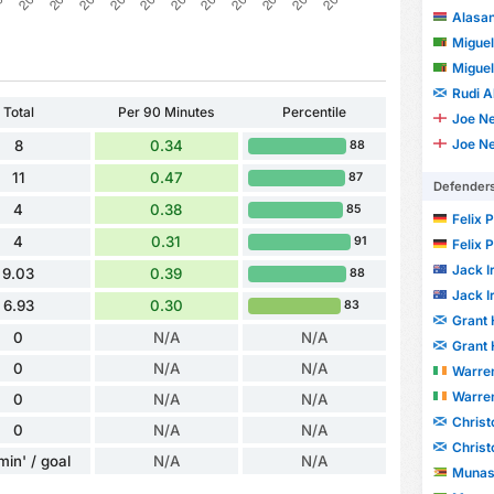
Alasa
Migue
Migue
Rudi A
Total
Per 90 Minutes
Percentile
Joe Ne
Joe Ne
8
0.34
88
11
0.47
87
Defender
4
0.38
85
Felix 
4
0.31
91
Felix 
Jack I
9.03
0.39
88
Jack I
6.93
0.30
83
Grant 
0
N/A
N/A
Grant 
0
N/A
N/A
Warre
Warre
0
N/A
N/A
Chris
0
N/A
N/A
Chris
min' / goal
N/A
N/A
Munas