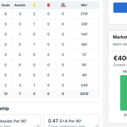
Goals
Assists
Min'
PEN
8
3
2
0
0
2116'
3
0
1
0
0
336'
0
1
0
0
0
144'
Market
0
0
1
0
0
184'
Martin Bo
0
0
0
0
0
13'
€40
0
0
0
0
0
90'
Current 
€8
0
0
0
0
0
46'
2
3
1
0
0
449'
13
7
5
0
0
3378'
rship
2
0.47
Assists Per 90'
G+A Per 90'
ts Total
11 Goal Contributions Total