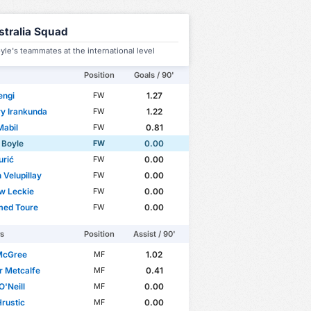
stralia Squad
yle's teammates at the international level
Position
Goals / 90'
engi
1.27
FW
y Irankunda
1.22
FW
Mabil
0.81
FW
 Boyle
0.00
FW
urić
0.00
FW
 Velupillay
0.00
FW
w Leckie
0.00
FW
ed Toure
0.00
FW
rs
Position
Assist / 90'
 McGree
1.02
MF
r Metcalfe
0.41
MF
O'Neill
0.00
MF
Hrustic
0.00
MF