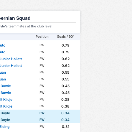
bernian Squad
yle's teammates at the club level
Position
Goals / 90'
uto
0.79
FW
uto
0.79
FW
Junior Hoilett
0.62
FW
Junior Hoilett
0.62
FW
 Cup
Club Friendlies 3
International Friendlies
WC Qualification
ouan
0.55
FW
ouan
0.55
FW
 Bowie
0.45
FW
 Bowie
0.45
FW
t Klidje
0.38
FW
t Klidje
0.38
FW
 Boyle
0.34
FW
 Boyle
0.34
FW
Elding
0.31
FW