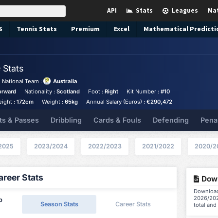
API
Stats
Leagues
Ma
S
Tennis
Stats
Premium
Excel
Mathematical Predicti
e
Stats
National Team :
Australia
orward
Nationality :
Scotland
Foot :
Right
Kit Number :
#10
eight :
172cm
Weight :
65kg
Annual Salary (Euros) :
€290,472
ts & Passes
Dribbling
Cards & Fouls
Defending
Pena
2025
2023/2024
2022/2023
2021/2022
2020/2
reer Stats
Down
Download 
2026/202
p
Season Stats
Career Stats
total and