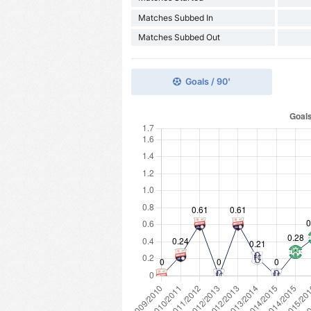
Matches Subbed In
Matches Subbed Out
Goals / 90'