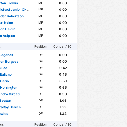
ifton Trewin
0.00
MF
ael Junior Okon-Engstler
0.00
MF
nder Robertson
0.00
MF
n Irvine
0.00
MF
on Devlin
0.00
MF
an Volpato
0.00
MF
s
Position
Conce. / 90'
 Degenek
0.00
DF
on Burgess
0.00
DF
n Bos
0.42
DF
Italiano
0.46
DF
Geria
0.59
DF
Herrington
0.66
DF
ndro Circati
0.90
DF
Souttar
1.05
DF
raltay Behich
1.22
DF
owles
1.34
DF
ers
Position
Conce. / 90'