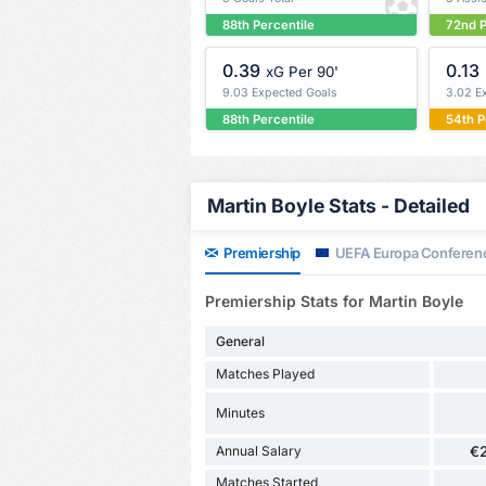
88th Percentile
72nd P
0.39
0.13
xG Per 90'
9.03 Expected Goals
3.02 E
88th Percentile
54th P
Martin Boyle Stats - Detailed
Premiership
UEFA Europa Conferen
Premiership Stats for Martin Boyle
General
Matches Played
Minutes
Annual Salary
€
Matches Started