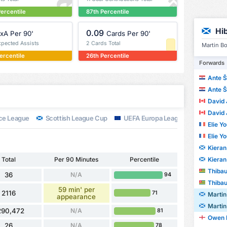
ercentile
87th Percentile
Hi
0.09
xA Per 90'
Cards Per 90'
xpected Assists
2 Cards Total
Martin Bo
ercentile
26th Percentile
Forwards
Ante Š
Ante Š
David 
David 
ce League
Scottish League Cup
UEFA Europa League
Scottish
Elie Y
Elie Y
Kieran
Kieran
Total
Per 90 Minutes
Percentile
Thibaul
36
N/A
94
Thibaul
59 min' per
2116
71
Martin
appearance
Martin
290,472
N/A
81
Owen 
26
N/A
78