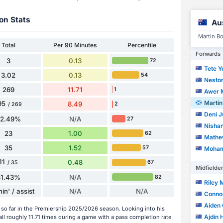
on Stats
Au
Martin Bo
Total
Per 90 Minutes
Percentile
Forwards
3
0.13
72
Tete Y
3.02
0.13
54
Nestor
269
11.71
1
Awer 
Martin
95
8.49
2
/ 269
Deni J
72.49%
N/A
27
Nishan
23
1.00
62
Mathe
35
1.52
57
Moham
11
0.48
67
/ 35
Midfielde
31.43%
N/A
82
Riley
in' / assist
N/A
N/A
Conno
Aiden 
 so far in the Premiership 2025/2026 season. Looking into his
Ajdin 
ll roughly 11.71 times during a game with a pass completion rate