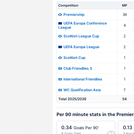
Competition
MP
36
Premiership
UEFA Europa Conference
4
League
2
Scottish League Cup
2
UEFA Europa League
1
Scottish Cup
1
Club Friendlies 3
1
International Friendlies
7
WC Qualification Asia
Total 2025/2026
54
Per 90 minute stats in the Premie
0.34
0.13
Goals Per 90'
8 Goals Total
3 Assis