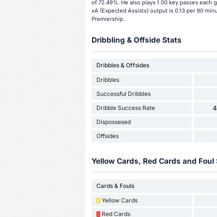
of 72.49%. He also plays 1.00 key passes each g
xA (Expected Assists) output is 0.13 per 90 minu
Premiership.
Dribbling & Offside Stats
Dribbles & Offsides
Dribbles
Successful Dribbles
Dribble Success Rate
4
Dispossesed
Offsides
Yellow Cards, Red Cards and Foul 
Cards & Fouls
Yellow Cards
Red Cards