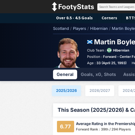
Over 0.5 - 4.5 Goals
Corners
BTT
Scotland
/
Players
/
Hibernian
/
Martin Boyle
Martin Boyl
Club Team :
Hibernian
Position :
Forward - Center F
Age :
33 (April 25, 1993)
H
General
Goals, xG, Shots
Assis
2025/2026
2026/2027
2024/
This Season (2025/2026) & Ca
Average Rating in the Premiershi
6.77
Forward Rank : 39th / 294 Players