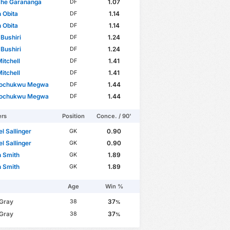
he Garananga
1.07
DF
 Obita
1.14
DF
 Obita
1.14
DF
Bushiri
1.24
DF
Bushiri
1.24
DF
itchell
1.41
DF
itchell
1.41
DF
ochukwu Megwa
1.44
DF
ochukwu Megwa
1.44
DF
ers
Position
Conce. / 90'
l Sallinger
0.90
GK
l Sallinger
0.90
GK
 Smith
1.89
GK
 Smith
1.89
GK
Age
Win %
 Gray
37
38
%
 Gray
37
38
%