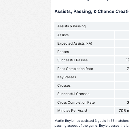
Assists, Passing, & Chance Creati
Assists & Passing
Assists
Expected Assists (xA)
Passes
1
Successful Passes
Pass Completion Rate
Key Passes
Crosses
Successful Crosses
Cross Completion Rate
Minutes Per Assist
705 m
Martin Boyle has assisted 3 goals in 36 matches
passing aspect of the game, Boyle passes the ba