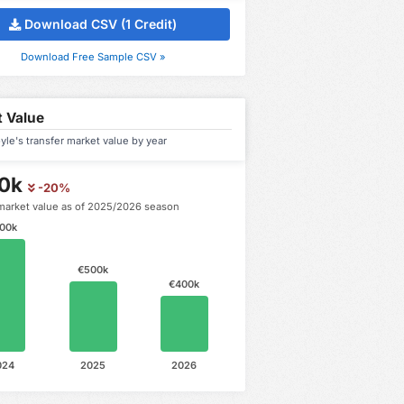
Download CSV (1 Credit)
Download Free Sample CSV »
 Value
yle's transfer market value by year
0k
-20%
market value as of 2025/2026 season
00k
€500k
€400k
024
2025
2026