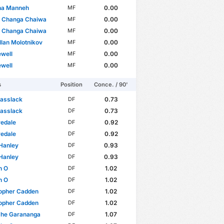
na Manneh
0.00
MF
l Changa Chaiwa
0.00
MF
l Changa Chaiwa
0.00
MF
llan Molotnikov
0.00
MF
well
0.00
MF
well
0.00
MF
s
Position
Conce. / 90'
Passlack
0.73
DF
Passlack
0.73
DF
redale
0.92
DF
redale
0.92
DF
Hanley
0.93
DF
Hanley
0.93
DF
n O
1.02
DF
n O
1.02
DF
topher Cadden
1.02
DF
topher Cadden
1.02
DF
he Garananga
1.07
DF