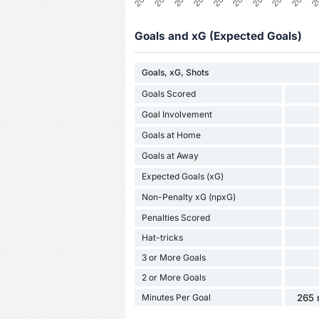
Goals and xG (Expected Goals)
Goals, xG, Shots
Goals Scored
Goal Involvement
Goals at Home
Goals at Away
Expected Goals (xG)
Non-Penalty xG (npxG)
Penalties Scored
Hat-tricks
3 or More Goals
2 or More Goals
Minutes Per Goal
265 