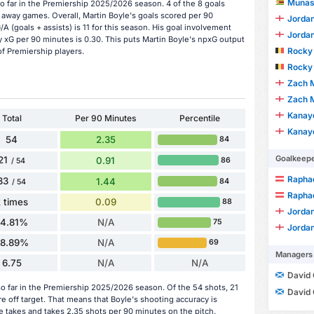
Munas
o far in the Premiership 2025/2026 season. 4 of the 8 goals
 away games. Overall, Martin Boyle's goals scored per 90
Jordan
/A (goals + assists) is 11 for this season. His goal involvement
Jordan
 xG per 90 minutes is 0.30. This puts Martin Boyle's npxG output
Rocky 
of Premiership players.
Rocky 
Zach M
Zach M
Kanay
Total
Per 90 Minutes
Percentile
Kanay
54
2.35
84
Goalkeep
21
0.91
86
/ 54
Raphae
33
1.44
84
/ 54
Raphae
 times
0.09
88
Jordan
14.81%
N/A
75
Jordan
38.89%
N/A
69
Managers
6.75
N/A
N/A
David
o far in the Premiership 2025/2026 season. Of the 54 shots, 21
David
e off target. That means that Boyle's shooting accuracy is
e takes and takes 2.35 shots per 90 minutes on the pitch.