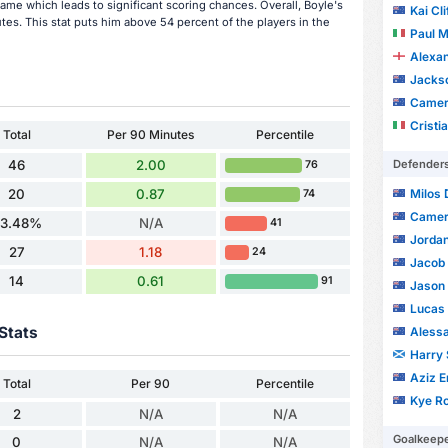
ame which leads to significant scoring chances. Overall, Boyle's
Kai Cl
tes. This stat puts him above 54 percent of the players in the
Paul Mich
Alexa
Jackso
Camer
Cristi
Total
Per 90 Minutes
Percentile
Defender
46
2.00
76
Milos
20
0.87
74
Camer
3.48%
N/A
41
Jorda
27
1.18
24
Jacob 
14
0.61
91
Jason 
Lucas 
Stats
Alessa
Harry 
Aziz E
Total
Per 90
Percentile
Kye R
2
N/A
N/A
Goalkeep
0
N/A
N/A