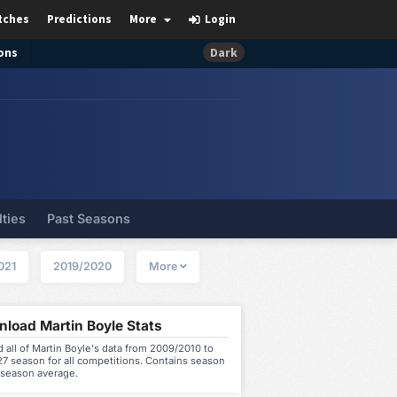
tches
Predictions
More
Login
ons
Dark
lties
Past Seasons
021
2019/2020
More
load Martin Boyle Stats
all of Martin Boyle's data from 2009/2010 to
7 season for all competitions. Contains season
 season average.