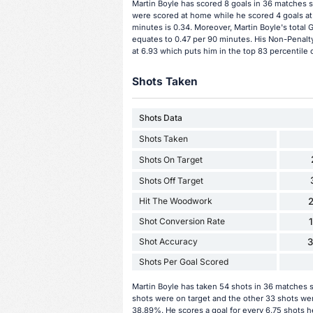
Martin Boyle has scored 8 goals in 36 matches s
were scored at home while he scored 4 goals at
minutes is 0.34. Moreover, Martin Boyle's total G
equates to 0.47 per 90 minutes. His Non-Penalty
at 6.93 which puts him in the top 83 percentile 
Shots Taken
Shots Data
Shots Taken
Shots On Target
Shots Off Target
Hit The Woodwork
2
Shot Conversion Rate
Shot Accuracy
Shots Per Goal Scored
Martin Boyle has taken 54 shots in 36 matches s
shots were on target and the other 33 shots wer
38.89%. He scores a goal for every 6.75 shots h