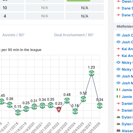
Owen 
10
N/A
N/A
Dane S
Dane S
4
N/A
N/A
Midfielde
Assists / 90'
Goal Involvement / 90'
Josh 
Josh 
Kai A
Kai A
Nicky
Nicky
Josh M
Josh M
Jamie
Jamie
Daniel
Daniel
Dylan 
Dylan 
Alasa