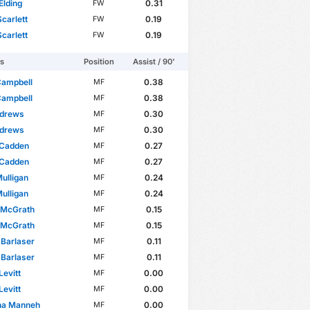
Elding
0.31
FW
carlett
0.19
FW
carlett
0.19
FW
rs
Position
Assist / 90'
Campbell
0.38
MF
Campbell
0.38
MF
ndrews
0.30
MF
ndrews
0.30
MF
 Cadden
0.27
MF
 Cadden
0.27
MF
ulligan
0.24
MF
ulligan
0.24
MF
 McGrath
0.15
MF
 McGrath
0.15
MF
 Barlaser
0.11
MF
 Barlaser
0.11
MF
Levitt
0.00
MF
Levitt
0.00
MF
na Manneh
0.00
MF