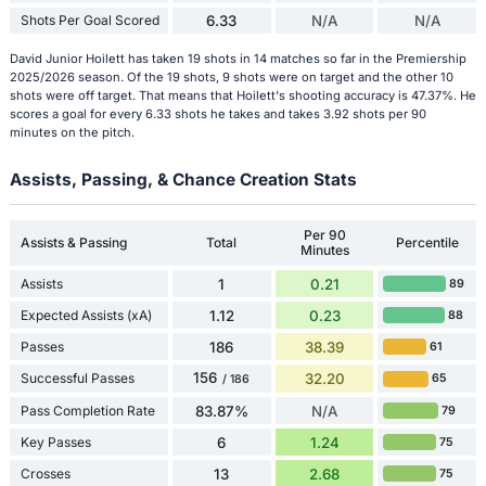
Shots Per Goal Scored
6.33
N/A
N/A
David Junior Hoilett has taken 19 shots in 14 matches so far in the Premiership
2025/2026 season. Of the 19 shots, 9 shots were on target and the other 10
shots were off target. That means that Hoilett's shooting accuracy is 47.37%. He
scores a goal for every 6.33 shots he takes and takes 3.92 shots per 90
minutes on the pitch.
Assists, Passing, & Chance Creation Stats
Per 90
Assists & Passing
Total
Percentile
Minutes
Assists
1
0.21
89
Expected Assists (xA)
1.12
0.23
88
Passes
186
38.39
61
156
Successful Passes
32.20
65
/ 186
Pass Completion Rate
83.87%
N/A
79
Key Passes
6
1.24
75
Crosses
13
2.68
75