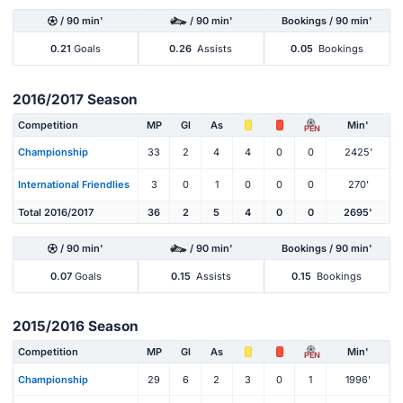
/ 90 min'
/ 90 min'
Bookings / 90 min'
0.21
Goals
0.26
Assists
0.05
Bookings
2016/2017 Season
Competition
MP
Gl
As
Min'
PEN
Championship
33
2
4
4
0
0
2425'
International Friendlies
3
0
1
0
0
0
270'
Total 2016/2017
36
2
5
4
0
0
2695'
/ 90 min'
/ 90 min'
Bookings / 90 min'
0.07
Goals
0.15
Assists
0.15
Bookings
2015/2016 Season
Competition
MP
Gl
As
Min'
PEN
Championship
29
6
2
3
0
1
1996'