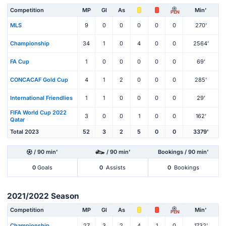
Competition
MP
Gl
As
Min'
PEN
MLS
9
0
0
0
0
0
270'
Championship
34
1
0
4
0
0
2564'
FA Cup
1
0
0
0
0
0
69'
CONCACAF Gold Cup
4
1
2
0
0
0
285'
International Friendlies
1
1
0
0
0
0
29'
FIFA World Cup 2022
3
0
0
1
0
0
162'
Qatar
Total 2023
52
3
2
5
0
0
3379'
/ 90 min'
/ 90 min'
Bookings / 90 min'
0
Goals
0
Assists
0
Bookings
2021/2022 Season
Competition
MP
Gl
As
Min'
PEN
Championship
27
3
2
4
1
0
1732'