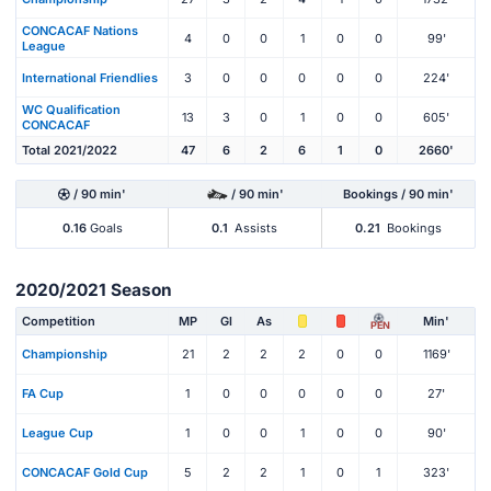
CONCACAF Nations
4
0
0
1
0
0
99'
League
International Friendlies
3
0
0
0
0
0
224'
WC Qualification
13
3
0
1
0
0
605'
CONCACAF
Total 2021/2022
47
6
2
6
1
0
2660'
/ 90 min'
/ 90 min'
Bookings / 90 min'
0.16
Goals
0.1
Assists
0.21
Bookings
2020/2021 Season
Competition
MP
Gl
As
Min'
PEN
Championship
21
2
2
2
0
0
1169'
FA Cup
1
0
0
0
0
0
27'
League Cup
1
0
0
1
0
0
90'
CONCACAF Gold Cup
5
2
2
1
0
1
323'