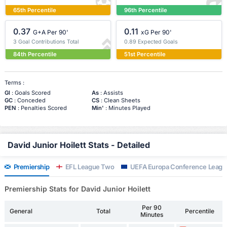
65th Percentile
96th Percentile
0.37
0.11
G+A Per 90'
xG Per 90'
3 Goal Contributions Total
0.89 Expected Goals
84th Percentile
51st Percentile
Terms :
Gl
: Goals Scored
As
: Assists
GC
: Conceded
CS
: Clean Sheets
PEN
: Penalties Scored
Min'
: Minutes Played
David Junior Hoilett Stats - Detailed
Premiership
EFL League Two
UEFA Europa Conference Leagu
Premiership Stats for David Junior Hoilett
Per 90
General
Total
Percentile
Minutes