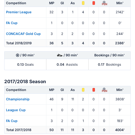
Competition
MP
Gl
As
Min'
PEN
Premier League
32
3
1
4
0
0
2142'
FA Cup
1
0
0
0
0
0
0'
CONCACAF Gold Cup
3
2
2
0
0
0
244'
Total 2018/2019
36
5
3
4
0
0
2386'
/ 90 min'
/ 90 min'
Bookings / 90 min'
0.13
Goals
0.04
Assists
0.17
Bookings
2017/2018 Season
Competition
MP
Gl
As
Min'
PEN
Championship
46
9
11
2
0
0
3808'
League Cup
1
0
0
0
0
0
3'
FA Cup
3
2
0
1
0
0
193'
Total 2017/2018
50
11
11
3
0
0
4004'