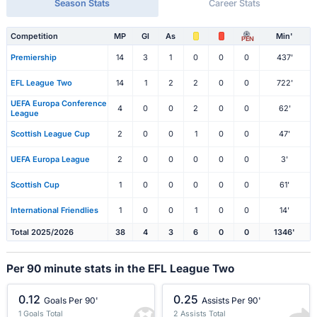
Season Stats
Career Stats
Competition
MP
Gl
As
Min'
PEN
Premiership
14
3
1
0
0
0
437'
EFL League Two
14
1
2
2
0
0
722'
UEFA Europa Conference
4
0
0
2
0
0
62'
League
Scottish League Cup
2
0
0
1
0
0
47'
UEFA Europa League
2
0
0
0
0
0
3'
Scottish Cup
1
0
0
0
0
0
61'
International Friendlies
1
0
0
1
0
0
14'
Total 2025/2026
38
4
3
6
0
0
1346'
Per 90 minute stats in the EFL League Two
0.12
0.25
Goals Per 90'
Assists Per 90'
1 Goals Total
2 Assists Total