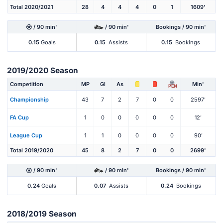
Total 2020/2021
28
4
4
4
0
1
1609'
/ 90 min'
/ 90 min'
Bookings / 90 min'
0.15
Goals
0.15
Assists
0.15
Bookings
2019/2020 Season
Competition
MP
Gl
As
Min'
PEN
Championship
43
7
2
7
0
0
2597'
FA Cup
1
0
0
0
0
0
12'
League Cup
1
1
0
0
0
0
90'
Total 2019/2020
45
8
2
7
0
0
2699'
/ 90 min'
/ 90 min'
Bookings / 90 min'
0.24
Goals
0.07
Assists
0.24
Bookings
2018/2019 Season