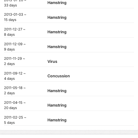
Hamstring
33 days
2013-01-03 ~
Hamstring
15 days
2011-12-27 ~
Hamstring
8 days
2011-12-09 ~
Hamstring
9 days
2011-11-29 ~
Virus
2 days
2011-09-12 ~
Concussion
4 days
2011-05-18 ~
Hamstring
2 days
2011-04-15 ~
Hamstring
20 days
2011-02-25 ~
Hamstring
5 days