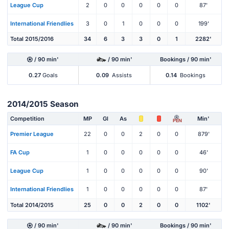
League Cup
2
0
0
0
0
0
87'
International Friendlies
3
0
1
0
0
0
199'
Total 2015/2016
34
6
3
3
0
1
2282'
/ 90 min'
/ 90 min'
Bookings / 90 min'
0.27
Goals
0.09
Assists
0.14
Bookings
2014/2015 Season
Competition
MP
Gl
As
Min'
PEN
Premier League
22
0
0
2
0
0
879'
FA Cup
1
0
0
0
0
0
46'
League Cup
1
0
0
0
0
0
90'
International Friendlies
1
0
0
0
0
0
87'
Total 2014/2015
25
0
0
2
0
0
1102'
/ 90 min'
/ 90 min'
Bookings / 90 min'