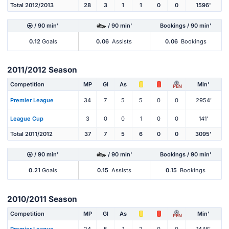
Total 2012/2013
28
3
1
1
0
0
1596'
/ 90 min'
/ 90 min'
Bookings / 90 min'
0.12
Goals
0.06
Assists
0.06
Bookings
2011/2012 Season
Competition
MP
Gl
As
Min'
PEN
Premier League
34
7
5
5
0
0
2954'
League Cup
3
0
0
1
0
0
141'
Total 2011/2012
37
7
5
6
0
0
3095'
/ 90 min'
/ 90 min'
Bookings / 90 min'
0.21
Goals
0.15
Assists
0.15
Bookings
2010/2011 Season
Competition
MP
Gl
As
Min'
PEN