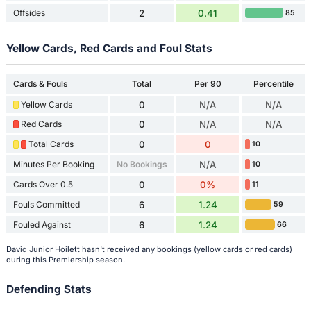
Offsides
2
0.41
85
Yellow Cards, Red Cards and Foul Stats
Cards & Fouls
Total
Per 90
Percentile
Yellow Cards
0
N/A
N/A
Red Cards
0
N/A
N/A
Total Cards
0
0
10
Minutes Per Booking
No Bookings
N/A
10
Cards Over 0.5
0
0%
11
Fouls Committed
6
1.24
59
Fouled Against
6
1.24
66
David Junior Hoilett hasn't received any bookings (yellow cards or red cards)
during this Premiership season.
Defending Stats