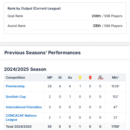
Rank by Output (Current League)
Goal Rank
208th
/ 596 Players
28th
Assist Rank
/ 596 Players
Previous Seasons' Performances
2024/2025 Season
Competition
MP
Gl
As
Min'
PEN
Premiership
28
4
4
1
0
0
1539'
Scottish Cup
2
0
1
0
0
0
102'
International Friendlies
3
0
0
0
0
0
47'
CONCACAF Nations
2
1
0
0
0
0
21'
League
Total 2024/2025
35
5
5
1
0
0
1709'