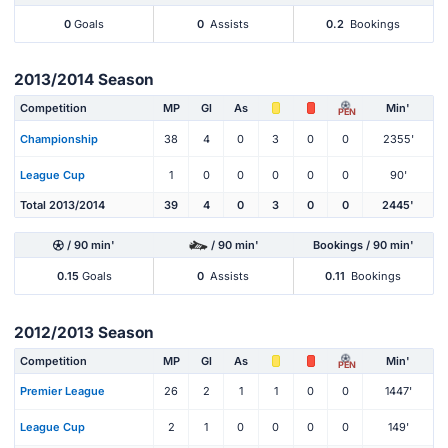
0
Goals
0
Assists
0.2
Bookings
2013/2014 Season
Competition
MP
Gl
As
Min'
PEN
Championship
38
4
0
3
0
0
2355'
League Cup
1
0
0
0
0
0
90'
Total 2013/2014
39
4
0
3
0
0
2445'
/ 90 min'
/ 90 min'
Bookings / 90 min'
0.15
Goals
0
Assists
0.11
Bookings
2012/2013 Season
Competition
MP
Gl
As
Min'
PEN
Premier League
26
2
1
1
0
0
1447'
League Cup
2
1
0
0
0
0
149'