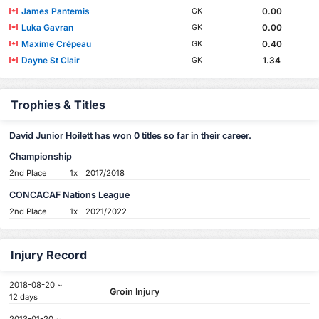
James Pantemis
0.00
GK
Luka Gavran
0.00
GK
Maxime Crépeau
0.40
GK
Dayne St Clair
1.34
GK
Trophies & Titles
David Junior Hoilett has won 0 titles so far in their career.
Championship
2nd Place
1x
2017/2018
CONCACAF Nations League
2nd Place
1x
2021/2022
Injury Record
2018-08-20 ~
Groin Injury
12 days
2013-01-20 ~