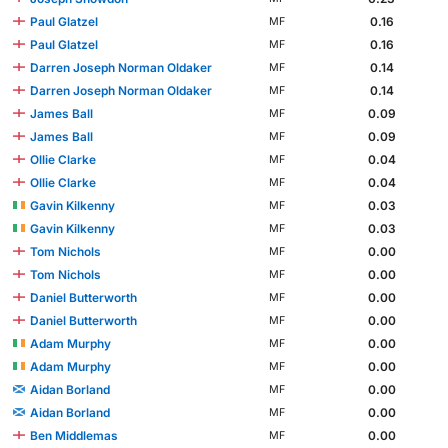
Paul Glatzel
0.16
MF
Paul Glatzel
0.16
MF
Darren Joseph Norman Oldaker
0.14
MF
Darren Joseph Norman Oldaker
0.14
MF
James Ball
0.09
MF
James Ball
0.09
MF
Ollie Clarke
0.04
MF
Ollie Clarke
0.04
MF
Gavin Kilkenny
0.03
MF
Gavin Kilkenny
0.03
MF
Tom Nichols
0.00
MF
Tom Nichols
0.00
MF
Daniel Butterworth
0.00
MF
Daniel Butterworth
0.00
MF
Adam Murphy
0.00
MF
Adam Murphy
0.00
MF
Aidan Borland
0.00
MF
Aidan Borland
0.00
MF
Ben Middlemas
0.00
MF