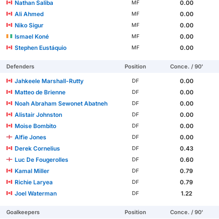
Nathan Saliba
0.00
MF
Ali Ahmed
0.00
MF
Niko Sigur
0.00
MF
Ismael Koné
0.00
MF
Stephen Eustáquio
0.00
MF
Defenders
Position
Conce. / 90'
Jahkeele Marshall-Rutty
0.00
DF
Matteo de Brienne
0.00
DF
Noah Abraham Sewonet Abatneh
0.00
DF
Alistair Johnston
0.00
DF
Moise Bombito
0.00
DF
Alfie Jones
0.00
DF
Derek Cornelius
0.43
DF
Luc De Fougerolles
0.60
DF
Kamal Miller
0.79
DF
Richie Laryea
0.79
DF
Joel Waterman
1.22
DF
Goalkeepers
Position
Conce. / 90'