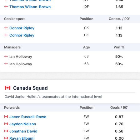
Thomas Wilson-Brown
1.65
DF
Goalkeepers
Position
Conce. / 90'
Connor Ripley
1.13
GK
Connor Ripley
1.13
GK
Managers
Age
Win %
Ian Holloway
50
63
%
Ian Holloway
50
63
%
Canada Squad
David Junior Hoilett's teammates at the international level
Forwards
Position
Goals / 90'
Jacen Russell-Rowe
0.87
FW
Jayden Nelson
0.70
FW
Jonathan David
0.56
FW
Rayan Elloumi
0.00
FW