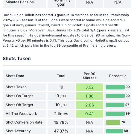
146 min' /
Minutes Per Goal
N/A
N/A
goal
David Junior Hoilett has scored 3 goals in 14 matches so far in the Premiership
2025/2026 season. 3 of the 3 goals were scored at home while he scored 0
goals at away games. Overall, David Junior Hoilett's goals scored per 90
minutes is 0.62. Moreover, David Junior Hoilett's total G/A (goals + assists) is 4
for this season. His goal involvement equates to 0.82 per 90 minutes. His Non-
Penalty xG per 90 minutes is 0.71. This puts David Junior Hoilett's npxG output
at 3.42 which puts him in the top 99 percentile of Premiership players.
Shots Taken
Per 90
Shots Data
Total
Percentile
Minutes
Shots Taken
19
3.92
99
9
Shots On Target
1.86
99
/ 19
10
Shots Off Target
2.06
97
/ 19
Hit The Woodwork
2 times
0.41
99
Shot Conversion Rate
15.79%
N/A
76
Shot Accuracy
47.37%
N/A
89