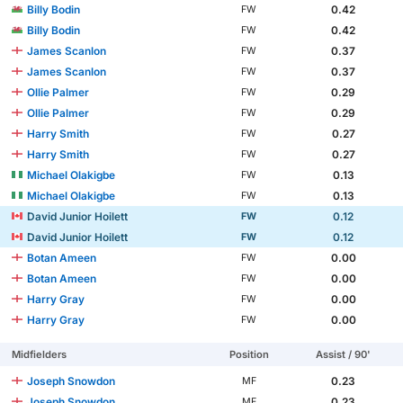
Billy Bodin
0.42
FW
Billy Bodin
0.42
FW
James Scanlon
0.37
FW
James Scanlon
0.37
FW
Ollie Palmer
0.29
FW
Ollie Palmer
0.29
FW
Harry Smith
0.27
FW
Harry Smith
0.27
FW
Michael Olakigbe
0.13
FW
Michael Olakigbe
0.13
FW
David Junior Hoilett
0.12
FW
David Junior Hoilett
0.12
FW
Botan Ameen
0.00
FW
Botan Ameen
0.00
FW
Harry Gray
0.00
FW
Harry Gray
0.00
FW
Midfielders
Position
Assist / 90'
Joseph Snowdon
0.23
MF
Joseph Snowdon
0.23
MF