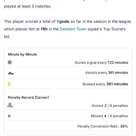
played at least 3 matches.
This player scored a total of
1 goals
so far in the season in the league,
which places him at
11th
in the
Swindon Town
squad's Top Scorers
list.
Minute by Minute
Scores a goal every
722 minutes
Assists every
361 minutes
361 minutes
Booked every
Penalty Record (Career)
Scored
2
/ 6 penalties
PEN
Missed
4
/ 6 penalties
Penalty Conversion Rate :
33%