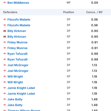
Ben Middlemas
0.00
MF
Defenders
Position
Conce. / 90'
Filozofe Mabete
0.56
DF
Filozofe Mabete
0.56
DF
Billy Kirkman
0.90
DF
Billy Kirkman
0.90
DF
Finley Munroe
0.91
DF
Finley Munroe
0.91
DF
Ryan Tafazolli
0.98
DF
Ryan Tafazolli
0.98
DF
Joel McGregor
1.13
DF
Joel McGregor
1.13
DF
Will Wright
1.19
DF
Will Wright
1.19
DF
Jamie Knight-Lebel
1.19
DF
Jamie Knight-Lebel
1.19
DF
Jake Batty
1.49
DF
Jake Batty
1.49
DF
Thomas Wilson-Brown
1.65
DF