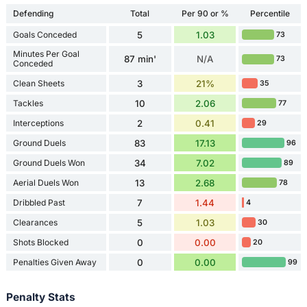
Defending
Total
Per 90 or %
Percentile
Goals Conceded
5
1.03
73
Minutes Per Goal
87 min'
N/A
73
Conceded
Clean Sheets
3
21%
35
Tackles
10
2.06
77
Interceptions
2
0.41
29
Ground Duels
83
17.13
96
Ground Duels Won
34
7.02
89
Aerial Duels Won
13
2.68
78
Dribbled Past
7
1.44
4
Clearances
5
1.03
30
Shots Blocked
0
0.00
20
Penalties Given Away
0
0.00
99
Penalty Stats