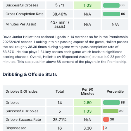
5
Successful Crosses
1.03
86
/ 13
Cross Completion Rate
38.46%
N/A
90
437 min' /
Minutes Per Assist
N/A
N/A
assist
David Junior Hoilett has assisted 1 goals in 14 matches so far in the Premiership
2025/2026 season. Looking into his passing aspect of the game, Hoilett passes
the ball roughly 38.39 times during a game with a pass completion rate of
83.87%. He also plays 1.24 key passes each game which leads to significant
scoring chances. Overall, Hoilett's xA (Expected Assists) output is 0.23 per 90
minutes. This stat puts him above 88 percent of the players in the Premiership.
Dribbling & Offside Stats
Per 90
Dribbles & Offsides
Total
Percentile
Minutes
Dribbles
14
2.89
88
Successful Dribbles
5
1.03
80
Dribble Success Rate
35.71%
N/A
30
Dispossesed
16
3.30
0