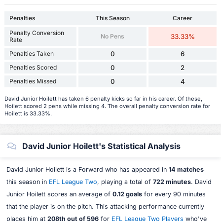
Penalties
This Season
Career
Penalty Conversion
No Pens
33.33%
Rate
Penalties Taken
0
6
Penalties Scored
0
2
Penalties Missed
0
4
David Junior Hoilett has taken 6 penalty kicks so far in his career. Of these,
Hoilett scored 2 pens while missing 4. The overall penalty conversion rate for
Hoilett is 33.33%.
David Junior Hoilett's Statistical Analysis
David Junior Hoilett is a Forward who has appeared in
14 matches
this season in
EFL League Two
, playing a total of
722 minutes
. David
Junior Hoilett scores an average of
0.12 goals
for every 90 minutes
that the player is on the pitch. This attacking performance currently
places him at
208th out of 596
for
EFL League Two Players
who've