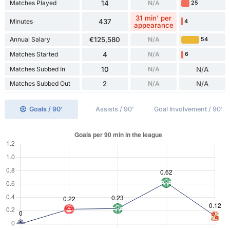
Matches Played
14
N/A
25
31 min' per
Minutes
437
4
appearance
Annual Salary
€125,580
N/A
54
Matches Started
4
N/A
6
Matches Subbed In
10
N/A
N/A
Matches Subbed Out
2
N/A
N/A
Goals / 90'
Assists / 90'
Goal Involvement / 90'