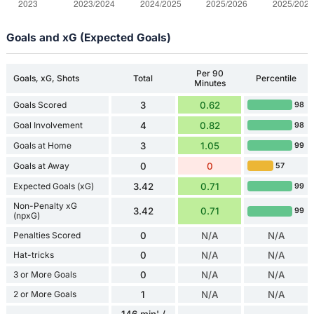
Goals and xG (Expected Goals)
Per 90
Goals, xG, Shots
Total
Percentile
Minutes
Goals Scored
3
0.62
98
Goal Involvement
4
0.82
98
Goals at Home
3
1.05
99
Goals at Away
0
0
57
Expected Goals (xG)
3.42
0.71
99
Non-Penalty xG
3.42
0.71
99
(npxG)
Penalties Scored
0
N/A
N/A
Hat-tricks
0
N/A
N/A
3 or More Goals
0
N/A
N/A
2 or More Goals
1
N/A
N/A