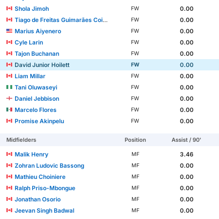
Shola Jimoh
0.00
FW
Tiago de Freitas Guimarães Coimbra
0.00
FW
Marius Aiyenero
0.00
FW
Cyle Larin
0.00
FW
Tajon Buchanan
0.00
FW
David Junior Hoilett
0.00
FW
Liam Millar
0.00
FW
Tani Oluwaseyi
0.00
FW
Daniel Jebbison
0.00
FW
Marcelo Flores
0.00
FW
Promise Akinpelu
0.00
FW
Midfielders
Position
Assist / 90'
Malik Henry
3.46
MF
Zohran Ludovic Bassong
0.00
MF
Mathieu Choiniere
0.00
MF
Ralph Priso-Mbongue
0.00
MF
Jonathan Osorio
0.00
MF
Jeevan Singh Badwal
0.00
MF