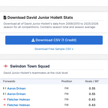
Download David Junior Hoilett Stats
Download all of David Junior Hoilett's data from 2009/2010 to 2025/2026
season for all competitions. Contains season total and season average.
Download CSV (1 Credit)
Download Free Sample CSV »
Swindon Town Squad
David Junior Hoilett's teammates at the club level
Forwards
Position
Goals / 90'
Aaron Drinan
0.55
FW
Aaron Drinan
0.55
FW
Fletcher Holman
0.43
FW
Fletcher Holman
0.43
FW