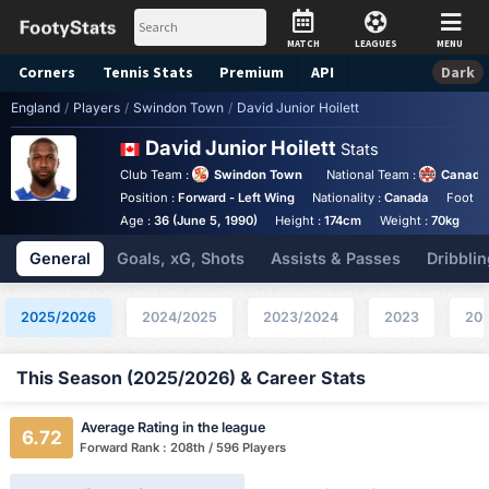
MATCH
LEAGUES
MENU
Corners
Tennis
Stats
Premium
API
Dark
England
/
Players
/
Swindon Town
/
David Junior Hoilett
David Junior Hoilett
Stats
Club Team :
Swindon Town
National Team :
Canada
Position :
Forward - Left Wing
Nationality :
Canada
Foot :
Age :
36 (June 5, 1990)
Height :
174cm
Weight :
70kg
General
Goals, xG, Shots
Assists & Passes
Dribblin
2025/2026
2024/2025
2023/2024
2023
202
This Season (2025/2026) & Career Stats
Average Rating in the league
6.72
Forward Rank : 208th / 596 Players