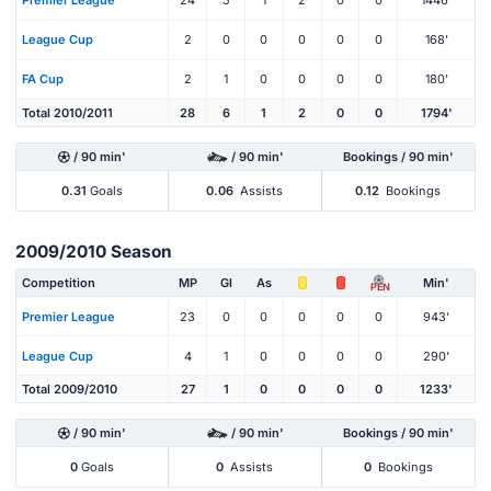
Premier League
24
5
1
2
0
0
1446'
League Cup
2
0
0
0
0
0
168'
FA Cup
2
1
0
0
0
0
180'
Total 2010/2011
28
6
1
2
0
0
1794'
/ 90 min'
/ 90 min'
Bookings / 90 min'
0.31
Goals
0.06
Assists
0.12
Bookings
2009/2010 Season
Competition
MP
Gl
As
Min'
PEN
Premier League
23
0
0
0
0
0
943'
League Cup
4
1
0
0
0
0
290'
Total 2009/2010
27
1
0
0
0
0
1233'
/ 90 min'
/ 90 min'
Bookings / 90 min'
0
Goals
0
Assists
0
Bookings