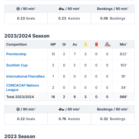
/ 90 min'
/ 90 min'
Bookings / 90 min'
0.23
Goals
0.23
Assists
0.06
Bookings
2023/2024 Season
Competition
MP
Gl
As
Min'
PEN
Premiership
13
2
7
3
0
0
832'
Scottish Cup
2
0
2
0
0
0
103'
International Friendlies
1
0
0
0
0
0
19'
CONCACAF Nations
2
0
0
0
0
0
34'
League
Total 2023/2024
18
2
9
3
0
0
988'
/ 90 min'
/ 90 min'
Bookings / 90 min'
0.22
Goals
0.76
Assists
0.32
Bookings
2023 Season