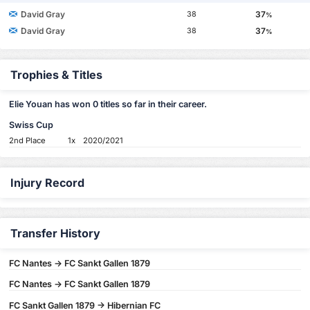
David Gray
37
38
%
David Gray
37
38
%
Trophies & Titles
Elie Youan has won 0 titles so far in their career.
Swiss Cup
2nd Place
1x
2020/2021
Injury Record
Transfer History
FC Nantes -> FC Sankt Gallen 1879
FC Nantes -> FC Sankt Gallen 1879
FC Sankt Gallen 1879 -> Hibernian FC