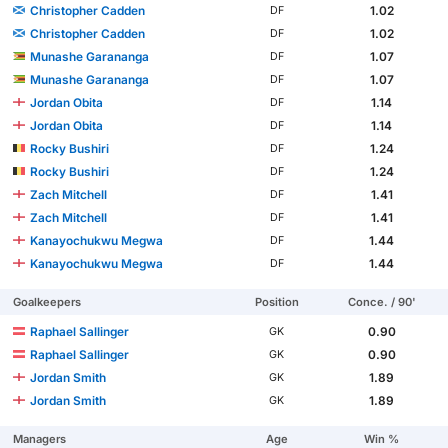
Christopher Cadden
1.02
DF
Christopher Cadden
1.02
DF
Munashe Garananga
1.07
DF
Munashe Garananga
1.07
DF
Jordan Obita
1.14
DF
Jordan Obita
1.14
DF
Rocky Bushiri
1.24
DF
Rocky Bushiri
1.24
DF
Zach Mitchell
1.41
DF
Zach Mitchell
1.41
DF
Kanayochukwu Megwa
1.44
DF
Kanayochukwu Megwa
1.44
DF
Goalkeepers
Position
Conce. / 90'
Raphael Sallinger
0.90
GK
Raphael Sallinger
0.90
GK
Jordan Smith
1.89
GK
Jordan Smith
1.89
GK
Managers
Age
Win %