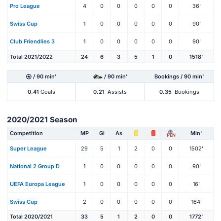
Pro League
4
0
0
0
0
0
36'
Swiss Cup
1
0
0
0
0
0
90'
Club Friendlies 3
1
0
0
0
0
0
90'
Total 2021/2022
24
6
3
5
1
0
1518'
/ 90 min'
/ 90 min'
Bookings / 90 min'
0.41
Goals
0.21
Assists
0.35
Bookings
2020/2021 Season
Competition
MP
Gl
As
Min'
PEN
Super League
29
5
1
2
0
0
1502'
National 2 Group D
1
0
0
0
0
0
90'
UEFA Europa League
1
0
0
0
0
0
16'
Swiss Cup
2
0
0
0
0
0
164'
Total 2020/2021
33
5
1
2
0
0
1772'