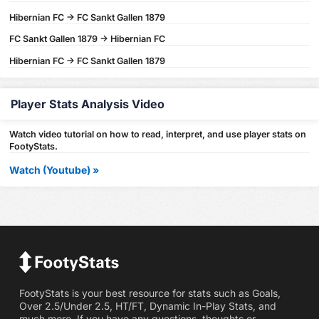
Hibernian FC -> FC Sankt Gallen 1879
FC Sankt Gallen 1879 -> Hibernian FC
Hibernian FC -> FC Sankt Gallen 1879
Player Stats Analysis Video
Watch video tutorial on how to read, interpret, and use player stats on
FootyStats.
Watch (Youtube) »
FootyStats is your best resource for stats such as Goals,
Over 2.5/Under 2.5, HT/FT, Dynamic In-Play Stats, and
much more. If you have any questions, thoughts or