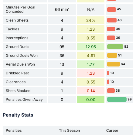
Minutes Per Goal
66 min'
N/A
45
Conceded
Clean Sheets
4
24%
48
Tackles
9
1.23
39
Interceptions
4
0.55
39
Ground Duels
95
12.95
82
Ground Duels Won
36
4.91
51
Aerial Duels Won
13
1.77
64
Dribbled Past
9
1.23
10
Clearances
4
0.55
10
Shots Blocked
1
0.14
38
Penalties Given Away
0
0.00
99
Penalty Stats
Penalties
This Season
Career