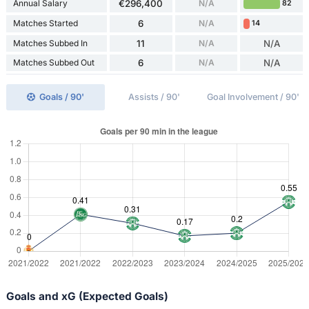
Annual Salary
€296,400
N/A
82
Matches Started
6
N/A
14
Matches Subbed In
11
N/A
N/A
Matches Subbed Out
6
N/A
N/A
Goals / 90'
Assists / 90'
Goal Involvement / 90'
Goals and xG (Expected Goals)