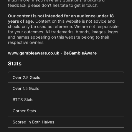
feedback please don't hesitate to get in touch.
Our content is not intended for an audience under 18
years of age.
Content on this website is not advice and
should only be used as reference. We are not responsible
for your outcomes. All trademarks, brands, images, logos
and names appearing on this website belong to their
respective owners.
www.gambleaware.co.uk - BeGambleAware
Stats
Over 2.5 Goals
Over 1.5 Goals
BTTS Stats
Corner Stats
Scored In Both Halves