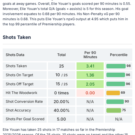
goals at away games. Overall, Elie Youan's goals scored per 90 minutes is 0.55.
Moreover, Elie Youan's total G/A (goals + assists) is 5 for this season. His goal
involvement equates to 0.68 per 90 minutes. His Non-Penalty xG per 90
minutes is 0.68. This puts Elie Youan's npxG output at 4.95 which puts him in
the top 99 percentile of Premiership players.
Shots Taken
Per 90
Shots Data
Total
Percentile
Minutes
Shots Taken
25
3.41
98
10
Shots On Target
1.36
96
/ 25
15
Shots Off Target
2.05
96
/ 25
Hit The Woodwork
0 times
0.00
69
Shot Conversion Rate
20.00%
N/A
90
Shot Accuracy
40.00%
N/A
75
Shots Per Goal Scored
5.00
N/A
N/A
Elie Youan has taken 25 shots in 17 matches so far in the Premiership
2025/2026 season. Of the 25 shots, 10 shots were on target and the other 15