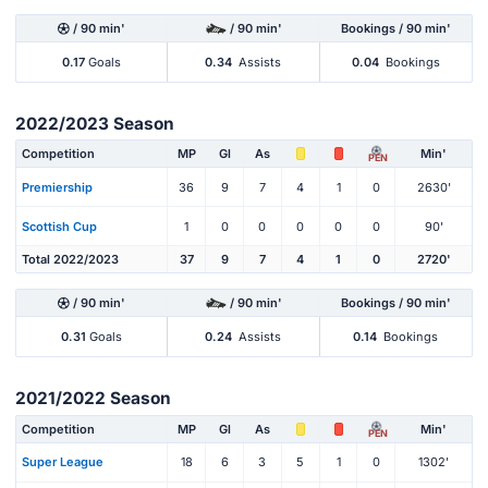
/ 90 min'
/ 90 min'
Bookings / 90 min'
0.17
Goals
0.34
Assists
0.04
Bookings
2022/2023 Season
Competition
MP
Gl
As
Min'
PEN
Premiership
36
9
7
4
1
0
2630'
Scottish Cup
1
0
0
0
0
0
90'
Total 2022/2023
37
9
7
4
1
0
2720'
/ 90 min'
/ 90 min'
Bookings / 90 min'
0.31
Goals
0.24
Assists
0.14
Bookings
2021/2022 Season
Competition
MP
Gl
As
Min'
PEN
Super League
18
6
3
5
1
0
1302'