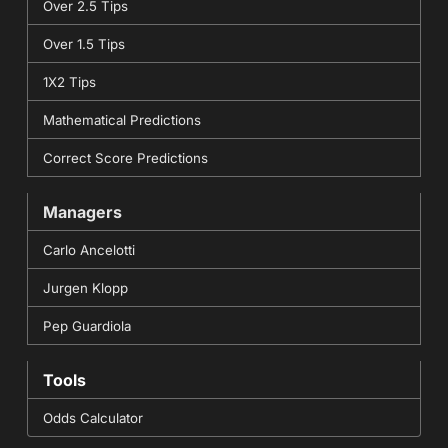
Over 2.5 Tips
Over 1.5 Tips
1X2 Tips
Mathematical Predictions
Correct Score Predictions
Managers
Carlo Ancelotti
Jurgen Klopp
Pep Guardiola
Tools
Odds Calculator