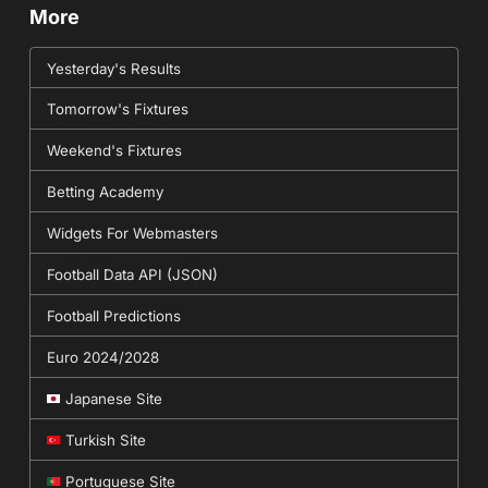
More
Yesterday's Results
Tomorrow's Fixtures
Weekend's Fixtures
Betting Academy
Widgets For Webmasters
Football Data API (JSON)
Football Predictions
Euro 2024/2028
Japanese Site
Turkish Site
Portuguese Site