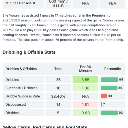
660 min' /
Minutes Per Assist
N/A
N/A
assist
Elie Youan has assisted 1 goals in 17 matches so far in the Premiership
2025/2026 season. Looking into his passing aspect of the game, Youan passes
the ball roughly 32.05 times during a game with a pass completion rate of
76.17%. He also plays 1.50 key passes each game which leads to significant
scoring chances. Overall, Youan's xA (Expected Assists) output is 0.18 per 90
minutes. This stat puts him above 76 percent of the players in the Premiership.
Dribbling & Offside Stats
Per 90
Dribbles & Offsides
Total
Percentile
Minutes
Dribbles
26
3.55
94
Successful Dribbles
10
1.36
89
Dribble Success Rate
38.46%
N/A
33
Dispossesed
14
1.91
7
Offsides
5
0.68
93
Yellow Cards, Red Cards and Foul Stats