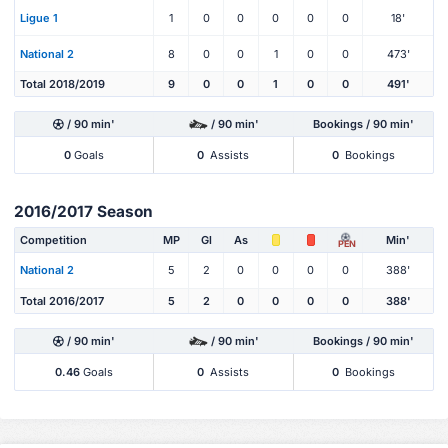
Ligue 1
1
0
0
0
0
0
18'
National 2
8
0
0
1
0
0
473'
Total 2018/2019
9
0
0
1
0
0
491'
/ 90 min'
/ 90 min'
Bookings / 90 min'
0
Goals
0
Assists
0
Bookings
2016/2017 Season
Competition
MP
Gl
As
Min'
PEN
National 2
5
2
0
0
0
0
388'
Total 2016/2017
5
2
0
0
0
0
388'
/ 90 min'
/ 90 min'
Bookings / 90 min'
0.46
Goals
0
Assists
0
Bookings