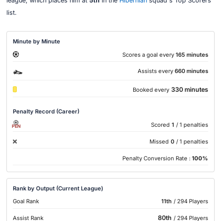
league, which places him at
5th
in the
Hibernian
squad's Top Scorers
list.
Minute by Minute
Scores a goal every
165 minutes
Assists every
660 minutes
330 minutes
Booked every
Penalty Record (Career)
Scored
1
/ 1 penalties
PEN
Missed
0
/ 1 penalties
Penalty Conversion Rate :
100%
Rank by Output (Current League)
Goal Rank
11th
/ 294 Players
80th
Assist Rank
/ 294 Players