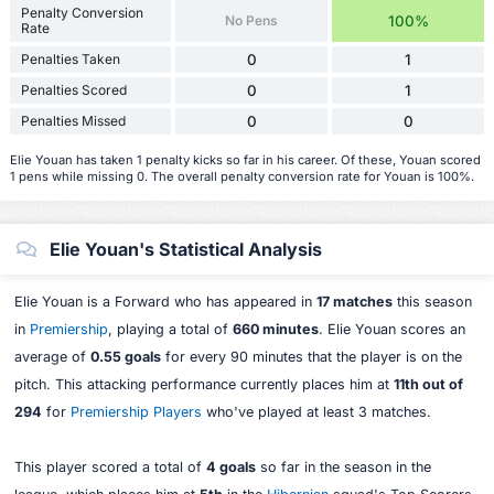
Penalty Conversion
No Pens
100%
Rate
Penalties Taken
0
1
Penalties Scored
0
1
Penalties Missed
0
0
Elie Youan has taken 1 penalty kicks so far in his career. Of these, Youan scored
1 pens while missing 0. The overall penalty conversion rate for Youan is 100%.
Elie Youan's Statistical Analysis
Elie Youan is a Forward who has appeared in
17 matches
this season
in
Premiership
, playing a total of
660 minutes
. Elie Youan scores an
average of
0.55 goals
for every 90 minutes that the player is on the
pitch. This attacking performance currently places him at
11th out of
294
for
Premiership Players
who've played at least 3 matches.
This player scored a total of
4 goals
so far in the season in the