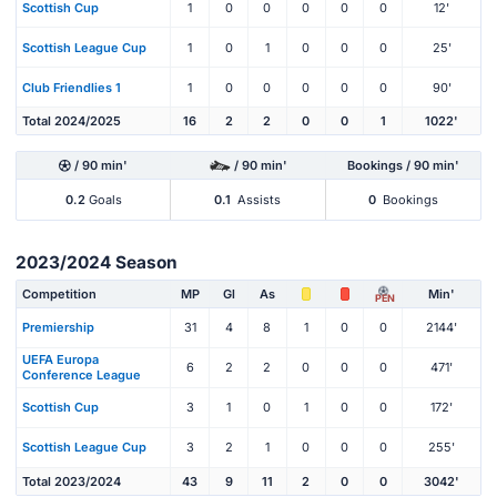
Scottish Cup
1
0
0
0
0
0
12'
Scottish League Cup
1
0
1
0
0
0
25'
Club Friendlies 1
1
0
0
0
0
0
90'
Total 2024/2025
16
2
2
0
0
1
1022'
/ 90 min'
/ 90 min'
Bookings / 90 min'
0.2
Goals
0.1
Assists
0
Bookings
2023/2024 Season
Competition
MP
Gl
As
Min'
PEN
Premiership
31
4
8
1
0
0
2144'
UEFA Europa
6
2
2
0
0
0
471'
Conference League
Scottish Cup
3
1
0
1
0
0
172'
Scottish League Cup
3
2
1
0
0
0
255'
Total 2023/2024
43
9
11
2
0
0
3042'