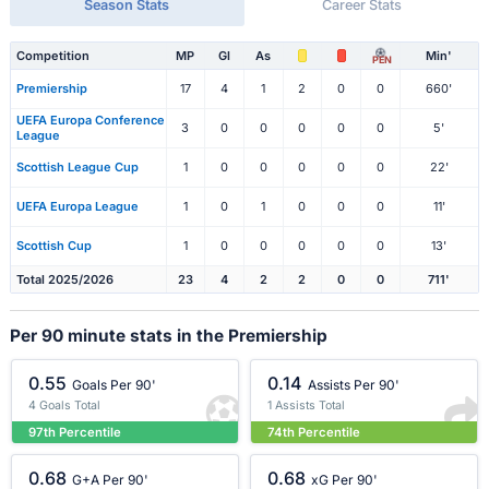
Season Stats
Career Stats
Competition
MP
Gl
As
Min'
PEN
Premiership
17
4
1
2
0
0
660'
UEFA Europa Conference
3
0
0
0
0
0
5'
League
Scottish League Cup
1
0
0
0
0
0
22'
UEFA Europa League
1
0
1
0
0
0
11'
Scottish Cup
1
0
0
0
0
0
13'
Total 2025/2026
23
4
2
2
0
0
711'
Per 90 minute stats in the Premiership
0.55
0.14
Goals Per 90'
Assists Per 90'
4 Goals Total
1 Assists Total
97th Percentile
74th Percentile
0.68
0.68
G+A Per 90'
xG Per 90'