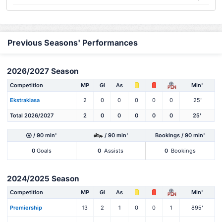
Previous Seasons' Performances
2026/2027 Season
Competition
MP
Gl
As
Min'
PEN
Ekstraklasa
2
0
0
0
0
0
25'
Total 2026/2027
2
0
0
0
0
0
25'
/ 90 min'
/ 90 min'
Bookings / 90 min'
0
Goals
0
Assists
0
Bookings
2024/2025 Season
Competition
MP
Gl
As
Min'
PEN
Premiership
13
2
1
0
0
1
895'