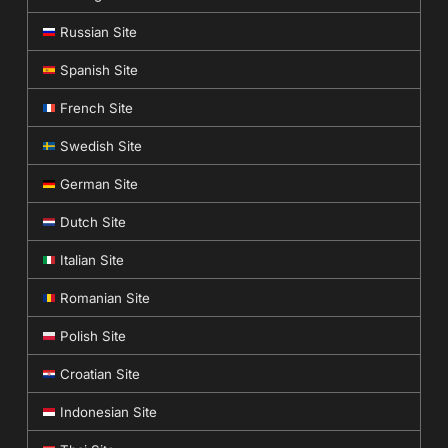
Russian Site
Spanish Site
French Site
Swedish Site
German Site
Dutch Site
Italian Site
Romanian Site
Polish Site
Croatian Site
Indonesian Site