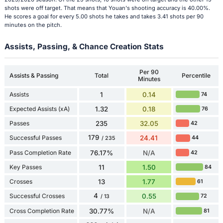
shots were off target. That means that Youan's shooting accuracy is 40.00%.
He scores a goal for every 5.00 shots he takes and takes 3.41 shots per 90
minutes on the pitch.
Assists, Passing, & Chance Creation Stats
Per 90
Assists & Passing
Total
Percentile
Minutes
Assists
1
0.14
74
Expected Assists (xA)
1.32
0.18
76
Passes
235
32.05
42
179
Successful Passes
24.41
44
/ 235
Pass Completion Rate
76.17%
N/A
42
Key Passes
11
1.50
84
Crosses
13
1.77
61
4
Successful Crosses
0.55
72
/ 13
Cross Completion Rate
30.77%
N/A
81