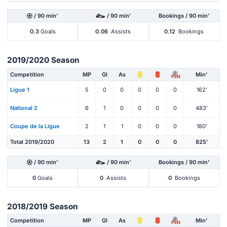
/ 90 min'
/ 90 min'
Bookings / 90 min'
0.3
Goals
0.06
Assists
0.12
Bookings
2019/2020 Season
Competition
MP
Gl
As
Min'
PEN
Ligue 1
5
0
0
0
0
0
162'
National 2
6
1
0
0
0
0
483'
Coupe de la Ligue
2
1
1
0
0
0
180'
Total 2019/2020
13
2
1
0
0
0
825'
/ 90 min'
/ 90 min'
Bookings / 90 min'
0
Goals
0
Assists
0
Bookings
2018/2019 Season
Competition
MP
Gl
As
Min'
PEN