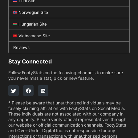
Thai Site
Norwegian Site
Hungarian Site
Vietnamese Site
Reviews
Stay Connected
Follow FootyStats on the following channels to make sure
you never miss a stat, pick or new feature.
* Please be aware that unauthorized individuals may be
falsely claiming affiliation with FootyStats on Social Media.
These individuals are not associated with our company in
any capacity. Please verify official representatives through
our website or official communication channels. FootyStats
and Over-Under Digital Inc. is not responsible for any
interactions or transactions with unauthorized persons