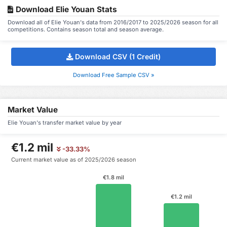
Download Elie Youan Stats
Download all of Elie Youan's data from 2016/2017 to 2025/2026 season for all
competitions. Contains season total and season average.
Download CSV (1 Credit)
Download Free Sample CSV »
Market Value
Elie Youan's transfer market value by year
€1.2 mil
-33.33%
Current market value as of 2025/2026 season
€1.8 mil
€1.2 mil