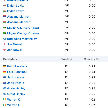
Dylan Levitt
0.00
MF
Dylan Levitt
0.00
MF
Alasana Manneh
0.00
MF
Alasana Manneh
0.00
MF
Miguel Changa Chaiwa
0.00
MF
Miguel Changa Chaiwa
0.00
MF
Rudi Allan Molotnikov
0.00
MF
Joe Newell
0.00
MF
Joe Newell
0.00
MF
Defenders
Position
Conce. / 90'
Felix Passlack
0.73
DF
Felix Passlack
0.73
DF
Jack Iredale
0.92
DF
Jack Iredale
0.92
DF
Grant Hanley
0.93
DF
Grant Hanley
0.93
DF
Warren O
1.02
DF
Warren O
1.02
DF