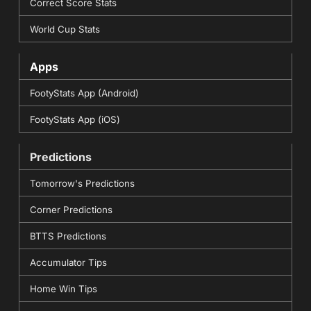
Correct Score Stats
World Cup Stats
Apps
FootyStats App (Android)
FootyStats App (iOS)
Predictions
Tomorrow's Predictions
Corner Predictions
BTTS Predictions
Accumulator Tips
Home Win Tips