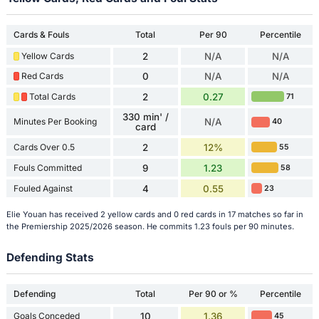
Cards & Fouls
Total
Per 90
Percentile
Yellow Cards
2
N/A
N/A
Red Cards
0
N/A
N/A
Total Cards
2
0.27
71
330 min' /
Minutes Per Booking
N/A
40
card
Cards Over 0.5
2
12%
55
Fouls Committed
9
1.23
58
Fouled Against
4
0.55
23
Elie Youan has received 2 yellow cards and 0 red cards in 17 matches so far in
the Premiership 2025/2026 season. He commits 1.23 fouls per 90 minutes.
Defending Stats
Defending
Total
Per 90 or %
Percentile
Goals Conceded
10
1.36
45