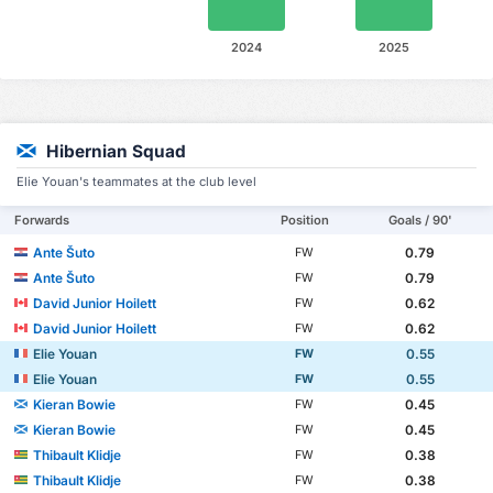
2024
2025
Hibernian Squad
Elie Youan's teammates at the club level
Forwards
Position
Goals / 90'
Ante Šuto
0.79
FW
Ante Šuto
0.79
FW
David Junior Hoilett
0.62
FW
David Junior Hoilett
0.62
FW
Elie Youan
0.55
FW
Elie Youan
0.55
FW
Kieran Bowie
0.45
FW
Kieran Bowie
0.45
FW
Thibault Klidje
0.38
FW
Thibault Klidje
0.38
FW