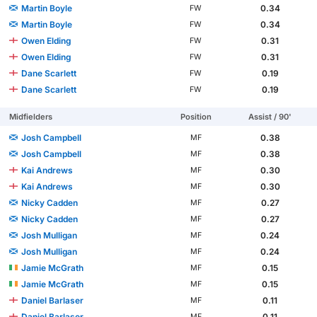
Martin Boyle
0.34
FW
Martin Boyle
0.34
FW
Owen Elding
0.31
FW
Owen Elding
0.31
FW
Dane Scarlett
0.19
FW
Dane Scarlett
0.19
FW
Midfielders
Position
Assist / 90'
Josh Campbell
0.38
MF
Josh Campbell
0.38
MF
Kai Andrews
0.30
MF
Kai Andrews
0.30
MF
Nicky Cadden
0.27
MF
Nicky Cadden
0.27
MF
Josh Mulligan
0.24
MF
Josh Mulligan
0.24
MF
Jamie McGrath
0.15
MF
Jamie McGrath
0.15
MF
Daniel Barlaser
0.11
MF
Daniel Barlaser
0.11
MF