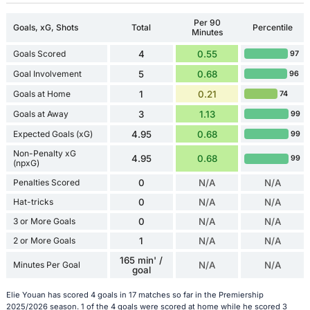
Per 90
Goals, xG, Shots
Total
Percentile
Minutes
Goals Scored
4
0.55
97
Goal Involvement
5
0.68
96
Goals at Home
1
0.21
74
Goals at Away
3
1.13
99
Expected Goals (xG)
4.95
0.68
99
Non-Penalty xG
4.95
0.68
99
(npxG)
Penalties Scored
0
N/A
N/A
Hat-tricks
0
N/A
N/A
3 or More Goals
0
N/A
N/A
2 or More Goals
1
N/A
N/A
165 min' /
Minutes Per Goal
N/A
N/A
goal
Elie Youan has scored 4 goals in 17 matches so far in the Premiership
2025/2026 season. 1 of the 4 goals were scored at home while he scored 3