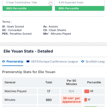
5 Goal Contributions Total
4.95 Expected Goals
96th Percentile
99th Percentile
Terms :
Gl
: Goals Scored
As
: Assists
GC
: Conceded
CS
: Clean Sheets
PEN
: Penalties Scored
Min'
: Minutes Played
Elie Youan Stats - Detailed
Premiership
UEFA Europa Conference League
Scottish Leagu
Premiership Stats for Elie Youan
Per 90
General
Total
Percentile
Minutes
Matches Played
17
N/A
32
39 min' per
Minutes
660
17
appearance