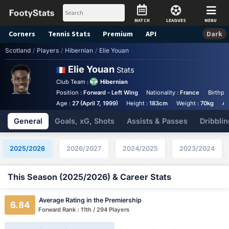
MATCH
LEAGUES
MENU
Corners
Tennis
Stats
Premium
API
Dark
Scotland
/
Players
/
Hibernian
/
Elie Youan
Elie Youan
Stats
Club Team :
Hibernian
Position :
Forward - Left Wing
Nationality :
France
Birthpl
Age :
27 (April 7, 1999)
Height :
183cm
Weight :
70kg
An
General
Goals, xG, Shots
Assists & Passes
Dribblin
2025/2026
2026/2027
2024/2025
2023/2024
This Season (2025/2026) & Career Stats
Average Rating in the Premiership
6.84
Forward Rank : 11th / 294 Players