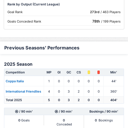
Rank by Output (Current League)
Goal Rank
273rd
/ 463 Players
78th
Goals Conceded Rank
/ 199 Players
Previous Seasons' Performances
2025 Season
Competition
MP
Gl
GC
CS
Min'
Coppa Italia
1
0
0
0
0
0
44'
International Friendlies
4
0
3
2
0
0
360'
Total 2025
5
0
3
2
0
0
404'
/ 90 min'
/ 90 min'
Bookings / 90 min'
0
Goals
0
0
Bookings
Conceded