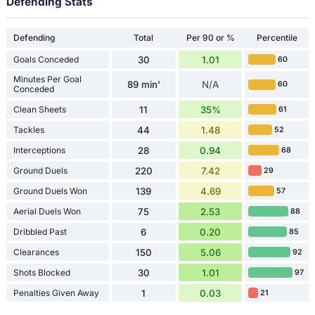
Defending Stats
Defending
Total
Per 90 or %
Percentile
Goals Conceded
30
1.01
60
Minutes Per Goal
89 min'
N/A
60
Conceded
Clean Sheets
11
35%
61
Tackles
44
1.48
52
Interceptions
28
0.94
68
Ground Duels
220
7.42
29
Ground Duels Won
139
4.69
57
Aerial Duels Won
75
2.53
88
Dribbled Past
6
0.20
85
Clearances
150
5.06
92
Shots Blocked
30
1.01
97
Penalties Given Away
1
0.03
21