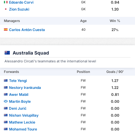
Edoardo Corvi
0.94
GK
Zion Suzuki
1.20
GK
Managers
Age
Win %
Carlos Antón Cuesta
27
40
%
Australia Squad
Alessandro Circati's teammates at the international level
Forwards
Position
Goals / 90'
Tete Yengi
1.27
FW
Nestory Irankunda
1.22
FW
Awer Mabil
0.81
FW
Martin Boyle
0.00
FW
Deni Jurić
0.00
FW
Nishan Velupillay
0.00
FW
Mathew Leckie
0.00
FW
Mohamed Toure
0.00
FW