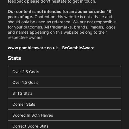
feedback please don't hesitate to get in touch.
Our content is not intended for an audience under 18
years of age.
Content on this website is not advice and
should only be used as reference. We are not responsible
for your outcomes. All trademarks, brands, images, logos
and names appearing on this website belong to their
respective owners.
www.gambleaware.co.uk - BeGambleAware
Stats
Over 2.5 Goals
Over 1.5 Goals
BTTS Stats
Corner Stats
Scored In Both Halves
Correct Score Stats