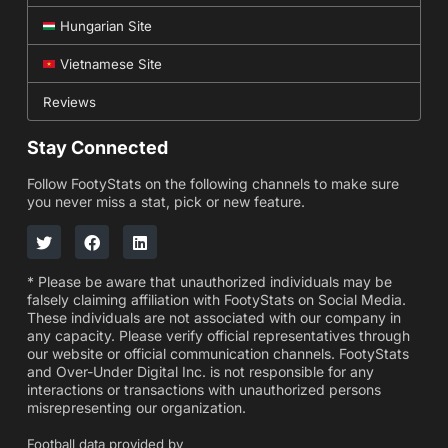
Hungarian Site
Vietnamese Site
Reviews
Stay Connected
Follow FootyStats on the following channels to make sure
you never miss a stat, pick or new feature.
* Please be aware that unauthorized individuals may be
falsely claiming affiliation with FootyStats on Social Media.
These individuals are not associated with our company in
any capacity. Please verify official representatives through
our website or official communication channels. FootyStats
and Over-Under Digital Inc. is not responsible for any
interactions or transactions with unauthorized persons
misrepresenting our organization.
Football data provided by