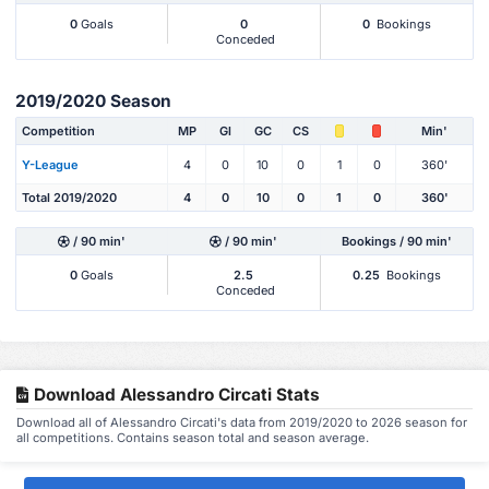
0
Goals
0
0
Bookings
Conceded
2019/2020 Season
Competition
MP
Gl
GC
CS
Min'
Y-League
4
0
10
0
1
0
360'
Total 2019/2020
4
0
10
0
1
0
360'
/ 90 min'
/ 90 min'
Bookings / 90 min'
0
Goals
2.5
0.25
Bookings
Conceded
Download Alessandro Circati Stats
Download all of Alessandro Circati's data from 2019/2020 to 2026 season for
all competitions. Contains season total and season average.