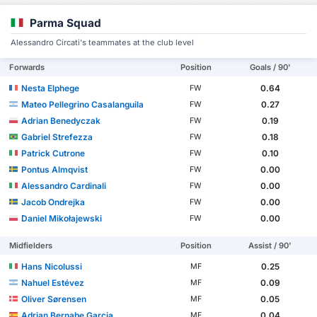
Parma Squad
Alessandro Circati's teammates at the club level
Forwards
Position
Goals / 90'
Nesta Elphege
0.64
FW
Mateo Pellegrino Casalanguila
0.27
FW
Adrian Benedyczak
0.19
FW
Gabriel Strefezza
0.18
FW
Patrick Cutrone
0.10
FW
Pontus Almqvist
0.00
FW
Alessandro Cardinali
0.00
FW
Jacob Ondrejka
0.00
FW
Daniel Mikołajewski
0.00
FW
Midfielders
Position
Assist / 90'
Hans Nicolussi
0.25
MF
Nahuel Estévez
0.09
MF
Oliver Sørensen
0.05
MF
Adrian Bernabe Garcia
0.04
MF