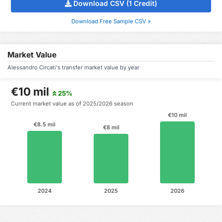
Download CSV (1 Credit)
Download Free Sample CSV »
Market Value
Alessandro Circati's transfer market value by year
€10 mil
25%
Current market value as of 2025/2026 season
€10 mil
€8.5 mil
€8 mil
2024
2025
2026