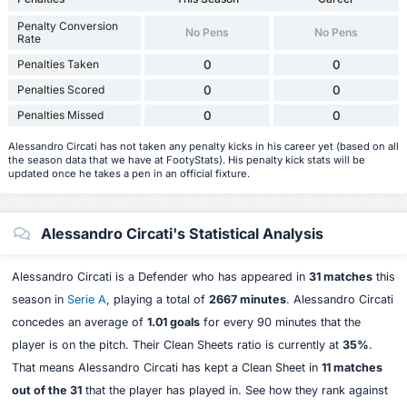
Penalty Conversion
No Pens
No Pens
Rate
Penalties Taken
0
0
Penalties Scored
0
0
Penalties Missed
0
0
Alessandro Circati has not taken any penalty kicks in his career yet (based on all
the season data that we have at FootyStats). His penalty kick stats will be
updated once he takes a pen in an official fixture.
Alessandro Circati's Statistical Analysis
Alessandro Circati is a Defender who has appeared in
31 matches
this
season in
Serie A
, playing a total of
2667 minutes
. Alessandro Circati
concedes an average of
1.01 goals
for every 90 minutes that the
player is on the pitch. Their Clean Sheets ratio is currently at
35%
.
That means Alessandro Circati has kept a Clean Sheet in
11 matches
out of the 31
that the player has played in. See how they rank against