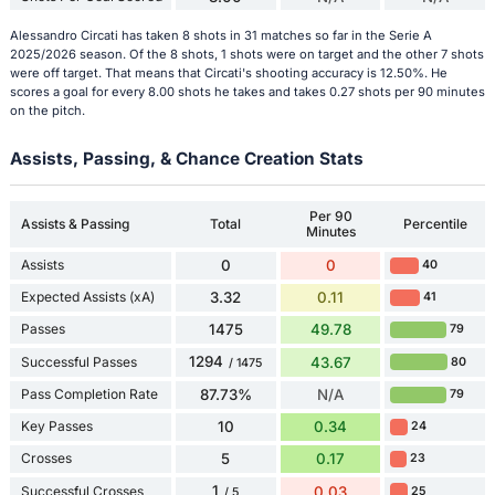
Alessandro Circati has taken 8 shots in 31 matches so far in the Serie A
2025/2026 season. Of the 8 shots, 1 shots were on target and the other 7 shots
were off target. That means that Circati's shooting accuracy is 12.50%. He
scores a goal for every 8.00 shots he takes and takes 0.27 shots per 90 minutes
on the pitch.
Assists, Passing, & Chance Creation Stats
Per 90
Assists & Passing
Total
Percentile
Minutes
Assists
0
0
40
Expected Assists (xA)
3.32
0.11
41
Passes
1475
49.78
79
1294
Successful Passes
43.67
80
/ 1475
Pass Completion Rate
87.73%
N/A
79
Key Passes
10
0.34
24
Crosses
5
0.17
23
1
Successful Crosses
0.03
25
/ 5