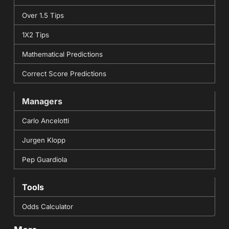
Over 1.5 Tips
1X2 Tips
Mathematical Predictions
Correct Score Predictions
Managers
Carlo Ancelotti
Jurgen Klopp
Pep Guardiola
Tools
Odds Calculator