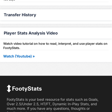
Transfer History
Player Stats Analysis Video
Watch video tutorial on how to read, interpret, and use player stats on
FootyStats.
Watch (Youtube) »
FootyStats is your best resource for stats such as Goals,
Over 2.5/Under 2.5, HT/FT, Dynamic In-Play Stats, and
much more. If you have any questions, thoughts or