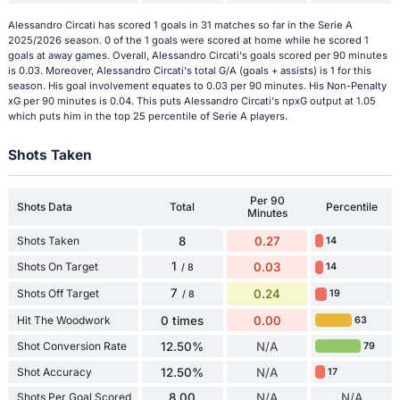
Alessandro Circati has scored 1 goals in 31 matches so far in the Serie A
2025/2026 season. 0 of the 1 goals were scored at home while he scored 1
goals at away games. Overall, Alessandro Circati's goals scored per 90 minutes
is 0.03. Moreover, Alessandro Circati's total G/A (goals + assists) is 1 for this
season. His goal involvement equates to 0.03 per 90 minutes. His Non-Penalty
xG per 90 minutes is 0.04. This puts Alessandro Circati's npxG output at 1.05
which puts him in the top 25 percentile of Serie A players.
Shots Taken
Per 90
Shots Data
Total
Percentile
Minutes
Shots Taken
8
0.27
14
1
Shots On Target
0.03
14
/ 8
7
Shots Off Target
0.24
19
/ 8
Hit The Woodwork
0 times
0.00
63
Shot Conversion Rate
12.50%
N/A
79
Shot Accuracy
12.50%
N/A
17
Shots Per Goal Scored
8.00
N/A
N/A