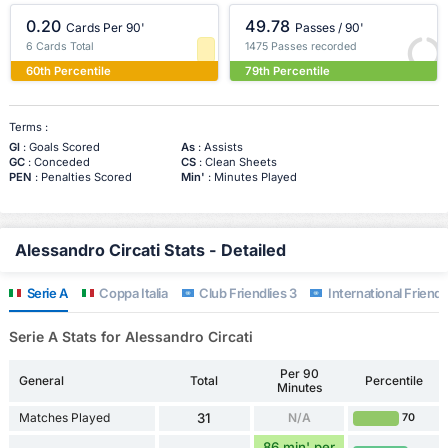
0.20
49.78
Cards Per 90'
Passes / 90'
6 Cards Total
1475 Passes recorded
60th Percentile
79th Percentile
Terms :
Gl
: Goals Scored
As
: Assists
GC
: Conceded
CS
: Clean Sheets
PEN
: Penalties Scored
Min'
: Minutes Played
Alessandro Circati Stats - Detailed
Serie A
Coppa Italia
Club Friendlies 3
International Friendl
Serie A Stats for Alessandro Circati
Per 90
General
Total
Percentile
Minutes
Matches Played
31
N/A
70
86 min' per