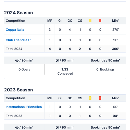
2024 Season
Competition
MP
Gl
GC
CS
Min'
Coppa Italia
3
0
4
1
0
0
270'
Club Friendlies 1
1
0
0
1
0
0
90'
Total 2024
4
0
4
2
0
0
360'
/ 90 min'
/ 90 min'
Bookings / 90 min'
0
Goals
1.33
0
Bookings
Conceded
2023 Season
Competition
MP
Gl
GC
CS
Min'
International Friendlies
1
0
0
1
0
0
90'
Total 2023
1
0
0
1
0
0
90'
/ 90 min'
/ 90 min'
Bookings / 90 min'