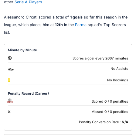
other
Serie A Players
.
Alessandro Circati scored a total of
1 goals
so far this season in the
league, which places him at
12th
in the
Parma
squad's Top Scorers
list.
Minute by Minute
Scores a goal every
2667 minutes
No Assists
No Bookings
Penalty Record (Career)
Scored
0
/ 0 penalties
PEN
Missed
0
/ 0 penalties
Penalty Conversion Rate :
N/A