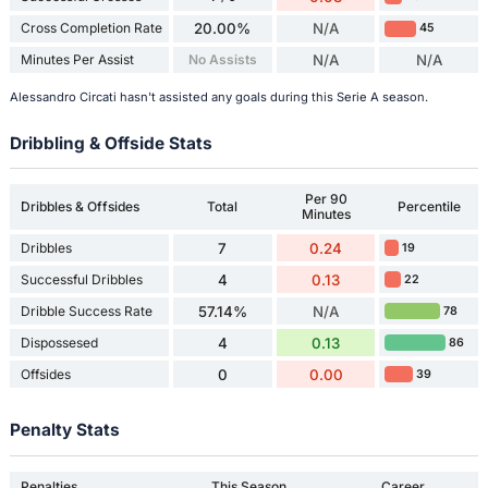
Cross Completion Rate
20.00%
N/A
45
Minutes Per Assist
No Assists
N/A
N/A
Alessandro Circati hasn't assisted any goals during this Serie A season.
Dribbling & Offside Stats
Per 90
Dribbles & Offsides
Total
Percentile
Minutes
Dribbles
7
0.24
19
Successful Dribbles
4
0.13
22
Dribble Success Rate
57.14%
N/A
78
Dispossesed
4
0.13
86
Offsides
0
0.00
39
Penalty Stats
Penalties
This Season
Career