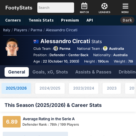
MATCH
LEAGUES
MENU
Corners
Tennis
Stats
Premium
API
Dark
Italy
/
Players
/
Parma
/
Alessandro Circati
Alessandro Circati
Stats
Club Team :
Parma
National Team :
Australia
Position :
Defender - Center Back
Nationality :
Australia
K
Age :
22 (October 10, 2003)
Height :
190cm
Weight :
78k
General
Goals, xG, Shots
Assists & Passes
Dribblin
2025/2026
2024/2025
2023/2024
2023
201
This Season (2025/2026) & Career Stats
Average Rating in the Serie A
6.89
Defender Rank : 78th / 199 Players