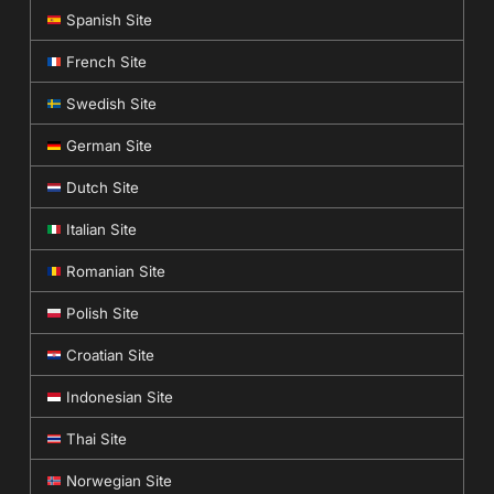
Spanish Site
French Site
Swedish Site
German Site
Dutch Site
Italian Site
Romanian Site
Polish Site
Croatian Site
Indonesian Site
Thai Site
Norwegian Site