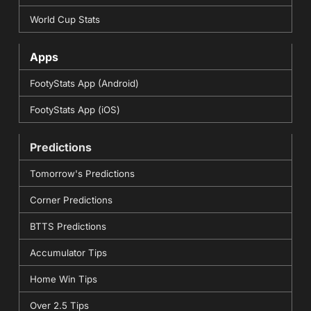
World Cup Stats
Apps
FootyStats App (Android)
FootyStats App (iOS)
Predictions
Tomorrow's Predictions
Corner Predictions
BTTS Predictions
Accumulator Tips
Home Win Tips
Over 2.5 Tips