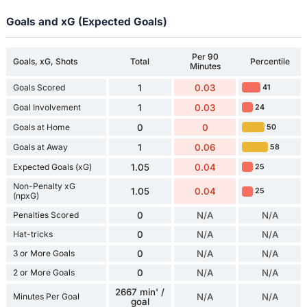
Goals and xG (Expected Goals)
Per 90
Goals, xG, Shots
Total
Percentile
Minutes
Goals Scored
1
0.03
41
Goal Involvement
1
0.03
24
Goals at Home
0
0
50
Goals at Away
1
0.06
58
Expected Goals (xG)
1.05
0.04
25
Non-Penalty xG
1.05
0.04
25
(npxG)
Penalties Scored
0
N/A
N/A
Hat-tricks
0
N/A
N/A
3 or More Goals
0
N/A
N/A
2 or More Goals
0
N/A
N/A
2667 min' /
Minutes Per Goal
N/A
N/A
goal