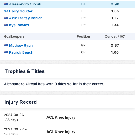
Alessandro Circati
0.90
DF
Harry Souttar
1.05
DF
Aziz Eraltay Behich
1.22
DF
Kye Rowles
1.34
DF
Goalkeepers
Position
Conce. / 90'
Mathew Ryan
0.67
GK
Patrick Beach
1.00
GK
Trophies & Titles
Alessandro Circati has won 0 titles so far in their career.
Injury Record
2024-09-26 ~
ACL Knee Injury
186 days
2024-09-27 ~
ACL Knee Injury
186 days