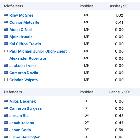
Midfielders
Position
Assist / 90'
Riley McGree
1.02
MF
Connor Metcalfe
0.41
MF
Aiden O'Neill
0.00
MF
Ajdin Hrustic
0.00
MF
Kai Clifton Trewin
0.00
MF
Paul Michael Junior Okon-Engstler
0.00
MF
Alexander Robertson
0.00
MF
Jackson Irvine
0.00
MF
Cameron Devlin
0.00
MF
Cristian Volpato
0.00
MF
Defenders
Position
Conce. / 90'
Milos Degenek
0.00
DF
Cameron Burgess
0.00
DF
Jordan Bos
0.42
DF
Jacob Italiano
0.46
DF
Jason Geria
0.59
DF
Lucas Herrington
0.66
DF