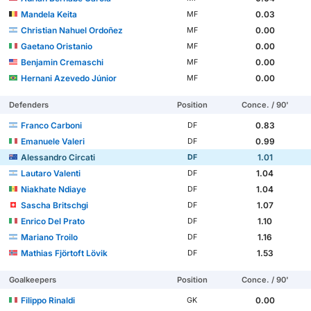
Mandela Keita
0.03
MF
Christian Nahuel Ordoñez
0.00
MF
Gaetano Oristanio
0.00
MF
Benjamin Cremaschi
0.00
MF
Hernani Azevedo Júnior
0.00
MF
Defenders
Position
Conce. / 90'
Franco Carboni
0.83
DF
Emanuele Valeri
0.99
DF
Alessandro Circati
1.01
DF
Lautaro Valenti
1.04
DF
Niakhate Ndiaye
1.04
DF
Sascha Britschgi
1.07
DF
Enrico Del Prato
1.10
DF
Mariano Troilo
1.16
DF
Mathias Fjörtoft Lövik
1.53
DF
Goalkeepers
Position
Conce. / 90'
Filippo Rinaldi
0.00
GK