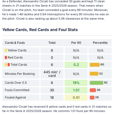
As a Defender, Alessandro Circati has conceded 30 goals and kept 11 clean
sheets in 31 matches in the Serie A 2025/2026 season. That means when
Circati is on the pitch, his team conceded a goal every 89 minutes. Moreover,
he's made 1.48 tackles and 0.94 interceptions for every 90 minutes he was on
the pitch. Circati is also racking up about 5.06 clearances at the same time.
Yellow Cards, Red Cards and Foul Stats
Cards & Fouls
Total
Per 90
Percentile
Yellow Cards
6
N/A
N/A
Red Cards
0
N/A
N/A
Total Cards
6
0.2
60
445 min' /
Minutes Per Booking
N/A
52
card
Cards Over 0.5
6
19%
82
Fouls Committed
30
1.01
36
Fouled Against
18
0.61
28
Alessandro Circati has received 6 yellow cards and 0 red cards in 31 matches so
far in the Serie A 2025/2026 season. He commits 1.01 fouls per 90 minutes.