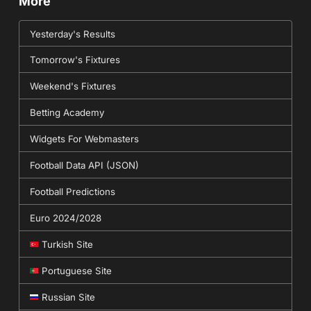
More
Yesterday's Results
Tomorrow's Fixtures
Weekend's Fixtures
Betting Academy
Widgets For Webmasters
Football Data API (JSON)
Football Predictions
Euro 2024/2028
Turkish Site
Portuguese Site
Russian Site