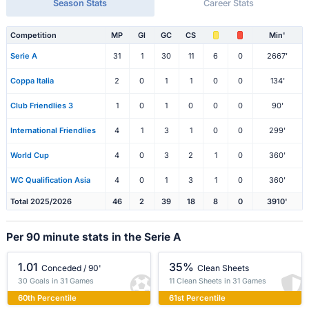
Season Stats
Career Stats
Competition
MP
Gl
GC
CS
Min'
Serie A
31
1
30
11
6
0
2667'
Coppa Italia
2
0
1
1
0
0
134'
Club Friendlies 3
1
0
1
0
0
0
90'
International Friendlies
4
1
3
1
0
0
299'
World Cup
4
0
3
2
1
0
360'
WC Qualification Asia
4
0
1
3
1
0
360'
Total 2025/2026
46
2
39
18
8
0
3910'
Per 90 minute stats in the Serie A
1.01
35%
Conceded / 90'
Clean Sheets
30 Goals in 31 Games
11 Clean Sheets in 31 Games
60th Percentile
61st Percentile