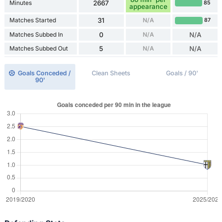
Minutes
2667
85
appearance
Matches Started
31
N/A
87
Matches Subbed In
0
N/A
N/A
Matches Subbed Out
5
N/A
N/A
Goals Conceded /
Clean Sheets
Goals / 90'
90'