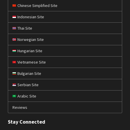
Chinese Simplified Site
Indonesian Site
Thai Site
Norwegian Site
Hungarian Site
Vietnamese Site
Bulgarian Site
Serbian Site
Arabic Site
Reviews
Stay Connected