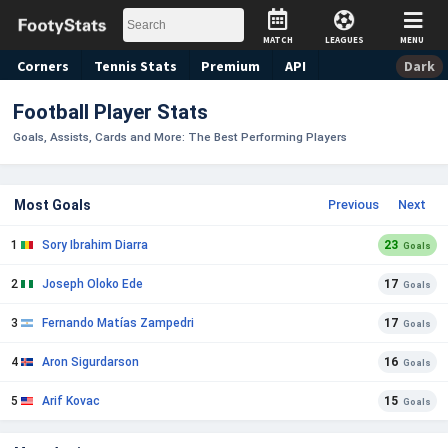
MATCH
LEAGUES
MENU
Corners
Tennis
Stats
Premium
API
Dark
Football Player Stats
Goals, Assists, Cards and More: The Best Performing Players
Most Goals
Previous
Next
1
Sory Ibrahim Diarra
23
Goals
2
Joseph Oloko Ede
17
Goals
3
Fernando Matías Zampedri
17
Goals
4
Aron Sigurdarson
16
Goals
5
Arif Kovac
15
Goals