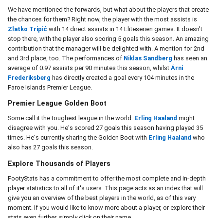
We have mentioned the forwards, but what about the players that create
the chances for them? Right now, the player with the most assists is
Zlatko Tripić
with 14 direct assists in 14 Eliteserien games. It doesn't
stop there, with the player also scoring 5 goals this season. An amazing
contribution that the manager will be delighted with. A mention for 2nd
and 3rd place, too. The performances of
Niklas Sandberg
has seen an
average of 0.97 assists per 90 minutes this season, whilst
Árni
Frederiksberg
has directly created a goal every 104 minutes in the
Faroe Islands Premier League.
Premier League Golden Boot
Some call it the toughest league in the world.
Erling Haaland
might
disagree with you. He's scored 27 goals this season having played 35
times. He's currently sharing the Golden Boot with
Erling Haaland
who
also has 27 goals this season.
Explore Thousands of Players
FootyStats has a commitment to offer the most complete and in-depth
player statistics to all of it's users. This page acts as an index that will
give you an overview of the best players in the world, as of this very
moment. If you would like to know more about a player, or explore their
stats even further, simply click on their name.