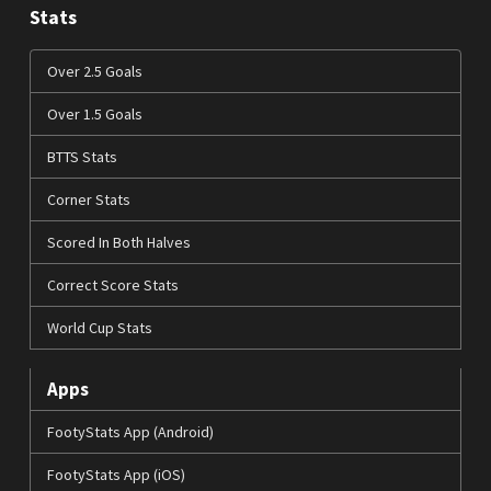
Stats
Over 2.5 Goals
Over 1.5 Goals
BTTS Stats
Corner Stats
Scored In Both Halves
Correct Score Stats
World Cup Stats
Apps
FootyStats App (Android)
FootyStats App (iOS)