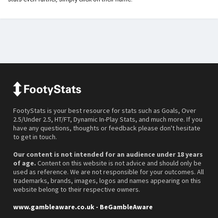
FootyStats is your best resource for stats such as Goals, Over
2.5/Under 2.5, HT/FT, Dynamic In-Play Stats, and much more. If you
have any questions, thoughts or feedback please don't hesitate
to get in touch.
Our content is not intended for an audience under 18 years
of age.
Content on this website is not advice and should only be
used as reference. We are not responsible for your outcomes. All
trademarks, brands, images, logos and names appearing on this
website belong to their respective owners.
www.gambleaware.co.uk - BeGambleAware