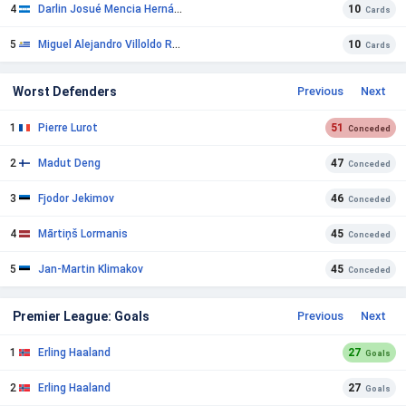
4
Darlin Josué Mencia Hernández
10
Cards
5
Miguel Alejandro Villoldo Rueda
10
Cards
Worst Defenders
Previous
Next
1
Pierre Lurot
51
Conceded
2
Madut Deng
47
Conceded
3
Fjodor Jekimov
46
Conceded
4
Mārtiņš Lormanis
45
Conceded
5
Jan-Martin Klimakov
45
Conceded
Premier League: Goals
Previous
Next
1
Erling Haaland
27
Goals
2
Erling Haaland
27
Goals