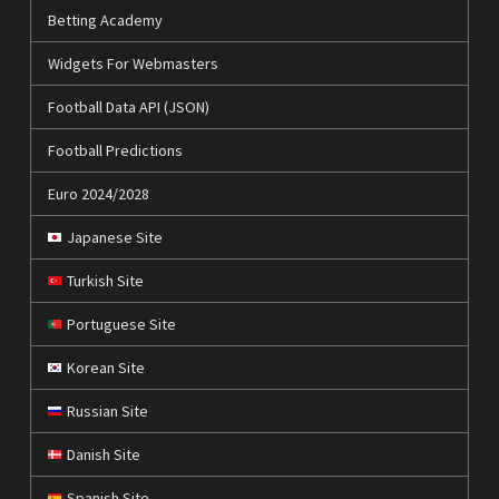
Betting Academy
Widgets For Webmasters
Football Data API (JSON)
Football Predictions
Euro 2024/2028
Japanese Site
Turkish Site
Portuguese Site
Korean Site
Russian Site
Danish Site
Spanish Site