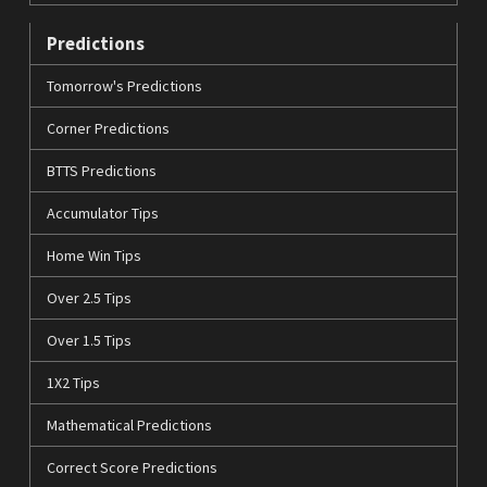
Predictions
Tomorrow's Predictions
Corner Predictions
BTTS Predictions
Accumulator Tips
Home Win Tips
Over 2.5 Tips
Over 1.5 Tips
1X2 Tips
Mathematical Predictions
Correct Score Predictions