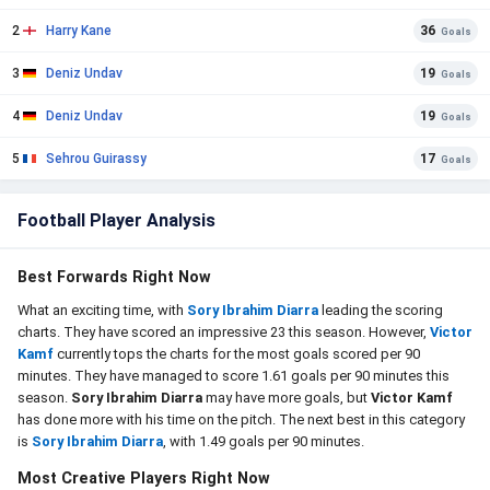
2
Harry Kane
36
Goals
3
Deniz Undav
19
Goals
4
Deniz Undav
19
Goals
5
Sehrou Guirassy
17
Goals
Football Player Analysis
Best Forwards Right Now
What an exciting time, with
Sory Ibrahim Diarra
leading the scoring
charts. They have scored an impressive 23 this season. However,
Victor
Kamf
currently tops the charts for the most goals scored per 90
minutes. They have managed to score 1.61 goals per 90 minutes this
season.
Sory Ibrahim Diarra
may have more goals, but
Victor Kamf
has done more with his time on the pitch. The next best in this category
is
Sory Ibrahim Diarra
, with 1.49 goals per 90 minutes.
Most Creative Players Right Now