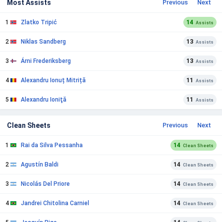
Most Assists
Previous
Next
1
Zlatko Tripić
14
Assists
2
Niklas Sandberg
13
Assists
3
Árni Frederiksberg
13
Assists
4
Alexandru Ionuț Mitriță
11
Assists
5
Alexandru Ioniţă
11
Assists
Clean Sheets
Previous
Next
1
Rai da Silva Pessanha
14
Clean Sheets
2
Agustín Baldi
14
Clean Sheets
3
Nicolás Del Priore
14
Clean Sheets
4
Jandrei Chitolina Carniel
14
Clean Sheets