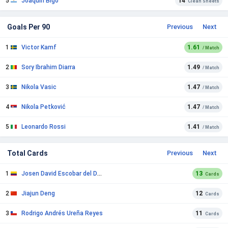
5
Joaquín Bigo
14
Clean Sheets
Goals Per 90
Previous
Next
1
Victor Kamf
1.61
/ Match
2
Sory Ibrahim Diarra
1.49
/ Match
3
Nikola Vasic
1.47
/ Match
4
Nikola Petković
1.47
/ Match
5
Leonardo Rossi
1.41
/ Match
Total Cards
Previous
Next
1
Josen David Escobar del Duca
13
Cards
2
Jiajun Deng
12
Cards
3
Rodrigo Andrés Ureña Reyes
11
Cards