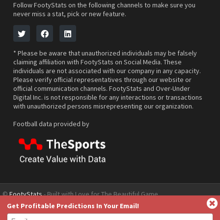
Follow FootyStats on the following channels to make sure you
never miss a stat, pick or new feature.
* Please be aware that unauthorized individuals may be falsely
claiming affiliation with FootyStats on Social Media. These
individuals are not associated with our company in any capacity.
Please verify official representatives through our website or
official communication channels. FootyStats and Over-Under
Digital Inc. is not responsible for any interactions or transactions
with unauthorized persons misrepresenting our organization.
Football data provided by
©
FootyStats
- Built with Love for The Beautiful Game
Get Profitable Predictions In Your Email!
Contact Us
About
Help
Privacy Policy