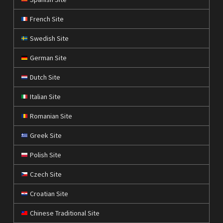
French Site
Swedish Site
German Site
Dutch Site
Italian Site
Romanian Site
Greek Site
Polish Site
Czech Site
Croatian Site
Chinese Traditional Site