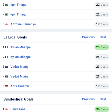
3
Igor Thiago
22
Goals
4
Igor Thiago
22
Goals
5
Antoine Semenyo
17
Goals
La Liga: Goals
Previous
Next
1
Kylian Mbappé
25
Goals
2
Kylian Mbappé
25
Goals
3
Vedat Muriqi
23
Goals
4
Vedat Muriqi
23
Goals
5
Ante Budimir
17
Goals
Bundesliga: Goals
Previous
Next
1
Harry Kane
36
Goals