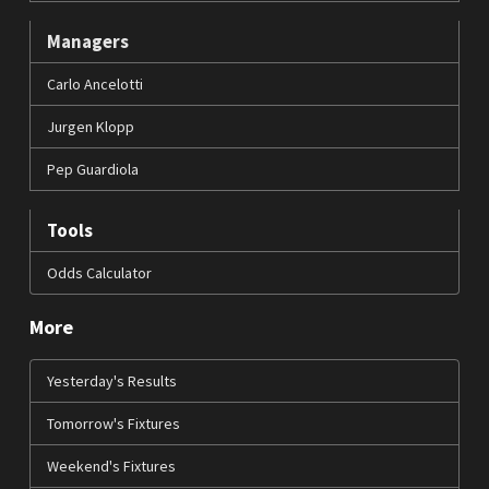
Managers
Carlo Ancelotti
Jurgen Klopp
Pep Guardiola
Tools
Odds Calculator
More
Yesterday's Results
Tomorrow's Fixtures
Weekend's Fixtures