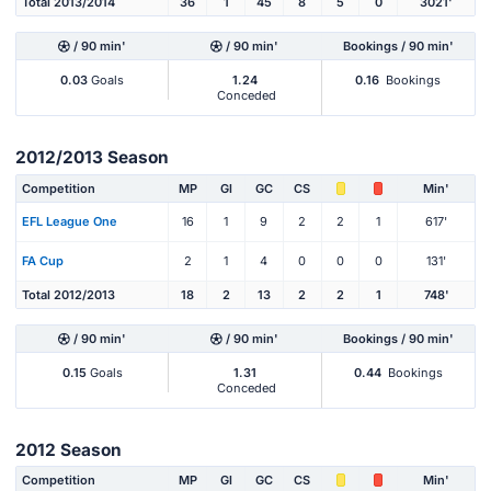
Total 2013/2014
36
1
45
8
5
0
3021'
/ 90 min'
/ 90 min'
Bookings / 90 min'
0.03
Goals
1.24
0.16
Bookings
Conceded
2012/2013 Season
Competition
MP
Gl
GC
CS
Min'
EFL League One
16
1
9
2
2
1
617'
FA Cup
2
1
4
0
0
0
131'
Total 2012/2013
18
2
13
2
2
1
748'
/ 90 min'
/ 90 min'
Bookings / 90 min'
0.15
Goals
1.31
0.44
Bookings
Conceded
2012 Season
Competition
MP
Gl
GC
CS
Min'