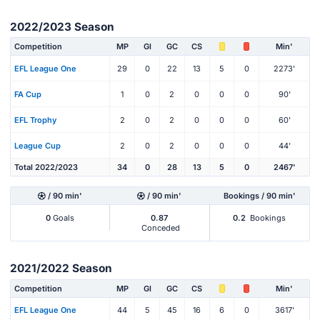
2022/2023 Season
Competition
MP
Gl
GC
CS
Min'
EFL League One
29
0
22
13
5
0
2273'
FA Cup
1
0
2
0
0
0
90'
EFL Trophy
2
0
2
0
0
0
60'
League Cup
2
0
2
0
0
0
44'
Total 2022/2023
34
0
28
13
5
0
2467'
/ 90 min'
/ 90 min'
Bookings / 90 min'
0
Goals
0.87
0.2
Bookings
Conceded
2021/2022 Season
Competition
MP
Gl
GC
CS
Min'
EFL League One
44
5
45
16
6
0
3617'