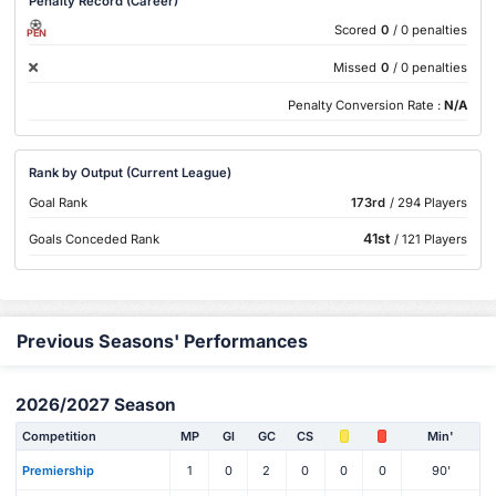
Penalty Record (Career)
Scored
0
/ 0 penalties
PEN
Missed
0
/ 0 penalties
Penalty Conversion Rate :
N/A
Rank by Output (Current League)
Goal Rank
173rd
/ 294 Players
41st
Goals Conceded Rank
/ 121 Players
Previous Seasons' Performances
2026/2027 Season
Competition
MP
Gl
GC
CS
Min'
Premiership
1
0
2
0
0
0
90'