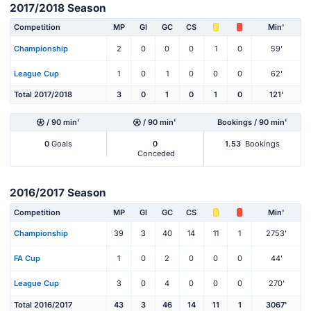
2017/2018 Season
Competition
MP
Gl
GC
CS
Min'
Championship
2
0
0
0
1
0
59'
League Cup
1
0
1
0
0
0
62'
Total 2017/2018
3
0
1
0
1
0
121'
/ 90 min'
/ 90 min'
Bookings / 90 min'
0
Goals
0
1.53
Bookings
Conceded
2016/2017 Season
Competition
MP
Gl
GC
CS
Min'
Championship
39
3
40
14
11
1
2753'
FA Cup
1
0
2
0
0
0
44'
League Cup
3
0
4
0
0
0
270'
Total 2016/2017
43
3
46
14
11
1
3067'