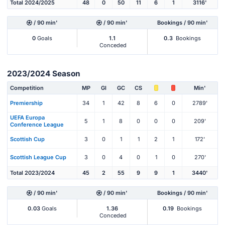
Total 2024/2025
48
0
50
11
6
1
3116'
/ 90 min'
/ 90 min'
Bookings / 90 min'
0
Goals
1.1
0.3
Bookings
Conceded
2023/2024 Season
Competition
MP
Gl
GC
CS
Min'
Premiership
34
1
42
8
6
0
2789'
UEFA Europa
5
1
8
0
0
0
209'
Conference League
Scottish Cup
3
0
1
1
2
1
172'
Scottish League Cup
3
0
4
0
1
0
270'
Total 2023/2024
45
2
55
9
9
1
3440'
/ 90 min'
/ 90 min'
Bookings / 90 min'
0.03
Goals
1.36
0.19
Bookings
Conceded