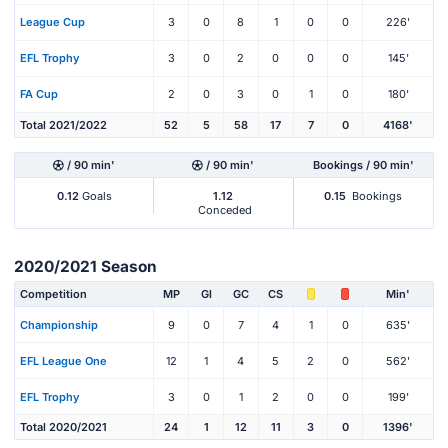
League Cup
3
0
8
1
0
0
226'
EFL Trophy
3
0
2
0
0
0
145'
FA Cup
2
0
3
0
1
0
180'
Total 2021/2022
52
5
58
17
7
0
4168'
/ 90 min'
/ 90 min'
Bookings / 90 min'
0.12
Goals
1.12
0.15
Bookings
Conceded
2020/2021 Season
Competition
MP
Gl
GC
CS
Min'
Championship
9
0
7
4
1
0
635'
EFL League One
12
1
4
5
2
0
562'
EFL Trophy
3
0
1
2
0
0
199'
Total 2020/2021
24
1
12
11
3
0
1396'