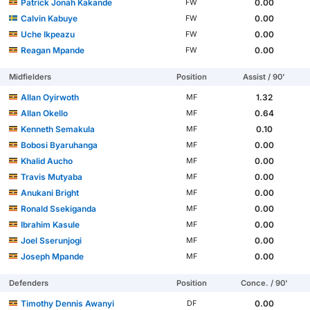
Patrick Jonah Kakande
0.00
FW
Calvin Kabuye
0.00
FW
Uche Ikpeazu
0.00
FW
Reagan Mpande
0.00
FW
Midfielders
Position
Assist / 90'
Allan Oyirwoth
1.32
MF
Allan Okello
0.64
MF
Kenneth Semakula
0.10
MF
Bobosi Byaruhanga
0.00
MF
Khalid Aucho
0.00
MF
Travis Mutyaba
0.00
MF
Anukani Bright
0.00
MF
Ronald Ssekiganda
0.00
MF
Ibrahim Kasule
0.00
MF
Joel Sserunjogi
0.00
MF
Joseph Mpande
0.00
MF
Defenders
Position
Conce. / 90'
Timothy Dennis Awanyi
0.00
DF