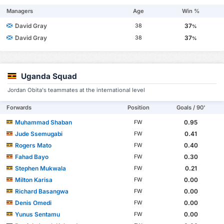
Managers
Age
Win %
David Gray
37
38
%
David Gray
37
38
%
Uganda Squad
Jordan Obita's teammates at the international level
Forwards
Position
Goals / 90'
Muhammad Shaban
0.95
FW
Jude Ssemugabi
0.41
FW
Rogers Mato
0.40
FW
Fahad Bayo
0.30
FW
Stephen Mukwala
0.21
FW
Milton Karisa
0.00
FW
Richard Basangwa
0.00
FW
Denis Omedi
0.00
FW
Yunus Sentamu
0.00
FW