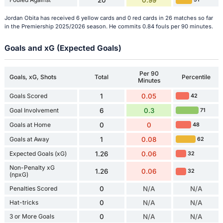
20
0.99
Jordan Obita has received 6 yellow cards and 0 red cards in 26 matches so far
in the Premiership 2025/2026 season. He commits 0.84 fouls per 90 minutes.
Goals and xG (Expected Goals)
Per 90
Goals, xG, Shots
Total
Percentile
Minutes
Goals Scored
1
0.05
42
Goal Involvement
6
0.3
71
Goals at Home
0
0
48
Goals at Away
1
0.08
62
Expected Goals (xG)
1.26
0.06
32
Non-Penalty xG
1.26
0.06
32
(npxG)
Penalties Scored
0
N/A
N/A
Hat-tricks
0
N/A
N/A
3 or More Goals
0
N/A
N/A