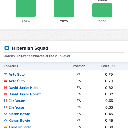
2024
2025
2026
Hibernian Squad
Jordan Obita's teammates at the club level
Forwards
Position
Goals / 90'
Ante Šuto
0.79
FW
Ante Šuto
0.79
FW
David Junior Hoilett
0.62
FW
David Junior Hoilett
0.62
FW
Elie Youan
0.55
FW
Elie Youan
0.55
FW
Kieran Bowie
0.45
FW
Kieran Bowie
0.45
FW
Thibault Klidje
0.38
FW