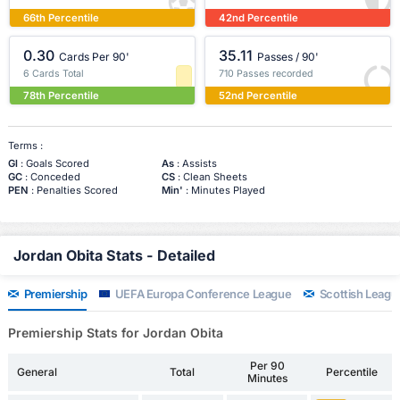
66th Percentile
42nd Percentile
0.30
35.11
Cards Per 90'
Passes / 90'
6 Cards Total
710 Passes recorded
78th Percentile
52nd Percentile
Terms :
Gl
: Goals Scored
As
: Assists
GC
: Conceded
CS
: Clean Sheets
PEN
: Penalties Scored
Min'
: Minutes Played
Jordan Obita Stats - Detailed
Premiership
UEFA Europa Conference League
Scottish Leagu
Premiership Stats for Jordan Obita
Per 90
General
Total
Percentile
Minutes