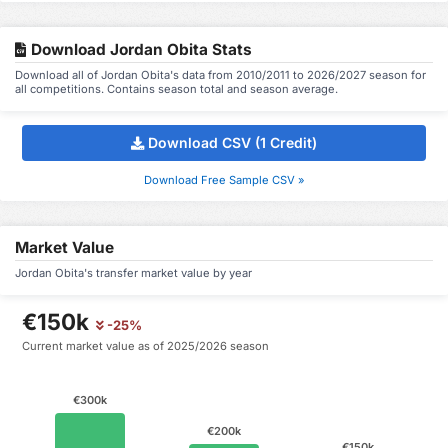
Download Jordan Obita Stats
Download all of Jordan Obita's data from 2010/2011 to 2026/2027 season for
all competitions. Contains season total and season average.
Download CSV (1 Credit)
Download Free Sample CSV »
Market Value
Jordan Obita's transfer market value by year
€150k
-25%
Current market value as of 2025/2026 season
€300k
€200k
€150k