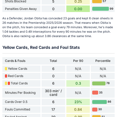
Shots Blocked
5
0.25
57
Penalties Given Away
0
0.00
99
As a Defender, Jordan Obita has conceded 23 goals and kept 6 clean sheets in
26 matches in the Premiership 2025/2026 season. That means when Obita is
on the pitch, his team conceded a goal every 79 minutes. Moreover, he's made
1.04 tackles and 0.49 interceptions for every 90 minutes he was on the pitch.
Obita is also racking up about 3.86 clearances at the same time.
Yellow Cards, Red Cards and Foul Stats
Cards & Fouls
Total
Per 90
Percentile
Yellow Cards
6
N/A
N/A
Red Cards
0
N/A
N/A
Total Cards
6
0.3
78
303 min' /
Minutes Per Booking
N/A
35
card
Cards Over 0.5
6
23%
86
Fouls Committed
17
0.84
30
Fouled Against
51