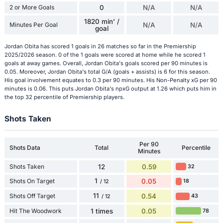
2 or More Goals
0
N/A
N/A
1820 min' /
Minutes Per Goal
N/A
N/A
goal
Jordan Obita has scored 1 goals in 26 matches so far in the Premiership
2025/2026 season. 0 of the 1 goals were scored at home while he scored 1
goals at away games. Overall, Jordan Obita's goals scored per 90 minutes is
0.05. Moreover, Jordan Obita's total G/A (goals + assists) is 6 for this season.
His goal involvement equates to 0.3 per 90 minutes. His Non-Penalty xG per 90
minutes is 0.06. This puts Jordan Obita's npxG output at 1.26 which puts him in
the top 32 percentile of Premiership players.
Shots Taken
Per 90
Shots Data
Total
Percentile
Minutes
Shots Taken
12
0.59
32
1
Shots On Target
0.05
18
/ 12
11
Shots Off Target
0.54
43
/ 12
Hit The Woodwork
1 times
0.05
78