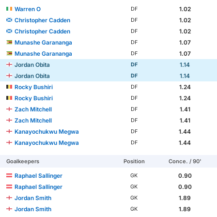
Warren O
1.02
DF
Christopher Cadden
1.02
DF
Christopher Cadden
1.02
DF
Munashe Garananga
1.07
DF
Munashe Garananga
1.07
DF
Jordan Obita
1.14
DF
Jordan Obita
1.14
DF
Rocky Bushiri
1.24
DF
Rocky Bushiri
1.24
DF
Zach Mitchell
1.41
DF
Zach Mitchell
1.41
DF
Kanayochukwu Megwa
1.44
DF
Kanayochukwu Megwa
1.44
DF
Goalkeepers
Position
Conce. / 90'
Raphael Sallinger
0.90
GK
Raphael Sallinger
0.90
GK
Jordan Smith
1.89
GK
Jordan Smith
1.89
GK