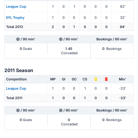
League Cup
1
0
1
0
0
0
62'
EFL Trophy
1
0
0
0
0
0
32'
Total 2012
2
0
1
0
0
0
94'
/ 90 min'
/ 90 min'
Bookings / 90 min'
0
Goals
1.45
0
Bookings
Conceded
2011 Season
Competition
MP
Gl
GC
CS
Min'
League Cup
1
0
0
1
0
0
-23'
Total 2011
1
0
0
1
0
0
-23'
/ 90 min'
/ 90 min'
Bookings / 90 min'
0
Goals
0
0
Bookings
Conceded