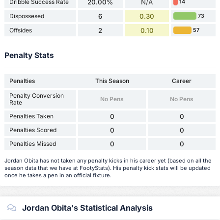
Dribble Success Rate
20.00%
N/A
14
Dispossesed
6
0.30
73
Offsides
2
0.10
57
Penalty Stats
Penalties
This Season
Career
Penalty Conversion
No Pens
No Pens
Rate
Penalties Taken
0
0
Penalties Scored
0
0
Penalties Missed
0
0
Jordan Obita has not taken any penalty kicks in his career yet (based on all the
season data that we have at FootyStats). His penalty kick stats will be updated
once he takes a pen in an official fixture.
Jordan Obita's Statistical Analysis