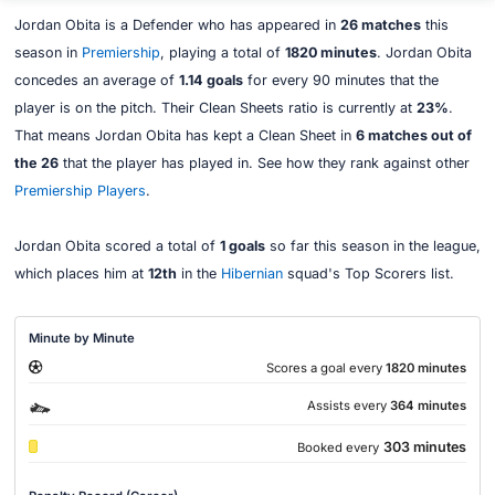
Jordan Obita is a Defender who has appeared in
26 matches
this
season in
Premiership
, playing a total of
1820 minutes
. Jordan Obita
concedes an average of
1.14 goals
for every 90 minutes that the
player is on the pitch. Their Clean Sheets ratio is currently at
23%
.
That means Jordan Obita has kept a Clean Sheet in
6 matches out of
the 26
that the player has played in. See how they rank against other
Premiership Players
.
Jordan Obita scored a total of
1 goals
so far this season in the league,
which places him at
12th
in the
Hibernian
squad's Top Scorers list.
Minute by Minute
Scores a goal every
1820 minutes
Assists every
364 minutes
303 minutes
Booked every