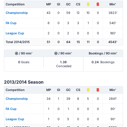
Competition
MP
Gl
GC
CS
Min'
Championship
43
0
59
12
10
0
3823'
FA Cup
6
0
3
3
1
0
540'
League Cup
2
0
2
0
0
0
180'
Total 2014/2015
51
0
64
15
11
0
4543'
/ 90 min'
/ 90 min'
Bookings / 90 min'
0
Goals
1.39
0.24
Bookings
Conceded
2013/2014 Season
Competition
MP
Gl
GC
CS
Min'
Championship
34
1
39
8
5
0
2841'
FA Cup
1
0
1
0
0
0
90'
League Cup
1
0
5
0
0
0
90'