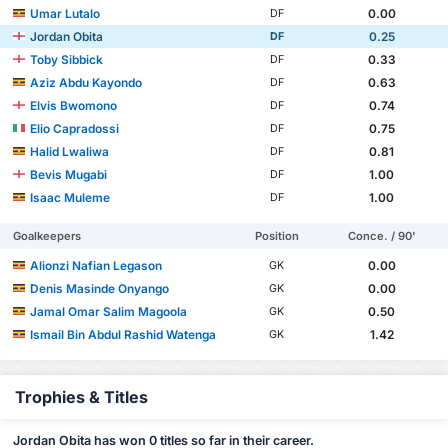
Umar Lutalo
0.00
DF
Jordan Obita
0.25
DF
Toby Sibbick
0.33
DF
Aziz Abdu Kayondo
0.63
DF
Elvis Bwomono
0.74
DF
Elio Capradossi
0.75
DF
Halid Lwaliwa
0.81
DF
Bevis Mugabi
1.00
DF
Isaac Muleme
1.00
DF
Goalkeepers
Position
Conce. / 90'
Alionzi Nafian Legason
0.00
GK
Denis Masinde Onyango
0.00
GK
Jamal Omar Salim Magoola
0.50
GK
Ismail Bin Abdul Rashid Watenga
1.42
GK
Trophies & Titles
Jordan Obita has won 0 titles so far in their career.