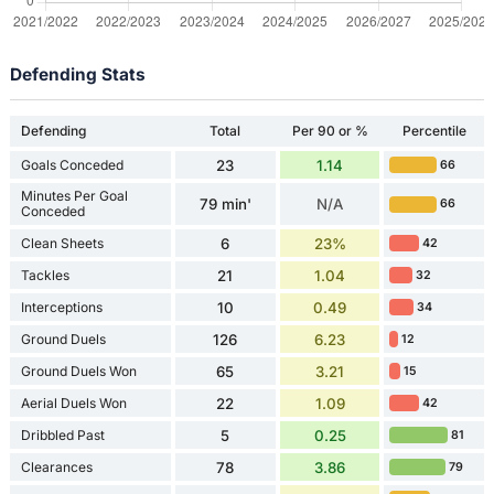
Defending Stats
Defending
Total
Per 90 or %
Percentile
Goals Conceded
23
1.14
66
Minutes Per Goal
79 min'
N/A
66
Conceded
Clean Sheets
6
23%
42
Tackles
21
1.04
32
Interceptions
10
0.49
34
Ground Duels
126
6.23
12
Ground Duels Won
65
3.21
15
Aerial Duels Won
22
1.09
42
Dribbled Past
5
0.25
81
Clearances
78
3.86
79