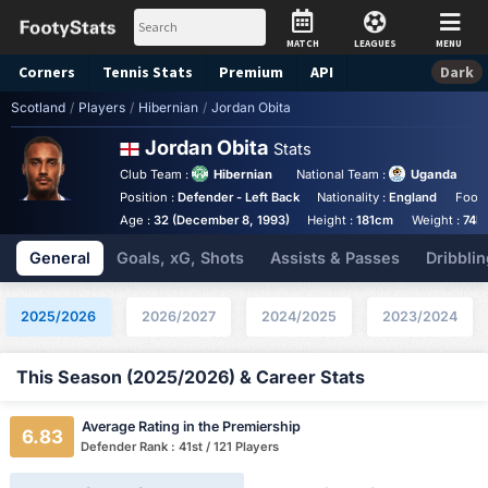
MATCH
LEAGUES
MENU
Corners
Tennis
Stats
Premium
API
Dark
Scotland
/
Players
/
Hibernian
/
Jordan Obita
Jordan Obita
Stats
Club Team :
Hibernian
National Team :
Uganda
Position :
Defender - Left Back
Nationality :
England
Foot 
Age :
32 (December 8, 1993)
Height :
181cm
Weight :
74k
General
Goals, xG, Shots
Assists & Passes
Dribblin
2025/2026
2026/2027
2024/2025
2023/2024
This Season (2025/2026) & Career Stats
Average Rating in the Premiership
6.83
Defender Rank : 41st / 121 Players