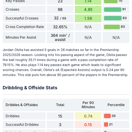
Key Passes
23
1.14
70
Crosses
98
4.85
91
32
Successful Crosses
1.58
93
/ 98
Cross Completion Rate
32.65%
N/A
83
364 min' /
Minutes Per Assist
N/A
N/A
assist
Jordan Obita has assisted 5 goals in 26 matches so far in the Premiership
2025/2026 season. Looking into his passing aspect of the game, Obita passes
the ball roughly 35.11 times during a game with a pass completion rate of
79.15%. He also plays 1.14 key passes each game which leads to significant
scoring chances. Overall, Obita's xA (Expected Assists) output is 0.24 per 90
minutes. This stat puts him above 90 percent of the players in the Premiership.
Dribbling & Offside Stats
Per 90
Dribbles & Offsides
Total
Percentile
Minutes
Dribbles
15
0.74
35
Successful Dribbles
3
0.15
21