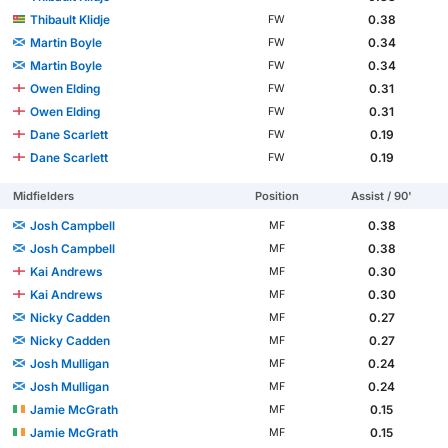
Thibault Klidje
0.38
FW
Martin Boyle
0.34
FW
Martin Boyle
0.34
FW
Owen Elding
0.31
FW
Owen Elding
0.31
FW
Dane Scarlett
0.19
FW
Dane Scarlett
0.19
FW
Midfielders
Position
Assist / 90'
Josh Campbell
0.38
MF
Josh Campbell
0.38
MF
Kai Andrews
0.30
MF
Kai Andrews
0.30
MF
Nicky Cadden
0.27
MF
Nicky Cadden
0.27
MF
Josh Mulligan
0.24
MF
Josh Mulligan
0.24
MF
Jamie McGrath
0.15
MF
Jamie McGrath
0.15
MF