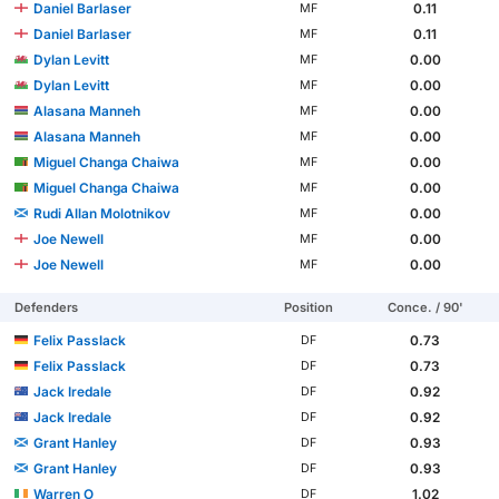
Daniel Barlaser
0.11
MF
Daniel Barlaser
0.11
MF
Dylan Levitt
0.00
MF
Dylan Levitt
0.00
MF
Alasana Manneh
0.00
MF
Alasana Manneh
0.00
MF
Miguel Changa Chaiwa
0.00
MF
Miguel Changa Chaiwa
0.00
MF
Rudi Allan Molotnikov
0.00
MF
Joe Newell
0.00
MF
Joe Newell
0.00
MF
Defenders
Position
Conce. / 90'
Felix Passlack
0.73
DF
Felix Passlack
0.73
DF
Jack Iredale
0.92
DF
Jack Iredale
0.92
DF
Grant Hanley
0.93
DF
Grant Hanley
0.93
DF
Warren O
1.02
DF