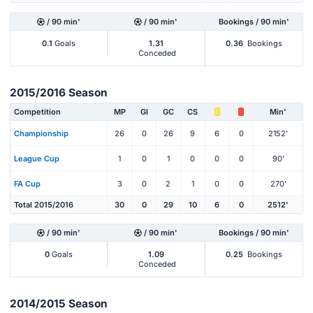
/ 90 min'
/ 90 min'
Bookings / 90 min'
0.1
Goals
1.31
0.36
Bookings
Conceded
2015/2016 Season
Competition
MP
Gl
GC
CS
Min'
Championship
26
0
26
9
6
0
2152'
League Cup
1
0
1
0
0
0
90'
FA Cup
3
0
2
1
0
0
270'
Total 2015/2016
30
0
29
10
6
0
2512'
/ 90 min'
/ 90 min'
Bookings / 90 min'
0
Goals
1.09
0.25
Bookings
Conceded
2014/2015 Season