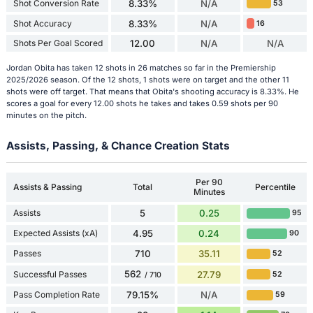
Shot Conversion Rate
8.33%
N/A
53
Shot Accuracy
8.33%
N/A
16
Shots Per Goal Scored
12.00
N/A
N/A
Jordan Obita has taken 12 shots in 26 matches so far in the Premiership
2025/2026 season. Of the 12 shots, 1 shots were on target and the other 11
shots were off target. That means that Obita's shooting accuracy is 8.33%. He
scores a goal for every 12.00 shots he takes and takes 0.59 shots per 90
minutes on the pitch.
Assists, Passing, & Chance Creation Stats
Per 90
Assists & Passing
Total
Percentile
Minutes
Assists
5
0.25
95
Expected Assists (xA)
4.95
0.24
90
Passes
710
35.11
52
562
Successful Passes
27.79
52
/ 710
Pass Completion Rate
79.15%
N/A
59