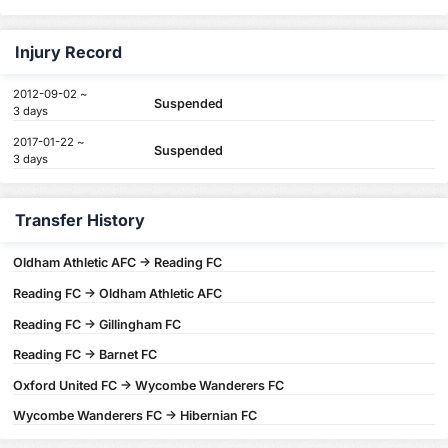
Injury Record
2012-09-02 ~
Suspended
3 days
2017-01-22 ~
Suspended
3 days
Transfer History
Oldham Athletic AFC -> Reading FC
Reading FC -> Oldham Athletic AFC
Reading FC -> Gillingham FC
Reading FC -> Barnet FC
Oxford United FC -> Wycombe Wanderers FC
Wycombe Wanderers FC -> Hibernian FC