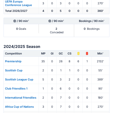
UEFA Europa
3
0
3
0
0
0
270'
Conference League
Total 2026/2027
4
0
5
0
0
0
360'
/ 90 min'
/ 90 min'
Bookings / 90 min'
0
Goals
2
0
Bookings
Conceded
2024/2025 Season
Competition
MP
Gl
GC
CS
Min'
Premiership
35
0
26
8
6
1
2132'
Scottish Cup
2
0
1
1
0
0
55'
Scottish League Cup
5
0
3
2
0
0
389'
Club Friendlies 1
1
0
6
0
0
0
90'
International Friendlies
2
0
7
0
0
0
180'
Africa Cup of Nations
3
0
7
0
0
0
270'