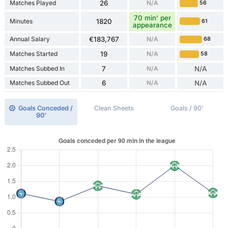
Matches Played
26
N/A
56
70 min' per
Minutes
1820
61
appearance
Annual Salary
€183,767
N/A
68
Matches Started
19
N/A
58
Matches Subbed In
7
N/A
N/A
Matches Subbed Out
6
N/A
N/A
Goals Conceded /
Clean Sheets
Goals / 90'
90'