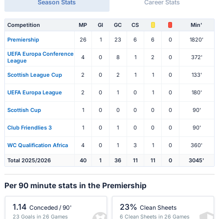
Season Stats
Career Stats
Competition
MP
Gl
GC
CS
Min'
Premiership
26
1
23
6
6
0
1820'
UEFA Europa Conference
4
0
8
1
2
0
372'
League
Scottish League Cup
2
0
2
1
1
0
133'
UEFA Europa League
2
0
1
0
1
0
180'
Scottish Cup
1
0
0
0
0
0
90'
Club Friendlies 3
1
0
1
0
0
0
90'
WC Qualification Africa
4
0
1
3
1
0
360'
Total 2025/2026
40
1
36
11
11
0
3045'
Per 90 minute stats in the Premiership
1.14
23%
Conceded / 90'
Clean Sheets
23 Goals in 26 Games
6 Clean Sheets in 26 Games