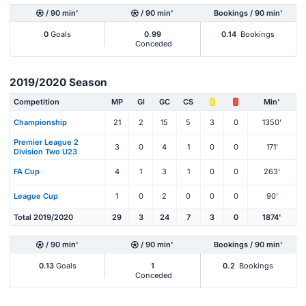
/ 90 min'
/ 90 min'
Bookings / 90 min'
0
Goals
0.99
0.14
Bookings
Conceded
2019/2020 Season
Competition
MP
Gl
GC
CS
Min'
Championship
21
2
15
5
3
0
1350'
Premier League 2
3
0
4
1
0
0
171'
Division Two U23
FA Cup
4
1
3
1
0
0
263'
League Cup
1
0
2
0
0
0
90'
Total 2019/2020
29
3
24
7
3
0
1874'
/ 90 min'
/ 90 min'
Bookings / 90 min'
0.13
Goals
1
0.2
Bookings
Conceded