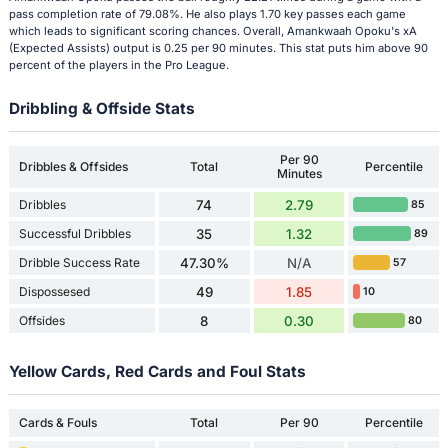
pass completion rate of 79.08%. He also plays 1.70 key passes each game
which leads to significant scoring chances. Overall, Amankwaah Opoku's xA
(Expected Assists) output is 0.25 per 90 minutes. This stat puts him above 90
percent of the players in the Pro League.
Dribbling & Offside Stats
Per 90
Dribbles & Offsides
Total
Percentile
Minutes
Dribbles
74
2.79
85
Successful Dribbles
35
1.32
89
Dribble Success Rate
47.30%
N/A
57
Dispossesed
49
1.85
10
Offsides
8
0.30
80
Yellow Cards, Red Cards and Foul Stats
Cards & Fouls
Total
Per 90
Percentile