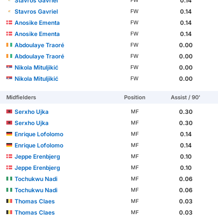
Stavros Gavriel
0.14
FW
Stavros Gavriel
0.14
FW
Anosike Ementa
0.14
FW
Anosike Ementa
0.14
FW
Abdoulaye Traoré
0.00
FW
Abdoulaye Traoré
0.00
FW
Nikola Mituljikić
0.00
FW
Nikola Mituljikić
0.00
FW
Midfielders
Position
Assist / 90'
Serxho Ujka
0.30
MF
Serxho Ujka
0.30
MF
Enrique Lofolomo
0.14
MF
Enrique Lofolomo
0.14
MF
Jeppe Erenbjerg
0.10
MF
Jeppe Erenbjerg
0.10
MF
Tochukwu Nadi
0.06
MF
Tochukwu Nadi
0.06
MF
Thomas Claes
0.03
MF
Thomas Claes
0.03
MF