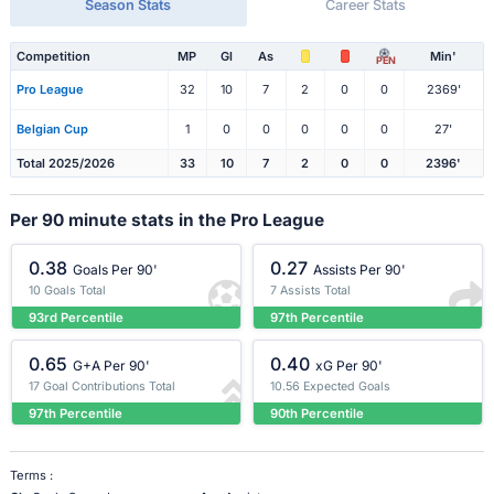
Season Stats
Career Stats
Competition
MP
Gl
As
Min'
PEN
Pro League
32
10
7
2
0
0
2369'
Belgian Cup
1
0
0
0
0
0
27'
Total 2025/2026
33
10
7
2
0
0
2396'
Per 90 minute stats in the Pro League
0.38
0.27
Goals Per 90'
Assists Per 90'
10 Goals Total
7 Assists Total
93rd Percentile
97th Percentile
0.65
0.40
G+A Per 90'
xG Per 90'
17 Goal Contributions Total
10.56 Expected Goals
97th Percentile
90th Percentile
Terms :