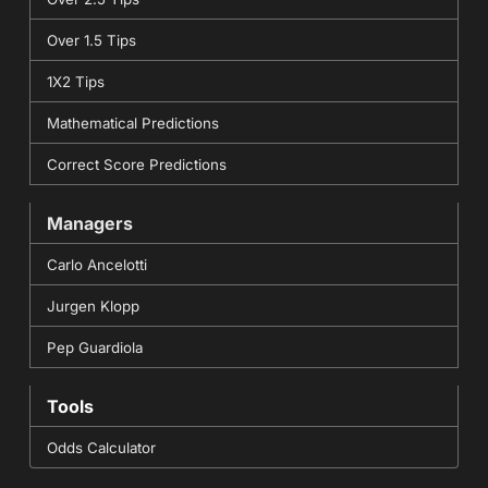
Over 1.5 Tips
1X2 Tips
Mathematical Predictions
Correct Score Predictions
Managers
Carlo Ancelotti
Jurgen Klopp
Pep Guardiola
Tools
Odds Calculator