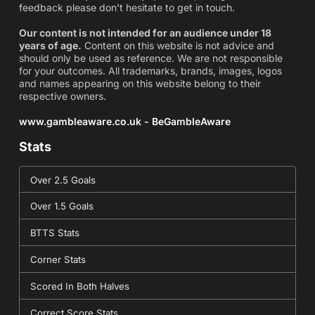
feedback please don't hesitate to get in touch.
Our content is not intended for an audience under 18
years of age.
Content on this website is not advice and
should only be used as reference. We are not responsible
for your outcomes. All trademarks, brands, images, logos
and names appearing on this website belong to their
respective owners.
www.gambleaware.co.uk - BeGambleAware
Stats
Over 2.5 Goals
Over 1.5 Goals
BTTS Stats
Corner Stats
Scored In Both Halves
Correct Score Stats