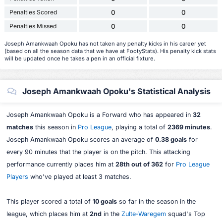
Penalties Scored
0
0
Penalties Missed
0
0
Joseph Amankwaah Opoku has not taken any penalty kicks in his career yet
(based on all the season data that we have at FootyStats). His penalty kick stats
will be updated once he takes a pen in an official fixture.
Joseph Amankwaah Opoku's Statistical Analysis
Joseph Amankwaah Opoku is a Forward who has appeared in
32
matches
this season in
Pro League
, playing a total of
2369 minutes
.
Joseph Amankwaah Opoku scores an average of
0.38 goals
for
every 90 minutes that the player is on the pitch. This attacking
performance currently places him at
28th out of 362
for
Pro League
Players
who've played at least 3 matches.
This player scored a total of
10 goals
so far in the season in the
league, which places him at
2nd
in the
Zulte-Waregem
squad's Top