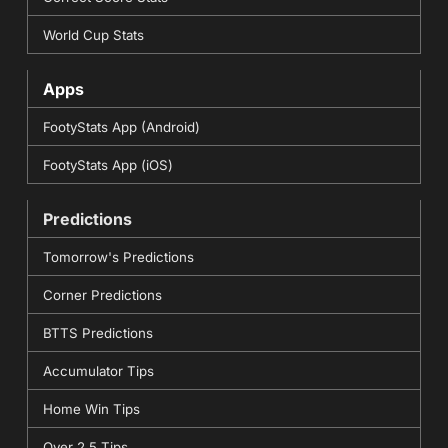
World Cup Stats
Apps
FootyStats App (Android)
FootyStats App (iOS)
Predictions
Tomorrow's Predictions
Corner Predictions
BTTS Predictions
Accumulator Tips
Home Win Tips
Over 2.5 Tips