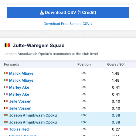
Download CSV (1 Credit)
Download Free Sample CSV »
Zulte-Waregem Squad
Joseph Amankwaah Opoku's teammates at the club level
Forwards
Position
Goals / 90'
Malick Mbaye
1.48
FW
Malick Mbaye
1.48
FW
Marley Ake
0.41
FW
Marley Ake
0.41
FW
Jelle Vossen
0.40
FW
Jelle Vossen
0.40
FW
Joseph Amankwaah Opoku
0.38
FW
Joseph Amankwaah Opoku
0.38
FW
Tobias Hedl
0.27
FW