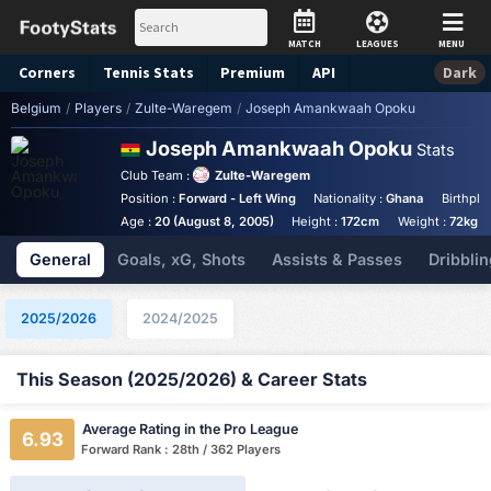
MATCH
LEAGUES
MENU
Corners
Tennis
Stats
Premium
API
Dark
Belgium
/
Players
/
Zulte-Waregem
/
Joseph Amankwaah Opoku
Joseph Amankwaah Opoku
Stats
Club Team :
Zulte-Waregem
Position :
Forward - Left Wing
Nationality :
Ghana
Birthpla
Age :
20 (August 8, 2005)
Height :
172cm
Weight :
72kg
General
Goals, xG, Shots
Assists & Passes
Dribblin
2025/2026
2024/2025
This Season (2025/2026) & Career Stats
Average Rating in the Pro League
6.93
Forward Rank : 28th / 362 Players