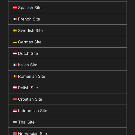
Spanish Site
French Site
Swedish Site
German Site
Dutch Site
Italian Site
Romanian Site
Polish Site
Croatian Site
Indonesian Site
Thai Site
Norwegian Site