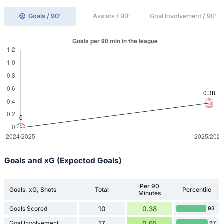
Goals / 90'
Assists / 90'
Goal Involvement / 90'
Goals and xG (Expected Goals)
Per 90
Goals, xG, Shots
Total
Percentile
Minutes
Goals Scored
10
0.38
93
Goal Involvement
17
0.65
97