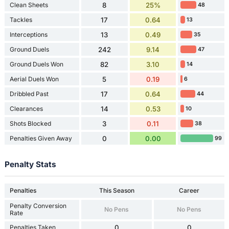
Clean Sheets
8
25%
48
Tackles
17
0.64
13
Interceptions
13
0.49
35
Ground Duels
242
9.14
47
Ground Duels Won
82
3.10
14
Aerial Duels Won
5
0.19
6
Dribbled Past
17
0.64
44
Clearances
14
0.53
10
Shots Blocked
3
0.11
38
Penalties Given Away
0
0.00
99
Penalty Stats
Penalties
This Season
Career
Penalty Conversion
No Pens
No Pens
Rate
Penalties Taken
0
0