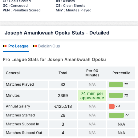
Gl
: Goals Scored
As
: Assists
GC
: Conceded
CS
: Clean Sheets
PEN
: Penalties Scored
Min'
: Minutes Played
Joseph Amankwaah Opoku Stats - Detailed
Pro League
Belgian Cup
Pro League Stats for Joseph Amankwaah Opoku
Per 90
General
Total
Percentile
Minutes
Matches Played
32
N/A
72
74 min' per
Minutes
2369
72
appearance
Annual Salary
€125,518
N/A
29
Matches Started
29
N/A
77
Matches Subbed In
3
N/A
N/A
Matches Subbed Out
4
N/A
N/A