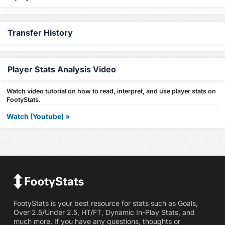
Transfer History
Player Stats Analysis Video
Watch video tutorial on how to read, interpret, and use player stats on
FootyStats.
Watch (Youtube) »
FootyStats is your best resource for stats such as Goals,
Over 2.5/Under 2.5, HT/FT, Dynamic In-Play Stats, and
much more. If you have any questions, thoughts or