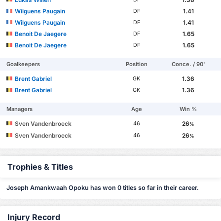
Wilguens Paugain
1.41
DF
Wilguens Paugain
1.41
DF
Benoit De Jaegere
1.65
DF
Benoit De Jaegere
1.65
DF
Goalkeepers
Position
Conce. / 90'
Brent Gabriel
1.36
GK
Brent Gabriel
1.36
GK
Managers
Age
Win %
Sven Vandenbroeck
26
46
%
Sven Vandenbroeck
26
46
%
Trophies & Titles
Joseph Amankwaah Opoku has won 0 titles so far in their career.
Injury Record