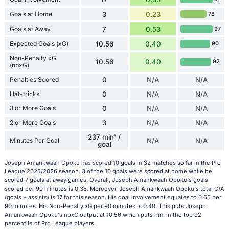
Goals at Home
3
0.23
78
Goals at Away
7
0.53
97
Expected Goals (xG)
10.56
0.40
90
Non-Penalty xG
10.56
0.40
92
(npxG)
Penalties Scored
0
N/A
N/A
Hat-tricks
0
N/A
N/A
3 or More Goals
0
N/A
N/A
2 or More Goals
3
N/A
N/A
237 min' /
Minutes Per Goal
N/A
N/A
goal
Joseph Amankwaah Opoku has scored 10 goals in 32 matches so far in the Pro
League 2025/2026 season. 3 of the 10 goals were scored at home while he
scored 7 goals at away games. Overall, Joseph Amankwaah Opoku's goals
scored per 90 minutes is 0.38. Moreover, Joseph Amankwaah Opoku's total G/A
(goals + assists) is 17 for this season. His goal involvement equates to 0.65 per
90 minutes. His Non-Penalty xG per 90 minutes is 0.40. This puts Joseph
Amankwaah Opoku's npxG output at 10.56 which puts him in the top 92
percentile of Pro League players.