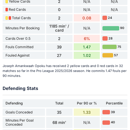
Yellow Cards
2
N/A
N/A
Red Cards
0
N/A
N/A
Total Cards
2
0.08
24
1185 min' /
Minutes Per Booking
N/A
90
card
Cards Over 0.5
2
6%
28
Fouls Committed
39
1.47
75
Fouled Against
27
1.02
57
Joseph Amankwaah Opoku has received 2 yellow cards and 0 red cards in 32
matches so far in the Pro League 2025/2026 season. He commits 1.47 fouls per
90 minutes.
Defending Stats
Defending
Total
Per 90 or %
Percentile
Goals Conceded
35
1.33
39
Minutes Per Goal
68 min'
N/A
40
Conceded