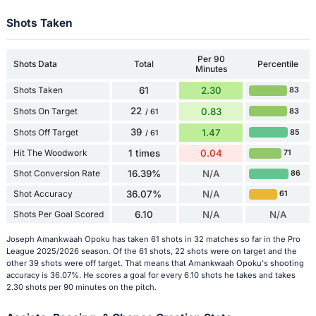
Shots Taken
Per 90
Shots Data
Total
Percentile
Minutes
Shots Taken
61
2.30
83
22
Shots On Target
0.83
83
/ 61
39
Shots Off Target
1.47
85
/ 61
Hit The Woodwork
1 times
0.04
71
Shot Conversion Rate
16.39%
N/A
86
Shot Accuracy
36.07%
N/A
61
Shots Per Goal Scored
6.10
N/A
N/A
Joseph Amankwaah Opoku has taken 61 shots in 32 matches so far in the Pro
League 2025/2026 season. Of the 61 shots, 22 shots were on target and the
other 39 shots were off target. That means that Amankwaah Opoku's shooting
accuracy is 36.07%. He scores a goal for every 6.10 shots he takes and takes
2.30 shots per 90 minutes on the pitch.