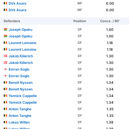
Dirk Asare
0.00
MF
Dirk Asare
0.00
MF
Defenders
Position
Conce. / 90'
Joseph Opoku
1.00
DF
Joseph Opoku
1.00
DF
Laurent Lemoine
1.18
DF
Laurent Lemoine
1.18
DF
Jakob Kiilerich
1.30
DF
Jakob Kiilerich
1.30
DF
Emran Soglo
1.30
DF
Emran Soglo
1.30
DF
Benoit Nyssen
1.34
DF
Benoit Nyssen
1.34
DF
Yannick Cappelle
1.34
DF
Yannick Cappelle
1.34
DF
Anton Tanghe
1.35
DF
Anton Tanghe
1.35
DF
Lukas Willen
1.38
DF
Lukas Willen
1.38
DF