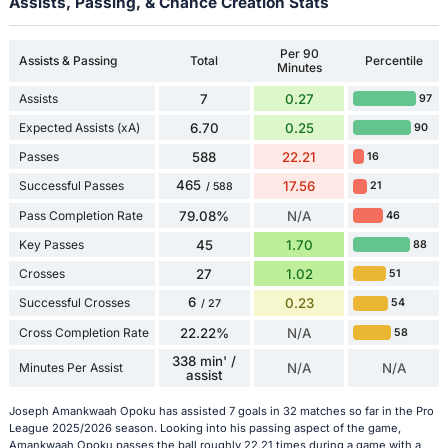
Assists, Passing, & Chance Creation Stats
Per 90
Assists & Passing
Total
Percentile
Minutes
Assists
7
0.27
97
Expected Assists (xA)
6.70
0.25
90
Passes
588
22.21
16
465
Successful Passes
17.56
21
/ 588
Pass Completion Rate
79.08%
N/A
46
Key Passes
45
1.70
88
Crosses
27
1.02
51
6
Successful Crosses
0.23
54
/ 27
Cross Completion Rate
22.22%
N/A
58
338 min' /
Minutes Per Assist
N/A
N/A
assist
Joseph Amankwaah Opoku has assisted 7 goals in 32 matches so far in the Pro
League 2025/2026 season. Looking into his passing aspect of the game,
Amankwaah Opoku passes the ball roughly 22.21 times during a game with a