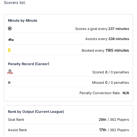
Scorers list.
Minute by Minute
Scores a goal every
237 minutes
Assists every
338 minutes
1185 minutes
Booked every
Penalty Record (Career)
Scored
0
/ 0 penalties
PEN
Missed
0
/ 0 penalties
Penalty Conversion Rate :
N/A
Rank by Output (Current League)
Goal Rank
28th
/ 362 Players
17th
Assist Rank
/ 362 Players