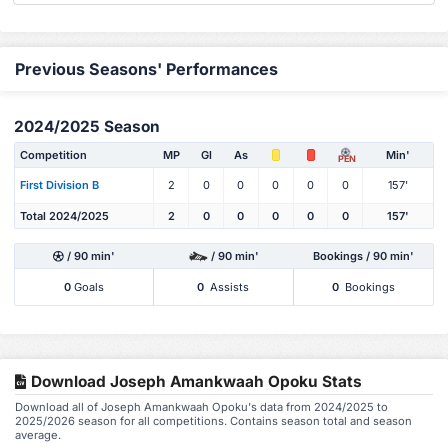
Previous Seasons' Performances
2024/2025 Season
Competition
MP
Gl
As
Min'
PEN
First Division B
2
0
0
0
0
0
157'
Total 2024/2025
2
0
0
0
0
0
157'
/ 90 min'
/ 90 min'
Bookings / 90 min'
0
Goals
0
Assists
0
Bookings
Download Joseph Amankwaah Opoku Stats
Download all of Joseph Amankwaah Opoku's data from 2024/2025 to
2025/2026 season for all competitions. Contains season total and season
average.