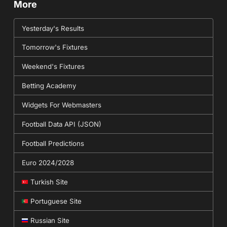
More
Yesterday's Results
Tomorrow's Fixtures
Weekend's Fixtures
Betting Academy
Widgets For Webmasters
Football Data API (JSON)
Football Predictions
Euro 2024/2028
Turkish Site
Portuguese Site
Russian Site