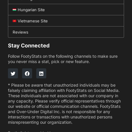
Hungarian Site
Vietnamese Site
Reviews
Stay Connected
Follow FootyStats on the following channels to make sure
you never miss a stat, pick or new feature.
* Please be aware that unauthorized individuals may be
falsely claiming affiliation with FootyStats on Social Media.
These individuals are not associated with our company in
any capacity. Please verify official representatives through
our website or official communication channels. FootyStats
and Over-Under Digital Inc. is not responsible for any
interactions or transactions with unauthorized persons
misrepresenting our organization.