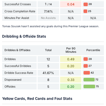
1
Successful Crosses
0.04
28
/ 14
Cross Completion Rate
7.14%
N/A
25
Minutes Per Assist
No Assists
N/A
N/A
Tomas Soucek hasn't assisted any goals during this Premier League season.
Dribbling & Offside Stats
Per 90
Dribbles & Offsides
Total
Percentile
Minutes
Dribbles
12
0.49
28
Successful Dribbles
5
0.20
27
Dribble Success Rate
41.67%
N/A
42
Dispossesed
8
0.33
72
Offsides
5
0.20
75
Yellow Cards, Red Cards and Foul Stats