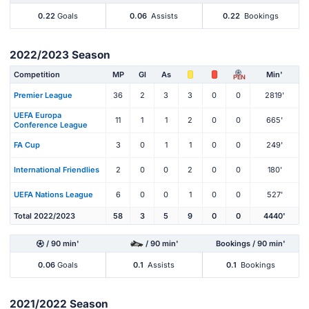
0.22
Goals
0.06
Assists
0.22
Bookings
2022/2023 Season
Competition
MP
Gl
As
Min'
PEN
Premier League
36
2
3
3
0
0
2819'
UEFA Europa
11
1
1
2
0
0
665'
Conference League
FA Cup
3
0
1
1
0
0
249'
International Friendlies
2
0
0
2
0
0
180'
UEFA Nations League
6
0
0
1
0
0
527'
Total 2022/2023
58
3
5
9
0
0
4440'
/ 90 min'
/ 90 min'
Bookings / 90 min'
0.06
Goals
0.1
Assists
0.1
Bookings
2021/2022 Season