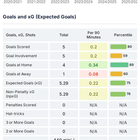
Goals and xG (Expected Goals)
Per 90
Goals, xG, Shots
Total
Percentile
Minutes
Goals Scored
5
0.2
80
Goal Involvement
5
0.2
59
Goals at Home
4
0.34
89
Goals at Away
1
0.08
60
Expected Goals (xG)
5.29
0.22
75
Non-Penalty xG
5.29
0.22
76
(npxG)
Penalties Scored
0
N/A
N/A
Hat-tricks
0
N/A
N/A
3 or More Goals
0
N/A
N/A
2 or More Goals
0
N/A
N/A