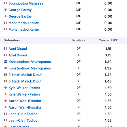
Soungoutou Magassa
0.00
MF
George Earthy
0.00
MF
George Earthy
0.00
MF
Mohamadou Kanté
0.00
MF
Mohamadou Kanté
0.00
MF
Defenders
Position
Conce. / 90'
Axel Disasi
1.15
DF
Axel Disasi
1.15
DF
Konstantinos Mavropanos
1.39
DF
Konstantinos Mavropanos
1.39
DF
El Hadji Malick Diouf
1.43
DF
El Hadji Malick Diouf
1.43
DF
Kyle Walker-Peters
1.50
DF
Kyle Walker-Peters
1.50
DF
Aaron Wan-Bissaka
1.56
DF
Aaron Wan-Bissaka
1.56
DF
Jean-Clair Todibo
1.58
DF
Jean-Clair Todibo
1.58
DF
Ezra Mayers
1.62
DF