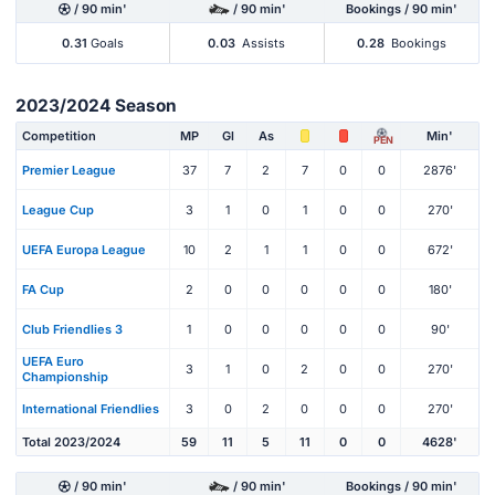
/ 90 min'
/ 90 min'
Bookings / 90 min'
0.31
Goals
0.03
Assists
0.28
Bookings
2023/2024 Season
Competition
MP
Gl
As
Min'
PEN
Premier League
37
7
2
7
0
0
2876'
League Cup
3
1
0
1
0
0
270'
UEFA Europa League
10
2
1
1
0
0
672'
FA Cup
2
0
0
0
0
0
180'
Club Friendlies 3
1
0
0
0
0
0
90'
UEFA Euro
3
1
0
2
0
0
270'
Championship
International Friendlies
3
0
2
0
0
0
270'
Total 2023/2024
59
11
5
11
0
0
4628'
/ 90 min'
/ 90 min'
Bookings / 90 min'