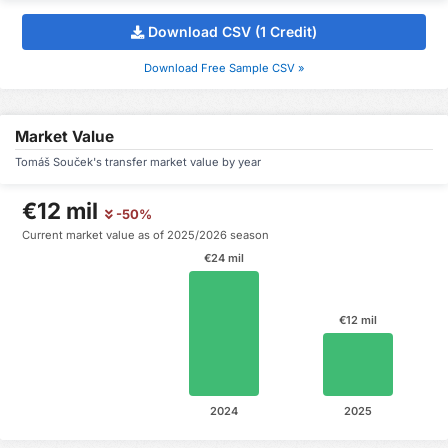
Download CSV (1 Credit)
Download Free Sample CSV »
Market Value
Tomáš Souček's transfer market value by year
€12 mil
-50%
Current market value as of 2025/2026 season
€24 mil
€12 mil
2024
2025