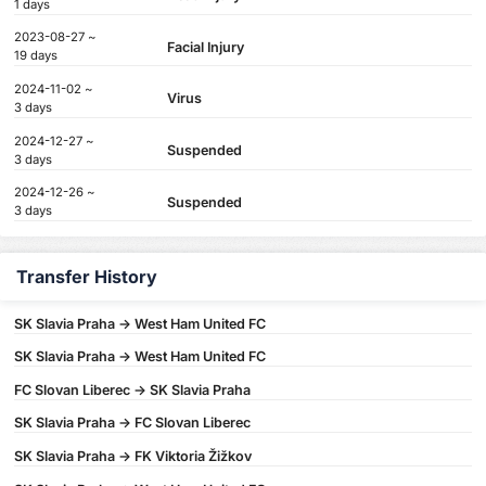
1 days
2023-08-27 ~
Facial Injury
19 days
2024-11-02 ~
Virus
3 days
2024-12-27 ~
Suspended
3 days
2024-12-26 ~
Suspended
3 days
Transfer History
SK Slavia Praha -> West Ham United FC
SK Slavia Praha -> West Ham United FC
FC Slovan Liberec -> SK Slavia Praha
SK Slavia Praha -> FC Slovan Liberec
SK Slavia Praha -> FK Viktoria Žižkov