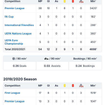
Competition
MP
Gl
As
Min'
PEN
Premier League
38
10
1
8
1
0
3420'
FA Cup
3
0
0
0
0
0
182'
International Friendlies
4
1
0
1
0
0
286'
UEFA Nations League
4
1
0
0
0
0
360'
UEFA Euro
5
0
1
0
0
0
450'
Championship
Total 2020/2021
54
12
2
9
1
0
4698'
/ 90 min'
/ 90 min'
Bookings / 90 min'
0.26
Goals
0.03
Assists
0.24
Bookings
2019/2020 Season
Competition
MP
Gl
As
Min'
PEN
First League
17
8
0
1
0
3
1519'
Premier League
13
3
0
0
0
0
1041'