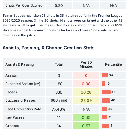
Shots Per Goal Scored
5.20
N/A
N/A
Tomas Soucek has taken 26 shots in 35 matches so far in the Premier League
2025/2026 season. Of the 26 shots, 14 shots were on target and the other 12
shots were off target. That means that Soucek's shooting accuracy is 53.85%.
He scores a goal for every 5.20 shots he takes and takes 1.06 shots per 90
minutes on the pitch.
Assists, Passing, & Chance Creation Stats
Per 90
Assists & Passing
Total
Percentile
Minutes
Assists
0
0
34
Expected Assists (xA)
1.88
0.08
19
Passes
886
36.28
47
686
Successful Passes
28.09
46
/ 886
Pass Completion Rate
77.43%
N/A
30
Key Passes
11
0.45
31
Crosses
14
0.57
41