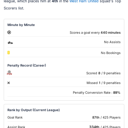
league, which places him at
4th
in the
West Ham United
squad's Top
Scorers list.
Minute by Minute
Scores a goal every
440 minutes
No Assists
No Bookings
Penalty Record (Career)
Scored
8
/ 9 penalties
PEN
Missed
1
/ 9 penalties
Penalty Conversion Rate :
89%
Rank by Output (Current League)
Goal Rank
87th
/ 425 Players
334th
Assist Rank
/ 425 Players