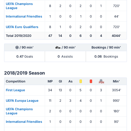
UEFA Champions
8
2
0
2
0
1
720'
League
International Friendlies
1
0
0
1
0
0
44'
UEFA Euro Qualifiers
8
1
0
2
0
0
720'
Total 2019/2020
47
14
0
6
0
4
4044'
/ 90 min'
/ 90 min'
Bookings / 90 min'
0.47
Goals
0
Assists
0.06
Bookings
2018/2019 Season
Competition
MP
Gl
As
Min'
PEN
First League
34
13
0
5
0
3
3054'
UEFA Europa League
11
2
3
4
0
1
990'
UEFA Champions
2
0
0
0
0
0
180'
League
International Friendlies
1
0
0
0
0
0
90'