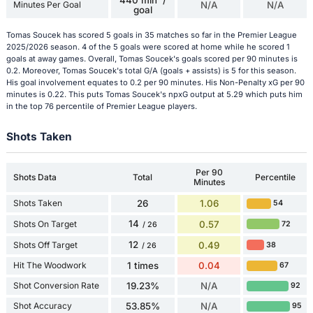
440 min' /
Minutes Per Goal
N/A
N/A
goal
Tomas Soucek has scored 5 goals in 35 matches so far in the Premier League
2025/2026 season. 4 of the 5 goals were scored at home while he scored 1
goals at away games. Overall, Tomas Soucek's goals scored per 90 minutes is
0.2. Moreover, Tomas Soucek's total G/A (goals + assists) is 5 for this season.
His goal involvement equates to 0.2 per 90 minutes. His Non-Penalty xG per 90
minutes is 0.22. This puts Tomas Soucek's npxG output at 5.29 which puts him
in the top 76 percentile of Premier League players.
Shots Taken
Per 90
Shots Data
Total
Percentile
Minutes
Shots Taken
26
1.06
54
14
Shots On Target
0.57
72
/ 26
12
Shots Off Target
0.49
38
/ 26
Hit The Woodwork
1 times
0.04
67
Shot Conversion Rate
19.23%
N/A
92
Shot Accuracy
53.85%
N/A
95