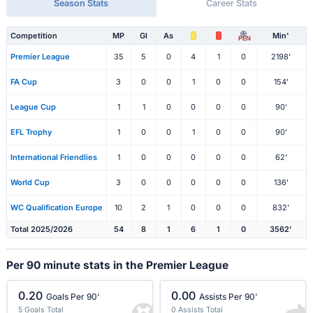
Season Stats
Career Stats
Competition
MP
Gl
As
Min'
PEN
Premier League
35
5
0
4
1
0
2198'
FA Cup
3
0
0
1
0
0
154'
League Cup
1
1
0
0
0
0
90'
EFL Trophy
1
0
0
1
0
0
90'
International Friendlies
1
0
0
0
0
0
62'
World Cup
3
0
0
0
0
0
136'
WC Qualification Europe
10
2
1
0
0
0
832'
Total 2025/2026
54
8
1
6
1
0
3562'
Per 90 minute stats in the Premier League
0.20
0.00
Goals Per 90'
Assists Per 90'
5 Goals Total
0 Assists Total