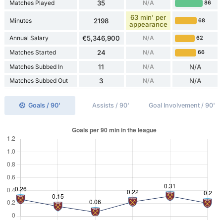
Matches Played
35
N/A
86
63 min' per
Minutes
2198
68
appearance
Annual Salary
€5,346,900
N/A
62
Matches Started
24
N/A
66
Matches Subbed In
11
N/A
N/A
Matches Subbed Out
3
N/A
N/A
Goals / 90'
Assists / 90'
Goal Involvement / 90'