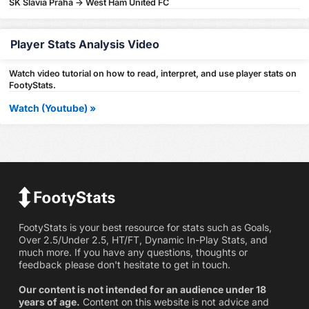
SK Slavia Praha -> West Ham United FC
Player Stats Analysis Video
Watch video tutorial on how to read, interpret, and use player stats on
FootyStats.
Watch (Youtube) »
FootyStats is your best resource for stats such as Goals,
Over 2.5/Under 2.5, HT/FT, Dynamic In-Play Stats, and
much more. If you have any questions, thoughts or
feedback please don't hesitate to get in touch.
Our content is not intended for an audience under 18
years of age.
Content on this website is not advice and