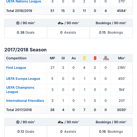
UEFA Nations League
3
0
0
2
0
0
270'
Total 2018/2019
51
15
3
11
0
4
4584'
/ 90 min'
/ 90 min'
Bookings / 90 min'
0.38
Goals
0
Assists
0.15
Bookings
2017/2018 Season
Competition
MP
Gl
As
Min'
PEN
First League
27
3
0
4
0
0
2195'
UEFA Europa League
5
0
0
1
0
0
450'
UEFA Champions
3
0
0
1
0
0
184'
League
International Friendlies
3
1
0
1
0
0
201'
Total 2017/2018
38
4
0
7
0
0
3030'
/ 90 min'
/ 90 min'
Bookings / 90 min'
0.12
Goals
0
Assists
0.16
Bookings