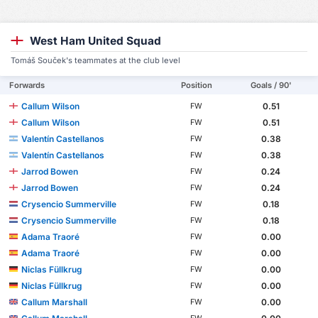
West Ham United Squad
Tomáš Souček's teammates at the club level
Forwards
Position
Goals / 90'
Callum Wilson
0.51
FW
Callum Wilson
0.51
FW
Valentín Castellanos
0.38
FW
Valentín Castellanos
0.38
FW
Jarrod Bowen
0.24
FW
Jarrod Bowen
0.24
FW
Crysencio Summerville
0.18
FW
Crysencio Summerville
0.18
FW
Adama Traoré
0.00
FW
Adama Traoré
0.00
FW
Niclas Füllkrug
0.00
FW
Niclas Füllkrug
0.00
FW
Callum Marshall
0.00
FW