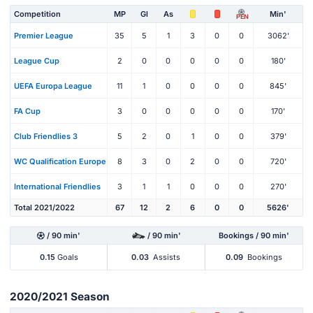
Competition
MP
Gl
As
Min'
PEN
Premier League
35
5
1
3
0
0
3062'
League Cup
2
0
0
0
0
0
180'
UEFA Europa League
11
1
0
0
0
0
845'
FA Cup
3
0
0
0
0
0
170'
Club Friendlies 3
5
2
0
1
0
0
379'
WC Qualification Europe
8
3
0
2
0
0
720'
International Friendlies
3
1
1
0
0
0
270'
Total 2021/2022
67
12
2
6
0
0
5626'
/ 90 min'
/ 90 min'
Bookings / 90 min'
0.15
Goals
0.03
Assists
0.09
Bookings
2020/2021 Season