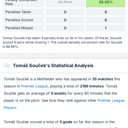
No Pens
88.89%
Rate
Penalties Taken
0
9
Penalties Scored
0
8
Penalties Missed
0
1
Tomas Soucek has taken 9 penalty kicks so far in his career. Of these, Soucek
scored 8 pens while missing 1. The overall penalty conversion rate for Soucek
is 88.89%.
Tomáš Souček's Statistical Analysis
Tomáš Souček is a Midfielder who has appeared in
35 matches
this
season in
Premier League
, playing a total of
2198 minutes
. Tomáš
Souček gets an average of
0 assists
for every 90 minutes that the
player is on the pitch. See how they rank against other
Premier League
Players
.
Tomáš Souček scored a total of
5 goals
so far this season in the