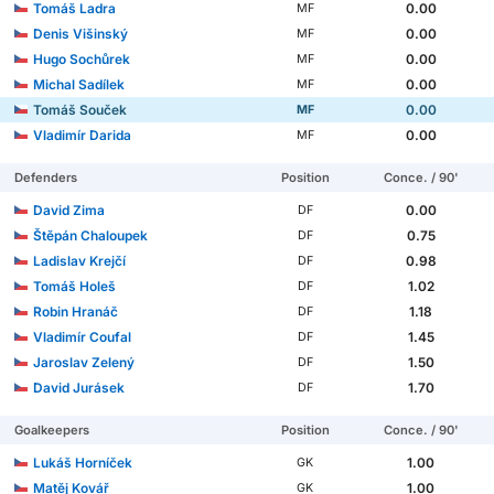
Tomáš Ladra
0.00
MF
Denis Višinský
0.00
MF
Hugo Sochůrek
0.00
MF
Michal Sadílek
0.00
MF
Tomáš Souček
0.00
MF
Vladimír Darida
0.00
MF
Defenders
Position
Conce. / 90'
David Zima
0.00
DF
Štěpán Chaloupek
0.75
DF
Ladislav Krejčí
0.98
DF
Tomáš Holeš
1.02
DF
Robin Hranáč
1.18
DF
Vladimír Coufal
1.45
DF
Jaroslav Zelený
1.50
DF
David Jurásek
1.70
DF
Goalkeepers
Position
Conce. / 90'
Lukáš Horníček
1.00
GK
Matěj Kovář
1.00
GK