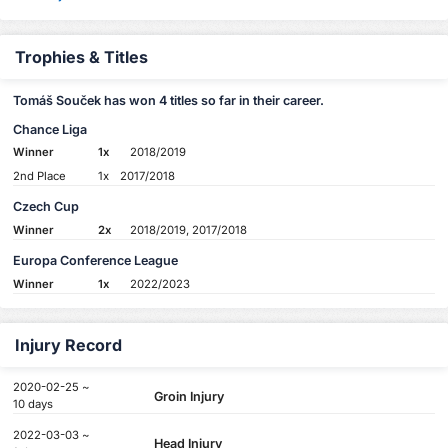
Trophies & Titles
Tomáš Souček has won 4 titles so far in their career.
Chance Liga
Winner
1x
2018/2019
2nd Place
1x
2017/2018
Czech Cup
Winner
2x
2018/2019, 2017/2018
Europa Conference League
Winner
1x
2022/2023
Injury Record
2020-02-25 ~
Groin Injury
10 days
2022-03-03 ~
Head Injury