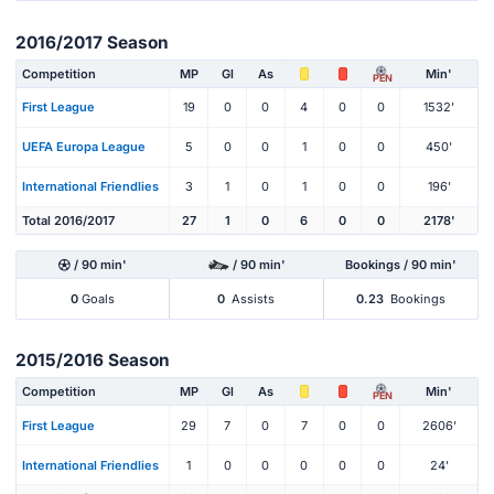
2016/2017 Season
Competition
MP
Gl
As
Min'
PEN
First League
19
0
0
4
0
0
1532'
UEFA Europa League
5
0
0
1
0
0
450'
International Friendlies
3
1
0
1
0
0
196'
Total 2016/2017
27
1
0
6
0
0
2178'
/ 90 min'
/ 90 min'
Bookings / 90 min'
0
Goals
0
Assists
0.23
Bookings
2015/2016 Season
Competition
MP
Gl
As
Min'
PEN
First League
29
7
0
7
0
0
2606'
International Friendlies
1
0
0
0
0
0
24'