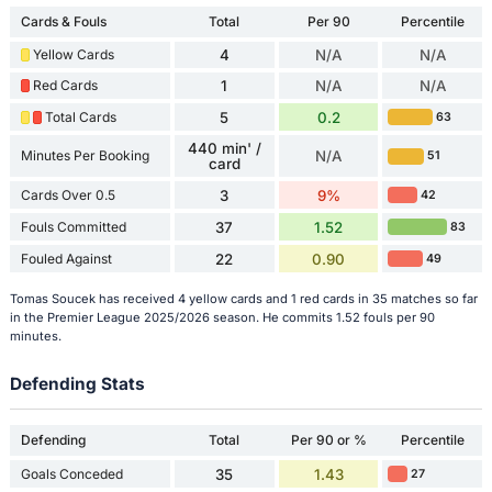
Cards & Fouls
Total
Per 90
Percentile
Yellow Cards
4
N/A
N/A
Red Cards
1
N/A
N/A
Total Cards
5
0.2
63
440 min' /
Minutes Per Booking
N/A
51
card
Cards Over 0.5
3
9%
42
Fouls Committed
37
1.52
83
Fouled Against
22
0.90
49
Tomas Soucek has received 4 yellow cards and 1 red cards in 35 matches so far
in the Premier League 2025/2026 season. He commits 1.52 fouls per 90
minutes.
Defending Stats
Defending
Total
Per 90 or %
Percentile
Goals Conceded
35
1.43
27