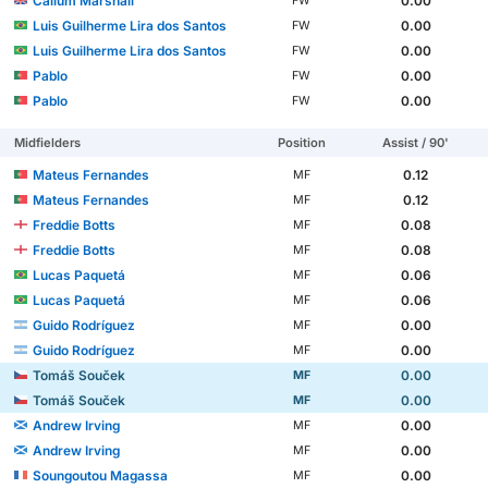
Callum Marshall
0.00
FW
Luis Guilherme Lira dos Santos
0.00
FW
Luis Guilherme Lira dos Santos
0.00
FW
Pablo
0.00
FW
Pablo
0.00
FW
Midfielders
Position
Assist / 90'
Mateus Fernandes
0.12
MF
Mateus Fernandes
0.12
MF
Freddie Botts
0.08
MF
Freddie Botts
0.08
MF
Lucas Paquetá
0.06
MF
Lucas Paquetá
0.06
MF
Guido Rodríguez
0.00
MF
Guido Rodríguez
0.00
MF
Tomáš Souček
0.00
MF
Tomáš Souček
0.00
MF
Andrew Irving
0.00
MF
Andrew Irving
0.00
MF
Soungoutou Magassa
0.00
MF