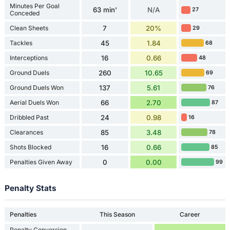
Minutes Per Goal
63 min'
N/A
27
Conceded
Clean Sheets
7
20%
29
Tackles
45
1.84
68
Interceptions
16
0.66
48
Ground Duels
260
10.65
69
Ground Duels Won
137
5.61
76
Aerial Duels Won
66
2.70
87
Dribbled Past
24
0.98
16
Clearances
85
3.48
78
Shots Blocked
16
0.66
85
Penalties Given Away
0
0.00
99
Penalty Stats
Penalties
This Season
Career
Penalty Conversion