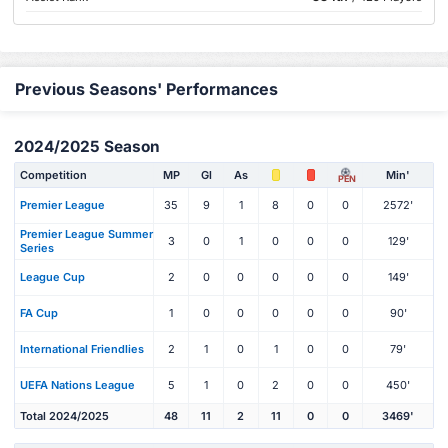
Previous Seasons' Performances
2024/2025 Season
Competition
MP
Gl
As
Min'
PEN
Premier League
35
9
1
8
0
0
2572'
Premier League Summer
3
0
1
0
0
0
129'
Series
League Cup
2
0
0
0
0
0
149'
FA Cup
1
0
0
0
0
0
90'
International Friendlies
2
1
0
1
0
0
79'
UEFA Nations League
5
1
0
2
0
0
450'
Total 2024/2025
48
11
2
11
0
0
3469'