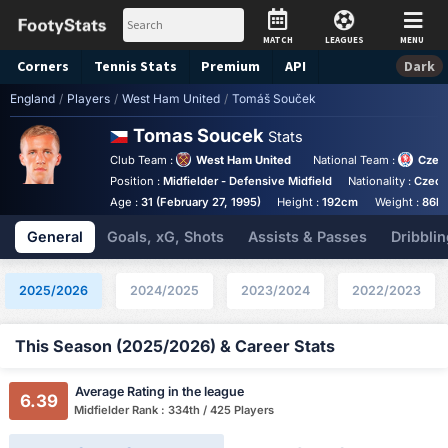
MATCH
LEAGUES
MENU
Corners
Tennis
Stats
Premium
API
Dark
England
/
Players
/
West Ham United
/
Tomáš Souček
Tomas Soucek
Stats
Club Team :
West Ham United
National Team :
Czec
Position :
Midfielder - Defensive Midfield
Nationality :
Czech
Age :
31 (February 27, 1995)
Height :
192cm
Weight :
86k
General
Goals, xG, Shots
Assists & Passes
Dribblin
2025/2026
2024/2025
2023/2024
2022/2023
This Season (2025/2026) & Career Stats
Average Rating in the league
6.39
Midfielder Rank : 334th / 425 Players