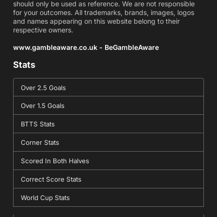
should only be used as reference. We are not responsible
for your outcomes. All trademarks, brands, images, logos
and names appearing on this website belong to their
respective owners.
www.gambleaware.co.uk - BeGambleAware
Stats
Over 2.5 Goals
Over 1.5 Goals
BTTS Stats
Corner Stats
Scored In Both Halves
Correct Score Stats
World Cup Stats