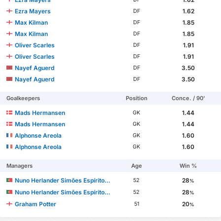
Ezra Mayers
1.62
DF
Max Kilman
1.85
DF
Max Kilman
1.85
DF
Oliver Scarles
1.91
DF
Oliver Scarles
1.91
DF
Nayef Aguerd
3.50
DF
Nayef Aguerd
3.50
DF
Goalkeepers
Position
Conce. / 90'
Mads Hermansen
1.44
GK
Mads Hermansen
1.44
GK
Alphonse Areola
1.60
GK
Alphonse Areola
1.60
GK
Managers
Age
Win %
Nuno Herlander Simões Espírito Santo
28
52
%
Nuno Herlander Simões Espírito Santo
28
52
%
Graham Potter
20
51
%