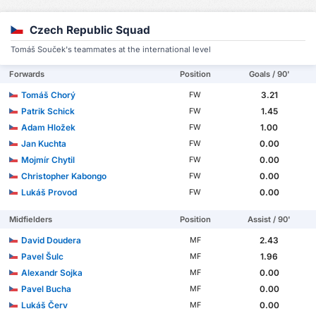
Czech Republic Squad
Tomáš Souček's teammates at the international level
Forwards
Position
Goals / 90'
Tomáš Chorý
3.21
FW
Patrik Schick
1.45
FW
Adam Hložek
1.00
FW
Jan Kuchta
0.00
FW
Mojmír Chytil
0.00
FW
Christopher Kabongo
0.00
FW
Lukáš Provod
0.00
FW
Midfielders
Position
Assist / 90'
David Doudera
2.43
MF
Pavel Šulc
1.96
MF
Alexandr Sojka
0.00
MF
Pavel Bucha
0.00
MF
Lukáš Červ
0.00
MF