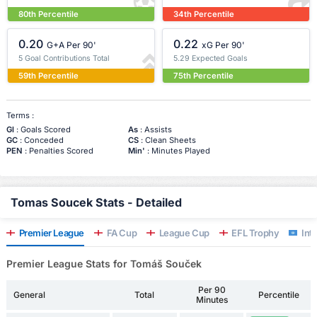
80th Percentile
34th Percentile
0.20
0.22
G+A Per 90'
xG Per 90'
5 Goal Contributions Total
5.29 Expected Goals
59th Percentile
75th Percentile
Terms :
Gl
: Goals Scored
As
: Assists
GC
: Conceded
CS
: Clean Sheets
PEN
: Penalties Scored
Min'
: Minutes Played
Tomas Soucek Stats - Detailed
Premier League
FA Cup
League Cup
EFL Trophy
Inte
Premier League Stats for Tomáš Souček
Per 90
General
Total
Percentile
Minutes