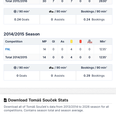
Total 2015/2016
30
7
0
7
0
0
2630'
/ 90 min'
/ 90 min'
Bookings / 90 min'
0.24
Goals
0
Assists
0.24
Bookings
2014/2015 Season
Competition
MP
Gl
As
Min'
PEN
FNL
14
0
0
4
0
0
1235'
Total 2014/2015
14
0
0
4
0
0
1235'
/ 90 min'
/ 90 min'
Bookings / 90 min'
0
Goals
0
Assists
0.29
Bookings
Download Tomáš Souček Stats
Download all of Tomáš Souček's data from 2013/2014 to 2026 season for all
competitions. Contains season total and season average.