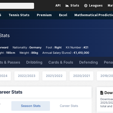
API
Stats
Leagues
Ma
S
Tennis
Stats
Premium
Excel
Mathematical Predicti
Stats
orward
Nationality :
Germany
Foot :
Right
Kit Number :
#21
ght :
190cm
Weight :
86kg
Annual Salary (Euros) :
€1,410,000
ts & Passes
Dribbling
Cards & Fouls
Defending
Pena
2024
2022/2023
2021/2022
2020/2021
2019/2
reer Stats
Down
Download 
2025/202
a
Season Stats
Career Stats
total and