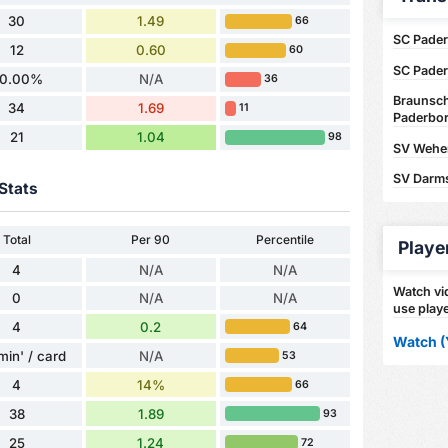
30
1.49
66
SC Pader
12
0.60
60
SC Pader
0.00%
N/A
36
Braunsch
34
1.69
11
Paderbor
21
1.04
98
SV Wehen
SV Darms
Stats
Total
Per 90
Percentile
Playe
4
N/A
N/A
Watch vid
0
N/A
N/A
use playe
4
0.2
64
Watch (
min' / card
N/A
53
4
14%
66
38
1.89
93
25
1.24
72