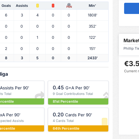
Goals
Assists
Min'
PEN
6
3
4
0
0
1808'
0
0
0
0
0
352'
0
0
1
0
0
122'
Market
2
0
0
0
0
151'
Phillip T
8
3
5
0
0
2433'
€3.5
Current 
liga
0.45
Assists Per 90'
G+A Per 90'
ts Total
9 Goal Contributions Total
ercentile
81st Percentile
0.20
xA Per 90'
Cards Per 90'
xpected Assists
4 Cards Total
ercentile
64th Percentile