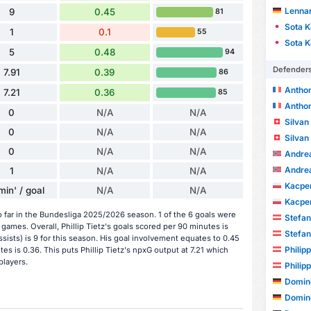
Lenna
9
0.45
81
Sota 
1
0.1
55
Sota 
5
0.48
94
Defender
7.91
0.39
86
Antho
7.21
0.36
85
Antho
0
N/A
N/A
Silva
0
N/A
N/A
Silva
0
N/A
N/A
Andre
Andre
1
N/A
N/A
Kacper
min' / goal
N/A
N/A
Kacper
o far in the Bundesliga 2025/2026 season. 1 of the 6 goals were
Stefa
ames. Overall, Phillip Tietz's goals scored per 90 minutes is
Stefa
assists) is 9 for this season. His goal involvement equates to 0.45
Phili
s is 0.36. This puts Phillip Tietz's npxG output at 7.21 which
players.
Phili
Domin
Domin