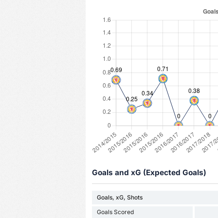
Goals and xG (Expected Goals)
Goals, xG, Shots
Goals Scored