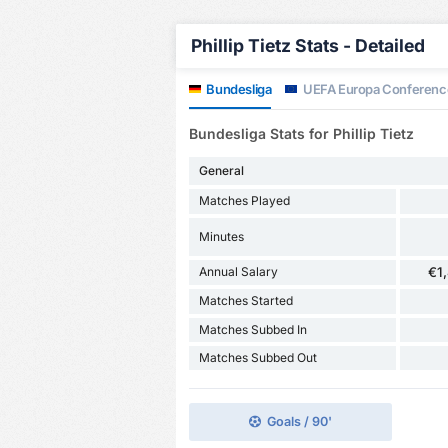
Phillip Tietz Stats - Detailed
Bundesliga
UEFA Europa Conferenc
Bundesliga Stats for Phillip Tietz
General
Matches Played
Minutes
Annual Salary
€1
Matches Started
Matches Subbed In
Matches Subbed Out
Goals / 90'