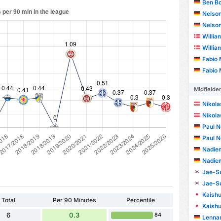
Ben B
Nelson F
Nelson F
Willia
Willia
Fabio 
Fabio 
Midfielde
Nikola
Nikola
Paul N
Paul N
Nadie
Nadie
Jae-S
Jae-S
Kaish
Total
Per 90 Minutes
Percentile
Kaish
6
0.3
84
Lenna