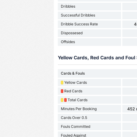
Dribbles
Successful Dribbles
Dribble Success Rate
4
Dispossesed
Offsides
Yellow Cards, Red Cards and Foul 
Cards & Fouls
Yellow Cards
Red Cards
Total Cards
Minutes Per Booking
452 
Cards Over 0.5
Fouls Committed
Fouled Against