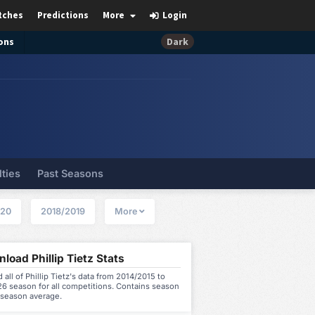
tches
Predictions
More
Login
ons
Dark
lties
Past Seasons
020
2018/2019
More
load Phillip Tietz Stats
all of Phillip Tietz's data from 2014/2015 to
6 season for all competitions. Contains season
 season average.