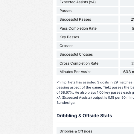
Expected Assists (xA)
Passes
2
Successful Passes
Pass Completion Rate
Key Passes
Crosses
Successful Crosses
Cross Completion Rate
2
Minutes Per Assist
603 m
Phillip Tietz has assisted 3 goals in 29 matches
passing aspect of the game, Tietz passes the ba
of 58.67%. He also plays 1.00 key passes each ga
xA (Expected Assists) output is 0.15 per 90 minu
Bundesliga.
Dribbling & Offside Stats
Dribbles & Offsides