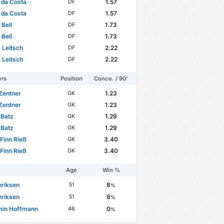
 da Costa
1.57
DF
 da Costa
1.57
DF
 Bell
1.73
DF
 Bell
1.73
DF
 Leitsch
2.22
DF
 Leitsch
2.22
DF
ers
Position
Conce. / 90'
Zentner
1.23
GK
Zentner
1.23
GK
 Batz
1.29
GK
 Batz
1.29
GK
Finn Rieß
3.40
GK
Finn Rieß
3.40
GK
Age
Win %
nriksen
8
51
%
nriksen
8
51
%
min Hoffmann
0
46
%