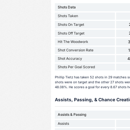
Shots Data
Shots Taken
Shots On Target
Shots Off Target
Hit The Woodwork
3
Shot Conversion Rate
Shot Accuracy
4
Shots Per Goal Scored
Phillip Tietz has taken 52 shots in 29 matches 
shots were on target and the other 27 shots were
48.08%. He scores a goal for every 8.67 shots h
Assists, Passing, & Chance Creati
Assists & Passing
Assists