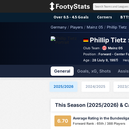
Over 0.5 - 4.5 Goals
Corners
BTT
Germany
/
Players
/
Mainz 05
/
Phillip Tietz
Phillip Tietz
Club Team :
Mainz 05
Position :
Forward - Center F
Age :
28 (July 9, 1997)
Hei
General
Goals, xG, Shots
Assis
2025/2026
2024/2025
2023/
This Season (2025/2026) & Ca
Average Rating in the Bundeslig
6.70
Forward Rank : 65th / 388 Players