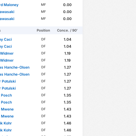
rd Maloney
0.00
MF
Kawasaki
0.00
MF
Kawasaki
0.00
MF
s
Position
Conce. / 90'
ny Caci
1.04
DF
ny Caci
1.04
DF
n Widmer
1.19
DF
n Widmer
1.19
DF
as Hanche-Olsen
1.27
DF
as Hanche-Olsen
1.27
DF
 Potulski
1.27
DF
 Potulski
1.27
DF
n Posch
1.35
DF
n Posch
1.35
DF
pp Mwene
1.43
DF
pp Mwene
1.43
DF
ik Kohr
1.46
DF
ik Kohr
1.46
DF