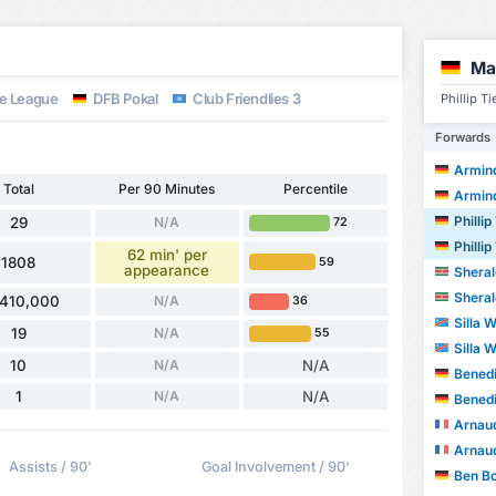
Ma
e League
DFB Pokal
Club Friendlies 3
Phillip T
Forwards
Armin
Total
Per 90 Minutes
Percentile
Armin
Phillip
29
N/A
72
Phillip
62 min' per
1808
59
appearance
Sheral
Sheral
,410,000
N/A
36
Silla 
19
N/A
55
Silla 
10
N/A
N/A
Benedi
1
N/A
N/A
Benedi
Arnau
Arnau
Assists / 90'
Goal Involvement / 90'
Ben B