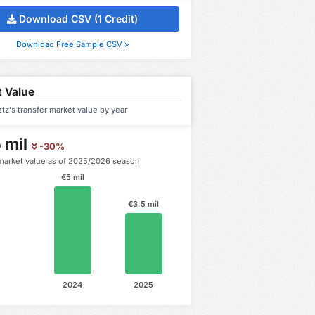
Download CSV (1 Credit)
Download Free Sample CSV »
 Value
ietz's transfer market value by year
 mil
-30%
market value as of 2025/2026 season
€5 mil
€3.5 mil
2024
2025