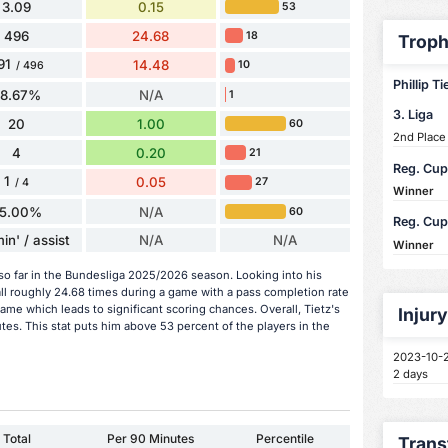
3.09
0.15
53
496
24.68
18
Troph
91
14.48
10
/ 496
Phillip Ti
58.67%
N/A
1
3. Liga
20
1.00
60
2nd Place
4
0.20
21
Reg. Cup
1
0.05
27
/ 4
Winner
5.00%
N/A
60
Reg. Cup
in' / assist
N/A
N/A
Winner
 so far in the Bundesliga 2025/2026 season. Looking into his
ll roughly 24.68 times during a game with a pass completion rate
me which leads to significant scoring chances. Overall, Tietz's
Injur
tes. This stat puts him above 53 percent of the players in the
2023-10-
2 days
Total
Per 90 Minutes
Percentile
Trans