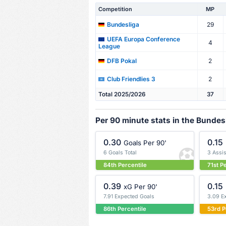
Competition
MP
29
Bundesliga
UEFA Europa Conference
4
League
2
DFB Pokal
2
Club Friendlies 3
Total 2025/2026
37
Per 90 minute stats in the Bundes
0.30
0.15
Goals Per 90'
6 Goals Total
3 Assis
84th Percentile
71st P
0.39
0.15
xG Per 90'
7.91 Expected Goals
3.09 E
86th Percentile
53rd P