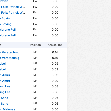
obzien
0.00
FW
elix Patrick Weiper
0.00
FW
elix Patrick Weiper
0.00
FW
m Böving
0.00
FW
m Böving
0.00
FW
Moreno Fell
0.00
FW
Moreno Fell
0.00
FW
rs
Position
Assist / 90'
s Veratschnig
0.14
MF
s Veratschnig
0.14
MF
ebel
0.09
MF
ebel
0.09
MF
m Amiri
0.09
MF
m Amiri
0.09
MF
ung Lee
0.08
MF
ung Lee
0.08
MF
u Sano
0.06
MF
u Sano
0.06
MF
rd Maloney
0.00
MF