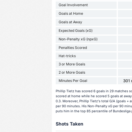
Goal Involvement
Goals at Home
Goals at Away
Expected Goals (xG)
Non-Penalty xG (npxG)
Penalties Scored
Hat-tricks
3 or More Goals
2 or More Goals
Minutes Per Goal
301 
Phillip Tietz has scored 6 goals in 29 matches s
scored at home while he scored 5 goals at away g
0.3. Moreover, Phillip Tietz's total G/A (goals + 
per 90 minutes. His Non-Penalty xG per 90 minute
puts him in the top 85 percentile of Bundesliga 
Shots Taken