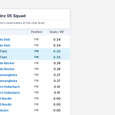
inz 05 Squad
ietz's teammates at the club level
Position
Goals / 90'
do Sieb
0.34
FW
do Sieb
0.34
FW
 Tietz
0.30
FW
 Tietz
0.30
FW
do Becker
0.28
FW
do Becker
0.28
FW
Wamangituka
0.27
FW
Wamangituka
0.27
FW
ct Hollerbach
0.10
FW
ct Hollerbach
0.10
FW
d Nordin
0.00
FW
d Nordin
0.00
FW
obzien
0.00
FW