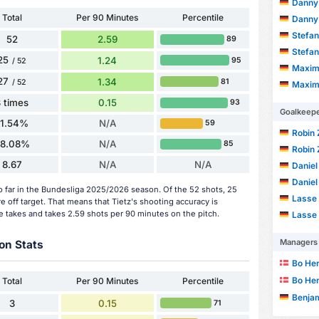
Danny
Total
Per 90 Minutes
Percentile
Danny
Stefan
52
2.59
89
Stefan
25
1.24
95
/ 52
Maxim
27
1.34
81
/ 52
Maxim
 times
0.15
93
Goalkeep
11.54%
N/A
59
Robin 
8.08%
N/A
85
Robin 
8.67
N/A
N/A
Daniel
Daniel
so far in the Bundesliga 2025/2026 season. Of the 52 shots, 25
Lasse 
 off target. That means that Tietz's shooting accuracy is
e takes and takes 2.59 shots per 90 minutes on the pitch.
Lasse 
Managers
on Stats
Bo He
Bo He
Total
Per 90 Minutes
Percentile
Benja
3
0.15
71