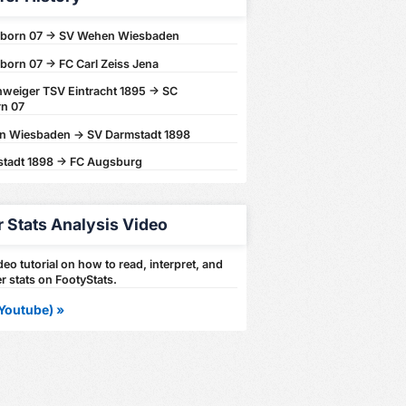
born 07 -> SV Wehen Wiesbaden
born 07 -> FC Carl Zeiss Jena
weiger TSV Eintracht 1895 -> SC
n 07
 Wiesbaden -> SV Darmstadt 1898
tadt 1898 -> FC Augsburg
r Stats Analysis Video
eo tutorial on how to read, interpret, and
r stats on FootyStats.
Youtube) »