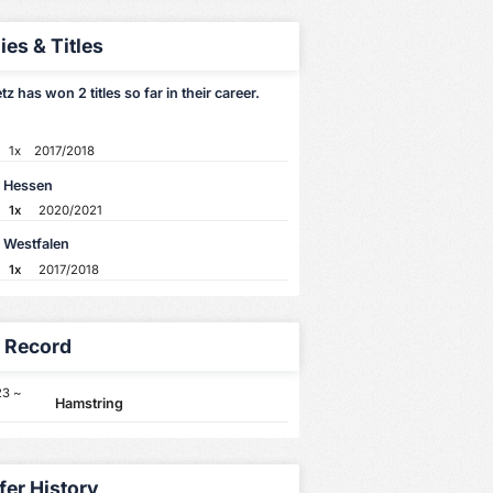
ies & Titles
etz has won 2 titles so far in their career.
1x
2017/2018
 Hessen
1x
2020/2021
 Westfalen
1x
2017/2018
y Record
23 ~
Hamstring
fer History