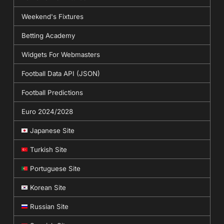
Weekend's Fixtures
Betting Academy
Widgets For Webmasters
Football Data API (JSON)
Football Predictions
Euro 2024/2028
Japanese Site
Turkish Site
Portuguese Site
Korean Site
Russian Site