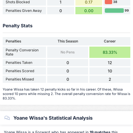
Shots Blocked
1
0.17
38
Penalties Given Away
0
0.00
99
Penalty Stats
Penalties
This Season
Career
Penalty Conversion
No Pens
83.33%
Rate
Penalties Taken
0
12
Penalties Scored
0
10
Penalties Missed
0
2
Yoane Wissa has taken 12 penalty kicks so far in his career. Of these, Wissa
scored 10 pens while missing 2. The overall penalty conversion rate for Wissa is
83.33%.
Yoane Wissa's Statistical Analysis
Yoane Wissa is a Forward who has appeared in
19 matches
this