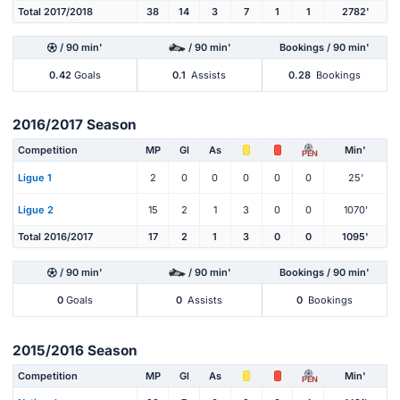
Total 2017/2018
38
14
3
7
1
1
2782'
/ 90 min'
/ 90 min'
Bookings / 90 min'
0.42
Goals
0.1
Assists
0.28
Bookings
2016/2017 Season
Competition
MP
Gl
As
Min'
PEN
Ligue 1
2
0
0
0
0
0
25'
Ligue 2
15
2
1
3
0
0
1070'
Total 2016/2017
17
2
1
3
0
0
1095'
/ 90 min'
/ 90 min'
Bookings / 90 min'
0
Goals
0
Assists
0
Bookings
2015/2016 Season
Competition
MP
Gl
As
Min'
PEN