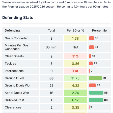
Yoane Wissa has received 3 yellow cards and 0 red cards in 19 matches so far in
the Premier League 2025/2026 season. He commits 1.04 fouls per 90 minutes.
Defending Stats
Defending
Total
Per 90 or %
Percentile
Goals Conceded
8
1.38
30
Minutes Per Goal
65 min'
N/A
31
Conceded
Clean Sheets
2
11%
13
Tackles
5
0.86
22
Interceptions
0
0.00
7
Ground Duels
68
11.75
79
Ground Duels Won
25
4.32
42
Aerial Duels Won
16
2.76
88
Dribbled Past
1
0.17
88
Clearances
2
0.35
3