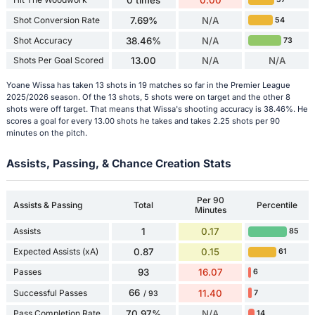
Shot Conversion Rate
7.69%
N/A
54
Shot Accuracy
38.46%
N/A
73
Shots Per Goal Scored
13.00
N/A
N/A
Yoane Wissa has taken 13 shots in 19 matches so far in the Premier League
2025/2026 season. Of the 13 shots, 5 shots were on target and the other 8
shots were off target. That means that Wissa's shooting accuracy is 38.46%. He
scores a goal for every 13.00 shots he takes and takes 2.25 shots per 90
minutes on the pitch.
Assists, Passing, & Chance Creation Stats
Per 90
Assists & Passing
Total
Percentile
Minutes
Assists
1
0.17
85
Expected Assists (xA)
0.87
0.15
61
Passes
93
16.07
6
66
Successful Passes
11.40
7
/ 93
Pass Completion Rate
70.97%
N/A
14