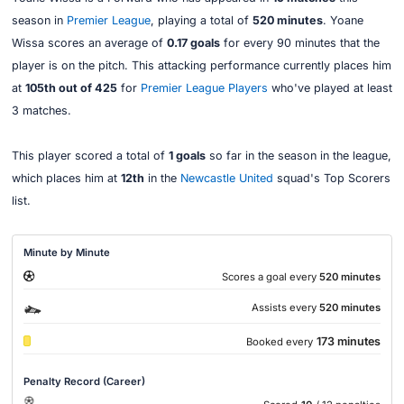
season in
Premier League
, playing a total of
520 minutes
. Yoane
Wissa scores an average of
0.17 goals
for every 90 minutes that the
player is on the pitch. This attacking performance currently places him
at
105th out of 425
for
Premier League Players
who've played at least
3 matches.
This player scored a total of
1 goals
so far in the season in the league,
which places him at
12th
in the
Newcastle United
squad's Top Scorers
list.
Minute by Minute
Scores a goal every
520 minutes
Assists every
520 minutes
173 minutes
Booked every
Penalty Record (Career)