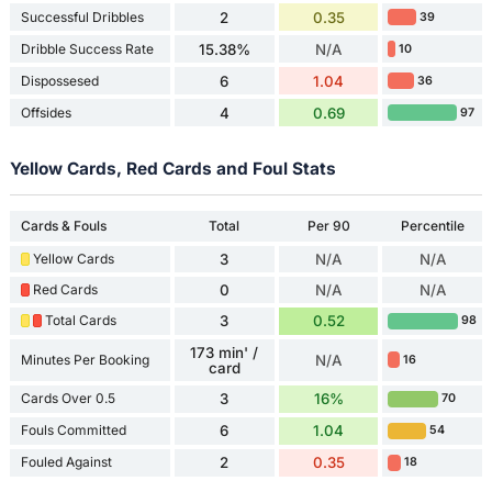
Successful Dribbles
2
0.35
39
Dribble Success Rate
15.38%
N/A
10
Dispossesed
6
1.04
36
Offsides
4
0.69
97
Yellow Cards, Red Cards and Foul Stats
Cards & Fouls
Total
Per 90
Percentile
Yellow Cards
3
N/A
N/A
Red Cards
0
N/A
N/A
Total Cards
3
0.52
98
173 min' /
Minutes Per Booking
N/A
16
card
Cards Over 0.5
3
16%
70
Fouls Committed
6
1.04
54
Fouled Against
2
0.35
18