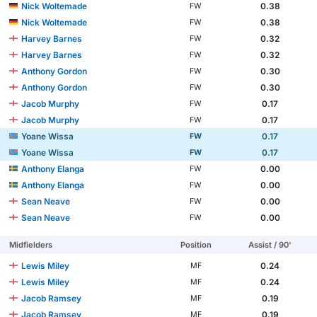
Nick Woltemade
0.38
FW
Nick Woltemade
0.38
FW
Harvey Barnes
0.32
FW
Harvey Barnes
0.32
FW
Anthony Gordon
0.30
FW
Anthony Gordon
0.30
FW
Jacob Murphy
0.17
FW
Jacob Murphy
0.17
FW
Yoane Wissa
0.17
FW
Yoane Wissa
0.17
FW
Anthony Elanga
0.00
FW
Anthony Elanga
0.00
FW
Sean Neave
0.00
FW
Sean Neave
0.00
FW
Midfielders
Position
Assist / 90'
Lewis Miley
0.24
MF
Lewis Miley
0.24
MF
Jacob Ramsey
0.19
MF
Jacob Ramsey
0.19
MF