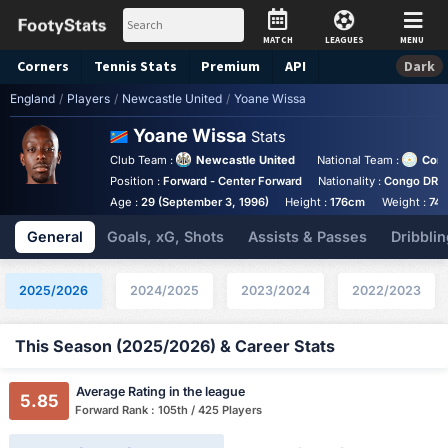
MATCH
LEAGUES
MENU
Corners
Tennis
Stats
Premium
API
Dark
England
/
Players
/
Newcastle United
/
Yoane Wissa
Yoane Wissa
Stats
Club Team :
Newcastle United
National Team :
Con
Position :
Forward - Center Forward
Nationality :
Congo DR
Age :
29 (September 3, 1996)
Height :
176cm
Weight :
74k
General
Goals, xG, Shots
Assists & Passes
Dribblin
2025/2026
2024/2025
2023/2024
2022/2023
This Season (2025/2026) & Career Stats
Average Rating in the league
5.85
Forward Rank : 105th / 425 Players