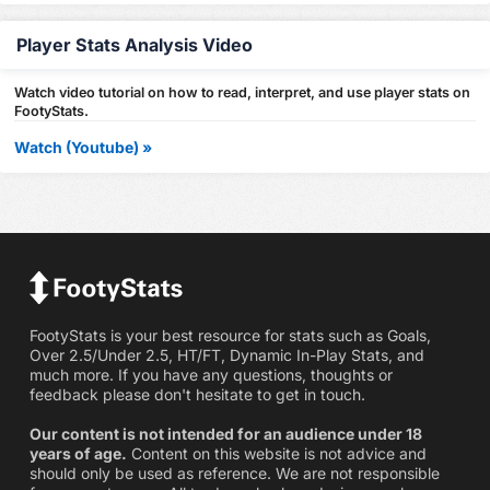
Player Stats Analysis Video
Watch video tutorial on how to read, interpret, and use player stats on
FootyStats.
Watch (Youtube) »
FootyStats is your best resource for stats such as Goals,
Over 2.5/Under 2.5, HT/FT, Dynamic In-Play Stats, and
much more. If you have any questions, thoughts or
feedback please don't hesitate to get in touch.
Our content is not intended for an audience under 18
years of age.
Content on this website is not advice and
should only be used as reference. We are not responsible