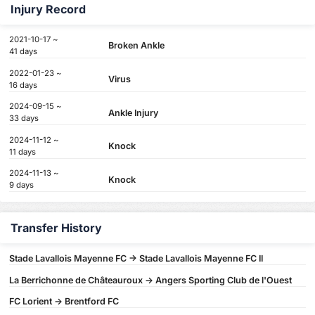
Injury Record
2021-10-17 ~
Broken Ankle
41 days
2022-01-23 ~
Virus
16 days
2024-09-15 ~
Ankle Injury
33 days
2024-11-12 ~
Knock
11 days
2024-11-13 ~
Knock
9 days
Transfer History
Stade Lavallois Mayenne FC -> Stade Lavallois Mayenne FC II
La Berrichonne de Châteauroux -> Angers Sporting Club de l'Ouest
FC Lorient -> Brentford FC