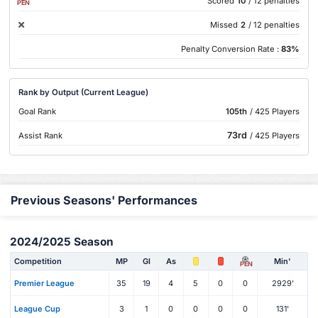
Scored
10
/ 12 penalties
PEN
Missed
2
/ 12 penalties
Penalty Conversion Rate :
83%
Rank by Output (Current League)
Goal Rank
105th
/ 425 Players
73rd
Assist Rank
/ 425 Players
Previous Seasons' Performances
2024/2025 Season
Competition
MP
Gl
As
Min'
PEN
Premier League
35
19
4
5
0
0
2929'
League Cup
3
1
0
0
0
0
131'