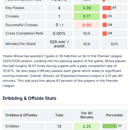
Key Passes
4
0.69
47
Crosses
1
0.17
23
0
Successful Crosses
0.00
24
/ 1
Cross Completion Rate
0.00%
N/A
24
520 min' /
Minutes Per Assist
N/A
N/A
assist
Yoane Wissa has assisted 1 goals in 19 matches so far in the Premier League
2025/2026 season. Looking into his passing aspect of the game, Wissa passes
the ball roughly 16.07 times during a game with a pass completion rate of
70.97%. He also plays 0.69 key passes each game which leads to significant
scoring chances. Overall, Wissa's xA (Expected Assists) output is 0.15 per 90
minutes. This stat puts him above 61 percent of the players in the Premier
League.
Dribbling & Offside Stats
Per 90
Dribbles & Offsides
Total
Percentile
Minutes
Dribbles
13
2.25
77