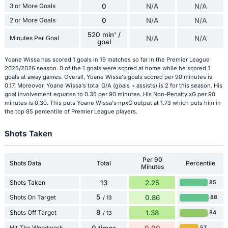
3 or More Goals
0
N/A
N/A
2 or More Goals
0
N/A
N/A
520 min' /
Minutes Per Goal
N/A
N/A
goal
Yoane Wissa has scored 1 goals in 19 matches so far in the Premier League
2025/2026 season. 0 of the 1 goals were scored at home while he scored 1
goals at away games. Overall, Yoane Wissa's goals scored per 90 minutes is
0.17. Moreover, Yoane Wissa's total G/A (goals + assists) is 2 for this season. His
goal involvement equates to 0.35 per 90 minutes. His Non-Penalty xG per 90
minutes is 0.30. This puts Yoane Wissa's npxG output at 1.73 which puts him in
the top 85 percentile of Premier League players.
Shots Taken
Per 90
Shots Data
Total
Percentile
Minutes
Shots Taken
13
2.25
85
5
Shots On Target
0.86
88
/ 13
8
Shots Off Target
1.38
84
/ 13
Hit The Woodwork
0 times
0.00
57