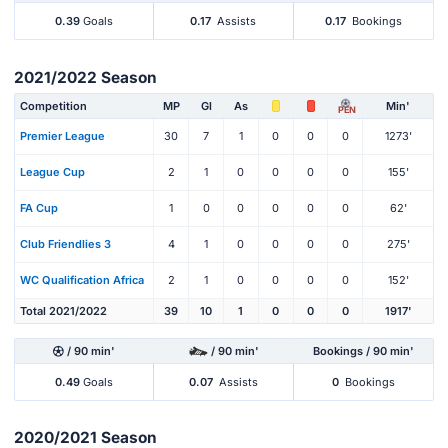
0.39
Goals
0.17
Assists
0.17
Bookings
2021/2022 Season
Competition
MP
Gl
As
Min'
PEN
Premier League
30
7
1
0
0
0
1273'
League Cup
2
1
0
0
0
0
155'
FA Cup
1
0
0
0
0
0
62'
Club Friendlies 3
4
1
0
0
0
0
275'
WC Qualification Africa
2
1
0
0
0
0
152'
Total 2021/2022
39
10
1
0
0
0
1917'
/ 90 min'
/ 90 min'
Bookings / 90 min'
0.49
Goals
0.07
Assists
0
Bookings
2020/2021 Season