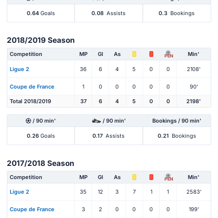
0.64
Goals
0.08
Assists
0.3
Bookings
2018/2019 Season
Competition
MP
Gl
As
Min'
PEN
Ligue 2
36
6
4
5
0
0
2108'
Coupe de France
1
0
0
0
0
0
90'
Total 2018/2019
37
6
4
5
0
0
2198'
/ 90 min'
/ 90 min'
Bookings / 90 min'
0.26
Goals
0.17
Assists
0.21
Bookings
2017/2018 Season
Competition
MP
Gl
As
Min'
PEN
Ligue 2
35
12
3
7
1
1
2583'
Coupe de France
3
2
0
0
0
0
199'