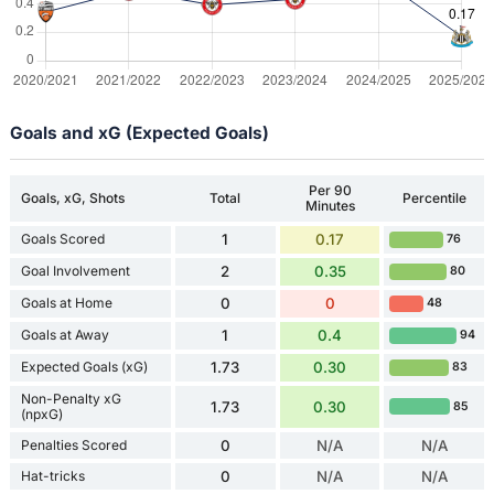
Goals and xG (Expected Goals)
Per 90
Goals, xG, Shots
Total
Percentile
Minutes
Goals Scored
1
0.17
76
Goal Involvement
2
0.35
80
Goals at Home
0
0
48
Goals at Away
1
0.4
94
Expected Goals (xG)
1.73
0.30
83
Non-Penalty xG
1.73
0.30
85
(npxG)
Penalties Scored
0
N/A
N/A
Hat-tricks
0
N/A
N/A