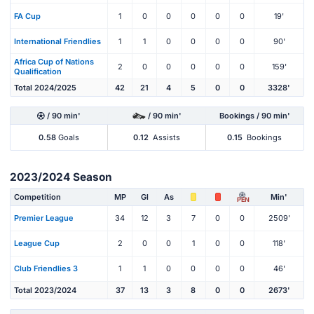
FA Cup
1
0
0
0
0
0
19'
International Friendlies
1
1
0
0
0
0
90'
Africa Cup of Nations
2
0
0
0
0
0
159'
Qualification
Total 2024/2025
42
21
4
5
0
0
3328'
/ 90 min'
/ 90 min'
Bookings / 90 min'
0.58
Goals
0.12
Assists
0.15
Bookings
2023/2024 Season
Competition
MP
Gl
As
Min'
PEN
Premier League
34
12
3
7
0
0
2509'
League Cup
2
0
0
1
0
0
118'
Club Friendlies 3
1
1
0
0
0
0
46'
Total 2023/2024
37
13
3
8
0
0
2673'