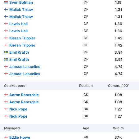
Sven Botman
1.18
DF
Malick Thiaw
1.31
DF
Malick Thiaw
1.31
DF
Lewis Hall
1.36
DF
Lewis Hall
1.36
DF
Kieran Trippier
1.42
DF
Kieran Trippier
1.42
DF
Emil Krafth
3.91
DF
Emil Krafth
3.91
DF
Jamaal Lascelles
4.74
DF
Jamaal Lascelles
4.74
DF
Goalkeepers
Position
Conce. / 90'
Aaron Ramsdale
1.08
GK
Aaron Ramsdale
1.08
GK
Nick Pope
1.27
GK
Nick Pope
1.27
GK
Managers
Age
Win %
Eddie Howe
37
48
%