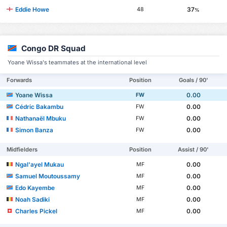
Eddie Howe
37
48
%
Congo DR Squad
Yoane Wissa's teammates at the international level
Forwards
Position
Goals / 90'
Yoane Wissa
0.00
FW
Cédric Bakambu
0.00
FW
Nathanaël Mbuku
0.00
FW
Simon Banza
0.00
FW
Midfielders
Position
Assist / 90'
Ngal'ayel Mukau
0.00
MF
Samuel Moutoussamy
0.00
MF
Edo Kayembe
0.00
MF
Noah Sadiki
0.00
MF
Charles Pickel
0.00
MF