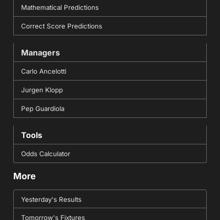
Mathematical Predictions
Correct Score Predictions
Managers
Carlo Ancelotti
Jurgen Klopp
Pep Guardiola
Tools
Odds Calculator
More
Yesterday's Results
Tomorrow's Fixtures