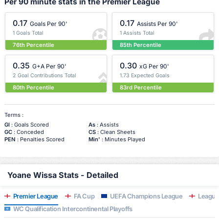
Per 90 minute stats in the Premier League
0.17
0.17
Goals Per 90'
Assists Per 90'
1 Goals Total
1 Assists Total
76th Percentile
85th Percentile
0.35
0.30
G+A Per 90'
xG Per 90'
2 Goal Contributions Total
1.73 Expected Goals
80th Percentile
83rd Percentile
Terms :
Gl
: Goals Scored
As
: Assists
GC
: Conceded
CS
: Clean Sheets
PEN
: Penalties Scored
Min'
: Minutes Played
Yoane Wissa Stats - Detailed
Premier League
FA Cup
UEFA Champions League
League
WC Qualification Intercontinental Playoffs