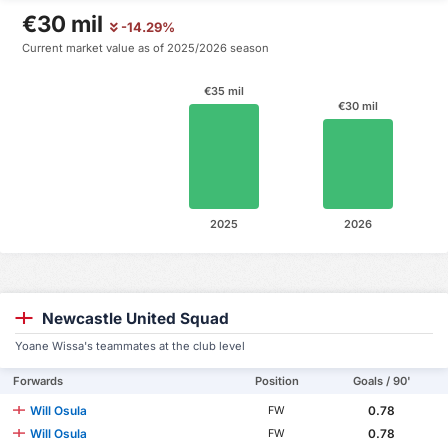
€30 mil
-14.29%
Current market value as of 2025/2026 season
€35 mil
€30 mil
2025
2026
Newcastle United Squad
Yoane Wissa's teammates at the club level
Forwards
Position
Goals / 90'
Will Osula
0.78
FW
Will Osula
0.78
FW