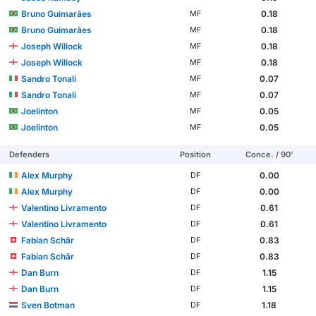
Bruno Guimarães
0.18
MF
Bruno Guimarães
0.18
MF
Joseph Willock
0.18
MF
Joseph Willock
0.18
MF
Sandro Tonali
0.07
MF
Sandro Tonali
0.07
MF
Joelinton
0.05
MF
Joelinton
0.05
MF
Defenders
Position
Conce. / 90'
Alex Murphy
0.00
DF
Alex Murphy
0.00
DF
Valentino Livramento
0.61
DF
Valentino Livramento
0.61
DF
Fabian Schär
0.83
DF
Fabian Schär
0.83
DF
Dan Burn
1.15
DF
Dan Burn
1.15
DF
Sven Botman
1.18
DF