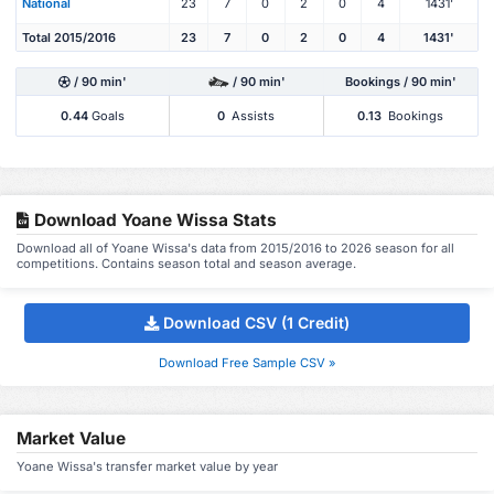
National
23
7
0
2
0
4
1431'
Total 2015/2016
23
7
0
2
0
4
1431'
/ 90 min'
/ 90 min'
Bookings / 90 min'
0.44
Goals
0
Assists
0.13
Bookings
Download Yoane Wissa Stats
Download all of Yoane Wissa's data from 2015/2016 to 2026 season for all
competitions. Contains season total and season average.
Download CSV (1 Credit)
Download Free Sample CSV »
Market Value
Yoane Wissa's transfer market value by year