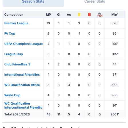
Season Stats
Career Stats
Competition
MP
Gl
As
Min'
PEN
Premier League
19
1
1
3
0
0
520'
FA Cup
2
0
0
1
0
0
96'
UEFA Champions League
4
1
1
0
0
0
100'
League Cup
3
1
0
0
0
0
185'
Club Friendlies 3
1
2
0
0
0
0
44'
International Friendlies
1
0
0
0
0
0
87'
WC Qualification Africa
8
3
3
0
0
0
568'
World Cup
4
3
0
0
0
0
360'
WC Qualification
1
0
0
0
0
0
91'
Intercontinental Playoffs
Total 2025/2026
43
11
5
4
0
0
2051'