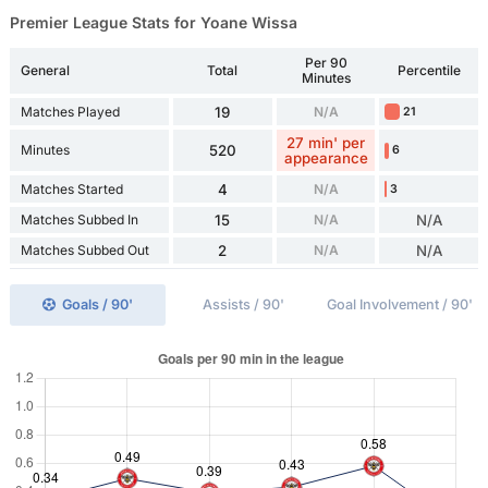
Premier League Stats for Yoane Wissa
Per 90
General
Total
Percentile
Minutes
Matches Played
19
N/A
21
27 min' per
Minutes
520
6
appearance
Matches Started
4
N/A
3
Matches Subbed In
15
N/A
N/A
Matches Subbed Out
2
N/A
N/A
Goals / 90'
Assists / 90'
Goal Involvement / 90'