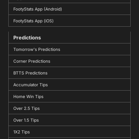
FootyStats App (Android)
FootyStats App (iOS)
Predictions
Tomorrow's Predictions
Corner Predictions
BTTS Predictions
Accumulator Tips
Home Win Tips
Over 2.5 Tips
Over 1.5 Tips
1X2 Tips