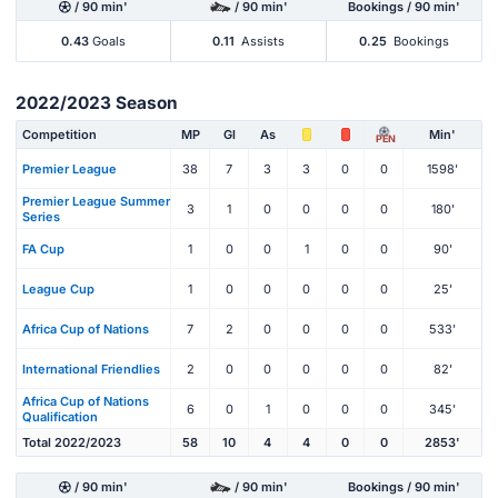
/ 90 min'
/ 90 min'
Bookings / 90 min'
0.43
Goals
0.11
Assists
0.25
Bookings
2022/2023 Season
Competition
MP
Gl
As
Min'
PEN
Premier League
38
7
3
3
0
0
1598'
Premier League Summer
3
1
0
0
0
0
180'
Series
FA Cup
1
0
0
1
0
0
90'
League Cup
1
0
0
0
0
0
25'
Africa Cup of Nations
7
2
0
0
0
0
533'
International Friendlies
2
0
0
0
0
0
82'
Africa Cup of Nations
6
0
1
0
0
0
345'
Qualification
Total 2022/2023
58
10
4
4
0
0
2853'
/ 90 min'
/ 90 min'
Bookings / 90 min'