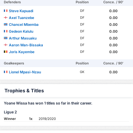
Defenders
Position
Conce. / 90'
Steve Kapuadi
0.00
DF
Axel Tuanzebe
0.00
DF
Chancel Mbemba
0.00
DF
Gedeon Kalulu
0.00
DF
Arthur Masuaku
0.00
DF
Aaron Wan-Bissaka
0.00
DF
Joris Kayembe
0.00
DF
Goalkeepers
Position
Conce. / 90'
Lionel Mpasi-Nzau
0.00
GK
Trophies & Titles
Yoane Wissa has won 1 titles so far in their career.
Ligue 2
Winner
1x
2019/2020