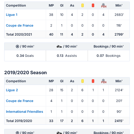
Competition
MP
Gl
As
Min'
PEN
Ligue 1
38
10
4
2
0
4
2683'
Coupe de France
2
1
0
0
0
0
116'
Total 2020/2021
40
11
4
2
0
4
2799'
/ 90 min'
/ 90 min'
Bookings / 90 min'
0.34
Goals
0.13
Assists
0.07
Bookings
2019/2020 Season
Competition
MP
Gl
As
Min'
PEN
Ligue 2
28
15
2
6
1
1
2124'
Coupe de France
4
1
0
0
0
0
201'
International Friendlies
1
1
0
0
0
0
90'
Total 2019/2020
33
17
2
6
1
1
2415'
/ 90 min'
/ 90 min'
Bookings / 90 min'