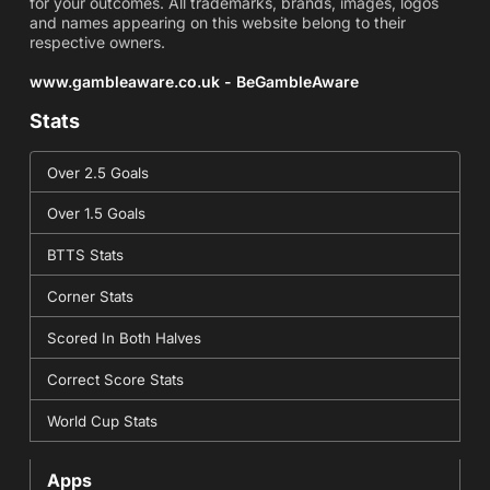
for your outcomes. All trademarks, brands, images, logos
and names appearing on this website belong to their
respective owners.
www.gambleaware.co.uk - BeGambleAware
Stats
Over 2.5 Goals
Over 1.5 Goals
BTTS Stats
Corner Stats
Scored In Both Halves
Correct Score Stats
World Cup Stats
Apps