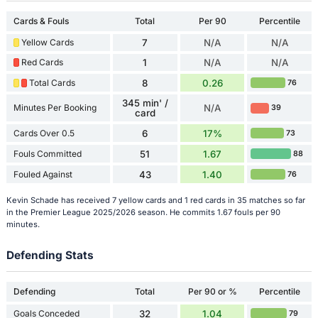
Cards & Fouls
Total
Per 90
Percentile
Yellow Cards
7
N/A
N/A
Red Cards
1
N/A
N/A
Total Cards
8
0.26
76
345 min' /
Minutes Per Booking
N/A
39
card
Cards Over 0.5
6
17%
73
Fouls Committed
51
1.67
88
Fouled Against
43
1.40
76
Kevin Schade has received 7 yellow cards and 1 red cards in 35 matches so far
in the Premier League 2025/2026 season. He commits 1.67 fouls per 90
minutes.
Defending Stats
Defending
Total
Per 90 or %
Percentile
Goals Conceded
32
1.04
79