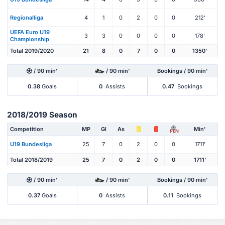
Regionalliga
4
1
0
2
0
0
212'
UEFA Euro U19
3
3
0
0
0
0
178'
Championship
Total 2019/2020
21
8
0
7
0
0
1350'
/ 90 min'
/ 90 min'
Bookings / 90 min'
0.38
Goals
0
Assists
0.47
Bookings
2018/2019 Season
Competition
MP
Gl
As
Min'
PEN
U19 Bundesliga
25
7
0
2
0
0
1711'
Total 2018/2019
25
7
0
2
0
0
1711'
/ 90 min'
/ 90 min'
Bookings / 90 min'
0.37
Goals
0
Assists
0.11
Bookings