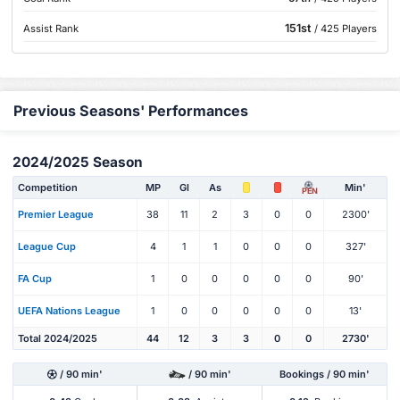
151st
Assist Rank
/ 425 Players
Previous Seasons' Performances
2024/2025 Season
Competition
MP
Gl
As
Min'
PEN
Premier League
38
11
2
3
0
0
2300'
League Cup
4
1
1
0
0
0
327'
FA Cup
1
0
0
0
0
0
90'
UEFA Nations League
1
0
0
0
0
0
13'
Total 2024/2025
44
12
3
3
0
0
2730'
/ 90 min'
/ 90 min'
Bookings / 90 min'