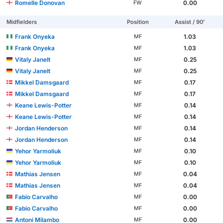
Romelle Donovan
0.00
FW
Midfielders
Position
Assist / 90'
Frank Onyeka
1.03
MF
Frank Onyeka
1.03
MF
Vitaly Janelt
0.25
MF
Vitaly Janelt
0.25
MF
Mikkel Damsgaard
0.17
MF
Mikkel Damsgaard
0.17
MF
Keane Lewis-Potter
0.14
MF
Keane Lewis-Potter
0.14
MF
Jordan Henderson
0.14
MF
Jordan Henderson
0.14
MF
Yehor Yarmoliuk
0.10
MF
Yehor Yarmoliuk
0.10
MF
Mathias Jensen
0.04
MF
Mathias Jensen
0.04
MF
Fabio Carvalho
0.00
MF
Fabio Carvalho
0.00
MF
Antoni Milambo
0.00
MF