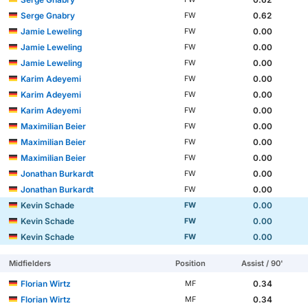
Serge Gnabry
0.62
FW
Jamie Leweling
0.00
FW
Jamie Leweling
0.00
FW
Jamie Leweling
0.00
FW
Karim Adeyemi
0.00
FW
Karim Adeyemi
0.00
FW
Karim Adeyemi
0.00
FW
Maximilian Beier
0.00
FW
Maximilian Beier
0.00
FW
Maximilian Beier
0.00
FW
Jonathan Burkardt
0.00
FW
Jonathan Burkardt
0.00
FW
Kevin Schade
0.00
FW
Kevin Schade
0.00
FW
Kevin Schade
0.00
FW
Midfielders
Position
Assist / 90'
Florian Wirtz
0.34
MF
Florian Wirtz
0.34
MF