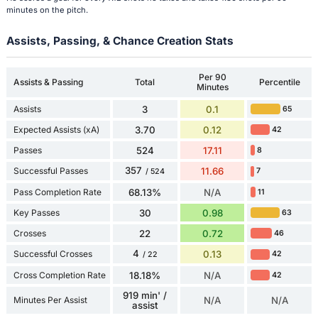
minutes on the pitch.
Assists, Passing, & Chance Creation Stats
Per 90
Assists & Passing
Total
Percentile
Minutes
Assists
3
0.1
65
Expected Assists (xA)
3.70
0.12
42
Passes
524
17.11
8
357
Successful Passes
11.66
7
/ 524
Pass Completion Rate
68.13%
N/A
11
Key Passes
30
0.98
63
Crosses
22
0.72
46
4
Successful Crosses
0.13
42
/ 22
Cross Completion Rate
18.18%
N/A
42
919 min' /
Minutes Per Assist
N/A
N/A
assist