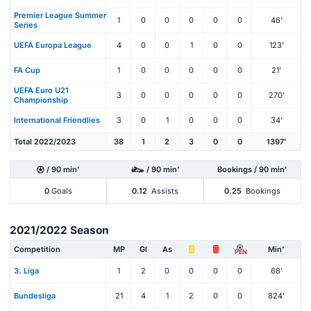
Premier League Summer
1
0
0
0
0
0
46'
Series
UEFA Europa League
4
0
0
1
0
0
123'
FA Cup
1
0
0
0
0
0
21'
UEFA Euro U21
3
0
0
0
0
0
270'
Championship
International Friendlies
3
0
1
0
0
0
34'
Total 2022/2023
38
1
2
3
0
0
1397'
/ 90 min'
/ 90 min'
Bookings / 90 min'
0
Goals
0.12
Assists
0.25
Bookings
2021/2022 Season
Competition
MP
Gl
As
Min'
PEN
3. Liga
1
2
0
0
0
0
68'
Bundesliga
21
4
1
2
0
0
824'