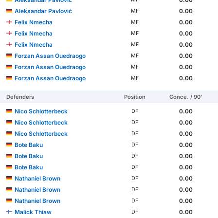
Aleksandar Pavlović
0.00
MF
Felix Nmecha
0.00
MF
Felix Nmecha
0.00
MF
Felix Nmecha
0.00
MF
Forzan Assan Ouedraogo
0.00
MF
Forzan Assan Ouedraogo
0.00
MF
Forzan Assan Ouedraogo
0.00
MF
Defenders
Position
Conce. / 90'
Nico Schlotterbeck
0.00
DF
Nico Schlotterbeck
0.00
DF
Nico Schlotterbeck
0.00
DF
Bote Baku
0.00
DF
Bote Baku
0.00
DF
Bote Baku
0.00
DF
Nathaniel Brown
0.00
DF
Nathaniel Brown
0.00
DF
Nathaniel Brown
0.00
DF
Malick Thiaw
0.00
DF