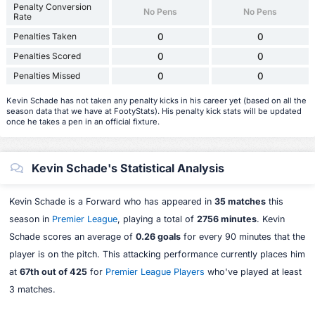
Penalty Conversion
No Pens
No Pens
Rate
Penalties Taken
0
0
Penalties Scored
0
0
Penalties Missed
0
0
Kevin Schade has not taken any penalty kicks in his career yet (based on all the
season data that we have at FootyStats). His penalty kick stats will be updated
once he takes a pen in an official fixture.
Kevin Schade's Statistical Analysis
Kevin Schade is a Forward who has appeared in
35 matches
this
season in
Premier League
, playing a total of
2756 minutes
. Kevin
Schade scores an average of
0.26 goals
for every 90 minutes that the
player is on the pitch. This attacking performance currently places him
at
67th out of 425
for
Premier League Players
who've played at least
3 matches.