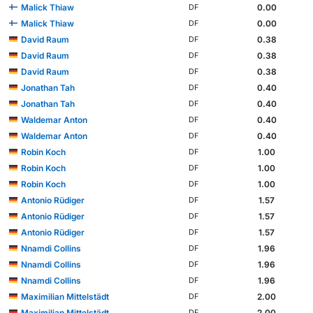
Malick Thiaw
0.00
DF
Malick Thiaw
0.00
DF
David Raum
0.38
DF
David Raum
0.38
DF
David Raum
0.38
DF
Jonathan Tah
0.40
DF
Jonathan Tah
0.40
DF
Waldemar Anton
0.40
DF
Waldemar Anton
0.40
DF
Robin Koch
1.00
DF
Robin Koch
1.00
DF
Robin Koch
1.00
DF
Antonio Rüdiger
1.57
DF
Antonio Rüdiger
1.57
DF
Antonio Rüdiger
1.57
DF
Nnamdi Collins
1.96
DF
Nnamdi Collins
1.96
DF
Nnamdi Collins
1.96
DF
Maximilian Mittelstädt
2.00
DF
Maximilian Mittelstädt
2.00
DF