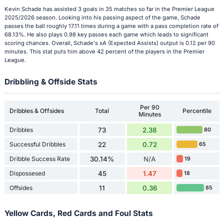
Kevin Schade has assisted 3 goals in 35 matches so far in the Premier League
2025/2026 season. Looking into his passing aspect of the game, Schade
passes the ball roughly 17.11 times during a game with a pass completion rate of
68.13%. He also plays 0.98 key passes each game which leads to significant
scoring chances. Overall, Schade's xA (Expected Assists) output is 0.12 per 90
minutes. This stat puts him above 42 percent of the players in the Premier
League.
Dribbling & Offside Stats
Per 90
Dribbles & Offsides
Total
Percentile
Minutes
Dribbles
73
2.38
80
Successful Dribbles
22
0.72
65
Dribble Success Rate
30.14%
N/A
19
Dispossesed
45
1.47
18
Offsides
11
0.36
85
Yellow Cards, Red Cards and Foul Stats