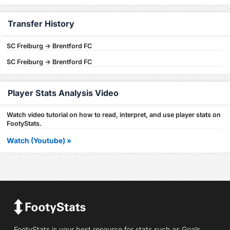
Transfer History
SC Freiburg -> Brentford FC
SC Freiburg -> Brentford FC
Player Stats Analysis Video
Watch video tutorial on how to read, interpret, and use player stats on
FootyStats.
Watch (Youtube) »
FootyStats is your best resource for stats such as Goals,