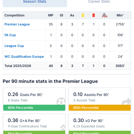
Season Stats
Career Stats
Competition
MP
Gl
As
Min'
PEN
Premier League
35
8
3
7
1
0
2756'
FA Cup
1
0
0
0
0
0
106'
League Cup
3
0
0
0
0
0
177'
WC Qualification Europe
1
0
0
0
0
0
24'
Total 2025/2026
40
8
3
7
1
0
3063'
Per 90 minute stats in the Premier League
0.26
0.10
Goals Per 90'
Assists Per 90'
8 Goals Total
3 Assists Total
85th Percentile
65th Percentile
0.36
0.30
G+A Per 90'
xG Per 90'
11 Goal Contributions Total
9.25 Expected Goals
81st Percentile
83rd Percentile