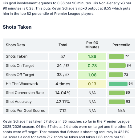
His goal involvement equates to 0.36 per 90 minutes. His Non-Penalty xG per
90 minutes is 0.28. This puts Kevin Schade's npxG output at 8.55 which puts
him in the top 82 percentile of Premier League players.
Shots Taken
Per 90
Shots Data
Total
Percentile
Minutes
Shots Taken
57
1.86
77
24
Shots On Target
0.78
84
/ 57
33
Shots Off Target
1.08
73
/ 57
Hit The Woodwork
4 times
0.13
94
Shot Conversion Rate
14.04%
N/A
80
Shot Accuracy
42.11%
N/A
82
Shots Per Goal Scored
7.12
N/A
N/A
Kevin Schade has taken 57 shots in 35 matches so far in the Premier League
2025/2026 season. Of the 57 shots, 24 shots were on target and the other 33
shots were off target. That means that Schade's shooting accuracy is 42.11%.
He scores a goal for every 7.12 shots he takes and takes 1.86 shots per 90