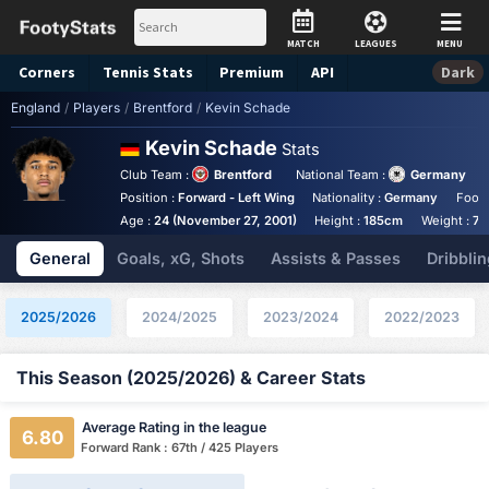
MATCH
LEAGUES
MENU
Corners
Tennis
Stats
Premium
API
Dark
England
/
Players
/
Brentford
/
Kevin Schade
Kevin Schade
Stats
Club Team :
Brentford
National Team :
Germany
Position :
Forward - Left Wing
Nationality :
Germany
Foot 
Age :
24 (November 27, 2001)
Height :
185cm
Weight :
74
General
Goals, xG, Shots
Assists & Passes
Dribblin
2025/2026
2024/2025
2023/2024
2022/2023
This Season (2025/2026) & Career Stats
Average Rating in the league
6.80
Forward Rank : 67th / 425 Players