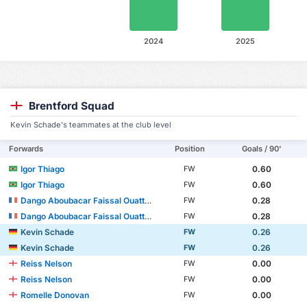
2024
2025
Brentford Squad
Kevin Schade's teammates at the club level
Forwards
Position
Goals / 90'
Igor Thiago
0.60
FW
Igor Thiago
0.60
FW
Dango Aboubacar Faissal Ouattara
0.28
FW
Dango Aboubacar Faissal Ouattara
0.28
FW
Kevin Schade
0.26
FW
Kevin Schade
0.26
FW
Reiss Nelson
0.00
FW
Reiss Nelson
0.00
FW
Romelle Donovan
0.00
FW