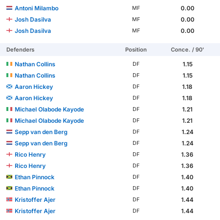
Antoni Milambo
0.00
MF
Josh Dasilva
0.00
MF
Josh Dasilva
0.00
MF
Defenders
Position
Conce. / 90'
Nathan Collins
1.15
DF
Nathan Collins
1.15
DF
Aaron Hickey
1.18
DF
Aaron Hickey
1.18
DF
Michael Olabode Kayode
1.21
DF
Michael Olabode Kayode
1.21
DF
Sepp van den Berg
1.24
DF
Sepp van den Berg
1.24
DF
Rico Henry
1.36
DF
Rico Henry
1.36
DF
Ethan Pinnock
1.40
DF
Ethan Pinnock
1.40
DF
Kristoffer Ajer
1.44
DF
Kristoffer Ajer
1.44
DF