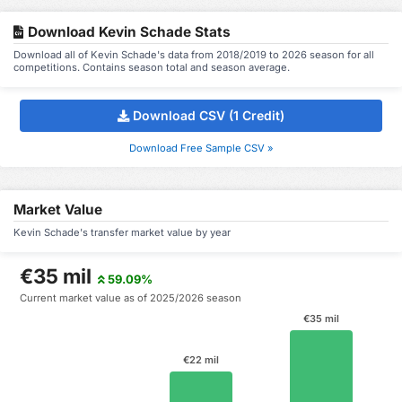
Download Kevin Schade Stats
Download all of Kevin Schade's data from 2018/2019 to 2026 season for all
competitions. Contains season total and season average.
Download CSV (1 Credit)
Download Free Sample CSV »
Market Value
Kevin Schade's transfer market value by year
€35 mil
59.09%
Current market value as of 2025/2026 season
€35 mil
€22 mil