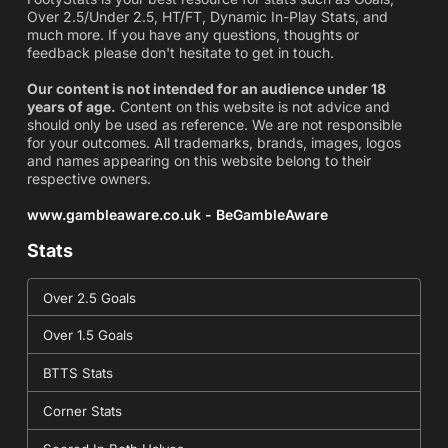
Over 2.5/Under 2.5, HT/FT, Dynamic In-Play Stats, and
much more. If you have any questions, thoughts or
feedback please don't hesitate to get in touch.
Our content is not intended for an audience under 18
years of age.
Content on this website is not advice and
should only be used as reference. We are not responsible
for your outcomes. All trademarks, brands, images, logos
and names appearing on this website belong to their
respective owners.
www.gambleaware.co.uk - BeGambleAware
Stats
Over 2.5 Goals
Over 1.5 Goals
BTTS Stats
Corner Stats