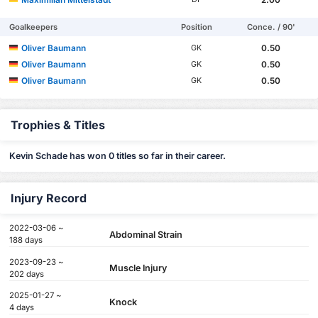
Goalkeepers
Position
Conce. / 90'
Oliver Baumann
0.50
GK
Oliver Baumann
0.50
GK
Oliver Baumann
0.50
GK
Trophies & Titles
Kevin Schade has won 0 titles so far in their career.
Injury Record
2022-03-06 ~
Abdominal Strain
188 days
2023-09-23 ~
Muscle Injury
202 days
2025-01-27 ~
Knock
4 days