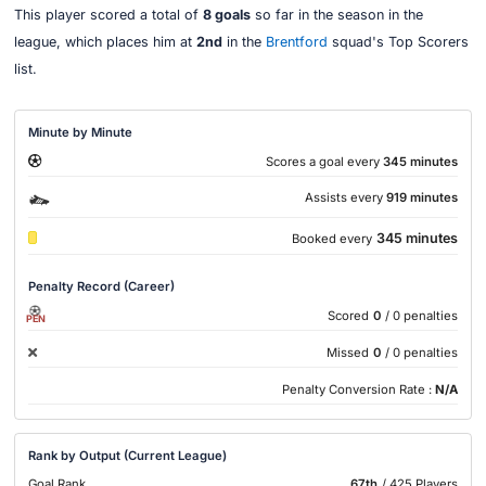
This player scored a total of
8 goals
so far in the season in the
league, which places him at
2nd
in the
Brentford
squad's Top Scorers
list.
Minute by Minute
Scores a goal every
345 minutes
Assists every
919 minutes
345 minutes
Booked every
Penalty Record (Career)
Scored
0
/ 0 penalties
PEN
Missed
0
/ 0 penalties
Penalty Conversion Rate :
N/A
Rank by Output (Current League)
Goal Rank
67th
/ 425 Players