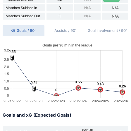
Matches Subbed In
3
N/A
N/A
Matches Subbed Out
1
N/A
N/A
Goals / 90'
Assists / 90'
Goal Involvement / 90'
Goals and xG (Expected Goals)
Per 90