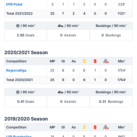
DFB Pokal
3
1
1
2
0
0
229'
Total 2021/2022
25
7
2
4
0
0
1121'
/ 90 min'
/ 90 min'
Bookings / 90 min'
2.65
Goals
0
Assists
0
Bookings
2020/2021 Season
Competition
MP
Gl
As
Min'
PEN
Regionalliga
25
8
0
6
1
0
1754'
Total 2020/2021
25
8
0
6
1
0
1754'
/ 90 min'
/ 90 min'
Bookings / 90 min'
0.41
Goals
0
Assists
0.31
Bookings
2019/2020 Season
Competition
MP
Gl
As
Min'
PEN
U19 Bundesliga
14
4
0
5
0
0
960'