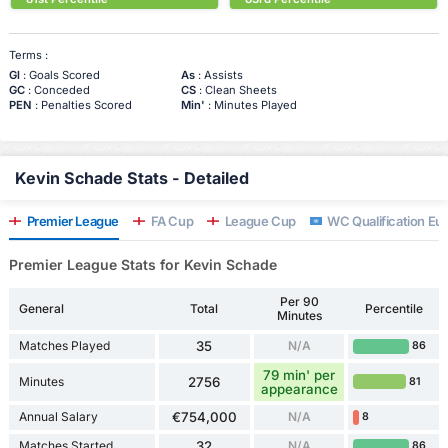
Terms :
Gl
: Goals Scored
As
: Assists
GC
: Conceded
CS
: Clean Sheets
PEN
: Penalties Scored
Min'
: Minutes Played
Kevin Schade Stats - Detailed
Premier League
FA Cup
League Cup
WC Qualification Eu
Premier League Stats for Kevin Schade
Per 90
General
Total
Percentile
Minutes
Matches Played
35
N/A
86
79 min' per
Minutes
2756
81
appearance
Annual Salary
€754,000
N/A
8
Matches Started
32
N/A
86