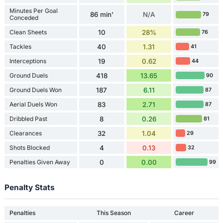
Minutes Per Goal
86 min'
N/A
79
Conceded
Clean Sheets
10
28%
76
Tackles
40
1.31
41
Interceptions
19
0.62
44
Ground Duels
418
13.65
90
Ground Duels Won
187
6.11
87
Aerial Duels Won
83
2.71
87
Dribbled Past
8
0.26
81
Clearances
32
1.04
29
Shots Blocked
4
0.13
32
Penalties Given Away
0
0.00
99
Penalty Stats
Penalties
This Season
Career