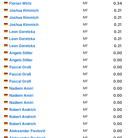
Florian Wirtz
0.34
MF
Joshua Kimmich
0.21
MF
Joshua Kimmich
0.21
MF
Joshua Kimmich
0.21
MF
Leon Goretzka
0.21
MF
Leon Goretzka
0.21
MF
Leon Goretzka
0.21
MF
Angelo Stiller
0.00
MF
Angelo Stiller
0.00
MF
Pascal Groß
0.00
MF
Pascal Groß
0.00
MF
Pascal Groß
0.00
MF
Nadiem Amiri
0.00
MF
Nadiem Amiri
0.00
MF
Nadiem Amiri
0.00
MF
Robert Andrich
0.00
MF
Robert Andrich
0.00
MF
Robert Andrich
0.00
MF
Aleksandar Pavlović
0.00
MF
Aleksandar Pavlović
0.00
MF