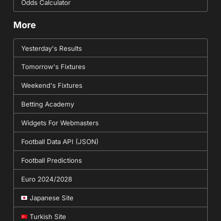
Odds Calculator
More
Yesterday's Results
Tomorrow's Fixtures
Weekend's Fixtures
Betting Academy
Widgets For Webmasters
Football Data API (JSON)
Football Predictions
Euro 2024/2028
Japanese Site
Turkish Site