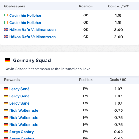
Goalkeepers
Position
Conce. / 90'
Caoimhin Kelleher
1.19
GK
Caoimhin Kelleher
1.19
GK
Hákon Rafn Valdimarsson
3.00
GK
Hákon Rafn Valdimarsson
3.00
GK
Germany Squad
Kevin Schade's teammates at the international level
Forwards
Position
Goals / 90'
Leroy Sané
1.07
FW
Leroy Sané
1.07
FW
Leroy Sané
1.07
FW
Nick Woltemade
0.75
FW
Nick Woltemade
0.75
FW
Nick Woltemade
0.75
FW
Serge Gnabry
0.62
FW
Serge Gnabry
0.62
FW