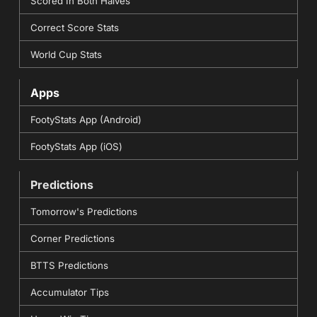
Scored In Both Halves
Correct Score Stats
World Cup Stats
Apps
FootyStats App (Android)
FootyStats App (iOS)
Predictions
Tomorrow's Predictions
Corner Predictions
BTTS Predictions
Accumulator Tips