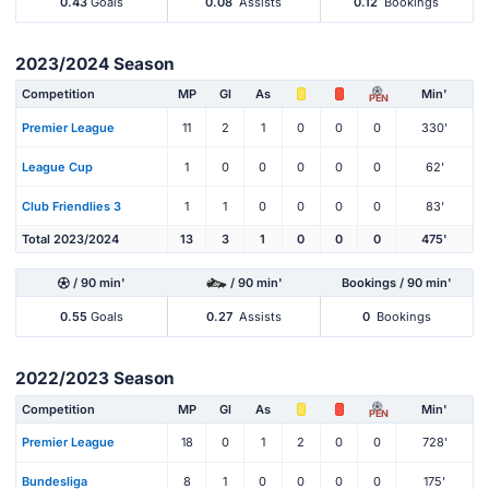
0.43
Goals
0.08
Assists
0.12
Bookings
2023/2024 Season
Competition
MP
Gl
As
Min'
PEN
Premier League
11
2
1
0
0
0
330'
League Cup
1
0
0
0
0
0
62'
Club Friendlies 3
1
1
0
0
0
0
83'
Total 2023/2024
13
3
1
0
0
0
475'
/ 90 min'
/ 90 min'
Bookings / 90 min'
0.55
Goals
0.27
Assists
0
Bookings
2022/2023 Season
Competition
MP
Gl
As
Min'
PEN
Premier League
18
0
1
2
0
0
728'
Bundesliga
8
1
0
0
0
0
175'