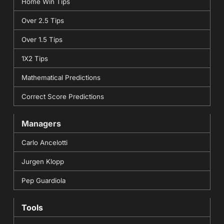
Home Win Tips
Over 2.5 Tips
Over 1.5 Tips
1X2 Tips
Mathematical Predictions
Correct Score Predictions
Managers
Carlo Ancelotti
Jurgen Klopp
Pep Guardiola
Tools