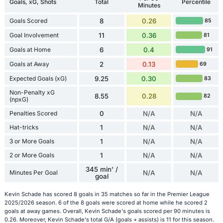
Goals, xG, Shots
Total
Percentile
Minutes
Goals Scored
8
0.26
85
Goal Involvement
11
0.36
81
Goals at Home
6
0.4
91
Goals at Away
2
0.13
69
Expected Goals (xG)
9.25
0.30
83
Non-Penalty xG
8.55
0.28
82
(npxG)
Penalties Scored
0
N/A
N/A
Hat-tricks
1
N/A
N/A
3 or More Goals
1
N/A
N/A
2 or More Goals
1
N/A
N/A
345 min' /
Minutes Per Goal
N/A
N/A
goal
Kevin Schade has scored 8 goals in 35 matches so far in the Premier League
2025/2026 season. 6 of the 8 goals were scored at home while he scored 2
goals at away games. Overall, Kevin Schade's goals scored per 90 minutes is
0.26. Moreover, Kevin Schade's total G/A (goals + assists) is 11 for this season.