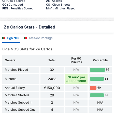
Gl
: Goals Scored
As
: Assists
GC
: Conceded
CS
: Clean Sheets
PEN
: Penalties Scored
Min'
: Minutes Played
Ze Carlos Stats - Detailed
Liga NOS
Taça de Portugal
Liga NOS Stats for Zé Carlos
Per 90
General
Total
Percentile
Minutes
Matches Played
32
N/A
92
78 min' per
Minutes
2483
86
appearance
Annual Salary
€150,000
N/A
40
Matches Started
29
N/A
87
Matches Subbed In
3
N/A
N/A
Matches Subbed Out
4
N/A
N/A