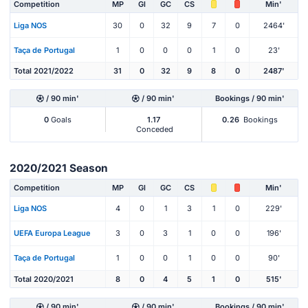
Competition
MP
Gl
GC
CS
Min'
Liga NOS
30
0
32
9
7
0
2464'
Taça de Portugal
1
0
0
0
1
0
23'
Total 2021/2022
31
0
32
9
8
0
2487'
/ 90 min'
/ 90 min'
Bookings / 90 min'
0
Goals
1.17
0.26
Bookings
Conceded
2020/2021 Season
Competition
MP
Gl
GC
CS
Min'
Liga NOS
4
0
1
3
1
0
229'
UEFA Europa League
3
0
3
1
0
0
196'
Taça de Portugal
1
0
0
1
0
0
90'
Total 2020/2021
8
0
4
5
1
0
515'
/ 90 min'
/ 90 min'
Bookings / 90 min'