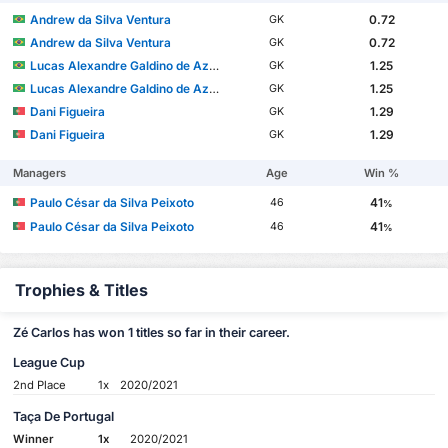
Andrew da Silva Ventura
0.72
GK
Andrew da Silva Ventura
0.72
GK
Lucas Alexandre Galdino de Azevedo
1.25
GK
Lucas Alexandre Galdino de Azevedo
1.25
GK
Dani Figueira
1.29
GK
Dani Figueira
1.29
GK
Managers
Age
Win %
Paulo César da Silva Peixoto
41
46
%
Paulo César da Silva Peixoto
41
46
%
Trophies & Titles
Zé Carlos has won 1 titles so far in their career.
League Cup
2nd Place
1x
2020/2021
Taça De Portugal
Winner
1x
2020/2021