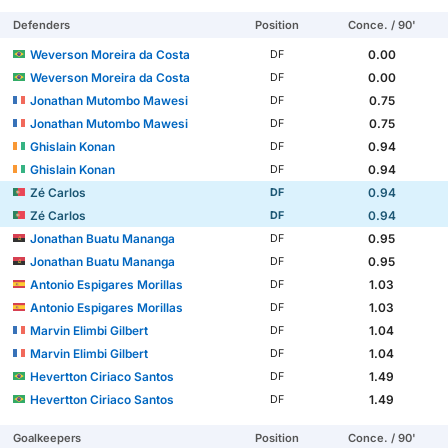
Defenders
Position
Conce. / 90'
Weverson Moreira da Costa
0.00
DF
Weverson Moreira da Costa
0.00
DF
Jonathan Mutombo Mawesi
0.75
DF
Jonathan Mutombo Mawesi
0.75
DF
Ghislain Konan
0.94
DF
Ghislain Konan
0.94
DF
Zé Carlos
0.94
DF
Zé Carlos
0.94
DF
Jonathan Buatu Mananga
0.95
DF
Jonathan Buatu Mananga
0.95
DF
Antonio Espigares Morillas
1.03
DF
Antonio Espigares Morillas
1.03
DF
Marvin Elimbi Gilbert
1.04
DF
Marvin Elimbi Gilbert
1.04
DF
Hevertton Ciriaco Santos
1.49
DF
Hevertton Ciriaco Santos
1.49
DF
Goalkeepers
Position
Conce. / 90'