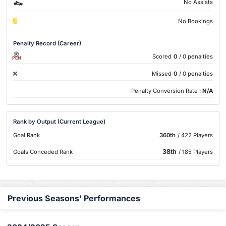
No Assists
No Bookings
Penalty Record (Career)
Scored
0
/ 0 penalties
PEN
Missed
0
/ 0 penalties
Penalty Conversion Rate :
N/A
Rank by Output (Current League)
Goal Rank
360th
/ 422 Players
38th
Goals Conceded Rank
/ 185 Players
Previous Seasons' Performances