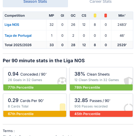
Season Stats
Career Stats
Competition
MP
Gl
GC
CS
Min'
Liga NOS
32
0
26
12
8
0
2483'
Taça de Portugal
1
0
2
0
0
0
46'
Total 2025/2026
33
0
28
12
8
0
2529'
Per 90 minute stats in the Liga NOS
0.94
38%
Conceded / 90'
Clean Sheets
26 Goals in 32 Games
12 Clean Sheets in 32 Games
77th Percentile
78th Percentile
0.29
32.85
Cards Per 90'
Passes / 90'
8 Cards Total
906 Passes recorded
67th Percentile
45th Percentile
Terms :