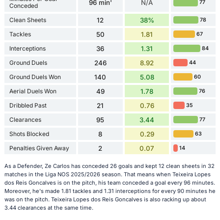
96 min'
N/A
77
Conceded
Clean Sheets
12
38%
78
Tackles
50
1.81
67
Interceptions
36
1.31
84
Ground Duels
246
8.92
44
Ground Duels Won
140
5.08
60
Aerial Duels Won
49
1.78
76
Dribbled Past
21
0.76
35
Clearances
95
3.44
77
Shots Blocked
8
0.29
63
Penalties Given Away
2
0.07
14
As a Defender, Ze Carlos has conceded 26 goals and kept 12 clean sheets in 32
matches in the Liga NOS 2025/2026 season. That means when Teixeira Lopes
dos Reis Goncalves is on the pitch, his team conceded a goal every 96 minutes.
Moreover, he's made 1.81 tackles and 1.31 interceptions for every 90 minutes he
was on the pitch. Teixeira Lopes dos Reis Goncalves is also racking up about
3.44 clearances at the same time.