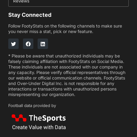
Reviews
Stay Connected
Follow FootyStats on the following channels to make sure
you never miss a stat, pick or new feature.
* Please be aware that unauthorized individuals may be
falsely claiming affiliation with FootyStats on Social Media.
These individuals are not associated with our company in
any capacity. Please verify official representatives through
our website or official communication channels. FootyStats
and Over-Under Digital Inc. is not responsible for any
interactions or transactions with unauthorized persons
misrepresenting our organization.
Football data provided by