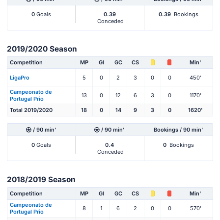
0
Goals
0.39
0.39
Bookings
Conceded
2019/2020 Season
Competition
MP
Gl
GC
CS
Min'
LigaPro
5
0
2
3
0
0
450'
Campeonato de
13
0
12
6
3
0
1170'
Portugal Prio
Total 2019/2020
18
0
14
9
3
0
1620'
/ 90 min'
/ 90 min'
Bookings / 90 min'
0
Goals
0.4
0
Bookings
Conceded
2018/2019 Season
Competition
MP
Gl
GC
CS
Min'
Campeonato de
8
1
6
2
0
0
570'
Portugal Prio