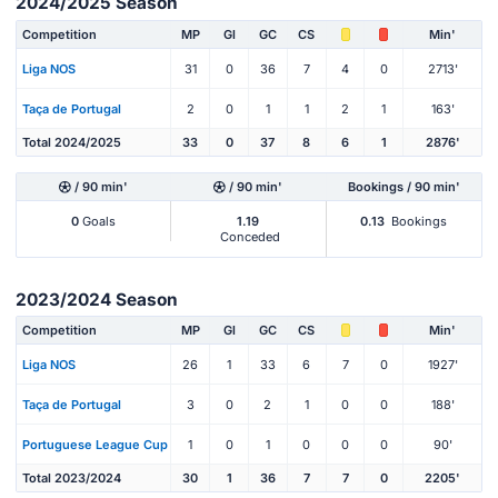
2024/2025 Season
Competition
MP
Gl
GC
CS
Min'
Liga NOS
31
0
36
7
4
0
2713'
Taça de Portugal
2
0
1
1
2
1
163'
Total 2024/2025
33
0
37
8
6
1
2876'
/ 90 min'
/ 90 min'
Bookings / 90 min'
0
Goals
1.19
0.13
Bookings
Conceded
2023/2024 Season
Competition
MP
Gl
GC
CS
Min'
Liga NOS
26
1
33
6
7
0
1927'
Taça de Portugal
3
0
2
1
0
0
188'
Portuguese League Cup
1
0
1
0
0
0
90'
Total 2023/2024
30
1
36
7
7
0
2205'