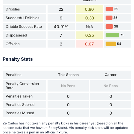
Dribbles
22
0.80
39
Successful Dribbles
9
0.33
35
Dribble Success Rate
40.91%
N/A
38
Dispossesed
7
0.25
71
Offsides
2
0.07
54
Penalty Stats
Penalties
This Season
Career
Penalty Conversion
No Pens
No Pens
Rate
Penalties Taken
0
0
Penalties Scored
0
0
Penalties Missed
0
0
Ze Carlos has not taken any penalty kicks in his career yet (based on all the
season data that we have at FootyStats). His penalty kick stats will be updated
once he takes a pen in an official fixture.