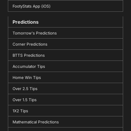
FootyStats App (iOS)
Predictions
Tomorrow's Predictions
Corner Predictions
BTTS Predictions
Accumulator Tips
Home Win Tips
Over 2.5 Tips
Over 1.5 Tips
1X2 Tips
Mathematical Predictions