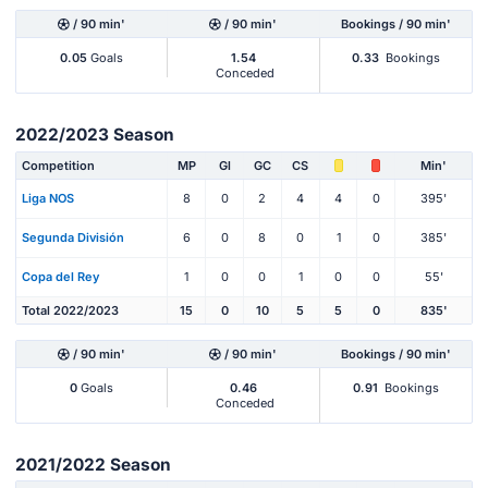
/ 90 min'
/ 90 min'
Bookings / 90 min'
0.05
Goals
1.54
0.33
Bookings
Conceded
2022/2023 Season
Competition
MP
Gl
GC
CS
Min'
Liga NOS
8
0
2
4
4
0
395'
Segunda División
6
0
8
0
1
0
385'
Copa del Rey
1
0
0
1
0
0
55'
Total 2022/2023
15
0
10
5
5
0
835'
/ 90 min'
/ 90 min'
Bookings / 90 min'
0
Goals
0.46
0.91
Bookings
Conceded
2021/2022 Season