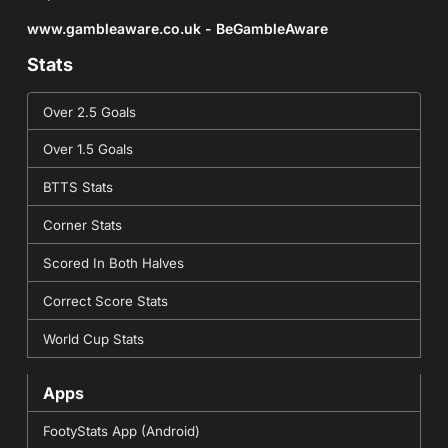
www.gambleaware.co.uk - BeGambleAware
Stats
Over 2.5 Goals
Over 1.5 Goals
BTTS Stats
Corner Stats
Scored In Both Halves
Correct Score Stats
World Cup Stats
Apps
FootyStats App (Android)