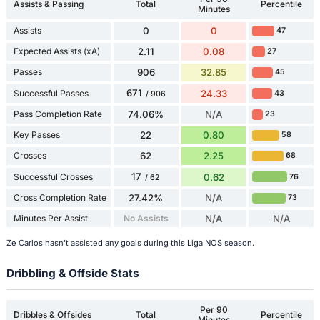
Assists & Passing
Total
Percentile
Minutes
Assists
0
0
47
Expected Assists (xA)
2.11
0.08
27
Passes
906
32.85
45
671
Successful Passes
24.33
43
/ 906
Pass Completion Rate
74.06%
N/A
23
Key Passes
22
0.80
58
Crosses
62
2.25
68
17
Successful Crosses
0.62
76
/ 62
Cross Completion Rate
27.42%
N/A
73
Minutes Per Assist
No Assists
N/A
N/A
Ze Carlos hasn't assisted any goals during this Liga NOS season.
Dribbling & Offside Stats
Per 90
Dribbles & Offsides
Total
Percentile
Minutes