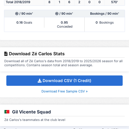
Total 2018/2019
8
1
6
2
0
0
570'
/ 90 min'
/ 90 min'
Bookings / 90 min'
0.16
Goals
0.95
0
Bookings
Conceded
Download Zé Carlos Stats
Download all of Zé Carlos's data from 2018/2019 to 2025/2026 season for all
competitions. Contains season total and season average.
Download CSV (1 Credit)
Download Free Sample CSV »
Gil Vicente Squad
Zé Carlos's teammates at the club level