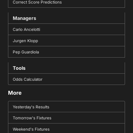
Correct Score Predictions
Managers
Carlo Ancelotti
Jurgen Klopp
Pep Guardiola
Tools
Odds Calculator
More
Yesterday's Results
Tomorrow's Fixtures
Weekend's Fixtures