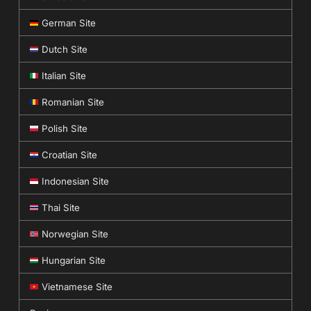
German Site
Dutch Site
Italian Site
Romanian Site
Polish Site
Croatian Site
Indonesian Site
Thai Site
Norwegian Site
Hungarian Site
Vietnamese Site