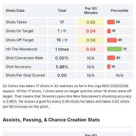
Per 90
Shots Data
Total
Percentile
Minutes
Shots Taken
17
0.62
38
1
Shots On Target
0.04
18
/ 17
16
Shots Off Target
0.58
49
/ 17
Hit The Woodwork
1 times
0.04
75
Shot Conversion Rate
0.00%
N/A
40
Shot Accuracy
5.88%
N/A
16
Shots Per Goal Scored
0.00
N/A
N/A
Ze Carlos has taken 17 shots in 32 matches so far in the Liga NOS 2025/2026
season. Of the 17 shots, 1 shots were on target and the other 16 shots were off
target. That means that Teixeira Lopes dos Reis Goncalves's shooting accuracy
is 5.88%. He scores a goal for every 0.00 shots he takes and takes 0.62 shots
per 90 minutes on the pitch.
Assists, Passing, & Chance Creation Stats
Per 90