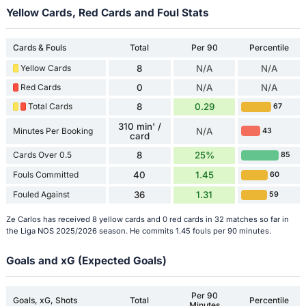
Yellow Cards, Red Cards and Foul Stats
Cards & Fouls
Total
Per 90
Percentile
Yellow Cards
8
N/A
N/A
Red Cards
0
N/A
N/A
Total Cards
8
0.29
67
310 min' /
Minutes Per Booking
N/A
43
card
Cards Over 0.5
8
25%
85
Fouls Committed
40
1.45
60
Fouled Against
36
1.31
59
Ze Carlos has received 8 yellow cards and 0 red cards in 32 matches so far in
the Liga NOS 2025/2026 season. He commits 1.45 fouls per 90 minutes.
Goals and xG (Expected Goals)
Per 90
Goals, xG, Shots
Total
Percentile
Minutes