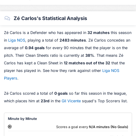
Zé Carlos's Statistical Analysis
Zé Carlos is a Defender who has appeared in
32 matches
this season
in
Liga NOS
, playing a total of
2483 minutes
. Zé Carlos concedes an
average of
0.94 goals
for every 90 minutes that the player is on the
pitch. Their Clean Sheets ratio is currently at
38%
. That means Zé
Carlos has kept a Clean Sheet in
12 matches out of the 32
that the
player has played in. See how they rank against other
Liga NOS
Players
.
Zé Carlos scored a total of
0 goals
so far this season in the league,
which places him at
23rd
in the
Gil Vicente
squad's Top Scorers list.
Minute by Minute
Scores a goal every
N/A minutes (No Goals)