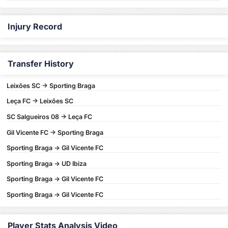
Injury Record
Transfer History
Leixões SC -> Sporting Braga
Leça FC -> Leixões SC
SC Salgueiros 08 -> Leça FC
Gil Vicente FC -> Sporting Braga
Sporting Braga -> Gil Vicente FC
Sporting Braga -> UD Ibiza
Sporting Braga -> Gil Vicente FC
Sporting Braga -> Gil Vicente FC
Player Stats Analysis Video