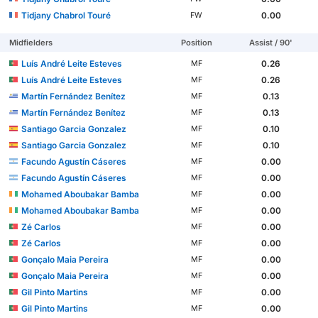
Tidjany Chabrol Touré
0.00
FW
Midfielders
Position
Assist / 90'
Luís André Leite Esteves
0.26
MF
Luís André Leite Esteves
0.26
MF
Martín Fernández Benítez
0.13
MF
Martín Fernández Benítez
0.13
MF
Santiago Garcia Gonzalez
0.10
MF
Santiago Garcia Gonzalez
0.10
MF
Facundo Agustín Cáseres
0.00
MF
Facundo Agustín Cáseres
0.00
MF
Mohamed Aboubakar Bamba
0.00
MF
Mohamed Aboubakar Bamba
0.00
MF
Zé Carlos
0.00
MF
Zé Carlos
0.00
MF
Gonçalo Maia Pereira
0.00
MF
Gonçalo Maia Pereira
0.00
MF
Gil Pinto Martins
0.00
MF
Gil Pinto Martins
0.00
MF