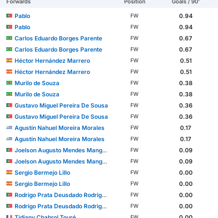
Forwards
Position
Goals / 90'
Pablo
0.94
FW
Pablo
0.94
FW
Carlos Eduardo Borges Parente
0.67
FW
Carlos Eduardo Borges Parente
0.67
FW
Héctor Hernández Marrero
0.51
FW
Héctor Hernández Marrero
0.51
FW
Murilo de Souza
0.38
FW
Murilo de Souza
0.38
FW
Gustavo Miguel Pereira De Sousa
0.36
FW
Gustavo Miguel Pereira De Sousa
0.36
FW
Agustín Nahuel Moreira Morales
0.17
FW
Agustín Nahuel Moreira Morales
0.17
FW
Joelson Augusto Mendes Mango Fernandes
0.09
FW
Joelson Augusto Mendes Mango Fernandes
0.09
FW
Sergio Bermejo Lillo
0.00
FW
Sergio Bermejo Lillo
0.00
FW
Rodrigo Prata Deusdado Rodrigues
0.00
FW
Rodrigo Prata Deusdado Rodrigues
0.00
FW
Tidjany Chabrol Touré
0.00
FW