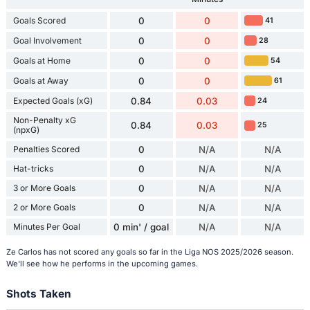
Goals Scored
0
0
41
Goal Involvement
0
0
28
Goals at Home
0
0
54
Goals at Away
0
0
61
Expected Goals (xG)
0.84
0.03
24
Non-Penalty xG
0.84
0.03
25
(npxG)
Penalties Scored
0
N/A
N/A
Hat-tricks
0
N/A
N/A
3 or More Goals
0
N/A
N/A
2 or More Goals
0
N/A
N/A
Minutes Per Goal
0 min' / goal
N/A
N/A
Ze Carlos has not scored any goals so far in the Liga NOS 2025/2026 season.
We'll see how he performs in the upcoming games.
Shots Taken