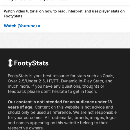
Watch video tutorial on how to read, interpret, and use player stats on
FootyStats.
Watch (Youtube) »
FootyStats is your best resource for stats such as Goals,
Over 2.5/Under 2.5, HT/FT, Dynamic In-Play Stats, and
much more. If you have any questions, thoughts or
feedback please don't hesitate to get in touch.
Our content is not intended for an audience under 18
years of age.
Content on this website is not advice and
should only be used as reference. We are not responsible
for your outcomes. All trademarks, brands, images, logos
and names appearing on this website belong to their
respective owners.