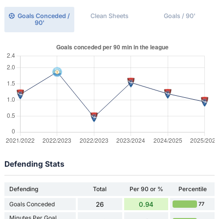
Goals Conceded /
Clean Sheets
Goals / 90'
90'
Defending Stats
Defending
Total
Per 90 or %
Percentile
Goals Conceded
26
0.94
77
Minutes Per Goal