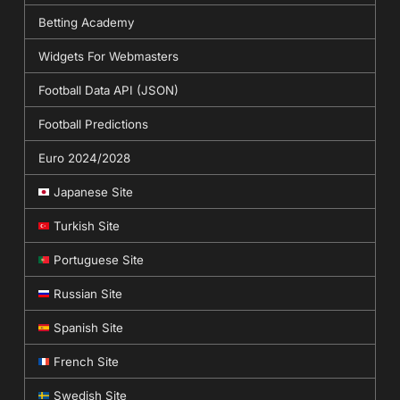
Betting Academy
Widgets For Webmasters
Football Data API (JSON)
Football Predictions
Euro 2024/2028
Japanese Site
Turkish Site
Portuguese Site
Russian Site
Spanish Site
French Site
Swedish Site