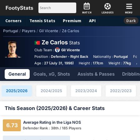
MATCH
LEAGUES
MENU
Corners
Tennis
Stats
Premium
API
Dark
Portugal
/
Players
/
Gil Vicente
/
Zé Carlos
Ze Carlos
Stats
Club Team :
Gil Vicente
Position :
Defender - Right Back
Nationality :
Portugal
Foo
Age :
27 (July 31, 1998)
Height :
177cm
Weight :
77kg
An
General
Goals, xG, Shots
Assists & Passes
Dribblin
2025/2026
2024/2025
2023/2024
2022/2023
This Season (2025/2026) & Career Stats
Average Rating in the Liga NOS
6.73
Defender Rank : 38th / 185 Players