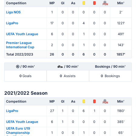
Competition
MP
Gl
As
Min'
PEN
Liga NOS
1
0
0
0
0
0
2'
LigaPro
17
0
0
4
0
0
1221'
UEFA Youth League
6
0
0
1
0
0
491'
Premier League
2
0
0
1
0
0
143'
International Cup
Total 2022/2023
26
0
0
6
0
0
1857'
/ 90 min'
/ 90 min'
Bookings / 90 min'
0
Goals
0
Assists
0
Bookings
2021/2022 Season
Competition
MP
Gl
As
Min'
PEN
LigaPro
27
1
0
6
1
0
1180'
UEFA Youth League
6
1
0
0
0
0
385'
UEFA Euro U19
Championship
1
0
0
1
0
0
65'