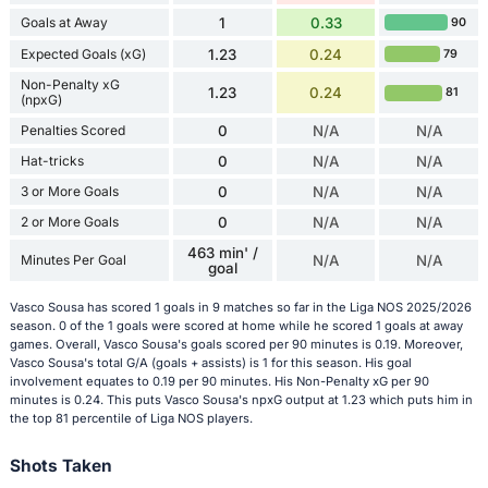
Goals at Away
1
0.33
90
Expected Goals (xG)
1.23
0.24
79
Non-Penalty xG
1.23
0.24
81
(npxG)
Penalties Scored
0
N/A
N/A
Hat-tricks
0
N/A
N/A
3 or More Goals
0
N/A
N/A
2 or More Goals
0
N/A
N/A
463 min' /
Minutes Per Goal
N/A
N/A
goal
Vasco Sousa has scored 1 goals in 9 matches so far in the Liga NOS 2025/2026
season. 0 of the 1 goals were scored at home while he scored 1 goals at away
games. Overall, Vasco Sousa's goals scored per 90 minutes is 0.19. Moreover,
Vasco Sousa's total G/A (goals + assists) is 1 for this season. His goal
involvement equates to 0.19 per 90 minutes. His Non-Penalty xG per 90
minutes is 0.24. This puts Vasco Sousa's npxG output at 1.23 which puts him in
the top 81 percentile of Liga NOS players.
Shots Taken