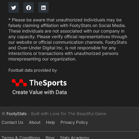
* Please be aware that unauthorized individuals may be
falsely claiming affiliation with FootyStats on Social Media.
These individuals are not associated with our company in
any capacity. Please verify official representatives through
our website or official communication channels. FootyStats
and Over-Under Digital Inc. is not responsible for any
interactions or transactions with unauthorized persons
misrepresenting our organization.
Football data provided by
©
FootyStats
- Built with Love for The Beautiful Game
Contact Us
About
Help
Privacy Policy
Terms & Conditions
Blog
Stats Academy