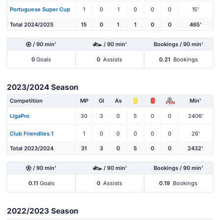
Portuguese Super Cup
1
0
1
0
0
0
15'
Total 2024/2025
15
0
1
1
0
0
465'
/ 90 min'
/ 90 min'
Bookings / 90 min'
0
Goals
0
Assists
0.21
Bookings
2023/2024 Season
Competition
MP
Gl
As
Min'
PEN
LigaPro
30
3
0
5
0
0
2406'
Club Friendlies 1
1
0
0
0
0
0
26'
Total 2023/2024
31
3
0
5
0
0
2432'
/ 90 min'
/ 90 min'
Bookings / 90 min'
0.11
Goals
0
Assists
0.19
Bookings
2022/2023 Season