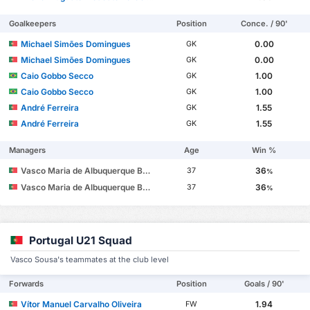
Goalkeepers
Position
Conce. / 90'
Michael Simões Domingues
0.00
GK
Michael Simões Domingues
0.00
GK
Caio Gobbo Secco
1.00
GK
Caio Gobbo Secco
1.00
GK
André Ferreira
1.55
GK
André Ferreira
1.55
GK
Managers
Age
Win %
Vasco Maria de Albuquerque Botelho da Costa
36
37
%
Vasco Maria de Albuquerque Botelho da Costa
36
37
%
Portugal U21 Squad
Vasco Sousa's teammates at the club level
Forwards
Position
Goals / 90'
Vítor Manuel Carvalho Oliveira
1.94
FW