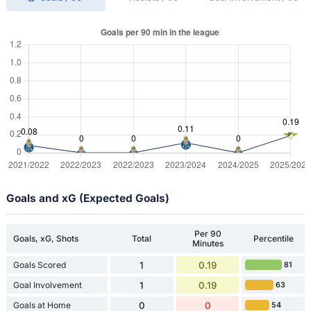
Goals and xG (Expected Goals)
Per 90
Goals, xG, Shots
Total
Percentile
Minutes
Goals Scored
1
0.19
81
Goal Involvement
1
0.19
63
Goals at Home
0
0
54