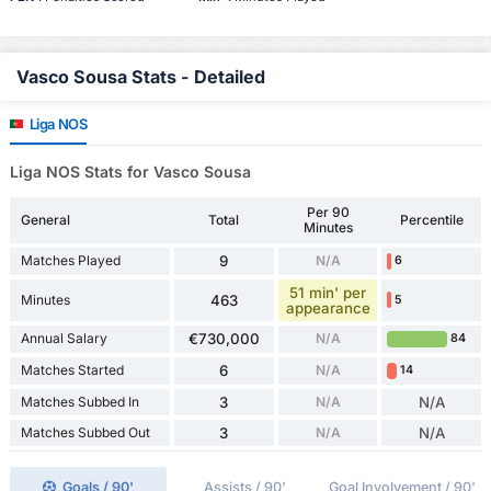
Vasco Sousa Stats - Detailed
Liga NOS
Liga NOS Stats for Vasco Sousa
Per 90
General
Total
Percentile
Minutes
Matches Played
9
N/A
6
51 min' per
Minutes
463
5
appearance
Annual Salary
€730,000
N/A
84
Matches Started
6
N/A
14
Matches Subbed In
3
N/A
N/A
Matches Subbed Out
3
N/A
N/A
Goals / 90'
Assists / 90'
Goal Involvement / 90'