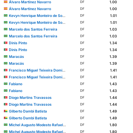
Álvaro Martínez Navarro
1.00
DF
Álvaro Martínez Navarro
1.00
DF
Kevyn Henrique Monteiro de Souza
1.01
DF
Kevyn Henrique Monteiro de Souza
1.01
DF
Marcelo dos Santos Ferreira
1.03
DF
Marcelo dos Santos Ferreira
1.03
DF
Dinis Pinto
1.34
DF
Dinis Pinto
1.34
DF
Maracás
1.39
DF
Maracás
1.39
DF
Francisco Miguel Teixeira Domingues
1.41
DF
Francisco Miguel Teixeira Domingues
1.41
DF
Fabiano
1.43
DF
Fabiano
1.43
DF
Diogo Martins Travassos
1.44
DF
Diogo Martins Travassos
1.44
DF
Gilberto Dambi Batista
1.49
DF
Gilberto Dambi Batista
1.49
DF
Michel Augusto Modesto Rafael dos Santos
1.80
DF
Michel Augusto Modesto Rafael dos Santos
1.80
DF