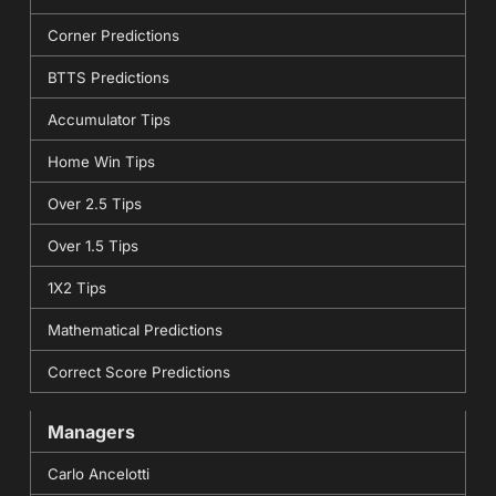
Corner Predictions
BTTS Predictions
Accumulator Tips
Home Win Tips
Over 2.5 Tips
Over 1.5 Tips
1X2 Tips
Mathematical Predictions
Correct Score Predictions
Managers
Carlo Ancelotti