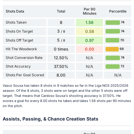
Per 90
Shots Data
Total
Percentile
Minutes
Shots Taken
8
1.56
74
3
Shots On Target
0.58
74
/ 8
5
Shots Off Target
0.97
70
/ 8
Hit The Woodwork
0 times
0.00
68
Shot Conversion Rate
12.50%
N/A
74
Shot Accuracy
37.50%
N/A
72
Shots Per Goal Scored
8.00
N/A
N/A
Vasco Sousa has taken 8 shots in 9 matches so far in the Liga NOS 2025/2026
season. Of the 8 shots, 3 shots were on target and the other 5 shots were off
target. That means that Cardoso Sousa's shooting accuracy is 37.50%. He
scores a goal for every 8.00 shots he takes and takes 1.56 shots per 90 minutes
on the pitch.
Assists, Passing, & Chance Creation Stats