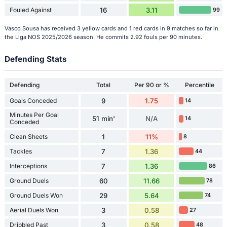
Fouled Against
16
3.11
99
Vasco Sousa has received 3 yellow cards and 1 red cards in 9 matches so far in
the Liga NOS 2025/2026 season. He commits 2.92 fouls per 90 minutes.
Defending Stats
Defending
Total
Per 90 or %
Percentile
Goals Conceded
9
1.75
14
Minutes Per Goal
51 min'
N/A
14
Conceded
Clean Sheets
1
11%
8
Tackles
7
1.36
44
Interceptions
7
1.36
86
Ground Duels
60
11.66
78
Ground Duels Won
29
5.64
74
Aerial Duels Won
3
0.58
27
Dribbled Past
3
0.58
48