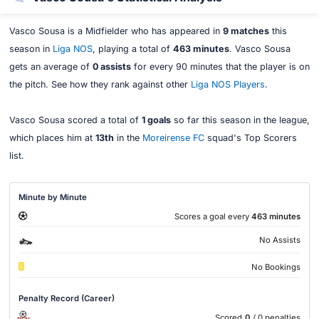
Vasco Sousa is a Midfielder who has appeared in
9 matches
this
season in
Liga NOS
, playing a total of
463 minutes
. Vasco Sousa
gets an average of
0 assists
for every 90 minutes that the player is on
the pitch. See how they rank against other
Liga NOS Players
.
Vasco Sousa scored a total of
1 goals
so far this season in the league,
which places him at
13th
in the
Moreirense FC
squad's Top Scorers
list.
Minute by Minute
Scores a goal every
463 minutes
No Assists
No Bookings
Penalty Record (Career)
Scored
0
/ 0 penalties