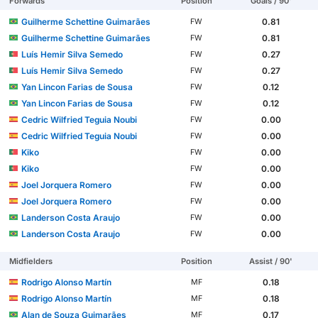
Forwards
Position
Goals / 90'
Guilherme Schettine Guimarães
0.81
FW
Guilherme Schettine Guimarães
0.81
FW
Luís Hemir Silva Semedo
0.27
FW
Luís Hemir Silva Semedo
0.27
FW
Yan Lincon Farias de Sousa
0.12
FW
Yan Lincon Farias de Sousa
0.12
FW
Cedric Wilfried Teguia Noubi
0.00
FW
Cedric Wilfried Teguia Noubi
0.00
FW
Kiko
0.00
FW
Kiko
0.00
FW
Joel Jorquera Romero
0.00
FW
Joel Jorquera Romero
0.00
FW
Landerson Costa Araujo
0.00
FW
Landerson Costa Araujo
0.00
FW
Midfielders
Position
Assist / 90'
Rodrigo Alonso Martín
0.18
MF
Rodrigo Alonso Martín
0.18
MF
Alan de Souza Guimarães
0.17
MF