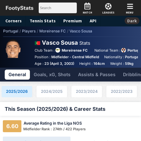
MATCH
LEAGUES
MENU
Corners
Tennis
Stats
Premium
API
Dark
Portugal
/
Players
/
Moreirense FC
/
Vasco Sousa
Vasco Sousa
Stats
Club Team :
Moreirense FC
National Team :
Portuga
Position :
Midfielder - Central Midfield
Nationality :
Portugal
Age :
23 (April 3, 2003)
Height :
164cm
Weight :
59kg
A
General
Goals, xG, Shots
Assists & Passes
Dribblin
2025/2026
2024/2025
2023/2024
2022/2023
This Season (2025/2026) & Career Stats
Average Rating in the Liga NOS
6.60
Midfielder Rank : 274th / 422 Players