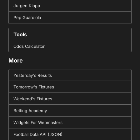
Jurgen Klopp
Pep Guardiola
Tools
Odds Calculator
More
Yesterday's Results
Tomorrow's Fixtures
Weekend's Fixtures
Betting Academy
Widgets For Webmasters
Football Data API (JSON)