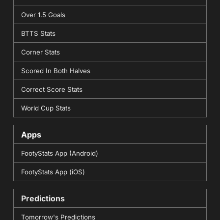
Over 1.5 Goals
BTTS Stats
Corner Stats
Scored In Both Halves
Correct Score Stats
World Cup Stats
Apps
FootyStats App (Android)
FootyStats App (iOS)
Predictions
Tomorrow's Predictions