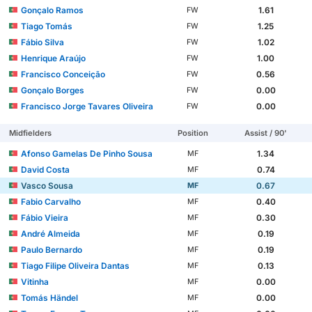
Gonçalo Ramos
1.61
FW
Tiago Tomás
1.25
FW
Fábio Silva
1.02
FW
Henrique Araújo
1.00
FW
Francisco Conceição
0.56
FW
Gonçalo Borges
0.00
FW
Francisco Jorge Tavares Oliveira
0.00
FW
Midfielders
Position
Assist / 90'
Afonso Gamelas De Pinho Sousa
1.34
MF
David Costa
0.74
MF
Vasco Sousa
0.67
MF
Fabio Carvalho
0.40
MF
Fábio Vieira
0.30
MF
André Almeida
0.19
MF
Paulo Bernardo
0.19
MF
Tiago Filipe Oliveira Dantas
0.13
MF
Vitinha
0.00
MF
Tomás Händel
0.00
MF