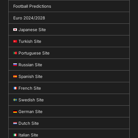
Football Predictions
Euro 2024/2028
Japanese Site
Turkish Site
Portuguese Site
Russian Site
Spanish Site
French Site
Swedish Site
German Site
Dutch Site
Italian Site