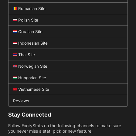
Romanian Site
Polish Site
Croatian Site
Indonesian Site
Thai Site
Norwegian Site
Hungarian Site
Vietnamese Site
Reviews
Stay Connected
Follow FootyStats on the following channels to make sure
you never miss a stat, pick or new feature.