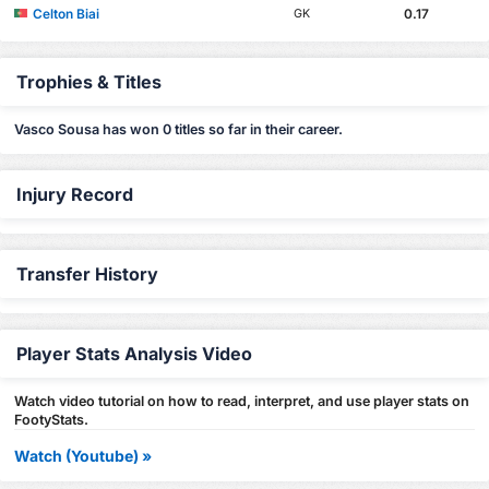
Celton Biai
0.17
GK
Trophies & Titles
Vasco Sousa has won 0 titles so far in their career.
Injury Record
Transfer History
Player Stats Analysis Video
Watch video tutorial on how to read, interpret, and use player stats on
FootyStats.
Watch (Youtube) »