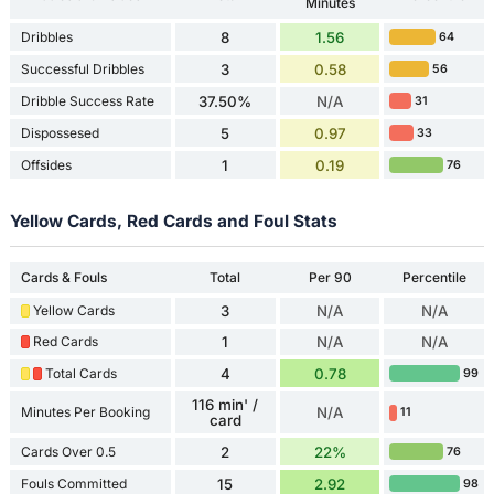
Minutes
Dribbles
8
1.56
64
Successful Dribbles
3
0.58
56
Dribble Success Rate
37.50%
N/A
31
Dispossesed
5
0.97
33
Offsides
1
0.19
76
Yellow Cards, Red Cards and Foul Stats
Cards & Fouls
Total
Per 90
Percentile
Yellow Cards
3
N/A
N/A
Red Cards
1
N/A
N/A
Total Cards
4
0.78
99
116 min' /
Minutes Per Booking
N/A
11
card
Cards Over 0.5
2
22%
76
Fouls Committed
15
2.92
98