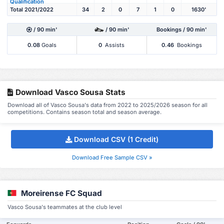
Qualification
Total 2021/2022
34
2
0
7
1
0
1630'
/ 90 min'
/ 90 min'
Bookings / 90 min'
0.08
Goals
0
Assists
0.46
Bookings
Download Vasco Sousa Stats
Download all of Vasco Sousa's data from 2022 to 2025/2026 season for all
competitions. Contains season total and season average.
Download CSV (1 Credit)
Download Free Sample CSV »
Moreirense FC Squad
Vasco Sousa's teammates at the club level