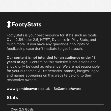
FootyStats is your best resource for stats such as Goals,
Over 2.5/Under 2.5, HT/FT, Dynamic In-Play Stats, and
much more. If you have any questions, thoughts or
feedback please don't hesitate to get in touch.
Our content is not intended for an audience under 18
years of age.
Content on this website is not advice and
should only be used as reference. We are not responsible
for your outcomes. All trademarks, brands, images, logos
and names appearing on this website belong to their
respective owners.
www.gambleaware.co.uk - BeGambleAware
Stats
Over 2.5 Goals