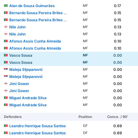
Alan de Souza Guimarães
0.17
MF
Bernardo Sousa Pereira Brites Martins
0.15
MF
Bernardo Sousa Pereira Brites Martins
0.15
MF
Nile John
0.13
MF
Nile John
0.13
MF
Afonso Assis Cunha Almeida
0.10
MF
Afonso Assis Cunha Almeida
0.10
MF
Vasco Sousa
0.00
MF
Vasco Sousa
0.00
MF
Mateja Stjepanović
0.00
MF
Mateja Stjepanović
0.00
MF
Jimi Gower
0.00
MF
Jimi Gower
0.00
MF
Miguel Andrade Silva
0.00
MF
Miguel Andrade Silva
0.00
MF
Defenders
Position
Conce. / 90'
Leandro Henrique Sousa Santos
0.69
DF
Leandro Henrique Sousa Santos
0.69
DF