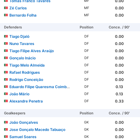
Tomas Franco Tavares
0.00
MF
Zé Carlos
0.00
MF
Bernardo Folha
0.00
MF
Defenders
Position
Conce. / 90'
Tiago Djaló
0.00
DF
Nuno Tavares
0.00
DF
Tiago Filipe Alves Araújo
0.00
DF
Gonçalo Inácio
0.00
DF
Tiago Melo Almeida
0.00
DF
Rafael Rodrigues
0.00
DF
Rodrigo Conceição
0.00
DF
Eduardo Filipe Quaresma Coimbra Simões
0.13
DF
João Mário
0.13
DF
Alexandre Penetra
0.33
DF
Goalkeepers
Position
Conce. / 90'
João Gonçalves
0.00
GK
Jose Gonçalo Macedo Tabuaço
0.00
GK
Samuel Soares
0.00
GK