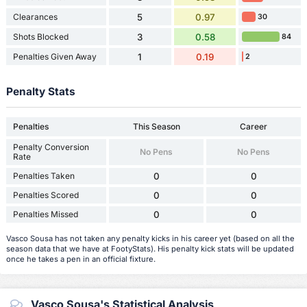
Clearances
5
0.97
30
Shots Blocked
3
0.58
84
Penalties Given Away
1
0.19
2
Penalty Stats
Penalties
This Season
Career
Penalty Conversion
No Pens
No Pens
Rate
Penalties Taken
0
0
Penalties Scored
0
0
Penalties Missed
0
0
Vasco Sousa has not taken any penalty kicks in his career yet (based on all the
season data that we have at FootyStats). His penalty kick stats will be updated
once he takes a pen in an official fixture.
Vasco Sousa's Statistical Analysis