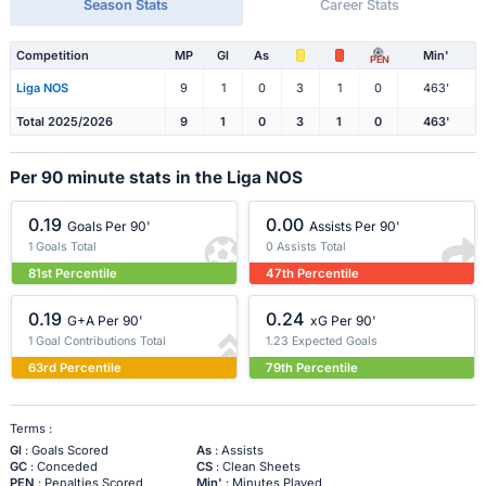
Season Stats
Career Stats
Competition
MP
Gl
As
Min'
PEN
Liga NOS
9
1
0
3
1
0
463'
Total 2025/2026
9
1
0
3
1
0
463'
Per 90 minute stats in the Liga NOS
0.19
0.00
Goals Per 90'
Assists Per 90'
1 Goals Total
0 Assists Total
81st Percentile
47th Percentile
0.19
0.24
G+A Per 90'
xG Per 90'
1 Goal Contributions Total
1.23 Expected Goals
63rd Percentile
79th Percentile
Terms :
Gl
: Goals Scored
As
: Assists
GC
: Conceded
CS
: Clean Sheets
PEN
: Penalties Scored
Min'
: Minutes Played