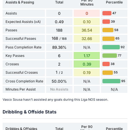
Per 90
Assists & Passing
Total
Percentile
Minutes
Assists
0
0
47
Expected Assists (xA)
0.49
0.10
39
Passes
188
36.54
58
168
Successful Passes
32.66
65
/ 188
Pass Completion Rate
89.36%
N/A
92
Key Passes
6
1.17
77
Crosses
2
0.39
38
1
Successful Crosses
0.19
55
/ 2
Cross Completion Rate
50.00%
N/A
95
Minutes Per Assist
No Assists
N/A
N/A
Vasco Sousa hasn't assisted any goals during this Liga NOS season.
Dribbling & Offside Stats
Per 90
Dribbles & Offsides
Total
Percentile