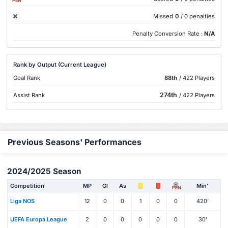
PEN
Missed
0
/ 0 penalties
Penalty Conversion Rate :
N/A
Rank by Output (Current League)
Goal Rank
88th
/ 422 Players
274th
Assist Rank
/ 422 Players
Previous Seasons' Performances
2024/2025 Season
Competition
MP
Gl
As
Min'
PEN
Liga NOS
12
0
0
1
0
0
420'
UEFA Europa League
2
0
0
0
0
0
30'