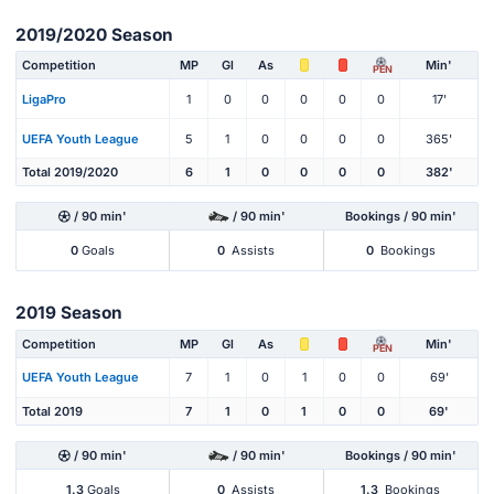
2019/2020 Season
Competition
MP
Gl
As
Min'
PEN
LigaPro
1
0
0
0
0
0
17'
UEFA Youth League
5
1
0
0
0
0
365'
Total 2019/2020
6
1
0
0
0
0
382'
/ 90 min'
/ 90 min'
Bookings / 90 min'
0
Goals
0
Assists
0
Bookings
2019 Season
Competition
MP
Gl
As
Min'
PEN
UEFA Youth League
7
1
0
1
0
0
69'
Total 2019
7
1
0
1
0
0
69'
/ 90 min'
/ 90 min'
Bookings / 90 min'
1.3
Goals
0
Assists
1.3
Bookings