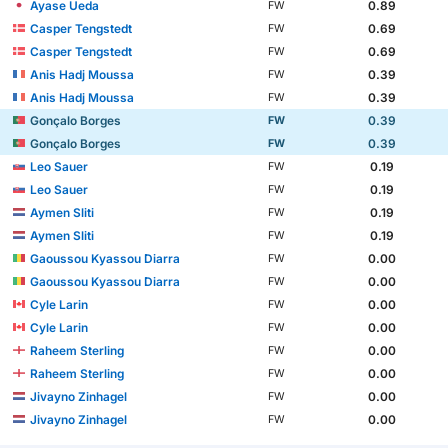
Ayase Ueda
0.89
FW
Casper Tengstedt
0.69
FW
Casper Tengstedt
0.69
FW
Anis Hadj Moussa
0.39
FW
Anis Hadj Moussa
0.39
FW
Gonçalo Borges
0.39
FW
Gonçalo Borges
0.39
FW
Leo Sauer
0.19
FW
Leo Sauer
0.19
FW
Aymen Sliti
0.19
FW
Aymen Sliti
0.19
FW
Gaoussou Kyassou Diarra
0.00
FW
Gaoussou Kyassou Diarra
0.00
FW
Cyle Larin
0.00
FW
Cyle Larin
0.00
FW
Raheem Sterling
0.00
FW
Raheem Sterling
0.00
FW
Jivayno Zinhagel
0.00
FW
Jivayno Zinhagel
0.00
FW