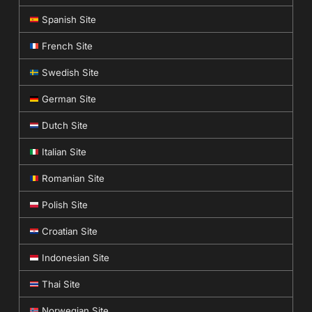
Spanish Site
French Site
Swedish Site
German Site
Dutch Site
Italian Site
Romanian Site
Polish Site
Croatian Site
Indonesian Site
Thai Site
Norwegian Site