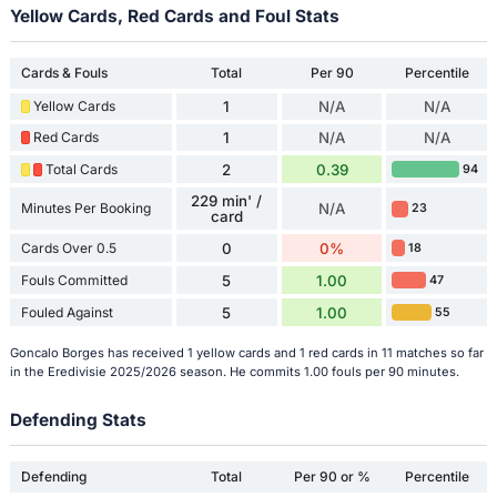
Yellow Cards, Red Cards and Foul Stats
Cards & Fouls
Total
Per 90
Percentile
Yellow Cards
1
N/A
N/A
Red Cards
1
N/A
N/A
Total Cards
2
0.39
94
229 min' /
Minutes Per Booking
N/A
23
card
Cards Over 0.5
0
0%
18
Fouls Committed
5
1.00
47
Fouled Against
5
1.00
55
Goncalo Borges has received 1 yellow cards and 1 red cards in 11 matches so far
in the Eredivisie 2025/2026 season. He commits 1.00 fouls per 90 minutes.
Defending Stats
Defending
Total
Per 90 or %
Percentile