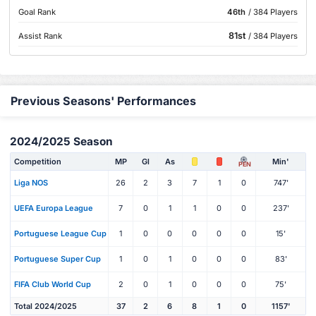
Goal Rank
46th
/ 384 Players
81st
Assist Rank
/ 384 Players
Previous Seasons' Performances
2024/2025 Season
Competition
MP
Gl
As
Min'
PEN
Liga NOS
26
2
3
7
1
0
747'
UEFA Europa League
7
0
1
1
0
0
237'
Portuguese League Cup
1
0
0
0
0
0
15'
Portuguese Super Cup
1
0
1
0
0
0
83'
FIFA Club World Cup
2
0
1
0
0
0
75'
Total 2024/2025
37
2
6
8
1
0
1157'