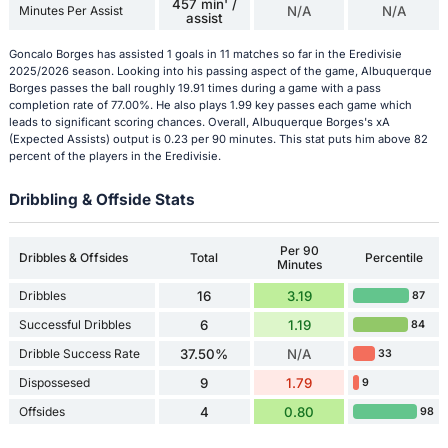
457 min' /
Minutes Per Assist
N/A
N/A
assist
Goncalo Borges has assisted 1 goals in 11 matches so far in the Eredivisie
2025/2026 season. Looking into his passing aspect of the game, Albuquerque
Borges passes the ball roughly 19.91 times during a game with a pass
completion rate of 77.00%. He also plays 1.99 key passes each game which
leads to significant scoring chances. Overall, Albuquerque Borges's xA
(Expected Assists) output is 0.23 per 90 minutes. This stat puts him above 82
percent of the players in the Eredivisie.
Dribbling & Offside Stats
Per 90
Dribbles & Offsides
Total
Percentile
Minutes
Dribbles
16
3.19
87
Successful Dribbles
6
1.19
84
Dribble Success Rate
37.50%
N/A
33
Dispossesed
9
1.79
9
Offsides
4
0.80
98