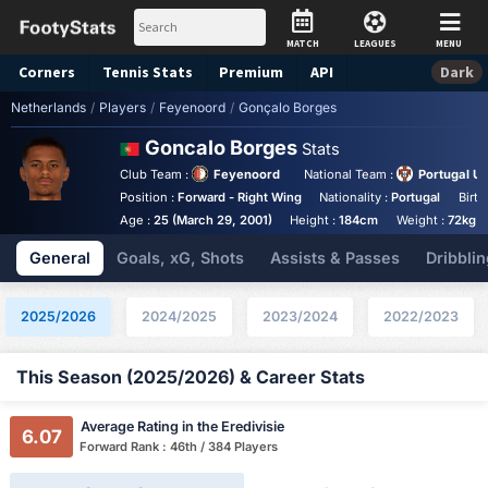
MATCH
LEAGUES
MENU
Corners
Tennis
Stats
Premium
API
Dark
Netherlands
/
Players
/
Feyenoord
/
Gonçalo Borges
Goncalo Borges
Stats
Club Team :
Feyenoord
National Team :
Portugal U
Position :
Forward - Right Wing
Nationality :
Portugal
Birth
Age :
25 (March 29, 2001)
Height :
184cm
Weight :
72kg
General
Goals, xG, Shots
Assists & Passes
Dribblin
2025/2026
2024/2025
2023/2024
2022/2023
This Season (2025/2026) & Career Stats
Average Rating in the Eredivisie
6.07
Forward Rank : 46th / 384 Players