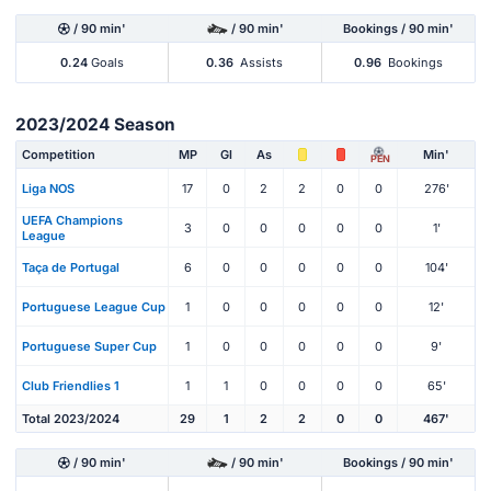
/ 90 min'
/ 90 min'
Bookings / 90 min'
0.24
Goals
0.36
Assists
0.96
Bookings
2023/2024 Season
Competition
MP
Gl
As
Min'
PEN
Liga NOS
17
0
2
2
0
0
276'
UEFA Champions
3
0
0
0
0
0
1'
League
Taça de Portugal
6
0
0
0
0
0
104'
Portuguese League Cup
1
0
0
0
0
0
12'
Portuguese Super Cup
1
0
0
0
0
0
9'
Club Friendlies 1
1
1
0
0
0
0
65'
Total 2023/2024
29
1
2
2
0
0
467'
/ 90 min'
/ 90 min'
Bookings / 90 min'