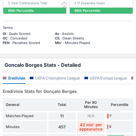
3 Goal Contributions Total
2.17 Expected Goals
90th Percentile
88th Percentile
Terms :
Gl
: Goals Scored
As
: Assists
GC
: Conceded
CS
: Clean Sheets
PEN
: Penalties Scored
Min'
: Minutes Played
Goncalo Borges Stats - Detailed
Eredivisie
UEFA Champions League
UEFA Europa League
Eredivisie Stats for Gonçalo Borges
Per 90
General
Total
Percentile
Minutes
Matches Played
11
N/A
7
42 min' per
Minutes
457
5
appearance