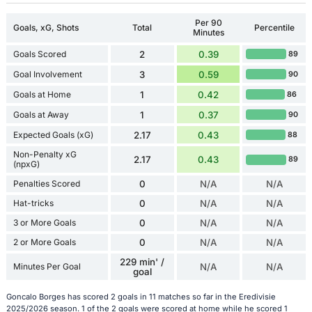
Per 90
Goals, xG, Shots
Total
Percentile
Minutes
Goals Scored
2
0.39
89
Goal Involvement
3
0.59
90
Goals at Home
1
0.42
86
Goals at Away
1
0.37
90
Expected Goals (xG)
2.17
0.43
88
Non-Penalty xG
2.17
0.43
89
(npxG)
Penalties Scored
0
N/A
N/A
Hat-tricks
0
N/A
N/A
3 or More Goals
0
N/A
N/A
2 or More Goals
0
N/A
N/A
229 min' /
Minutes Per Goal
N/A
N/A
goal
Goncalo Borges has scored 2 goals in 11 matches so far in the Eredivisie
2025/2026 season. 1 of the 2 goals were scored at home while he scored 1