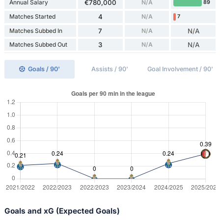
Annual Salary
€780,000
N/A
89
Matches Started
4
N/A
7
Matches Subbed In
7
N/A
N/A
Matches Subbed Out
3
N/A
N/A
Goals / 90'
Assists / 90'
Goal Involvement / 90'
Goals and xG (Expected Goals)