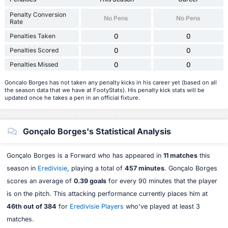
Penalty Conversion
No Pens
No Pens
Rate
Penalties Taken
0
0
Penalties Scored
0
0
Penalties Missed
0
0
Goncalo Borges has not taken any penalty kicks in his career yet (based on all
the season data that we have at FootyStats). His penalty kick stats will be
updated once he takes a pen in an official fixture.
Gonçalo Borges's Statistical Analysis
Gonçalo Borges is a Forward who has appeared in
11 matches
this
season in
Eredivisie
, playing a total of
457 minutes
. Gonçalo Borges
scores an average of
0.39 goals
for every 90 minutes that the player
is on the pitch. This attacking performance currently places him at
46th out of 384
for
Eredivisie Players
who've played at least 3
matches.