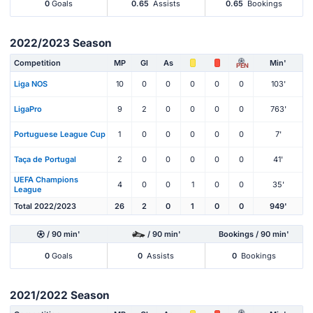
0
Goals
0.65
Assists
0.65
Bookings
2022/2023 Season
Competition
MP
Gl
As
Min'
PEN
Liga NOS
10
0
0
0
0
0
103'
LigaPro
9
2
0
0
0
0
763'
Portuguese League Cup
1
0
0
0
0
0
7'
Taça de Portugal
2
0
0
0
0
0
41'
UEFA Champions
4
0
0
1
0
0
35'
League
Total 2022/2023
26
2
0
1
0
0
949'
/ 90 min'
/ 90 min'
Bookings / 90 min'
0
Goals
0
Assists
0
Bookings
2021/2022 Season