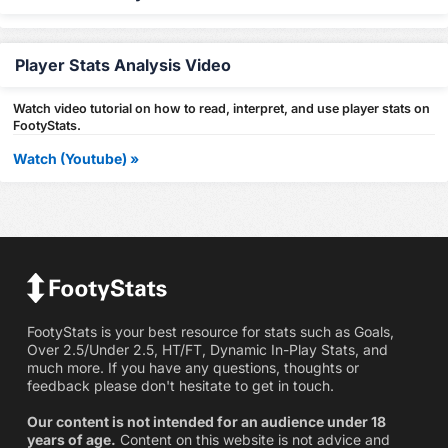
Player Stats Analysis Video
Watch video tutorial on how to read, interpret, and use player stats on
FootyStats.
Watch (Youtube) »
FootyStats is your best resource for stats such as Goals,
Over 2.5/Under 2.5, HT/FT, Dynamic In-Play Stats, and
much more. If you have any questions, thoughts or
feedback please don't hesitate to get in touch.
Our content is not intended for an audience under 18
years of age.
Content on this website is not advice and