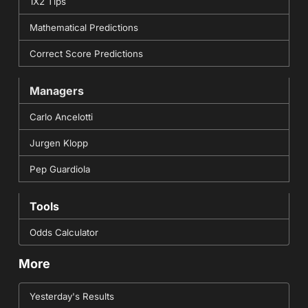
1X2 Tips
Mathematical Predictions
Correct Score Predictions
Managers
Carlo Ancelotti
Jurgen Klopp
Pep Guardiola
Tools
Odds Calculator
More
Yesterday's Results