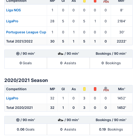
Competition
MP
Gl
As
Min'
PEN
Liga NOS
1
0
0
0
0
0
8'
LigaPro
28
5
0
5
1
0
2184'
Portuguese League Cup
1
0
1
0
0
0
30'
Total 2021/2022
30
5
1
5
1
0
2222'
/ 90 min'
/ 90 min'
Bookings / 90 min'
0
Goals
0
Assists
0
Bookings
2020/2021 Season
Competition
MP
Gl
As
Min'
PEN
LigaPro
32
1
0
3
0
0
1452'
Total 2020/2021
32
1
0
3
0
0
1452'
/ 90 min'
/ 90 min'
Bookings / 90 min'
0.06
Goals
0
Assists
0.19
Bookings