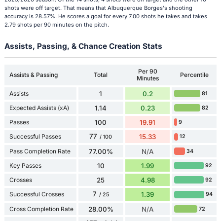
shots were off target. That means that Albuquerque Borges's shooting
accuracy is 28.57%. He scores a goal for every 7.00 shots he takes and takes
2.79 shots per 90 minutes on the pitch.
Assists, Passing, & Chance Creation Stats
Per 90
Assists & Passing
Total
Percentile
Minutes
Assists
1
0.2
81
Expected Assists (xA)
1.14
0.23
82
Passes
100
19.91
9
77
Successful Passes
15.33
12
/ 100
Pass Completion Rate
77.00%
N/A
34
Key Passes
10
1.99
92
Crosses
25
4.98
92
7
Successful Crosses
1.39
94
/ 25
Cross Completion Rate
28.00%
N/A
72