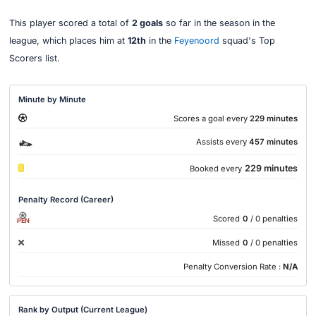
This player scored a total of
2 goals
so far in the season in the
league, which places him at
12th
in the
Feyenoord
squad's Top
Scorers list.
Minute by Minute
Scores a goal every
229 minutes
Assists every
457 minutes
229 minutes
Booked every
Penalty Record (Career)
Scored
0
/ 0 penalties
PEN
Missed
0
/ 0 penalties
Penalty Conversion Rate :
N/A
Rank by Output (Current League)