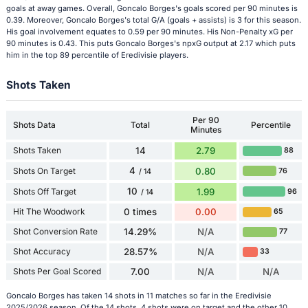
goals at away games. Overall, Goncalo Borges's goals scored per 90 minutes is
0.39. Moreover, Goncalo Borges's total G/A (goals + assists) is 3 for this season.
His goal involvement equates to 0.59 per 90 minutes. His Non-Penalty xG per
90 minutes is 0.43. This puts Goncalo Borges's npxG output at 2.17 which puts
him in the top 89 percentile of Eredivisie players.
Shots Taken
Per 90
Shots Data
Total
Percentile
Minutes
Shots Taken
14
2.79
88
4
Shots On Target
0.80
76
/ 14
10
Shots Off Target
1.99
96
/ 14
Hit The Woodwork
0 times
0.00
65
Shot Conversion Rate
14.29%
N/A
77
Shot Accuracy
28.57%
N/A
33
Shots Per Goal Scored
7.00
N/A
N/A
Goncalo Borges has taken 14 shots in 11 matches so far in the Eredivisie
2025/2026 season. Of the 14 shots, 4 shots were on target and the other 10