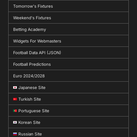
Tomorrow's Fixtures
Weekend's Fixtures
Betting Academy
Widgets For Webmasters
Football Data API (JSON)
Football Predictions
Euro 2024/2028
Japanese Site
Turkish Site
Portuguese Site
Korean Site
Russian Site