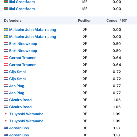
Illai Grootfaam
0.00
MF
Illai Grootfaam
0.00
MF
Defenders
Position
Conce. / 90'
Malcolm John Matarr Jeng
0.00
DF
Malcolm John Matarr Jeng
0.00
DF
Bart Nieuwkoop
0.50
DF
Bart Nieuwkoop
0.50
DF
Gernot Trauner
0.64
DF
Gernot Trauner
0.64
DF
Gijs Smal
0.72
DF
Gijs Smal
0.72
DF
Jan Plug
0.77
DF
Jan Plug
0.77
DF
Givairo Read
1.05
DF
Givairo Read
1.05
DF
Tsuyoshi Watanabe
1.09
DF
Tsuyoshi Watanabe
1.09
DF
Jordan Bos
1.18
DF
Jordan Bos
1.18
DF