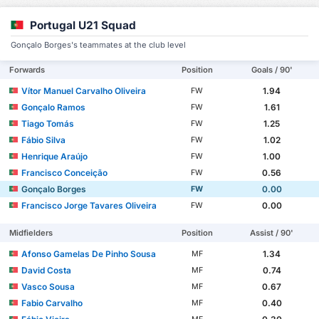
Portugal U21 Squad
Gonçalo Borges's teammates at the club level
Forwards
Position
Goals / 90'
Vítor Manuel Carvalho Oliveira
1.94
FW
Gonçalo Ramos
1.61
FW
Tiago Tomás
1.25
FW
Fábio Silva
1.02
FW
Henrique Araújo
1.00
FW
Francisco Conceição
0.56
FW
Gonçalo Borges
0.00
FW
Francisco Jorge Tavares Oliveira
0.00
FW
Midfielders
Position
Assist / 90'
Afonso Gamelas De Pinho Sousa
1.34
MF
David Costa
0.74
MF
Vasco Sousa
0.67
MF
Fabio Carvalho
0.40
MF