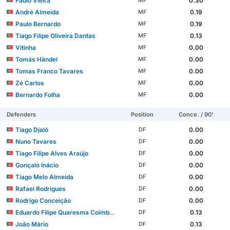
Fábio Vieira
0.30
MF
André Almeida
0.19
MF
Paulo Bernardo
0.19
MF
Tiago Filipe Oliveira Dantas
0.13
MF
Vitinha
0.00
MF
Tomás Händel
0.00
MF
Tomas Franco Tavares
0.00
MF
Zé Carlos
0.00
MF
Bernardo Folha
0.00
MF
Defenders
Position
Conce. / 90'
Tiago Djaló
0.00
DF
Nuno Tavares
0.00
DF
Tiago Filipe Alves Araújo
0.00
DF
Gonçalo Inácio
0.00
DF
Tiago Melo Almeida
0.00
DF
Rafael Rodrigues
0.00
DF
Rodrigo Conceição
0.00
DF
Eduardo Filipe Quaresma Coimbra Simões
0.13
DF
João Mário
0.13
DF