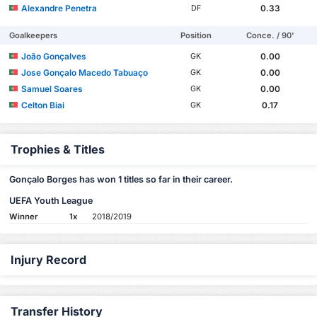
Alexandre Penetra
0.33
DF
Goalkeepers
Position
Conce. / 90'
João Gonçalves
0.00
GK
Jose Gonçalo Macedo Tabuaço
0.00
GK
Samuel Soares
0.00
GK
Celton Biai
0.17
GK
Trophies & Titles
Gonçalo Borges has won 1 titles so far in their career.
UEFA Youth League
Winner
1x
2018/2019
Injury Record
Transfer History