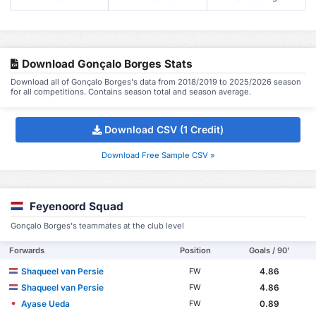
Download Gonçalo Borges Stats
Download all of Gonçalo Borges's data from 2018/2019 to 2025/2026 season
for all competitions. Contains season total and season average.
Download CSV (1 Credit)
Download Free Sample CSV »
Feyenoord Squad
Gonçalo Borges's teammates at the club level
Forwards
Position
Goals / 90'
Shaqueel van Persie
4.86
FW
Shaqueel van Persie
4.86
FW
Ayase Ueda
0.89
FW