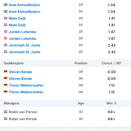
Anel Ahmedhodzic
1.34
DF
Anel Ahmedhodzic
1.34
DF
Mats Deijl
1.41
DF
Mats Deijl
1.41
DF
Jordan Lotomba
1.47
DF
Jordan Lotomba
1.47
DF
Jeremiah St. Juste
2.42
DF
Jeremiah St. Juste
2.42
DF
Goalkeepers
Position
Conce. / 90'
Steven Benda
0.00
GK
Steven Benda
0.00
GK
Timon Wellenreuther
1.12
GK
Timon Wellenreuther
1.12
GK
Managers
Age
Win %
Robin van Persie
64
42
%
Robin van Persie
64
42
%