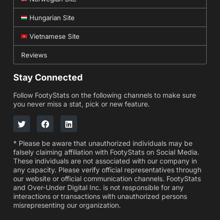
Hungarian Site
Vietnamese Site
Reviews
Stay Connected
Follow FootyStats on the following channels to make sure
you never miss a stat, pick or new feature.
* Please be aware that unauthorized individuals may be
falsely claiming affiliation with FootyStats on Social Media.
These individuals are not associated with our company in
any capacity. Please verify official representatives through
our website or official communication channels. FootyStats
and Over-Under Digital Inc. is not responsible for any
interactions or transactions with unauthorized persons
misrepresenting our organization.