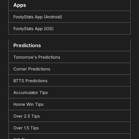
Apps
FootyStats App (Android)
FootyStats App (iOS)
Predictions
Tomorrow's Predictions
Corner Predictions
BTTS Predictions
Accumulator Tips
Home Win Tips
Over 2.5 Tips
Over 1.5 Tips