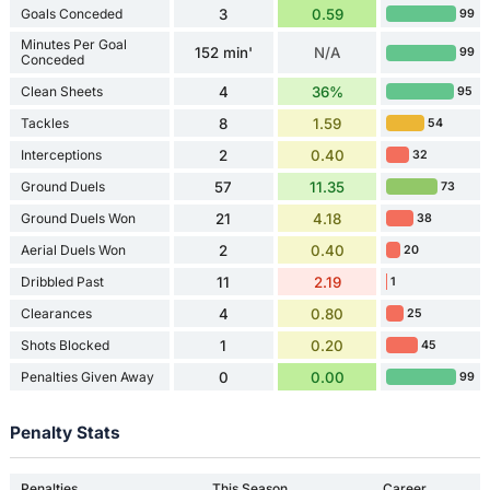
Goals Conceded
3
0.59
99
Minutes Per Goal
152 min'
N/A
99
Conceded
Clean Sheets
4
36%
95
Tackles
8
1.59
54
Interceptions
2
0.40
32
Ground Duels
57
11.35
73
Ground Duels Won
21
4.18
38
Aerial Duels Won
2
0.40
20
Dribbled Past
11
2.19
1
Clearances
4
0.80
25
Shots Blocked
1
0.20
45
Penalties Given Away
0
0.00
99
Penalty Stats
Penalties
This Season
Career