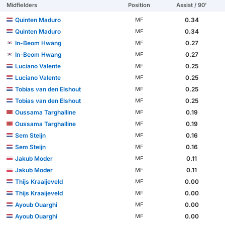
Midfielders
Position
Assist / 90'
Quinten Maduro
0.34
MF
Quinten Maduro
0.34
MF
In-Beom Hwang
0.27
MF
In-Beom Hwang
0.27
MF
Luciano Valente
0.25
MF
Luciano Valente
0.25
MF
Tobias van den Elshout
0.25
MF
Tobias van den Elshout
0.25
MF
Oussama Targhalline
0.19
MF
Oussama Targhalline
0.19
MF
Sem Steijn
0.16
MF
Sem Steijn
0.16
MF
Jakub Moder
0.11
MF
Jakub Moder
0.11
MF
Thijs Kraaijeveld
0.00
MF
Thijs Kraaijeveld
0.00
MF
Ayoub Ouarghi
0.00
MF
Ayoub Ouarghi
0.00
MF