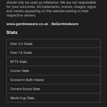
should only be used as reference. We are not responsible
for your outcomes. All trademarks, brands, images, logos
and names appearing on this website belong to their
respective owners.
www.gambleaware.co.uk - BeGambleAware
Stats
Over 2.5 Goals
Over 1.5 Goals
BTTS Stats
Corner Stats
Scored In Both Halves
Correct Score Stats
World Cup Stats