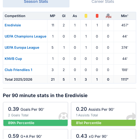
Season Stats
Career Stats
Competition
MP
Gl
As
Min'
PEN
Eredivisie
11
2
1
1
1
0
457'
UEFA Champions League
1
0
0
1
0
0
44'
UEFA Europa League
5
1
0
1
0
0
374'
KNVB Cup
1
0
0
0
0
0
44'
Club Friendlies 1
3
2
0
0
0
0
198'
Total 2025/2026
21
5
1
3
1
0
1117'
Per 90 minute stats in the Eredivisie
0.39
0.20
Goals Per 90'
Assists Per 90'
2 Goals Total
1 Assists Total
89th Percentile
81st Percentile
0.59
0.43
G+A Per 90'
xG Per 90'