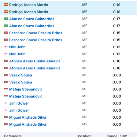
Rodrigo Alonso Martín
0.18
MF
Rodrigo Alonso Martín
0.18
MF
Alan de Souza Guimarães
0.17
MF
Alan de Souza Guimarães
0.17
MF
Bernardo Sousa Pereira Brites Martins
0.15
MF
Bernardo Sousa Pereira Brites Martins
0.15
MF
Nile John
0.13
MF
Nile John
0.13
MF
Afonso Assis Cunha Almeida
0.10
MF
Afonso Assis Cunha Almeida
0.10
MF
Vasco Sousa
0.00
MF
Vasco Sousa
0.00
MF
Mateja Stjepanović
0.00
MF
Mateja Stjepanović
0.00
MF
Jimi Gower
0.00
MF
Jimi Gower
0.00
MF
Miguel Andrade Silva
0.00
MF
Miguel Andrade Silva
0.00
MF
Defenders
Position
Conce. / 90'