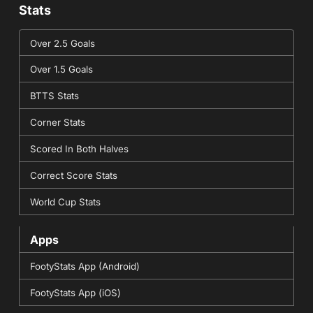
Stats
Over 2.5 Goals
Over 1.5 Goals
BTTS Stats
Corner Stats
Scored In Both Halves
Correct Score Stats
World Cup Stats
Apps
FootyStats App (Android)
FootyStats App (iOS)