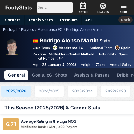
MATCH
LEAGUES
MENU
Corners
Tennis
Stats
Premium
API
Dark
Portugal
/
Players
/
Moreirense FC
/
Rodrigo Alonso Martín
Rodrigo Alonso Martin
Stats
Club Team :
Moreirense FC
National Team :
Spain U
Position :
Midfielder - Central Midfield
Nationality :
Spain
Kit Number :
#-1
Age :
23 (January 4, 2003)
Height :
172cm
Annual Salary 
General
Goals, xG, Shots
Assists & Passes
Dribblin
2025/2026
2024/2025
2023/2024
2022/2023
This Season (2025/2026) & Career Stats
Average Rating in the Liga NOS
6.71
Midfielder Rank : 61st / 422 Players