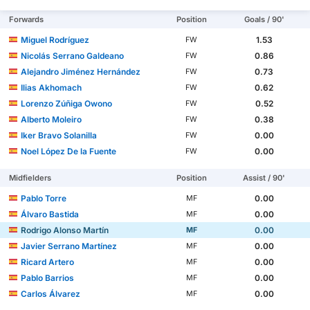
Forwards
Position
Goals / 90'
Miguel Rodríguez
1.53
FW
Nicolás Serrano Galdeano
0.86
FW
Alejandro Jiménez Hernández
0.73
FW
Ilias Akhomach
0.62
FW
Lorenzo Zúñiga Owono
0.52
FW
Alberto Moleiro
0.38
FW
Iker Bravo Solanilla
0.00
FW
Noel López De la Fuente
0.00
FW
Midfielders
Position
Assist / 90'
Pablo Torre
0.00
MF
Álvaro Bastida
0.00
MF
Rodrigo Alonso Martín
0.00
MF
Javier Serrano Martínez
0.00
MF
Ricard Artero
0.00
MF
Pablo Barrios
0.00
MF
Carlos Álvarez
0.00
MF