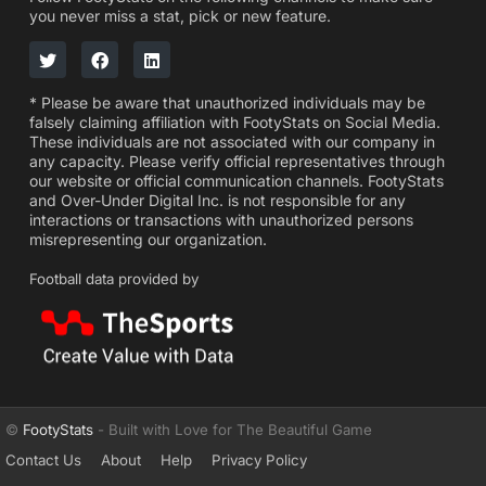
you never miss a stat, pick or new feature.
* Please be aware that unauthorized individuals may be
falsely claiming affiliation with FootyStats on Social Media.
These individuals are not associated with our company in
any capacity. Please verify official representatives through
our website or official communication channels. FootyStats
and Over-Under Digital Inc. is not responsible for any
interactions or transactions with unauthorized persons
misrepresenting our organization.
Football data provided by
©
FootyStats
- Built with Love for The Beautiful Game
Contact Us
About
Help
Privacy Policy