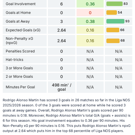
Goal Involvement
6
0.36
83
Goals at Home
0
0
54
Goals at Away
3
0.38
93
Expected Goals (xG)
2.64
0.16
66
Non-Penalty xG
2.64
0.16
68
(npxG)
Penalties Scored
0
N/A
N/A
Hat-tricks
0
N/A
N/A
3 or More Goals
0
N/A
N/A
2 or More Goals
0
N/A
N/A
498 min' /
Minutes Per Goal
N/A
N/A
goal
Rodrigo Alonso Martin has scored 3 goals in 26 matches so far in the Liga NOS
2025/2026 season. 0 of the 3 goals were scored at home while he scored 3
goals at away games. Overall, Rodrigo Alonso Martin's goals scored per 90
minutes is 0.18. Moreover, Rodrigo Alonso Martin's total G/A (goals + assists) is
6 for this season. His goal involvement equates to 0.36 per 90 minutes. His
Non-Penalty xG per 90 minutes is 0.16. This puts Rodrigo Alonso Martin's npxG
output at 2.64 which puts him in the top 68 percentile of Liga NOS players.