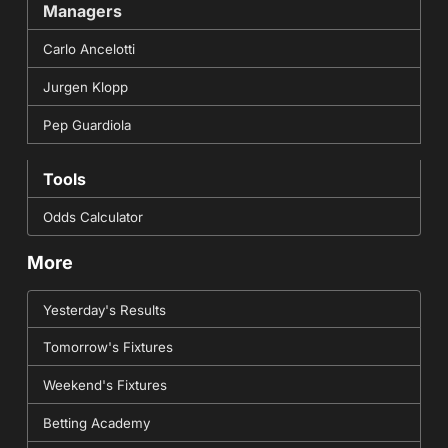
Managers
Carlo Ancelotti
Jurgen Klopp
Pep Guardiola
Tools
Odds Calculator
More
Yesterday's Results
Tomorrow's Fixtures
Weekend's Fixtures
Betting Academy