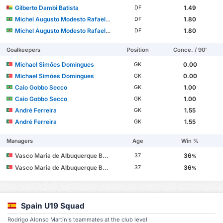
Gilberto Dambi Batista
1.49
DF
Michel Augusto Modesto Rafael dos Santos
1.80
DF
Michel Augusto Modesto Rafael dos Santos
1.80
DF
Goalkeepers
Position
Conce. / 90'
Michael Simões Domingues
0.00
GK
Michael Simões Domingues
0.00
GK
Caio Gobbo Secco
1.00
GK
Caio Gobbo Secco
1.00
GK
André Ferreira
1.55
GK
André Ferreira
1.55
GK
Managers
Age
Win %
Vasco Maria de Albuquerque Botelho da Costa
36
37
%
Vasco Maria de Albuquerque Botelho da Costa
36
37
%
Spain U19 Squad
Rodrigo Alonso Martín's teammates at the club level