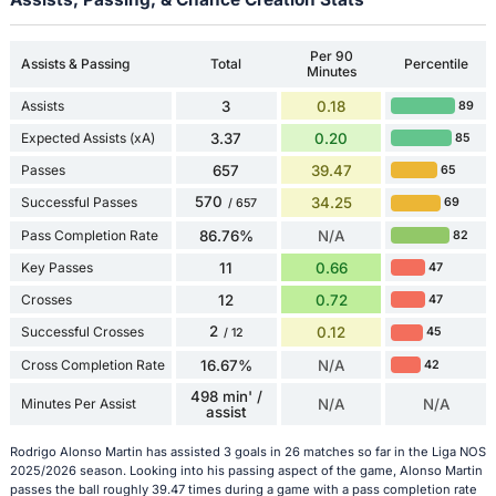
Per 90
Assists & Passing
Total
Percentile
Minutes
Assists
3
0.18
89
Expected Assists (xA)
3.37
0.20
85
Passes
657
39.47
65
570
Successful Passes
34.25
69
/ 657
Pass Completion Rate
86.76%
N/A
82
Key Passes
11
0.66
47
Crosses
12
0.72
47
2
Successful Crosses
0.12
45
/ 12
Cross Completion Rate
16.67%
N/A
42
498 min' /
Minutes Per Assist
N/A
N/A
assist
Rodrigo Alonso Martin has assisted 3 goals in 26 matches so far in the Liga NOS
2025/2026 season. Looking into his passing aspect of the game, Alonso Martin
passes the ball roughly 39.47 times during a game with a pass completion rate