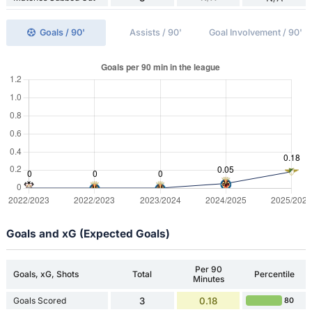
Goals / 90'
Assists / 90'
Goal Involvement / 90'
Goals and xG (Expected Goals)
Per 90
Goals, xG, Shots
Total
Percentile
Minutes
Goals Scored
3
0.18
80