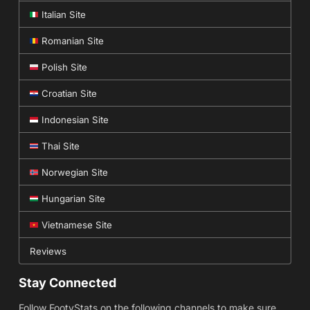
Italian Site
Romanian Site
Polish Site
Croatian Site
Indonesian Site
Thai Site
Norwegian Site
Hungarian Site
Vietnamese Site
Reviews
Stay Connected
Follow FootyStats on the following channels to make sure