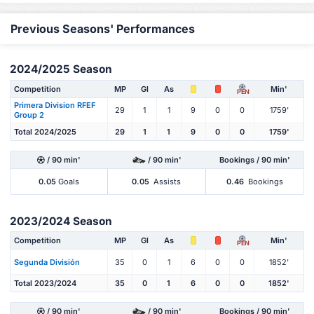
Previous Seasons' Performances
2024/2025 Season
Competition
MP
Gl
As
Min'
PEN
Primera Division RFEF
29
1
1
9
0
0
1759'
Group 2
Total 2024/2025
29
1
1
9
0
0
1759'
/ 90 min'
/ 90 min'
Bookings / 90 min'
0.05
Goals
0.05
Assists
0.46
Bookings
2023/2024 Season
Competition
MP
Gl
As
Min'
PEN
Segunda División
35
0
1
6
0
0
1852'
Total 2023/2024
35
0
1
6
0
0
1852'
/ 90 min'
/ 90 min'
Bookings / 90 min'