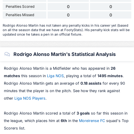
Penalties Scored
0
0
Penalties Missed
0
0
Rodrigo Alonso Martin has not taken any penalty kicks in his career yet (based
on all the season data that we have at FootyStats). His penalty kick stats will be
updated once he takes a pen in an official fixture.
Rodrigo Alonso Martín's Statistical Analysis
Rodrigo Alonso Martín is a Midfielder who has appeared in
26
matches
this season in
Liga NOS
, playing a total of
1495 minutes
.
Rodrigo Alonso Martín gets an average of
0.18 assists
for every 90
minutes that the player is on the pitch. See how they rank against
other
Liga NOS Players
.
Rodrigo Alonso Martín scored a total of
3 goals
so far this season in
the league, which places him at
6th
in the
Moreirense FC
squad's Top
Scorers list.