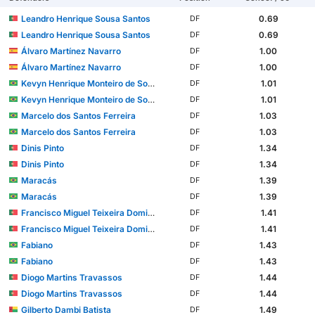
Leandro Henrique Sousa Santos
0.69
DF
Leandro Henrique Sousa Santos
0.69
DF
Álvaro Martínez Navarro
1.00
DF
Álvaro Martínez Navarro
1.00
DF
Kevyn Henrique Monteiro de Souza
1.01
DF
Kevyn Henrique Monteiro de Souza
1.01
DF
Marcelo dos Santos Ferreira
1.03
DF
Marcelo dos Santos Ferreira
1.03
DF
Dinis Pinto
1.34
DF
Dinis Pinto
1.34
DF
Maracás
1.39
DF
Maracás
1.39
DF
Francisco Miguel Teixeira Domingues
1.41
DF
Francisco Miguel Teixeira Domingues
1.41
DF
Fabiano
1.43
DF
Fabiano
1.43
DF
Diogo Martins Travassos
1.44
DF
Diogo Martins Travassos
1.44
DF
Gilberto Dambi Batista
1.49
DF