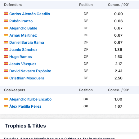
Defenders
Position
Conce. / 90'
Carlos Alemán Castillo
0.00
DF
Rubén Iranzo
0.66
DF
Alejandro Balde
0.67
DF
Arnau Martinez
0.67
DF
Daniel Barcia Rama
0.67
DF
Juanlu Sánchez
1.36
DF
Hugo Ramos
1.50
DF
Jesús Vázquez
2.17
DF
David Navarro Expósito
2.41
DF
Cristhian Mosquera
2.50
DF
Goalkeepers
Position
Conce. / 90'
Alejandro Iturbe Encabo
1.00
GK
Álex Padilla Pérez
1.67
GK
Trophies & Titles