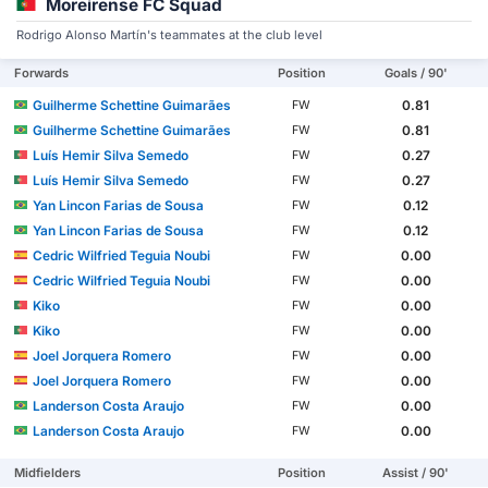
Moreirense FC Squad
Rodrigo Alonso Martín's teammates at the club level
Forwards
Position
Goals / 90'
Guilherme Schettine Guimarães
0.81
FW
Guilherme Schettine Guimarães
0.81
FW
Luís Hemir Silva Semedo
0.27
FW
Luís Hemir Silva Semedo
0.27
FW
Yan Lincon Farias de Sousa
0.12
FW
Yan Lincon Farias de Sousa
0.12
FW
Cedric Wilfried Teguia Noubi
0.00
FW
Cedric Wilfried Teguia Noubi
0.00
FW
Kiko
0.00
FW
Kiko
0.00
FW
Joel Jorquera Romero
0.00
FW
Joel Jorquera Romero
0.00
FW
Landerson Costa Araujo
0.00
FW
Landerson Costa Araujo
0.00
FW
Midfielders
Position
Assist / 90'