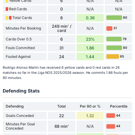
Yellow Cards
6
N/A
N/A
Red Cards
0
N/A
N/A
Total Cards
6
0.36
80
249 min' /
Minutes Per Booking
N/A
31
card
Cards Over 0.5
6
23%
79
Fouls Committed
31
1.86
80
Fouled Against
24
1.44
65
Rodrigo Alonso Martin has received 6 yellow cards and 0 red cards in 26
matches so far in the Liga NOS 2025/2026 season. He commits 1.86 fouls per
90 minutes.
Defending Stats
Defending
Total
Per 90 or %
Percentile
Goals Conceded
22
1.32
44
Minutes Per Goal
68 min'
N/A
44
Conceded