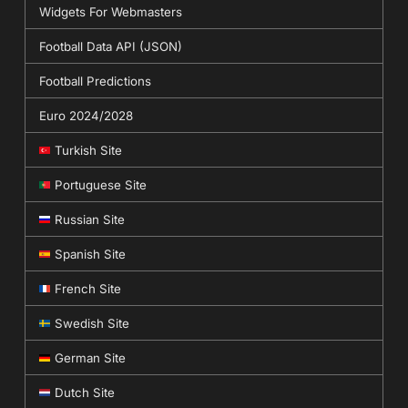
Widgets For Webmasters
Football Data API (JSON)
Football Predictions
Euro 2024/2028
Turkish Site
Portuguese Site
Russian Site
Spanish Site
French Site
Swedish Site
German Site
Dutch Site