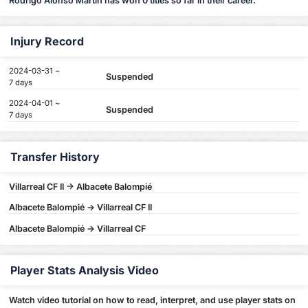
Rodrigo Alonso Martín has won 0 titles so far in their career.
Injury Record
2024-03-31 ~
Suspended
7 days
2024-04-01 ~
Suspended
7 days
Transfer History
Villarreal CF II -> Albacete Balompié
Albacete Balompié -> Villarreal CF II
Albacete Balompié -> Villarreal CF
Player Stats Analysis Video
Watch video tutorial on how to read, interpret, and use player stats on