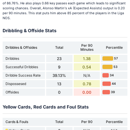
of 86.76%. He also plays 0.66 key passes each game which leads to significant
scoring chances. Overall, Alonso Martin's xA (Expected Assists) output is 0.20
per 90 minutes. This stat puts him above 85 percent of the players in the Liga
NOS.
Dribbling & Offside Stats
Per 90
Dribbles & Offsides
Total
Percentile
Minutes
Dribbles
23
1.38
57
Successful Dribbles
9
0.54
53
Dribble Success Rate
39.13%
N/A
34
Dispossesed
13
0.78
44
Offsides
0
0.00
39
Yellow Cards, Red Cards and Foul Stats
Cards & Fouls
Total
Per 90
Percentile