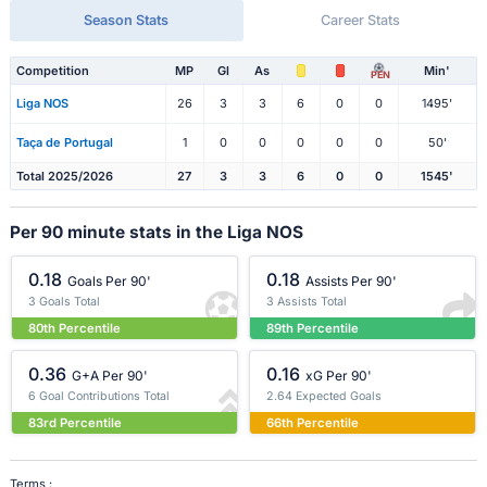
Season Stats
Career Stats
Competition
MP
Gl
As
Min'
PEN
Liga NOS
26
3
3
6
0
0
1495'
Taça de Portugal
1
0
0
0
0
0
50'
Total 2025/2026
27
3
3
6
0
0
1545'
Per 90 minute stats in the Liga NOS
0.18
0.18
Goals Per 90'
Assists Per 90'
3 Goals Total
3 Assists Total
80th Percentile
89th Percentile
0.36
0.16
G+A Per 90'
xG Per 90'
6 Goal Contributions Total
2.64 Expected Goals
83rd Percentile
66th Percentile
Terms :