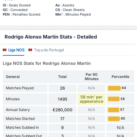
Gl
: Goals Scored
As
: Assists
GC
: Conceded
CS
: Clean Sheets
PEN
: Penalties Scored
Min'
: Minutes Played
Rodrigo Alonso Martin Stats - Detailed
Liga NOS
Taça de Portugal
Liga NOS Stats for Rodrigo Alonso Martín
Per 90
General
Total
Percentile
Minutes
Matches Played
26
N/A
64
58 min' per
Minutes
1495
58
appearance
Annual Salary
€280,000
N/A
57
Matches Started
17
N/A
60
Matches Subbed In
9
N/A
N/A
Matches Subbed Out
3
N/A
N/A