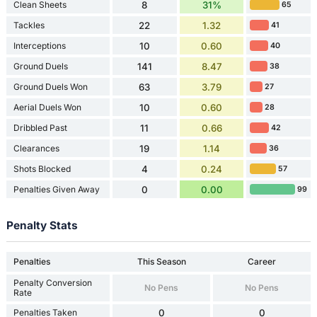
Clean Sheets
8
31%
65
Tackles
22
1.32
41
Interceptions
10
0.60
40
Ground Duels
141
8.47
38
Ground Duels Won
63
3.79
27
Aerial Duels Won
10
0.60
28
Dribbled Past
11
0.66
42
Clearances
19
1.14
36
Shots Blocked
4
0.24
57
Penalties Given Away
0
0.00
99
Penalty Stats
Penalties
This Season
Career
Penalty Conversion
No Pens
No Pens
Rate
Penalties Taken
0
0