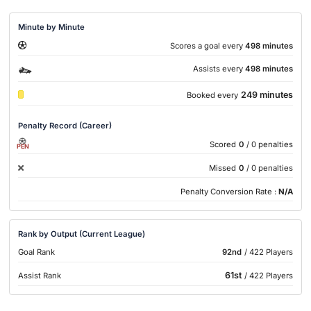
Minute by Minute
Scores a goal every
498 minutes
Assists every
498 minutes
249 minutes
Booked every
Penalty Record (Career)
Scored
0
/ 0 penalties
PEN
Missed
0
/ 0 penalties
Penalty Conversion Rate :
N/A
Rank by Output (Current League)
Goal Rank
92nd
/ 422 Players
61st
Assist Rank
/ 422 Players