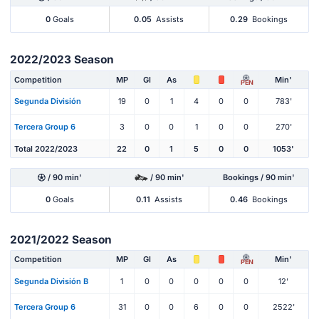
0
Goals
0.05
Assists
0.29
Bookings
2022/2023 Season
Competition
MP
Gl
As
Min'
PEN
Segunda División
19
0
1
4
0
0
783'
Tercera Group 6
3
0
0
1
0
0
270'
Total 2022/2023
22
0
1
5
0
0
1053'
/ 90 min'
/ 90 min'
Bookings / 90 min'
0
Goals
0.11
Assists
0.46
Bookings
2021/2022 Season
Competition
MP
Gl
As
Min'
PEN
Segunda División B
1
0
0
0
0
0
12'
Tercera Group 6
31
0
0
6
0
0
2522'