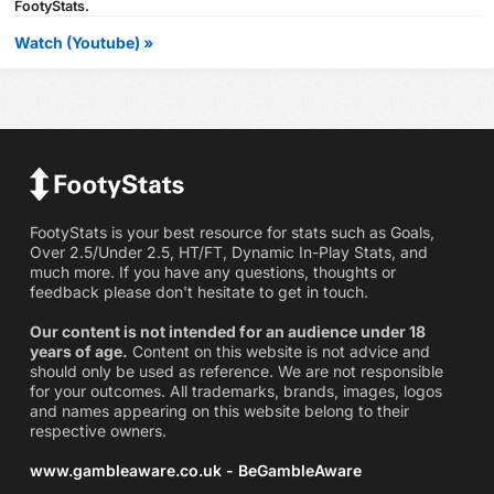
FootyStats.
Watch (Youtube) »
FootyStats is your best resource for stats such as Goals,
Over 2.5/Under 2.5, HT/FT, Dynamic In-Play Stats, and
much more. If you have any questions, thoughts or
feedback please don't hesitate to get in touch.
Our content is not intended for an audience under 18
years of age.
Content on this website is not advice and
should only be used as reference. We are not responsible
for your outcomes. All trademarks, brands, images, logos
and names appearing on this website belong to their
respective owners.
www.gambleaware.co.uk - BeGambleAware