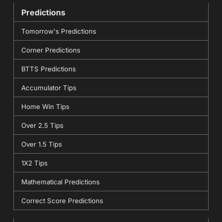
Predictions
Tomorrow's Predictions
Corner Predictions
BTTS Predictions
Accumulator Tips
Home Win Tips
Over 2.5 Tips
Over 1.5 Tips
1X2 Tips
Mathematical Predictions
Correct Score Predictions