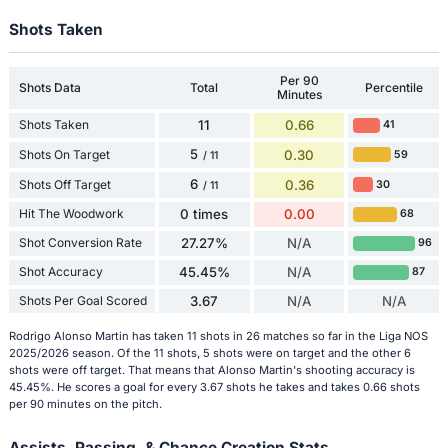
Shots Taken
Per 90
Shots Data
Total
Percentile
Minutes
Shots Taken
11
0.66
41
5
Shots On Target
0.30
59
/ 11
6
Shots Off Target
0.36
30
/ 11
Hit The Woodwork
0 times
0.00
68
Shot Conversion Rate
27.27%
N/A
96
Shot Accuracy
45.45%
N/A
87
Shots Per Goal Scored
3.67
N/A
N/A
Rodrigo Alonso Martin has taken 11 shots in 26 matches so far in the Liga NOS
2025/2026 season. Of the 11 shots, 5 shots were on target and the other 6
shots were off target. That means that Alonso Martin's shooting accuracy is
45.45%. He scores a goal for every 3.67 shots he takes and takes 0.66 shots
per 90 minutes on the pitch.
Assists, Passing, & Chance Creation Stats