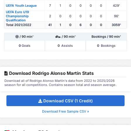
UEFA Youth League
7
1
0
0
0
0
429'
UEFA Euro U19
Championship
2
0
0
0
0
0
96'
Qualification
Total 2021/2022
41
1
0
6
0
0
3059'
/ 90 min'
/ 90 min'
Bookings / 90 min'
0
Goals
0
Assists
0
Bookings
Download Rodrigo Alonso Martín Stats
Download all of Rodrigo Alonso Martín's data from 2022 to 2025/2026
season for all competitions. Contains season total and season average.
Download CSV (1 Credit)
Download Free Sample CSV »