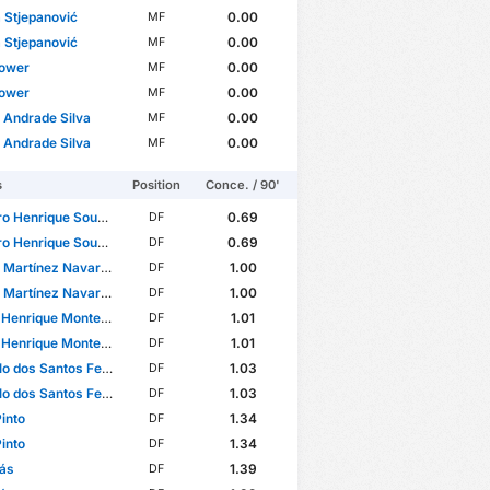
 Stjepanović
0.00
MF
 Stjepanović
0.00
MF
Gower
0.00
MF
Gower
0.00
MF
 Andrade Silva
0.00
MF
 Andrade Silva
0.00
MF
s
Position
Conce. / 90'
Henrique Sousa Santos
0.69
DF
Henrique Sousa Santos
0.69
DF
 Martínez Navarro
1.00
DF
 Martínez Navarro
1.00
DF
rique Monteiro de Souza
1.01
DF
rique Monteiro de Souza
1.01
DF
 dos Santos Ferreira
1.03
DF
 dos Santos Ferreira
1.03
DF
Pinto
1.34
DF
Pinto
1.34
DF
ás
1.39
DF