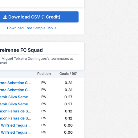
Download CSV (1 Credit)
Download Free Sample CSV »
reirense FC Squad
o Miguel Teixeira Domingues's teammates at
level
Position
Goals / 90'
e Schettine Guimarães
0.81
FW
e Schettine Guimarães
0.81
FW
emir Silva Semedo
0.27
FW
emir Silva Semedo
0.27
FW
con Farias de Sousa
0.12
FW
con Farias de Sousa
0.12
FW
ilfried Teguia Noubi
0.00
FW
ilfried Teguia Noubi
0.00
FW