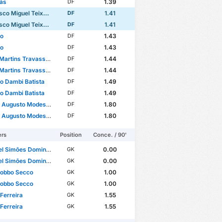
ás
1.39
DF
Miguel Teixeira Domingues
1.41
DF
Miguel Teixeira Domingues
1.41
DF
no
1.43
DF
no
1.43
DF
Martins Travassos
1.44
DF
Martins Travassos
1.44
DF
to Dambi Batista
1.49
DF
to Dambi Batista
1.49
DF
sto Modesto Rafael dos Santos
1.80
DF
sto Modesto Rafael dos Santos
1.80
DF
ers
Position
Conce. / 90'
l Simões Domingues
0.00
GK
l Simões Domingues
0.00
GK
Gobbo Secco
1.00
GK
Gobbo Secco
1.00
GK
Ferreira
1.55
GK
Ferreira
1.55
GK