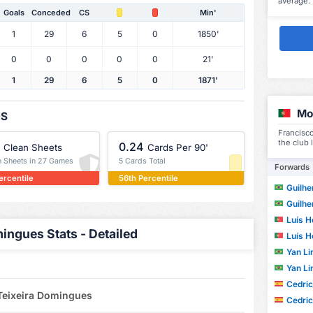
average.
Goals
Conceded
CS
Min'
1
29
6
5
0
1850'
0
0
0
0
0
21'
1
29
6
5
0
1871'
Mo
OS
Francisc
the club 
0.24
Clean Sheets
Cards Per 90'
n Sheets in 27 Games
5 Cards Total
Forwards
ercentile
56th Percentile
Guilherm
Guilherm
Luís H
ingues Stats - Detailed
Luís H
Yan Lin
Yan Lin
Cedric W
 Teixeira Domingues
Cedric W