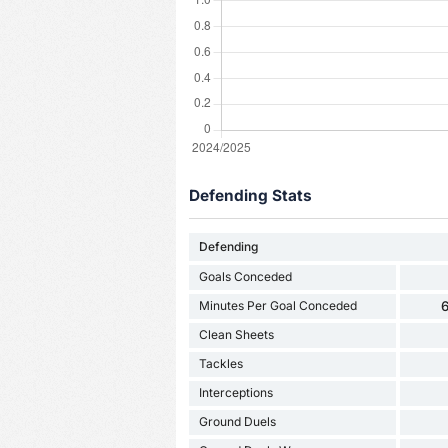
Defending Stats
Defending
Goals Conceded
Minutes Per Goal Conceded
6
Clean Sheets
Tackles
Interceptions
Ground Duels