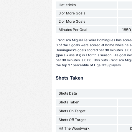
Hat-tricks
3 or More Goals
2 or More Goals
Minutes Per Goal
1850 
Francisco Miguel Teixeira Domingues has scored
0 of the 1 goals were scored at home while he s
Domingues's goals scored per 90 minutes is 0.0
(goals + assists) is 1 for this season. His goal
per 90 minutes is 0.06. This puts Francisco Mig
the top 37 percentile of Liga NOS players.
Shots Taken
Shots Data
Shots Taken
Shots On Target
Shots Off Target
Hit The Woodwork
0