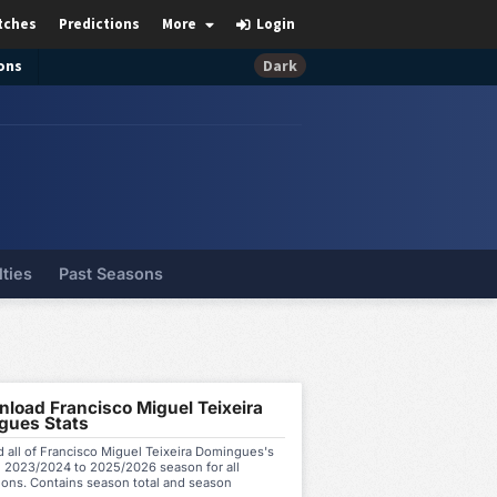
tches
Predictions
More
Login
ons
Dark
lties
Past Seasons
load Francisco Miguel Teixeira
gues Stats
 all of Francisco Miguel Teixeira Domingues's
m 2023/2024 to 2025/2026 season for all
ions. Contains season total and season