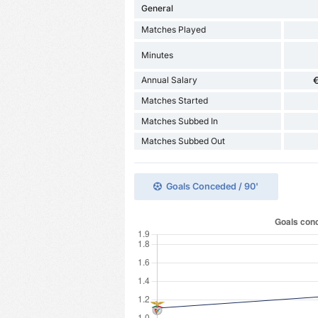
General
Matches Played
Minutes
Annual Salary
€
Matches Started
Matches Subbed In
Matches Subbed Out
Goals Conceded / 90'