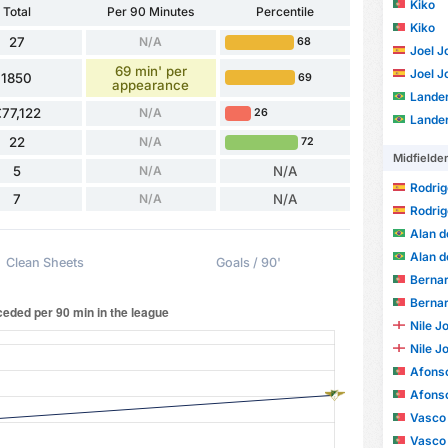
Kiko
Total
Per 90 Minutes
Percentile
Kiko
27
N/A
68
Joel J
69 min' per
Joel J
1850
69
appearance
Lander
77,122
N/A
26
Lander
22
N/A
72
Midfielde
5
N/A
N/A
Rodrig
7
N/A
N/A
Rodrig
Alan d
Alan d
Clean Sheets
Goals / 90'
Bernardo S
Bernardo S
Nile J
Nile J
Afonso 
Afonso 
Vasco
Vasco