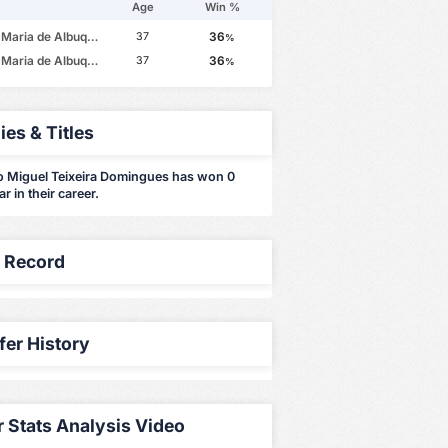
Age
Win %
e Albuquerque Botelho da Costa
36
37
%
e Albuquerque Botelho da Costa
36
37
%
ies & Titles
o Miguel Teixeira Domingues has won 0
far in their career.
y Record
fer History
r Stats Analysis Video