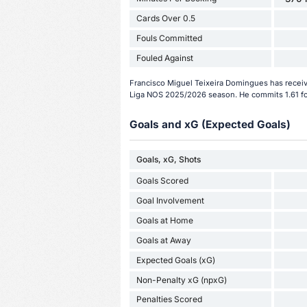
Cards Over 0.5
Fouls Committed
Fouled Against
Francisco Miguel Teixeira Domingues has receive
Liga NOS 2025/2026 season. He commits 1.61 fo
Goals and xG (Expected Goals)
Goals, xG, Shots
Goals Scored
Goal Involvement
Goals at Home
Goals at Away
Expected Goals (xG)
Non-Penalty xG (npxG)
Penalties Scored