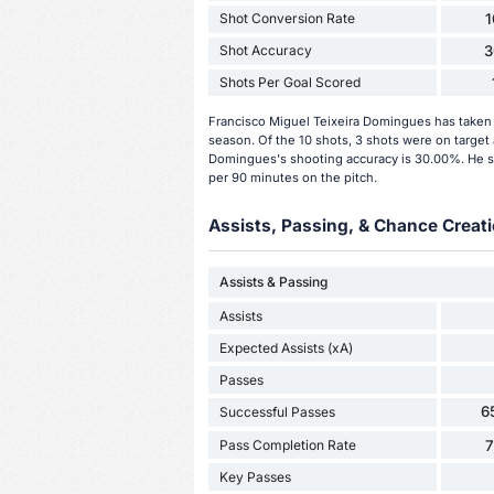
Shot Conversion Rate
Shot Accuracy
3
Shots Per Goal Scored
Francisco Miguel Teixeira Domingues has taken 
season. Of the 10 shots, 3 shots were on target 
Domingues's shooting accuracy is 30.00%. He sc
per 90 minutes on the pitch.
Assists, Passing, & Chance Creati
Assists & Passing
Assists
Expected Assists (xA)
Passes
6
Successful Passes
Pass Completion Rate
Key Passes