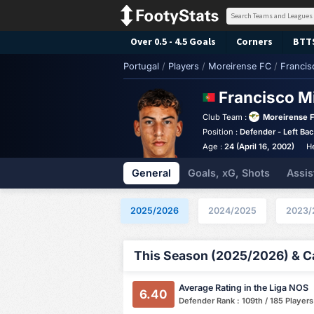
Over 0.5 - 4.5 Goals
Corners
BTT
Portugal
/
Players
/
Moreirense FC
/
Francis
Francisco M
Club Team :
Moreirense 
Position :
Defender - Left Ba
Age :
24 (April 16, 2002)
H
General
Goals, xG, Shots
Assis
2025/2026
2024/2025
2023/
This Season (2025/2026) & Ca
Average Rating in the Liga NOS
6.40
Defender Rank : 109th / 185 Players