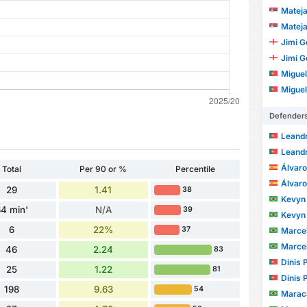
Mateja
Mateja
Jimi 
Jimi 
Miguel
Miguel
Defender
Leandro 
Leandro 
Álvaro
Total
Per 90 or %
Percentile
Álvaro
29
1.41
38
Kevyn Hen
4 min'
N/A
39
Kevyn Hen
6
22%
37
Marcelo
Marcelo
46
2.24
83
Dinis 
25
1.22
81
Dinis 
198
9.63
54
Marac