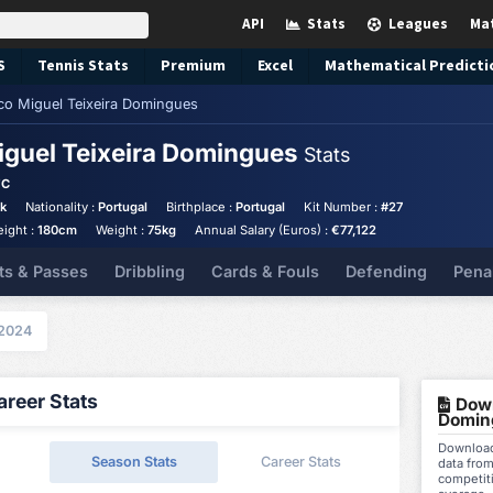
API
Stats
Leagues
Ma
S
Tennis
Stats
Premium
Excel
Mathematical Predicti
co Miguel Teixeira Domingues
iguel Teixeira Domingues
Stats
FC
ck
Nationality :
Portugal
Birthplace :
Portugal
Kit Number :
#27
eight :
180cm
Weight :
75kg
Annual Salary (Euros) :
€77,122
ts & Passes
Dribbling
Cards & Fouls
Defending
Pena
2024
reer Stats
Down
Domin
Download
Season Stats
Career Stats
data fro
competit