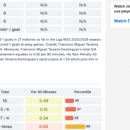
0
N/A
N/A
Watch vid
use playe
0
N/A
N/A
Watch (
0
N/A
N/A
min' / goal
N/A
N/A
 1 goals in 27 matches so far in the Liga NOS 2025/2026 season.
cored 1 goals at away games. Overall, Francisco Miguel Teixeira
5. Moreover, Francisco Miguel Teixeira Domingues's total G/A
 involvement equates to 0.05 per 90 minutes. His Non-Penalty xG
uel Teixeira Domingues's npxG output at 1.33 which puts him in
Total
Per 90 Minutes
Percentile
10
0.49
30
3
0.15
37
/ 10
7
0.34
28
/ 10
 times
0.00
68