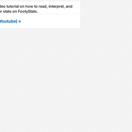
eo tutorial on how to read, interpret, and
r stats on FootyStats.
Youtube) »