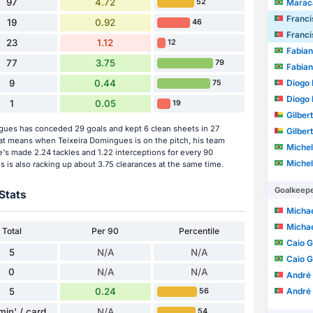
97
4.72
Marac
52
Francisco 
19
0.92
46
Francisco 
23
1.12
12
Fabia
77
3.75
79
Fabia
Diogo 
9
0.44
75
Diogo 
1
0.05
19
Gilber
gues has conceded 29 goals and kept 6 clean sheets in 27
Gilber
t means when Teixeira Domingues is on the pitch, his team
Michel Augu
's made 2.24 tackles and 1.22 interceptions for every 90
Michel Augu
 is also racking up about 3.75 clearances at the same time.
Goalkeep
Stats
Michae
Michae
Total
Per 90
Percentile
Caio 
5
N/A
N/A
Caio 
0
N/A
N/A
André 
5
0.24
André 
56
min' / card
N/A
54