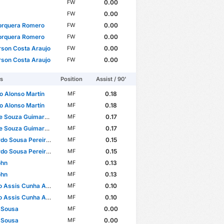
0.00
FW
0.00
FW
orquera Romero
0.00
FW
orquera Romero
0.00
FW
son Costa Araujo
0.00
FW
son Costa Araujo
0.00
FW
rs
Position
Assist / 90'
o Alonso Martín
0.18
MF
o Alonso Martín
0.18
MF
e Souza Guimarães
0.17
MF
e Souza Guimarães
0.17
MF
ousa Pereira Brites Martins
0.15
MF
ousa Pereira Brites Martins
0.15
MF
ohn
0.13
MF
ohn
0.13
MF
Assis Cunha Almeida
0.10
MF
Assis Cunha Almeida
0.10
MF
 Sousa
0.00
MF
 Sousa
0.00
MF