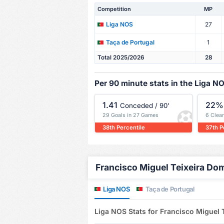
Competition
MP
27
Liga NOS
1
Taça de Portugal
Total 2025/2026
28
Per 90 minute stats in the Liga N
1.41
22%
Conceded / 90'
29 Goals in 27 Games
6 Clea
38th Percentile
37th P
Francisco Miguel Teixeira Dom
Liga NOS
Taça de Portugal
Liga NOS Stats for Francisco Miguel