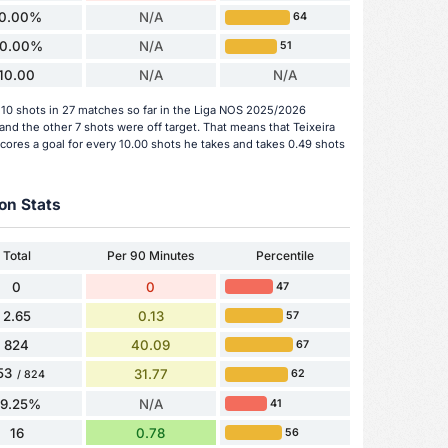
10.00%
N/A
64
0.00%
N/A
51
10.00
N/A
N/A
10 shots in 27 matches so far in the Liga NOS 2025/2026
and the other 7 shots were off target. That means that Teixeira
ores a goal for every 10.00 shots he takes and takes 0.49 shots
on Stats
Total
Per 90 Minutes
Percentile
0
0
47
2.65
0.13
57
824
40.09
67
53
31.77
62
/ 824
79.25%
N/A
41
16
0.78
56