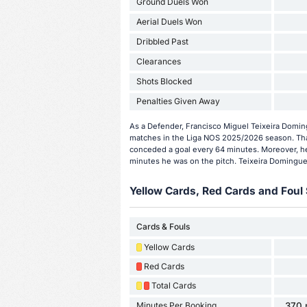
Ground Duels Won
Aerial Duels Won
Dribbled Past
Clearances
Shots Blocked
Penalties Given Away
As a Defender, Francisco Miguel Teixeira Domin
matches in the Liga NOS 2025/2026 season. Tha
conceded a goal every 64 minutes. Moreover, he
minutes he was on the pitch. Teixeira Domingues
Yellow Cards, Red Cards and Foul 
Cards & Fouls
Yellow Cards
Red Cards
Total Cards
Minutes Per Booking
370 