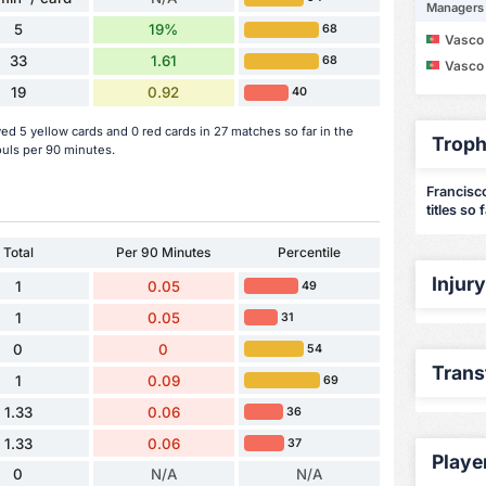
Managers
5
19%
68
Vasco Maria d
33
1.61
68
Vasco Maria d
19
0.92
40
d 5 yellow cards and 0 red cards in 27 matches so far in the
Troph
uls per 90 minutes.
Francisc
titles so 
Total
Per 90 Minutes
Percentile
Injur
1
0.05
49
1
0.05
31
0
0
54
Trans
1
0.09
69
1.33
0.06
36
1.33
0.06
37
Playe
0
N/A
N/A