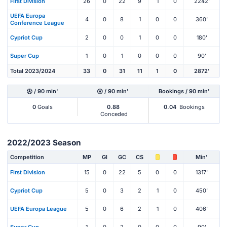
First Division
26
0
22
9
1
0
2242'
UEFA Europa
4
0
8
1
0
0
360'
Conference League
Cypriot Cup
2
0
0
1
0
0
180'
Super Cup
1
0
1
0
0
0
90'
Total 2023/2024
33
0
31
11
1
0
2872'
/ 90 min'
/ 90 min'
Bookings / 90 min'
0
Goals
0.88
0.04
Bookings
Conceded
2022/2023 Season
Competition
MP
Gl
GC
CS
Min'
First Division
15
0
22
5
0
0
1317'
Cypriot Cup
5
0
3
2
1
0
450'
UEFA Europa League
5
0
6
2
1
0
406'