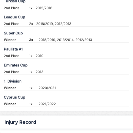
Turkish Cup
2nd Place
1x
2015/2016
League Cup
2nd Place
2x
2018/2019, 2012/2013
Super Cup
Winner
3x
2018/2019, 2013/2014, 2012/2013
Paulista A1
2nd Place
1x
2010
Emirates Cup
2nd Place
1x
2013
1. Division
Winner
1x
2020/2021
Cyprus Cup
Winner
1x
2021/2022
Injury Record