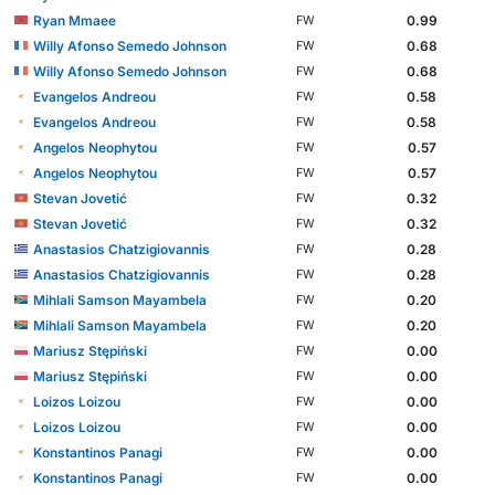
Ryan Mmaee
0.99
FW
Willy Afonso Semedo Johnson
0.68
FW
Willy Afonso Semedo Johnson
0.68
FW
Evangelos Andreou
0.58
FW
Evangelos Andreou
0.58
FW
Angelos Neophytou
0.57
FW
Angelos Neophytou
0.57
FW
Stevan Jovetić
0.32
FW
Stevan Jovetić
0.32
FW
Anastasios Chatzigiovannis
0.28
FW
Anastasios Chatzigiovannis
0.28
FW
Mihlali Samson Mayambela
0.20
FW
Mihlali Samson Mayambela
0.20
FW
Mariusz Stępiński
0.00
FW
Mariusz Stępiński
0.00
FW
Loizos Loizou
0.00
FW
Loizos Loizou
0.00
FW
Konstantinos Panagi
0.00
FW
Konstantinos Panagi
0.00
FW