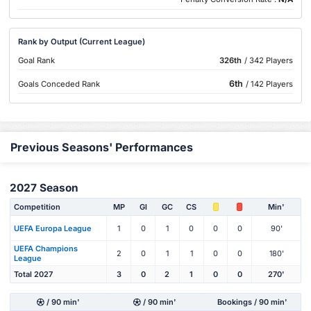
Rank by Output (Current League)
Goal Rank
326th
/ 342 Players
6th
Goals Conceded Rank
/ 142 Players
Previous Seasons' Performances
2027 Season
Competition
MP
Gl
GC
CS
Min'
UEFA Europa League
1
0
1
0
0
0
90'
UEFA Champions
2
0
1
1
0
0
180'
League
Total 2027
3
0
2
1
0
0
270'
/ 90 min'
/ 90 min'
Bookings / 90 min'