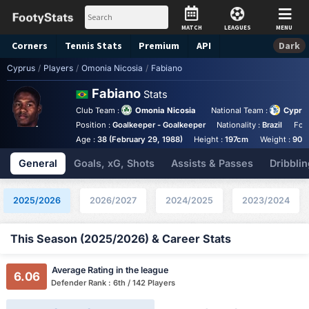
MATCH
LEAGUES
MENU
Corners
Tennis
Stats
Premium
API
Dark
Cyprus
/
Players
/
Omonia Nicosia
/
Fabiano
Fabiano
Stats
Club Team :
Omonia Nicosia
National Team :
Cypru
Position :
Goalkeeper - Goalkeeper
Nationality :
Brazil
Foo
Age :
38 (February 29, 1988)
Height :
197cm
Weight :
90k
General
Goals, xG, Shots
Assists & Passes
Dribblin
2025/2026
2026/2027
2024/2025
2023/2024
This Season (2025/2026) & Career Stats
Average Rating in the league
6.06
Defender Rank : 6th / 142 Players