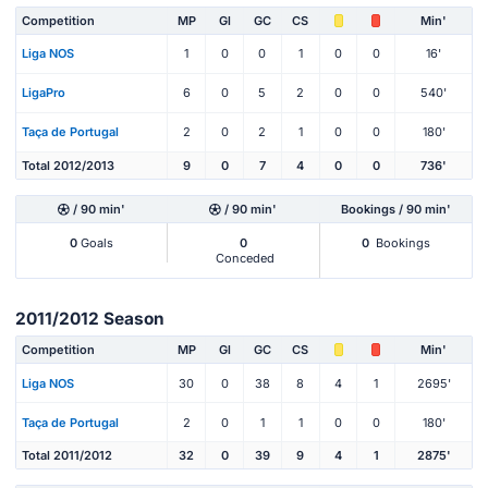
Competition
MP
Gl
GC
CS
Min'
Liga NOS
1
0
0
1
0
0
16'
LigaPro
6
0
5
2
0
0
540'
Taça de Portugal
2
0
2
1
0
0
180'
Total 2012/2013
9
0
7
4
0
0
736'
/ 90 min'
/ 90 min'
Bookings / 90 min'
0
Goals
0
0
Bookings
Conceded
2011/2012 Season
Competition
MP
Gl
GC
CS
Min'
Liga NOS
30
0
38
8
4
1
2695'
Taça de Portugal
2
0
1
1
0
0
180'
Total 2011/2012
32
0
39
9
4
1
2875'