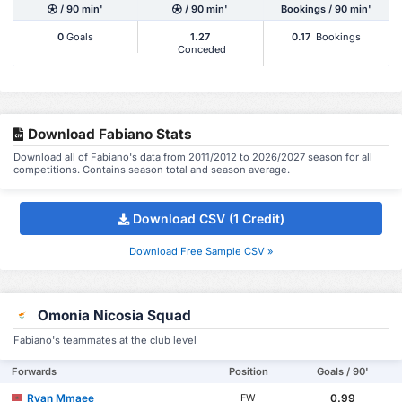
/ 90 min'
/ 90 min'
Bookings / 90 min'
0
Goals
1.27
0.17
Bookings
Conceded
Download Fabiano Stats
Download all of Fabiano's data from 2011/2012 to 2026/2027 season for all
competitions. Contains season total and season average.
Download CSV (1 Credit)
Download Free Sample CSV »
Omonia Nicosia Squad
Fabiano's teammates at the club level
Forwards
Position
Goals / 90'
Ryan Mmaee
0.99
FW