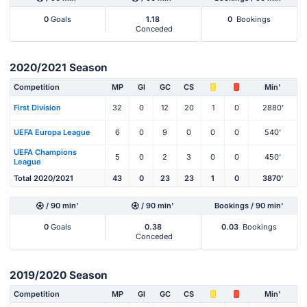
0
Goals
1.18
0
Bookings
Conceded
2020/2021 Season
Competition
MP
Gl
GC
CS
Min'
First Division
32
0
12
20
1
0
2880'
UEFA Europa League
6
0
9
0
0
0
540'
UEFA Champions
5
0
2
3
0
0
450'
League
Total 2020/2021
43
0
23
23
1
0
3870'
/ 90 min'
/ 90 min'
Bookings / 90 min'
0
Goals
0.38
0.03
Bookings
Conceded
2019/2020 Season
Competition
MP
Gl
GC
CS
Min'