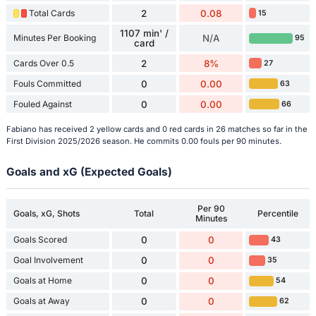
Total Cards
2
0.08
15
1107 min' /
Minutes Per Booking
N/A
95
card
Cards Over 0.5
2
8%
27
Fouls Committed
0
0.00
63
Fouled Against
0
0.00
66
Fabiano has received 2 yellow cards and 0 red cards in 26 matches so far in the
First Division 2025/2026 season. He commits 0.00 fouls per 90 minutes.
Goals and xG (Expected Goals)
Per 90
Goals, xG, Shots
Total
Percentile
Minutes
Goals Scored
0
0
43
Goal Involvement
0
0
35
Goals at Home
0
0
54
Goals at Away
0
0
62