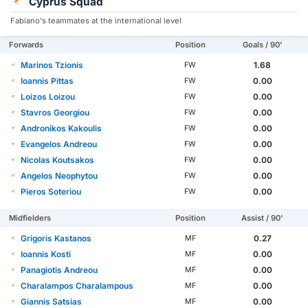
Cyprus Squad
Fabiano's teammates at the international level
Forwards
Position
Goals / 90'
Marinos Tzionis
1.68
FW
Ioannis Pittas
0.00
FW
Loizos Loizou
0.00
FW
Stavros Georgiou
0.00
FW
Andronikos Kakoulis
0.00
FW
Evangelos Andreou
0.00
FW
Nicolas Koutsakos
0.00
FW
Angelos Neophytou
0.00
FW
Pieros Soteriou
0.00
FW
Midfielders
Position
Assist / 90'
Grigoris Kastanos
0.27
MF
Ioannis Kosti
0.00
MF
Panagiotis Andreou
0.00
MF
Charalampos Charalampous
0.00
MF
Giannis Satsias
0.00
MF