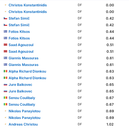
Christos Konstantinidis
0.00
DF
Christos Konstantinidis
0.00
DF
Stefan Simič
0.42
DF
Stefan Simič
0.42
DF
Fotios Kitsos
0.44
DF
Fotios Kitsos
0.44
DF
Saad Agouzoul
0.51
DF
Saad Agouzoul
0.51
DF
Giannis Masouras
0.61
DF
Giannis Masouras
0.61
DF
Alpha Richard Dionkou
0.63
DF
Alpha Richard Dionkou
0.63
DF
Jure Balkovec
0.65
DF
Jure Balkovec
0.65
DF
Senou Coulibaly
0.67
DF
Senou Coulibaly
0.67
DF
Nikolas Panayiotou
0.69
DF
Nikolas Panayiotou
0.69
DF
Andreas Christou
1.02
DF