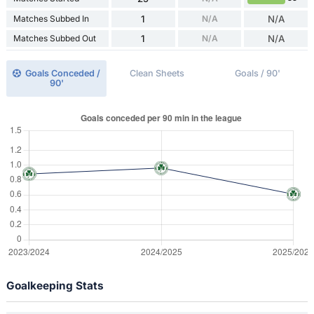
Matches Subbed In
1
N/A
N/A
Matches Subbed Out
1
N/A
N/A
Goals Conceded /
Clean Sheets
Goals / 90'
90'
Goalkeeping Stats