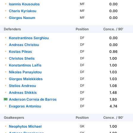
Ioannis Kousoulos
0.00
MF
Charis Kyriakou
0.00
MF
Giorgos Naoum
0.00
MF
Defenders
Position
Conce. / 90'
Konstrantinos Serghiou
0.00
DF
Andreas Christou
0.00
DF
Kostas Pileas
0.86
DF
Christos Shelis
1.00
DF
Konstantinos Laifis
1.00
DF
Nikolas Panayiotou
1.03
DF
Giorgos Malekkides
1.03
DF
Stelios Andreou
1.08
DF
Andreas Shikkis
1.48
DF
Anderson Correia de Barros
1.80
DF
Evagoras Antoniou
4.74
DF
Goalkeepers
Position
Conce. / 90'
Neophytos Michael
1.00
GK