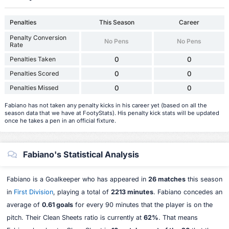
Penalties
This Season
Career
Penalty Conversion
No Pens
No Pens
Rate
Penalties Taken
0
0
Penalties Scored
0
0
Penalties Missed
0
0
Fabiano has not taken any penalty kicks in his career yet (based on all the
season data that we have at FootyStats). His penalty kick stats will be updated
once he takes a pen in an official fixture.
Fabiano's Statistical Analysis
Fabiano is a Goalkeeper who has appeared in
26 matches
this season
in
First Division
, playing a total of
2213 minutes
. Fabiano concedes an
average of
0.61 goals
for every 90 minutes that the player is on the
pitch. Their Clean Sheets ratio is currently at
62%
. That means