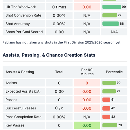
Hit The Woodwork
0 times
0.00
99
Shot Conversion Rate
0.00%
N/A
77
Shot Accuracy
0.00%
N/A
88
Shots Per Goal Scored
0.00
N/A
N/A
Fabiano has not taken any shots in the First Division 2025/2026 season yet.
Assists, Passing, & Chance Creation Stats
Per 90
Assists & Passing
Total
Percentile
Minutes
Assists
0
0
70
Expected Assists (xA)
0.00
0.00
71
Passes
0
0.00
41
0
Successful Passes
0.00
42
/ 0
Pass Completion Rate
0.00%
N/A
42
Key Passes
0
0.00
78