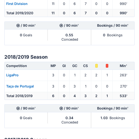
First Division
11
0
6
7
0
0
990'
Total 2019/2020
11
0
6
7
0
0
990'
/ 90 min'
/ 90 min'
Bookings / 90 min'
0
Goals
0.55
0
Bookings
Conceded
2018/2019 Season
Competition
MP
Gl
GC
CS
Min'
LigaPro
3
0
1
2
2
1
263'
Taça de Portugal
3
0
3
1
0
0
270'
Total 2018/2019
6
0
4
3
2
1
533'
/ 90 min'
/ 90 min'
Bookings / 90 min'
0
Goals
0.34
1.03
Bookings
Conceded