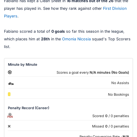
Fabiano has kept a Clean Sheet in
16 matches out of the 26
that the
player has played in. See how they rank against other
First Division
Players
.
Fabiano scored a total of
0 goals
so far this season in the league,
which places him at
28th
in the
Omonia Nicosia
squad's Top Scorers
list.
Minute by Minute
Scores a goal every
N/A minutes (No Goals)
No Assists
No Bookings
Penalty Record (Career)
Scored
0
/ 0 penalties
PEN
Missed
0
/ 0 penalties
Penalty Conversion Rate :
N/A