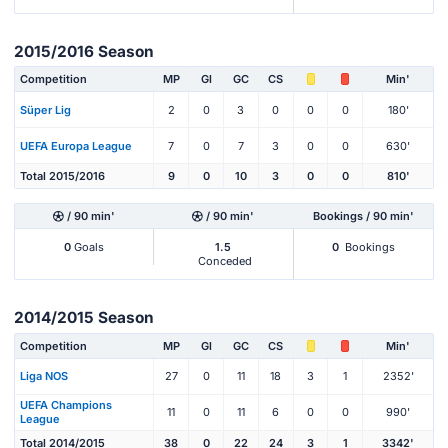
2015/2016 Season
Competition
MP
Gl
GC
CS
Min'
Süper Lig
2
0
3
0
0
0
180'
UEFA Europa League
7
0
7
3
0
0
630'
Total 2015/2016
9
0
10
3
0
0
810'
/ 90 min'
/ 90 min'
Bookings / 90 min'
0
Goals
1.5
0
Bookings
Conceded
2014/2015 Season
Competition
MP
Gl
GC
CS
Min'
Liga NOS
27
0
11
18
3
1
2352'
UEFA Champions
11
0
11
6
0
0
990'
League
Total 2014/2015
38
0
22
24
3
1
3342'