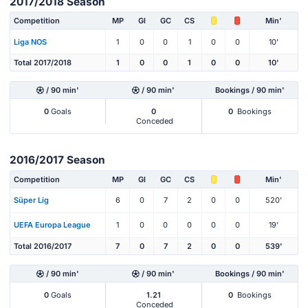
2017/2018 Season
Competition
MP
Gl
GC
CS
Min'
Liga NOS
1
0
0
1
0
0
10'
Total 2017/2018
1
0
0
1
0
0
10'
/ 90 min'
/ 90 min'
Bookings / 90 min'
0
Goals
0
0
Bookings
Conceded
2016/2017 Season
Competition
MP
Gl
GC
CS
Min'
Süper Lig
6
0
7
2
0
0
520'
UEFA Europa League
1
0
0
0
0
0
19'
Total 2016/2017
7
0
7
2
0
0
539'
/ 90 min'
/ 90 min'
Bookings / 90 min'
0
Goals
1.21
0
Bookings
Conceded