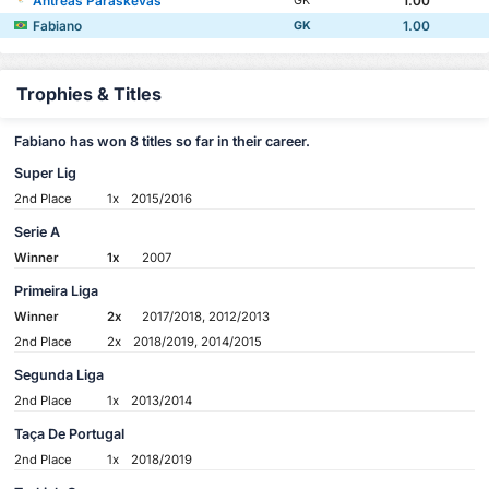
Antreas Paraskevas
1.00
GK
Fabiano
1.00
GK
Trophies & Titles
Fabiano has won 8 titles so far in their career.
Super Lig
2nd Place
1x
2015/2016
Serie A
Winner
1x
2007
Primeira Liga
Winner
2x
2017/2018, 2012/2013
2nd Place
2x
2018/2019, 2014/2015
Segunda Liga
2nd Place
1x
2013/2014
Taça De Portugal
2nd Place
1x
2018/2019