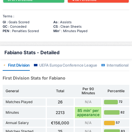
Terms :
Gl
: Goals Scored
As
: Assists
GC
: Conceded
CS
: Clean Sheets
PEN
: Penalties Scored
Min'
: Minutes Played
Fabiano Stats - Detailed
First Division
UEFA Europa Conference League
International F
First Division Stats for Fabiano
Per 90
General
Total
Percentile
Minutes
Matches Played
26
N/A
72
85 min' per
Minutes
2213
82
appearance
Annual Salary
€156,000
N/A
57
Matches Started
25
N/A
83