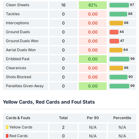
Clean Sheets
16
62%
97
Tackles
0
0.00
88
Interceptions
0
0.00
68
Ground Duels
0
0.00
44
Ground Duels Won
0
0.00
47
Aerial Duels Won
0
0.00
64
Dribbled Past
0
0.00
99
Clearances
0
0.00
68
Shots Blocked
0
0.00
90
Penalties Given Away
0
0.00
99
Yellow Cards, Red Cards and Foul Stats
Cards & Fouls
Total
Per 90
Percentile
Yellow Cards
2
N/A
N/A
Red Cards
0
N/A
N/A