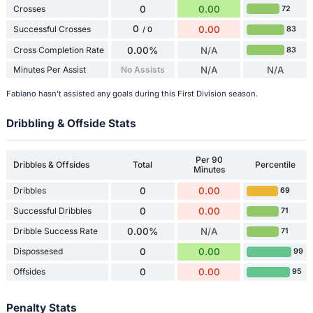
Crosses
0
0.00
72
0
Successful Crosses
0.00
83
/ 0
Cross Completion Rate
0.00%
N/A
83
Minutes Per Assist
No Assists
N/A
N/A
Fabiano hasn't assisted any goals during this First Division season.
Dribbling & Offside Stats
Per 90
Dribbles & Offsides
Total
Percentile
Minutes
Dribbles
0
0.00
69
Successful Dribbles
0
0.00
71
Dribble Success Rate
0.00%
N/A
71
Dispossesed
0
0.00
99
Offsides
0
0.00
95
Penalty Stats