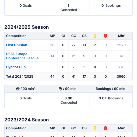
0
Goals
1
0
Bookings
Conceded
2024/2025 Season
Competition
MP
Gl
GC
CS
Min'
First Division
28
0
27
10
2
0
2520'
UEFA Europa
13
0
12
5
1
0
1170'
Conference League
Cypriot Cup
3
0
2
2
0
0
270'
Total 2024/2025
44
0
41
17
3
0
3960'
/ 90 min'
/ 90 min'
Bookings / 90 min'
0
Goals
0.96
0.07
Bookings
Conceded
2023/2024 Season
Competition
MP
Gl
GC
CS
Min'