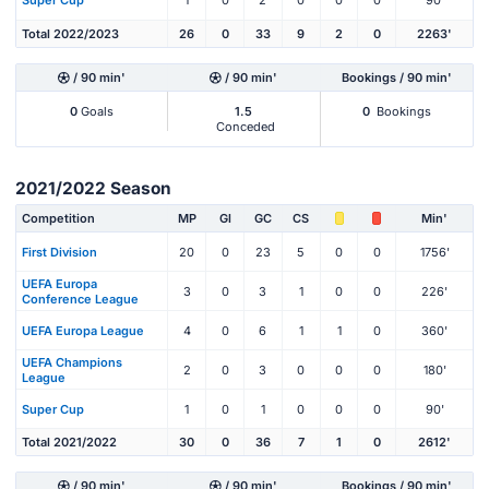
Super Cup
1
0
2
0
0
0
90'
Total 2022/2023
26
0
33
9
2
0
2263'
/ 90 min'
/ 90 min'
Bookings / 90 min'
0
Goals
1.5
0
Bookings
Conceded
2021/2022 Season
Competition
MP
Gl
GC
CS
Min'
First Division
20
0
23
5
0
0
1756'
UEFA Europa
3
0
3
1
0
0
226'
Conference League
UEFA Europa League
4
0
6
1
1
0
360'
UEFA Champions
2
0
3
0
0
0
180'
League
Super Cup
1
0
1
0
0
0
90'
Total 2021/2022
30
0
36
7
1
0
2612'
/ 90 min'
/ 90 min'
Bookings / 90 min'