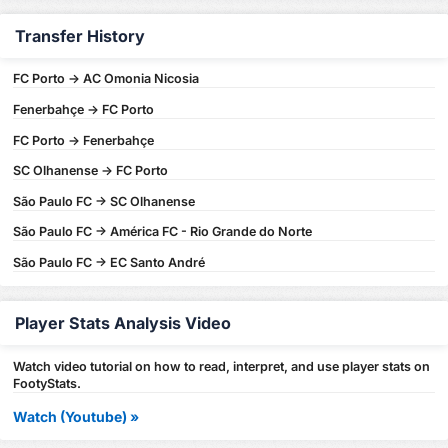
Transfer History
FC Porto -> AC Omonia Nicosia
Fenerbahçe -> FC Porto
FC Porto -> Fenerbahçe
SC Olhanense -> FC Porto
São Paulo FC -> SC Olhanense
São Paulo FC -> América FC - Rio Grande do Norte
São Paulo FC -> EC Santo André
Player Stats Analysis Video
Watch video tutorial on how to read, interpret, and use player stats on
FootyStats.
Watch (Youtube) »