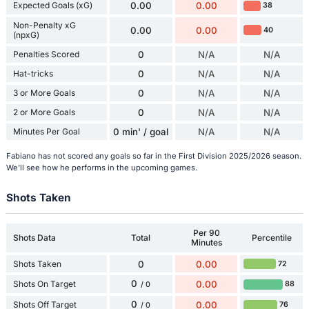
Expected Goals (xG)
0.00
0.00
38
Non-Penalty xG
0.00
0.00
40
(npxG)
Penalties Scored
0
N/A
N/A
Hat-tricks
0
N/A
N/A
3 or More Goals
0
N/A
N/A
2 or More Goals
0
N/A
N/A
Minutes Per Goal
0 min' / goal
N/A
N/A
Fabiano has not scored any goals so far in the First Division 2025/2026 season.
We'll see how he performs in the upcoming games.
Shots Taken
Per 90
Shots Data
Total
Percentile
Minutes
Shots Taken
0
0.00
72
0
Shots On Target
0.00
88
/ 0
0
Shots Off Target
0.00
76
/ 0