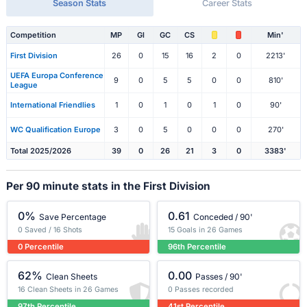
Season Stats
Career Stats
Competition
MP
Gl
GC
CS
Min'
First Division
26
0
15
16
2
0
2213'
UEFA Europa Conference
9
0
5
5
0
0
810'
League
International Friendlies
1
0
1
0
1
0
90'
WC Qualification Europe
3
0
5
0
0
0
270'
Total 2025/2026
39
0
26
21
3
0
3383'
Per 90 minute stats in the First Division
0%
0.61
Save Percentage
Conceded / 90'
0 Saved / 16 Shots
15 Goals in 26 Games
0 Percentile
96th Percentile
62%
0.00
Clean Sheets
Passes / 90'
16 Clean Sheets in 26 Games
0 Passes recorded
97th Percentile
41st Percentile