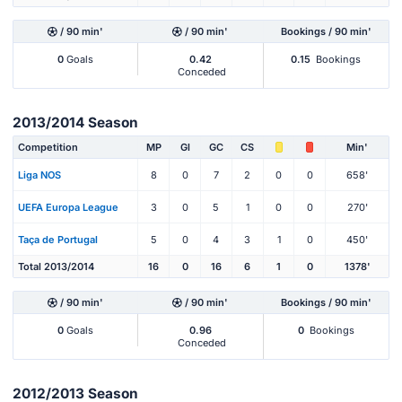
/ 90 min'
/ 90 min'
Bookings / 90 min'
0
Goals
0.42
0.15
Bookings
Conceded
2013/2014 Season
Competition
MP
Gl
GC
CS
Min'
Liga NOS
8
0
7
2
0
0
658'
UEFA Europa League
3
0
5
1
0
0
270'
Taça de Portugal
5
0
4
3
1
0
450'
Total 2013/2014
16
0
16
6
1
0
1378'
/ 90 min'
/ 90 min'
Bookings / 90 min'
0
Goals
0.96
0
Bookings
Conceded
2012/2013 Season