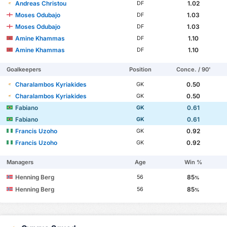
Andreas Christou
1.02
DF
Moses Odubajo
1.03
DF
Moses Odubajo
1.03
DF
Amine Khammas
1.10
DF
Amine Khammas
1.10
DF
Goalkeepers
Position
Conce. / 90'
Charalambos Kyriakides
0.50
GK
Charalambos Kyriakides
0.50
GK
Fabiano
0.61
GK
Fabiano
0.61
GK
Francis Uzoho
0.92
GK
Francis Uzoho
0.92
GK
Managers
Age
Win %
Henning Berg
85
56
%
Henning Berg
85
56
%