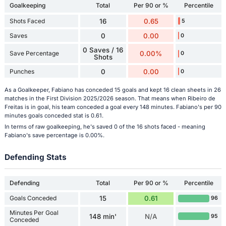
Goalkeeping
Total
Per 90 or %
Percentile
Shots Faced
16
0.65
5
Saves
0
0.00
0
0 Saves / 16
Save Percentage
0.00%
0
Shots
Punches
0
0.00
0
As a Goalkeeper, Fabiano has conceded 15 goals and kept 16 clean sheets in 26
matches in the First Division 2025/2026 season. That means when Ribeiro de
Freitas is in goal, his team conceded a goal every 148 minutes. Fabiano's per 90
minutes goals conceded stat is 0.61.
In terms of raw goalkeeping, he's saved 0 of the 16 shots faced - meaning
Fabiano's save percentage is 0.00%.
Defending Stats
Defending
Total
Per 90 or %
Percentile
Goals Conceded
15
0.61
96
Minutes Per Goal
148 min'
N/A
95
Conceded