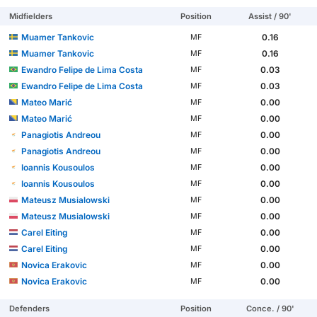
Midfielders
Position
Assist / 90'
Muamer Tankovic
0.16
MF
Muamer Tankovic
0.16
MF
Ewandro Felipe de Lima Costa
0.03
MF
Ewandro Felipe de Lima Costa
0.03
MF
Mateo Marić
0.00
MF
Mateo Marić
0.00
MF
Panagiotis Andreou
0.00
MF
Panagiotis Andreou
0.00
MF
Ioannis Kousoulos
0.00
MF
Ioannis Kousoulos
0.00
MF
Mateusz Musialowski
0.00
MF
Mateusz Musialowski
0.00
MF
Carel Eiting
0.00
MF
Carel Eiting
0.00
MF
Novica Erakovic
0.00
MF
Novica Erakovic
0.00
MF
Defenders
Position
Conce. / 90'