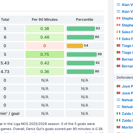
Alan V
Alan V
Stephe
Total
Per 90 Minutes
Percentile
Stephe
5
0.38
93
Seko 
6
0.46
90
Seko 
Tiago 
0
0
54
Tiago 
5
0.75
99
Bernar
5.43
0.42
92
Bernar
4.73
0.36
90
Defender
0
N/A
N/A
José Pedro 
0
N/A
N/A
José Pedro 
0
N/A
N/A
Nehué
0
N/A
N/A
Nehué
min' / goal
N/A
N/A
Zaidu 
Zaidu 
ar in the Liga NOS 2025/2026 season. 0 of the 5 goals were
Martim Mo
games. Overall, Deniz Gul's goals scored per 90 minutes is 0.38.