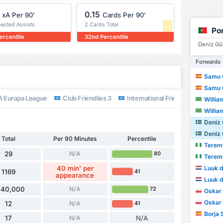
0.15
xA Per 90'
Cards Per 90'
pected Assists
2 Cards Total
Po
ercentile
32nd Percentile
Deniz Gül
Forwards
Samu 
Samu 
 Europa League
Club Friendlies 3
International Friendlies
Worl
William 
William 
Deniz 
Deniz 
Total
Per 90 Minutes
Percentile
Terem
29
N/A
80
Terem
Luuk d
40 min' per
1169
41
appearance
Luuk d
40,000
N/A
72
Oskar
Oskar
12
N/A
41
Borja 
17
N/A
N/A