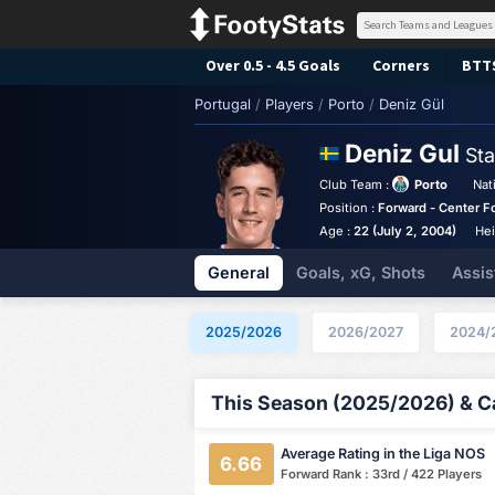
Over 0.5 - 4.5 Goals
Corners
BTT
Portugal
/
Players
/
Porto
/
Deniz Gül
Deniz Gul
Sta
Club Team :
Porto
Nat
Position :
Forward - Center F
Age :
22 (July 2, 2004)
Hei
General
Goals, xG, Shots
Assis
2025/2026
2026/2027
2024/
This Season (2025/2026) & Ca
Average Rating in the Liga NOS
6.66
Forward Rank : 33rd / 422 Players