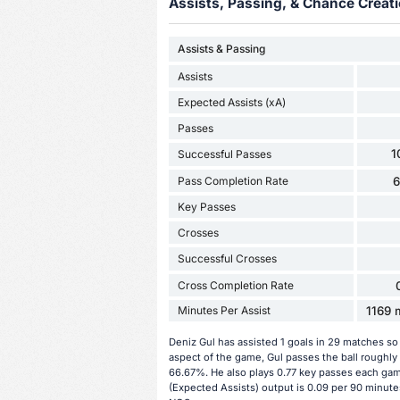
Assists, Passing, & Chance Creati
Assists & Passing
Assists
Expected Assists (xA)
Passes
1
Successful Passes
Pass Completion Rate
Key Passes
Crosses
Successful Crosses
Cross Completion Rate
Minutes Per Assist
1169 m
Deniz Gul has assisted 1 goals in 29 matches so
aspect of the game, Gul passes the ball roughly
66.67%. He also plays 0.77 key passes each game
(Expected Assists) output is 0.09 per 90 minutes