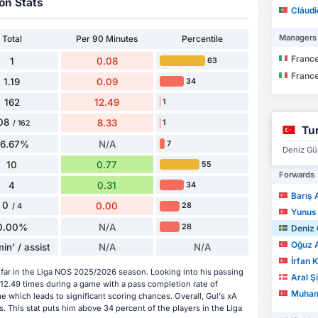
on Stats
Cláud
Managers
Total
Per 90 Minutes
Percentile
France
1
0.08
63
France
1.19
0.09
34
162
12.49
1
08
8.33
1
/ 162
Tu
66.67%
N/A
7
Deniz Gül
10
0.77
55
Forwards
4
0.31
34
Barış 
0
0.00
28
/ 4
Yunus
0.00%
N/A
28
Deniz 
Oğuz 
in' / assist
N/A
N/A
İrfan 
 far in the Liga NOS 2025/2026 season. Looking into his passing
Aral Ş
 12.49 times during a game with a pass completion rate of
Muhamme
 which leads to significant scoring chances. Overall, Gul's xA
. This stat puts him above 34 percent of the players in the Liga