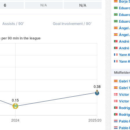
Borja 
6
N/A
N/A
Eduardo 
Eduardo 
Eduardo 
Assists / 90'
Goal Involvement / 90'
Ángel 
Ángel 
André Ale
André Ale
Yann 
Yann 
Midfielde
Gabri 
Gabri 
Victor
Victor
Rodrig
Rodrig
Pablo 
Pablo 