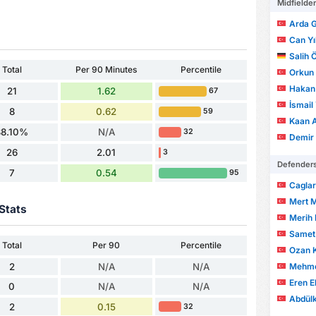
Midfielde
Arda G
Can Y
Salih 
Total
Per 90 Minutes
Percentile
Orkun
Hakan
21
1.62
67
İsmail
8
0.62
59
Kaan 
38.10%
N/A
32
Demir 
26
2.01
3
Defender
7
0.54
95
Cagla
Mert 
Stats
Merih 
Samet
Total
Per 90
Percentile
Ozan 
Mehmet
2
N/A
N/A
Eren E
0
N/A
N/A
Abdülk
2
0.15
32