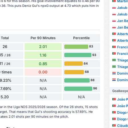
Martim Mo
 is 6 for this season. His goal involvement equates to 0.46 per 90
.36. This puts Deniz Gul's npxG output at 4.73 which puts him in
Jakub 
Jakub 
Jan B
Jan B
Albert
Total
Per 90 Minutes
Percentile
Albert
26
2.01
83
Franc
Franc
15
1.16
93
/ 26
Thiago
11
0.85
64
/ 26
Thiago
 times
0.00
68
Domini
Domini
19.23%
N/A
88
57.69%
N/A
96
Goalkeep
5.20
N/A
N/A
João Pa
João Pa
ar in the Liga NOS 2025/2026 season. Of the 26 shots, 15 shots
target. That means that Gul's shooting accuracy is 57.69%. He
Diogo
takes 2.01 shots per 90 minutes on the pitch.
Diogo
Cláud