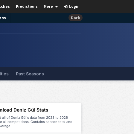
tches
Predictions
More
Login
ons
Dark
lties
Past Seasons
load Deniz Gül Stats
all of Deniz Gül's data from 2023 to 2026
r all competitions. Contains season total and
verage.