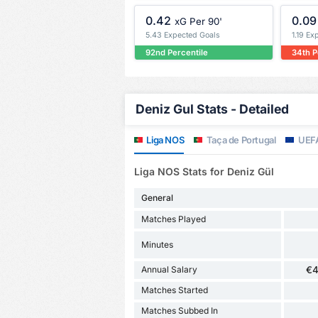
0.42
0.09
xG Per 90'
5.43 Expected Goals
1.19 Ex
92nd Percentile
34th P
Deniz Gul Stats - Detailed
Liga NOS
Taça de Portugal
UEFA
Liga NOS Stats for Deniz Gül
General
Matches Played
Minutes
Annual Salary
€4
Matches Started
Matches Subbed In