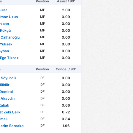
rs
Position
Assist / 90'
uler
2.00
MF
ılmaz Uzun
0.99
MF
Özcan
0.00
MF
 Kökçü
0.00
MF
 Çalhanoğlu
0.00
MF
 Yüksek
0.00
MF
Ayhan
0.00
MF
Ege Tıknaz
0.00
MF
s
Position
Conce. / 90'
r Söyüncü
0.00
DF
Müldür
0.00
DF
Demiral
0.00
DF
 Akaydin
0.00
DF
Kabak
0.66
DF
 Zeki Çelik
0.72
DF
lmalı
0.84
DF
erim Bardakcı
1.96
DF