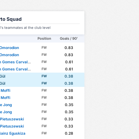
rto Squad
's teammates at the club level
Position
Goals / 90'
Omorodion
0.83
FW
Omorodion
0.83
FW
d Cup
WC Qualification Europe
Gomes Carvalho Santos
0.61
FW
Gomes Carvalho Santos
0.61
FW
Gül
0.38
FW
Gül
0.38
FW
 Moffi
0.38
FW
 Moffi
0.38
FW
e Jong
0.35
FW
e Jong
0.35
FW
 Pietuszewski
0.33
FW
 Pietuszewski
0.33
FW
Sainz Eguskiza
0.28
FW