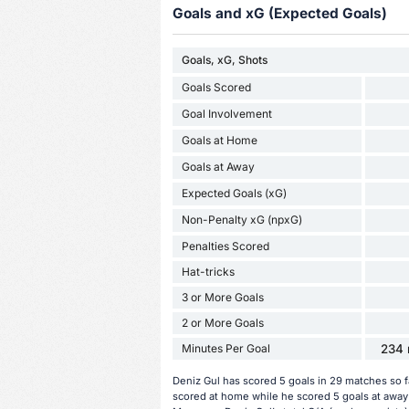
Goals and xG (Expected Goals)
Goals, xG, Shots
Goals Scored
Goal Involvement
Goals at Home
Goals at Away
Expected Goals (xG)
Non-Penalty xG (npxG)
Penalties Scored
Hat-tricks
3 or More Goals
2 or More Goals
Minutes Per Goal
234 
Deniz Gul has scored 5 goals in 29 matches so f
scored at home while he scored 5 goals at away 