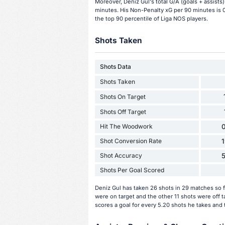
Moreover, Deniz Gul's total G/A (goals + assists)
minutes. His Non-Penalty xG per 90 minutes is 0
the top 90 percentile of Liga NOS players.
Shots Taken
Shots Data
Shots Taken
Shots On Target
Shots Off Target
Hit The Woodwork
0
Shot Conversion Rate
Shot Accuracy
Shots Per Goal Scored
Deniz Gul has taken 26 shots in 29 matches so f
were on target and the other 11 shots were off 
scores a goal for every 5.20 shots he takes and 