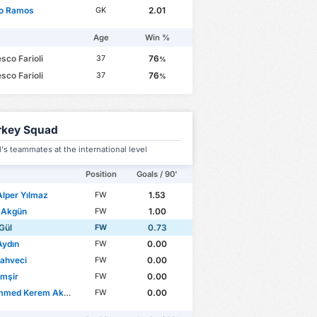
io Ramos
2.01
GK
Age
Win %
sco Farioli
76
37
%
sco Farioli
76
37
%
rkey Squad
's teammates at the international level
Position
Goals / 90'
Alper Yılmaz
1.53
FW
 Akgün
1.00
FW
Gül
0.73
FW
Aydın
0.00
FW
Kahveci
0.00
FW
imşir
0.00
FW
d Kerem Aktürkoğlu
0.00
FW