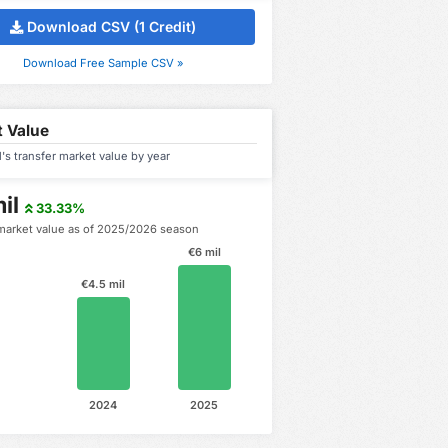
Download CSV (1 Credit)
Download Free Sample CSV »
 Value
's transfer market value by year
il
33.33%
market value as of 2025/2026 season
€6 mil
€4.5 mil
2024
2025