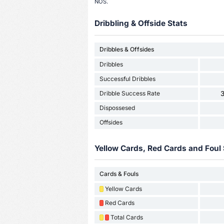
NOS.
Dribbling & Offside Stats
Dribbles & Offsides
Dribbles
Successful Dribbles
Dribble Success Rate
Dispossesed
Offsides
Yellow Cards, Red Cards and Foul 
Cards & Fouls
Yellow Cards
Red Cards
Total Cards