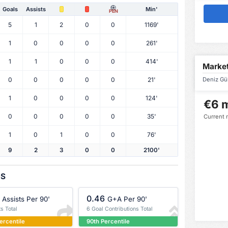
Goals
Assists
Min'
PEN
5
1
2
0
0
1169'
1
0
0
0
0
261'
1
1
0
0
0
414'
Market
0
0
0
0
0
21'
Deniz Gül
1
0
0
0
0
124'
€6 m
0
0
0
0
0
35'
Current 
1
0
1
0
0
76'
9
2
3
0
0
2100'
OS
0.46
Assists Per 90'
G+A Per 90'
ts Total
6 Goal Contributions Total
ercentile
90th Percentile