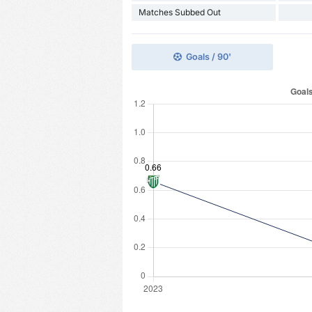
Matches Subbed Out
Goals / 90'