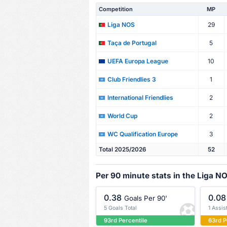
Competition
MP
29
Liga NOS
5
Taça de Portugal
10
UEFA Europa League
1
Club Friendlies 3
2
International Friendlies
2
World Cup
3
WC Qualification Europe
Total 2025/2026
52
Per 90 minute stats in the Liga N
0.38
0.08
Goals Per 90'
5 Goals Total
1 Assis
93rd Percentile
63rd P