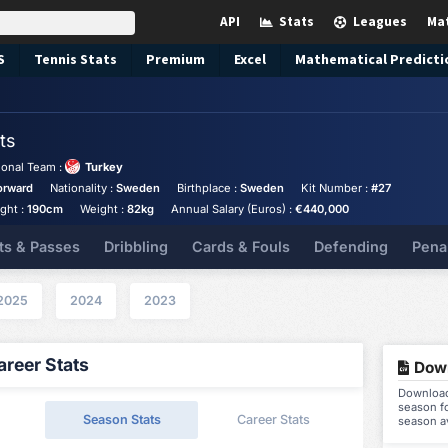
API
Stats
Leagues
Ma
S
Tennis
Stats
Premium
Excel
Mathematical Predicti
ts
ional Team :
Turkey
orward
Nationality :
Sweden
Birthplace :
Sweden
Kit Number :
#27
ght :
190cm
Weight :
82kg
Annual Salary (Euros) :
€440,000
ts & Passes
Dribbling
Cards & Fouls
Defending
Pena
2025
2024
2023
reer Stats
Down
Download 
season fo
Season Stats
Career Stats
season a