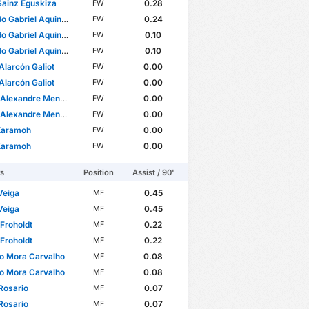
Sainz Eguskiza
0.28
FW
Gabriel Aquino Cossa
0.24
FW
Gabriel Aquino Cossa
0.10
FW
Gabriel Aquino Cossa
0.10
FW
Alarcón Galiot
0.00
FW
Alarcón Galiot
0.00
FW
xandre Mendes Miranda
0.00
FW
xandre Mendes Miranda
0.00
FW
Karamoh
0.00
FW
Karamoh
0.00
FW
rs
Position
Assist / 90'
Veiga
0.45
MF
Veiga
0.45
MF
 Froholdt
0.22
MF
 Froholdt
0.22
MF
o Mora Carvalho
0.08
MF
o Mora Carvalho
0.08
MF
Rosario
0.07
MF
Rosario
0.07
MF