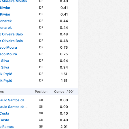
reira Moutinho Fernandes
0.40
DF
Kiwior
0.41
DF
Kiwior
0.41
DF
ednarek
0.44
DF
ednarek
0.44
DF
o Oliveira Baio
0.48
DF
o Oliveira Baio
0.48
DF
isco Moura
0.75
DF
isco Moura
0.75
DF
 Silva
0.94
DF
 Silva
0.94
DF
k Prpić
1.51
DF
k Prpić
1.51
DF
ers
Position
Conce. / 90'
ulo Santos da Costa
0.00
GK
ulo Santos da Costa
0.00
GK
 Costa
0.40
GK
 Costa
0.40
GK
io Ramos
2.01
GK