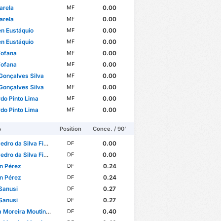
arela
0.00
MF
arela
0.00
MF
n Eustáquio
0.00
MF
n Eustáquio
0.00
MF
Fofana
0.00
MF
Fofana
0.00
MF
Gonçalves Silva
0.00
MF
Gonçalves Silva
0.00
MF
do Pinto Lima
0.00
MF
do Pinto Lima
0.00
MF
s
Position
Conce. / 90'
da Silva Figueiredo Freitas
0.00
DF
da Silva Figueiredo Freitas
0.00
DF
n Pérez
0.24
DF
n Pérez
0.24
DF
Sanusi
0.27
DF
Sanusi
0.27
DF
reira Moutinho Fernandes
0.40
DF