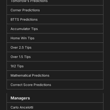
Tomorrow's Predictions
Corner Predictions
BTTS Predictions
Accumulator Tips
Home Win Tips
Over 2.5 Tips
Over 1.5 Tips
1X2 Tips
Mathematical Predictions
Correct Score Predictions
Managers
Carlo Ancelotti