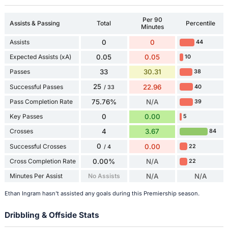
Per 90
Assists & Passing
Total
Percentile
Minutes
Assists
0
0
44
Expected Assists (xA)
0.05
0.05
10
Passes
33
30.31
38
25
Successful Passes
22.96
40
/ 33
Pass Completion Rate
75.76%
N/A
39
Key Passes
0
0.00
5
Crosses
4
3.67
84
0
Successful Crosses
0.00
22
/ 4
Cross Completion Rate
0.00%
N/A
22
Minutes Per Assist
No Assists
N/A
N/A
Ethan Ingram hasn't assisted any goals during this Premiership season.
Dribbling & Offside Stats