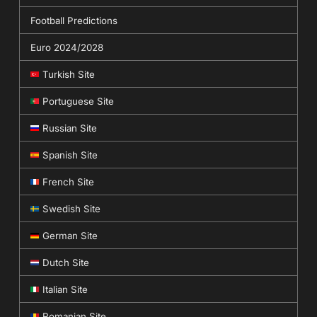
Football Predictions
Euro 2024/2028
Turkish Site
Portuguese Site
Russian Site
Spanish Site
French Site
Swedish Site
German Site
Dutch Site
Italian Site
Romanian Site