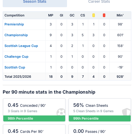
Season Stats
Career Stats
Competition
MP
Gl
GC
CS
Min'
Premiership
3
0
3
1
1
0
98'
Championship
9
0
3
5
3
0
601'
Scottish League Cup
4
0
2
1
0
0
158'
Challenge Cup
1
0
1
0
0
0
90'
Scottish Cup
1
0
0
0
0
0
-19'
Total 2025/2026
18
0
9
7
4
0
928'
Per 90 minute stats in the Championship
0.45
56%
Conceded / 90'
Clean Sheets
3 Goals in 9 Games
5 Clean Sheets in 9 Games
98th Percentile
99th Percentile
0.45
0.00
Cards Per 90'
Passes / 90'