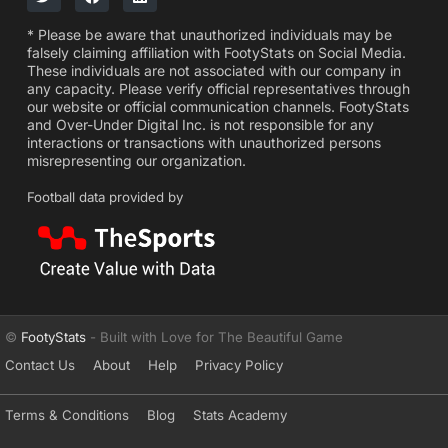
* Please be aware that unauthorized individuals may be
falsely claiming affiliation with FootyStats on Social Media.
These individuals are not associated with our company in
any capacity. Please verify official representatives through
our website or official communication channels. FootyStats
and Over-Under Digital Inc. is not responsible for any
interactions or transactions with unauthorized persons
misrepresenting our organization.
Football data provided by
©
FootyStats
- Built with Love for The Beautiful Game
Contact Us
About
Help
Privacy Policy
Terms & Conditions
Blog
Stats Academy