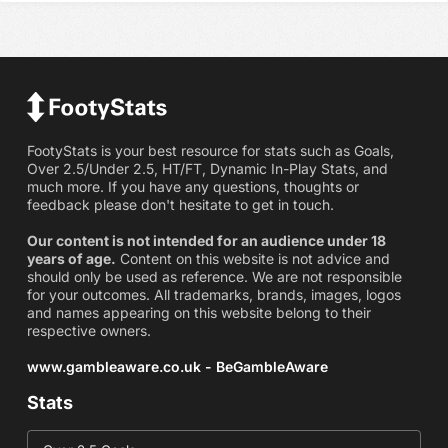
FootyStats is your best resource for stats such as Goals,
Over 2.5/Under 2.5, HT/FT, Dynamic In-Play Stats, and
much more. If you have any questions, thoughts or
feedback please don't hesitate to get in touch.
Our content is not intended for an audience under 18
years of age.
Content on this website is not advice and
should only be used as reference. We are not responsible
for your outcomes. All trademarks, brands, images, logos
and names appearing on this website belong to their
respective owners.
www.gambleaware.co.uk - BeGambleAware
Stats