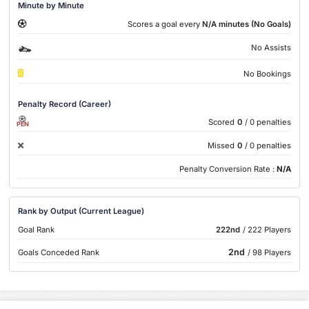
Minute by Minute
Scores a goal every
N/A minutes (No Goals)
No Assists
No Bookings
Penalty Record (Career)
Scored
0
/ 0 penalties
PEN
Missed
0
/ 0 penalties
Penalty Conversion Rate :
N/A
Rank by Output (Current League)
Goal Rank
222nd
/ 222 Players
2nd
Goals Conceded Rank
/ 98 Players