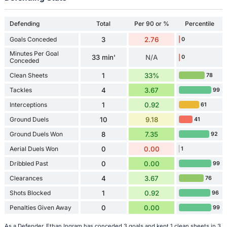
Defending
Total
Per 90 or %
Percentile
Goals Conceded
3
2.76
0
Minutes Per Goal
33 min'
N/A
0
Conceded
Clean Sheets
1
33%
78
Tackles
4
3.67
99
Interceptions
1
0.92
61
Ground Duels
10
9.18
41
Ground Duels Won
8
7.35
92
Aerial Duels Won
0
0.00
1
Dribbled Past
0
0.00
99
Clearances
4
3.67
76
Shots Blocked
1
0.92
96
Penalties Given Away
0
0.00
99
As a Defender, Ethan Ingram has conceded 3 goals and kept 1 clean sheets in 3