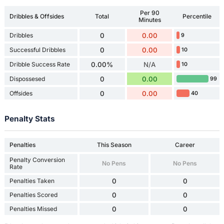
Per 90
Dribbles & Offsides
Total
Percentile
Minutes
Dribbles
0
0.00
9
Successful Dribbles
0
0.00
10
Dribble Success Rate
0.00%
N/A
10
Dispossesed
0
0.00
99
Offsides
0
0.00
40
Penalty Stats
Penalties
This Season
Career
Penalty Conversion
No Pens
No Pens
Rate
Penalties Taken
0
0
Penalties Scored
0
0
Penalties Missed
0
0