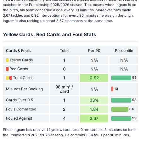
matches in the Premiership 2025/2026 season. That means when Ingram is on
the pitch, his team conceded a goal every 33 minutes. Moreover, he's made
3.67 tackles and 0.92 interceptions for every 90 minutes he was on the pitch.
Ingram is also racking up about 3.67 clearances at the same time.
Yellow Cards, Red Cards and Foul Stats
Cards & Fouls
Total
Per 90
Percentile
Yellow Cards
1
N/A
N/A
Red Cards
0
N/A
N/A
Total Cards
1
0.92
99
98 min' /
Minutes Per Booking
N/A
10
card
Cards Over 0.5
1
33%
98
Fouls Committed
2
1.84
84
Fouled Against
4
3.67
99
Ethan Ingram has received 1 yellow cards and 0 red cards in 3 matches so far in
the Premiership 2025/2026 season. He commits 1.84 fouls per 90 minutes.