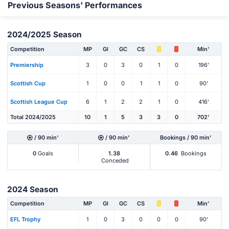
Previous Seasons' Performances
2024/2025 Season
Competition
MP
Gl
GC
CS
Min'
Premiership
3
0
3
0
1
0
196'
Scottish Cup
1
0
0
1
1
0
90'
Scottish League Cup
6
1
2
2
1
0
416'
Total 2024/2025
10
1
5
3
3
0
702'
/ 90 min'
/ 90 min'
Bookings / 90 min'
0
Goals
1.38
0.46
Bookings
Conceded
2024 Season
Competition
MP
Gl
GC
CS
Min'
EFL Trophy
1
0
3
0
0
0
90'