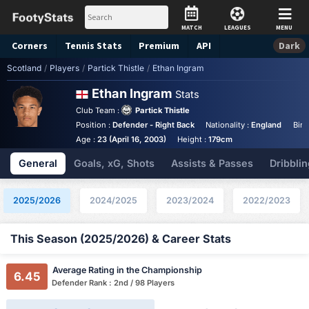
MATCH
LEAGUES
MENU
Corners
Tennis
Stats
Premium
API
Dark
Scotland
/
Players
/
Partick Thistle
/
Ethan Ingram
Ethan Ingram
Stats
Club Team :
Partick Thistle
Position :
Defender - Right Back
Nationality :
England
Birt
Age :
23 (April 16, 2003)
Height :
179cm
General
Goals, xG, Shots
Assists & Passes
Dribblin
2025/2026
2024/2025
2023/2024
2022/2023
This Season (2025/2026) & Career Stats
Average Rating in the Championship
6.45
Defender Rank : 2nd / 98 Players