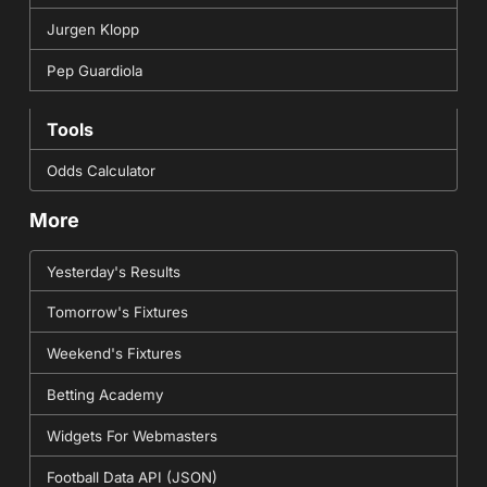
Jurgen Klopp
Pep Guardiola
Tools
Odds Calculator
More
Yesterday's Results
Tomorrow's Fixtures
Weekend's Fixtures
Betting Academy
Widgets For Webmasters
Football Data API (JSON)