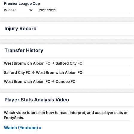
Premier League Cup
Winner
1x
2021/2022
Injury Record
Transfer History
West Bromwich Albion FC -> Salford City FC
Salford City FC -> West Bromwich Albion FC
West Bromwich Albion FC -> Dundee FC
Player Stats Analysis Video
Watch video tutorial on how to read, interpret, and use player stats on
FootyStats.
Watch (Youtube) »