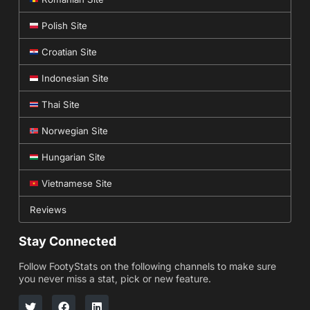
Polish Site
Croatian Site
Indonesian Site
Thai Site
Norwegian Site
Hungarian Site
Vietnamese Site
Reviews
Stay Connected
Follow FootyStats on the following channels to make sure
you never miss a stat, pick or new feature.