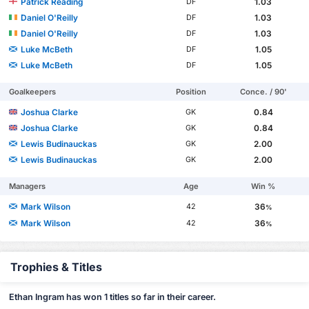
Patrick Reading
1.03
DF
Daniel O'Reilly
1.03
DF
Daniel O'Reilly
1.03
DF
Luke McBeth
1.05
DF
Luke McBeth
1.05
DF
Goalkeepers
Position
Conce. / 90'
Joshua Clarke
0.84
GK
Joshua Clarke
0.84
GK
Lewis Budinauckas
2.00
GK
Lewis Budinauckas
2.00
GK
Managers
Age
Win %
Mark Wilson
36
42
%
Mark Wilson
36
42
%
Trophies & Titles
Ethan Ingram has won 1 titles so far in their career.