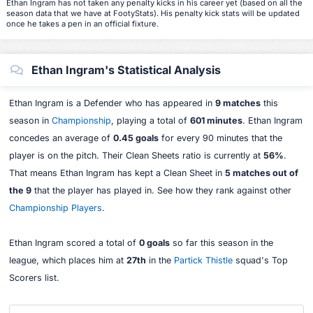
Ethan Ingram has not taken any penalty kicks in his career yet (based on all the
season data that we have at FootyStats). His penalty kick stats will be updated
once he takes a pen in an official fixture.
Ethan Ingram's Statistical Analysis
Ethan Ingram is a Defender who has appeared in
9 matches
this
season in
Championship
, playing a total of
601 minutes
. Ethan Ingram
concedes an average of
0.45 goals
for every 90 minutes that the
player is on the pitch. Their Clean Sheets ratio is currently at
56%
.
That means Ethan Ingram has kept a Clean Sheet in
5 matches out of
the 9
that the player has played in. See how they rank against other
Championship Players
.
Ethan Ingram scored a total of
0 goals
so far this season in the
league, which places him at
27th
in the
Partick Thistle
squad's Top
Scorers list.