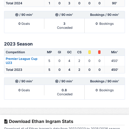
Total 2024
1
0
3
0
0
0
90'
/ 90 min'
/ 90 min'
Bookings / 90 min'
0
Goals
3
0
Bookings
Conceded
2023 Season
Competition
MP
Gl
GC
CS
Min'
Premier League Cup
5
0
4
2
0
0
450'
U23
Total 2023
5
0
4
2
0
0
450'
/ 90 min'
/ 90 min'
Bookings / 90 min'
0
Goals
0.8
0
Bookings
Conceded
Download Ethan Ingram Stats
Download all of Ethan Ingram's data from 2022/2023 to 2025/2026 season