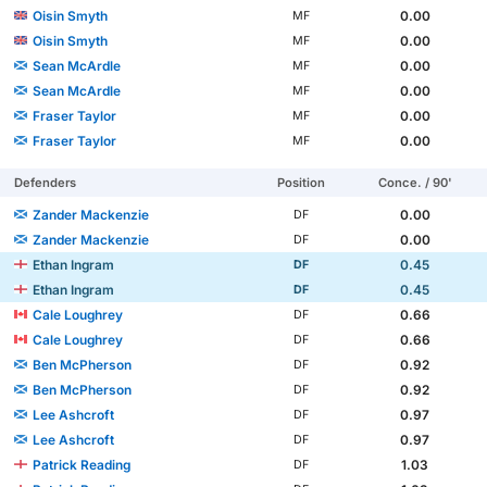
Oisin Smyth
0.00
MF
Oisin Smyth
0.00
MF
Sean McArdle
0.00
MF
Sean McArdle
0.00
MF
Fraser Taylor
0.00
MF
Fraser Taylor
0.00
MF
Defenders
Position
Conce. / 90'
Zander Mackenzie
0.00
DF
Zander Mackenzie
0.00
DF
Ethan Ingram
0.45
DF
Ethan Ingram
0.45
DF
Cale Loughrey
0.66
DF
Cale Loughrey
0.66
DF
Ben McPherson
0.92
DF
Ben McPherson
0.92
DF
Lee Ashcroft
0.97
DF
Lee Ashcroft
0.97
DF
Patrick Reading
1.03
DF