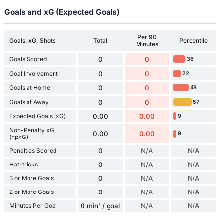
Goals and xG (Expected Goals)
Per 90
Goals, xG, Shots
Total
Percentile
Minutes
Goals Scored
0
0
36
Goal Involvement
0
0
22
Goals at Home
0
0
48
Goals at Away
0
0
57
Expected Goals (xG)
0.00
0.00
9
Non-Penalty xG
0.00
0.00
9
(npxG)
Penalties Scored
0
N/A
N/A
Hat-tricks
0
N/A
N/A
3 or More Goals
0
N/A
N/A
2 or More Goals
0
N/A
N/A
Minutes Per Goal
0 min' / goal
N/A
N/A