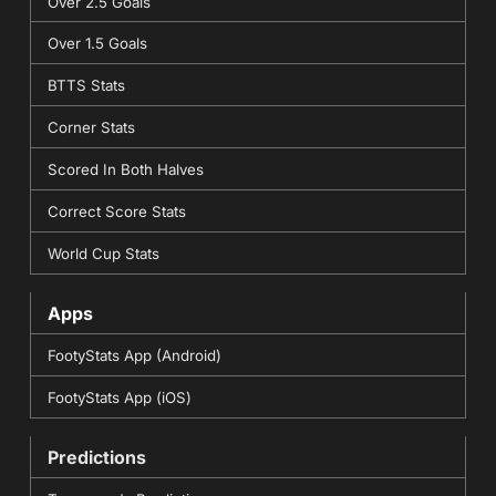
Over 2.5 Goals
Over 1.5 Goals
BTTS Stats
Corner Stats
Scored In Both Halves
Correct Score Stats
World Cup Stats
Apps
FootyStats App (Android)
FootyStats App (iOS)
Predictions