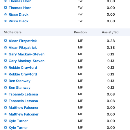
Thomas Horn
0.00
FW
Thomas Horn
0.00
FW
Ricco Diack
0.00
FW
Ricco Diack
0.00
FW
Midfielders
Position
Assist / 90'
Aidan Fitzpatrick
0.38
MF
Aidan Fitzpatrick
0.38
MF
Gary Mackay-Steven
0.13
MF
Gary Mackay-Steven
0.13
MF
Robbie Crawford
0.13
MF
Robbie Crawford
0.13
MF
Ben Stanway
0.13
MF
Ben Stanway
0.13
MF
Tsoanelo Letsosa
0.08
MF
Tsoanelo Letsosa
0.08
MF
Matthew Falconer
0.00
MF
Matthew Falconer
0.00
MF
Kyle Turner
0.00
MF
Kyle Turner
0.00
MF