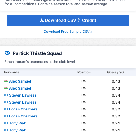
for all competitions. Contains season total and season average.
Download CSV (1 Credit)
Download Free Sample CSV »
Partick Thistle Squad
Ethan Ingram's teammates at the club level
Forwards
Position
Goals / 90'
Alex Samuel
0.43
FW
Alex Samuel
0.43
FW
Steven Lawless
0.34
FW
Steven Lawless
0.34
FW
Logan Chalmers
0.32
FW
Logan Chalmers
0.32
FW
Tony Watt
0.24
FW
Tony Watt
0.24
FW