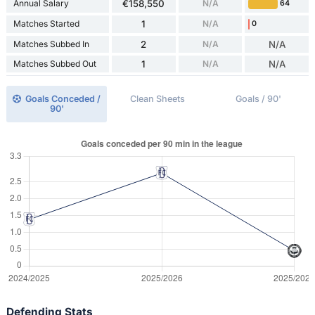
Annual Salary
€158,550
N/A
64
Matches Started
1
N/A
0
Matches Subbed In
2
N/A
N/A
Matches Subbed Out
1
N/A
N/A
Goals Conceded /
Clean Sheets
Goals / 90'
90'
Defending Stats