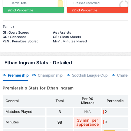
3 Cards Total
0 Passes recorded
92nd Percentile
22nd Percentile
Terms :
Gl
: Goals Scored
As
: Assists
GC
: Conceded
CS
: Clean Sheets
PEN
: Penalties Scored
Min'
: Minutes Played
Ethan Ingram Stats - Detailed
Premiership
Championship
Scottish League Cup
Challen
Premiership Stats for Ethan Ingram
Per 90
General
Total
Percentile
Minutes
Matches Played
3
N/A
0
33 min' per
Minutes
98
0
appearance