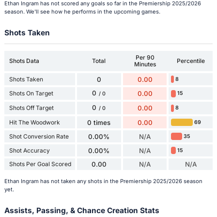
Ethan Ingram has not scored any goals so far in the Premiership 2025/2026
season. We'll see how he performs in the upcoming games.
Shots Taken
Per 90
Shots Data
Total
Percentile
Minutes
Shots Taken
0
0.00
8
0
Shots On Target
0.00
15
/ 0
0
Shots Off Target
0.00
8
/ 0
Hit The Woodwork
0 times
0.00
69
Shot Conversion Rate
0.00%
N/A
35
Shot Accuracy
0.00%
N/A
15
Shots Per Goal Scored
0.00
N/A
N/A
Ethan Ingram has not taken any shots in the Premiership 2025/2026 season
yet.
Assists, Passing, & Chance Creation Stats