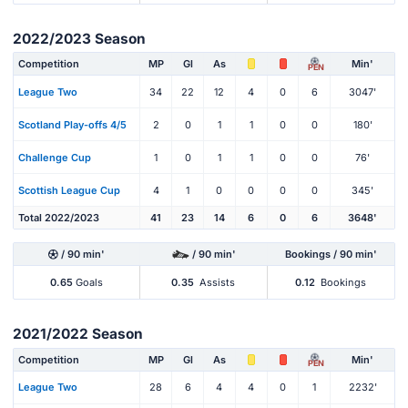
2022/2023 Season
Competition
MP
Gl
As
Min'
PEN
League Two
34
22
12
4
0
6
3047'
Scotland Play-offs 4/5
2
0
1
1
0
0
180'
Challenge Cup
1
0
1
1
0
0
76'
Scottish League Cup
4
1
0
0
0
0
345'
Total 2022/2023
41
23
14
6
0
6
3648'
/ 90 min'
/ 90 min'
Bookings / 90 min'
0.65
Goals
0.35
Assists
0.12
Bookings
2021/2022 Season
Competition
MP
Gl
As
Min'
PEN
League Two
28
6
4
4
0
1
2232'