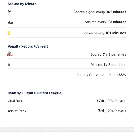
Minute by Minute
Scores a goal every
362 minutes
Assists every
181 minutes
181 minutes
Booked every
Penalty Record (Career)
Scored
7
/ 8 penalties
PEN
Missed
1
/ 8 penalties
Penalty Conversion Rate :
88%
Rank by Output (Current League)
Goal Rank
57th
/ 294 Players
3rd
Assist Rank
/ 294 Players