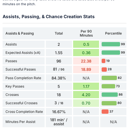
minutes on the pitch.
Assists, Passing, & Chance Creation Stats
Per 90
Assists & Passing
Total
Percentile
Minutes
Assists
2
0.5
99
Expected Assists (xA)
1.55
0.36
99
Passes
96
22.38
19
81
Successful Passes
18.89
28
/ 96
Pass Completion Rate
84.38%
N/A
82
Key Passes
5
1.17
73
Crosses
18
4.20
86
3
Successful Crosses
0.70
80
/ 18
Cross Completion Rate
16.67%
N/A
37
181 min' /
Minutes Per Assist
N/A
N/A
assist