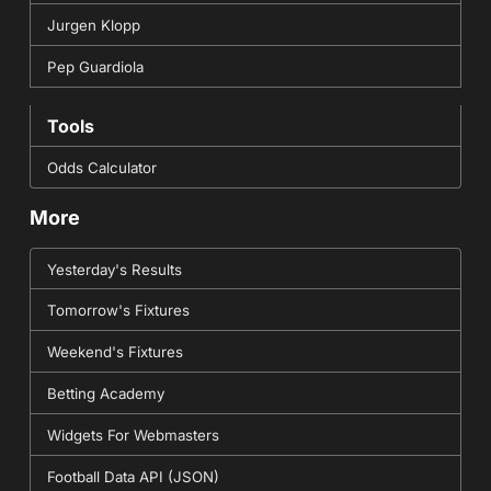
Jurgen Klopp
Pep Guardiola
Tools
Odds Calculator
More
Yesterday's Results
Tomorrow's Fixtures
Weekend's Fixtures
Betting Academy
Widgets For Webmasters
Football Data API (JSON)