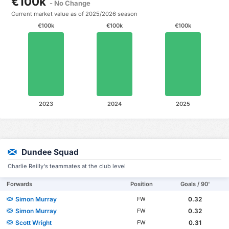
€100k
- No Change
Current market value as of 2025/2026 season
€100k
€100k
€100k
2023
2024
2025
Dundee Squad
Charlie Reilly's teammates at the club level
Forwards
Position
Goals / 90'
Simon Murray
0.32
FW
Simon Murray
0.32
FW
Scott Wright
0.31
FW