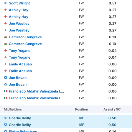
Scott Wright
0.31
FW
Ashley Hay
0.27
FW
Ashley Hay
0.27
FW
Joe Westley
0.27
FW
Joe Westley
0.27
FW
Cameron Congreve
0.10
FW
Cameron Congreve
0.10
FW
Tony Yogane
0.04
FW
Tony Yogane
0.04
FW
Emile Acauah
0.00
FW
Emile Acauah
0.00
FW
Joe Bevan
0.00
FW
Joe Bevan
0.00
FW
Francisco Aldahir Valenzuela López
0.00
FW
Francisco Aldahir Valenzuela López
0.00
FW
Midfielders
Position
Assist / 90'
Charlie Reilly
0.50
MF
Charlie Reilly
0.50
MF
Finlay Robertson
0.14
MF