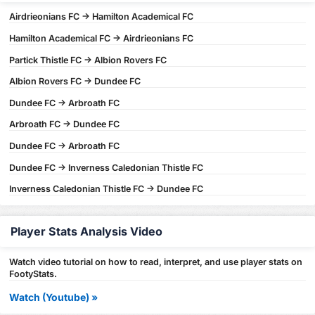
Airdrieonians FC -> Hamilton Academical FC
Hamilton Academical FC -> Airdrieonians FC
Partick Thistle FC -> Albion Rovers FC
Albion Rovers FC -> Dundee FC
Dundee FC -> Arbroath FC
Arbroath FC -> Dundee FC
Dundee FC -> Arbroath FC
Dundee FC -> Inverness Caledonian Thistle FC
Inverness Caledonian Thistle FC -> Dundee FC
Player Stats Analysis Video
Watch video tutorial on how to read, interpret, and use player stats on
FootyStats.
Watch (Youtube) »