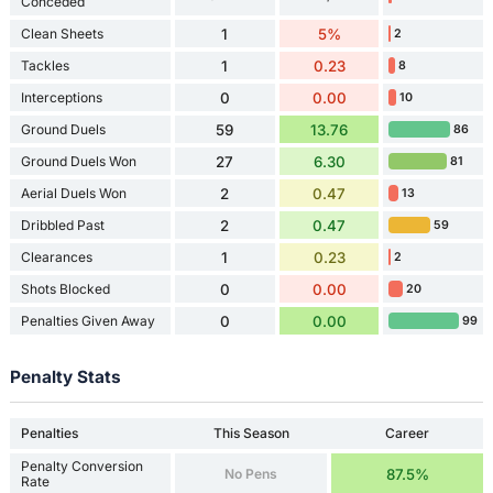
Conceded
Clean Sheets
1
5%
2
Tackles
1
0.23
8
Interceptions
0
0.00
10
Ground Duels
59
13.76
86
Ground Duels Won
27
6.30
81
Aerial Duels Won
2
0.47
13
Dribbled Past
2
0.47
59
Clearances
1
0.23
2
Shots Blocked
0
0.00
20
Penalties Given Away
0
0.00
99
Penalty Stats
Penalties
This Season
Career
Penalty Conversion
No Pens
87.5%
Rate