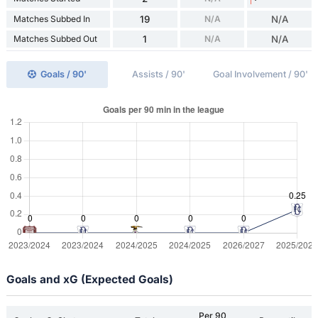
Matches Subbed In
19
N/A
N/A
Matches Subbed Out
1
N/A
N/A
Goals / 90'
Assists / 90'
Goal Involvement / 90'
Goals and xG (Expected Goals)
Per 90