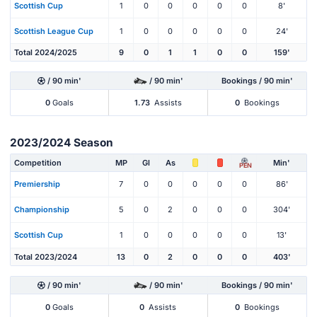
Scottish Cup
1
0
0
0
0
0
8'
Scottish League Cup
1
0
0
0
0
0
24'
Total 2024/2025
9
0
1
1
0
0
159'
/ 90 min'
/ 90 min'
Bookings / 90 min'
0
Goals
1.73
Assists
0
Bookings
2023/2024 Season
Competition
MP
Gl
As
Min'
PEN
Premiership
7
0
0
0
0
0
86'
Championship
5
0
2
0
0
0
304'
Scottish Cup
1
0
0
0
0
0
13'
Total 2023/2024
13
0
2
0
0
0
403'
/ 90 min'
/ 90 min'
Bookings / 90 min'
0
Goals
0
Assists
0
Bookings