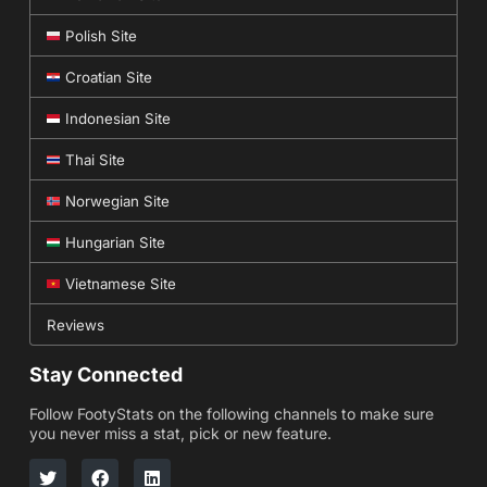
Polish Site
Croatian Site
Indonesian Site
Thai Site
Norwegian Site
Hungarian Site
Vietnamese Site
Reviews
Stay Connected
Follow FootyStats on the following channels to make sure
you never miss a stat, pick or new feature.