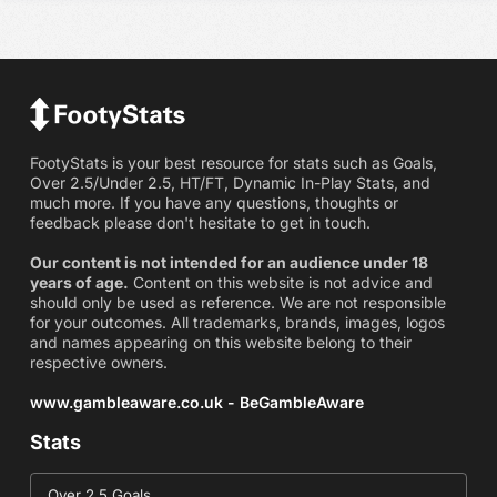
FootyStats is your best resource for stats such as Goals,
Over 2.5/Under 2.5, HT/FT, Dynamic In-Play Stats, and
much more. If you have any questions, thoughts or
feedback please don't hesitate to get in touch.
Our content is not intended for an audience under 18
years of age.
Content on this website is not advice and
should only be used as reference. We are not responsible
for your outcomes. All trademarks, brands, images, logos
and names appearing on this website belong to their
respective owners.
www.gambleaware.co.uk - BeGambleAware
Stats
Over 2.5 Goals