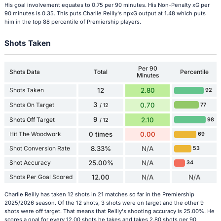
His goal involvement equates to 0.75 per 90 minutes. His Non-Penalty xG per
90 minutes is 0.35. This puts Charlie Reilly's npxG output at 1.48 which puts
him in the top 88 percentile of Premiership players.
Shots Taken
Per 90
Shots Data
Total
Percentile
Minutes
Shots Taken
12
2.80
92
3
Shots On Target
0.70
77
/ 12
9
Shots Off Target
2.10
98
/ 12
Hit The Woodwork
0 times
0.00
69
Shot Conversion Rate
8.33%
N/A
53
Shot Accuracy
25.00%
N/A
34
Shots Per Goal Scored
12.00
N/A
N/A
Charlie Reilly has taken 12 shots in 21 matches so far in the Premiership
2025/2026 season. Of the 12 shots, 3 shots were on target and the other 9
shots were off target. That means that Reilly's shooting accuracy is 25.00%. He
scores a goal for every 12.00 shots he takes and takes 2.80 shots per 90