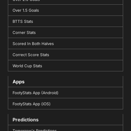
Over 1.5 Goals
BTTS Stats
Corner Stats
Scored In Both Halves
Correct Score Stats
World Cup Stats
Apps
FootyStats App (Android)
FootyStats App (iOS)
Predictions
Tomorrow's Predictions