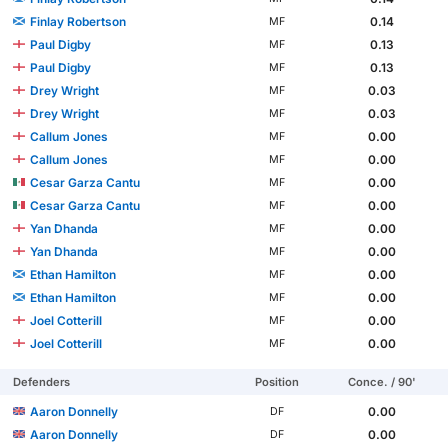
Finlay Robertson
0.14
MF
Paul Digby
0.13
MF
Paul Digby
0.13
MF
Drey Wright
0.03
MF
Drey Wright
0.03
MF
Callum Jones
0.00
MF
Callum Jones
0.00
MF
Cesar Garza Cantu
0.00
MF
Cesar Garza Cantu
0.00
MF
Yan Dhanda
0.00
MF
Yan Dhanda
0.00
MF
Ethan Hamilton
0.00
MF
Ethan Hamilton
0.00
MF
Joel Cotterill
0.00
MF
Joel Cotterill
0.00
MF
Defenders
Position
Conce. / 90'
Aaron Donnelly
0.00
DF
Aaron Donnelly
0.00
DF