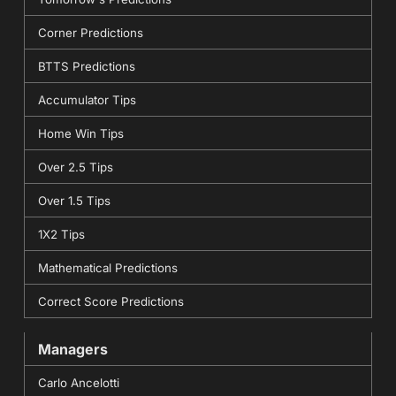
Corner Predictions
BTTS Predictions
Accumulator Tips
Home Win Tips
Over 2.5 Tips
Over 1.5 Tips
1X2 Tips
Mathematical Predictions
Correct Score Predictions
Managers
Carlo Ancelotti