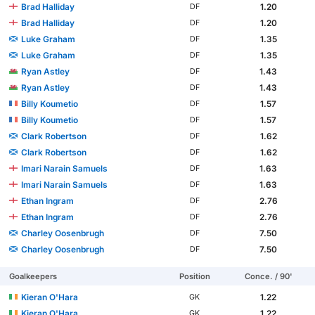
Brad Halliday
1.20
DF
Brad Halliday
1.20
DF
Luke Graham
1.35
DF
Luke Graham
1.35
DF
Ryan Astley
1.43
DF
Ryan Astley
1.43
DF
Billy Koumetio
1.57
DF
Billy Koumetio
1.57
DF
Clark Robertson
1.62
DF
Clark Robertson
1.62
DF
Imari Narain Samuels
1.63
DF
Imari Narain Samuels
1.63
DF
Ethan Ingram
2.76
DF
Ethan Ingram
2.76
DF
Charley Oosenbrugh
7.50
DF
Charley Oosenbrugh
7.50
DF
Goalkeepers
Position
Conce. / 90'
Kieran O'Hara
1.22
GK
Kieran O'Hara
1.22
GK