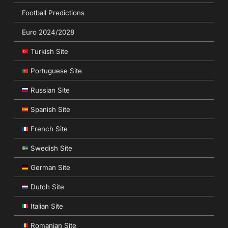
Football Predictions
Euro 2024/2028
Turkish Site
Portuguese Site
Russian Site
Spanish Site
French Site
Swedish Site
German Site
Dutch Site
Italian Site
Romanian Site