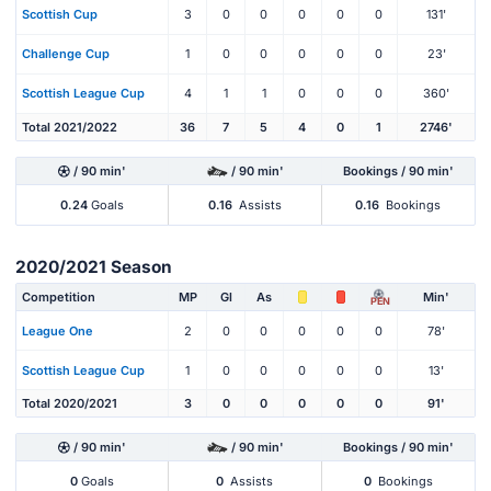
Scottish Cup
3
0
0
0
0
0
131'
Challenge Cup
1
0
0
0
0
0
23'
Scottish League Cup
4
1
1
0
0
0
360'
Total 2021/2022
36
7
5
4
0
1
2746'
/ 90 min'
/ 90 min'
Bookings / 90 min'
0.24
Goals
0.16
Assists
0.16
Bookings
2020/2021 Season
Competition
MP
Gl
As
Min'
PEN
League One
2
0
0
0
0
0
78'
Scottish League Cup
1
0
0
0
0
0
13'
Total 2020/2021
3
0
0
0
0
0
91'
/ 90 min'
/ 90 min'
Bookings / 90 min'
0
Goals
0
Assists
0
Bookings