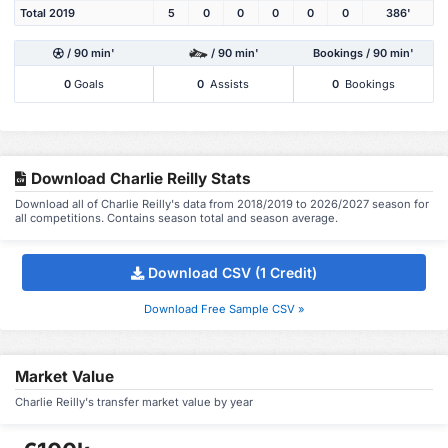
Total 2019
5
0
0
0
0
0
386'
/ 90 min'
/ 90 min'
Bookings / 90 min'
0
Goals
0
Assists
0
Bookings
Download Charlie Reilly Stats
Download all of Charlie Reilly's data from 2018/2019 to 2026/2027 season for
all competitions. Contains season total and season average.
Download CSV (1 Credit)
Download Free Sample CSV »
Market Value
Charlie Reilly's transfer market value by year