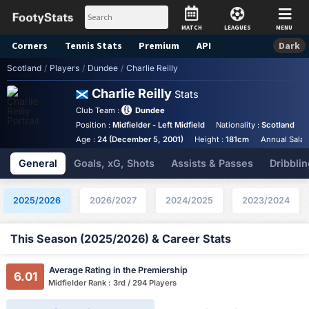
MATCH
LEAGUES
MENU
Corners
Tennis
Stats
Premium
API
Dark
Scotland
/
Players
/
Dundee
/
Charlie Reilly
Charlie Reilly
Stats
Club Team :
Dundee
Position :
Midfielder - Left Midfield
Nationality :
Scotland
Age :
24 (December 5, 2001)
Height :
181cm
Annual Salar
General
Goals, xG, Shots
Assists & Passes
Dribblin
2025/2026
2026/2027
2024/2025
2023/2024
This Season (2025/2026) & Career Stats
Average Rating in the Premiership
6.01
Midfielder Rank : 3rd / 294 Players