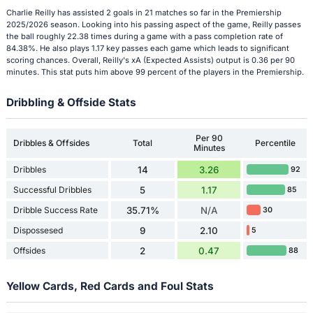
Charlie Reilly has assisted 2 goals in 21 matches so far in the Premiership
2025/2026 season. Looking into his passing aspect of the game, Reilly passes
the ball roughly 22.38 times during a game with a pass completion rate of
84.38%. He also plays 1.17 key passes each game which leads to significant
scoring chances. Overall, Reilly's xA (Expected Assists) output is 0.36 per 90
minutes. This stat puts him above 99 percent of the players in the Premiership.
Dribbling & Offside Stats
Per 90
Dribbles & Offsides
Total
Percentile
Minutes
Dribbles
14
3.26
92
Successful Dribbles
5
1.17
85
Dribble Success Rate
35.71%
N/A
30
Dispossesed
9
2.10
5
Offsides
2
0.47
88
Yellow Cards, Red Cards and Foul Stats