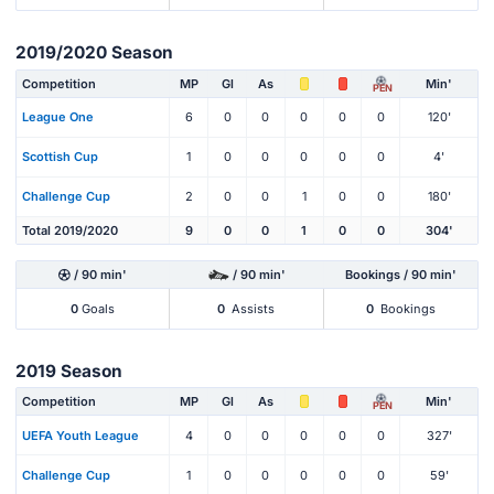
2019/2020 Season
Competition
MP
Gl
As
Min'
PEN
League One
6
0
0
0
0
0
120'
Scottish Cup
1
0
0
0
0
0
4'
Challenge Cup
2
0
0
1
0
0
180'
Total 2019/2020
9
0
0
1
0
0
304'
/ 90 min'
/ 90 min'
Bookings / 90 min'
0
Goals
0
Assists
0
Bookings
2019 Season
Competition
MP
Gl
As
Min'
PEN
UEFA Youth League
4
0
0
0
0
0
327'
Challenge Cup
1
0
0
0
0
0
59'