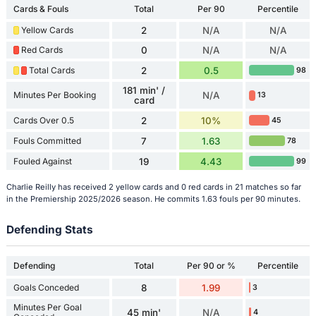
Cards & Fouls
Total
Per 90
Percentile
Yellow Cards
2
N/A
N/A
Red Cards
0
N/A
N/A
Total Cards
2
0.5
98
181 min' /
Minutes Per Booking
N/A
13
card
Cards Over 0.5
2
10%
45
Fouls Committed
7
1.63
78
Fouled Against
19
4.43
99
Charlie Reilly has received 2 yellow cards and 0 red cards in 21 matches so far
in the Premiership 2025/2026 season. He commits 1.63 fouls per 90 minutes.
Defending Stats
Defending
Total
Per 90 or %
Percentile
Goals Conceded
8
1.99
3
Minutes Per Goal
45 min'
N/A
4