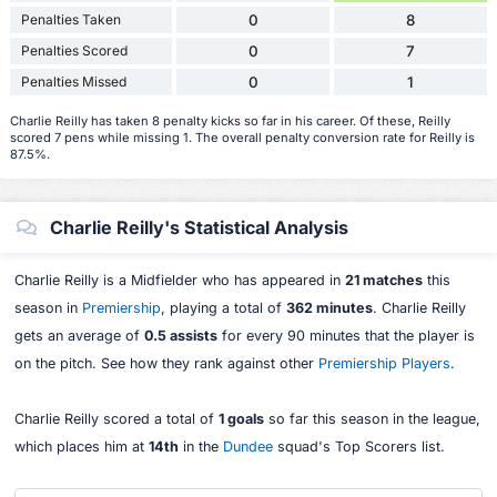
Penalties Taken
0
8
Penalties Scored
0
7
Penalties Missed
0
1
Charlie Reilly has taken 8 penalty kicks so far in his career. Of these, Reilly
scored 7 pens while missing 1. The overall penalty conversion rate for Reilly is
87.5%.
Charlie Reilly's Statistical Analysis
Charlie Reilly is a Midfielder who has appeared in
21 matches
this
season in
Premiership
, playing a total of
362 minutes
. Charlie Reilly
gets an average of
0.5 assists
for every 90 minutes that the player is
on the pitch. See how they rank against other
Premiership Players
.
Charlie Reilly scored a total of
1 goals
so far this season in the league,
which places him at
14th
in the
Dundee
squad's Top Scorers list.