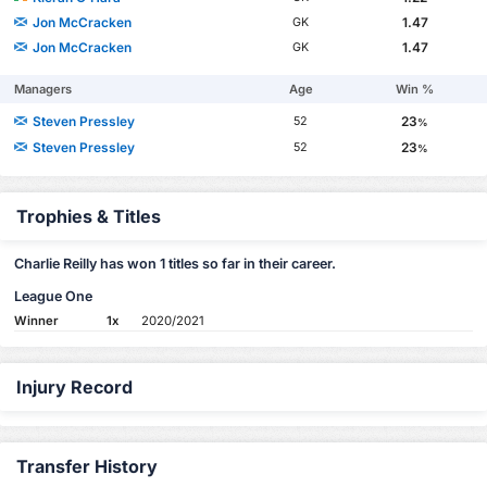
Jon McCracken
1.47
GK
Jon McCracken
1.47
GK
Managers
Age
Win %
Steven Pressley
23
52
%
Steven Pressley
23
52
%
Trophies & Titles
Charlie Reilly has won 1 titles so far in their career.
League One
Winner
1x
2020/2021
Injury Record
Transfer History