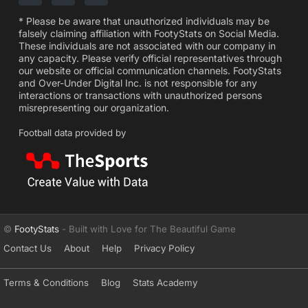
* Please be aware that unauthorized individuals may be
falsely claiming affiliation with FootyStats on Social Media.
These individuals are not associated with our company in
any capacity. Please verify official representatives through
our website or official communication channels. FootyStats
and Over-Under Digital Inc. is not responsible for any
interactions or transactions with unauthorized persons
misrepresenting our organization.
Football data provided by
©
FootyStats
- Built with Love for The Beautiful Game
Contact Us
About
Help
Privacy Policy
Terms & Conditions
Blog
Stats Academy