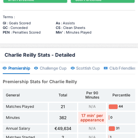
Terms :
Gl
: Goals Scored
As
: Assists
GC
: Conceded
CS
: Clean Sheets
PEN
: Penalties Scored
Min'
: Minutes Played
Charlie Reilly Stats - Detailed
Premiership
Challenge Cup
Scottish Cup
Club Friendlies 
Premiership Stats for Charlie Reilly
Per 90
General
Total
Percentile
Minutes
Matches Played
21
N/A
44
17 min' per
Minutes
362
0
appearance
Annual Salary
€49,634
N/A
31
Matches Started
2
N/A
1