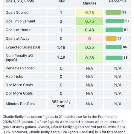
Goals, xG, Shots
Total
Percentile
Minutes
Goals Scored
1
0.25
82
Goal Involvement
3
0.75
97
Goals at Home
1
0.48
91
Goals at Away
0
0
57
Expected Goals (xG)
1.48
0.35
85
Non-Penalty xG
1.48
0.35
88
(npxG)
Penalties Scored
0
N/A
N/A
Hat-tricks
0
N/A
N/A
3 or More Goals
0
N/A
N/A
2 or More Goals
0
N/A
N/A
362 min' /
Minutes Per Goal
N/A
N/A
goal
Charlie Reilly has scored 1 goals in 21 matches so far in the Premiership
2025/2026 season. 1 of the 1 goals were scored at home while he scored 0
goals at away games. Overall, Charlie Reilly's goals scored per 90 minutes is
0.25. Moreover, Charlie Reilly's total G/A (goals + assists) is 3 for this season.