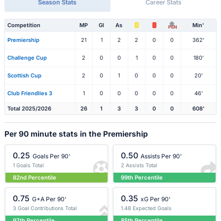
Season Stats
Career Stats
Competition
MP
Gl
As
Min'
PEN
Premiership
21
1
2
2
0
0
362'
Challenge Cup
2
0
0
1
0
0
180'
Scottish Cup
2
0
1
0
0
0
20'
Club Friendlies 3
1
0
0
0
0
0
46'
Total 2025/2026
26
1
3
3
0
0
608'
Per 90 minute stats in the Premiership
0.25
0.50
Goals Per 90'
Assists Per 90'
1 Goals Total
2 Assists Total
82nd Percentile
99th Percentile
0.75
0.35
G+A Per 90'
xG Per 90'
3 Goal Contributions Total
1.48 Expected Goals
97th Percentile
85th Percentile