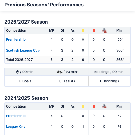
Previous Seasons' Performances
2026/2027 Season
Competition
MP
Gl
As
Min'
PEN
Premiership
1
0
0
0
0
0
60'
Scottish League Cup
4
3
2
0
0
0
306'
Total 2026/2027
5
3
2
0
0
0
366'
/ 90 min'
/ 90 min'
Bookings / 90 min'
0
Goals
0
Assists
0
Bookings
2024/2025 Season
Competition
MP
Gl
As
Min'
PEN
Premiership
6
0
1
0
0
0
52'
League One
1
0
0
1
0
0
75'