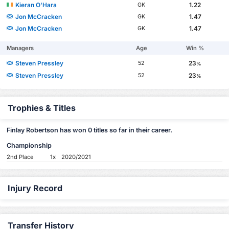
Kieran O'Hara
1.22
GK
Jon McCracken
1.47
GK
Jon McCracken
1.47
GK
Managers
Age
Win %
Steven Pressley
23
52
%
Steven Pressley
23
52
%
Trophies & Titles
Finlay Robertson has won 0 titles so far in their career.
Championship
2nd Place
1x
2020/2021
Injury Record
Transfer History