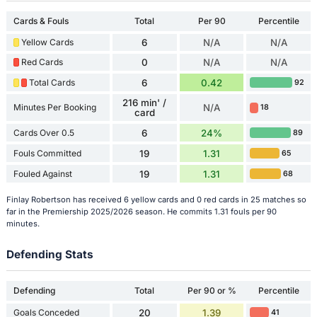
Cards & Fouls
Total
Per 90
Percentile
Yellow Cards
6
N/A
N/A
Red Cards
0
N/A
N/A
Total Cards
6
0.42
92
216 min' /
Minutes Per Booking
N/A
18
card
Cards Over 0.5
6
24%
89
Fouls Committed
19
1.31
65
Fouled Against
19
1.31
68
Finlay Robertson has received 6 yellow cards and 0 red cards in 25 matches so
far in the Premiership 2025/2026 season. He commits 1.31 fouls per 90
minutes.
Defending Stats
Defending
Total
Per 90 or %
Percentile
Goals Conceded
20
1.39
41