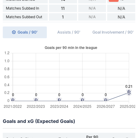
Matches Subbed In
11
N/A
N/A
Matches Subbed Out
1
N/A
N/A
Goals / 90'
Assists / 90'
Goal Involvement / 90'
Goals and xG (Expected Goals)
Per 90