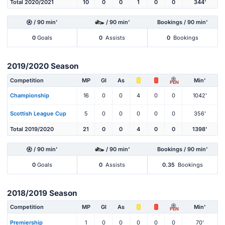
Total 2020/2021
10
0
0
1
0
0
344'
/ 90 min'
/ 90 min'
Bookings / 90 min'
0
Goals
0
Assists
0
Bookings
2019/2020 Season
Competition
MP
Gl
As
Min'
PEN
Championship
16
0
0
4
0
0
1042'
Scottish League Cup
5
0
0
0
0
0
356'
Total 2019/2020
21
0
0
4
0
0
1398'
/ 90 min'
/ 90 min'
Bookings / 90 min'
0
Goals
0
Assists
0.35
Bookings
2018/2019 Season
Competition
MP
Gl
As
Min'
PEN
Premiership
1
0
0
0
0
0
70'