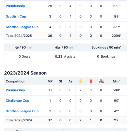
Premiership
29
0
4
0
0
0
1559'
Scottish Cup
3
0
1
0
0
0
198'
Scottish League Cup
4
0
2
0
0
0
337'
Total 2024/2025
36
0
7
0
0
0
2094'
/ 90 min'
/ 90 min'
Bookings / 90 min'
0
Goals
0.23
Assists
0
Bookings
2023/2024 Season
Competition
MP
Gl
As
Min'
PEN
Premiership
13
0
0
2
1
0
580'
Challenge Cup
1
0
0
0
0
0
90'
Scottish League Cup
3
0
0
0
0
0
42'
Total 2023/2024
17
0
0
2
1
0
712'