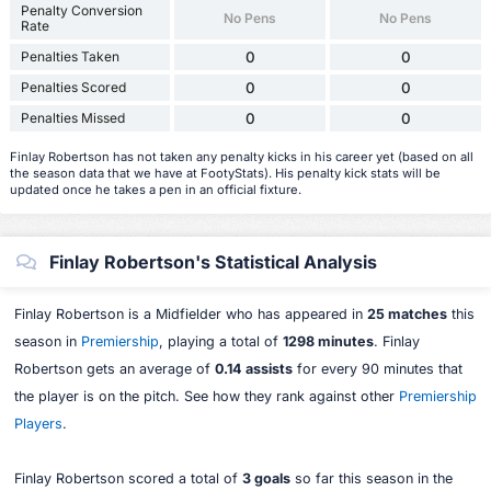
Penalty Conversion
No Pens
No Pens
Rate
Penalties Taken
0
0
Penalties Scored
0
0
Penalties Missed
0
0
Finlay Robertson has not taken any penalty kicks in his career yet (based on all
the season data that we have at FootyStats). His penalty kick stats will be
updated once he takes a pen in an official fixture.
Finlay Robertson's Statistical Analysis
Finlay Robertson is a Midfielder who has appeared in
25 matches
this
season in
Premiership
, playing a total of
1298 minutes
. Finlay
Robertson gets an average of
0.14 assists
for every 90 minutes that
the player is on the pitch. See how they rank against other
Premiership
Players
.
Finlay Robertson scored a total of
3 goals
so far this season in the