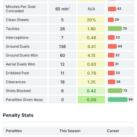
Minutes Per Goal
65 min'
N/A
42
Conceded
Clean Sheets
5
20%
29
Tackles
26
1.80
70
Interceptions
7
0.48
33
Ground Duels
136
9.41
44
Ground Duels Won
60
4.15
32
Aerial Duels Won
12
0.83
31
Dribbled Past
11
0.76
33
Clearances
18
1.25
36
Shots Blocked
6
0.42
73
Penalties Given Away
0
0.00
99
Penalty Stats
Penalties
This Season
Career