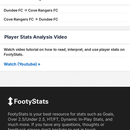
Dundee FC -> Cove Rangers FC
Cove Rangers FC -> Dundee FC
Player Stats Analysis Video
Watch video tutorial on how to read, interpret, and use player stats on
FootyStats.
Watch (Youtube) »
FootyStats is your best resource for stats such as Goals,
Over 2.5/Under 2.5, HT/FT, Dynamic In-Play Stats, and
much more. If you have any questions, thoughts or
feedback please don't hesitate to get in touch.