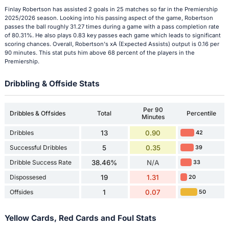
Finlay Robertson has assisted 2 goals in 25 matches so far in the Premiership
2025/2026 season. Looking into his passing aspect of the game, Robertson
passes the ball roughly 31.27 times during a game with a pass completion rate
of 80.31%. He also plays 0.83 key passes each game which leads to significant
scoring chances. Overall, Robertson's xA (Expected Assists) output is 0.16 per
90 minutes. This stat puts him above 68 percent of the players in the
Premiership.
Dribbling & Offside Stats
Per 90
Dribbles & Offsides
Total
Percentile
Minutes
Dribbles
13
0.90
42
Successful Dribbles
5
0.35
39
Dribble Success Rate
38.46%
N/A
33
Dispossesed
19
1.31
20
Offsides
1
0.07
50
Yellow Cards, Red Cards and Foul Stats