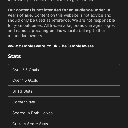
Our content is not intended for an audience under 18
years of age.
Content on this website is not advice and
should only be used as reference. We are not responsible
for your outcomes. All trademarks, brands, images, logos
and names appearing on this website belong to their
respective owners.
www.gambleaware.co.uk - BeGambleAware
Stats
Over 2.5 Goals
Over 1.5 Goals
BTTS Stats
Corner Stats
Scored In Both Halves
Correct Score Stats