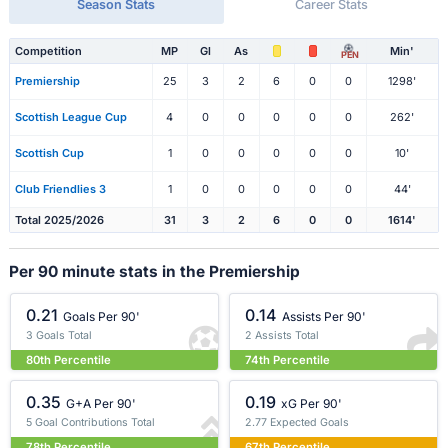
Season Stats
Career Stats
Competition
MP
Gl
As
Min'
PEN
Premiership
25
3
2
6
0
0
1298'
Scottish League Cup
4
0
0
0
0
0
262'
Scottish Cup
1
0
0
0
0
0
10'
Club Friendlies 3
1
0
0
0
0
0
44'
Total 2025/2026
31
3
2
6
0
0
1614'
Per 90 minute stats in the Premiership
0.21
0.14
Goals Per 90'
Assists Per 90'
3 Goals Total
2 Assists Total
80th Percentile
74th Percentile
0.35
0.19
G+A Per 90'
xG Per 90'
5 Goal Contributions Total
2.77 Expected Goals
78th Percentile
67th Percentile