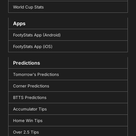
World Cup Stats
Apps
FootyStats App (Android)
FootyStats App (iOS)
Predictions
Tomorrow's Predictions
Corner Predictions
BTTS Predictions
Accumulator Tips
Home Win Tips
Over 2.5 Tips