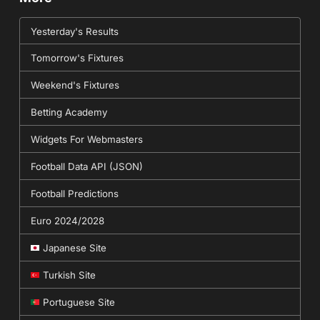
Yesterday's Results
Tomorrow's Fixtures
Weekend's Fixtures
Betting Academy
Widgets For Webmasters
Football Data API (JSON)
Football Predictions
Euro 2024/2028
Japanese Site
Turkish Site
Portuguese Site