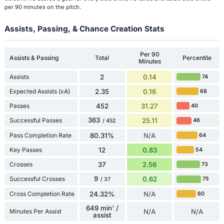
per 90 minutes on the pitch.
Assists, Passing, & Chance Creation Stats
Per 90
Assists & Passing
Total
Percentile
Minutes
Assists
2
0.14
74
Expected Assists (xA)
2.35
0.16
68
Passes
452
31.27
40
363
Successful Passes
25.11
46
/ 452
Pass Completion Rate
80.31%
N/A
64
Key Passes
12
0.83
54
Crosses
37
2.56
73
9
Successful Crosses
0.62
75
/ 37
Cross Completion Rate
24.32%
N/A
60
649 min' /
Minutes Per Assist
N/A
N/A
assist