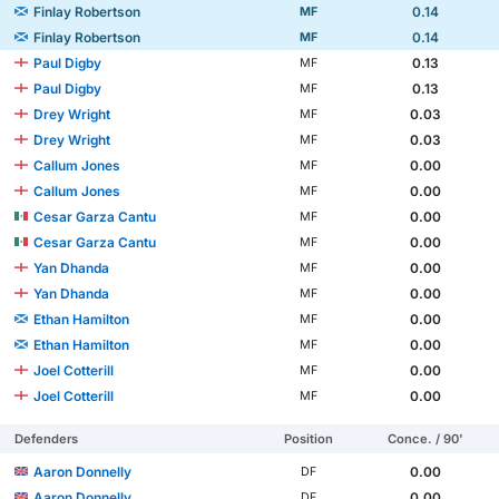
Finlay Robertson
0.14
MF
Finlay Robertson
0.14
MF
Paul Digby
0.13
MF
Paul Digby
0.13
MF
Drey Wright
0.03
MF
Drey Wright
0.03
MF
Callum Jones
0.00
MF
Callum Jones
0.00
MF
Cesar Garza Cantu
0.00
MF
Cesar Garza Cantu
0.00
MF
Yan Dhanda
0.00
MF
Yan Dhanda
0.00
MF
Ethan Hamilton
0.00
MF
Ethan Hamilton
0.00
MF
Joel Cotterill
0.00
MF
Joel Cotterill
0.00
MF
Defenders
Position
Conce. / 90'
Aaron Donnelly
0.00
DF
Aaron Donnelly
0.00
DF