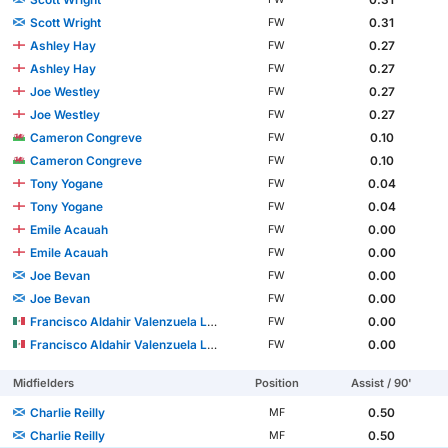
Scott Wright
0.31
FW
Ashley Hay
0.27
FW
Ashley Hay
0.27
FW
Joe Westley
0.27
FW
Joe Westley
0.27
FW
Cameron Congreve
0.10
FW
Cameron Congreve
0.10
FW
Tony Yogane
0.04
FW
Tony Yogane
0.04
FW
Emile Acauah
0.00
FW
Emile Acauah
0.00
FW
Joe Bevan
0.00
FW
Joe Bevan
0.00
FW
Francisco Aldahir Valenzuela López
0.00
FW
Francisco Aldahir Valenzuela López
0.00
FW
Midfielders
Position
Assist / 90'
Charlie Reilly
0.50
MF
Charlie Reilly
0.50
MF