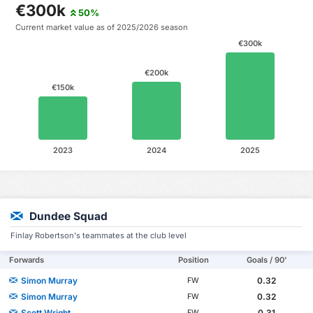
€300k
50%
Current market value as of 2025/2026 season
€300k
€200k
€150k
2023
2024
2025
Dundee Squad
Finlay Robertson's teammates at the club level
Forwards
Position
Goals / 90'
Simon Murray
0.32
FW
Simon Murray
0.32
FW
Scott Wright
0.31
FW