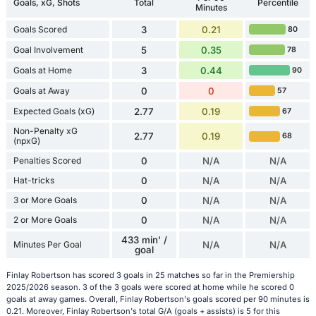
Goals, xG, Shots
Total
Percentile
Minutes
Goals Scored
3
0.21
80
Goal Involvement
5
0.35
78
Goals at Home
3
0.44
90
Goals at Away
0
0
57
Expected Goals (xG)
2.77
0.19
67
Non-Penalty xG
2.77
0.19
68
(npxG)
Penalties Scored
0
N/A
N/A
Hat-tricks
0
N/A
N/A
3 or More Goals
0
N/A
N/A
2 or More Goals
0
N/A
N/A
433 min' /
Minutes Per Goal
N/A
N/A
goal
Finlay Robertson has scored 3 goals in 25 matches so far in the Premiership
2025/2026 season. 3 of the 3 goals were scored at home while he scored 0
goals at away games. Overall, Finlay Robertson's goals scored per 90 minutes is
0.21. Moreover, Finlay Robertson's total G/A (goals + assists) is 5 for this