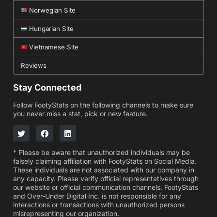
Norwegian Site
Hungarian Site
Vietnamese Site
Reviews
Stay Connected
Follow FootyStats on the following channels to make sure
you never miss a stat, pick or new feature.
* Please be aware that unauthorized individuals may be
falsely claiming affiliation with FootyStats on Social Media.
These individuals are not associated with our company in
any capacity. Please verify official representatives through
our website or official communication channels. FootyStats
and Over-Under Digital Inc. is not responsible for any
interactions or transactions with unauthorized persons
misrepresenting our organization.