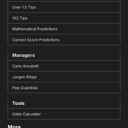
Over 1.5 Tips
1X2 Tips
Mathematical Predictions
Correct Score Predictions
Managers
Carlo Ancelotti
Jurgen Klopp
Pep Guardiola
Tools
Odds Calculator
More