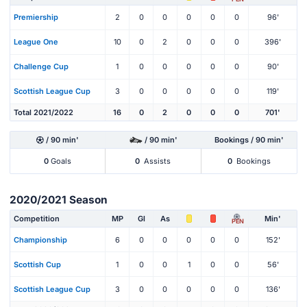
Premiership
2
0
0
0
0
0
96'
League One
10
0
2
0
0
0
396'
Challenge Cup
1
0
0
0
0
0
90'
Scottish League Cup
3
0
0
0
0
0
119'
Total 2021/2022
16
0
2
0
0
0
701'
/ 90 min'
/ 90 min'
Bookings / 90 min'
0
Goals
0
Assists
0
Bookings
2020/2021 Season
Competition
MP
Gl
As
Min'
PEN
Championship
6
0
0
0
0
0
152'
Scottish Cup
1
0
0
1
0
0
56'
Scottish League Cup
3
0
0
0
0
0
136'