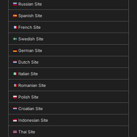
Russian Site
Spanish Site
French Site
Swedish Site
German Site
Dutch Site
Italian Site
Romanian Site
Polish Site
Croatian Site
Indonesian Site
Thai Site