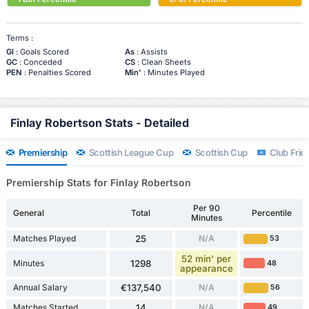
Terms :
Gl
: Goals Scored
As
: Assists
GC
: Conceded
CS
: Clean Sheets
PEN
: Penalties Scored
Min'
: Minutes Played
Finlay Robertson Stats - Detailed
Premiership
Scottish League Cup
Scottish Cup
Club Frien
Premiership Stats for Finlay Robertson
Per 90
General
Total
Percentile
Minutes
Matches Played
25
N/A
53
52 min' per
Minutes
1298
48
appearance
Annual Salary
€137,540
N/A
56
Matches Started
14
N/A
49