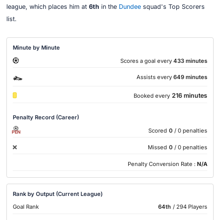
league, which places him at
6th
in the
Dundee
squad's Top Scorers
list.
Minute by Minute
Scores a goal every
433 minutes
Assists every
649 minutes
216 minutes
Booked every
Penalty Record (Career)
Scored
0
/ 0 penalties
PEN
Missed
0
/ 0 penalties
Penalty Conversion Rate :
N/A
Rank by Output (Current League)
Goal Rank
64th
/ 294 Players