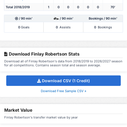
Total 2018/2019
1
0
0
0
0
0
70'
/ 90 min'
/ 90 min'
Bookings / 90 min'
0
Goals
0
Assists
0
Bookings
Download Finlay Robertson Stats
Download all of Finlay Robertson's data from 2018/2019 to 2026/2027 season
for all competitions. Contains season total and season average.
Download CSV (1 Credit)
Download Free Sample CSV »
Market Value
Finlay Robertson's transfer market value by year