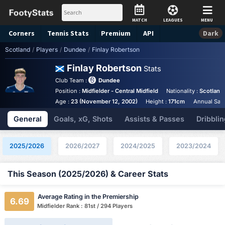
MATCH
LEAGUES
MENU
Corners
Tennis
Stats
Premium
API
Dark
Scotland
/
Players
/
Dundee
/
Finlay Robertson
Finlay Robertson
Stats
Club Team :
Dundee
Position :
Midfielder - Central Midfield
Nationality :
Scotland
Age :
23 (November 12, 2002)
Height :
171cm
Annual Sala
General
Goals, xG, Shots
Assists & Passes
Dribblin
2025/2026
2026/2027
2024/2025
2023/2024
This Season (2025/2026) & Career Stats
Average Rating in the Premiership
6.69
Midfielder Rank : 81st / 294 Players