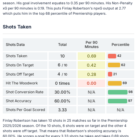
season. His goal involvement equates to 0.35 per 90 minutes. His Non-Penalty
xG per 90 minutes is 0.19. This puts Finlay Robertson's npxG output at 2.77
which puts him in the top 68 percentile of Premiership players.
Shots Taken
Per 90
Shots Data
Total
Percentile
Minutes
Shots Taken
10
0.69
42
6
Shots On Target
0.42
62
/ 10
4
Shots Off Target
0.28
21
/ 10
Hit The Woodwork
0 times
0.00
69
Shot Conversion Rate
30.00%
N/A
98
Shot Accuracy
60.00%
N/A
97
Shots Per Goal Scored
3.33
N/A
N/A
Finlay Robertson has taken 10 shots in 25 matches so far in the Premiership
2025/2026 season. Of the 10 shots, 6 shots were on target and the other 4
shots were off target. That means that Robertson's shooting accuracy is
60.00%. He scores a goal for every 3.33 shots he takes and takes 0.69 shots