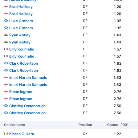
Brad Halliday
1.20
DF
Brad Halliday
1.20
DF
Luke Graham
1.35
DF
Luke Graham
1.35
DF
Ryan Astley
1.43
DF
Ryan Astley
1.43
DF
Billy Koumetio
1.57
DF
Billy Koumetio
1.57
DF
Clark Robertson
1.62
DF
Clark Robertson
1.62
DF
Imari Narain Samuels
1.63
DF
Imari Narain Samuels
1.63
DF
Ethan Ingram
2.76
DF
Ethan Ingram
2.76
DF
Charley Oosenbrugh
7.50
DF
Charley Oosenbrugh
7.50
DF
Goalkeepers
Position
Conce. / 90'
Kieran O'Hara
1.22
GK