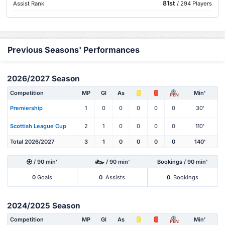
81st
Assist Rank
/ 294 Players
Previous Seasons' Performances
2026/2027 Season
Competition
MP
Gl
As
Min'
PEN
Premiership
1
0
0
0
0
0
30'
Scottish League Cup
2
1
0
0
0
0
110'
Total 2026/2027
3
1
0
0
0
0
140'
/ 90 min'
/ 90 min'
Bookings / 90 min'
0
Goals
0
Assists
0
Bookings
2024/2025 Season
Competition
MP
Gl
As
Min'
PEN