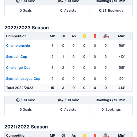
/ 90 min'
/ 90 min'
Bookings / 90 min'
0
Goals
0
Assists
0.31
Bookings
2022/2023 Season
Competition
MP
Gl
As
Min'
PEN
Championship
8
0
0
0
0
0
169'
Scottish Cup
2
1
0
0
0
0
-10'
Challenge Cup
3
2
0
0
0
0
165'
Scottish League Cup
2
0
0
0
0
0
90'
Total 2022/2023
15
3
0
0
0
0
414'
/ 90 min'
/ 90 min'
Bookings / 90 min'
0
Goals
0
Assists
0
Bookings
2021/2022 Season
Competition
MP
Gl
As
Min'
PEN