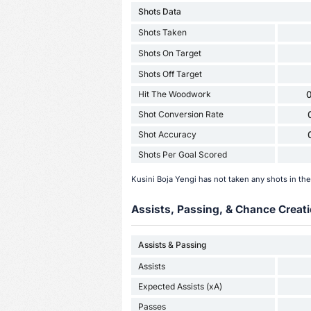
Shots Data
Shots Taken
Shots On Target
Shots Off Target
Hit The Woodwork
0
Shot Conversion Rate
Shot Accuracy
Shots Per Goal Scored
Kusini Boja Yengi has not taken any shots in th
Assists, Passing, & Chance Creati
Assists & Passing
Assists
Expected Assists (xA)
Passes