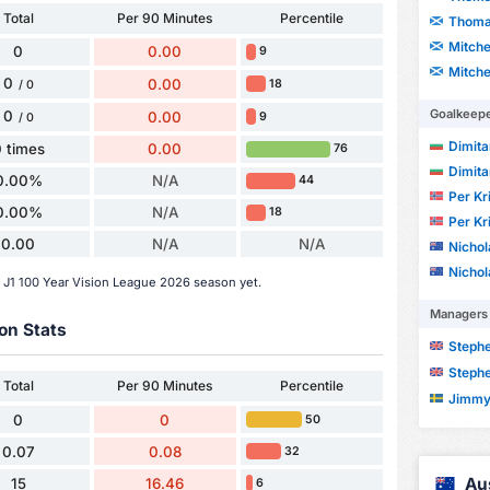
Total
Per 90 Minutes
Percentile
Thoma
Mitche
0
0.00
9
Mitche
0
0.00
18
/ 0
Goalkeep
0
0.00
9
/ 0
Dimita
 times
0.00
76
Dimita
0.00%
N/A
44
Per Kr
0.00%
N/A
18
Per Kr
0.00
N/A
N/A
Nicho
Nicho
e J1 100 Year Vision League 2026 season yet.
Managers
on Stats
Steph
Steph
Total
Per 90 Minutes
Percentile
Jimmy
0
0
50
0.07
0.08
32
Au
15
16.46
6