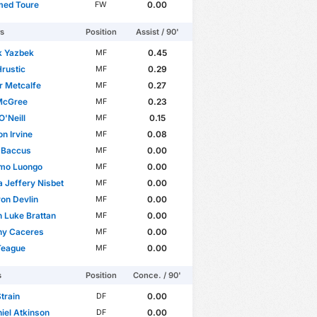
ed Toure
0.00
FW
rs
Position
Assist / 90'
k Yazbek
0.45
MF
Hrustic
0.29
MF
r Metcalfe
0.27
MF
 McGree
0.23
MF
O'Neill
0.15
MF
n Irvine
0.08
MF
 Baccus
0.00
MF
mo Luongo
0.00
MF
 Jeffery Nisbet
0.00
MF
on Devlin
0.00
MF
 Luke Brattan
0.00
MF
ny Caceres
0.00
MF
Teague
0.00
MF
s
Position
Conce. / 90'
train
0.00
DF
iel Atkinson
0.00
DF