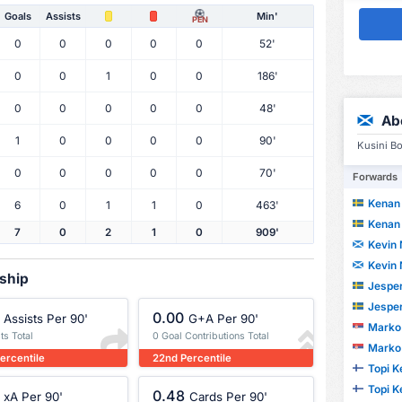
Goals
Assists
Min'
PEN
0
0
0
0
0
52'
0
0
1
0
0
186'
0
0
0
0
0
48'
Ab
1
0
0
0
0
90'
Kusini Bo
0
0
0
0
0
70'
Forwards
Kenan 
6
0
1
1
0
463'
Kenan 
7
0
2
1
0
909'
Kevin 
Kevin 
rship
Jesper
Jesper
0.00
Assists Per 90'
G+A Per 90'
Marko 
ts Total
0 Goal Contributions Total
Marko 
ercentile
22nd Percentile
Topi K
Topi K
0.48
xA Per 90'
Cards Per 90'