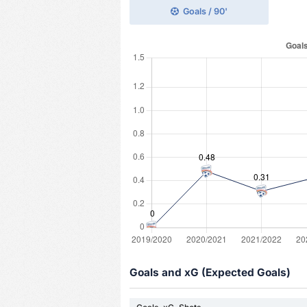
Goals / 90'
Goals and xG (Expected Goals)