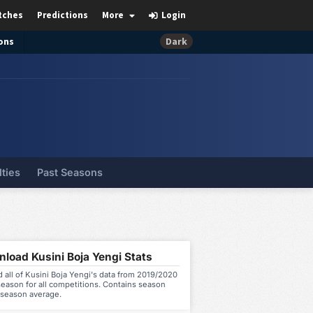
tches
Predictions
More
Login
ons
Dark
lties
Past Seasons
load Kusini Boja Yengi Stats
all of Kusini Boja Yengi's data from 2019/2020
eason for all competitions. Contains season
 season average.