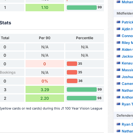
Moham
1
1.10
99
Midfielde
Patric
Stats
Ajdin 
Conno
Total
Per 90
Percentile
Riley
0
N/A
N/A
Aiden 
0
N/A
N/A
Jackso
Kenau
0
0
35
Massi
 Bookings
N/A
35
Joshua
0
0%
36
Camer
3
3.29
99
Nathan
Antho
2
2.20
98
Ryan 
yellow cards or red cards) during this J1 100 Year Vision League
Defender
Ryan S
Nathan