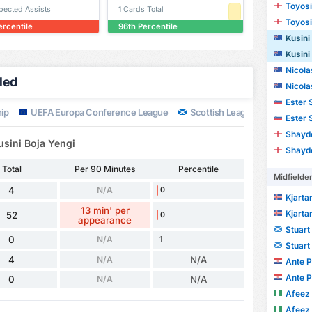
Toyosi
xpected Assists
1 Cards Total
Toyosi
ercentile
96th Percentile
Kusini
Kusini
Nicola
iled
Nicola
Ester 
ip
UEFA Europa Conference League
Scottish League Cup
UEF
Ester 
Shayd
usini Boja Yengi
Shayd
Total
Per 90 Minutes
Percentile
Midfielde
4
N/A
0
Kjarta
13 min' per
Kjarta
52
0
appearance
Stuart
0
N/A
1
Stuart
4
N/A
N/A
Ante P
Ante P
0
N/A
N/A
Afeez
Afeez