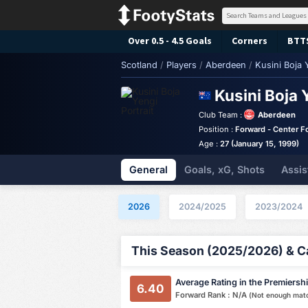
Over 0.5 - 4.5 Goals
Corners
BTT
Scotland
/
Players
/
Aberdeen
/
Kusini Boja 
Kusini Boja 
Club Team :
Aberdeen
Position :
Forward - Center F
Age :
27 (January 15, 1999)
General
Goals, xG, Shots
Assis
2026
2024/2025
2023/2024
This Season (2025/2026) & Ca
Average Rating in the Premiersh
6.40
Forward Rank : N/A
(Not enough mat