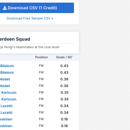
Download CSV (1 Credit)
Download Free Sample CSV »
erdeen Squad
ja Yengi's teammates at the club level
Position
Goals / 90'
Bilalovic
0.43
FW
Bilalovic
0.43
FW
Nisbet
0.36
FW
Nisbet
0.36
FW
 Karlsson
0.35
FW
 Karlsson
0.35
FW
Lazetić
0.34
FW
Lazetić
0.34
FW
eskinen
0.18
FW
eskinen
0.18
FW