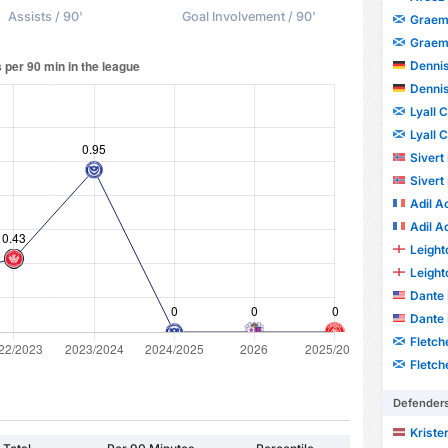
Assists / 90'
Goal Involvement / 90'
Graem
Graem
Dennis
Dennis
Lyall 
Lyall 
Sivert
Sivert
Adil A
Adil A
Leight
Leight
Dante 
Dante 
Fletch
Fletch
Defender
Kriste