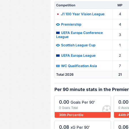
Competition
MP
4
J1 100 Year Vision League
4
Premiership
UEFA Europa Conference
3
League
1
Scottish League Cup
2
UEFA Europa League
7
WC Qualification Asia
Total 2026
21
Per 90 minute stats in the Premie
0.00
0.00
Goals Per 90'
0 Goals Total
0 Assis
36th Percentile
44th P
0.08
0.06
xG Per 90'