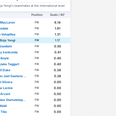
ja Yengi's teammates at the international level
Position
Goals / 90'
 MacLaren
6.14
FW
redale
1.91
FW
 Velupillay
1.31
FW
 Boja Yengi
1.17
FW
 Goodwin
0.50
FW
y Irankunda
0.41
FW
 Boyle
0.40
FW
Jake Taggart
0.40
FW
ll Duke
0.36
FW
Joel Gaetano Borrello
0.28
FW
 Silvera
0.00
FW
w Leckie
0.00
FW
 Arzani
0.00
FW
os Stamatelopoulos
0.00
FW
Mabil
0.00
FW
Tilio
0.00
FW