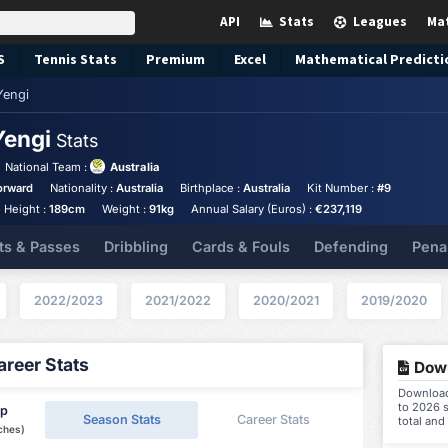
API
Stats
Leagues
Ma
S
Tennis
Stats
Premium
Excel
Mathematical Predicti
Yengi
Yengi
Stats
National Team :
Australia
orward
Nationality :
Australia
Birthplace :
Australia
Kit Number :
#9
Height :
189cm
Weight :
91kg
Annual Salary (Euros) :
€237,119
ts & Passes
Dribbling
Cards & Fouls
Defending
Pena
2022/2023
2021/2022
2020/2021
2019/2020
reer Stats
Down
Download 
to 2026 s
ip
Season Stats
Career Stats
total and
ches)