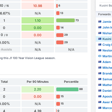
10
Kusini Bo
10.98
6
/ 15
66.67%
N/A
13
Forwards
1
1.10
73
Jamie
John I
0
0.00
14
Nishan
0
0.00
29
/ 0
Kusini
0.00%
N/A
29
Craig
 Assists
N/A
N/A
Nestor
Martin
ing this J1 100 Year Vision League season.
Adam 
Mitche
Brandon 
Samuel
Total
Per 90 Minutes
Percentile
Mathe
2
2.20
88
Daniel
Apostol
0
0.00
15
Awer 
0.00%
N/A
15
Marco 
4
4.39
0