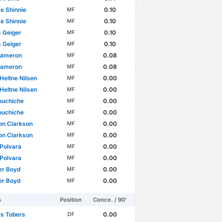
e Shinnie
0.10
MF
e Shinnie
0.10
MF
 Geiger
0.10
MF
 Geiger
0.10
MF
Cameron
0.08
MF
Cameron
0.08
MF
 Heltne Nilsen
0.00
MF
 Heltne Nilsen
0.00
MF
ouchiche
0.00
MF
ouchiche
0.00
MF
on Clarkson
0.00
MF
on Clarkson
0.00
MF
Polvara
0.00
MF
Polvara
0.00
MF
er Boyd
0.00
MF
er Boyd
0.00
MF
s
Position
Conce. / 90'
rs Tobers
0.00
DF