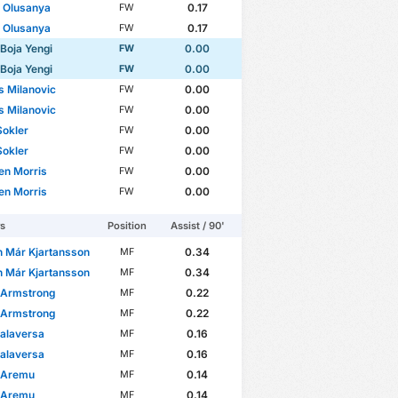
 Olusanya
0.17
FW
 Olusanya
0.17
FW
 Boja Yengi
0.00
FW
 Boja Yengi
0.00
FW
s Milanovic
0.00
FW
s Milanovic
0.00
FW
Sokler
0.00
FW
A Europa League
WC Qualification Asia
Sokler
0.00
FW
en Morris
0.00
FW
en Morris
0.00
FW
rs
Position
Assist / 90'
n Már Kjartansson
0.34
MF
n Már Kjartansson
0.34
MF
 Armstrong
0.22
MF
 Armstrong
0.22
MF
alaversa
0.16
MF
alaversa
0.16
MF
 Aremu
0.14
MF
 Aremu
0.14
MF