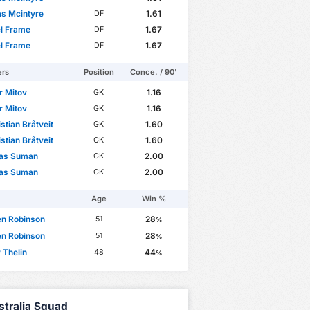
s Mcintyre
1.61
DF
l Frame
1.67
DF
l Frame
1.67
DF
ers
Position
Conce. / 90'
r Mitov
1.16
GK
r Mitov
1.16
GK
istian Bråtveit
1.60
GK
istian Bråtveit
1.60
GK
las Suman
2.00
GK
las Suman
2.00
GK
Age
Win %
en Robinson
28
51
%
en Robinson
28
51
%
 Thelin
44
48
%
stralia Squad