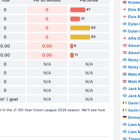
Total
Per 90 Minutes
Percentile
Kriste
Elvis
0
0
47
Elvis
0
0
31
Dylan
0
0
63
Dylan
0
0
63
Alfie 
Alexa
0.00
0.00
9
Alexa
0.00
0.00
11
Nicky 
0
N/A
N/A
Nicky 
0
N/A
N/A
Mats 
0
N/A
N/A
Mats 
Jack M
0
N/A
N/A
Jack M
in' / goal
N/A
N/A
Gavin 
ar in the J1 100 Year Vision League 2026 season. We'll see how
Gavin 
Emman
Liam 
Liam 
Thoma