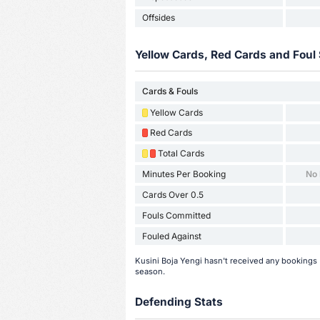
Offsides
Yellow Cards, Red Cards and Foul 
Cards & Fouls
Yellow Cards
Red Cards
Total Cards
Minutes Per Booking
No
Cards Over 0.5
Fouls Committed
Fouled Against
Kusini Boja Yengi hasn't received any bookings (
season.
Defending Stats