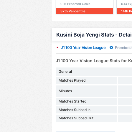
0.16 Expected Goals
0.13 E
37th Percentile
14th P
Kusini Boja Yengi Stats - Deta
J1 100 Year Vision League
Premiersh
J1 100 Year Vision League Stats for K
General
Matches Played
Minutes
Matches Started
Matches Subbed In
Matches Subbed Out