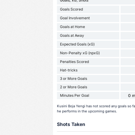
Goals, xG, Shots
Goals Scored
Goal Involvement
Goals at Home
Goals at Away
Expected Goals (xG)
Non-Penalty xG (npxG)
Penalties Scored
Hat-tricks
3 or More Goals
2 or More Goals
Minutes Per Goal
0 m
Kusini Boja Yengi has not scored any goals so f
he performs in the upcoming games.
Shots Taken