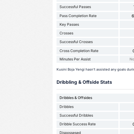
Successful Passes
Pass Completion Rate
Key Passes
Crosses
Successful Crosses
Cross Completion Rate
Minutes Per Assist
No
Kusini Boja Yengi hasn't assisted any goals dur
Dribbling & Offside Stats
Dribbles & Offsides
Dribbles
Successful Dribbles
Dribble Success Rate
Dispossesed