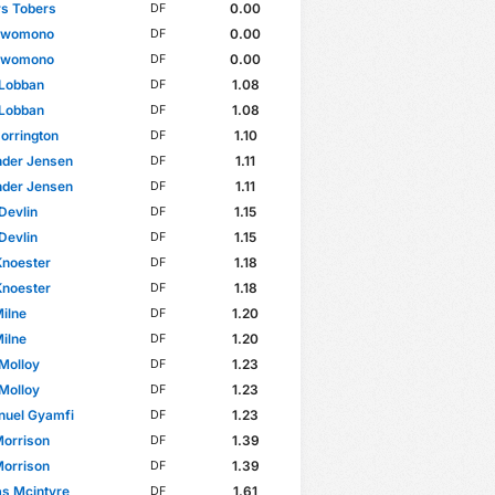
rs Tobers
0.00
DF
 Bwomono
0.00
DF
 Bwomono
0.00
DF
 Lobban
1.08
DF
 Lobban
1.08
DF
Dorrington
1.10
DF
nder Jensen
1.11
DF
nder Jensen
1.11
DF
Devlin
1.15
DF
Devlin
1.15
DF
Knoester
1.18
DF
Knoester
1.18
DF
ilne
1.20
DF
ilne
1.20
DF
Molloy
1.23
DF
Molloy
1.23
DF
uel Gyamfi
1.23
DF
Morrison
1.39
DF
Morrison
1.39
DF
s Mcintyre
1.61
DF