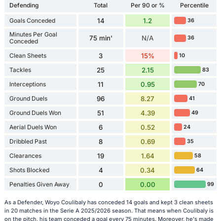
Defending
Total
Per 90 or %
Percentile
Goals Conceded
14
1.2
36
Minutes Per Goal
75 min'
N/A
36
Conceded
Clean Sheets
3
15%
10
Tackles
25
2.15
83
Interceptions
11
0.95
70
Ground Duels
96
8.27
41
Ground Duels Won
51
4.39
49
Aerial Duels Won
6
0.52
24
Dribbled Past
8
0.69
35
Clearances
19
1.64
58
Shots Blocked
4
0.34
64
Penalties Given Away
0
0.00
99
As a Defender, Woyo Coulibaly has conceded 14 goals and kept 3 clean sheets
in 20 matches in the Serie A 2025/2026 season. That means when Coulibaly is
on the pitch, his team conceded a goal every 75 minutes. Moreover, he's made