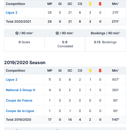
Competition
MP
Gl
GC
CS
Min'
Ligue 2
26
0
21
8
3
0
2111'
Total 2020/2021
26
0
21
8
3
0
2111'
/ 90 min'
/ 90 min'
Bookings / 90 min'
0
Goals
0.9
0.13
Bookings
Conceded
2019/2020 Season
Competition
MP
Gl
GC
CS
Min'
Ligue 2
11
0
8
2
1
0
607'
National 3 Group H
4
0
2
2
1
0
360'
Coupe de France
1
0
3
0
0
0
90'
Coupe de la Ligue
1
0
1
0
0
0
90'
Total 2019/2020
17
0
14
4
2
0
1147'