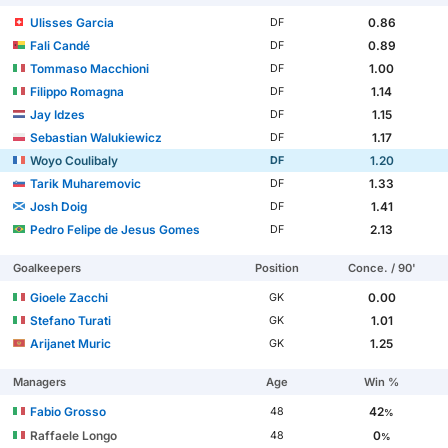
Ulisses Garcia
0.86
DF
Fali Candé
0.89
DF
Tommaso Macchioni
1.00
DF
Filippo Romagna
1.14
DF
Jay Idzes
1.15
DF
Sebastian Walukiewicz
1.17
DF
Woyo Coulibaly
1.20
DF
Tarik Muharemovic
1.33
DF
Josh Doig
1.41
DF
Pedro Felipe de Jesus Gomes
2.13
DF
Goalkeepers
Position
Conce. / 90'
Gioele Zacchi
0.00
GK
Stefano Turati
1.01
GK
Arijanet Muric
1.25
GK
Managers
Age
Win %
Fabio Grosso
42
48
%
Raffaele Longo
0
48
%