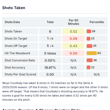
Shots Taken
Per 90
Shots Data
Total
Percentile
Minutes
Shots Taken
6
0.52
28
1
Shots On Target
0.09
22
/ 6
5
Shots Off Target
0.43
35
/ 6
Hit The Woodwork
0 times
0.00
63
Shot Conversion Rate
0.00%
N/A
36
Shot Accuracy
16.67%
N/A
22
Shots Per Goal Scored
0.00
N/A
N/A
Woyo Coulibaly has taken 6 shots in 20 matches so far in the Serie A
2025/2026 season. Of the 6 shots, 1 shots were on target and the other 5 shots
were off target. That means that Coulibaly's shooting accuracy is 16.67%. He
scores a goal for every 0.00 shots he takes and takes 0.52 shots per 90
minutes on the pitch.