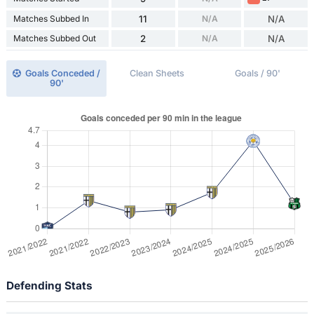
Matches Subbed In
11
N/A
N/A
Matches Subbed Out
2
N/A
N/A
Goals Conceded /
Clean Sheets
Goals / 90'
90'
Defending Stats