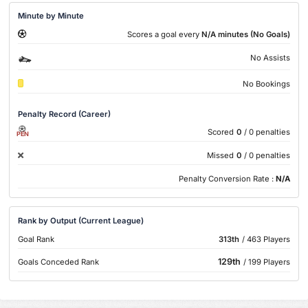
Minute by Minute
Scores a goal every
N/A minutes (No Goals)
No Assists
No Bookings
Penalty Record (Career)
Scored
0
/ 0 penalties
PEN
Missed
0
/ 0 penalties
Penalty Conversion Rate :
N/A
Rank by Output (Current League)
Goal Rank
313th
/ 463 Players
129th
Goals Conceded Rank
/ 199 Players