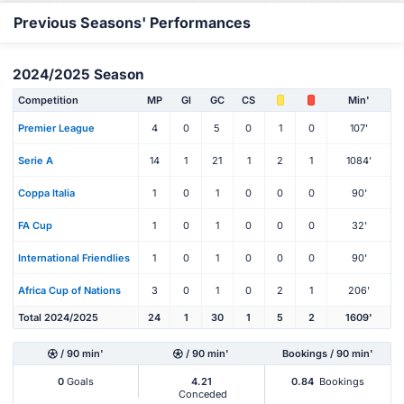
Previous Seasons' Performances
2024/2025 Season
Competition
MP
Gl
GC
CS
Min'
Premier League
4
0
5
0
1
0
107'
Serie A
14
1
21
1
2
1
1084'
Coppa Italia
1
0
1
0
0
0
90'
FA Cup
1
0
1
0
0
0
32'
International Friendlies
1
0
1
0
0
0
90'
Africa Cup of Nations
3
0
1
0
2
1
206'
Total 2024/2025
24
1
30
1
5
2
1609'
/ 90 min'
/ 90 min'
Bookings / 90 min'
0
Goals
4.21
0.84
Bookings
Conceded