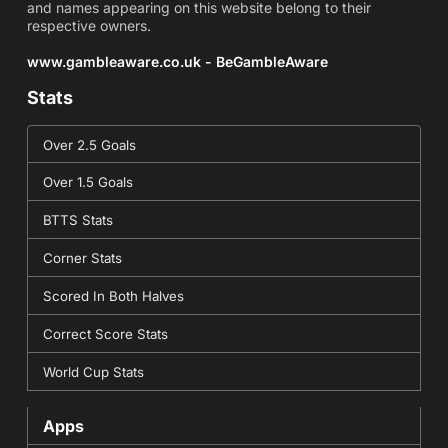
and names appearing on this website belong to their
respective owners.
www.gambleaware.co.uk - BeGambleAware
Stats
Over 2.5 Goals
Over 1.5 Goals
BTTS Stats
Corner Stats
Scored In Both Halves
Correct Score Stats
World Cup Stats
Apps