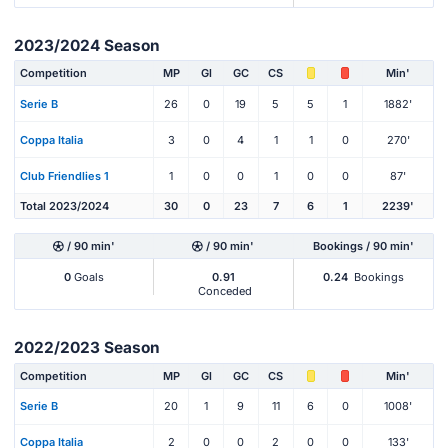
2023/2024 Season
Competition
MP
Gl
GC
CS
Min'
Serie B
26
0
19
5
5
1
1882'
Coppa Italia
3
0
4
1
1
0
270'
Club Friendlies 1
1
0
0
1
0
0
87'
Total 2023/2024
30
0
23
7
6
1
2239'
/ 90 min'
/ 90 min'
Bookings / 90 min'
0
Goals
0.91
0.24
Bookings
Conceded
2022/2023 Season
Competition
MP
Gl
GC
CS
Min'
Serie B
20
1
9
11
6
0
1008'
Coppa Italia
2
0
0
2
0
0
133'