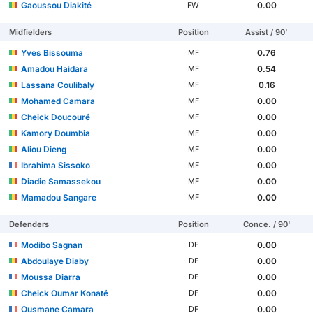
Gaoussou Diakité
0.00
FW
Midfielders
Position
Assist / 90'
Yves Bissouma
0.76
MF
Amadou Haidara
0.54
MF
Lassana Coulibaly
0.16
MF
Mohamed Camara
0.00
MF
Cheick Doucouré
0.00
MF
Kamory Doumbia
0.00
MF
Aliou Dieng
0.00
MF
Ibrahima Sissoko
0.00
MF
Diadie Samassekou
0.00
MF
Mamadou Sangare
0.00
MF
Defenders
Position
Conce. / 90'
Modibo Sagnan
0.00
DF
Abdoulaye Diaby
0.00
DF
Moussa Diarra
0.00
DF
Cheick Oumar Konaté
0.00
DF
Ousmane Camara
0.00
DF