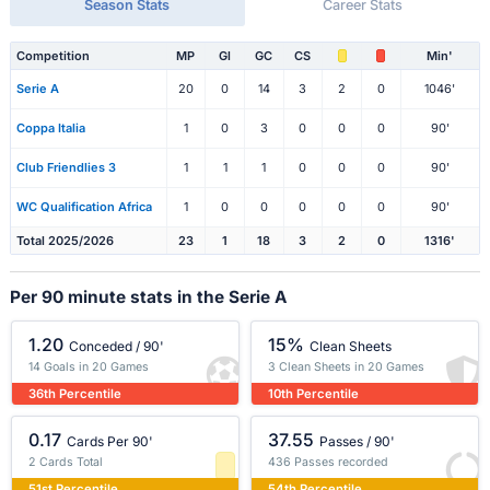
Season Stats
Career Stats
Competition
MP
Gl
GC
CS
Min'
Serie A
20
0
14
3
2
0
1046'
Coppa Italia
1
0
3
0
0
0
90'
Club Friendlies 3
1
1
1
0
0
0
90'
WC Qualification Africa
1
0
0
0
0
0
90'
Total 2025/2026
23
1
18
3
2
0
1316'
Per 90 minute stats in the Serie A
1.20
15%
Conceded / 90'
Clean Sheets
14 Goals in 20 Games
3 Clean Sheets in 20 Games
36th Percentile
10th Percentile
0.17
37.55
Cards Per 90'
Passes / 90'
2 Cards Total
436 Passes recorded
51st Percentile
54th Percentile