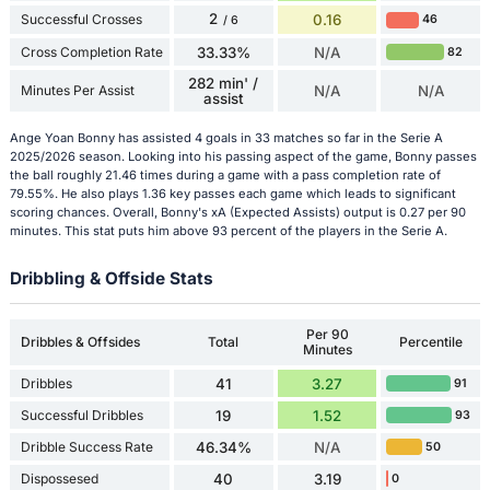
2
Successful Crosses
0.16
46
/ 6
Cross Completion Rate
33.33%
N/A
82
282 min' /
Minutes Per Assist
N/A
N/A
assist
Ange Yoan Bonny has assisted 4 goals in 33 matches so far in the Serie A
2025/2026 season. Looking into his passing aspect of the game, Bonny passes
the ball roughly 21.46 times during a game with a pass completion rate of
79.55%. He also plays 1.36 key passes each game which leads to significant
scoring chances. Overall, Bonny's xA (Expected Assists) output is 0.27 per 90
minutes. This stat puts him above 93 percent of the players in the Serie A.
Dribbling & Offside Stats
Per 90
Dribbles & Offsides
Total
Percentile
Minutes
Dribbles
41
3.27
91
Successful Dribbles
19
1.52
93
Dribble Success Rate
46.34%
N/A
50
Dispossesed
40
3.19
0