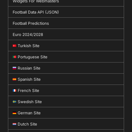
Widgets For Webmasters
Football Data API (JSON)
Football Predictions
Euro 2024/2028
Turkish Site
Portuguese Site
Russian Site
Spanish Site
French Site
Swedish Site
German Site
Dutch Site