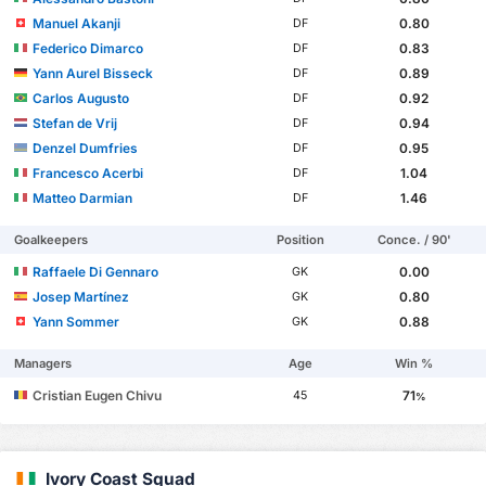
Manuel Akanji
0.80
DF
Federico Dimarco
0.83
DF
Yann Aurel Bisseck
0.89
DF
Carlos Augusto
0.92
DF
Stefan de Vrij
0.94
DF
Denzel Dumfries
0.95
DF
Francesco Acerbi
1.04
DF
Matteo Darmian
1.46
DF
Goalkeepers
Position
Conce. / 90'
Raffaele Di Gennaro
0.00
GK
Josep Martínez
0.80
GK
Yann Sommer
0.88
GK
Managers
Age
Win %
Cristian Eugen Chivu
71
45
%
Ivory Coast Squad