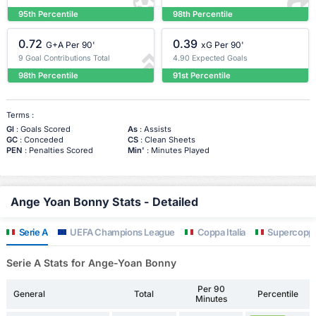
95th Percentile
98th Percentile
0.72
0.39
G+A Per 90'
xG Per 90'
9 Goal Contributions Total
4.90 Expected Goals
98th Percentile
91st Percentile
Terms :
Gl
: Goals Scored
As
: Assists
GC
: Conceded
CS
: Clean Sheets
PEN
: Penalties Scored
Min'
: Minutes Played
Ange Yoan Bonny Stats - Detailed
Serie A
UEFA Champions League
Coppa Italia
Supercoppa 
Serie A Stats for Ange-Yoan Bonny
Per 90
General
Total
Percentile
Minutes