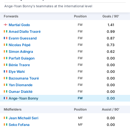
Ange-Yoan Bonny's teammates at the international level
Forwards
Position
Goals / 90'
Martial Godo
1.41
FW
Amad Diallo Traoré
0.99
FW
Evann Guessand
0.87
FW
Nicolas Pépé
0.73
FW
Simon Adingra
0.62
FW
Parfait Guiagon
0.00
FW
Bénie Traore
0.00
FW
Elye Wahi
0.00
FW
Bazoumana Touré
0.00
FW
Yan Diomande
0.00
FW
Oumar Diakité
0.00
FW
Ange-Yoan Bonny
0.00
FW
Midfielders
Position
Assist / 90'
Jean Michaël Seri
0.00
MF
Seko Fofana
0.00
MF