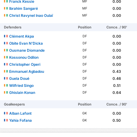
Franck Kessie
0.00
MF
Ibrahim Sangaré
0.00
MF
Christ Ravynel Inao Oulaï
0.00
MF
Defenders
Position
Conce. / 90'
Clément Akpa
0.00
DF
Obite Evan N'Dicka
0.00
DF
Ousmane Diomande
0.00
DF
Kossonou Odilon
0.00
DF
Christopher Operi
0.00
DF
Emmanuel Agbadou
0.43
DF
Guela Doué
0.46
DF
Wilfried Singo
0.51
DF
Ghislain Konan
0.64
DF
Goalkeepers
Position
Conce. / 90'
Alban Lafont
0.00
GK
Yahia Fofana
0.50
GK