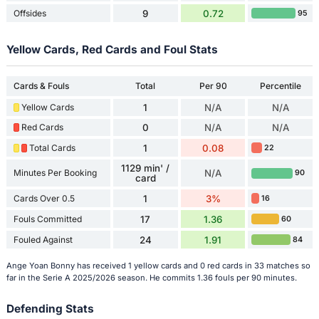
Offsides
9
0.72
95
Yellow Cards, Red Cards and Foul Stats
Cards & Fouls
Total
Per 90
Percentile
Yellow Cards
1
N/A
N/A
Red Cards
0
N/A
N/A
Total Cards
1
0.08
22
1129 min' /
Minutes Per Booking
N/A
90
card
Cards Over 0.5
1
3%
16
Fouls Committed
17
1.36
60
Fouled Against
24
1.91
84
Ange Yoan Bonny has received 1 yellow cards and 0 red cards in 33 matches so
far in the Serie A 2025/2026 season. He commits 1.36 fouls per 90 minutes.
Defending Stats