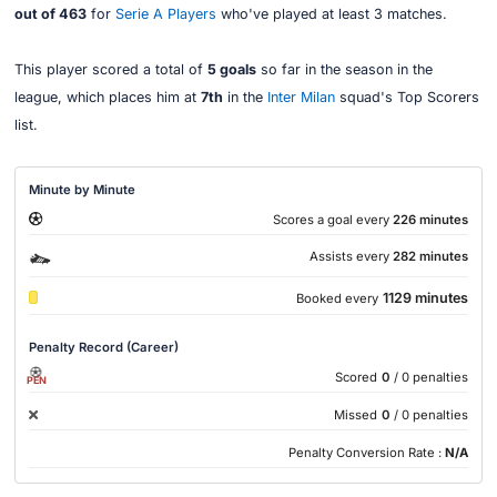
out of 463
for
Serie A Players
who've played at least 3 matches.
This player scored a total of
5 goals
so far in the season in the
league, which places him at
7th
in the
Inter Milan
squad's Top Scorers
list.
Minute by Minute
Scores a goal every
226 minutes
Assists every
282 minutes
1129 minutes
Booked every
Penalty Record (Career)
Scored
0
/ 0 penalties
PEN
Missed
0
/ 0 penalties
Penalty Conversion Rate :
N/A