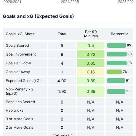
Goals and xG (Expected Goals)
Per 90
Goals, xG, Shots
Total
Percentile
Minutes
Goals Scored
5
0.4
95
Goal Involvement
9
0.72
98
Goals at Home
4
0.65
98
Goals at Away
1
0.16
76
Expected Goals (xG)
4.90
0.39
91
Non-Penalty xG
4.90
0.39
93
(npxG)
Penalties Scored
0
N/A
N/A
Hat-tricks
0
N/A
N/A
3 or More Goals
0
N/A
N/A
2 or More Goals
0
N/A
N/A