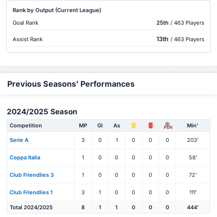
Rank by Output (Current League)
Goal Rank
25th
/ 463 Players
13th
Assist Rank
/ 463 Players
Previous Seasons' Performances
2024/2025 Season
Competition
MP
Gl
As
Min'
PEN
Serie A
3
0
1
0
0
0
203'
Coppa Italia
1
0
0
0
0
0
58'
Club Friendlies 3
1
0
0
0
0
0
72'
Club Friendlies 1
3
1
0
0
0
0
111'
Total 2024/2025
8
1
1
0
0
0
444'