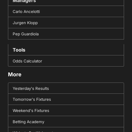
Managers
Carlo Ancelotti
Jurgen Klopp
Pep Guardiola
Tools
Odds Calculator
More
Yesterday's Results
Tomorrow's Fixtures
Weekend's Fixtures
Betting Academy