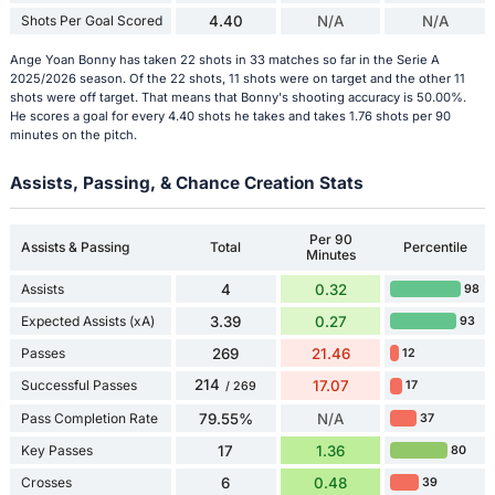
Shots Per Goal Scored
4.40
N/A
N/A
Ange Yoan Bonny has taken 22 shots in 33 matches so far in the Serie A
2025/2026 season. Of the 22 shots, 11 shots were on target and the other 11
shots were off target. That means that Bonny's shooting accuracy is 50.00%.
He scores a goal for every 4.40 shots he takes and takes 1.76 shots per 90
minutes on the pitch.
Assists, Passing, & Chance Creation Stats
Per 90
Assists & Passing
Total
Percentile
Minutes
Assists
4
0.32
98
Expected Assists (xA)
3.39
0.27
93
Passes
269
21.46
12
214
Successful Passes
17.07
17
/ 269
Pass Completion Rate
79.55%
N/A
37
Key Passes
17
1.36
80
Crosses
6
0.48
39