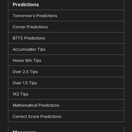
Predictions
Tomorrow's Predictions
Corner Predictions
BTTS Predictions
Accumulator Tips
Home Win Tips
Over 2.5 Tips
Over 1.5 Tips
1X2 Tips
Mathematical Predictions
Correct Score Predictions