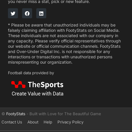
you never miss a stat, pick or new feature.
* Please be aware that unauthorized individuals may be
falsely claiming affiliation with FootyStats on Social Media.
These individuals are not associated with our company in
any capacity. Please verify official representatives through
our website or official communication channels. FootyStats
and Over-Under Digital Inc. is not responsible for any
interactions or transactions with unauthorized persons
misrepresenting our organization.
Football data provided by
©
FootyStats
- Built with Love for The Beautiful Game
Contact Us
About
Help
Privacy Policy