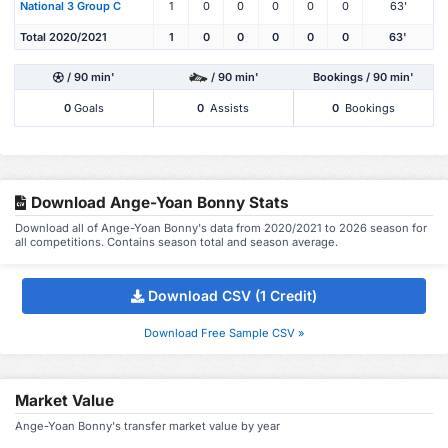
National 3 Group C
1
0
0
0
0
0
63'
Total 2020/2021
1
0
0
0
0
0
63'
/ 90 min'
/ 90 min'
Bookings / 90 min'
0
Goals
0
Assists
0
Bookings
Download Ange-Yoan Bonny Stats
Download all of Ange-Yoan Bonny's data from 2020/2021 to 2026 season for
all competitions. Contains season total and season average.
Download CSV (1 Credit)
Download Free Sample CSV »
Market Value
Ange-Yoan Bonny's transfer market value by year