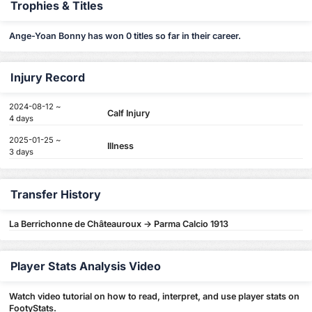
Trophies & Titles
Ange-Yoan Bonny has won 0 titles so far in their career.
Injury Record
2024-08-12 ~
Calf Injury
4 days
2025-01-25 ~
Illness
3 days
Transfer History
La Berrichonne de Châteauroux -> Parma Calcio 1913
Player Stats Analysis Video
Watch video tutorial on how to read, interpret, and use player stats on
FootyStats.