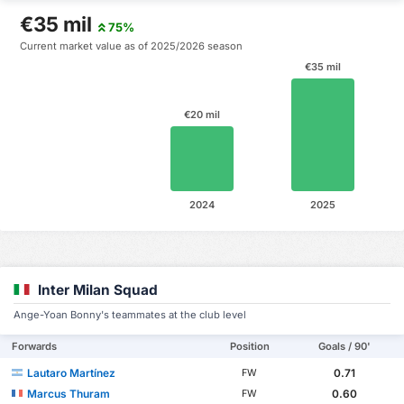
€35 mil
75%
Current market value as of 2025/2026 season
€35 mil
€20 mil
2024
2025
Inter Milan Squad
Ange-Yoan Bonny's teammates at the club level
Forwards
Position
Goals / 90'
Lautaro Martínez
0.71
FW
Marcus Thuram
0.60
FW