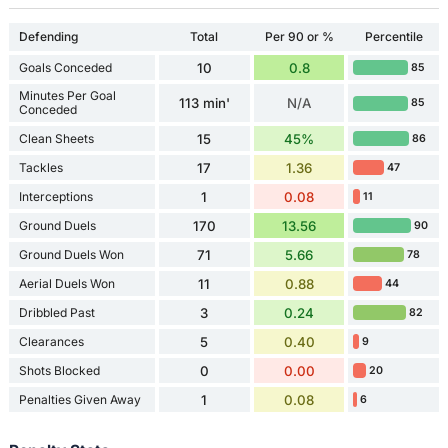
Defending
Total
Per 90 or %
Percentile
Goals Conceded
10
0.8
85
Minutes Per Goal
113 min'
N/A
85
Conceded
Clean Sheets
15
45%
86
Tackles
17
1.36
47
Interceptions
1
0.08
11
Ground Duels
170
13.56
90
Ground Duels Won
71
5.66
78
Aerial Duels Won
11
0.88
44
Dribbled Past
3
0.24
82
Clearances
5
0.40
9
Shots Blocked
0
0.00
20
Penalties Given Away
1
0.08
6