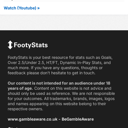
Watch (Youtube) »
FootyStats is your best resource for stats such as Goals,
Over 2.5/Under 2.5, HT/FT, Dynamic In-Play Stats, and
much more. If you have any questions, thoughts or
feedback please don't hesitate to get in touch.
Our content is not intended for an audience under 18
years of age.
Content on this website is not advice and
should only be used as reference. We are not responsible
for your outcomes. All trademarks, brands, images, logos
and names appearing on this website belong to their
respective owners.
www.gambleaware.co.uk - BeGambleAware