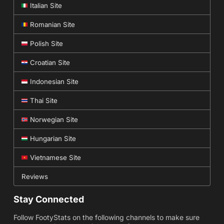
Italian Site
Romanian Site
Polish Site
Croatian Site
Indonesian Site
Thai Site
Norwegian Site
Hungarian Site
Vietnamese Site
Reviews
Stay Connected
Follow FootyStats on the following channels to make sure