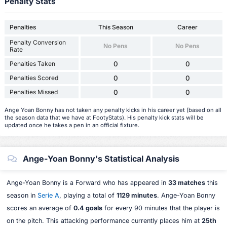
Penalty Stats
Penalties
This Season
Career
Penalty Conversion
No Pens
No Pens
Rate
Penalties Taken
0
0
Penalties Scored
0
0
Penalties Missed
0
0
Ange Yoan Bonny has not taken any penalty kicks in his career yet (based on all
the season data that we have at FootyStats). His penalty kick stats will be
updated once he takes a pen in an official fixture.
Ange-Yoan Bonny's Statistical Analysis
Ange-Yoan Bonny is a Forward who has appeared in
33 matches
this
season in
Serie A
, playing a total of
1129 minutes
. Ange-Yoan Bonny
scores an average of
0.4 goals
for every 90 minutes that the player is
on the pitch. This attacking performance currently places him at
25th