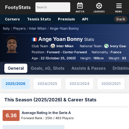
MATCH
LEAGUES
MENU
Corners
Tennis
Stats
Premium
API
Dark
Italy
/
Players
/
Inter Milan
/
Ange-Yoan Bonny
Ange Yoan Bonny
Stats
Club Team :
Inter Milan
National Team :
Ivory Coast
Position :
Forward - Center Forward
Nationality :
France
B
Age :
22 (October 25, 2003)
Height :
189cm
Weight :
83k
General
Goals, xG, Shots
Assists & Passes
Dribblin
2025/2026
2024/2025
2023/2024
2020/2021
This Season (2025/2026) & Career Stats
Average Rating in the Serie A
6.36
Forward Rank : 25th / 463 Players