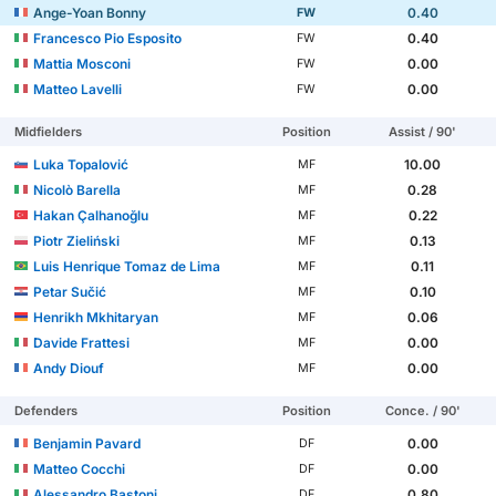
Ange-Yoan Bonny
0.40
FW
Francesco Pio Esposito
0.40
FW
Mattia Mosconi
0.00
FW
Matteo Lavelli
0.00
FW
Midfielders
Position
Assist / 90'
Luka Topalović
10.00
MF
Nicolò Barella
0.28
MF
Hakan Çalhanoğlu
0.22
MF
Piotr Zieliński
0.13
MF
Luis Henrique Tomaz de Lima
0.11
MF
Petar Sučić
0.10
MF
Henrikh Mkhitaryan
0.06
MF
Davide Frattesi
0.00
MF
Andy Diouf
0.00
MF
Defenders
Position
Conce. / 90'
Benjamin Pavard
0.00
DF
Matteo Cocchi
0.00
DF
Alessandro Bastoni
0.80
DF