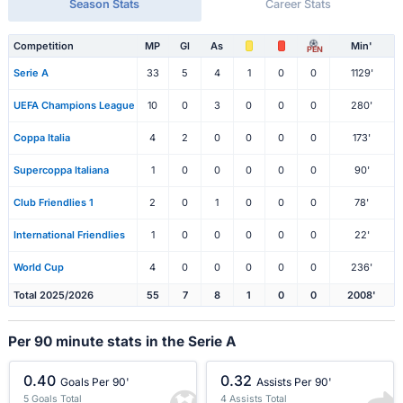
Season Stats
Career Stats
Competition
MP
Gl
As
Min'
PEN
Serie A
33
5
4
1
0
0
1129'
UEFA Champions League
10
0
3
0
0
0
280'
Coppa Italia
4
2
0
0
0
0
173'
Supercoppa Italiana
1
0
0
0
0
0
90'
Club Friendlies 1
2
0
1
0
0
0
78'
International Friendlies
1
0
0
0
0
0
22'
World Cup
4
0
0
0
0
0
236'
Total 2025/2026
55
7
8
1
0
0
2008'
Per 90 minute stats in the Serie A
0.40
0.32
Goals Per 90'
Assists Per 90'
5 Goals Total
4 Assists Total