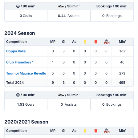
/ 90 min'
/ 90 min'
Bookings / 90 min'
0
Goals
0.44
Assists
0
Bookings
2024 Season
Competition
MP
Gl
As
Min'
PEN
Coppa Italia
3
3
0
0
0
0
176'
Club Friendlies 1
1
0
0
0
0
0
46'
Tournoi Maurice Revello
5
0
0
0
0
0
273'
Total 2024
9
3
0
0
0
0
495'
/ 90 min'
/ 90 min'
Bookings / 90 min'
1.53
Goals
0
Assists
0
Bookings
2020/2021 Season
Competition
MP
Gl
As
Min'
PEN