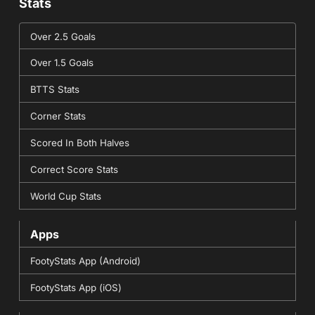
Stats
Over 2.5 Goals
Over 1.5 Goals
BTTS Stats
Corner Stats
Scored In Both Halves
Correct Score Stats
World Cup Stats
Apps
FootyStats App (Android)
FootyStats App (iOS)