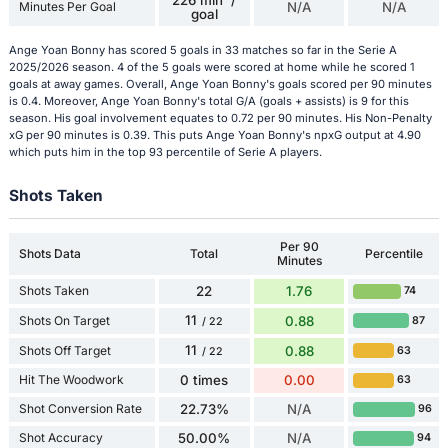
226 min' /
Minutes Per Goal
N/A
N/A
goal
Ange Yoan Bonny has scored 5 goals in 33 matches so far in the Serie A
2025/2026 season. 4 of the 5 goals were scored at home while he scored 1
goals at away games. Overall, Ange Yoan Bonny's goals scored per 90 minutes
is 0.4. Moreover, Ange Yoan Bonny's total G/A (goals + assists) is 9 for this
season. His goal involvement equates to 0.72 per 90 minutes. His Non-Penalty
xG per 90 minutes is 0.39. This puts Ange Yoan Bonny's npxG output at 4.90
which puts him in the top 93 percentile of Serie A players.
Shots Taken
Per 90
Shots Data
Total
Percentile
Minutes
Shots Taken
22
1.76
74
11
Shots On Target
0.88
87
/ 22
11
Shots Off Target
0.88
63
/ 22
Hit The Woodwork
0 times
0.00
63
Shot Conversion Rate
22.73%
N/A
96
Shot Accuracy
50.00%
N/A
94