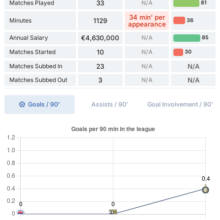
Matches Played
33
N/A
81
34 min' per
Minutes
1129
36
appearance
Annual Salary
€4,630,000
N/A
85
Matches Started
10
N/A
30
Matches Subbed In
23
N/A
N/A
Matches Subbed Out
3
N/A
N/A
Goals / 90'
Assists / 90'
Goal Involvement / 90'