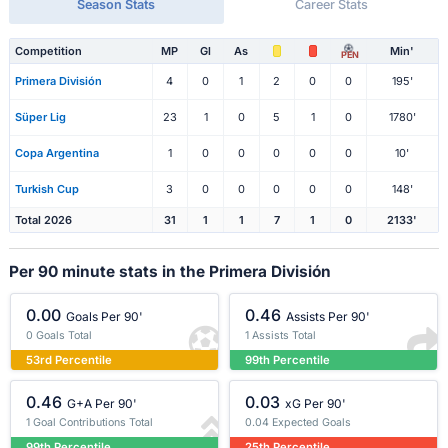
Season Stats
Career Stats
Competition
MP
Gl
As
Min'
PEN
Primera División
4
0
1
2
0
0
195'
Süper Lig
23
1
0
5
1
0
1780'
Copa Argentina
1
0
0
0
0
0
10'
Turkish Cup
3
0
0
0
0
0
148'
Total 2026
31
1
1
7
1
0
2133'
Per 90 minute stats in the Primera División
0.00
0.46
Goals Per 90'
Assists Per 90'
0 Goals Total
1 Assists Total
53rd Percentile
99th Percentile
0.46
0.03
G+A Per 90'
xG Per 90'
1 Goal Contributions Total
0.04 Expected Goals
99th Percentile
25th Percentile