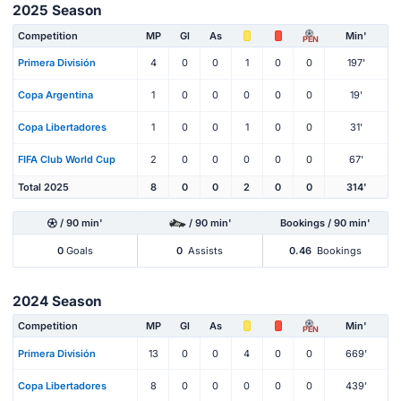
2025 Season
Competition
MP
Gl
As
Min'
PEN
Primera División
4
0
0
1
0
0
197'
Copa Argentina
1
0
0
0
0
0
19'
Copa Libertadores
1
0
0
1
0
0
31'
FIFA Club World Cup
2
0
0
0
0
0
67'
Total 2025
8
0
0
2
0
0
314'
/ 90 min'
/ 90 min'
Bookings / 90 min'
0
Goals
0
Assists
0.46
Bookings
2024 Season
Competition
MP
Gl
As
Min'
PEN
Primera División
13
0
0
4
0
0
669'
Copa Libertadores
8
0
0
0
0
0
439'