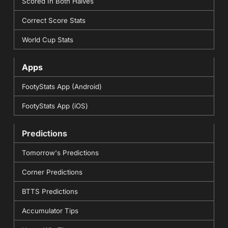
Scored In Both Halves
Correct Score Stats
World Cup Stats
Apps
FootyStats App (Android)
FootyStats App (iOS)
Predictions
Tomorrow's Predictions
Corner Predictions
BTTS Predictions
Accumulator Tips