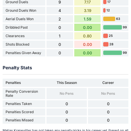
Ground Duels
9
7.17
17
Ground Duels Won
4
3.19
12
Aerial Duels Won
2
1.59
63
Dribbled Past
0
0.00
99
Clearances
1
0.80
25
Shots Blocked
0
0.00
28
Penalties Given Away
0
0.00
99
Penalty Stats
Penalties
This Season
Career
Penalty Conversion
No Pens
No Pens
Rate
Penalties Taken
0
0
Penalties Scored
0
0
Penalties Missed
0
0
Matias Kranevitter has not taken any penalty kicks in his career yet (based on all