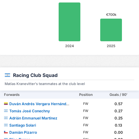
€700k
2024
2025
Racing Club Squad
Matías Kranevitter's teammates at the club level
Forwards
Position
Goals / 90'
Duván Andrés Vergara Hernández
0.57
FW
Tomás José Conechny
0.27
FW
Adrián Emmanuel Martínez
0.25
FW
Santiago Solari
0.13
FW
Damián Pizarro
0.00
FW