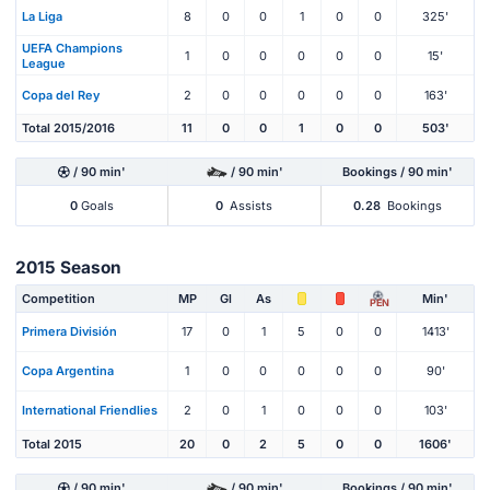
La Liga
8
0
0
1
0
0
325'
UEFA Champions
1
0
0
0
0
0
15'
League
Copa del Rey
2
0
0
0
0
0
163'
Total 2015/2016
11
0
0
1
0
0
503'
/ 90 min'
/ 90 min'
Bookings / 90 min'
0
Goals
0
Assists
0.28
Bookings
2015 Season
Competition
MP
Gl
As
Min'
PEN
Primera División
17
0
1
5
0
0
1413'
Copa Argentina
1
0
0
0
0
0
90'
International Friendlies
2
0
1
0
0
0
103'
Total 2015
20
0
2
5
0
0
1606'
/ 90 min'
/ 90 min'
Bookings / 90 min'