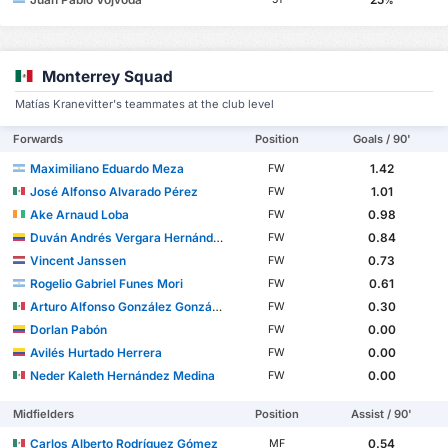
%
Monterrey Squad
Matías Kranevitter's teammates at the club level
Forwards
Position
Goals / 90'
Maximiliano Eduardo Meza
1.42
FW
José Alfonso Alvarado Pérez
1.01
FW
Ake Arnaud Loba
0.98
FW
Duván Andrés Vergara Hernández
0.84
FW
Vincent Janssen
0.73
FW
Rogelio Gabriel Funes Mori
0.61
FW
Arturo Alfonso González González
0.30
FW
Dorlan Pabón
0.00
FW
Avilés Hurtado Herrera
0.00
FW
Neder Kaleth Hernández Medina
0.00
FW
Midfielders
Position
Assist / 90'
Carlos Alberto Rodríguez Gómez
0.54
MF