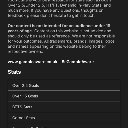
Over 2.5/Under 2.5, HT/FT, Dynamic In-Play Stats, and
much more. If you have any questions, thoughts or
feedback please don't hesitate to get in touch.
Our content is not intended for an audience under 18
years of age.
Content on this website is not advice and
should only be used as reference. We are not responsible
for your outcomes. All trademarks, brands, images, logos
and names appearing on this website belong to their
respective owners.
www.gambleaware.co.uk - BeGambleAware
Stats
Over 2.5 Goals
Over 1.5 Goals
BTTS Stats
Corner Stats