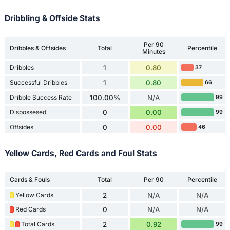
Dribbling & Offside Stats
Per 90
Dribbles & Offsides
Total
Percentile
Minutes
Dribbles
1
0.80
37
Successful Dribbles
1
0.80
66
Dribble Success Rate
100.00%
N/A
99
Dispossesed
0
0.00
99
Offsides
0
0.00
46
Yellow Cards, Red Cards and Foul Stats
Cards & Fouls
Total
Per 90
Percentile
Yellow Cards
2
N/A
N/A
Red Cards
0
N/A
N/A
Total Cards
2
0.92
99