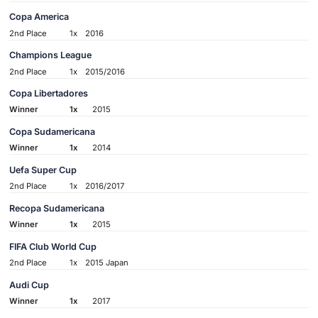
Copa America
2nd Place
1x
2016
Champions League
2nd Place
1x
2015/2016
Copa Libertadores
Winner
1x
2015
Copa Sudamericana
Winner
1x
2014
Uefa Super Cup
2nd Place
1x
2016/2017
Recopa Sudamericana
Winner
1x
2015
FIFA Club World Cup
2nd Place
1x
2015 Japan
Audi Cup
Winner
1x
2017