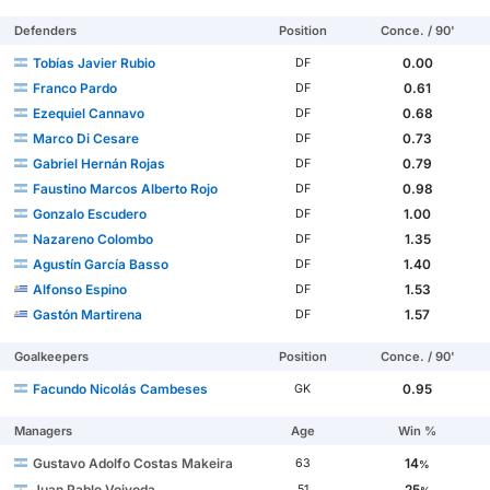
Defenders
Position
Conce. / 90'
Tobías Javier Rubio
0.00
DF
Franco Pardo
0.61
DF
Ezequiel Cannavo
0.68
DF
Marco Di Cesare
0.73
DF
Gabriel Hernán Rojas
0.79
DF
Faustino Marcos Alberto Rojo
0.98
DF
Gonzalo Escudero
1.00
DF
Nazareno Colombo
1.35
DF
Agustín García Basso
1.40
DF
Alfonso Espino
1.53
DF
Gastón Martirena
1.57
DF
Goalkeepers
Position
Conce. / 90'
Facundo Nicolás Cambeses
0.95
GK
Managers
Age
Win %
Gustavo Adolfo Costas Makeira
14
63
%
Juan Pablo Vojvoda
25
51