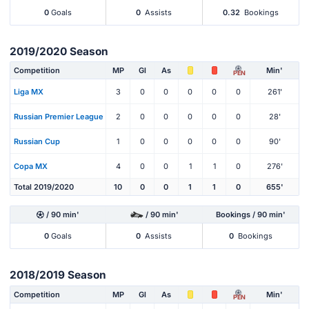
0
Goals
0
Assists
0.32
Bookings
2019/2020 Season
Competition
MP
Gl
As
Min'
PEN
Liga MX
3
0
0
0
0
0
261'
Russian Premier League
2
0
0
0
0
0
28'
Russian Cup
1
0
0
0
0
0
90'
Copa MX
4
0
0
1
1
0
276'
Total 2019/2020
10
0
0
1
1
0
655'
/ 90 min'
/ 90 min'
Bookings / 90 min'
0
Goals
0
Assists
0
Bookings
2018/2019 Season
Competition
MP
Gl
As
Min'
PEN