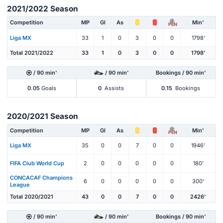
2021/2022 Season
Competition
MP
Gl
As
Min'
PEN
Liga MX
33
1
0
3
0
0
1798'
Total 2021/2022
33
1
0
3
0
0
1798'
/ 90 min'
/ 90 min'
Bookings / 90 min'
0.05
Goals
0
Assists
0.15
Bookings
2020/2021 Season
Competition
MP
Gl
As
Min'
PEN
Liga MX
35
0
0
7
0
0
1946'
FIFA Club World Cup
2
0
0
0
0
0
180'
CONCACAF Champions
6
0
0
0
0
0
300'
League
Total 2020/2021
43
0
0
7
0
0
2426'
/ 90 min'
/ 90 min'
Bookings / 90 min'