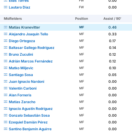
Elías Torres
0.00
FW
Lautaro Díaz
0.00
FW
Midfielders
Position
Assist / 90'
Matías Kranevitter
0.46
MF
Alejandro Joaquín Tello
0.33
MF
Diego Ortegoza
0.17
MF
Baltasar Gallego Rodríguez
0.14
MF
Bruno Zuculini
0.12
MF
Adrián Marcos Fernández
0.12
MF
Matko Miljevic
0.10
MF
Santiago Sosa
0.05
MF
Juan Ignacio Nardoni
0.00
MF
Valentín Carboni
0.00
MF
Alan Forneris
0.00
MF
Matías Zaracho
0.00
MF
Ignacio Agustín Rodríguez
0.00
MF
Gonzalo Sebastián Sosa
0.00
MF
Ezequiel Damián Pérez
0.00
MF
Santino Benjamín Aguirre
0.00
MF