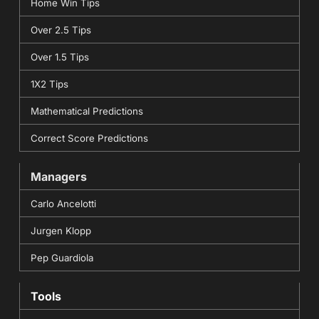
Home Win Tips
Over 2.5 Tips
Over 1.5 Tips
1X2 Tips
Mathematical Predictions
Correct Score Predictions
Managers
Carlo Ancelotti
Jurgen Klopp
Pep Guardiola
Tools