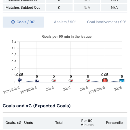
Matches Subbed Out
0
N/A
N/A
Goals / 90'
Assists / 90'
Goal Involvement / 90'
Goals and xG (Expected Goals)
Per 90
Goals, xG, Shots
Total
Percentile
Minutes