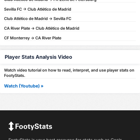
Sevilla FC -> Club Atlético de Madrid
Club Atlético de Madrid -> Sevilla FC
CA River Plate -> Club Atlético de Madrid
CF Monterrey -> CA River Plate
Player Stats Analysis Video
Watch video tutorial on how to read, interpret, and use player stats on
FootyStats.
Watch (Youtube) »
FootyStats is your best resource for stats such as Goals,