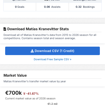
0
Goals
0.06
Assists
0.32
Bookings
Download Matías Kranevitter Stats
Download all of Matías Kranevitter's data from 2015 to 2026 season for all
competitions. Contains season total and season average.
Download CSV (1 Credit)
Download Free Sample CSV »
Market Value
Matías Kranevitter's transfer market value by year
€700k
-41.67%
Current market value as of 2026 season
€1.2 mil