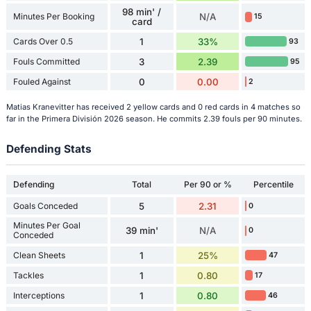
98 min' /
Minutes Per Booking
N/A
15
card
Cards Over 0.5
1
33%
93
Fouls Committed
3
2.39
95
Fouled Against
0
0.00
2
Matias Kranevitter has received 2 yellow cards and 0 red cards in 4 matches so
far in the Primera División 2026 season. He commits 2.39 fouls per 90 minutes.
Defending Stats
Defending
Total
Per 90 or %
Percentile
Goals Conceded
5
2.31
0
Minutes Per Goal
39 min'
N/A
0
Conceded
Clean Sheets
1
25%
47
Tackles
1
0.80
17
Interceptions
1
0.80
46