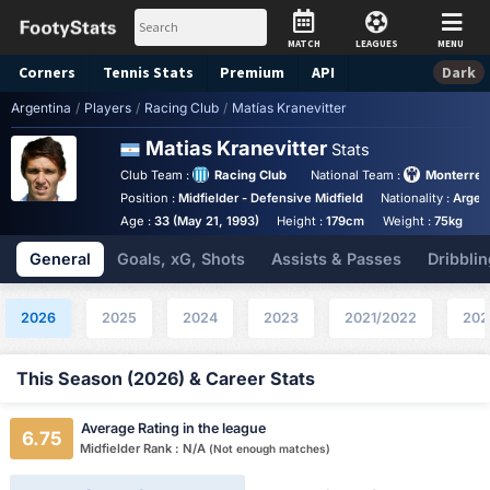
MATCH
LEAGUES
MENU
Corners
Tennis
Stats
Premium
API
Dark
Argentina
/
Players
/
Racing Club
/
Matías Kranevitter
Matias Kranevitter
Stats
Club Team :
Racing Club
National Team :
Monterrey
Position :
Midfielder - Defensive Midfield
Nationality :
Argen
Age :
33 (May 21, 1993)
Height :
179cm
Weight :
75kg
General
Goals, xG, Shots
Assists & Passes
Dribblin
2026
2025
2024
2023
2021/2022
202
This Season (2026) & Career Stats
Average Rating in the league
6.75
Midfielder Rank : N/A
(Not enough matches)