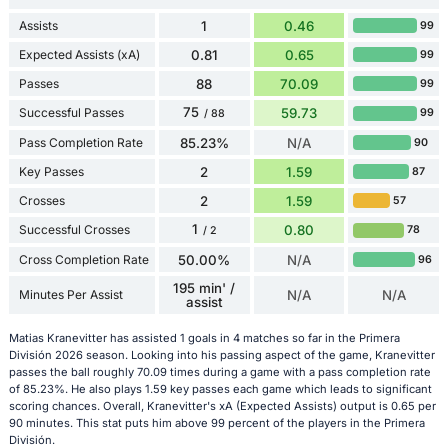
Assists
1
0.46
99
Expected Assists (xA)
0.81
0.65
99
Passes
88
70.09
99
75
Successful Passes
59.73
99
/ 88
Pass Completion Rate
85.23%
N/A
90
Key Passes
2
1.59
87
Crosses
2
1.59
57
1
Successful Crosses
0.80
78
/ 2
Cross Completion Rate
50.00%
N/A
96
195 min' /
Minutes Per Assist
N/A
N/A
assist
Matias Kranevitter has assisted 1 goals in 4 matches so far in the Primera
División 2026 season. Looking into his passing aspect of the game, Kranevitter
passes the ball roughly 70.09 times during a game with a pass completion rate
of 85.23%. He also plays 1.59 key passes each game which leads to significant
scoring chances. Overall, Kranevitter's xA (Expected Assists) output is 0.65 per
90 minutes. This stat puts him above 99 percent of the players in the Primera
División.