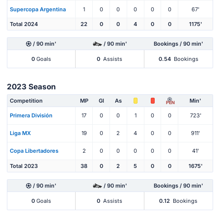
Supercopa Argentina
1
0
0
0
0
0
67'
Total 2024
22
0
0
4
0
0
1175'
/ 90 min'
/ 90 min'
Bookings / 90 min'
0
Goals
0
Assists
0.54
Bookings
2023 Season
Competition
MP
Gl
As
Min'
PEN
Primera División
17
0
0
1
0
0
723'
Liga MX
19
0
2
4
0
0
911'
Copa Libertadores
2
0
0
0
0
0
41'
Total 2023
38
0
2
5
0
0
1675'
/ 90 min'
/ 90 min'
Bookings / 90 min'
0
Goals
0
Assists
0.12
Bookings