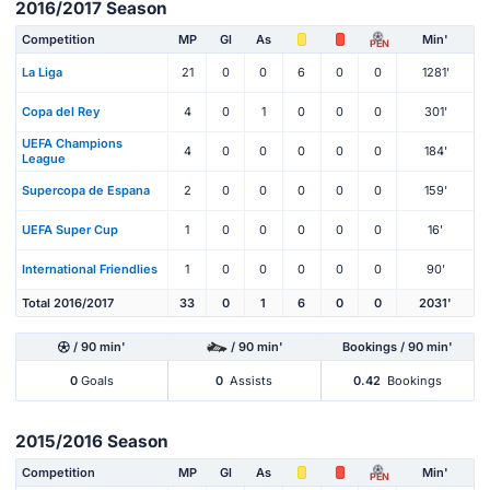
2016/2017 Season
Competition
MP
Gl
As
Min'
PEN
La Liga
21
0
0
6
0
0
1281'
Copa del Rey
4
0
1
0
0
0
301'
UEFA Champions
4
0
0
0
0
0
184'
League
Supercopa de Espana
2
0
0
0
0
0
159'
UEFA Super Cup
1
0
0
0
0
0
16'
International Friendlies
1
0
0
0
0
0
90'
Total 2016/2017
33
0
1
6
0
0
2031'
/ 90 min'
/ 90 min'
Bookings / 90 min'
0
Goals
0
Assists
0.42
Bookings
2015/2016 Season
Competition
MP
Gl
As
Min'
PEN