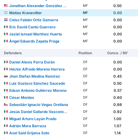
Jonathan Alexander González Mendoza
0.50
MF
Matías Kranevitter
0.00
MF
Celso Fabián Ortiz Gamarra
0.00
MF
Eric David Cantú Guerrero
0.00
MF
Jaziel Ismael Martínez Huerta
0.00
MF
Ángel Eduardo Zapata Praga
0.00
MF
Defenders
Position
Conce. / 90'
Daniel Alexis Parra Durán
0.00
DF
Héctor Alfredo Moreno Herrera
0.00
DF
Jhon Stefan Medina Ramírez
0.45
DF
Luis Gustavo Sánchez Saucedo
0.50
DF
Edson Antonio Gutiérrez Moreno
0.57
DF
César Montes
0.60
DF
Sebastián Ignacio Vegas Orellana
0.66
DF
Jesús Daniel Gallardo Vasconcelos
0.92
DF
Miguel Arturo Layún Prado
1.00
DF
Adrián Mora Barraza
1.07
DF
Axel Said Grijalva Soto
1.14
DF