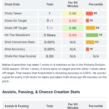
Per 90
Shots Data
Total
Percentile
Minutes
Shots Taken
1
0.80
45
0
Shots On Target
0.00
19
/ 1
1
Shots Off Target
0.80
59
/ 1
Hit The Woodwork
0 times
0.00
79
Shot Conversion Rate
0.00%
N/A
53
Shot Accuracy
0.00%
N/A
19
Shots Per Goal Scored
0.00
N/A
N/A
Matias Kranevitter has taken 1 shots in 4 matches so far in the Primera División
2026 season. Of the 1 shots, 0 shots were on target and the other 1 shots were
off target. That means that Kranevitter's shooting accuracy is 0.00%. He scores
a goal for every 0.00 shots he takes and takes 0.80 shots per 90 minutes on the
pitch.
Assists, Passing, & Chance Creation Stats
Per 90
Assists & Passing
Total
Percentile
Minutes