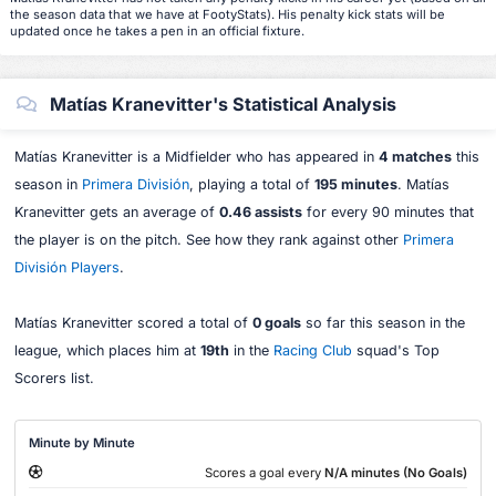
the season data that we have at FootyStats). His penalty kick stats will be
updated once he takes a pen in an official fixture.
Matías Kranevitter's Statistical Analysis
Matías Kranevitter is a Midfielder who has appeared in
4 matches
this
season in
Primera División
, playing a total of
195 minutes
. Matías
Kranevitter gets an average of
0.46 assists
for every 90 minutes that
the player is on the pitch. See how they rank against other
Primera
División Players
.
Matías Kranevitter scored a total of
0 goals
so far this season in the
league, which places him at
19th
in the
Racing Club
squad's Top
Scorers list.
Minute by Minute
Scores a goal every
N/A minutes (No Goals)