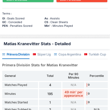
Terms :
Gl
: Goals Scored
As
: Assists
GC
: Conceded
CS
: Clean Sheets
PEN
: Penalties Scored
Min'
: Minutes Played
Matias Kranevitter Stats - Detailed
Primera División
Süper Lig
Copa Argentina
Turkish Cup
Primera División Stats for Matías Kranevitter
Per 90
General
Total
Percentile
Minutes
Matches Played
4
N/A
0
49 min' per
Minutes
195
0
appearance
Matches Started
1
N/A
0
Matches Subbed In
2
N/A
N/A