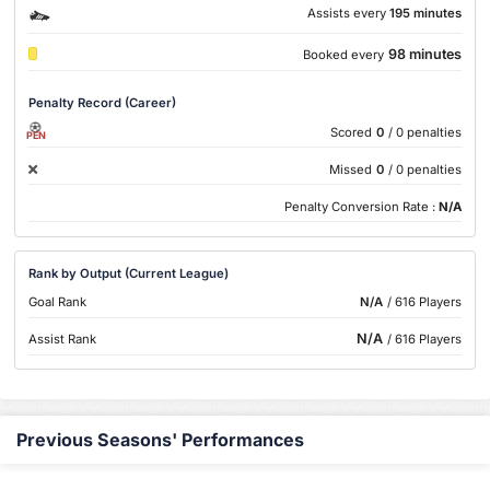
Assists every
195 minutes
98 minutes
Booked every
Penalty Record (Career)
Scored
0
/ 0 penalties
PEN
Missed
0
/ 0 penalties
Penalty Conversion Rate :
N/A
Rank by Output (Current League)
Goal Rank
N/A
/ 616 Players
N/A
Assist Rank
/ 616 Players
Previous Seasons' Performances