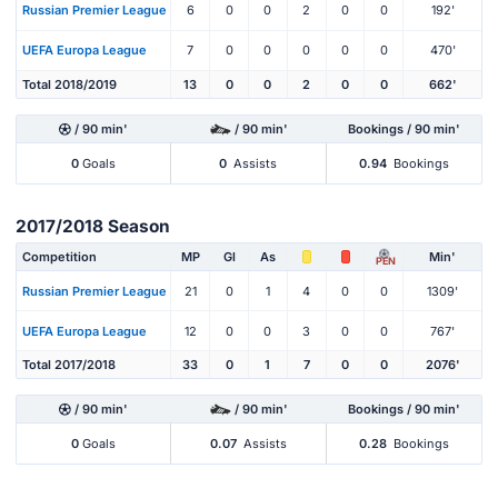
Russian Premier League
6
0
0
2
0
0
192'
UEFA Europa League
7
0
0
0
0
0
470'
Total 2018/2019
13
0
0
2
0
0
662'
/ 90 min'
/ 90 min'
Bookings / 90 min'
0
Goals
0
Assists
0.94
Bookings
2017/2018 Season
Competition
MP
Gl
As
Min'
PEN
Russian Premier League
21
0
1
4
0
0
1309'
UEFA Europa League
12
0
0
3
0
0
767'
Total 2017/2018
33
0
1
7
0
0
2076'
/ 90 min'
/ 90 min'
Bookings / 90 min'
0
Goals
0.07
Assists
0.28
Bookings