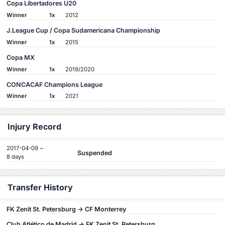
Copa Libertadores U20
Winner
1x
2012
J.League Cup / Copa Sudamericana Championship
Winner
1x
2015
Copa MX
Winner
1x
2019/2020
CONCACAF Champions League
Winner
1x
2021
Injury Record
2017-04-09 ~
Suspended
8 days
Transfer History
FK Zenit St. Petersburg -> CF Monterrey
Club Atlético de Madrid -> FK Zenit St. Petersburg