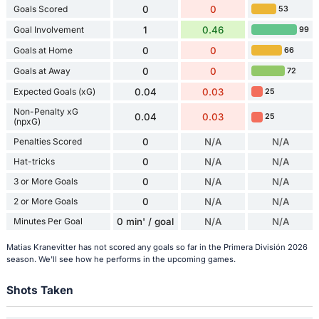
Goals Scored
0
0
53
Goal Involvement
1
0.46
99
Goals at Home
0
0
66
Goals at Away
0
0
72
Expected Goals (xG)
0.04
0.03
25
Non-Penalty xG
0.04
0.03
25
(npxG)
Penalties Scored
0
N/A
N/A
Hat-tricks
0
N/A
N/A
3 or More Goals
0
N/A
N/A
2 or More Goals
0
N/A
N/A
Minutes Per Goal
0 min' / goal
N/A
N/A
Matias Kranevitter has not scored any goals so far in the Primera División 2026
season. We'll see how he performs in the upcoming games.
Shots Taken