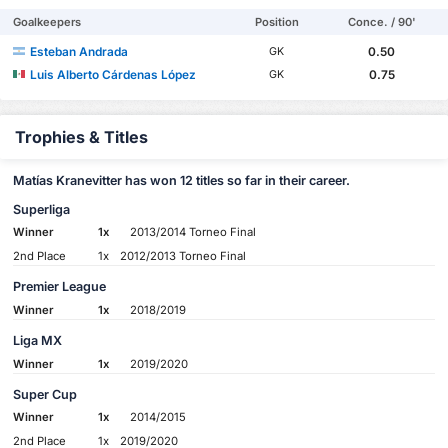
Goalkeepers
Position
Conce. / 90'
Esteban Andrada
0.50
GK
Luis Alberto Cárdenas López
0.75
GK
Trophies & Titles
Matías Kranevitter has won 12 titles so far in their career.
Superliga
Winner
1x
2013/2014 Torneo Final
2nd Place
1x
2012/2013 Torneo Final
Premier League
Winner
1x
2018/2019
Liga MX
Winner
1x
2019/2020
Super Cup
Winner
1x
2014/2015
2nd Place
1x
2019/2020