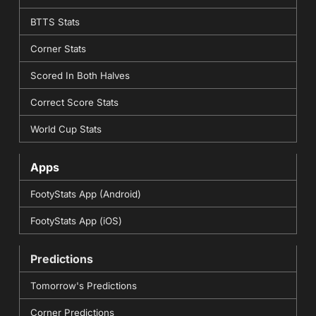
BTTS Stats
Corner Stats
Scored In Both Halves
Correct Score Stats
World Cup Stats
Apps
FootyStats App (Android)
FootyStats App (iOS)
Predictions
Tomorrow's Predictions
Corner Predictions