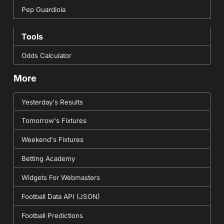
Pep Guardiola
Tools
Odds Calculator
More
Yesterday's Results
Tomorrow's Fixtures
Weekend's Fixtures
Betting Academy
Widgets For Webmasters
Football Data API (JSON)
Football Predictions