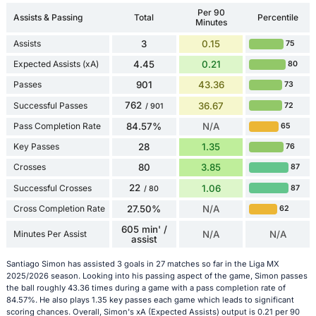
Per 90
Assists & Passing
Total
Percentile
Minutes
Assists
3
0.15
75
Expected Assists (xA)
4.45
0.21
80
Passes
901
43.36
73
762
Successful Passes
36.67
72
/ 901
Pass Completion Rate
84.57%
N/A
65
Key Passes
28
1.35
76
Crosses
80
3.85
87
22
Successful Crosses
1.06
87
/ 80
Cross Completion Rate
27.50%
N/A
62
605 min' /
Minutes Per Assist
N/A
N/A
assist
Santiago Simon has assisted 3 goals in 27 matches so far in the Liga MX
2025/2026 season. Looking into his passing aspect of the game, Simon passes
the ball roughly 43.36 times during a game with a pass completion rate of
84.57%. He also plays 1.35 key passes each game which leads to significant
scoring chances. Overall, Simon's xA (Expected Assists) output is 0.21 per 90