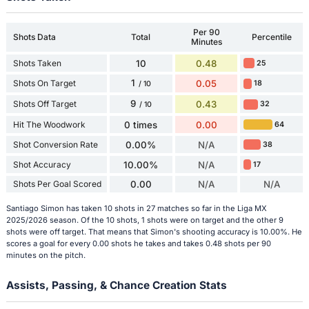
Per 90
Shots Data
Total
Percentile
Minutes
Shots Taken
10
0.48
25
1
Shots On Target
0.05
18
/ 10
9
Shots Off Target
0.43
32
/ 10
Hit The Woodwork
0 times
0.00
64
Shot Conversion Rate
0.00%
N/A
38
Shot Accuracy
10.00%
N/A
17
Shots Per Goal Scored
0.00
N/A
N/A
Santiago Simon has taken 10 shots in 27 matches so far in the Liga MX
2025/2026 season. Of the 10 shots, 1 shots were on target and the other 9
shots were off target. That means that Simon's shooting accuracy is 10.00%. He
scores a goal for every 0.00 shots he takes and takes 0.48 shots per 90
minutes on the pitch.
Assists, Passing, & Chance Creation Stats