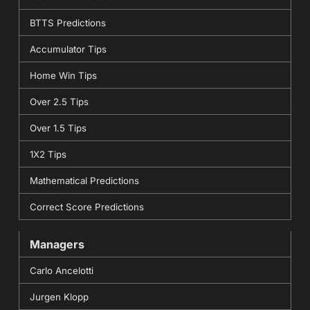
BTTS Predictions
Accumulator Tips
Home Win Tips
Over 2.5 Tips
Over 1.5 Tips
1X2 Tips
Mathematical Predictions
Correct Score Predictions
Managers
Carlo Ancelotti
Jurgen Klopp