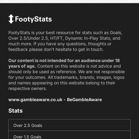
FootyStats is your best resource for stats such as Goals,
Over 2.5/Under 2.5, HT/FT, Dynamic In-Play Stats, and
much more. If you have any questions, thoughts or
feedback please don't hesitate to get in touch.
Our content is not intended for an audience under 18
years of age.
Content on this website is not advice and
should only be used as reference. We are not responsible
for your outcomes. All trademarks, brands, images, logos
and names appearing on this website belong to their
respective owners.
www.gambleaware.co.uk - BeGambleAware
Stats
Over 2.5 Goals
Over 1.5 Goals