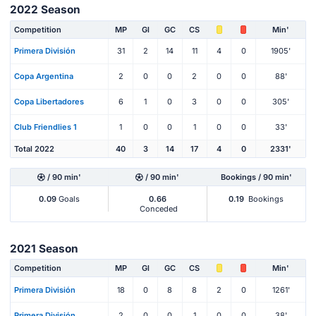
2022 Season
Competition
MP
Gl
GC
CS
Min'
Primera División
31
2
14
11
4
0
1905'
Copa Argentina
2
0
0
2
0
0
88'
Copa Libertadores
6
1
0
3
0
0
305'
Club Friendlies 1
1
0
0
1
0
0
33'
Total 2022
40
3
14
17
4
0
2331'
/ 90 min'
/ 90 min'
Bookings / 90 min'
0.09
Goals
0.66
0.19
Bookings
Conceded
2021 Season
Competition
MP
Gl
GC
CS
Min'
Primera División
18
0
8
8
2
0
1261'
Primera División
2
0
0
1
0
0
38'