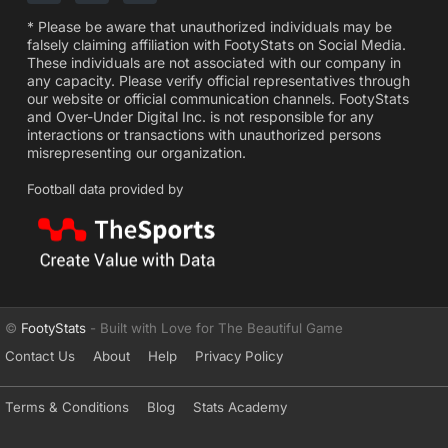
* Please be aware that unauthorized individuals may be
falsely claiming affiliation with FootyStats on Social Media.
These individuals are not associated with our company in
any capacity. Please verify official representatives through
our website or official communication channels. FootyStats
and Over-Under Digital Inc. is not responsible for any
interactions or transactions with unauthorized persons
misrepresenting our organization.
Football data provided by
©
FootyStats
- Built with Love for The Beautiful Game
Contact Us
About
Help
Privacy Policy
Terms & Conditions
Blog
Stats Academy