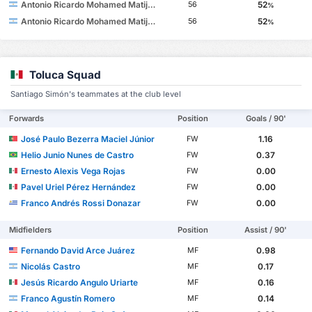
Antonio Ricardo Mohamed Matijevich
52
56
%
Antonio Ricardo Mohamed Matijevich
52
56
%
Toluca Squad
Santiago Simón's teammates at the club level
Forwards
Position
Goals / 90'
José Paulo Bezerra Maciel Júnior
1.16
FW
Helio Junio Nunes de Castro
0.37
FW
Ernesto Alexis Vega Rojas
0.00
FW
Pavel Uriel Pérez Hernández
0.00
FW
Franco Andrés Rossi Donazar
0.00
FW
Midfielders
Position
Assist / 90'
Fernando David Arce Juárez
0.98
MF
Nicolás Castro
0.17
MF
Jesús Ricardo Angulo Uriarte
0.16
MF
Franco Agustín Romero
0.14
MF