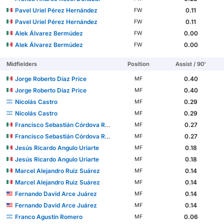
Pavel Uriel Pérez Hernández
0.11
FW
Pavel Uriel Pérez Hernández
0.11
FW
Alek Álvarez Bermúdez
0.00
FW
Alek Álvarez Bermúdez
0.00
FW
Midfielders
Position
Assist / 90'
Jorge Roberto Díaz Price
0.40
MF
Jorge Roberto Díaz Price
0.40
MF
Nicolás Castro
0.29
MF
Nicolás Castro
0.29
MF
Francisco Sebastián Córdova Reyes
0.27
MF
Francisco Sebastián Córdova Reyes
0.27
MF
Jesús Ricardo Angulo Uriarte
0.18
MF
Jesús Ricardo Angulo Uriarte
0.18
MF
Marcel Alejandro Ruiz Suárez
0.14
MF
Marcel Alejandro Ruiz Suárez
0.14
MF
Fernando David Arce Juárez
0.14
MF
Fernando David Arce Juárez
0.14
MF
Franco Agustín Romero
0.06
MF