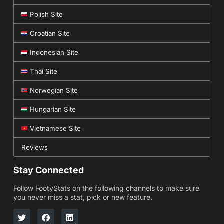
Polish Site
Croatian Site
Indonesian Site
Thai Site
Norwegian Site
Hungarian Site
Vietnamese Site
Reviews
Stay Connected
Follow FootyStats on the following channels to make sure
you never miss a stat, pick or new feature.