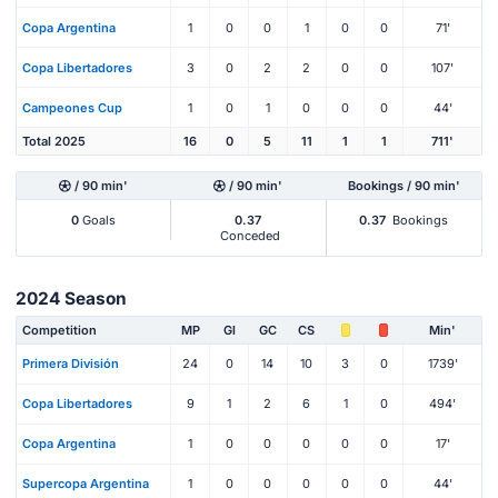
Copa Argentina
1
0
0
1
0
0
71'
Copa Libertadores
3
0
2
2
0
0
107'
Campeones Cup
1
0
1
0
0
0
44'
Total 2025
16
0
5
11
1
1
711'
/ 90 min'
/ 90 min'
Bookings / 90 min'
0
Goals
0.37
0.37
Bookings
Conceded
2024 Season
Competition
MP
Gl
GC
CS
Min'
Primera División
24
0
14
10
3
0
1739'
Copa Libertadores
9
1
2
6
1
0
494'
Copa Argentina
1
0
0
0
0
0
17'
Supercopa Argentina
1
0
0
0
0
0
44'