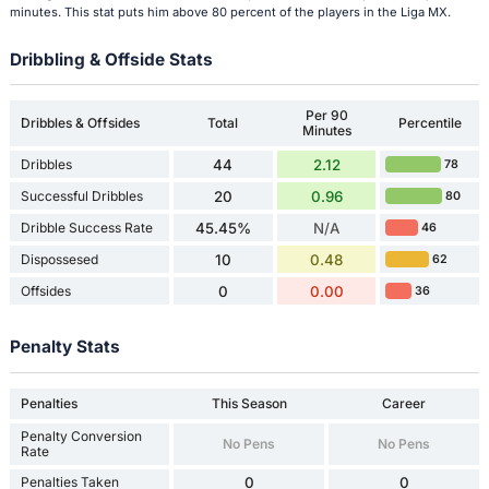
minutes. This stat puts him above 80 percent of the players in the Liga MX.
Dribbling & Offside Stats
Per 90
Dribbles & Offsides
Total
Percentile
Minutes
Dribbles
44
2.12
78
Successful Dribbles
20
0.96
80
Dribble Success Rate
45.45%
N/A
46
Dispossesed
10
0.48
62
Offsides
0
0.00
36
Penalty Stats
Penalties
This Season
Career
Penalty Conversion
No Pens
No Pens
Rate
Penalties Taken
0
0