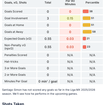
Per 90
Goals, xG, Shots
Total
Percentile
Minutes
Goals Scored
0
0
38
Goal Involvement
3
0.15
51
Goals at Home
0
0
51
Goals at Away
0
0
58
Expected Goals (xG)
0.55
0.03
21
Non-Penalty xG
0.55
0.03
23
(npxG)
Penalties Scored
0
N/A
N/A
Hat-tricks
0
N/A
N/A
3 or More Goals
0
N/A
N/A
2 or More Goals
0
N/A
N/A
Minutes Per Goal
0 min' / goal
N/A
N/A
Santiago Simon has not scored any goals so far in the Liga MX 2025/2026
season. We'll see how he performs in the upcoming games.
Shots Taken