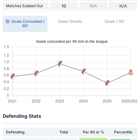
Matches Subbed Out
10
N/A
N/A
Goals Conceded /
Clean Sheets
Goals / 90'
90'
Defending Stats
Defending
Total
Per 90 or %
Percentile