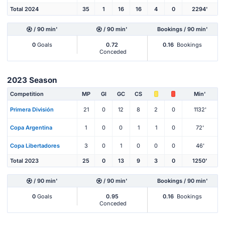
Total 2024
35
1
16
16
4
0
2294'
/ 90 min'
/ 90 min'
Bookings / 90 min'
0
Goals
0.72
0.16
Bookings
Conceded
2023 Season
Competition
MP
Gl
GC
CS
Min'
Primera División
21
0
12
8
2
0
1132'
Copa Argentina
1
0
0
1
1
0
72'
Copa Libertadores
3
0
1
0
0
0
46'
Total 2023
25
0
13
9
3
0
1250'
/ 90 min'
/ 90 min'
Bookings / 90 min'
0
Goals
0.95
0.16
Bookings
Conceded