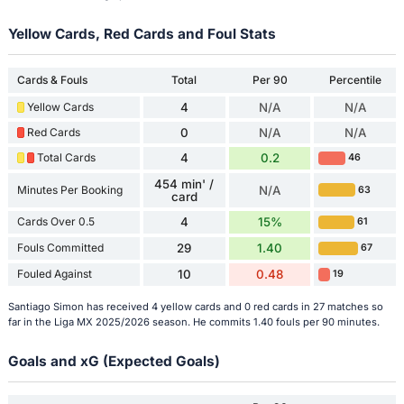
Yellow Cards, Red Cards and Foul Stats
Cards & Fouls
Total
Per 90
Percentile
Yellow Cards
4
N/A
N/A
Red Cards
0
N/A
N/A
Total Cards
4
0.2
46
454 min' /
Minutes Per Booking
N/A
63
card
Cards Over 0.5
4
15%
61
Fouls Committed
29
1.40
67
Fouled Against
10
0.48
19
Santiago Simon has received 4 yellow cards and 0 red cards in 27 matches so
far in the Liga MX 2025/2026 season. He commits 1.40 fouls per 90 minutes.
Goals and xG (Expected Goals)