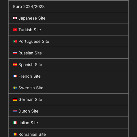
Euro 2024/2028
Japanese Site
Turkish Site
Portuguese Site
Russian Site
Spanish Site
French Site
Swedish Site
German Site
Dutch Site
Italian Site
Romanian Site