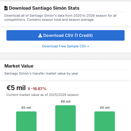
Download Santiago Simón Stats
Download all of Santiago Simón's data from 2020 to 2026 season for all
competitions. Contains season total and season average.
Download CSV (1 Credit)
Download Free Sample CSV »
Market Value
Santiago Simón's transfer market value by year
€5 mil
-16.67%
Current market value as of 2025/2026 season
€6 mil
€5 mil
€5 mil