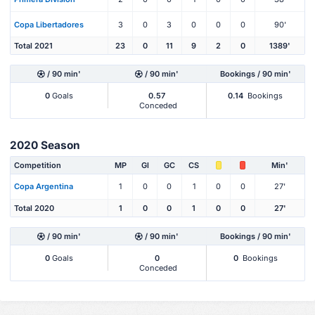
Copa Libertadores
3
0
3
0
0
0
90'
Total 2021
23
0
11
9
2
0
1389'
/ 90 min'
/ 90 min'
Bookings / 90 min'
0
Goals
0.57
0.14
Bookings
Conceded
2020 Season
Competition
MP
Gl
GC
CS
Min'
Copa Argentina
1
0
0
1
0
0
27'
Total 2020
1
0
0
1
0
0
27'
/ 90 min'
/ 90 min'
Bookings / 90 min'
0
Goals
0
0
Bookings
Conceded