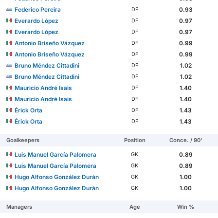
Federico Pereira
0.93
DF
Everardo López
0.97
DF
Everardo López
0.97
DF
Antonio Briseño Vázquez
0.99
DF
Antonio Briseño Vázquez
0.99
DF
Bruno Méndez Cittadini
1.02
DF
Bruno Méndez Cittadini
1.02
DF
Mauricio André Isais
1.40
DF
Mauricio André Isais
1.40
DF
Érick Orta
1.43
DF
Érick Orta
1.43
DF
Goalkeepers
Position
Conce. / 90'
Luis Manuel García Palomera
0.89
GK
Luis Manuel García Palomera
0.89
GK
Hugo Alfonso González Durán
1.00
GK
Hugo Alfonso González Durán
1.00
GK
Managers
Age
Win %