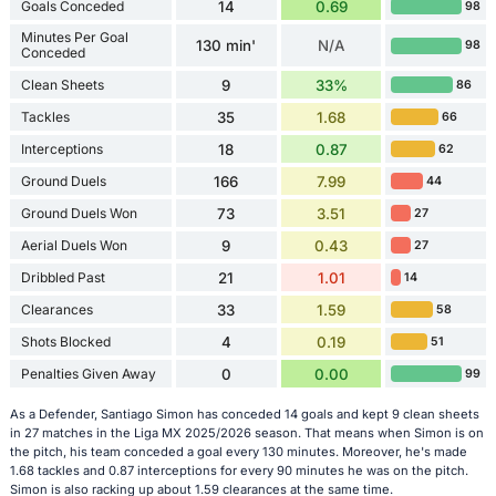
Goals Conceded
14
0.69
98
Minutes Per Goal
130 min'
N/A
98
Conceded
Clean Sheets
9
33%
86
Tackles
35
1.68
66
Interceptions
18
0.87
62
Ground Duels
166
7.99
44
Ground Duels Won
73
3.51
27
Aerial Duels Won
9
0.43
27
Dribbled Past
21
1.01
14
Clearances
33
1.59
58
Shots Blocked
4
0.19
51
Penalties Given Away
0
0.00
99
As a Defender, Santiago Simon has conceded 14 goals and kept 9 clean sheets
in 27 matches in the Liga MX 2025/2026 season. That means when Simon is on
the pitch, his team conceded a goal every 130 minutes. Moreover, he's made
1.68 tackles and 0.87 interceptions for every 90 minutes he was on the pitch.
Simon is also racking up about 1.59 clearances at the same time.