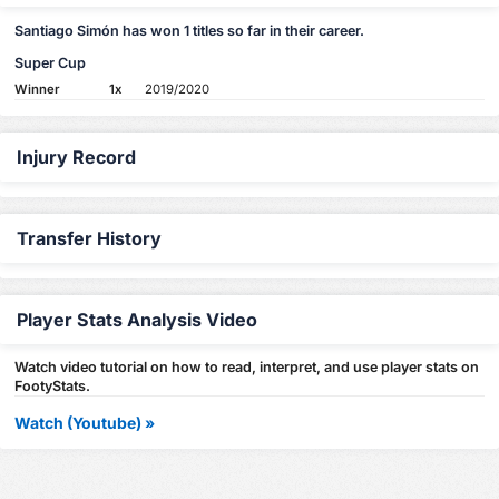
Santiago Simón has won 1 titles so far in their career.
Super Cup
Winner
1x
2019/2020
Injury Record
Transfer History
Player Stats Analysis Video
Watch video tutorial on how to read, interpret, and use player stats on
FootyStats.
Watch (Youtube) »