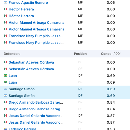
Franco Agustín Romero
0.06
MF
Héctor Herrera
0.00
MF
Héctor Herrera
0.00
MF
Víctor Manuel Arteaga Camarena
0.00
MF
Víctor Manuel Arteaga Camarena
0.00
MF
Francisco Nery Pumpido Lazzarino
0.00
MF
Francisco Nery Pumpido Lazzarino
0.00
MF
Defenders
Position
Conce. / 90'
Sebastián Aceves Córdova
0.00
DF
Sebastián Aceves Córdova
0.00
DF
Luan
0.69
DF
Luan
0.69
DF
Santiago Simón
0.69
DF
Santiago Simón
0.69
DF
Diego Armando Barbosa Zaragoza
0.84
DF
Diego Armando Barbosa Zaragoza
0.84
DF
Jesús Daniel Gallardo Vasconcelos
0.87
DF
Jesús Daniel Gallardo Vasconcelos
0.87
DF
Federico Pereira
0.93
DF