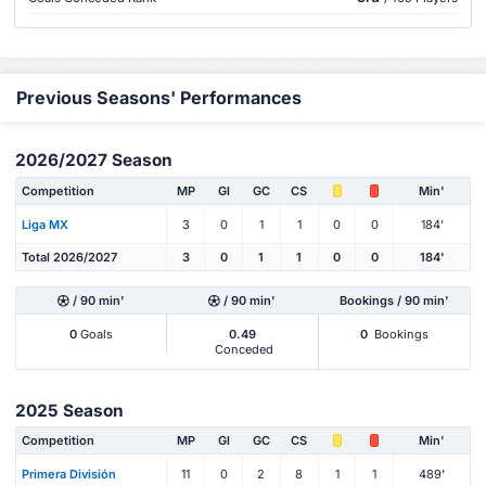
Previous Seasons' Performances
2026/2027 Season
Competition
MP
Gl
GC
CS
Min'
Liga MX
3
0
1
1
0
0
184'
Total 2026/2027
3
0
1
1
0
0
184'
/ 90 min'
/ 90 min'
Bookings / 90 min'
0
Goals
0.49
0
Bookings
Conceded
2025 Season
Competition
MP
Gl
GC
CS
Min'
Primera División
11
0
2
8
1
1
489'