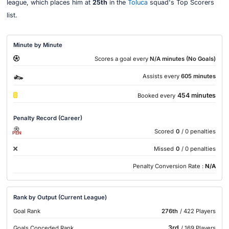
league, which places him at
25th
in the
Toluca
squad's Top Scorers
list.
Minute by Minute
Scores a goal every
N/A minutes (No Goals)
Assists every
605 minutes
454 minutes
Booked every
Penalty Record (Career)
Scored
0
/ 0 penalties
PEN
Missed
0
/ 0 penalties
Penalty Conversion Rate :
N/A
Rank by Output (Current League)
Goal Rank
276th
/ 422 Players
3rd
Goals Conceded Rank
/ 169 Players