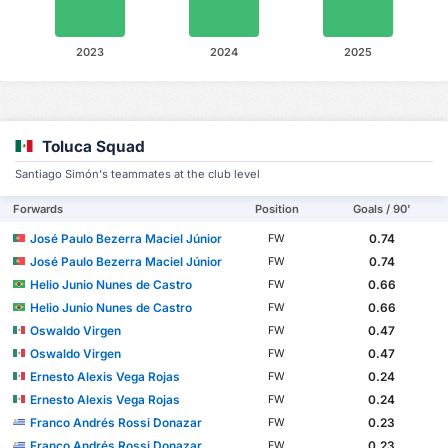
2023
2024
2025
Toluca Squad
Santiago Simón's teammates at the club level
Forwards
Position
Goals / 90'
José Paulo Bezerra Maciel Júnior
0.74
FW
José Paulo Bezerra Maciel Júnior
0.74
FW
Helio Junio Nunes de Castro
0.66
FW
Helio Junio Nunes de Castro
0.66
FW
Oswaldo Virgen
0.47
FW
Oswaldo Virgen
0.47
FW
Ernesto Alexis Vega Rojas
0.24
FW
Ernesto Alexis Vega Rojas
0.24
FW
Franco Andrés Rossi Donazar
0.23
FW
Franco Andrés Rossi Donazar
0.23
FW