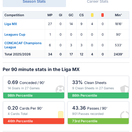
Season Stats
Career Stats
Competition
MP
Gl
GC
CS
Min'
Liga MX
27
0
14
9
4
0
1816'
Leagues Cup
1
0
0
0
0
0
90'
CONCACAF Champions
6
0
3
3
0
0
533'
League
Total 2025/2026
34
0
17
12
4
0
2439'
Per 90 minute stats in the Liga MX
0.69
33%
Conceded / 90'
Clean Sheets
14 Goals in 27 Games
9 Clean Sheets in 27 Games
98th Percentile
86th Percentile
0.20
43.36
Cards Per 90'
Passes / 90'
4 Cards Total
901 Passes recorded
46th Percentile
73rd Percentile