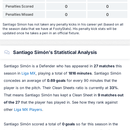
Penalties Scored
0
0
Penalties Missed
0
0
Santiago Simon has not taken any penalty kicks in his career yet (based on all
the season data that we have at FootyStats). His penalty kick stats will be
updated once he takes a pen in an official fixture.
Santiago Simón's Statistical Analysis
Santiago Simón is a Defender who has appeared in
27 matches
this
season in
Liga MX
, playing a total of
1816 minutes
. Santiago Simón
concedes an average of
0.69 goals
for every 90 minutes that the
player is on the pitch. Their Clean Sheets ratio is currently at
33%
.
That means Santiago Simón has kept a Clean Sheet in
9 matches out
of the 27
that the player has played in. See how they rank against
other
Liga MX Players
.
Santiago Simón scored a total of
0 goals
so far this season in the