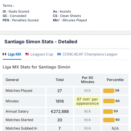
Terms :
Gl
: Goals Scored
As
: Assists
GC
: Conceded
CS
: Clean Sheets
PEN
: Penalties Scored
Min'
: Minutes Played
Santiago Simon Stats - Detailed
Liga MX
Leagues Cup
CONCACAF Champions League
Liga MX Stats for Santiago Simón
Per 90
General
Total
Percentile
Minutes
Matches Played
27
N/A
58
67 min' per
Minutes
1816
60
appearance
Annual Salary
€272,688
N/A
50
Matches Started
20
N/A
60
Matches Subbed In
7
N/A
N/A