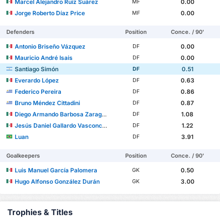
Marcel Alejandro Ruiz Suárez
0.00
MF
Jorge Roberto Díaz Price
0.00
MF
Defenders
Position
Conce. / 90'
Antonio Briseño Vázquez
0.00
DF
Mauricio André Isais
0.00
DF
Santiago Simón
0.51
DF
Everardo López
0.63
DF
Federico Pereira
0.86
DF
Bruno Méndez Cittadini
0.87
DF
Diego Armando Barbosa Zaragoza
1.08
DF
Jesús Daniel Gallardo Vasconcelos
1.22
DF
Luan
3.91
DF
Goalkeepers
Position
Conce. / 90'
Luis Manuel García Palomera
0.50
GK
Hugo Alfonso González Durán
3.00
GK
Trophies & Titles