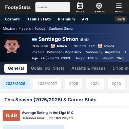
MATCH
LEAGUES
MENU
Corners
Tennis
Stats
Premium
API
Dark
Mexico
/
Players
/
Toluca
/
Santiago Simón
Santiago Simon
Stats
Club Team :
Toluca
National Team :
Toluca
Position :
Defender - Right Back
Nationality :
Argentina
Fo
Age :
24 (June 13, 2002)
Height :
178cm
Weight :
76kg
General
Goals, xG, Shots
Assists & Passes
Dribblin
2025/2026
2026/2027
2025
2024
2023
This Season (2025/2026) & Career Stats
Average Rating in the Liga MX
6.49
Defender Rank : 3rd / 169 Players