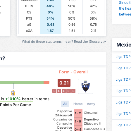
3
Conceded
2.83
2.50
3.17
Since t
%
BTTS
46%
50%
42%
the hea
%
CS
0%
0%
0%
between
%
FTS
54%
50%
58%
xG
0.68
0.56
0.76
4
xGA
1.87
1.51
2.11
What do these stat terms mean? Read the Glossary
Mexic
Liga TDP
n?
Liga TDP 
Form - Overall
Liga TDP
0.21
Liga TDP
L
L
L
L
L
I
is
+1010%
better
in terms
Liga TDP
All
Home
Away
f
Points Per Game
Deportivo
Chetumal
Liga TDP
1 - 2
Zitácuaro II
Corsarios de
Deportivo
1 - 0
Campeche
Zitácuaro II
Liga TDP
Deportivo
Campeche NG
0 - 4