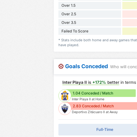
Over 1.5
Over 2.5
Over 3.5
Failed To Score
* Stats include both home and away games that P
have played.
Goals Conceded
Who will con
Inter Playa II
is
+172%
better
in terms
1.04 Conceded / Match
Inter Playa II at Home
2.83 Conceded / Match
Deportivo Zitácuaro II at Away
Full-Time