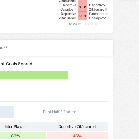
Zitácuaro II
Deportiva
Deportivo
7 - 0
Venados II
Zitácuaro II
Deportivo
Pampaneros
0 - 1
Zitácuaro II
Champotón
Past
Next
ore?
 of
Goals Scored
First Half / 2nd Half
Inter Playa II
Deportivo Zitácuaro II
83%
46%