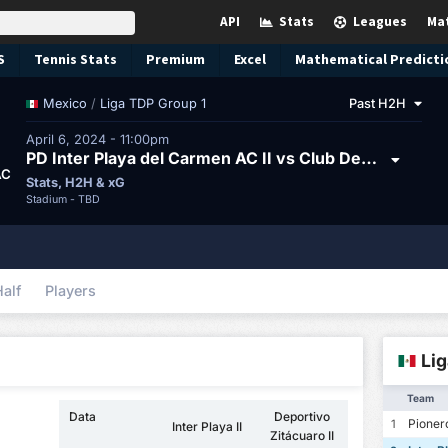
API
Stats
Leagues
Ma
S
Tennis
Stats
Premium
Excel
Mathematical Predicti
/
Liga TDP Group 1
Past H2H
Mexico
April 6, 2024 - 11:00pm
PD Inter Playa del Carmen AC II vs Club Deportivo Zitácuaro II
AC
Stats, H2H & xG
Stadium -
TBD
alf
Players
Lig
Team
Data
Deportivo
Pionero
1
Inter Playa II
Zitácuaro II