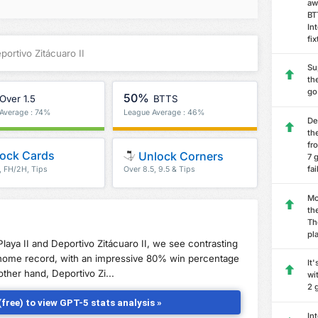
aw
BT
Int
fix
eportivo Zitácuaro II
Su
th
go
50%
Over 1.5
BTTS
Average : 74%
League Average : 46%
De
the
fr
ock Cards
Unlock Corners
7 
fa
5, FH/2H, Tips
Over 8.5, 9.5 & Tips
Mo
th
Th
pl
aya II and Deportivo Zitácuaro II, we see contrasting
ng home record, with an impressive 80% win percentage
It
other hand, Deportivo Zi...
wi
2 
(free) to view GPT-5 stats analysis »
In