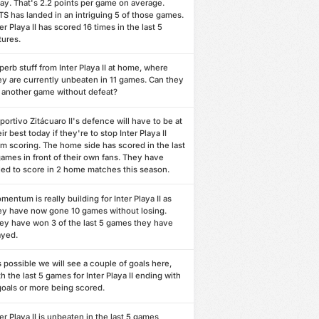
ay. That's 2.2 points per game on average.
TS has landed in an intriguing 5 of those games.
er Playa II has scored 16 times in the last 5
tures.
perb stuff from Inter Playa II at home, where
ey are currently unbeaten in 11 games. Can they
 another game without defeat?
portivo Zitácuaro II's defence will have to be at
ir best today if they're to stop Inter Playa II
om scoring. The home side has scored in the last
games in front of their own fans. They have
iled to score in 2 home matches this season.
mentum is really building for Inter Playa II as
ey have now gone 10 games without losing.
ey have won 3 of the last 5 games they have
ayed.
's possible we will see a couple of goals here,
th the last 5 games for Inter Playa II ending with
goals or more being scored.
ter Playa II is unbeaten in the last 5 games