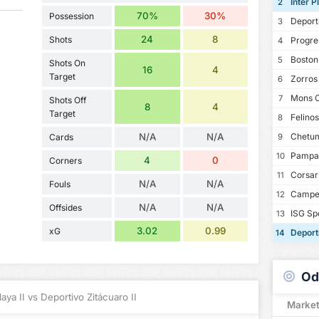
Inter Pl
2
70%
30%
Possession
Deporti
3
24
8
Shots
Progre
4
Boston
5
Shots On
16
4
Target
Zorros
6
Mons C
7
Shots Off
8
4
Target
Felinos
8
N/A
N/A
Chetu
Cards
9
Pampan
10
4
0
Corners
Corsar
11
N/A
N/A
Fouls
Campe
12
N/A
N/A
Offsides
ISG Sp
13
3.02
0.99
xG
Deporti
14
Od
laya II vs Deportivo Zitácuaro II
Marke