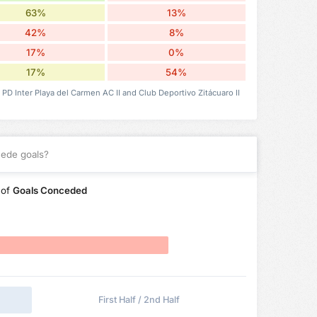
63%
13%
42%
8%
17%
0%
17%
54%
D Inter Playa del Carmen AC II and Club Deportivo Zitácuaro II
cede goals?
 of
Goals Conceded
First Half / 2nd Half