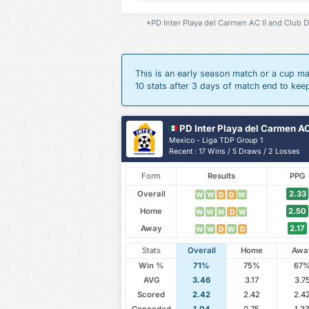
*PD Inter Playa del Carmen AC II and Club De
This is an early season match or a cup ma
10 stats after 3 days of match end to kee
PD Inter Playa del Carmen AC
Mexico - Liga TDP Group 1
Recent : 17 Wins / 5 Draws / 2 Losses
Form
Results
PPG
Overall
2.33
W
W
D
D
W
Home
2.50
W
W
W
D
W
Away
2.17
W
W
D
W
D
Stats
Overall
Home
Awa
Win %
71%
75%
67
AVG
3.46
3.17
3.7
Scored
2.42
2.42
2.4