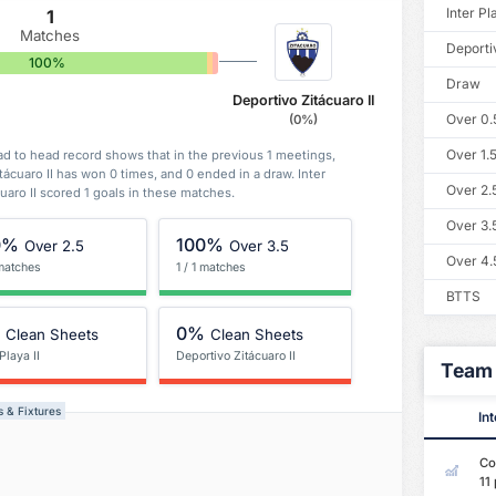
Inter Pl
1
Matches
Deporti
100%
0%
0%
Draw
Deportivo Zitácuaro II
Over 0.
(0%)
Over 1.
head to head record shows that in the previous 1 meetings,
itácuaro II has won 0 times, and 0 ended in a draw. Inter
Over 2.
cuaro II scored 1 goals in these matches.
Over 3.
0%
100%
Over 2.5
Over 3.5
Over 4.
 matches
1 / 1 matches
BTTS
%
0%
Clean Sheets
Clean Sheets
 Playa II
Deportivo Zitácuaro II
Team
s & Fixtures
Int
Co
11