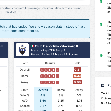
co
Zi
portivo Zitácuaro II's average prediction data across current
season
sc
Th
bo
tch that has ended. We show season stats instead of last
de
p more consistent records.
Th
fi
of
 II
Club Deportivo Zitácuaro II
Mexico - Liga TDP Group 1
It'
Recent : 1 Wins / 2 Draws / 21 Losses
th
th
Form
Results
PPG
ga
Overall
0.21
L
L
L
L
L
Home
0.33
L
L
L
L
L
Away
0.08
L
L
L
L
L
Fi
y
Stats
Overall
Home
Away
On 7th 
%
Win %
4%
8%
0%
Zitácua
5
AVG
3.50
3.25
3.75
6 - 1 to
2
Scored
0.67
0.75
0.58