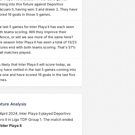
ming into this fixture against Deportivo
tácuaro II, having won 3 and drawn 2. They have
ored 16 goals in those 5 games.
e last 5 games for Inter Playa II has each seen
th teams scoring. Will they improve their
fence, or will we see more of the same here?
is season Inter Playa II has seen a total of 13/23
xtures end with both teams scoring. That's 57%
 all matches played.
s likely that Inter Playa II will score today, as
ey have netted in the last 5 games coming into
is one and have scored 16 goals in the last five
mes.
xture Analysis
April 2024, Inter Playa II played Deportivo
ro II in Liga TDP Group 1. The match ended
 Inter Playa II
.