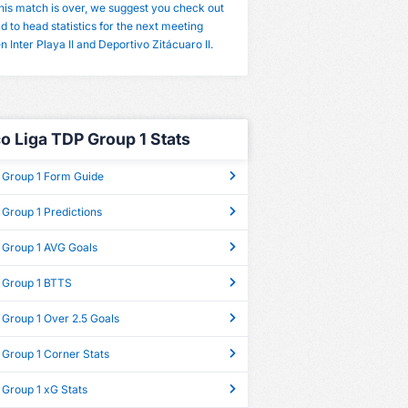
his match is over, we suggest you check out
d to head statistics for the next meeting
 Inter Playa II and Deportivo Zitácuaro II.
o Liga TDP Group 1 Stats
 Group 1 Form Guide
Group 1 Predictions
 Group 1 AVG Goals
 Group 1 BTTS
 Group 1 Over 2.5 Goals
 Group 1 Corner Stats
 Group 1 xG Stats