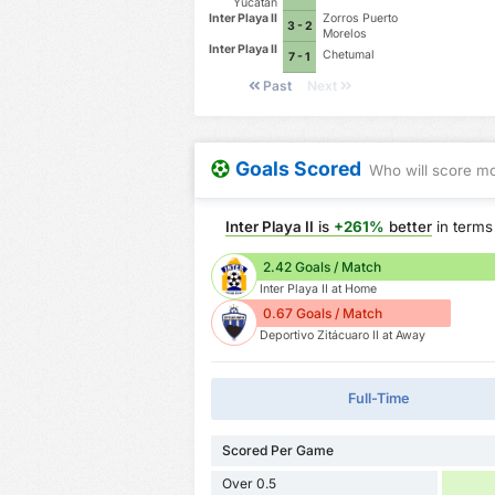
Yucatán
Inter Playa II
Zorros Puerto
3 - 2
Morelos
Inter Playa II
Chetumal
7 - 1
Past
Next
Goals Scored
Who will score m
Inter Playa II
is
+261%
better
in terms
2.42 Goals / Match
Inter Playa II at Home
0.67 Goals / Match
Deportivo Zitácuaro II at Away
Full-Time
Scored Per Game
Over 0.5