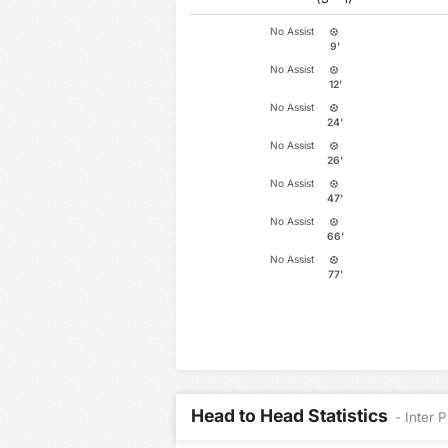
No Assist
9'
No Assist
12'
No Assist
24'
No Assist
26'
No Assist
47'
No Assist
66'
No Assist
77'
Head to Head Statistics
- Inter P