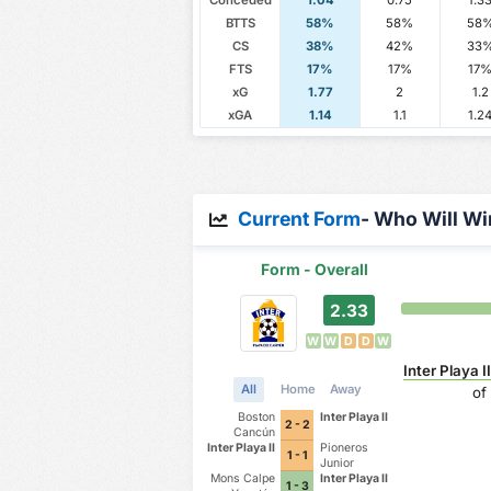
Conceded
1.04
0.75
1.3
BTTS
58%
58%
58
CS
38%
42%
33
FTS
17%
17%
17
xG
1.77
2
1.2
xGA
1.14
1.1
1.2
Current Form
- Who Will Wi
Form - Overall
2.33
W
W
D
D
W
Inter Playa I
All
Home
Away
o
Boston
Inter Playa II
2 - 2
Cancún
Inter Playa II
Pioneros
1 - 1
Junior
Mons Calpe
Inter Playa II
1 - 3