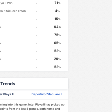
71
aya II Win
-
%
4
vo Zitácuaro II Win
-
%
15
-
%
94
5
-
%
75
5
-
%
65
5
-
%
52
5
-
%
29
5
-
%
52
-
%
 Trends
er Playa II
Deportivo Zitácuaro II
ming into this game, Inter Playa II has picked up
 points from the last 5 games, both home and