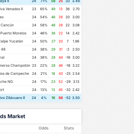
aya II
24
71%
58
25
33
3.46
va Venados II
23
65%
49
13
36
2.70
so
24
54%
46
26
20
3.00
 Cancún
24
58%
48
26
22
3.08
 Puerto Morelos
24
46%
36
22
14
2.42
alpe Yucatán
24
50%
27
20
7
1.96
 48
24
38%
29
31
-2
2.50
mal
24
38%
28
44
-16
3.00
eros Champotón
23
22%
28
46
-18
3.22
ios de Campeche
24
21%
18
43
-25
2.54
che NG
24
17%
23
52
-29
3.13
ort
24
13%
13
45
-32
2.42
vo Zitácuaro II
24
4%
16
68
-52
3.50
ds Market
t
Odds
Stats