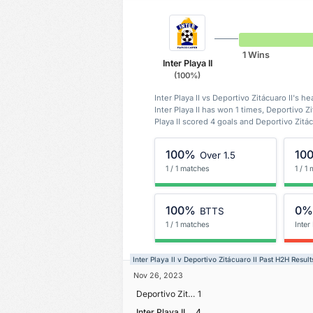
1 Wins
Inter Playa II
(100%)
Inter Playa II vs Deportivo Zitácuaro II's 
Inter Playa II has won 1 times, Deportivo Z
Playa II scored 4 goals and Deportivo Zitá
100%
10
Over 1.5
1 / 1 matches
1 / 1
100%
0
BTTS
1 / 1 matches
Inter
Inter Playa II v Deportivo Zitácuaro II Past H2H Result
Nov 26, 2023
Deportivo Zitácuaro II
1
Inter Playa II
4