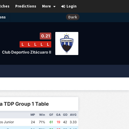
tches
Predictions
More
Login
ons
Dark
0.21
L
L
L
L
L
Club Deportivo Zitácuaro II
a TDP Group 1 Table
MP
Win
GF
GA
GD
AVG
s Junior
24
71%
61
19
42
3.33