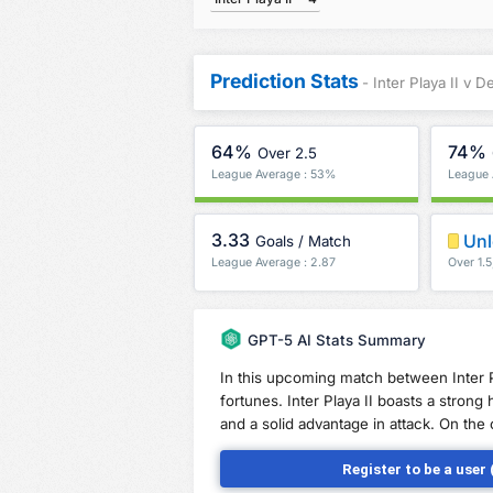
Prediction Stats
- Inter Playa II v D
64%
74%
Over 2.5
League Average : 53%
League 
3.33
Unl
Goals / Match
League Average : 2.87
Over 1.
GPT-5 AI Stats Summary
In this upcoming match between Inter Pl
fortunes. Inter Playa II boasts a stro
and a solid advantage in attack. On the 
Register to be a user 