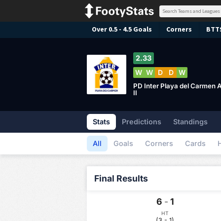
Over 0.5 - 4.5 Goals
Corners
BTT
2.33
W
W
D
D
W
PD Inter Playa del Carmen 
II
Stats
Predictions
Standings
All
Goals
Corners
Cards
H
Final Results
6
-
1
HT
(3 - 1)