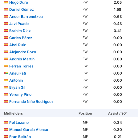
Hugo Duro
2.05
FW
Daniel Gómez
1.58
FW
Ander Barrenetxea
0.63
FW
Javi Puado
0.43
FW
Brahim Diaz
0.41
FW
Carles Pérez
0.00
FW
Abel Ruiz
0.00
FW
Alejandro Pozo
0.00
FW
Andrés Martín
0.00
FW
Ferrán Torres
0.00
FW
Ansu Fati
0.00
FW
Antoñín
0.00
FW
Bryan Gil
0.00
FW
Yeremy Pino
0.00
FW
Fernando Niño Rodriguez
0.00
FW
Midfielders
Position
Assist / 90'
Pol Lozano
0.34
MF
Manuel García Alonso
0.30
MF
Fran Beltrán
0.21
MF