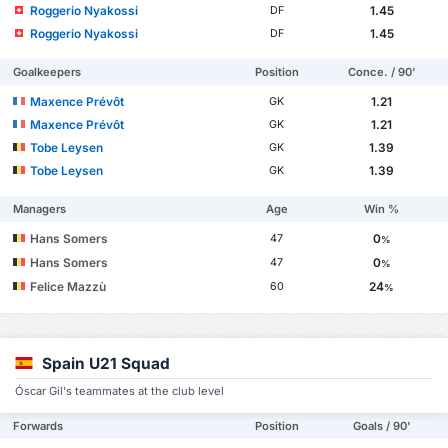
Roggerio Nyakossi
1.45
DF
Roggerio Nyakossi
1.45
DF
Goalkeepers
Position
Conce. / 90'
Maxence Prévôt
1.21
GK
Maxence Prévôt
1.21
GK
Tobe Leysen
1.39
GK
Tobe Leysen
1.39
GK
Managers
Age
Win %
Hans Somers
0
47
%
Hans Somers
0
47
%
Felice Mazzù
24
60
%
Spain U21 Squad
Óscar Gil's teammates at the club level
Forwards
Position
Goals / 90'