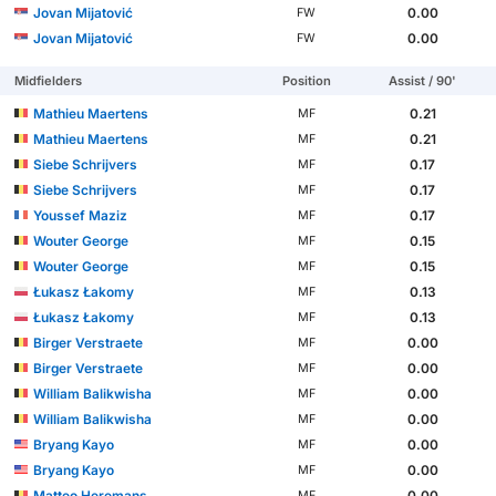
Jovan Mijatović
0.00
FW
Jovan Mijatović
0.00
FW
Midfielders
Position
Assist / 90'
Mathieu Maertens
0.21
MF
Mathieu Maertens
0.21
MF
Siebe Schrijvers
0.17
MF
Siebe Schrijvers
0.17
MF
Youssef Maziz
0.17
MF
Wouter George
0.15
MF
Wouter George
0.15
MF
Łukasz Łakomy
0.13
MF
Łukasz Łakomy
0.13
MF
Birger Verstraete
0.00
MF
Birger Verstraete
0.00
MF
William Balikwisha
0.00
MF
William Balikwisha
0.00
MF
Bryang Kayo
0.00
MF
Bryang Kayo
0.00
MF
Matteo Heremans
0.00
MF