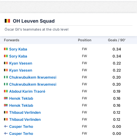
OH Leuven Squad
Óscar Gil's teammates at the club level
Forwards
Position
Goals / 90'
Sory Kaba
0.34
FW
Sory Kaba
0.34
FW
Kyan Vaesen
0.22
FW
Kyan Vaesen
0.22
FW
Chukwubuikem Ikwuemesi
0.20
FW
Chukwubuikem Ikwuemesi
0.20
FW
Abdoul Karim Traoré
0.19
FW
Henok Teklab
0.16
FW
Henok Teklab
0.16
FW
Thibaud Verlinden
0.12
FW
Thibaud Verlinden
0.12
FW
Casper Terho
0.00
FW
Casper Terho
0.00
FW