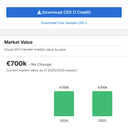
Download CSV (1 Credit)
Download Free Sample CSV »
Market Value
Óscar Gil's transfer market value by year
€700k
- No Change
Current market value as of 2025/2026 season
€700k
€700k
2024
2025