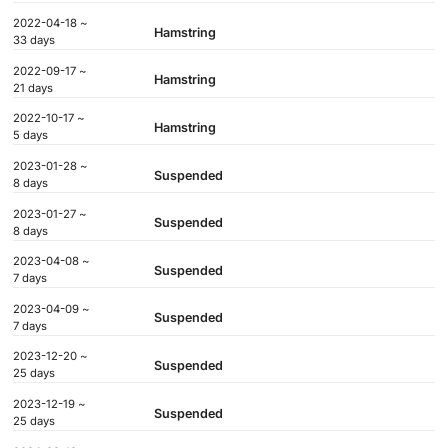
2022-04-18 ~
Hamstring
33 days
2022-09-17 ~
Hamstring
21 days
2022-10-17 ~
Hamstring
5 days
2023-01-28 ~
Suspended
8 days
2023-01-27 ~
Suspended
8 days
2023-04-08 ~
Suspended
7 days
2023-04-09 ~
Suspended
7 days
2023-12-20 ~
Suspended
25 days
2023-12-19 ~
Suspended
25 days