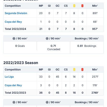
Competition
MP
Gl
GC
CS
Min'
Segunda División
20
0
7
7
8
0
891'
Copa del Rey
1
0
0
0
0
0
66'
Total 2023/2024
21
0
7
7
8
0
957'
/ 90 min'
/ 90 min'
Bookings / 90 min'
0
Goals
0.71
0.81
Bookings
Conceded
2022/2023 Season
Competition
MP
Gl
GC
CS
Min'
La Liga
33
0
45
6
14
0
2571'
Copa del Rey
3
0
0
2
2
0
178'
Total 2022/2023
36
0
45
8
16
0
2749'
/ 90 min'
/ 90 min'
Bookings / 90 min'