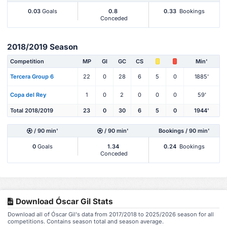
0.03
Goals
0.8
0.33
Bookings
Conceded
2018/2019 Season
Competition
MP
Gl
GC
CS
Min'
Tercera Group 6
22
0
28
6
5
0
1885'
Copa del Rey
1
0
2
0
0
0
59'
Total 2018/2019
23
0
30
6
5
0
1944'
/ 90 min'
/ 90 min'
Bookings / 90 min'
0
Goals
1.34
0.24
Bookings
Conceded
Download Óscar Gil Stats
Download all of Óscar Gil's data from 2017/2018 to 2025/2026 season for all
competitions. Contains season total and season average.