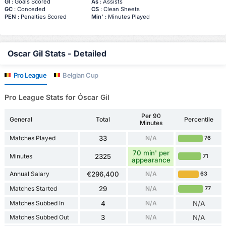
Gl
: Goals Scored
As
: Assists
GC
: Conceded
CS
: Clean Sheets
PEN
: Penalties Scored
Min'
: Minutes Played
Oscar Gil Stats - Detailed
Pro League
Belgian Cup
Pro League Stats for Óscar Gil
Per 90
General
Total
Percentile
Minutes
Matches Played
33
N/A
76
70 min' per
Minutes
2325
71
appearance
Annual Salary
€296,400
N/A
63
Matches Started
29
N/A
77
Matches Subbed In
4
N/A
N/A
Matches Subbed Out
3
N/A
N/A