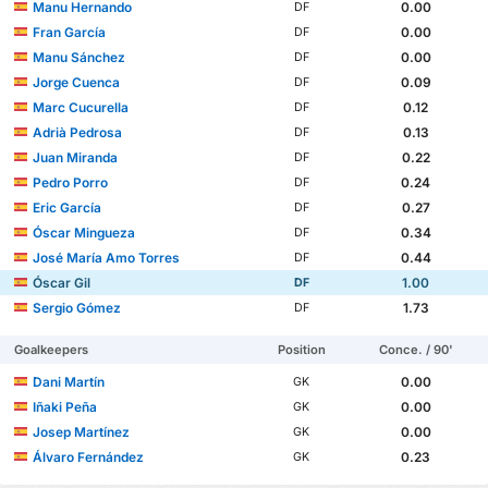
Manu Hernando
0.00
DF
Fran García
0.00
DF
Manu Sánchez
0.00
DF
Jorge Cuenca
0.09
DF
Marc Cucurella
0.12
DF
Adrià Pedrosa
0.13
DF
Juan Miranda
0.22
DF
Pedro Porro
0.24
DF
Eric García
0.27
DF
Óscar Mingueza
0.34
DF
José María Amo Torres
0.44
DF
Óscar Gil
1.00
DF
Sergio Gómez
1.73
DF
Goalkeepers
Position
Conce. / 90'
Dani Martín
0.00
GK
Iñaki Peña
0.00
GK
Josep Martínez
0.00
GK
Álvaro Fernández
0.23
GK