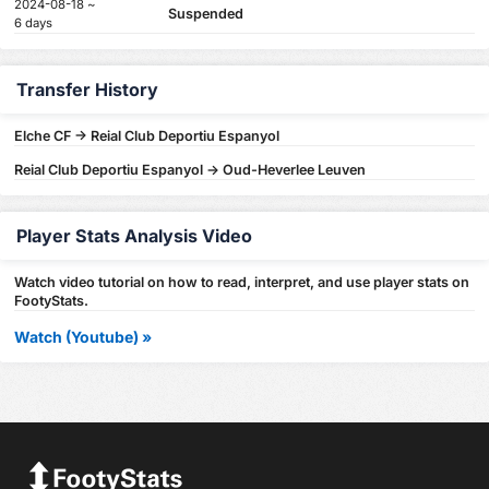
2024-08-18 ~
Suspended
6 days
Transfer History
Elche CF -> Reial Club Deportiu Espanyol
Reial Club Deportiu Espanyol -> Oud-Heverlee Leuven
Player Stats Analysis Video
Watch video tutorial on how to read, interpret, and use player stats on
FootyStats.
Watch (Youtube) »