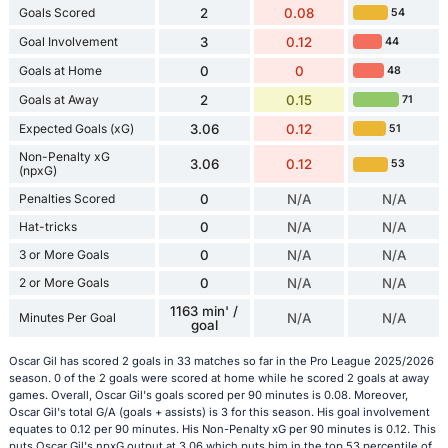
Goals Scored
2
0.08
54
Goal Involvement
3
0.12
44
Goals at Home
0
0
48
Goals at Away
2
0.15
71
Expected Goals (xG)
3.06
0.12
51
Non-Penalty xG
3.06
0.12
53
(npxG)
Penalties Scored
0
N/A
N/A
Hat-tricks
0
N/A
N/A
3 or More Goals
0
N/A
N/A
2 or More Goals
0
N/A
N/A
1163 min' /
Minutes Per Goal
N/A
N/A
goal
Oscar Gil has scored 2 goals in 33 matches so far in the Pro League 2025/2026
season. 0 of the 2 goals were scored at home while he scored 2 goals at away
games. Overall, Oscar Gil's goals scored per 90 minutes is 0.08. Moreover,
Oscar Gil's total G/A (goals + assists) is 3 for this season. His goal involvement
equates to 0.12 per 90 minutes. His Non-Penalty xG per 90 minutes is 0.12. This
puts Oscar Gil's npxG output at 3.06 which puts him in the top 53 percentile of