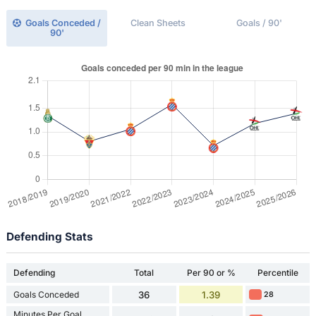
Goals Conceded /
Clean Sheets
Goals / 90'
90'
Defending Stats
Defending
Total
Per 90 or %
Percentile
Goals Conceded
36
1.39
28
Minutes Per Goal