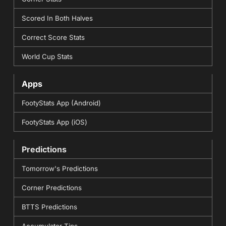
Scored In Both Halves
Correct Score Stats
World Cup Stats
Apps
FootyStats App (Android)
FootyStats App (iOS)
Predictions
Tomorrow's Predictions
Corner Predictions
BTTS Predictions
Accumulator Tips