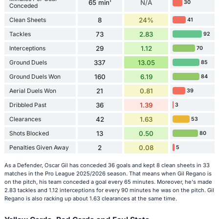
65 min'
N/A
30
Conceded
Clean Sheets
8
24%
41
Tackles
73
2.83
92
Interceptions
29
1.12
70
Ground Duels
337
13.05
85
Ground Duels Won
160
6.19
84
Aerial Duels Won
21
0.81
39
Dribbled Past
36
1.39
3
Clearances
42
1.63
53
Shots Blocked
13
0.50
80
Penalties Given Away
2
0.08
5
As a Defender, Oscar Gil has conceded 36 goals and kept 8 clean sheets in 33
matches in the Pro League 2025/2026 season. That means when Gil Regano is
on the pitch, his team conceded a goal every 65 minutes. Moreover, he's made
2.83 tackles and 1.12 interceptions for every 90 minutes he was on the pitch. Gil
Regano is also racking up about 1.63 clearances at the same time.