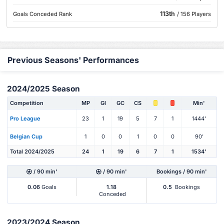
113th
Goals Conceded Rank
/ 156 Players
Previous Seasons' Performances
2024/2025 Season
Competition
MP
Gl
GC
CS
Min'
Pro League
23
1
19
5
7
1
1444'
Belgian Cup
1
0
0
1
0
0
90'
Total 2024/2025
24
1
19
6
7
1
1534'
/ 90 min'
/ 90 min'
Bookings / 90 min'
0.06
Goals
1.18
0.5
Bookings
Conceded
2023/2024 Season