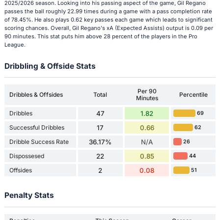
2025/2026 season. Looking into his passing aspect of the game, Gil Regano
passes the ball roughly 22.99 times during a game with a pass completion rate
of 78.45%. He also plays 0.62 key passes each game which leads to significant
scoring chances. Overall, Gil Regano's xA (Expected Assists) output is 0.09 per
90 minutes. This stat puts him above 28 percent of the players in the Pro
League.
Dribbling & Offside Stats
Per 90
Dribbles & Offsides
Total
Percentile
Minutes
Dribbles
47
1.82
69
Successful Dribbles
17
0.66
62
Dribble Success Rate
36.17%
N/A
26
Dispossesed
22
0.85
44
Offsides
2
0.08
51
Penalty Stats