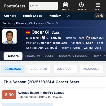
MATCH
LEAGUES
MENU
Corners
Tennis
Stats
Premium
API
Dark
Belgium
/
Players
/
OH Leuven
/
Óscar Gil
Oscar Gil
Stats
Club Team :
OH Leuven
National Team :
Spain U21
Position :
Defender - Right Back
Nationality :
Spain
Foot :
Age :
28 (April 26, 1998)
Height :
173cm
Weight :
70kg
General
Goals, xG, Shots
Assists & Passes
Dribblin
2025/2026
2024/2025
2023/2024
2022/2023
This Season (2025/2026) & Career Stats
Average Rating in the Pro League
6.39
Defender Rank : 113th / 156 Players