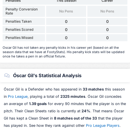
Penalties
This Season
Career
Penalty Conversion
No Pens
No Pens
Rate
Penalties Taken
0
0
Penalties Scored
0
0
Penalties Missed
0
0
Oscar Gil has not taken any penalty kicks in his career yet (based on all the
season data that we have at FootyStats). His penalty kick stats will be updated
once he takes a pen in an official fixture.
Óscar Gil's Statistical Analysis
Óscar Gil is a Defender who has appeared in
33 matches
this season
in
Pro League
, playing a total of
2325 minutes
. Óscar Gil concedes
an average of
1.39 goals
for every 90 minutes that the player is on the
pitch. Their Clean Sheets ratio is currently at
24%
. That means Óscar
Gil has kept a Clean Sheet in
8 matches out of the 33
that the player
has played in. See how they rank against other
Pro League Players
.