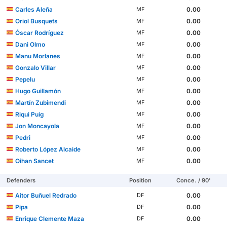
Carles Aleña
0.00
MF
Oriol Busquets
0.00
MF
Óscar Rodríguez
0.00
MF
Dani Olmo
0.00
MF
Manu Morlanes
0.00
MF
Gonzalo Villar
0.00
MF
Pepelu
0.00
MF
Hugo Guillamón
0.00
MF
Martín Zubimendi
0.00
MF
Riqui Puig
0.00
MF
Jon Moncayola
0.00
MF
Pedri
0.00
MF
Roberto López Alcaide
0.00
MF
Oihan Sancet
0.00
MF
Defenders
Position
Conce. / 90'
Aitor Buñuel Redrado
0.00
DF
Pipa
0.00
DF
Enrique Clemente Maza
0.00
DF