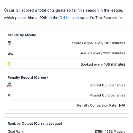
Óscar Gil scored a total of
2 goals
so far this season in the league,
which places him at
10th
in the
OH Leuven
squad's Top Scorers list.
Minute by Minute
Scores a goal every
1163 minutes
Assists every
2325 minutes
166 minutes
Booked every
Penalty Record (Career)
Scored
0
/ 0 penalties
PEN
Missed
0
/ 0 penalties
Penalty Conversion Rate :
N/A
Rank by Output (Current League)
Goal Rank
175th
/ 362 Players