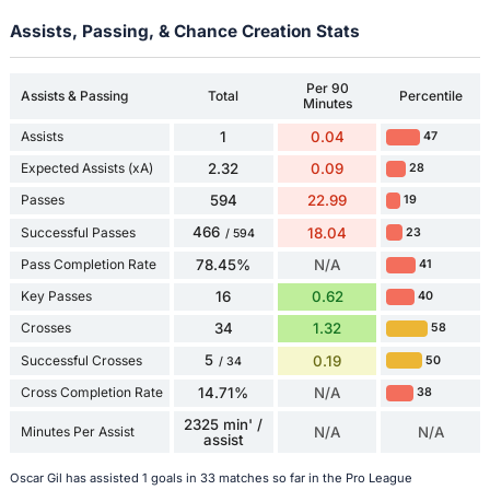
Assists, Passing, & Chance Creation Stats
Per 90
Assists & Passing
Total
Percentile
Minutes
Assists
1
0.04
47
Expected Assists (xA)
2.32
0.09
28
Passes
594
22.99
19
466
Successful Passes
18.04
23
/ 594
Pass Completion Rate
78.45%
N/A
41
Key Passes
16
0.62
40
Crosses
34
1.32
58
5
Successful Crosses
0.19
50
/ 34
Cross Completion Rate
14.71%
N/A
38
2325 min' /
Minutes Per Assist
N/A
N/A
assist
Oscar Gil has assisted 1 goals in 33 matches so far in the Pro League