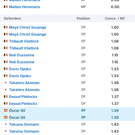
Matteo Heremans
0.00
MF
Defenders
Position
Conce. / 90'
Moyé Christ Souanga
1.00
DF
Moyé Christ Souanga
1.00
DF
Thibault Vlietinck
1.08
DF
Thibault Vlietinck
1.08
DF
Noë Dussenne
1.10
DF
Noë Dussenne
1.10
DF
Davis Opoku
1.33
DF
Davis Opoku
1.33
DF
Takahiro Akimoto
1.36
DF
Takahiro Akimoto
1.36
DF
Ewoud Pletinckx
1.37
DF
Ewoud Pletinckx
1.37
DF
Óscar Gil
1.39
DF
Óscar Gil
1.39
DF
Takuma Ominami
1.43
DF
Takuma Ominami
1.43
DF