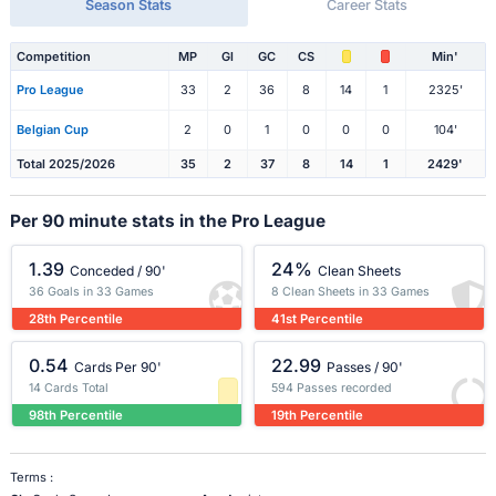
Season Stats
Career Stats
Competition
MP
Gl
GC
CS
Min'
Pro League
33
2
36
8
14
1
2325'
Belgian Cup
2
0
1
0
0
0
104'
Total 2025/2026
35
2
37
8
14
1
2429'
Per 90 minute stats in the Pro League
1.39
24%
Conceded / 90'
Clean Sheets
36 Goals in 33 Games
8 Clean Sheets in 33 Games
28th Percentile
41st Percentile
0.54
22.99
Cards Per 90'
Passes / 90'
14 Cards Total
594 Passes recorded
98th Percentile
19th Percentile
Terms :