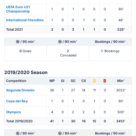
UEFA Euro U21
1
0
1
0
0
0
90'
Championship
International Friendlies
1
0
0
1
0
0
46'
Total 2021
3
0
3
1
1
0
226'
/ 90 min'
/ 90 min'
Bookings / 90 min'
0
Goals
2
1
Bookings
Conceded
2019/2020 Season
Competition
MP
Gl
GC
CS
Min'
Segunda División
36
1
27
14
11
0
3022'
Copa del Rey
1
0
1
0
1
0
90'
Olympics
4
0
2
2
3
0
300'
Total 2019/2020
41
1
30
16
15
0
3412'
/ 90 min'
/ 90 min'
Bookings / 90 min'