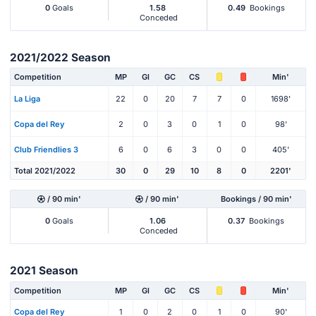
0
Goals
1.58
0.49
Bookings
Conceded
2021/2022 Season
Competition
MP
Gl
GC
CS
Min'
La Liga
22
0
20
7
7
0
1698'
Copa del Rey
2
0
3
0
1
0
98'
Club Friendlies 3
6
0
6
3
0
0
405'
Total 2021/2022
30
0
29
10
8
0
2201'
/ 90 min'
/ 90 min'
Bookings / 90 min'
0
Goals
1.06
0.37
Bookings
Conceded
2021 Season
Competition
MP
Gl
GC
CS
Min'
Copa del Rey
1
0
2
0
1
0
90'