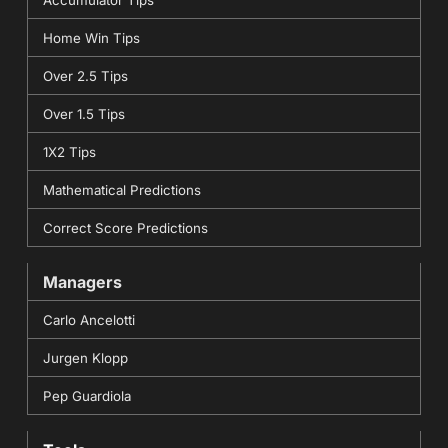
Home Win Tips
Over 2.5 Tips
Over 1.5 Tips
1X2 Tips
Mathematical Predictions
Correct Score Predictions
Managers
Carlo Ancelotti
Jurgen Klopp
Pep Guardiola