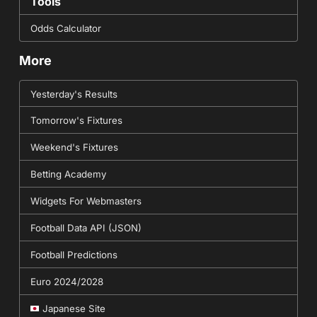
Tools
Odds Calculator
More
Yesterday's Results
Tomorrow's Fixtures
Weekend's Fixtures
Betting Academy
Widgets For Webmasters
Football Data API (JSON)
Football Predictions
Euro 2024/2028
Japanese Site