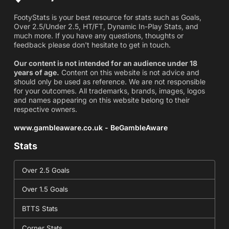
FootyStats is your best resource for stats such as Goals,
Over 2.5/Under 2.5, HT/FT, Dynamic In-Play Stats, and
much more. If you have any questions, thoughts or
feedback please don't hesitate to get in touch.
Our content is not intended for an audience under 18
years of age.
Content on this website is not advice and
should only be used as reference. We are not responsible
for your outcomes. All trademarks, brands, images, logos
and names appearing on this website belong to their
respective owners.
www.gambleaware.co.uk - BeGambleAware
Stats
Over 2.5 Goals
Over 1.5 Goals
BTTS Stats
Corner Stats