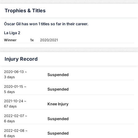
Trophies & Titles
Óscar Gil has won 1 titles so far in their career.
La Liga 2
Winner
1x
2020/2021
Injury Record
2020-06-13 ~
Suspended
3 days
2020-01-15 ~
Suspended
5 days
2021-10-24 ~
Knee Injury
67 days
2022-02-07 ~
Suspended
6 days
2022-02-08 ~
Suspended
6 days