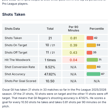
Pro League players.
Shots Taken
Per 90
Shots Data
Total
Percentile
Minutes
Shots Taken
21
0.81
42
10
Shots On Target
0.39
59
/ 21
11
Shots Off Target
0.43
35
/ 21
Hit The Woodwork
1 times
0.04
71
Shot Conversion Rate
9.52%
N/A
60
Shot Accuracy
47.62%
N/A
87
Shots Per Goal Scored
10.50
N/A
N/A
Oscar Gil has taken 21 shots in 33 matches so far in the Pro League 2025/2026
season. Of the 21 shots, 10 shots were on target and the other 11 shots were off
target. That means that Gil Regano's shooting accuracy is 47.62%. He scores a
goal for every 10.50 shots he takes and takes 0.81 shots per 90 minutes on the
pitch.