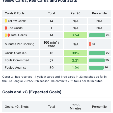
Yellow Cards, Red Cards and Foul Stats
Cards & Fouls
Total
Per 90
Percentile
Yellow Cards
14
N/A
N/A
Red Cards
1
N/A
N/A
Total Cards
14
0.54
98
166 min' /
Minutes Per Booking
N/A
13
card
Cards Over 0.5
13
39%
99
Fouls Committed
57
2.21
95
Fouled Against
50
1.94
90
Oscar Gil has received 14 yellow cards and 1 red cards in 33 matches so far in
the Pro League 2025/2026 season. He commits 2.21 fouls per 90 minutes.
Goals and xG (Expected Goals)
Per 90
Goals, xG, Shots
Total
Percentile
Minutes