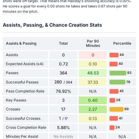
shots were off target. That means that Halliday's shooting accuracy is 0.00%.
He scores a goal for every 0.00 shots he takes and takes 0.67 shots per 90
minutes on the pitch.
Assists, Passing, & Chance Creation Stats
Per 90
Assists & Passing
Total
Percentile
Minutes
Assists
0
0
44
Expected Assists (xA)
0.72
0.10
40
Passes
364
48.53
83
280
Successful Passes
37.33
78
/ 364
Pass Completion Rate
76.92%
N/A
45
Key Passes
3
0.40
28
Crosses
17
2.27
69
1
Successful Crosses
0.13
41
/ 17
Cross Completion Rate
5.88%
N/A
24
Minutes Per Assist
No Assists
N/A
N/A