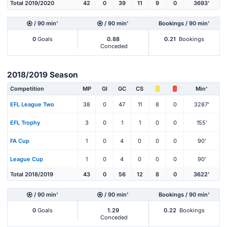
Total 2019/2020
42
0
39
11
9
0
3693'
/ 90 min'
/ 90 min'
Bookings / 90 min'
0
Goals
0.88
0.21
Bookings
Conceded
2018/2019 Season
Competition
MP
Gl
GC
CS
Min'
EFL League Two
38
0
47
11
8
0
3287'
EFL Trophy
3
0
1
1
0
0
155'
FA Cup
1
0
4
0
0
0
90'
League Cup
1
0
4
0
0
0
90'
Total 2018/2019
43
0
56
12
8
0
3622'
/ 90 min'
/ 90 min'
Bookings / 90 min'
0
Goals
1.29
0.22
Bookings
Conceded