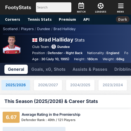
MATCH
LEAGUES
MENU
Corners
Tennis
Stats
Premium
API
Dark
Scotland
/
Players
/
Dundee
/
Brad Halliday
Brad Halliday
Stats
Club Team :
Dundee
Position :
Defender - Right Back
Nationality :
England
Foot
Age :
30 (July 10, 1995)
Height :
180cm
Weight :
68kg
General
Goals, xG, Shots
Assists & Passes
Dribblin
2025/2026
2026/2027
2024/2025
2023/2024
This Season (2025/2026) & Career Stats
Average Rating in the Premiership
6.67
Defender Rank : 49th / 121 Players