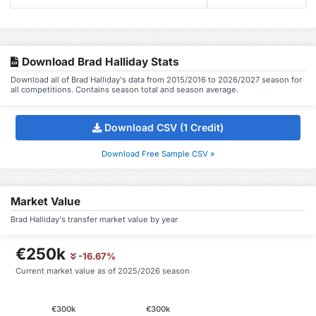
Download Brad Halliday Stats
Download all of Brad Halliday's data from 2015/2016 to 2026/2027 season for
all competitions. Contains season total and season average.
Download CSV (1 Credit)
Download Free Sample CSV »
Market Value
Brad Halliday's transfer market value by year
€250k
-16.67%
Current market value as of 2025/2026 season
€300k
€300k