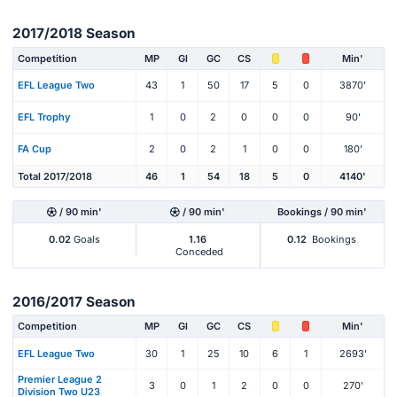
2017/2018 Season
Competition
MP
Gl
GC
CS
Min'
EFL League Two
43
1
50
17
5
0
3870'
EFL Trophy
1
0
2
0
0
0
90'
FA Cup
2
0
2
1
0
0
180'
Total 2017/2018
46
1
54
18
5
0
4140'
/ 90 min'
/ 90 min'
Bookings / 90 min'
0.02
Goals
1.16
0.12
Bookings
Conceded
2016/2017 Season
Competition
MP
Gl
GC
CS
Min'
EFL League Two
30
1
25
10
6
1
2693'
Premier League 2
3
0
1
2
0
0
270'
Division Two U23