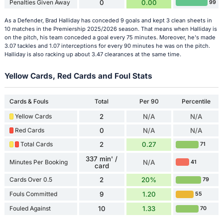
Penalties Given Away
0
0.00
99
As a Defender, Brad Halliday has conceded 9 goals and kept 3 clean sheets in
10 matches in the Premiership 2025/2026 season. That means when Halliday is
on the pitch, his team conceded a goal every 75 minutes. Moreover, he's made
3.07 tackles and 1.07 interceptions for every 90 minutes he was on the pitch.
Halliday is also racking up about 3.47 clearances at the same time.
Yellow Cards, Red Cards and Foul Stats
Cards & Fouls
Total
Per 90
Percentile
Yellow Cards
2
N/A
N/A
Red Cards
0
N/A
N/A
Total Cards
2
0.27
71
337 min' /
Minutes Per Booking
N/A
41
card
Cards Over 0.5
2
20%
79
Fouls Committed
9
1.20
55
Fouled Against
10
1.33
70