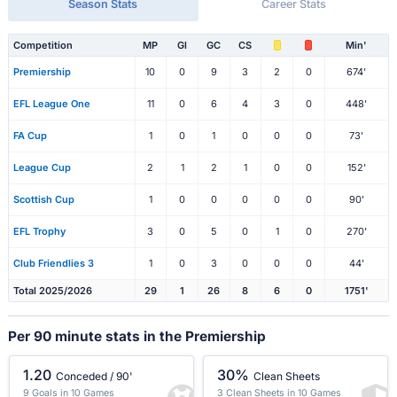
Season Stats
Career Stats
Competition
MP
Gl
GC
CS
Min'
Premiership
10
0
9
3
2
0
674'
EFL League One
11
0
6
4
3
0
448'
FA Cup
1
0
1
0
0
0
73'
League Cup
2
1
2
1
0
0
152'
Scottish Cup
1
0
0
0
0
0
90'
EFL Trophy
3
0
5
0
1
0
270'
Club Friendlies 3
1
0
3
0
0
0
44'
Total 2025/2026
29
1
26
8
6
0
1751'
Per 90 minute stats in the Premiership
1.20
30%
Conceded / 90'
Clean Sheets
9 Goals in 10 Games
3 Clean Sheets in 10 Games