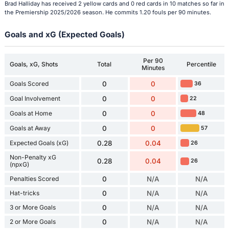
Brad Halliday has received 2 yellow cards and 0 red cards in 10 matches so far in
the Premiership 2025/2026 season. He commits 1.20 fouls per 90 minutes.
Goals and xG (Expected Goals)
Per 90
Goals, xG, Shots
Total
Percentile
Minutes
Goals Scored
0
0
36
Goal Involvement
0
0
22
Goals at Home
0
0
48
Goals at Away
0
0
57
Expected Goals (xG)
0.28
0.04
26
Non-Penalty xG
0.28
0.04
26
(npxG)
Penalties Scored
0
N/A
N/A
Hat-tricks
0
N/A
N/A
3 or More Goals
0
N/A
N/A
2 or More Goals
0
N/A
N/A