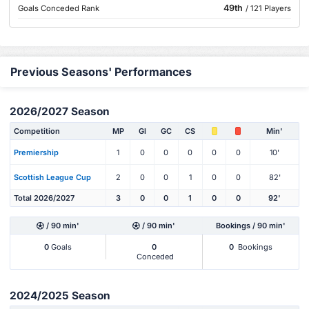
49th
Goals Conceded Rank
/ 121 Players
Previous Seasons' Performances
2026/2027 Season
Competition
MP
Gl
GC
CS
Min'
Premiership
1
0
0
0
0
0
10'
Scottish League Cup
2
0
0
1
0
0
82'
Total 2026/2027
3
0
0
1
0
0
92'
/ 90 min'
/ 90 min'
Bookings / 90 min'
0
Goals
0
0
Bookings
Conceded
2024/2025 Season