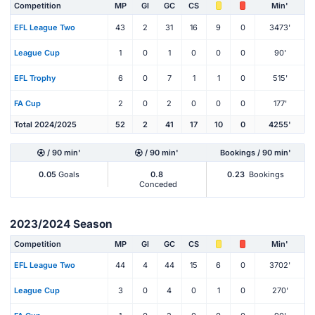
Competition
MP
Gl
GC
CS
Min'
EFL League Two
43
2
31
16
9
0
3473'
League Cup
1
0
1
0
0
0
90'
EFL Trophy
6
0
7
1
1
0
515'
FA Cup
2
0
2
0
0
0
177'
Total 2024/2025
52
2
41
17
10
0
4255'
/ 90 min'
/ 90 min'
Bookings / 90 min'
0.05
Goals
0.8
0.23
Bookings
Conceded
2023/2024 Season
Competition
MP
Gl
GC
CS
Min'
EFL League Two
44
4
44
15
6
0
3702'
League Cup
3
0
4
0
1
0
270'