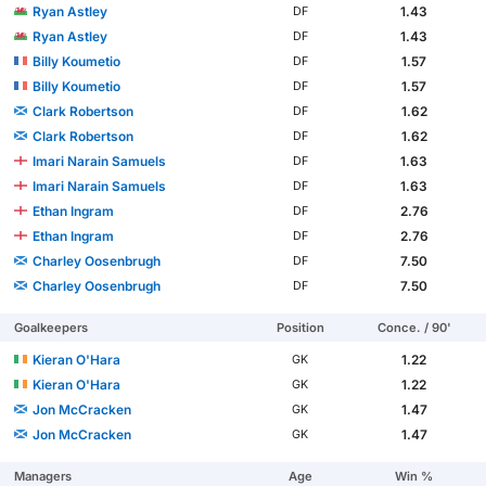
Ryan Astley
1.43
DF
Ryan Astley
1.43
DF
Billy Koumetio
1.57
DF
Billy Koumetio
1.57
DF
Clark Robertson
1.62
DF
Clark Robertson
1.62
DF
Imari Narain Samuels
1.63
DF
Imari Narain Samuels
1.63
DF
Ethan Ingram
2.76
DF
Ethan Ingram
2.76
DF
Charley Oosenbrugh
7.50
DF
Charley Oosenbrugh
7.50
DF
Goalkeepers
Position
Conce. / 90'
Kieran O'Hara
1.22
GK
Kieran O'Hara
1.22
GK
Jon McCracken
1.47
GK
Jon McCracken
1.47
GK
Managers
Age
Win %