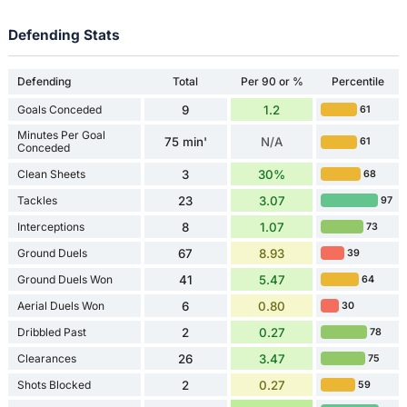
Defending Stats
Defending
Total
Per 90 or %
Percentile
Goals Conceded
9
1.2
61
Minutes Per Goal
75 min'
N/A
61
Conceded
Clean Sheets
3
30%
68
Tackles
23
3.07
97
Interceptions
8
1.07
73
Ground Duels
67
8.93
39
Ground Duels Won
41
5.47
64
Aerial Duels Won
6
0.80
30
Dribbled Past
2
0.27
78
Clearances
26
3.47
75
Shots Blocked
2
0.27
59