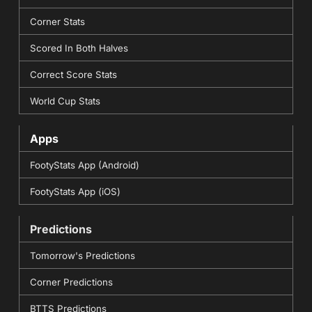
Corner Stats
Scored In Both Halves
Correct Score Stats
World Cup Stats
Apps
FootyStats App (Android)
FootyStats App (iOS)
Predictions
Tomorrow's Predictions
Corner Predictions
BTTS Predictions