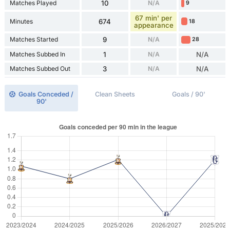
Matches Played
10
N/A
9
67 min' per
Minutes
674
18
appearance
Matches Started
9
N/A
28
Matches Subbed In
1
N/A
N/A
Matches Subbed Out
3
N/A
N/A
Goals Conceded /
Clean Sheets
Goals / 90'
90'