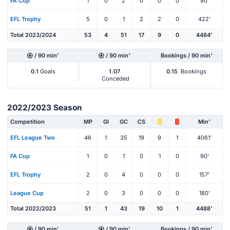
FA Cup
1
0
2
0
0
0
90'
EFL Trophy
5
0
1
2
2
0
422'
Total 2023/2024
53
4
51
17
9
0
4484'
/ 90 min'
/ 90 min'
Bookings / 90 min'
0.1
Goals
1.07
0.15
Bookings
Conceded
2022/2023 Season
Competition
MP
Gl
GC
CS
Min'
EFL League Two
46
1
35
19
9
1
4061'
FA Cup
1
0
1
0
1
0
90'
EFL Trophy
2
0
4
0
0
0
157'
League Cup
2
0
3
0
0
0
180'
Total 2022/2023
51
1
43
19
10
1
4488'
/ 90 min'
/ 90 min'
Bookings / 90 min'