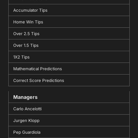
Accumulator Tips
Home Win Tips
Over 2.5 Tips
Over 1.5 Tips
1X2 Tips
Mathematical Predictions
Correct Score Predictions
Managers
Carlo Ancelotti
Jurgen Klopp
Pep Guardiola