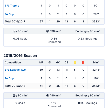
EFL Trophy
1
0
1
0
0
0
90'
FA Cup
3
0
2
1
0
0
270'
Total 2016/2017
37
1
29
13
6
1
3323'
/ 90 min'
/ 90 min'
Bookings / 90 min'
0.03
Goals
0.84
0.23
Bookings
Conceded
2015/2016 Season
Competition
MP
Gl
GC
CS
Min'
EFL League Two
39
0
43
11
5
0
3243'
FA Cup
2
0
2
0
1
0
180'
Total 2015/2016
41
0
45
11
6
0
3423'
/ 90 min'
/ 90 min'
Bookings / 90 min'
0
Goals
1.19
0.14
Bookings
Conceded