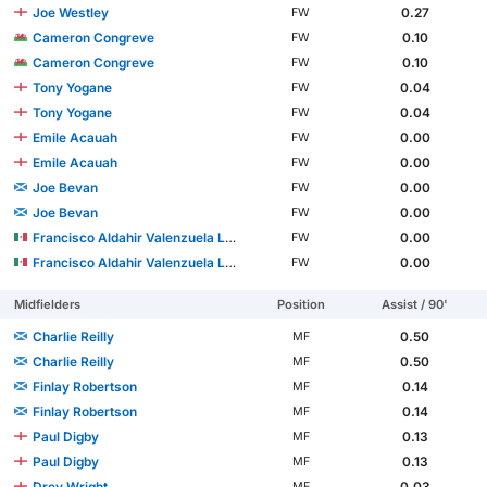
Joe Westley
0.27
FW
Cameron Congreve
0.10
FW
Cameron Congreve
0.10
FW
Tony Yogane
0.04
FW
Tony Yogane
0.04
FW
Emile Acauah
0.00
FW
Emile Acauah
0.00
FW
Joe Bevan
0.00
FW
Joe Bevan
0.00
FW
Francisco Aldahir Valenzuela López
0.00
FW
Francisco Aldahir Valenzuela López
0.00
FW
Midfielders
Position
Assist / 90'
Charlie Reilly
0.50
MF
Charlie Reilly
0.50
MF
Finlay Robertson
0.14
MF
Finlay Robertson
0.14
MF
Paul Digby
0.13
MF
Paul Digby
0.13
MF
Drey Wright
0.03
MF