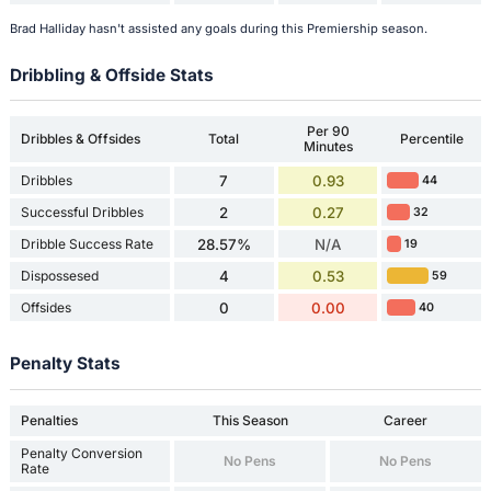
Brad Halliday hasn't assisted any goals during this Premiership season.
Dribbling & Offside Stats
Per 90
Dribbles & Offsides
Total
Percentile
Minutes
Dribbles
7
0.93
44
Successful Dribbles
2
0.27
32
Dribble Success Rate
28.57%
N/A
19
Dispossesed
4
0.53
59
Offsides
0
0.00
40
Penalty Stats
Penalties
This Season
Career
Penalty Conversion
No Pens
No Pens
Rate