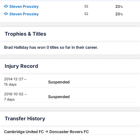
Steven Pressley
23
52
%
Steven Pressley
23
52
%
Trophies & Titles
Brad Halliday has won 0 titles so far in their career.
Injury Record
2014-12-27 ~
Suspended
15 days
2016-10-02 ~
Suspended
7 days
Transfer History
Cambridge United FC -> Doncaster Rovers FC