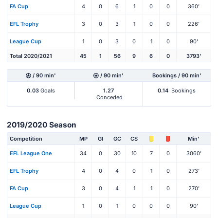
FA Cup
4
0
6
1
0
0
360'
EFL Trophy
3
0
3
1
0
0
226'
League Cup
1
0
3
0
1
0
90'
Total 2020/2021
45
1
56
9
6
0
3793'
/ 90 min'
/ 90 min'
Bookings / 90 min'
0.03
Goals
1.27
0.14
Bookings
Conceded
2019/2020 Season
Competition
MP
Gl
GC
CS
Min'
EFL League One
34
0
30
10
7
0
3060'
EFL Trophy
4
0
4
0
1
0
273'
FA Cup
3
0
4
1
1
0
270'
League Cup
1
0
1
0
0
0
90'