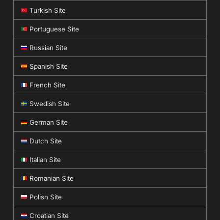
Turkish Site
Portuguese Site
Russian Site
Spanish Site
French Site
Swedish Site
German Site
Dutch Site
Italian Site
Romanian Site
Polish Site
Croatian Site