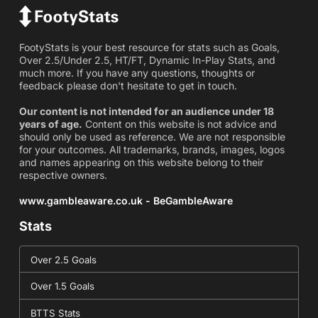
FootyStats is your best resource for stats such as Goals,
Over 2.5/Under 2.5, HT/FT, Dynamic In-Play Stats, and
much more. If you have any questions, thoughts or
feedback please don't hesitate to get in touch.
Our content is not intended for an audience under 18
years of age.
Content on this website is not advice and
should only be used as reference. We are not responsible
for your outcomes. All trademarks, brands, images, logos
and names appearing on this website belong to their
respective owners.
www.gambleaware.co.uk - BeGambleAware
Stats
Over 2.5 Goals
Over 1.5 Goals
BTTS Stats