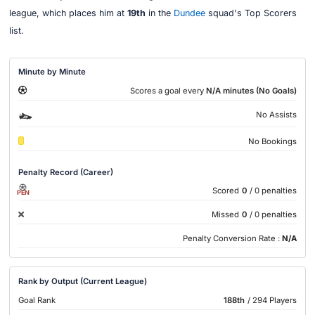
league, which places him at
19th
in the
Dundee
squad's Top Scorers
list.
Minute by Minute
Scores a goal every
N/A minutes (No Goals)
No Assists
No Bookings
Penalty Record (Career)
Scored
0
/ 0 penalties
PEN
Missed
0
/ 0 penalties
Penalty Conversion Rate :
N/A
Rank by Output (Current League)
Goal Rank
188th
/ 294 Players