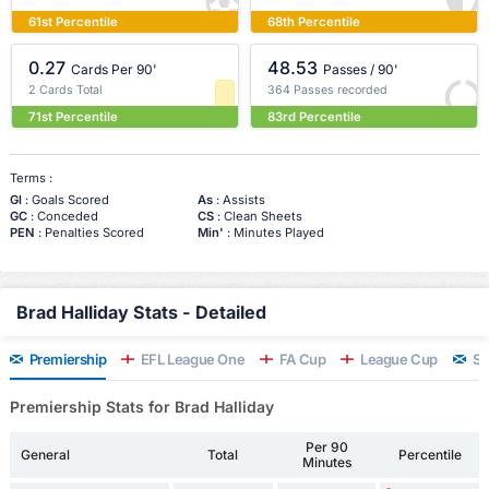
61st Percentile
68th Percentile
0.27
48.53
Cards Per 90'
Passes / 90'
2 Cards Total
364 Passes recorded
71st Percentile
83rd Percentile
Terms :
Gl
: Goals Scored
As
: Assists
GC
: Conceded
CS
: Clean Sheets
PEN
: Penalties Scored
Min'
: Minutes Played
Brad Halliday Stats - Detailed
Premiership
EFL League One
FA Cup
League Cup
Sc
Premiership Stats for Brad Halliday
Per 90
General
Total
Percentile
Minutes