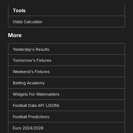
Tools
Odds Calculator
More
Yesterday's Results
Tomorrow's Fixtures
Weekend's Fixtures
Betting Academy
Widgets For Webmasters
Football Data API (JSON)
Football Predictions
Euro 2024/2028