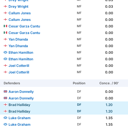
Drey Wright
0.03
MF
Callum Jones
0.00
MF
Callum Jones
0.00
MF
Cesar Garza Cantu
0.00
MF
Cesar Garza Cantu
0.00
MF
Yan Dhanda
0.00
MF
Yan Dhanda
0.00
MF
Ethan Hamilton
0.00
MF
Ethan Hamilton
0.00
MF
Joel Cotterill
0.00
MF
Joel Cotterill
0.00
MF
Defenders
Position
Conce. / 90'
Aaron Donnelly
0.00
DF
Aaron Donnelly
0.00
DF
Brad Halliday
1.20
DF
Brad Halliday
1.20
DF
Luke Graham
1.35
DF
Luke Graham
1.35
DF