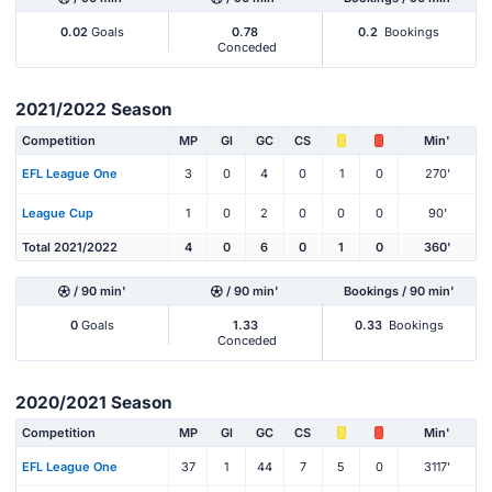
0.02
Goals
0.78
0.2
Bookings
Conceded
2021/2022 Season
Competition
MP
Gl
GC
CS
Min'
EFL League One
3
0
4
0
1
0
270'
League Cup
1
0
2
0
0
0
90'
Total 2021/2022
4
0
6
0
1
0
360'
/ 90 min'
/ 90 min'
Bookings / 90 min'
0
Goals
1.33
0.33
Bookings
Conceded
2020/2021 Season
Competition
MP
Gl
GC
CS
Min'
EFL League One
37
1
44
7
5
0
3117'