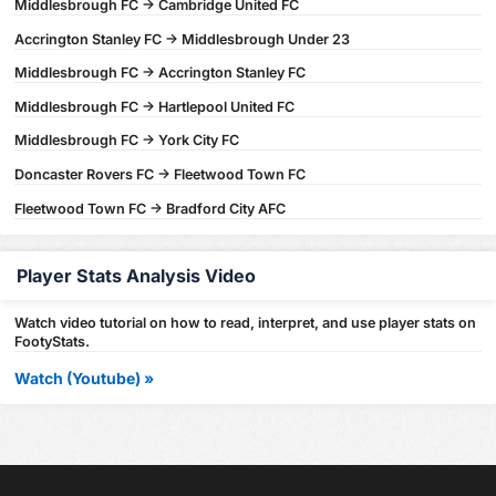
Middlesbrough FC -> Cambridge United FC
Accrington Stanley FC -> Middlesbrough Under 23
Middlesbrough FC -> Accrington Stanley FC
Middlesbrough FC -> Hartlepool United FC
Middlesbrough FC -> York City FC
Doncaster Rovers FC -> Fleetwood Town FC
Fleetwood Town FC -> Bradford City AFC
Player Stats Analysis Video
Watch video tutorial on how to read, interpret, and use player stats on
FootyStats.
Watch (Youtube) »