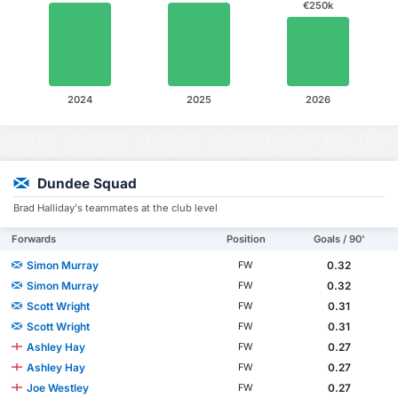
€250k
2024
2025
2026
Dundee Squad
Brad Halliday's teammates at the club level
Forwards
Position
Goals / 90'
Simon Murray
0.32
FW
Simon Murray
0.32
FW
Scott Wright
0.31
FW
Scott Wright
0.31
FW
Ashley Hay
0.27
FW
Ashley Hay
0.27
FW
Joe Westley
0.27
FW