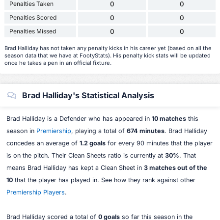
Penalties Taken
0
0
Penalties Scored
0
0
Penalties Missed
0
0
Brad Halliday has not taken any penalty kicks in his career yet (based on all the
season data that we have at FootyStats). His penalty kick stats will be updated
once he takes a pen in an official fixture.
Brad Halliday's Statistical Analysis
Brad Halliday is a Defender who has appeared in
10 matches
this
season in
Premiership
, playing a total of
674 minutes
. Brad Halliday
concedes an average of
1.2 goals
for every 90 minutes that the player
is on the pitch. Their Clean Sheets ratio is currently at
30%
. That
means Brad Halliday has kept a Clean Sheet in
3 matches out of the
10
that the player has played in. See how they rank against other
Premiership Players
.
Brad Halliday scored a total of
0 goals
so far this season in the