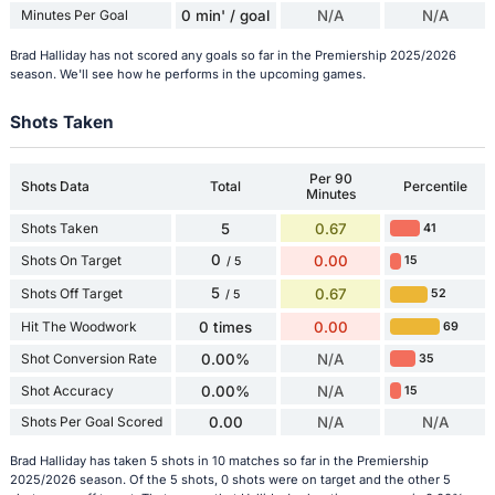
Minutes Per Goal
0 min' / goal
N/A
N/A
Brad Halliday has not scored any goals so far in the Premiership 2025/2026
season. We'll see how he performs in the upcoming games.
Shots Taken
Per 90
Shots Data
Total
Percentile
Minutes
Shots Taken
5
0.67
41
0
Shots On Target
0.00
15
/ 5
5
Shots Off Target
0.67
52
/ 5
Hit The Woodwork
0 times
0.00
69
Shot Conversion Rate
0.00%
N/A
35
Shot Accuracy
0.00%
N/A
15
Shots Per Goal Scored
0.00
N/A
N/A
Brad Halliday has taken 5 shots in 10 matches so far in the Premiership
2025/2026 season. Of the 5 shots, 0 shots were on target and the other 5