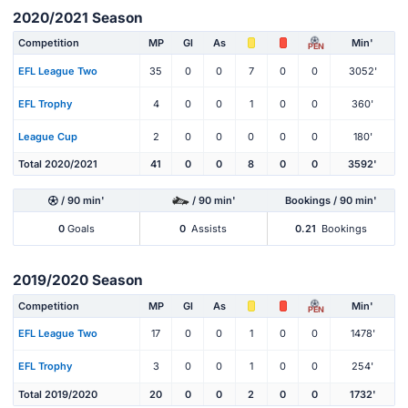
2020/2021 Season
Competition
MP
Gl
As
Min'
PEN
EFL League Two
35
0
0
7
0
0
3052'
EFL Trophy
4
0
0
1
0
0
360'
League Cup
2
0
0
0
0
0
180'
Total 2020/2021
41
0
0
8
0
0
3592'
/ 90 min'
/ 90 min'
Bookings / 90 min'
0
Goals
0
Assists
0.21
Bookings
2019/2020 Season
Competition
MP
Gl
As
Min'
PEN
EFL League Two
17
0
0
1
0
0
1478'
EFL Trophy
3
0
0
1
0
0
254'
Total 2019/2020
20
0
0
2
0
0
1732'