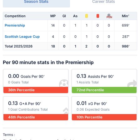
Season Stats
Career Stats
Competition
MP
Gl
As
Min'
PEN
Premiership
14
0
1
1
0
0
699'
Scottish League Cup
4
0
0
1
0
0
287'
Total 2025/2026
18
0
1
2
0
0
986'
Per 90 minute stats in the Premiership
0.00
0.13
Goals Per 90'
Assists Per 90'
0 Goals Total
1 Assists Total
36th Percentile
72nd Percentile
0.13
0.01
G+A Per 90'
xG Per 90'
1 Goal Contributions Total
0.06 Expected Goals
46th Percentile
10th Percentile
Terms :