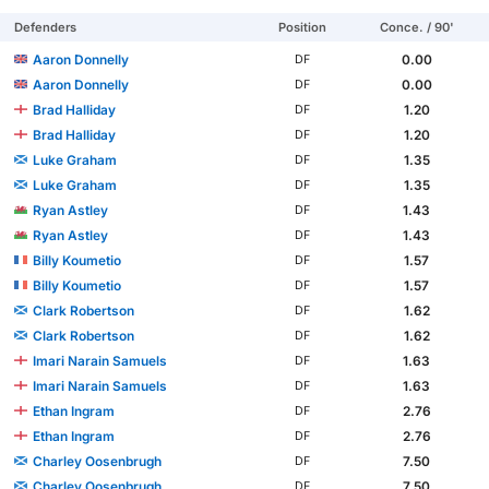
Defenders
Position
Conce. / 90'
Aaron Donnelly
0.00
DF
Aaron Donnelly
0.00
DF
Brad Halliday
1.20
DF
Brad Halliday
1.20
DF
Luke Graham
1.35
DF
Luke Graham
1.35
DF
Ryan Astley
1.43
DF
Ryan Astley
1.43
DF
Billy Koumetio
1.57
DF
Billy Koumetio
1.57
DF
Clark Robertson
1.62
DF
Clark Robertson
1.62
DF
Imari Narain Samuels
1.63
DF
Imari Narain Samuels
1.63
DF
Ethan Ingram
2.76
DF
Ethan Ingram
2.76
DF
Charley Oosenbrugh
7.50
DF
Charley Oosenbrugh
7.50
DF