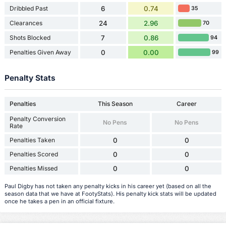
Dribbled Past
6
0.74
35
Clearances
24
2.96
70
Shots Blocked
7
0.86
94
Penalties Given Away
0
0.00
99
Penalty Stats
Penalties
This Season
Career
Penalty Conversion
No Pens
No Pens
Rate
Penalties Taken
0
0
Penalties Scored
0
0
Penalties Missed
0
0
Paul Digby has not taken any penalty kicks in his career yet (based on all the
season data that we have at FootyStats). His penalty kick stats will be updated
once he takes a pen in an official fixture.