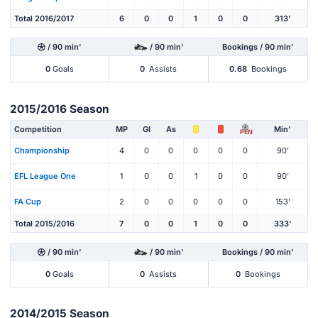
Total 2016/2017
6
0
0
1
0
0
313'
/ 90 min'
/ 90 min'
Bookings / 90 min'
0
Goals
0
Assists
0.68
Bookings
2015/2016 Season
Competition
MP
Gl
As
Min'
PEN
Championship
4
0
0
0
0
0
90'
EFL League One
1
0
0
1
0
0
90'
FA Cup
2
0
0
0
0
0
153'
Total 2015/2016
7
0
0
1
0
0
333'
/ 90 min'
/ 90 min'
Bookings / 90 min'
0
Goals
0
Assists
0
Bookings
2014/2015 Season