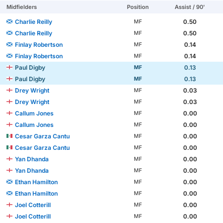
Midfielders
Position
Assist / 90'
Charlie Reilly
0.50
MF
Charlie Reilly
0.50
MF
Finlay Robertson
0.14
MF
Finlay Robertson
0.14
MF
Paul Digby
0.13
MF
Paul Digby
0.13
MF
Drey Wright
0.03
MF
Drey Wright
0.03
MF
Callum Jones
0.00
MF
Callum Jones
0.00
MF
Cesar Garza Cantu
0.00
MF
Cesar Garza Cantu
0.00
MF
Yan Dhanda
0.00
MF
Yan Dhanda
0.00
MF
Ethan Hamilton
0.00
MF
Ethan Hamilton
0.00
MF
Joel Cotterill
0.00
MF
Joel Cotterill
0.00
MF