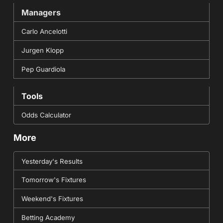
Managers
Carlo Ancelotti
Jurgen Klopp
Pep Guardiola
Tools
Odds Calculator
More
Yesterday's Results
Tomorrow's Fixtures
Weekend's Fixtures
Betting Academy