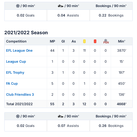
/ 90 min'
/ 90 min'
Bookings / 90 min'
0.02
Goals
0.04
Assists
0.22
Bookings
2021/2022 Season
Competition
MP
Gl
As
Min'
PEN
EFL League One
44
1
3
11
0
0
3870'
League Cup
1
0
0
0
0
0
15'
EFL Trophy
3
1
0
0
0
0
197'
FA Cup
5
0
0
1
0
0
450'
Club Friendlies 3
2
0
0
0
0
0
136'
Total 2021/2022
55
2
3
12
0
0
4668'
/ 90 min'
/ 90 min'
Bookings / 90 min'
0.02
Goals
0.07
Assists
0.26
Bookings