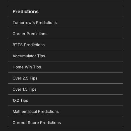
Predictions
Tomorrow's Predictions
Corner Predictions
BTTS Predictions
Accumulator Tips
Home Win Tips
Over 2.5 Tips
Over 1.5 Tips
1X2 Tips
Mathematical Predictions
Correct Score Predictions