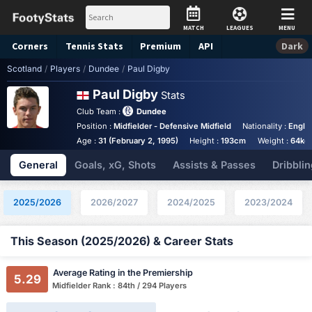
MATCH
LEAGUES
MENU
Corners
Tennis
Stats
Premium
API
Dark
Scotland
/
Players
/
Dundee
/
Paul Digby
Paul Digby
Stats
Club Team :
Dundee
Position :
Midfielder - Defensive Midfield
Nationality :
Engla
Age :
31 (February 2, 1995)
Height :
193cm
Weight :
64kg
General
Goals, xG, Shots
Assists & Passes
Dribblin
2025/2026
2026/2027
2024/2025
2023/2024
This Season (2025/2026) & Career Stats
Average Rating in the Premiership
5.29
Midfielder Rank : 84th / 294 Players