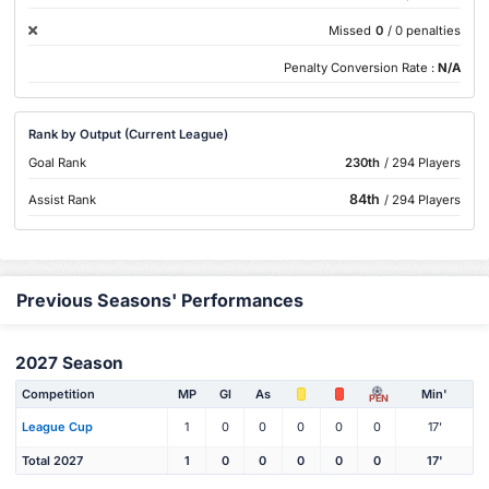
Missed
0
/ 0 penalties
Penalty Conversion Rate :
N/A
Rank by Output (Current League)
Goal Rank
230th
/ 294 Players
84th
Assist Rank
/ 294 Players
Previous Seasons' Performances
2027 Season
Competition
MP
Gl
As
Min'
PEN
League Cup
1
0
0
0
0
0
17'
Total 2027
1
0
0
0
0
0
17'