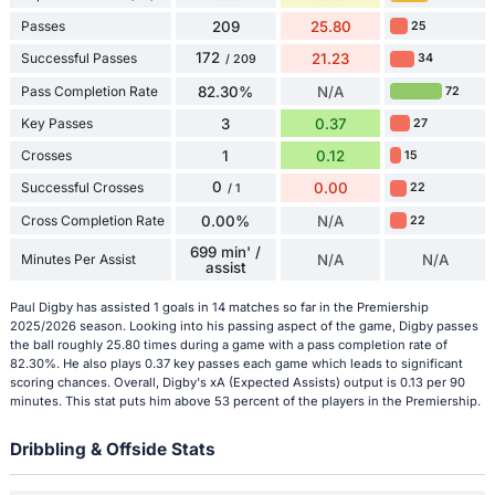
Passes
209
25.80
25
172
Successful Passes
21.23
34
/ 209
Pass Completion Rate
82.30%
N/A
72
Key Passes
3
0.37
27
Crosses
1
0.12
15
0
Successful Crosses
0.00
22
/ 1
Cross Completion Rate
0.00%
N/A
22
699 min' /
Minutes Per Assist
N/A
N/A
assist
Paul Digby has assisted 1 goals in 14 matches so far in the Premiership
2025/2026 season. Looking into his passing aspect of the game, Digby passes
the ball roughly 25.80 times during a game with a pass completion rate of
82.30%. He also plays 0.37 key passes each game which leads to significant
scoring chances. Overall, Digby's xA (Expected Assists) output is 0.13 per 90
minutes. This stat puts him above 53 percent of the players in the Premiership.
Dribbling & Offside Stats