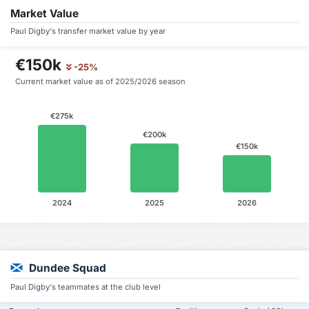
Market Value
Paul Digby's transfer market value by year
€150k
-25%
Current market value as of 2025/2026 season
€275k
€200k
€150k
2024
2025
2026
Dundee Squad
Paul Digby's teammates at the club level