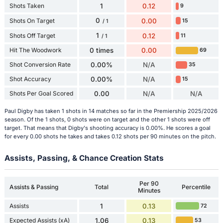
Shots Taken
1
0.12
9
0
Shots On Target
0.00
15
/ 1
1
Shots Off Target
0.12
11
/ 1
Hit The Woodwork
0 times
0.00
69
Shot Conversion Rate
0.00%
N/A
35
Shot Accuracy
0.00%
N/A
15
Shots Per Goal Scored
0.00
N/A
N/A
Paul Digby has taken 1 shots in 14 matches so far in the Premiership 2025/2026
season. Of the 1 shots, 0 shots were on target and the other 1 shots were off
target. That means that Digby's shooting accuracy is 0.00%. He scores a goal
for every 0.00 shots he takes and takes 0.12 shots per 90 minutes on the pitch.
Assists, Passing, & Chance Creation Stats
Per 90
Assists & Passing
Total
Percentile
Minutes
Assists
1
0.13
72
Expected Assists (xA)
1.06
0.13
53