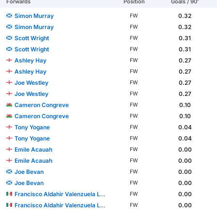
Forwards
Position
Goals / 90'
Simon Murray
0.32
FW
Simon Murray
0.32
FW
Scott Wright
0.31
FW
Scott Wright
0.31
FW
Ashley Hay
0.27
FW
Ashley Hay
0.27
FW
Joe Westley
0.27
FW
Joe Westley
0.27
FW
Cameron Congreve
0.10
FW
Cameron Congreve
0.10
FW
Tony Yogane
0.04
FW
Tony Yogane
0.04
FW
Emile Acauah
0.00
FW
Emile Acauah
0.00
FW
Joe Bevan
0.00
FW
Joe Bevan
0.00
FW
Francisco Aldahir Valenzuela López
0.00
FW
Francisco Aldahir Valenzuela López
0.00
FW