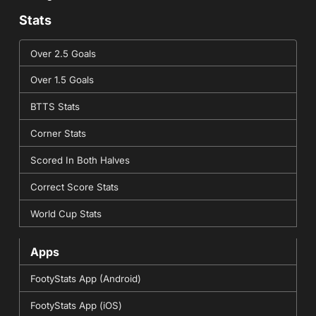
Stats
Over 2.5 Goals
Over 1.5 Goals
BTTS Stats
Corner Stats
Scored In Both Halves
Correct Score Stats
World Cup Stats
Apps
FootyStats App (Android)
FootyStats App (iOS)