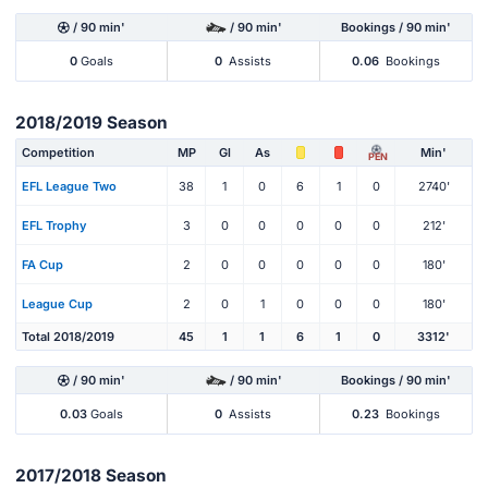
/ 90 min'
/ 90 min'
Bookings / 90 min'
0
Goals
0
Assists
0.06
Bookings
2018/2019 Season
Competition
MP
Gl
As
Min'
PEN
EFL League Two
38
1
0
6
1
0
2740'
EFL Trophy
3
0
0
0
0
0
212'
FA Cup
2
0
0
0
0
0
180'
League Cup
2
0
1
0
0
0
180'
Total 2018/2019
45
1
1
6
1
0
3312'
/ 90 min'
/ 90 min'
Bookings / 90 min'
0.03
Goals
0
Assists
0.23
Bookings
2017/2018 Season