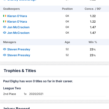
Goalkeepers
Position
Conce. / 90'
Kieran O'Hara
1.22
GK
Kieran O'Hara
1.22
GK
Jon McCracken
1.47
GK
Jon McCracken
1.47
GK
Managers
Age
Win %
Steven Pressley
23
52
%
Steven Pressley
23
52
%
Trophies & Titles
Paul Digby has won 0 titles so far in their career.
League Two
2nd Place
1x
2020/2021
Injury Record