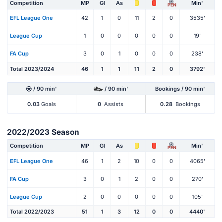
Competition
MP
Gl
As
Min'
PEN
EFL League One
42
1
0
11
2
0
3535'
League Cup
1
0
0
0
0
0
19'
FA Cup
3
0
1
0
0
0
238'
Total 2023/2024
46
1
1
11
2
0
3792'
/ 90 min'
/ 90 min'
Bookings / 90 min'
0.03
Goals
0
Assists
0.28
Bookings
2022/2023 Season
Competition
MP
Gl
As
Min'
PEN
EFL League One
46
1
2
10
0
0
4065'
FA Cup
3
0
1
2
0
0
270'
League Cup
2
0
0
0
0
0
105'
Total 2022/2023
51
1
3
12
0
0
4440'