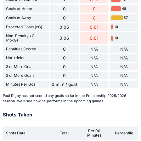
Goals at Home
0
0
48
Goals at Away
0
0
57
Expected Goals (xG)
0.06
0.01
10
Non-Penalty xG
0.06
0.01
10
(npxG)
Penalties Scored
0
N/A
N/A
Hat-tricks
0
N/A
N/A
3 or More Goals
0
N/A
N/A
2 or More Goals
0
N/A
N/A
Minutes Per Goal
0 min' / goal
N/A
N/A
Paul Digby has not scored any goals so far in the Premiership 2025/2026
season. We'll see how he performs in the upcoming games.
Shots Taken
Per 90
Shots Data
Total
Percentile
Minutes