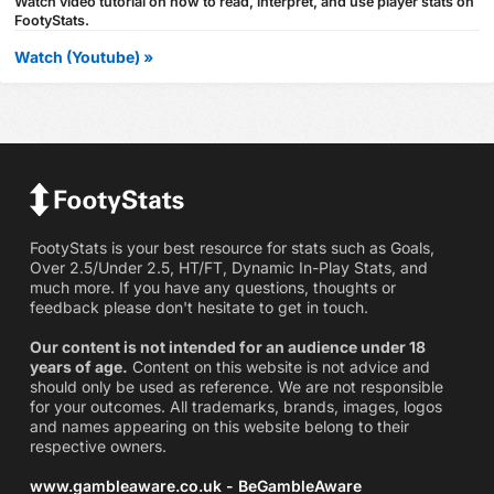
Watch video tutorial on how to read, interpret, and use player stats on
FootyStats.
Watch (Youtube) »
FootyStats is your best resource for stats such as Goals,
Over 2.5/Under 2.5, HT/FT, Dynamic In-Play Stats, and
much more. If you have any questions, thoughts or
feedback please don't hesitate to get in touch.
Our content is not intended for an audience under 18
years of age.
Content on this website is not advice and
should only be used as reference. We are not responsible
for your outcomes. All trademarks, brands, images, logos
and names appearing on this website belong to their
respective owners.
www.gambleaware.co.uk - BeGambleAware