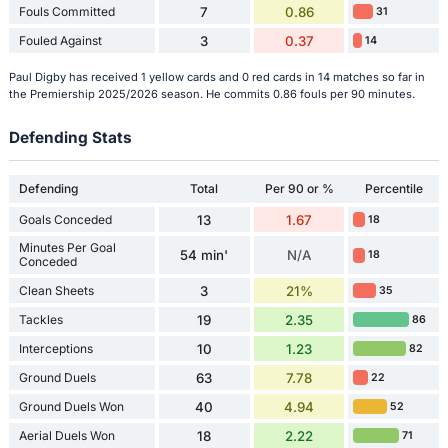
Fouls Committed
7
0.86
31
Fouled Against
3
0.37
14
Paul Digby has received 1 yellow cards and 0 red cards in 14 matches so far in
the Premiership 2025/2026 season. He commits 0.86 fouls per 90 minutes.
Defending Stats
Defending
Total
Per 90 or %
Percentile
Goals Conceded
13
1.67
18
Minutes Per Goal
54 min'
N/A
18
Conceded
Clean Sheets
3
21%
35
Tackles
19
2.35
86
Interceptions
10
1.23
82
Ground Duels
63
7.78
22
Ground Duels Won
40
4.94
52
Aerial Duels Won
18
2.22
71