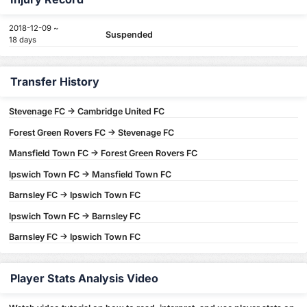
2018-12-09 ~
Suspended
18 days
Transfer History
Stevenage FC -> Cambridge United FC
Forest Green Rovers FC -> Stevenage FC
Mansfield Town FC -> Forest Green Rovers FC
Ipswich Town FC -> Mansfield Town FC
Barnsley FC -> Ipswich Town FC
Ipswich Town FC -> Barnsley FC
Barnsley FC -> Ipswich Town FC
Player Stats Analysis Video