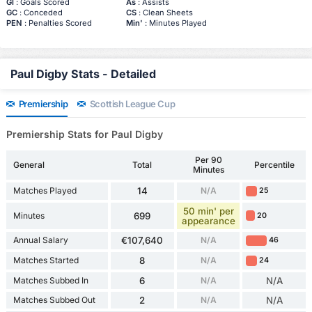
Gl
: Goals Scored
As
: Assists
GC
: Conceded
CS
: Clean Sheets
PEN
: Penalties Scored
Min'
: Minutes Played
Paul Digby Stats - Detailed
Premiership
Scottish League Cup
Premiership Stats for Paul Digby
Per 90
General
Total
Percentile
Minutes
Matches Played
14
N/A
25
50 min' per
Minutes
699
20
appearance
Annual Salary
€107,640
N/A
46
Matches Started
8
N/A
24
Matches Subbed In
6
N/A
N/A
Matches Subbed Out
2
N/A
N/A