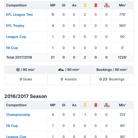
Competition
MP
Gl
As
Min'
PEN
EFL League Two
15
0
0
2
0
0
776'
EFL Trophy
4
0
0
0
0
0
360'
League Cup
1
0
0
0
0
0
90'
FA Cup
1
0
0
0
0
0
0'
Total 2017/2018
21
0
0
2
0
0
1226'
/ 90 min'
/ 90 min'
Bookings / 90 min'
0
Goals
0
Assists
0.23
Bookings
2016/2017 Season
Competition
MP
Gl
As
Min'
PEN
Championship
4
0
0
1
0
0
133'
FA Cup
1
0
0
0
0
0
90'
League Cup
1
0
0
0
0
0
90'