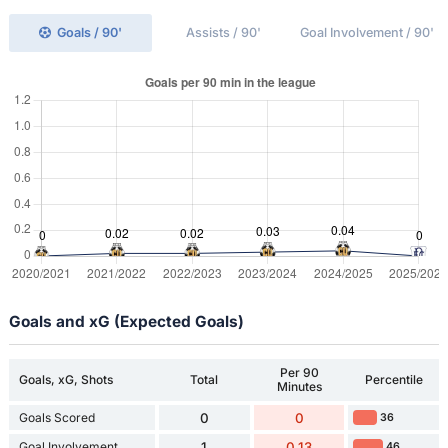
Goals / 90'
Assists / 90'
Goal Involvement / 90'
Goals and xG (Expected Goals)
Per 90
Goals, xG, Shots
Total
Percentile
Minutes
Goals Scored
0
0
36
Goal Involvement
1
0.13
46