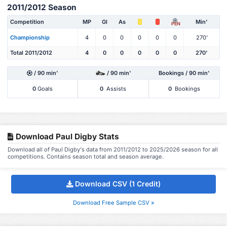
2011/2012 Season
Competition
MP
Gl
As
Min'
PEN
Championship
4
0
0
0
0
0
270'
Total 2011/2012
4
0
0
0
0
0
270'
/ 90 min'
/ 90 min'
Bookings / 90 min'
0
Goals
0
Assists
0
Bookings
Download Paul Digby Stats
Download all of Paul Digby's data from 2011/2012 to 2025/2026 season for all
competitions. Contains season total and season average.
Download CSV (1 Credit)
Download Free Sample CSV »