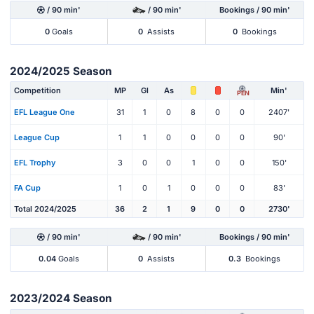
/ 90 min'
/ 90 min'
Bookings / 90 min'
0
Goals
0
Assists
0
Bookings
2024/2025 Season
Competition
MP
Gl
As
Min'
PEN
EFL League One
31
1
0
8
0
0
2407'
League Cup
1
1
0
0
0
0
90'
EFL Trophy
3
0
0
1
0
0
150'
FA Cup
1
0
1
0
0
0
83'
Total 2024/2025
36
2
1
9
0
0
2730'
/ 90 min'
/ 90 min'
Bookings / 90 min'
0.04
Goals
0
Assists
0.3
Bookings
2023/2024 Season