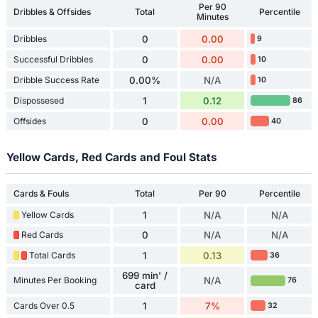
Per 90
Dribbles & Offsides
Total
Percentile
Minutes
Dribbles
0
0.00
9
Successful Dribbles
0
0.00
10
Dribble Success Rate
0.00%
N/A
10
Dispossesed
1
0.12
86
Offsides
0
0.00
40
Yellow Cards, Red Cards and Foul Stats
Cards & Fouls
Total
Per 90
Percentile
Yellow Cards
1
N/A
N/A
Red Cards
0
N/A
N/A
Total Cards
1
0.13
36
699 min' /
Minutes Per Booking
N/A
76
card
Cards Over 0.5
1
7%
32