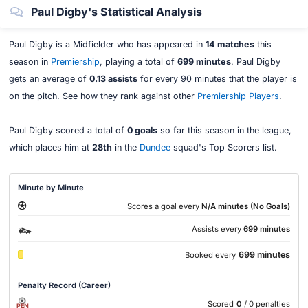
Paul Digby's Statistical Analysis
Paul Digby is a Midfielder who has appeared in
14 matches
this
season in
Premiership
, playing a total of
699 minutes
. Paul Digby
gets an average of
0.13 assists
for every 90 minutes that the player is
on the pitch. See how they rank against other
Premiership Players
.
Paul Digby scored a total of
0 goals
so far this season in the league,
which places him at
28th
in the
Dundee
squad's Top Scorers list.
Minute by Minute
Scores a goal every
N/A minutes (No Goals)
Assists every
699 minutes
699 minutes
Booked every
Penalty Record (Career)
Scored
0
/ 0 penalties
PEN