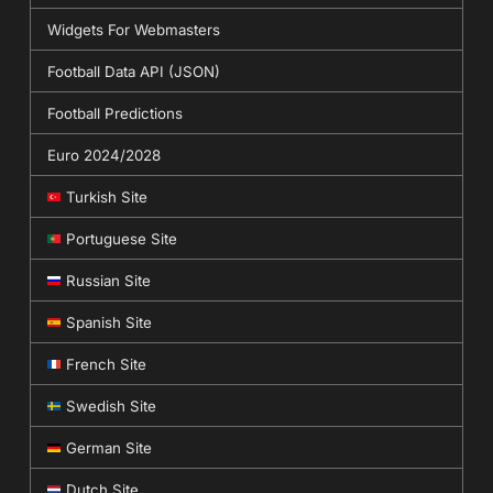
Widgets For Webmasters
Football Data API (JSON)
Football Predictions
Euro 2024/2028
Turkish Site
Portuguese Site
Russian Site
Spanish Site
French Site
Swedish Site
German Site
Dutch Site