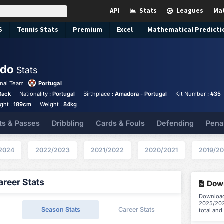
API
Stats
Leagues
Ma
S
Tennis
Stats
Premium
Excel
Mathematical Predicti
edo
Stats
nal Team :
Portugal
Back
Nationality :
Portugal
Birthplace :
Amadora - Portugal
Kit Number :
#35
ght :
189cm
Weight :
84kg
ts & Passes
Dribbling
Cards & Fouls
Defending
Pena
2024
2022/2023
2021/2022
2020/2021
2019/2
reer Stats
Down
Download
2025/202
Season Stats
Career Stats
total and