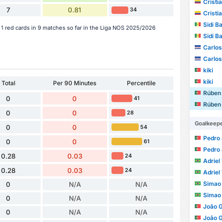
Cristia
7
0.81
34
Cristia
Sidi B
 red cards in 9 matches so far in the Liga NOS 2025/2026
Sidi B
Carlo
Carlo
kiki
kiki
Total
Per 90 Minutes
Percentile
Rúben
0
0
41
Rúben
0
0
28
Goalkeep
0
0
54
Pedro Jo
0
0
61
Pedro Jo
0.28
0.03
24
Adriel 
0.28
0.03
24
Adriel 
Simao 
0
N/A
N/A
Simao 
0
N/A
N/A
João 
0
N/A
N/A
João 