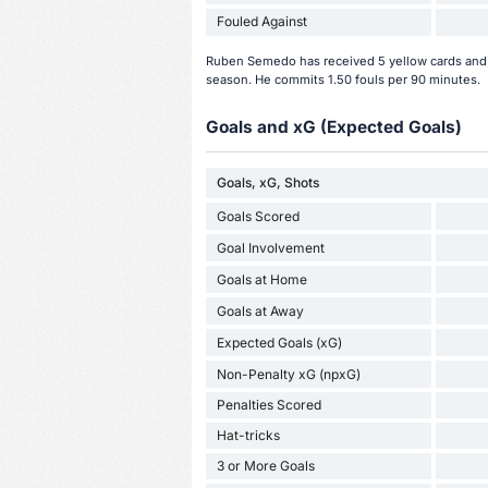
Fouled Against
Ruben Semedo has received 5 yellow cards and 1
season. He commits 1.50 fouls per 90 minutes.
Goals and xG (Expected Goals)
Goals, xG, Shots
Goals Scored
Goal Involvement
Goals at Home
Goals at Away
Expected Goals (xG)
Non-Penalty xG (npxG)
Penalties Scored
Hat-tricks
3 or More Goals