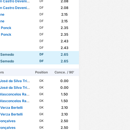
n Castro Devenish
2.08
DF
n Castro Devenish
2.08
DF
ane
2.15
DF
ane
2.15
DF
s Ponck
2.35
DF
s Ponck
2.35
DF
2.43
DF
2.43
DF
 Semedo
2.65
DF
 Semedo
2.65
DF
ers
Position
Conce. / 90'
sé da Silva Trigueira
0.00
GK
sé da Silva Trigueira
0.00
GK
Vasconcelos Ramos
1.50
GK
Vasconcelos Ramos
1.50
GK
Verza Bertelli
2.10
GK
Verza Bertelli
2.10
GK
Gonçalves
2.50
GK
Gonçalves
2.50
GK