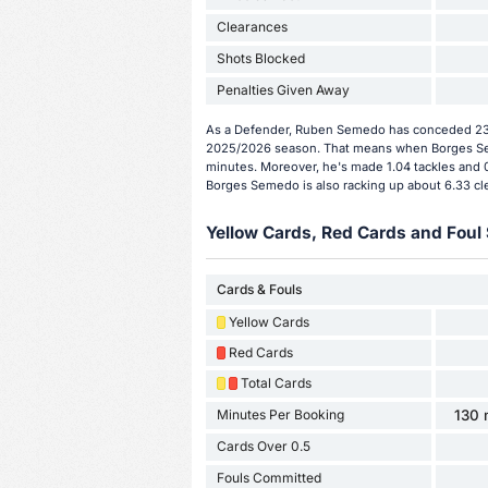
Clearances
Shots Blocked
Penalties Given Away
As a Defender, Ruben Semedo has conceded 23 g
2025/2026 season. That means when Borges Sem
minutes. Moreover, he's made 1.04 tackles and 0
Borges Semedo is also racking up about 6.33 cl
Yellow Cards, Red Cards and Foul 
Cards & Fouls
Yellow Cards
Red Cards
Total Cards
Minutes Per Booking
130 
Cards Over 0.5
Fouls Committed