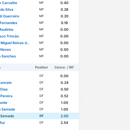
m Carvalho
0.40
MF
do Silva
0.28
MF
l Guerreiro
0.20
MF
 Fernandes
0.19
MF
Moutinho
0.00
MF
sco Trincão
0.00
MF
guel Relvas de Oliveira
0.00
MF
 Neves
0.00
MF
o Sanches
0.00
MF
s
Position
Conce. / 90'
0.00
DF
Cancelo
0.24
DF
 Dias
0.50
DF
 Pereira
0.52
DF
onte
1.00
DF
n Semedo
1.00
DF
 Semedo
2.00
DF
Rui
2.54
DF