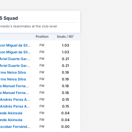
S Squad
medo's teammates at the club level
Position
Goals / 90'
on Miguel da Silva
1.03
FW
on Miguel da Silva
1.03
FW
riel Duarte Garcete
0.21
FW
riel Duarte Garcete
0.21
FW
rme Neiva Silva
0.19
FW
rme Neiva Silva
0.19
FW
anuel Fernandes Mendes
0.18
FW
anuel Fernandes Mendes
0.18
FW
ndrés Perea Abonce
0.15
FW
ndrés Perea Abonce
0.15
FW
nde Akinsola
0.04
FW
nde Akinsola
0.04
FW
Escobar Fernández
0.00
FW