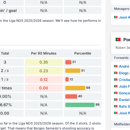
0
N/A
N/A
Managers
in' / goal
N/A
N/A
José Alb
in the Liga NOS 2025/2026 season. We'll see how he performs in
Po
Rúben Se
Total
Per 90 Minutes
Percentile
Forwards
3
0.35
21
André 
2
0.23
51
/ 3
Diogo 
1
0.12
12
Cristi
/ 3
João F
 times
0.00
68
Gonça
0.00%
N/A
40
Daniel
66.67%
N/A
99
Rafa S
0.00
N/A
N/A
José Paul
 far in the Liga NOS 2025/2026 season. Of the 3 shots, 2 shots
Midfielde
arget. That means that Borges Semedo's shooting accuracy is