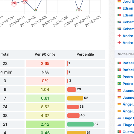
Jordi 
Edson J
Edson J
Kobam
Kobam
Andre
Andre
Midfielde
Total
Per 90 or %
Percentile
Rafael Ave
23
2.65
1
Rafael Ave
4 min'
N/A
1
Pedro 
0
0%
3
Pedro 
9
1.04
29
Jaume
Jaume
7
0.81
52
Ángel 
74
8.52
38
Ángel 
38
4.37
40
Tiago 
21
2.42
87
Tiago 
Gustav
4
0.46
61