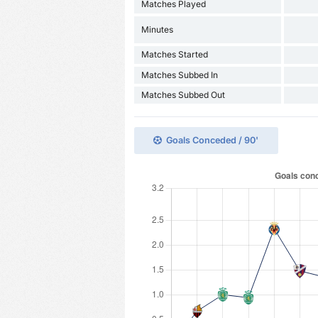
Matches Played
Minutes
Matches Started
Matches Subbed In
Matches Subbed Out
Goals Conceded / 90'