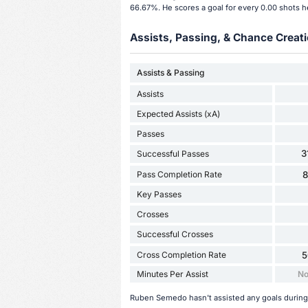
66.67%. He scores a goal for every 0.00 shots h
Assists, Passing, & Chance Creati
Assists & Passing
Assists
Expected Assists (xA)
Passes
3
Successful Passes
Pass Completion Rate
Key Passes
Crosses
Successful Crosses
Cross Completion Rate
5
Minutes Per Assist
No
Ruben Semedo hasn't assisted any goals during