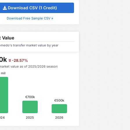
Download CSV (1 Credit)
Download Free Sample CSV »
 Value
medo's transfer market value by year
0k
-28.57%
market value as of 2025/2026 season
 mil
€700k
€500k
024
2025
2026