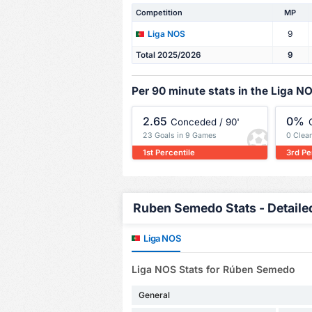
Competition
MP
9
Liga NOS
Total 2025/2026
9
Per 90 minute stats in the Liga N
2.65
0%
Conceded / 90'
23 Goals in 9 Games
0 Clea
1st Percentile
3rd Pe
Ruben Semedo Stats - Detaile
Liga NOS
Liga NOS Stats for Rúben Semedo
General