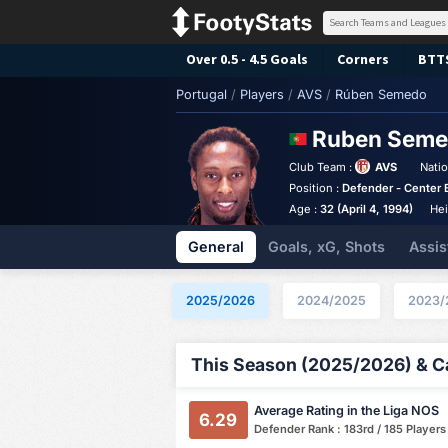
Over 0.5 - 4.5 Goals
Corners
BTT
Portugal
/
Players
/
AVS
/
Rúben Semedo
Ruben Sem
Club Team :
AVS
Natio
Position :
Defender - Center 
Age :
32 (April 4, 1994)
Hei
General
Goals, xG, Shots
Assis
2025/2026
2024/2025
2023/
This Season (2025/2026) & Ca
Average Rating in the Liga NOS
6.29
Defender Rank : 183rd / 185 Players