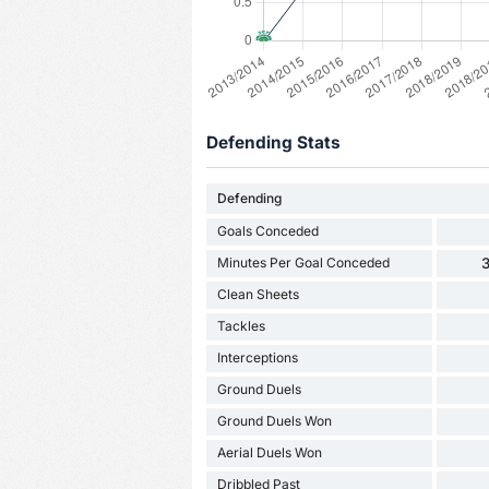
Defending Stats
Defending
Goals Conceded
Minutes Per Goal Conceded
3
Clean Sheets
Tackles
Interceptions
Ground Duels
Ground Duels Won
Aerial Duels Won
Dribbled Past