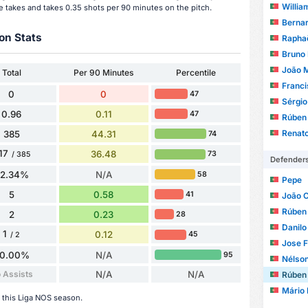
Willia
e takes and takes 0.35 shots per 90 minutes on the pitch.
Bernar
on Stats
Raphaë
Bruno
João 
Total
Per 90 Minutes
Percentile
Franci
0
0
47
Sérgio Mi
0.96
0.11
47
Rúben
Renat
385
44.31
74
17
36.48
73
/ 385
Defender
82.34%
N/A
58
Pepe
5
0.58
41
João 
Rúben
2
0.23
28
Danilo
1
0.12
45
/ 2
Jose F
0.00%
N/A
95
Nélso
 Assists
N/A
N/A
Rúben
Mário 
 this Liga NOS season.