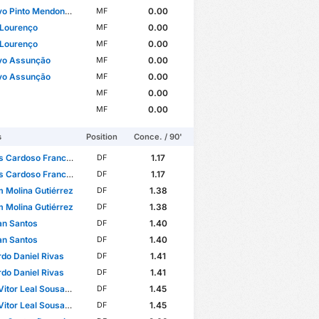
o Pinto Mendonça
0.00
MF
 Lourenço
0.00
MF
 Lourenço
0.00
MF
vo Assunção
0.00
MF
vo Assunção
0.00
MF
0.00
MF
0.00
MF
s
Position
Conce. / 90'
 Cardoso Francisco
1.17
DF
 Cardoso Francisco
1.17
DF
m Molina Gutiérrez
1.38
DF
m Molina Gutiérrez
1.38
DF
an Santos
1.40
DF
an Santos
1.40
DF
do Daniel Rivas
1.41
DF
do Daniel Rivas
1.41
DF
itor Leal Sousa Lima
1.45
DF
itor Leal Sousa Lima
1.45
DF