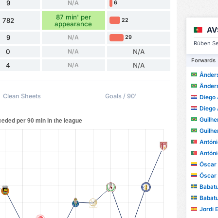
9
N/A
6
87 min' per
782
22
appearance
AV
9
N/A
29
Rúben Se
0
N/A
N/A
Forwards
4
N/A
N/A
Ânders
Ânders
Clean Sheets
Goals / 90'
Diego A
Diego A
Guilhe
Guilhe
António M
António M
Óscar A
Óscar A
Babatu
Babatu
Jordi 