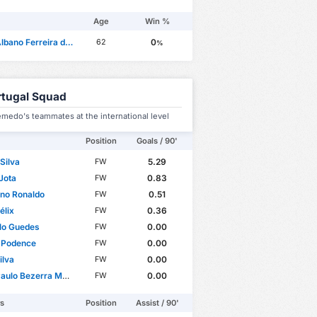
Age
Win %
ano Ferreira da Mota
0
62
%
rtugal Squad
medo's teammates at the international level
Position
Goals / 90'
Silva
5.29
FW
Jota
0.83
FW
ano Ronaldo
0.51
FW
élix
0.36
FW
lo Guedes
0.00
FW
 Podence
0.00
FW
ilva
0.00
FW
o Bezerra Maciel Júnior
0.00
FW
rs
Position
Assist / 90'