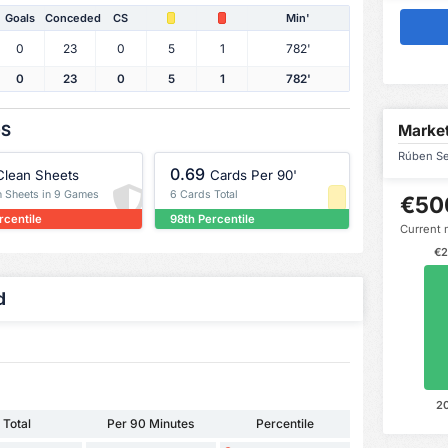
Goals
Conceded
CS
Min'
0
23
0
5
1
782'
0
23
0
5
1
782'
OS
Market
Rúben Se
0.69
Clean Sheets
Cards Per 90'
n Sheets in 9 Games
6 Cards Total
€50
rcentile
98th Percentile
Current 
€2
d
2
Total
Per 90 Minutes
Percentile