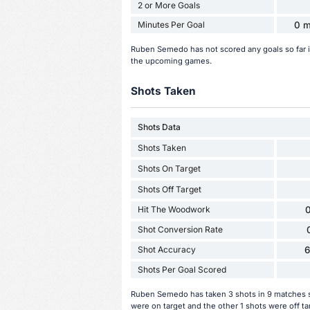
2 or More Goals
Minutes Per Goal
0 m
Ruben Semedo has not scored any goals so far 
the upcoming games.
Shots Taken
Shots Data
Shots Taken
Shots On Target
Shots Off Target
Hit The Woodwork
0
Shot Conversion Rate
Shot Accuracy
Shots Per Goal Scored
Ruben Semedo has taken 3 shots in 9 matches so
were on target and the other 1 shots were off t