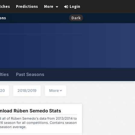
tches
Predictions
More
Login
ons
Dark
lties
Past Seasons
020
2018/2019
More
load Rúben Semedo Stats
 all of Rúben Semedo's data from 2013/2014 to
6 season for all competitions. Contains season
 season average.