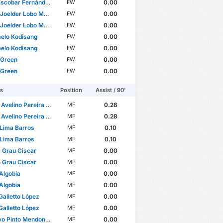
Escobar Fernández
0.00
FW
oelder Lobo Mucuana
0.00
FW
oelder Lobo Mucuana
0.00
FW
elo Kodisang
0.00
FW
elo Kodisang
0.00
FW
 Green
0.00
FW
 Green
0.00
FW
rs
Position
Assist / 90'
lino Pereira Pinto Barbosa
0.28
MF
lino Pereira Pinto Barbosa
0.28
MF
Lima Barros
0.10
MF
Lima Barros
0.10
MF
 Grau Ciscar
0.00
MF
 Grau Ciscar
0.00
MF
Algobia
0.00
MF
Algobia
0.00
MF
Galletto López
0.00
MF
Galletto López
0.00
MF
o Pinto Mendonça
0.00
MF