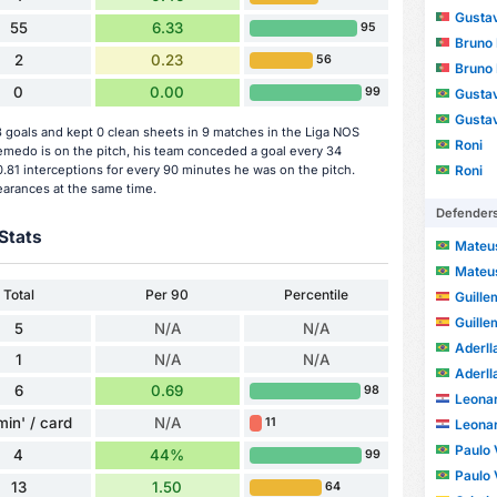
Gustav
55
6.33
95
Bruno
2
0.23
56
Bruno
0
0.00
99
Gusta
Gusta
oals and kept 0 clean sheets in 9 matches in the Liga NOS
Roni
edo is on the pitch, his team conceded a goal every 34
Roni
.81 interceptions for every 90 minutes he was on the pitch.
earances at the same time.
Defender
Stats
Mateus
Mateus
Total
Per 90
Percentile
Guille
Guille
5
N/A
N/A
Aderll
1
N/A
N/A
Aderll
6
0.69
98
Leonar
min' / card
N/A
11
Leonar
Paulo V
4
44%
99
Paulo V
13
1.50
64