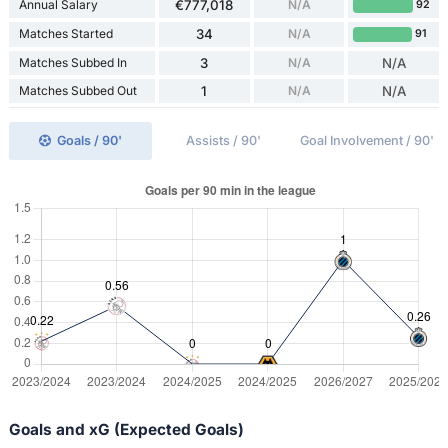
Annual Salary
€777,018
N/A
92
Matches Started
34
N/A
91
Matches Subbed In
3
N/A
N/A
Matches Subbed Out
1
N/A
N/A
Goals / 90'
Assists / 90'
Goal Involvement / 90'
Goals and xG (Expected Goals)