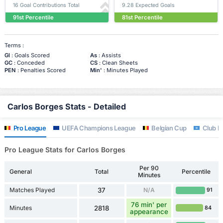
16 Goal Contributions Total
9.28 Expected Goals
91st Percentile
81st Percentile
Terms :
Gl
: Goals Scored
As
: Assists
GC
: Conceded
CS
: Clean Sheets
PEN
: Penalties Scored
Min'
: Minutes Played
Carlos Borges Stats - Detailed
Pro League
UEFA Champions League
Belgian Cup
Club Fr
Pro League Stats for Carlos Borges
Per 90
General
Total
Percentile
Minutes
Matches Played
37
N/A
91
76 min' per
Minutes
2818
84
appearance