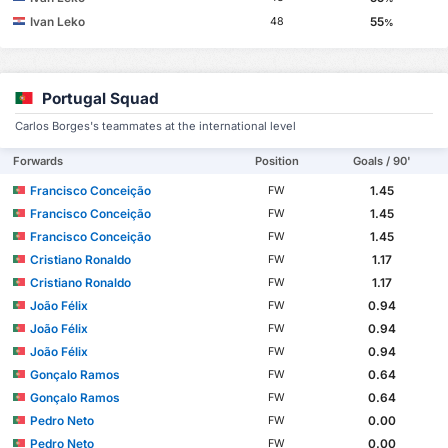
Ivan Leko
55
48
%
Portugal Squad
Carlos Borges's teammates at the international level
Forwards
Position
Goals / 90'
Francisco Conceição
1.45
FW
Francisco Conceição
1.45
FW
Francisco Conceição
1.45
FW
Cristiano Ronaldo
1.17
FW
Cristiano Ronaldo
1.17
FW
João Félix
0.94
FW
João Félix
0.94
FW
João Félix
0.94
FW
Gonçalo Ramos
0.64
FW
Gonçalo Ramos
0.64
FW
Pedro Neto
0.00
FW
Pedro Neto
0.00
FW