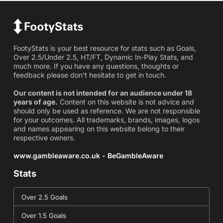
FootyStats is your best resource for stats such as Goals,
Over 2.5/Under 2.5, HT/FT, Dynamic In-Play Stats, and
much more. If you have any questions, thoughts or
feedback please don't hesitate to get in touch.
Our content is not intended for an audience under 18
years of age.
Content on this website is not advice and
should only be used as reference. We are not responsible
for your outcomes. All trademarks, brands, images, logos
and names appearing on this website belong to their
respective owners.
www.gambleaware.co.uk - BeGambleAware
Stats
Over 2.5 Goals
Over 1.5 Goals