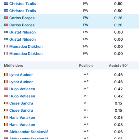
Christos Tzolis
0.50
FW
Christos Tzolis
0.50
FW
Carlos Borges
0.26
FW
Carlos Borges
0.26
FW
Gustaf Nilsson
0.00
FW
Gustaf Nilsson
0.00
FW
Mamadou Diakhon
0.00
FW
Mamadou Diakhon
0.00
FW
Midfielders
Position
Assist / 90'
Lynnt Audoor
0.46
MF
Lynnt Audoor
0.46
MF
Hugo Vetlesen
0.42
MF
Hugo Vetlesen
0.42
MF
Cisse Sandra
0.15
MF
Cisse Sandra
0.15
MF
Hans Vanaken
0.08
MF
Hans Vanaken
0.08
MF
Aleksandar Stanković
0.06
MF
Aleksandar Stanković
0.06
MF