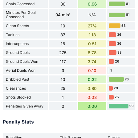
Goals Conceded
30
0.96
81
Minutes Per Goal
94 min'
N/A
81
Conceded
Clean Sheets
10
27%
58
Tackles
37
1.18
36
Interceptions
16
0.51
36
Ground Duels
275
8.78
38
Ground Duels Won
117
3.74
26
Aerial Duels Won
3
0.10
3
Dribbled Past
10
0.32
76
Clearances
25
0.80
20
Shots Blocked
1
0.03
25
Penalties Given Away
0
0.00
99
Penalty Stats
Penalties
This Season
Career