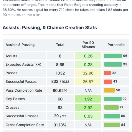
shots were off target. That means that Forbs Borges's shooting accuracy is
38.60%. He scores a goal for every 7.12 shots he takes and takes 1.82 shots per
90 minutes on the pitch.
Assists, Passing, & Chance Creation Stats
Per 90
Assists & Passing
Total
Percentile
Minutes
Assists
8
0.26
96
Expected Assists (xA)
8.66
0.28
95
Passes
1032
32.96
38
832
Successful Passes
26.57
43
/ 1032
Pass Completion Rate
80.62%
N/A
58
Key Passes
60
1.92
92
Crosses
93
2.97
77
29
Successful Crosses
0.93
85
/ 93
Cross Completion Rate
31.18%
N/A
84