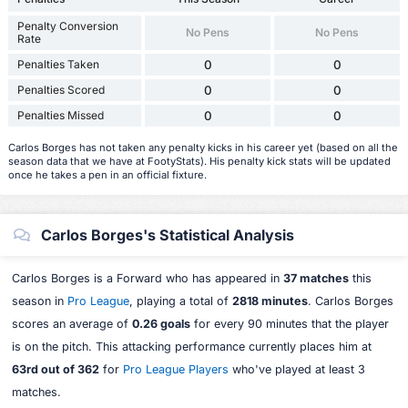
Penalty Conversion
No Pens
No Pens
Rate
Penalties Taken
0
0
Penalties Scored
0
0
Penalties Missed
0
0
Carlos Borges has not taken any penalty kicks in his career yet (based on all the
season data that we have at FootyStats). His penalty kick stats will be updated
once he takes a pen in an official fixture.
Carlos Borges's Statistical Analysis
Carlos Borges is a Forward who has appeared in
37 matches
this
season in
Pro League
, playing a total of
2818 minutes
. Carlos Borges
scores an average of
0.26 goals
for every 90 minutes that the player
is on the pitch. This attacking performance currently places him at
63rd out of 362
for
Pro League Players
who've played at least 3
matches.