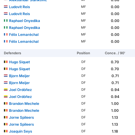
Ludovit Reis
0.00
MF
Ludovit Reis
0.00
MF
Raphael Onyedika
0.00
MF
Raphael Onyedika
0.00
MF
Félix Lemaréchal
0.00
MF
Félix Lemaréchal
0.00
MF
Defenders
Position
Conce. / 90'
Hugo Siquet
0.70
DF
Hugo Siquet
0.70
DF
Bjorn Meijer
0.71
DF
Bjorn Meijer
0.71
DF
Joel Ordóñez
0.94
DF
Joel Ordóñez
0.94
DF
Brandon Mechele
1.00
DF
Brandon Mechele
1.00
DF
Jorne Spileers
1.13
DF
Jorne Spileers
1.13
DF
Joaquin Seys
1.18
DF