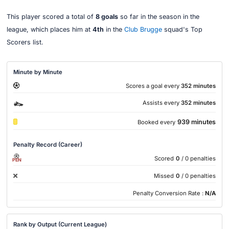
This player scored a total of
8 goals
so far in the season in the
league, which places him at
4th
in the
Club Brugge
squad's Top
Scorers list.
Minute by Minute
Scores a goal every
352 minutes
Assists every
352 minutes
939 minutes
Booked every
Penalty Record (Career)
Scored
0
/ 0 penalties
PEN
Missed
0
/ 0 penalties
Penalty Conversion Rate :
N/A
Rank by Output (Current League)