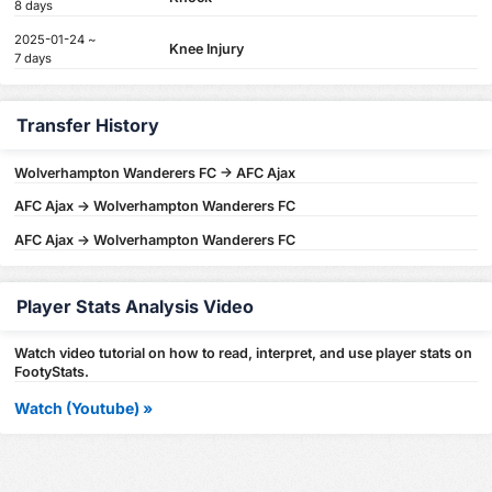
8 days
2025-01-24 ~
Knee Injury
7 days
Transfer History
Wolverhampton Wanderers FC -> AFC Ajax
AFC Ajax -> Wolverhampton Wanderers FC
AFC Ajax -> Wolverhampton Wanderers FC
Player Stats Analysis Video
Watch video tutorial on how to read, interpret, and use player stats on
FootyStats.
Watch (Youtube) »