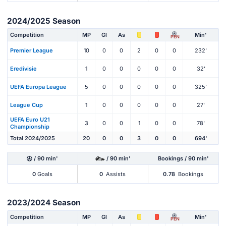
2024/2025 Season
Competition
MP
Gl
As
Min'
PEN
Premier League
10
0
0
2
0
0
232'
Eredivisie
1
0
0
0
0
0
32'
UEFA Europa League
5
0
0
0
0
0
325'
League Cup
1
0
0
0
0
0
27'
UEFA Euro U21
3
0
0
1
0
0
78'
Championship
Total 2024/2025
20
0
0
3
0
0
694'
/ 90 min'
/ 90 min'
Bookings / 90 min'
0
Goals
0
Assists
0.78
Bookings
2023/2024 Season
Competition
MP
Gl
As
Min'
PEN