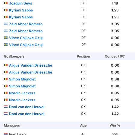
Joaquin Seys
1.18
DF
Kyriani Sabbe
1.23
DF
Kyriani Sabbe
1.23
DF
Zaid Abner Romero
3.05
DF
Zaid Abner Romero
3.05
DF
Vince Chijioke Osuji
6.00
DF
Vince Chijioke Osuji
6.00
DF
Goalkeepers
Position
Conce. / 90'
Argus Vanden Driessche
0.00
GK
Argus Vanden Driessche
0.00
GK
Simon Mignolet
0.88
GK
Simon Mignolet
0.88
GK
Nordin Jackers
0.95
GK
Nordin Jackers
0.95
GK
Dani van den Heuvel
1.42
GK
Dani van den Heuvel
1.42
GK
Managers
Age
Win %
Ivan Leko
55
48
%