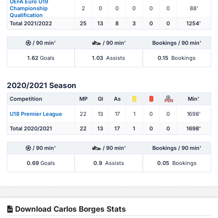
UEFA Euro U19
Championship
2
0
0
0
0
0
88'
Qualification
Total 2021/2022
25
13
8
3
0
0
1254'
/ 90 min'
/ 90 min'
Bookings / 90 min'
1.62
Goals
1.03
Assists
0.15
Bookings
2020/2021 Season
Competition
MP
Gl
As
Min'
PEN
U18 Premier League
22
13
17
1
0
0
1698'
Total 2020/2021
22
13
17
1
0
0
1698'
/ 90 min'
/ 90 min'
Bookings / 90 min'
0.69
Goals
0.9
Assists
0.05
Bookings
Download Carlos Borges Stats