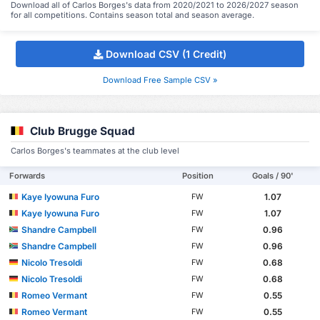
Download all of Carlos Borges's data from 2020/2021 to 2026/2027 season
for all competitions. Contains season total and season average.
Download CSV (1 Credit)
Download Free Sample CSV »
Club Brugge Squad
Carlos Borges's teammates at the club level
Forwards
Position
Goals / 90'
Kaye Iyowuna Furo
1.07
FW
Kaye Iyowuna Furo
1.07
FW
Shandre Campbell
0.96
FW
Shandre Campbell
0.96
FW
Nicolo Tresoldi
0.68
FW
Nicolo Tresoldi
0.68
FW
Romeo Vermant
0.55
FW
Romeo Vermant
0.55
FW