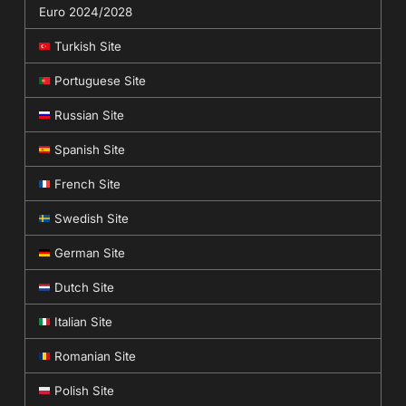
Euro 2024/2028
Turkish Site
Portuguese Site
Russian Site
Spanish Site
French Site
Swedish Site
German Site
Dutch Site
Italian Site
Romanian Site
Polish Site