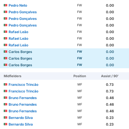
Pedro Neto
0.00
FW
Pedro Gonçalves
0.00
FW
Pedro Gonçalves
0.00
FW
Pedro Gonçalves
0.00
FW
Rafael Leão
0.00
FW
Rafael Leão
0.00
FW
Rafael Leão
0.00
FW
Carlos Borges
0.00
FW
Carlos Borges
0.00
FW
Carlos Borges
0.00
FW
Midfielders
Position
Assist / 90'
Francisco Trincão
0.73
MF
Francisco Trincão
0.73
MF
Bruno Fernandes
0.46
MF
Bruno Fernandes
0.46
MF
Bruno Fernandes
0.46
MF
Bernardo Silva
0.23
MF
Bernardo Silva
0.23
MF