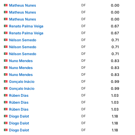
Matheus Nunes
0.00
DF
Matheus Nunes
0.00
DF
Matheus Nunes
0.00
DF
Renato Palma Veiga
0.67
DF
Renato Palma Veiga
0.67
DF
Nélson Semedo
0.71
DF
Nélson Semedo
0.71
DF
Nélson Semedo
0.71
DF
Nuno Mendes
0.83
DF
Nuno Mendes
0.83
DF
Nuno Mendes
0.83
DF
Gonçalo Inácio
0.99
DF
Gonçalo Inácio
0.99
DF
Rúben Dias
1.03
DF
Rúben Dias
1.03
DF
Rúben Dias
1.03
DF
Diogo Dalot
1.18
DF
Diogo Dalot
1.18
DF
Diogo Dalot
1.18
DF