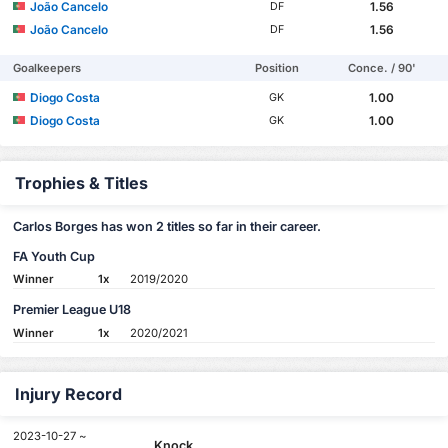
João Cancelo
1.56
DF
João Cancelo
1.56
DF
Goalkeepers
Position
Conce. / 90'
Diogo Costa
1.00
GK
Diogo Costa
1.00
GK
Trophies & Titles
Carlos Borges has won 2 titles so far in their career.
FA Youth Cup
Winner
1x
2019/2020
Premier League U18
Winner
1x
2020/2021
Injury Record
2023-10-27 ~
Knock