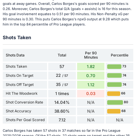
goals at away games. Overall, Carlos Borges's goals scored per 90 minutes is
0.26. Moreover, Carlos Borges's total G/A (goals + assists) is 16 for this season.
His goal involvement equates to 0.51 per 90 minutes. His Non-Penalty xG per
90 minutes is 0.30. This puts Carlos Borges's npxG output at 9.28 which puts
him in the top 84 percentile of Pro League players.
Shots Taken
Per 90
Shots Data
Total
Percentile
Minutes
Shots Taken
57
1.82
73
22
Shots On Target
0.70
74
/ 57
35
Shots Off Target
1.12
74
/ 57
Hit The Woodwork
1 times
0.03
66
Shot Conversion Rate
14.04%
N/A
80
Shot Accuracy
38.60%
N/A
68
Shots Per Goal Scored
7.12
N/A
N/A
Carlos Borges has taken 57 shots in 37 matches so far in the Pro League
2025/2026 season. Of the 57 shots, 22 shots were on target and the other 35