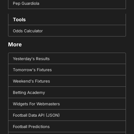
Pep Guardiola
Tools
Odds Calculator
More
Yesterday's Results
Tomorrow's Fixtures
Weekend's Fixtures
Betting Academy
Widgets For Webmasters
Football Data API (JSON)
Football Predictions