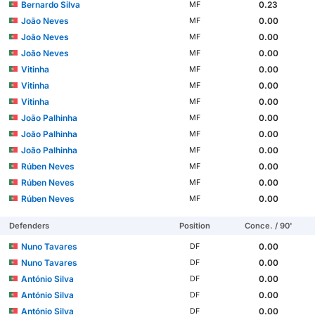
Bernardo Silva
0.23
MF
João Neves
0.00
MF
João Neves
0.00
MF
João Neves
0.00
MF
Vitinha
0.00
MF
Vitinha
0.00
MF
Vitinha
0.00
MF
João Palhinha
0.00
MF
João Palhinha
0.00
MF
João Palhinha
0.00
MF
Rúben Neves
0.00
MF
Rúben Neves
0.00
MF
Rúben Neves
0.00
MF
Defenders
Position
Conce. / 90'
Nuno Tavares
0.00
DF
Nuno Tavares
0.00
DF
António Silva
0.00
DF
António Silva
0.00
DF
António Silva
0.00
DF