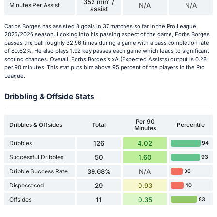
352 min' /
Minutes Per Assist
N/A
N/A
assist
Carlos Borges has assisted 8 goals in 37 matches so far in the Pro League
2025/2026 season. Looking into his passing aspect of the game, Forbs Borges
passes the ball roughly 32.96 times during a game with a pass completion rate
of 80.62%. He also plays 1.92 key passes each game which leads to significant
scoring chances. Overall, Forbs Borges's xA (Expected Assists) output is 0.28
per 90 minutes. This stat puts him above 95 percent of the players in the Pro
League.
Dribbling & Offside Stats
Per 90
Dribbles & Offsides
Total
Percentile
Minutes
Dribbles
126
4.02
94
Successful Dribbles
50
1.60
93
Dribble Success Rate
39.68%
N/A
36
Dispossesed
29
0.93
40
Offsides
11
0.35
83