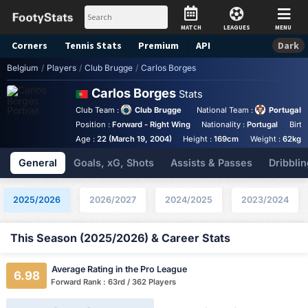
MATCH
LEAGUES
MENU
Corners
Tennis
Stats
Premium
API
Dark
Belgium
/
Players
/
Club Brugge
/
Carlos Borges
Carlos Borges
Stats
Club Team :
Club Brugge
National Team :
Portugal
Position :
Forward - Right Wing
Nationality :
Portugal
Birth
Age :
22 (March 19, 2004)
Height :
169cm
Weight :
62kg
General
Goals, xG, Shots
Assists & Passes
Dribblin
2025/2026
2026/2027
2024/2025
2023/2024
This Season (2025/2026) & Career Stats
Average Rating in the Pro League
6.98
Forward Rank : 63rd / 362 Players