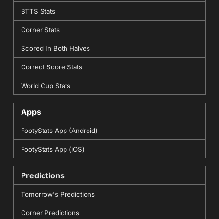
BTTS Stats
Corner Stats
Scored In Both Halves
Correct Score Stats
World Cup Stats
Apps
FootyStats App (Android)
FootyStats App (iOS)
Predictions
Tomorrow's Predictions
Corner Predictions