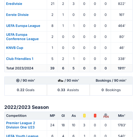
Eredivisie
21
2
3
0
0
0
822'
Eerste Divisie
2
1
0
0
0
0
161'
UEFA Europa League
8
1
1
0
0
0
464'
UEFA Europa
2
0
0
0
0
0
80'
Conference League
KNVB Cup
1
0
0
0
0
0
46'
Club Friendlies 1
5
2
1
0
0
0
338'
Total 2023/2024
39
6
5
0
0
0
1911'
/ 90 min'
/ 90 min'
Bookings / 90 min'
0.22
Goals
0.33
Assists
0
Bookings
2022/2023 Season
Competition
MP
Gl
As
Min'
PEN
Premier League 2
24
18
10
3
0
0
1783'
Division One U23
UEFA Youth League
6
4
6
1
0
0
540'