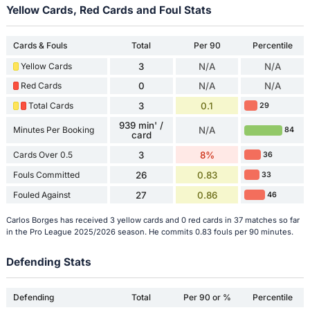
Yellow Cards, Red Cards and Foul Stats
Cards & Fouls
Total
Per 90
Percentile
Yellow Cards
3
N/A
N/A
Red Cards
0
N/A
N/A
Total Cards
3
0.1
29
939 min' /
Minutes Per Booking
N/A
84
card
Cards Over 0.5
3
8%
36
Fouls Committed
26
0.83
33
Fouled Against
27
0.86
46
Carlos Borges has received 3 yellow cards and 0 red cards in 37 matches so far
in the Pro League 2025/2026 season. He commits 0.83 fouls per 90 minutes.
Defending Stats
Defending
Total
Per 90 or %
Percentile