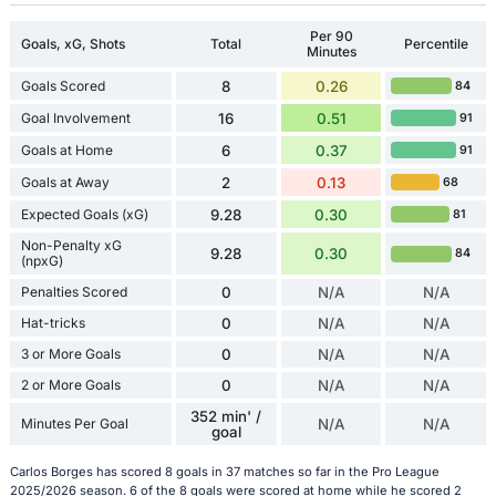
Per 90
Goals, xG, Shots
Total
Percentile
Minutes
Goals Scored
8
0.26
84
Goal Involvement
16
0.51
91
Goals at Home
6
0.37
91
Goals at Away
2
0.13
68
Expected Goals (xG)
9.28
0.30
81
Non-Penalty xG
9.28
0.30
84
(npxG)
Penalties Scored
0
N/A
N/A
Hat-tricks
0
N/A
N/A
3 or More Goals
0
N/A
N/A
2 or More Goals
0
N/A
N/A
352 min' /
Minutes Per Goal
N/A
N/A
goal
Carlos Borges has scored 8 goals in 37 matches so far in the Pro League
2025/2026 season. 6 of the 8 goals were scored at home while he scored 2