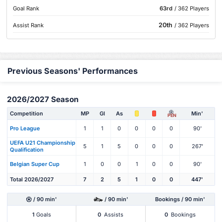
Goal Rank
63rd
/ 362 Players
20th
Assist Rank
/ 362 Players
Previous Seasons' Performances
2026/2027 Season
Competition
MP
Gl
As
Min'
PEN
Pro League
1
1
0
0
0
0
90'
UEFA U21 Championship
5
1
5
0
0
0
267'
Qualification
Belgian Super Cup
1
0
0
1
0
0
90'
Total 2026/2027
7
2
5
1
0
0
447'
/ 90 min'
/ 90 min'
Bookings / 90 min'
1
Goals
0
Assists
0
Bookings