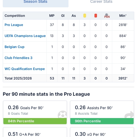
Season Stats
Career Stats
Competition
MP
Gl
As
Min'
PEN
Pro League
37
8
8
3
0
0
2818'
UEFA Champions League
13
3
3
0
0
0
884'
Belgian Cup
1
0
0
0
0
0
86'
Club Friendlies 3
1
0
0
0
0
0
90'
WC Qualification Europe
1
0
0
0
0
0
34'
Total 2025/2026
53
11
11
3
0
0
3912'
Per 90 minute stats in the Pro League
0.26
0.26
Goals Per 90'
Assists Per 90'
8 Goals Total
8 Assists Total
84th Percentile
96th Percentile
0.51
0.30
G+A Per 90'
xG Per 90'