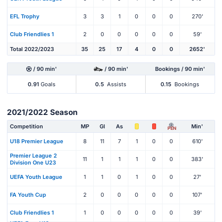
EFL Trophy
3
3
1
0
0
0
270'
Club Friendlies 1
2
0
0
0
0
0
59'
Total 2022/2023
35
25
17
4
0
0
2652'
/ 90 min'
/ 90 min'
Bookings / 90 min'
0.91
Goals
0.5
Assists
0.15
Bookings
2021/2022 Season
Competition
MP
Gl
As
Min'
PEN
U18 Premier League
8
11
7
1
0
0
610'
Premier League 2
11
1
1
1
0
0
383'
Division One U23
UEFA Youth League
1
1
0
1
0
0
27'
FA Youth Cup
2
0
0
0
0
0
107'
Club Friendlies 1
1
0
0
0
0
0
39'