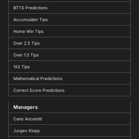
BTTS Predictions
Accumulator Tips
Home Win Tips
Over 2.5 Tips
Over 1.5 Tips
1X2 Tips
Mathematical Predictions
Correct Score Predictions
Managers
Carlo Ancelotti
Jurgen Klopp