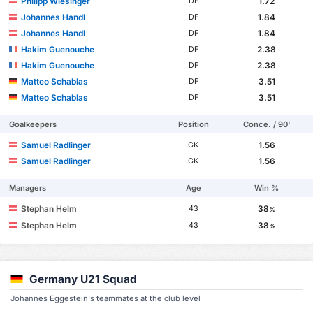
Philipp Wiesinger
1.72
DF
Johannes Handl
1.84
DF
Johannes Handl
1.84
DF
Hakim Guenouche
2.38
DF
Hakim Guenouche
2.38
DF
Matteo Schablas
3.51
DF
Matteo Schablas
3.51
DF
Goalkeepers
Position
Conce. / 90'
Samuel Radlinger
1.56
GK
Samuel Radlinger
1.56
GK
Managers
Age
Win %
Stephan Helm
38
43
%
Stephan Helm
38
43
%
Germany U21 Squad
Johannes Eggestein's teammates at the club level