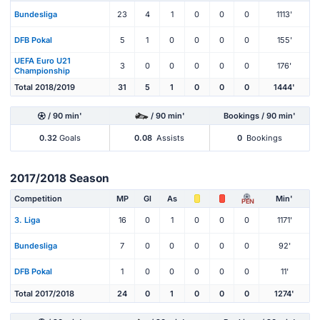
Bundesliga
23
4
1
0
0
0
1113'
DFB Pokal
5
1
0
0
0
0
155'
UEFA Euro U21
3
0
0
0
0
0
176'
Championship
Total 2018/2019
31
5
1
0
0
0
1444'
/ 90 min'
/ 90 min'
Bookings / 90 min'
0.32
Goals
0.08
Assists
0
Bookings
2017/2018 Season
Competition
MP
Gl
As
Min'
PEN
3. Liga
16
0
1
0
0
0
1171'
Bundesliga
7
0
0
0
0
0
92'
DFB Pokal
1
0
0
0
0
0
11'
Total 2017/2018
24
0
1
0
0
0
1274'