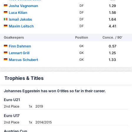
Josha Vagnoman
1.29
DF
Luca Kilian
1.56
DF
Ismail Jakobs
1.64
DF
Maxim Leitsch
4.41
DF
Goalkeepers
Position
Conce. / 90'
Finn Dahmen
0.57
GK
Lennart Grill
1.25
GK
Marcus Schubert
1.33
GK
Trophies & Titles
Johannes Eggestein has won 0 titles so far in their career.
Euro U21
2nd Place
1x
2019
Euro U17
2nd Place
1x
2014/2015
Austrian Cup