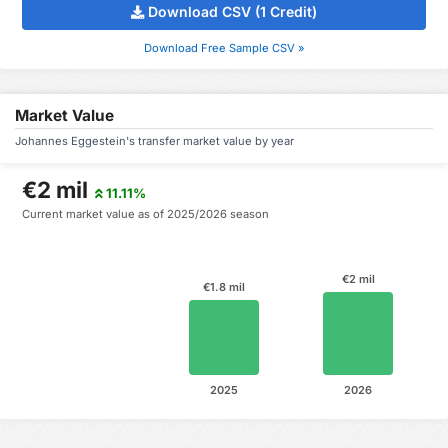
Download CSV (1 Credit)
Download Free Sample CSV »
Market Value
Johannes Eggestein's transfer market value by year
€2 mil
11.11%
Current market value as of 2025/2026 season
€2 mil
€1.8 mil
2025
2026