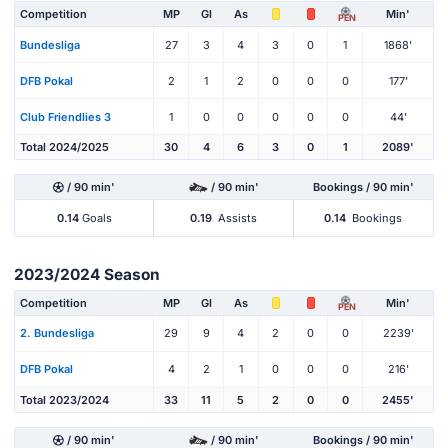
Competition
MP
Gl
As
Min'
PEN
Bundesliga
27
3
4
3
0
1
1868'
DFB Pokal
2
1
2
0
0
0
177'
Club Friendlies 3
1
0
0
0
0
0
44'
Total 2024/2025
30
4
6
3
0
1
2089'
/ 90 min'
/ 90 min'
Bookings / 90 min'
0.14
Goals
0.19
Assists
0.14
Bookings
2023/2024 Season
Competition
MP
Gl
As
Min'
PEN
2. Bundesliga
29
9
4
2
0
0
2239'
DFB Pokal
4
2
1
0
0
0
216'
Total 2023/2024
33
11
5
2
0
0
2455'
/ 90 min'
/ 90 min'
Bookings / 90 min'