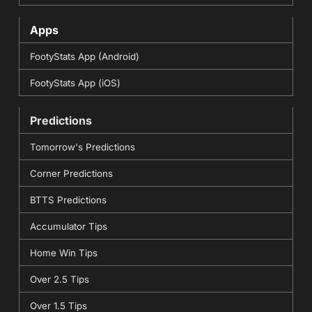
Apps
FootyStats App (Android)
FootyStats App (iOS)
Predictions
Tomorrow's Predictions
Corner Predictions
BTTS Predictions
Accumulator Tips
Home Win Tips
Over 2.5 Tips
Over 1.5 Tips