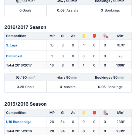
/ 90 min'
/ 90 min'
Bookings / 90 min'
0
Goals
0.08
Assists
0
Bookings
2016/2017 Season
Competition
MP
Gl
As
Min'
PEN
3. Liga
15
3
0
1
0
0
1070'
DFB Pokal
1
0
0
0
0
0
28'
Total 2016/2017
16
3
0
1
0
0
1098'
/ 90 min'
/ 90 min'
Bookings / 90 min'
0.25
Goals
0
Assists
0.08
Bookings
2015/2016 Season
Competition
MP
Gl
As
Min'
PEN
U19 Bundesliga
28
34
0
0
0
0
2319'
Total 2015/2016
28
34
0
0
0
0
2319'