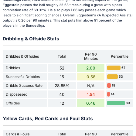
Eggestein passes the ball roughly 25.63 times during a game with a pass
completion rate of 69.32%. He also plays 1.66 key passes each game which
leads to significant scoring chances. Overall, Eggestein's xA (Expected Assists)
output is 0.26 per 90 minutes. This stat puts him above 91 percent of the
players in the Bundesliga.
Dribbling & Offside Stats
Per 90
Dribbles & Offsides
Total
Percentile
Minutes
Dribbles
52
2.00
67
Successful Dribbles
15
0.58
53
Dribble Success Rate
28.85%
N/A
18
Dispossesed
40
1.54
14
Offsides
12
0.46
89
Yellow Cards, Red Cards and Foul Stats
Cards & Fouls
Total
Per 90
Percentile