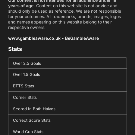
Our content is not intended for an audience under 18
years of age.
Content on this website is not advice and
should only be used as reference. We are not responsible
for your outcomes. All trademarks, brands, images, logos
and names appearing on this website belong to their
respective owners.
www.gambleaware.co.uk - BeGambleAware
Stats
Over 2.5 Goals
Over 1.5 Goals
BTTS Stats
Corner Stats
Scored In Both Halves
Correct Score Stats
World Cup Stats