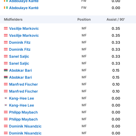
Abdoulaye Kanté
0.00
FW
Abdoulaye Kanté
0.00
FW
Midfielders
Position
Assist / 90'
Vasilije Markovic
0.35
MF
Vasilije Markovic
0.35
MF
Dominik Fitz
0.33
MF
Dominik Fitz
0.33
MF
Sanel Saljic
0.33
MF
Sanel Saljic
0.33
MF
Abobkar Bari
0.15
MF
Abobkar Bari
0.15
MF
Manfred Fischer
0.10
MF
Manfred Fischer
0.10
MF
Kang-Hee Lee
0.00
MF
Kang-Hee Lee
0.00
MF
Philipp Maybach
0.00
MF
Philipp Maybach
0.00
MF
Dominik Nisandzic
0.00
MF
Dominik Nisandzic
0.00
MF