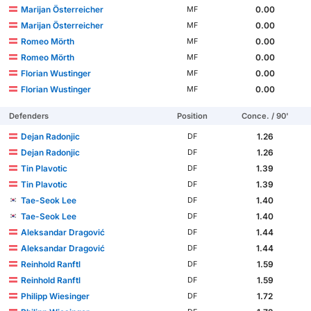
Marijan Österreicher
0.00
MF
Marijan Österreicher
0.00
MF
Romeo Mörth
0.00
MF
Romeo Mörth
0.00
MF
Florian Wustinger
0.00
MF
Florian Wustinger
0.00
MF
Defenders
Position
Conce. / 90'
Dejan Radonjic
1.26
DF
Dejan Radonjic
1.26
DF
Tin Plavotic
1.39
DF
Tin Plavotic
1.39
DF
Tae-Seok Lee
1.40
DF
Tae-Seok Lee
1.40
DF
Aleksandar Dragović
1.44
DF
Aleksandar Dragović
1.44
DF
Reinhold Ranftl
1.59
DF
Reinhold Ranftl
1.59
DF
Philipp Wiesinger
1.72
DF