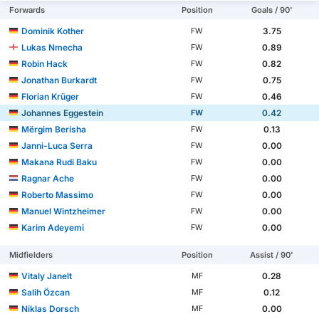
Forwards
Position
Goals / 90'
Dominik Kother
3.75
FW
Lukas Nmecha
0.89
FW
Robin Hack
0.82
FW
Jonathan Burkardt
0.75
FW
Florian Krüger
0.46
FW
Johannes Eggestein
0.42
FW
Mërgim Berisha
0.13
FW
Janni-Luca Serra
0.00
FW
Makana Rudi Baku
0.00
FW
Ragnar Ache
0.00
FW
Roberto Massimo
0.00
FW
Manuel Wintzheimer
0.00
FW
Karim Adeyemi
0.00
FW
Midfielders
Position
Assist / 90'
Vitaly Janelt
0.28
MF
Salih Özcan
0.12
MF
Niklas Dorsch
0.00
MF