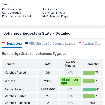
Terms :
Gl
: Goals Scored
As
: Assists
GC
: Conceded
CS
: Clean Sheets
PEN
: Penalties Scored
Min'
: Minutes Played
Johannes Eggestein Stats - Detailed
Bundesliga
UEFA Europa Conference League
Austrian Cup
Bundesliga Stats for Johannes Eggestein
Per 90
General
Total
Percentile
Minutes
Matches Played
29
N/A
78
81 min' per
Minutes
2335
78
appearance
Annual Salary
€364,600
N/A
85
Matches Started
27
N/A
78
Matches Subbed In
2
N/A
N/A