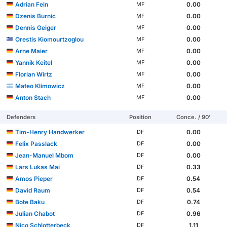
Adrian Fein
0.00
MF
Dzenis Burnic
0.00
MF
Dennis Geiger
0.00
MF
Orestis Kiomourtzoglou
0.00
MF
Arne Maier
0.00
MF
Yannik Keitel
0.00
MF
Florian Wirtz
0.00
MF
Mateo Klimowicz
0.00
MF
Anton Stach
0.00
MF
Defenders
Position
Conce. / 90'
Tim-Henry Handwerker
0.00
DF
Felix Passlack
0.00
DF
Jean-Manuel Mbom
0.00
DF
Lars Lukas Mai
0.33
DF
Amos Pieper
0.54
DF
David Raum
0.54
DF
Bote Baku
0.74
DF
Julian Chabot
0.96
DF
Nico Schlotterbeck
1.11
DF