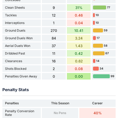
Clean Sheets
9
31%
77
Tackles
12
0.46
10
Interceptions
1
0.04
10
Ground Duels
270
10.41
59
Ground Duels Won
84
3.24
17
Aerial Duels Won
37
1.43
58
Dribbled Past
11
0.42
67
Clearances
16
0.62
14
Shots Blocked
2
0.08
34
Penalties Given Away
0
0.00
99
Penalty Stats
Penalties
This Season
Career
Penalty Conversion
No Pens
40%
Rate