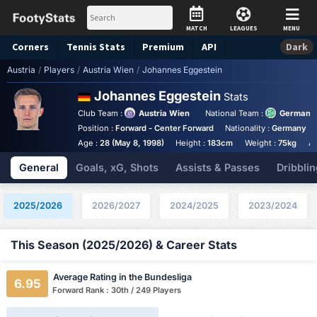
MATCH
LEAGUES
MENU
Corners
Tennis
Stats
Premium
API
Dark
Austria
/
Players
/
Austria Wien
/
Johannes Eggestein
Johannes Eggestein
Stats
Club Team :
Austria Wien
National Team :
Germany
Position :
Forward - Center Forward
Nationality :
Germany
Age :
28 (May 8, 1998)
Height :
183cm
Weight :
75kg
An
General
Goals, xG, Shots
Assists & Passes
Dribblin
2025/2026
2026/2027
2024/2025
2023/2024
This Season (2025/2026) & Career Stats
Average Rating in the Bundesliga
6.95
Forward Rank : 30th / 249 Players