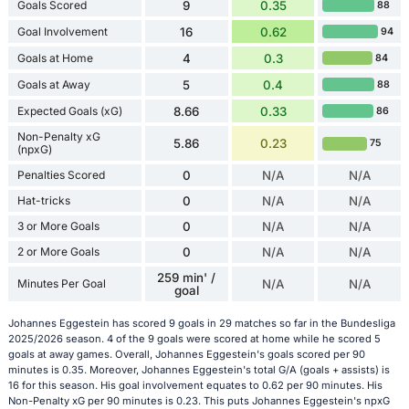
Goals Scored
9
0.35
88
Goal Involvement
16
0.62
94
Goals at Home
4
0.3
84
Goals at Away
5
0.4
88
Expected Goals (xG)
8.66
0.33
86
Non-Penalty xG
5.86
0.23
75
(npxG)
Penalties Scored
0
N/A
N/A
Hat-tricks
0
N/A
N/A
3 or More Goals
0
N/A
N/A
2 or More Goals
0
N/A
N/A
259 min' /
Minutes Per Goal
N/A
N/A
goal
Johannes Eggestein has scored 9 goals in 29 matches so far in the Bundesliga
2025/2026 season. 4 of the 9 goals were scored at home while he scored 5
goals at away games. Overall, Johannes Eggestein's goals scored per 90
minutes is 0.35. Moreover, Johannes Eggestein's total G/A (goals + assists) is
16 for this season. His goal involvement equates to 0.62 per 90 minutes. His
Non-Penalty xG per 90 minutes is 0.23. This puts Johannes Eggestein's npxG