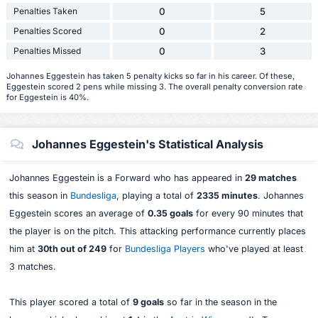
Penalties Taken
0
5
Penalties Scored
0
2
Penalties Missed
0
3
Johannes Eggestein has taken 5 penalty kicks so far in his career. Of these,
Eggestein scored 2 pens while missing 3. The overall penalty conversion rate
for Eggestein is 40%.
Johannes Eggestein's Statistical Analysis
Johannes Eggestein is a Forward who has appeared in
29 matches
this season in
Bundesliga
, playing a total of
2335 minutes
. Johannes
Eggestein scores an average of
0.35 goals
for every 90 minutes that
the player is on the pitch. This attacking performance currently places
him at
30th out of 249
for
Bundesliga Players
who've played at least
3 matches.
This player scored a total of
9 goals
so far in the season in the