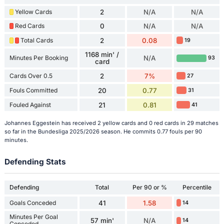
Yellow Cards
2
N/A
N/A
Red Cards
0
N/A
N/A
Total Cards
2
0.08
19
1168 min' /
Minutes Per Booking
N/A
93
card
Cards Over 0.5
2
7%
27
Fouls Committed
20
0.77
31
Fouled Against
21
0.81
41
Johannes Eggestein has received 2 yellow cards and 0 red cards in 29 matches
so far in the Bundesliga 2025/2026 season. He commits 0.77 fouls per 90
minutes.
Defending Stats
Defending
Total
Per 90 or %
Percentile
Goals Conceded
41
1.58
14
Minutes Per Goal
57 min'
N/A
14
Conceded