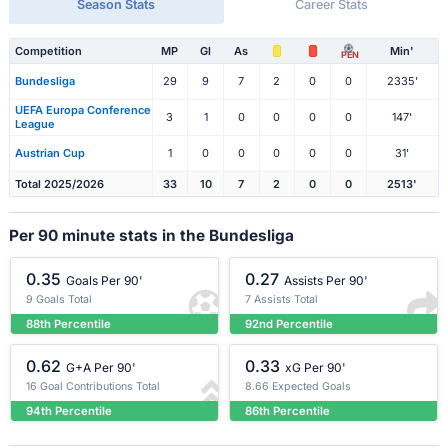
Season Stats
Career Stats
Competition
MP
Gl
As
Min'
PEN
Bundesliga
29
9
7
2
0
0
2335'
UEFA Europa Conference
3
1
0
0
0
0
147'
League
Austrian Cup
1
0
0
0
0
0
31'
Total 2025/2026
33
10
7
2
0
0
2513'
Per 90 minute stats in the Bundesliga
0.35
0.27
Goals Per 90'
Assists Per 90'
9 Goals Total
7 Assists Total
88th Percentile
92nd Percentile
0.62
0.33
G+A Per 90'
xG Per 90'
16 Goal Contributions Total
8.66 Expected Goals
94th Percentile
86th Percentile