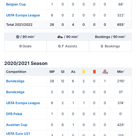
Belgian Cup
1
0
0
0
0
0
68'
UEFA Europa League
6
0
2
0
0
0
322'
Total 2021/2022
26
0
4
0
0
0
655'
/ 90 min'
/ 90 min'
Bookings / 90 min'
0
Goals
0.7
Assists
0
Bookings
2020/2021 Season
Competition
MP
Gl
As
Min'
PEN
Bundesliga
28
12
6
2
0
1
2110'
Bundesliga
2
0
0
0
0
0
31'
UEFA Europa League
6
2
1
1
0
0
374'
DFB Pokal
1
0
0
0
0
0
0'
Austrian Cup
5
6
1
0
0
0
426'
UEFA Euro U21
3
1
0
0
0
0
213'