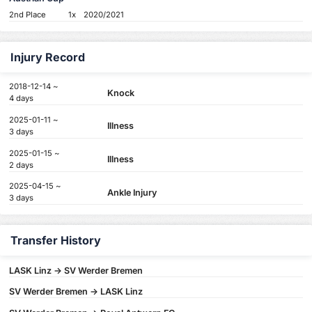
2nd Place
1x
2020/2021
Injury Record
2018-12-14 ~
Knock
4 days
2025-01-11 ~
Illness
3 days
2025-01-15 ~
Illness
2 days
2025-04-15 ~
Ankle Injury
3 days
Transfer History
LASK Linz -> SV Werder Bremen
SV Werder Bremen -> LASK Linz