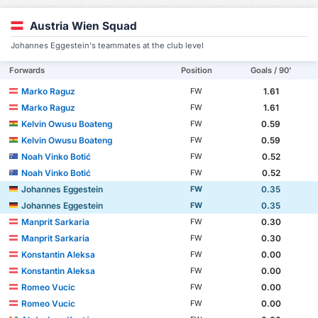
Austria Wien Squad
Johannes Eggestein's teammates at the club level
Forwards
Position
Goals / 90'
Marko Raguz
1.61
FW
Marko Raguz
1.61
FW
Kelvin Owusu Boateng
0.59
FW
Kelvin Owusu Boateng
0.59
FW
Noah Vinko Botić
0.52
FW
Noah Vinko Botić
0.52
FW
Johannes Eggestein
0.35
FW
Johannes Eggestein
0.35
FW
Manprit Sarkaria
0.30
FW
Manprit Sarkaria
0.30
FW
Konstantin Aleksa
0.00
FW
Konstantin Aleksa
0.00
FW
Romeo Vucic
0.00
FW
Romeo Vucic
0.00
FW