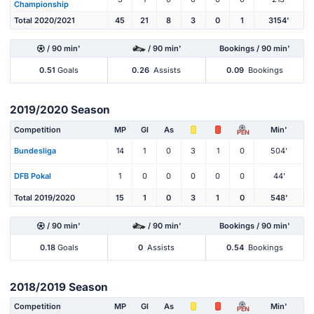
Championship
Total 2020/2021
45
21
8
3
0
1
3154'
/ 90 min'
/ 90 min'
Bookings / 90 min'
0.51
Goals
0.26
Assists
0.09
Bookings
2019/2020 Season
Competition
MP
Gl
As
Min'
PEN
Bundesliga
14
1
0
3
1
0
504'
DFB Pokal
1
0
0
0
0
0
44'
Total 2019/2020
15
1
0
3
1
0
548'
/ 90 min'
/ 90 min'
Bookings / 90 min'
0.18
Goals
0
Assists
0.54
Bookings
2018/2019 Season
Competition
MP
Gl
As
Min'
PEN