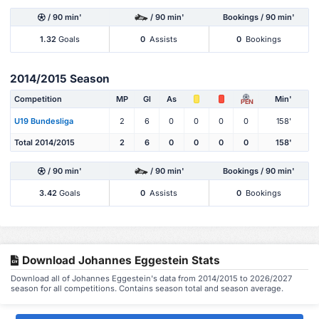
/ 90 min'
/ 90 min'
Bookings / 90 min'
1.32
Goals
0
Assists
0
Bookings
2014/2015 Season
Competition
MP
Gl
As
Min'
PEN
U19 Bundesliga
2
6
0
0
0
0
158'
Total 2014/2015
2
6
0
0
0
0
158'
/ 90 min'
/ 90 min'
Bookings / 90 min'
3.42
Goals
0
Assists
0
Bookings
Download Johannes Eggestein Stats
Download all of Johannes Eggestein's data from 2014/2015 to 2026/2027
season for all competitions. Contains season total and season average.