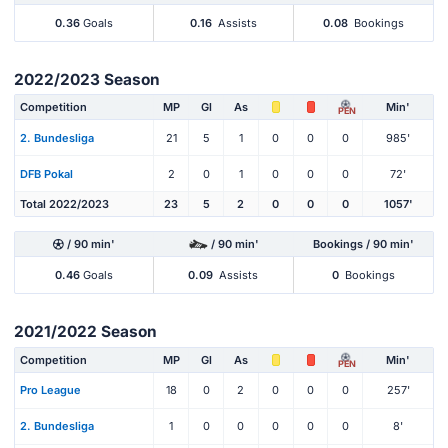
0.36
Goals
0.16
Assists
0.08
Bookings
2022/2023 Season
Competition
MP
Gl
As
Min'
PEN
2. Bundesliga
21
5
1
0
0
0
985'
DFB Pokal
2
0
1
0
0
0
72'
Total 2022/2023
23
5
2
0
0
0
1057'
/ 90 min'
/ 90 min'
Bookings / 90 min'
0.46
Goals
0.09
Assists
0
Bookings
2021/2022 Season
Competition
MP
Gl
As
Min'
PEN
Pro League
18
0
2
0
0
0
257'
2. Bundesliga
1
0
0
0
0
0
8'