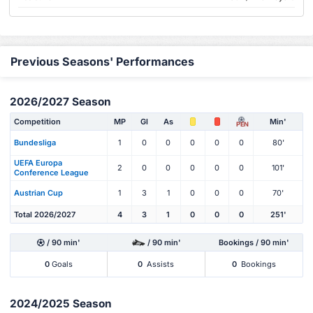
Previous Seasons' Performances
2026/2027 Season
Competition
MP
Gl
As
Min'
PEN
Bundesliga
1
0
0
0
0
0
80'
UEFA Europa
2
0
0
0
0
0
101'
Conference League
Austrian Cup
1
3
1
0
0
0
70'
Total 2026/2027
4
3
1
0
0
0
251'
/ 90 min'
/ 90 min'
Bookings / 90 min'
0
Goals
0
Assists
0
Bookings
2024/2025 Season