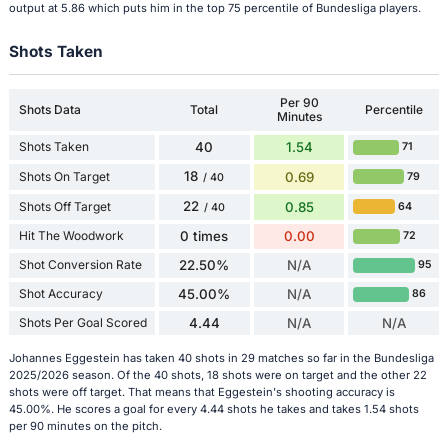
output at 5.86 which puts him in the top 75 percentile of Bundesliga players.
Shots Taken
Per 90
Shots Data
Total
Percentile
Minutes
Shots Taken
40
1.54
71
18
Shots On Target
0.69
79
/ 40
22
Shots Off Target
0.85
64
/ 40
Hit The Woodwork
0 times
0.00
72
Shot Conversion Rate
22.50%
N/A
95
Shot Accuracy
45.00%
N/A
86
Shots Per Goal Scored
4.44
N/A
N/A
Johannes Eggestein has taken 40 shots in 29 matches so far in the Bundesliga
2025/2026 season. Of the 40 shots, 18 shots were on target and the other 22
shots were off target. That means that Eggestein's shooting accuracy is
45.00%. He scores a goal for every 4.44 shots he takes and takes 1.54 shots
per 90 minutes on the pitch.