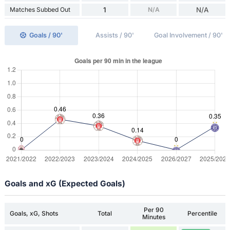
Matches Subbed Out
1
N/A
N/A
Goals / 90'
Assists / 90'
Goal Involvement / 90'
Goals and xG (Expected Goals)
Per 90
Goals, xG, Shots
Total
Percentile
Minutes