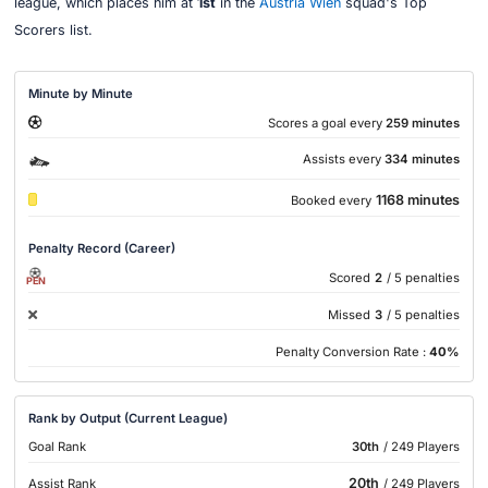
league, which places him at
1st
in the
Austria Wien
squad's Top
Scorers list.
Minute by Minute
Scores a goal every
259 minutes
Assists every
334 minutes
1168 minutes
Booked every
Penalty Record (Career)
Scored
2
/ 5 penalties
PEN
Missed
3
/ 5 penalties
Penalty Conversion Rate :
40%
Rank by Output (Current League)
Goal Rank
30th
/ 249 Players
20th
Assist Rank
/ 249 Players