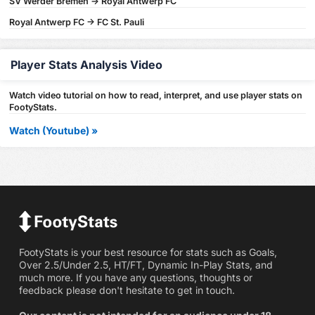
SV Werder Bremen -> Royal Antwerp FC
Royal Antwerp FC -> FC St. Pauli
Player Stats Analysis Video
Watch video tutorial on how to read, interpret, and use player stats on
FootyStats.
Watch (Youtube) »
FootyStats is your best resource for stats such as Goals,
Over 2.5/Under 2.5, HT/FT, Dynamic In-Play Stats, and
much more. If you have any questions, thoughts or
feedback please don't hesitate to get in touch.