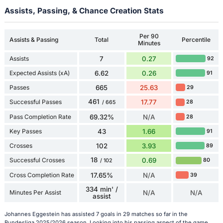
Assists, Passing, & Chance Creation Stats
Per 90
Assists & Passing
Total
Percentile
Minutes
Assists
7
0.27
92
Expected Assists (xA)
6.62
0.26
91
Passes
665
25.63
29
461
Successful Passes
17.77
28
/ 665
Pass Completion Rate
69.32%
N/A
28
Key Passes
43
1.66
91
Crosses
102
3.93
89
18
Successful Crosses
0.69
80
/ 102
Cross Completion Rate
17.65%
N/A
39
334 min' /
Minutes Per Assist
N/A
N/A
assist
Johannes Eggestein has assisted 7 goals in 29 matches so far in the
Bundesliga 2025/2026 season. Looking into his passing aspect of the game,