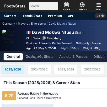
MATCH
LEAGUES
MENU
Corners
Tennis
Stats
Premium
API
Dark
Germany
/
Players
/
Elversberg
/
David Mokwa Ntusu
David Mokwa Ntusu
Stats
Club Team :
Elversberg
Position :
Forward - Center Forward
Nationality :
France
B
Age :
22 (May 3, 2004)
Height :
180cm
Weight :
81kg
General
Goals, xG, Shots
Assists & Passes
Dribblin
2025/2026
2024/2025
2023/2024
2022/2023
This Season (2025/2026) & Career Stats
Average Rating in the league
6.79
Forward Rank : 23rd / 406 Players