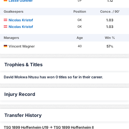
Lasse Günther
1.12
DF
Goalkeepers
Position
Conce. / 90'
Nicolas Kristof
1.03
GK
Nicolas Kristof
1.03
GK
Managers
Age
Win %
Vincent Wagner
57
40
%
Trophies & Titles
David Mokwa Ntusu has won 0 titles so far in their career.
Injury Record
Transfer History
TSG 1899 Hoffenheim U19 -> TSG 1899 Hoffenheim II