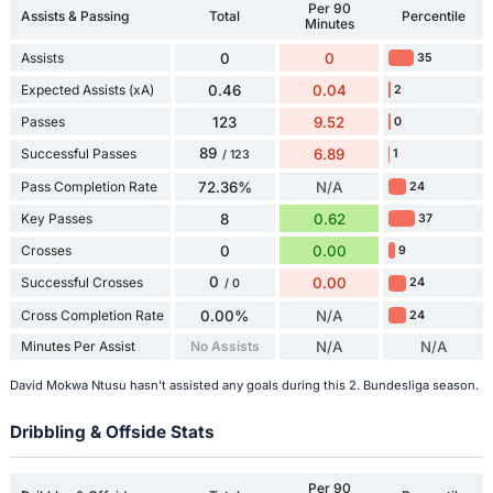
Per 90
Assists & Passing
Total
Percentile
Minutes
Assists
0
0
35
Expected Assists (xA)
0.46
0.04
2
Passes
123
9.52
0
89
Successful Passes
6.89
1
/ 123
Pass Completion Rate
72.36%
N/A
24
Key Passes
8
0.62
37
Crosses
0
0.00
9
0
Successful Crosses
0.00
24
/ 0
Cross Completion Rate
0.00%
N/A
24
Minutes Per Assist
No Assists
N/A
N/A
David Mokwa Ntusu hasn't assisted any goals during this 2. Bundesliga season.
Dribbling & Offside Stats
Per 90