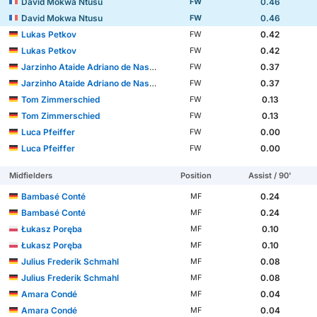
David Mokwa Ntusu
0.46
FW
David Mokwa Ntusu
0.46
FW
Lukas Petkov
0.42
FW
Lukas Petkov
0.42
FW
Jarzinho Ataide Adriano de Nascimento Malanga
0.37
FW
Jarzinho Ataide Adriano de Nascimento Malanga
0.37
FW
Tom Zimmerschied
0.13
FW
Tom Zimmerschied
0.13
FW
Luca Pfeiffer
0.00
FW
Luca Pfeiffer
0.00
FW
Midfielders
Position
Assist / 90'
Bambasé Conté
0.24
MF
Bambasé Conté
0.24
MF
Łukasz Poręba
0.10
MF
Łukasz Poręba
0.10
MF
Julius Frederik Schmahl
0.08
MF
Julius Frederik Schmahl
0.08
MF
Amara Condé
0.04
MF
Amara Condé
0.04
MF