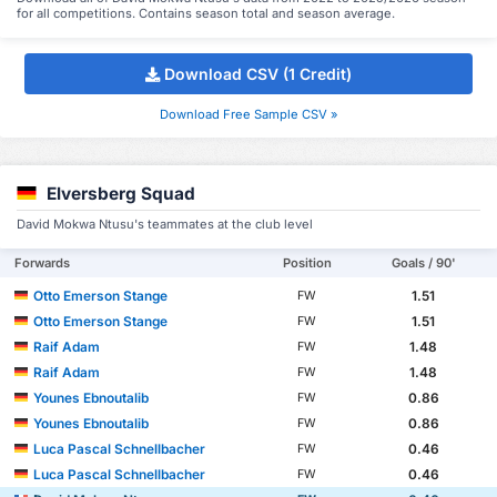
for all competitions. Contains season total and season average.
Download CSV (1 Credit)
Download Free Sample CSV »
Elversberg Squad
David Mokwa Ntusu's teammates at the club level
Forwards
Position
Goals / 90'
Otto Emerson Stange
1.51
FW
Otto Emerson Stange
1.51
FW
Raif Adam
1.48
FW
Raif Adam
1.48
FW
Younes Ebnoutalib
0.86
FW
Younes Ebnoutalib
0.86
FW
Luca Pascal Schnellbacher
0.46
FW
Luca Pascal Schnellbacher
0.46
FW