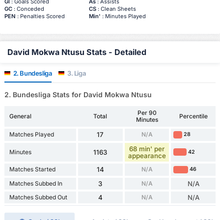
Gl
: Goals Scored
As
: Assists
GC
: Conceded
CS
: Clean Sheets
PEN
: Penalties Scored
Min'
: Minutes Played
David Mokwa Ntusu Stats - Detailed
2. Bundesliga
3. Liga
2. Bundesliga Stats for David Mokwa Ntusu
Per 90
General
Total
Percentile
Minutes
Matches Played
17
N/A
28
68 min' per
Minutes
1163
42
appearance
Matches Started
14
N/A
46
Matches Subbed In
3
N/A
N/A
Matches Subbed Out
4
N/A
N/A