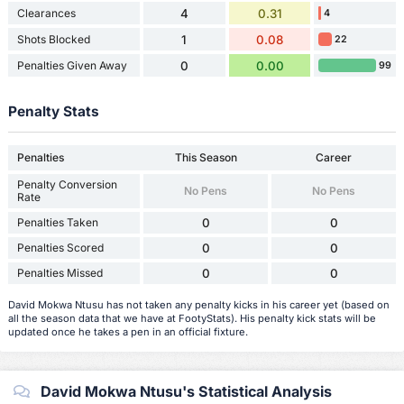
Clearances
4
0.31
4
Shots Blocked
1
0.08
22
Penalties Given Away
0
0.00
99
Penalty Stats
Penalties
This Season
Career
Penalty Conversion
No Pens
No Pens
Rate
Penalties Taken
0
0
Penalties Scored
0
0
Penalties Missed
0
0
David Mokwa Ntusu has not taken any penalty kicks in his career yet (based on
all the season data that we have at FootyStats). His penalty kick stats will be
updated once he takes a pen in an official fixture.
David Mokwa Ntusu's Statistical Analysis