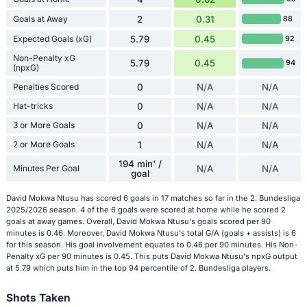
Goals at Away
2
0.31
88
Expected Goals (xG)
5.79
0.45
92
Non-Penalty xG
5.79
0.45
94
(npxG)
Penalties Scored
0
N/A
N/A
Hat-tricks
0
N/A
N/A
3 or More Goals
0
N/A
N/A
2 or More Goals
1
N/A
N/A
194 min' /
Minutes Per Goal
N/A
N/A
goal
David Mokwa Ntusu has scored 6 goals in 17 matches so far in the 2. Bundesliga
2025/2026 season. 4 of the 6 goals were scored at home while he scored 2
goals at away games. Overall, David Mokwa Ntusu's goals scored per 90
minutes is 0.46. Moreover, David Mokwa Ntusu's total G/A (goals + assists) is 6
for this season. His goal involvement equates to 0.46 per 90 minutes. His Non-
Penalty xG per 90 minutes is 0.45. This puts David Mokwa Ntusu's npxG output
at 5.79 which puts him in the top 94 percentile of 2. Bundesliga players.
Shots Taken