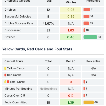
Dribbles & Offsides
Total
Percentile
Minutes
Dribbles
12
0.93
41
Successful Dribbles
5
0.39
38
Dribble Success Rate
41.67%
N/A
35
Dispossesed
21
1.63
10
Offsides
6
0.46
88
Yellow Cards, Red Cards and Foul Stats
Cards & Fouls
Total
Per 90
Percentile
Yellow Cards
0
N/A
N/A
Red Cards
0
N/A
N/A
Total Cards
0
0
8
Minutes Per Booking
No Bookings
N/A
8
Cards Over 0.5
0
0%
8
Fouls Committed
18
1.39
66