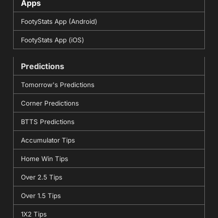
Apps
FootyStats App (Android)
FootyStats App (iOS)
Predictions
Tomorrow's Predictions
Corner Predictions
BTTS Predictions
Accumulator Tips
Home Win Tips
Over 2.5 Tips
Over 1.5 Tips
1X2 Tips