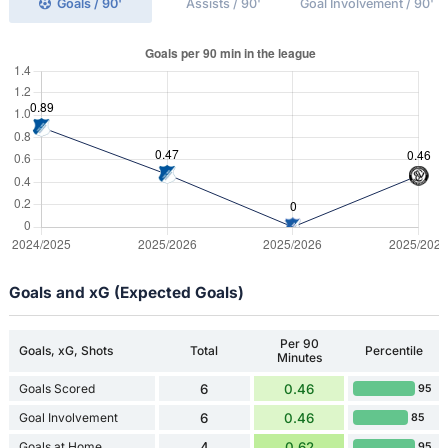
Goals / 90'
Assists / 90'
Goal Involvement / 90'
Goals and xG (Expected Goals)
Per 90
Goals, xG, Shots
Total
Percentile
Minutes
Goals Scored
6
0.46
95
Goal Involvement
6
0.46
85
Goals at Home
4
0.62
95