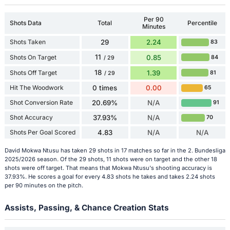
Per 90
Shots Data
Total
Percentile
Minutes
Shots Taken
29
2.24
83
11
Shots On Target
0.85
84
/ 29
18
Shots Off Target
1.39
81
/ 29
Hit The Woodwork
0 times
0.00
65
Shot Conversion Rate
20.69%
N/A
91
Shot Accuracy
37.93%
N/A
70
Shots Per Goal Scored
4.83
N/A
N/A
David Mokwa Ntusu has taken 29 shots in 17 matches so far in the 2. Bundesliga
2025/2026 season. Of the 29 shots, 11 shots were on target and the other 18
shots were off target. That means that Mokwa Ntusu's shooting accuracy is
37.93%. He scores a goal for every 4.83 shots he takes and takes 2.24 shots
per 90 minutes on the pitch.
Assists, Passing, & Chance Creation Stats