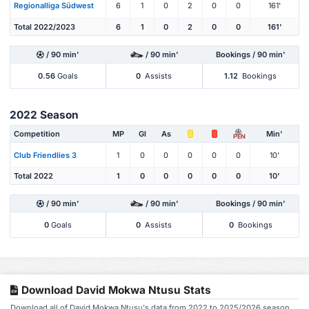
Regionalliga Südwest
6
1
0
2
0
0
161'
Total 2022/2023
6
1
0
2
0
0
161'
/ 90 min'
/ 90 min'
Bookings / 90 min'
0.56
Goals
0
Assists
1.12
Bookings
2022 Season
Competition
MP
Gl
As
Min'
PEN
Club Friendlies 3
1
0
0
0
0
0
10'
Total 2022
1
0
0
0
0
0
10'
/ 90 min'
/ 90 min'
Bookings / 90 min'
0
Goals
0
Assists
0
Bookings
Download David Mokwa Ntusu Stats
Download all of David Mokwa Ntusu's data from 2022 to 2025/2026 season