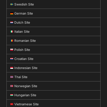
Swedish Site
German Site
Dutch Site
Italian Site
Romanian Site
Polish Site
Croatian Site
Indonesian Site
Thai Site
Norwegian Site
Hungarian Site
Vietnamese Site