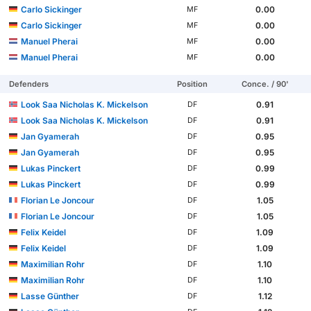
Carlo Sickinger
0.00
MF
Carlo Sickinger
0.00
MF
Manuel Pherai
0.00
MF
Manuel Pherai
0.00
MF
Defenders
Position
Conce. / 90'
Look Saa Nicholas K. Mickelson
0.91
DF
Look Saa Nicholas K. Mickelson
0.91
DF
Jan Gyamerah
0.95
DF
Jan Gyamerah
0.95
DF
Lukas Pinckert
0.99
DF
Lukas Pinckert
0.99
DF
Florian Le Joncour
1.05
DF
Florian Le Joncour
1.05
DF
Felix Keidel
1.09
DF
Felix Keidel
1.09
DF
Maximilian Rohr
1.10
DF
Maximilian Rohr
1.10
DF
Lasse Günther
1.12
DF