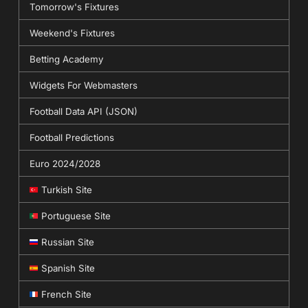
Tomorrow's Fixtures
Weekend's Fixtures
Betting Academy
Widgets For Webmasters
Football Data API (JSON)
Football Predictions
Euro 2024/2028
Turkish Site
Portuguese Site
Russian Site
Spanish Site
French Site