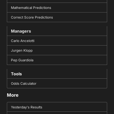
Mathematical Predictions
Correct Score Predictions
Managers
Carlo Ancelotti
Jurgen Klopp
Pep Guardiola
Tools
Odds Calculator
More
Yesterday's Results