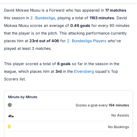
David Mokwa Ntusu is a Forward who has appeared in
17 matches
this season in
2. Bundesliga
, playing a total of
1163 minutes
. David
Mokwa Ntusu scores an average of
0.46 goals
for every 90 minutes
that the player is on the pitch. This attacking performance currently
places him at
23rd out of 406
for
2. Bundesliga Players
who've
played at least 3 matches.
This player scored a total of
6 goals
so far in the season in the
league, which places him at
3rd
in the
Elversberg
squad's Top
Scorers list.
Minute by Minute
Scores a goal every
194 minutes
No Assists
No Bookings