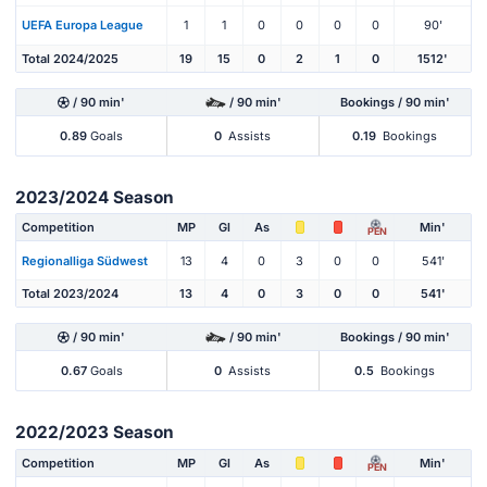
UEFA Europa League
1
1
0
0
0
0
90'
Total 2024/2025
19
15
0
2
1
0
1512'
/ 90 min'
/ 90 min'
Bookings / 90 min'
0.89
Goals
0
Assists
0.19
Bookings
2023/2024 Season
Competition
MP
Gl
As
Min'
PEN
Regionalliga Südwest
13
4
0
3
0
0
541'
Total 2023/2024
13
4
0
3
0
0
541'
/ 90 min'
/ 90 min'
Bookings / 90 min'
0.67
Goals
0
Assists
0.5
Bookings
2022/2023 Season
Competition
MP
Gl
As
Min'
PEN