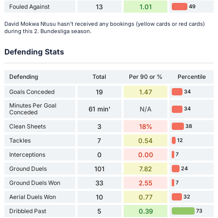
Fouled Against
13
1.01
49
David Mokwa Ntusu hasn't received any bookings (yellow cards or red cards)
during this 2. Bundesliga season.
Defending Stats
Defending
Total
Per 90 or %
Percentile
Goals Conceded
19
1.47
34
Minutes Per Goal
61 min'
N/A
34
Conceded
Clean Sheets
3
18%
38
Tackles
7
0.54
12
Interceptions
0
0.00
7
Ground Duels
101
7.82
24
Ground Duels Won
33
2.55
7
Aerial Duels Won
10
0.77
32
Dribbled Past
5
0.39
73