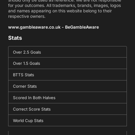
for your outcomes. All trademarks, brands, images, logos
and names appearing on this website belong to their
respective owners.
www.gambleaware.co.uk - BeGambleAware
Stats
Over 2.5 Goals
Over 1.5 Goals
BTTS Stats
Corner Stats
Scored In Both Halves
Correct Score Stats
World Cup Stats