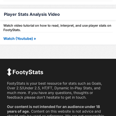
Player Stats Analysis Video
Watch video tutorial on how to read, interpret, and use player stats on
FootyStats.
Watch (Youtube) »
FootyStats is your best resource for stats such as Goals,
Over 2.5/Under 2.5, HT/FT, Dynamic In-Play Stats, and
much more. If you have any questions, thoughts or
feedback please don't hesitate to get in touch.
Our content is not intended for an audience under 18
years of age.
Content on this website is not advice and
should only be used as reference. We are not responsible