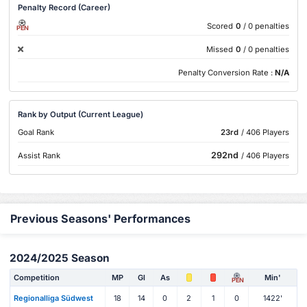
Penalty Record (Career)
Scored
0
/ 0 penalties
PEN
Missed
0
/ 0 penalties
Penalty Conversion Rate :
N/A
Rank by Output (Current League)
Goal Rank
23rd
/ 406 Players
292nd
Assist Rank
/ 406 Players
Previous Seasons' Performances
2024/2025 Season
Competition
MP
Gl
As
Min'
PEN
Regionalliga Südwest
18
14
0
2
1
0
1422'