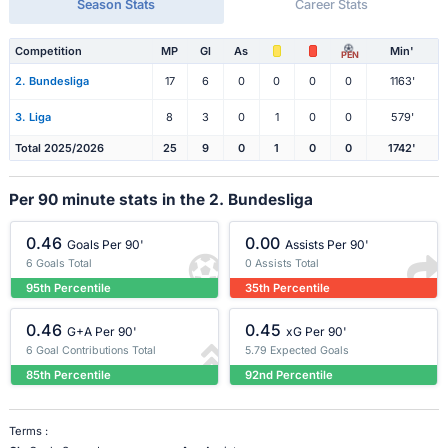
Season Stats
Career Stats
Competition
MP
Gl
As
Min'
PEN
2. Bundesliga
17
6
0
0
0
0
1163'
3. Liga
8
3
0
1
0
0
579'
Total 2025/2026
25
9
0
1
0
0
1742'
Per 90 minute stats in the 2. Bundesliga
0.46
0.00
Goals Per 90'
Assists Per 90'
6 Goals Total
0 Assists Total
95th Percentile
35th Percentile
0.46
0.45
G+A Per 90'
xG Per 90'
6 Goal Contributions Total
5.79 Expected Goals
85th Percentile
92nd Percentile
Terms :