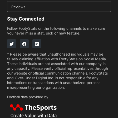
Reviews
Stay Connected
Follow FootyStats on the following channels to make sure
you never miss a stat, pick or new feature.
* Please be aware that unauthorized individuals may be
falsely claiming affiliation with FootyStats on Social Media.
These individuals are not associated with our company in
any capacity. Please verify official representatives through
our website or official communication channels. FootyStats
and Over-Under Digital Inc. is not responsible for any
interactions or transactions with unauthorized persons
misrepresenting our organization.
Football data provided by